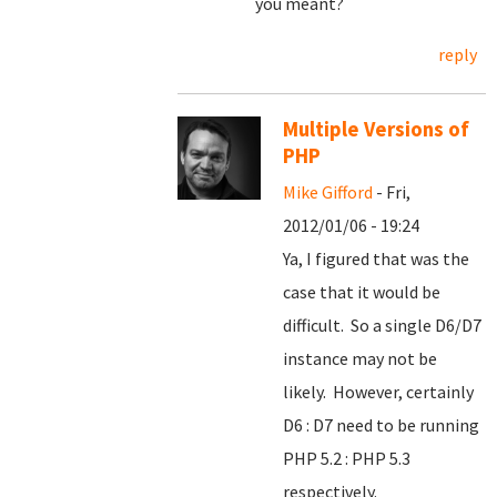
you meant?
reply
Multiple Versions of
PHP
Mike Gifford
- Fri,
2012/01/06 - 19:24
Ya, I figured that was the
case that it would be
difficult. So a single D6/D7
instance may not be
likely. However, certainly
D6 : D7 need to be running
PHP 5.2 : PHP 5.3
respectively.