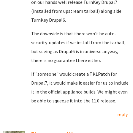
on our hands well release TurnKey Drupal7
(installed from upstream tarball) along side
TurnKey Drupal6.
The downside is that there won't be auto-
security-updates if we install from the tarball,
but seeing as Drupal6 is in universe anyway,
there is no guarantee there either.
If "someone" would create a TKLPatch for
Drupal7, it would make it easier for us to include
it in the official appliance builds. We might even
be able to squeeze it into the 11.0 release.
reply