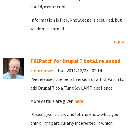
conf.d/main script.
Information is free, knowledge is acquired, but
wisdom is earned.
reply
TKLPatch for Drupal 7 beta1 released
John Carver
- Tue, 2011/12/27 - 03:14
I've released the beta1 version of a TKLPatch to
add Drupal 7 to a TurnKey LAMP appliance.
More details are given
here
:
Please give it a try and let me know what you
think. I'm particularly interested in which