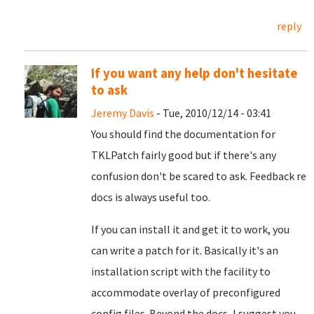
reply
If you want any help don't hesitate
to ask
Jeremy Davis
- Tue, 2010/12/14 - 03:41
You should find the documentation for
TKLPatch fairly good but if there's any
confusion don't be scared to ask. Feedback re
docs is always useful too.
If you can install it and get it to work, you
can write a patch for it. Basically it's an
installation script with the facility to
accommodate overlay of preconfigured
config files. Beyond the docs, I suggest you