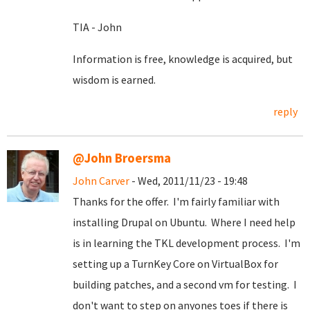
TIA - John
Information is free, knowledge is acquired, but
wisdom is earned.
reply
@John Broersma
John Carver
- Wed, 2011/11/23 - 19:48
Thanks for the offer. I'm fairly familiar with
installing Drupal on Ubuntu. Where I need help
is in learning the TKL development process. I'm
setting up a TurnKey Core on VirtualBox for
building patches, and a second vm for testing. I
don't want to step on anyones toes if there is