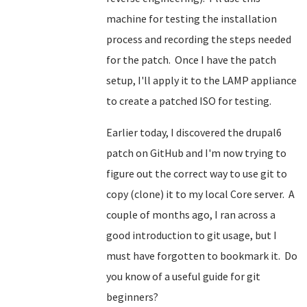
machine for testing the installation
process and recording the steps needed
for the patch. Once I have the patch
setup, I'll apply it to the LAMP appliance
to create a patched ISO for testing.
Earlier today, I discovered the drupal6
patch on GitHub and I'm now trying to
figure out the correct way to use git to
copy (clone) it to my local Core server. A
couple of months ago, I ran across a
good introduction to git usage, but I
must have forgotten to bookmark it. Do
you know of a useful guide for git
beginners?