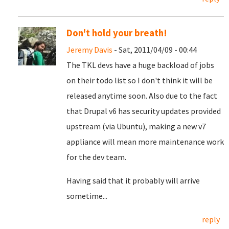
Don't hold your breath!
Jeremy Davis
- Sat, 2011/04/09 - 00:44
The TKL devs have a huge backload of jobs
on their todo list so I don't think it will be
released anytime soon. Also due to the fact
that Drupal v6 has security updates provided
upstream (via Ubuntu), making a new v7
appliance will mean more maintenance work
for the dev team.
Having said that it probably will arrive
sometime...
reply