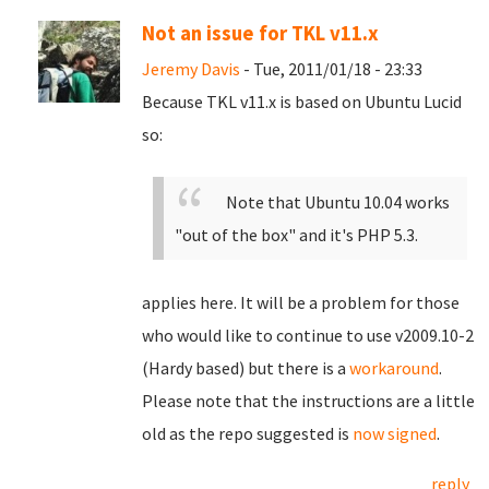
Not an issue for TKL v11.x
Jeremy Davis
- Tue, 2011/01/18 - 23:33
Because TKL v11.x is based on Ubuntu Lucid
so:
Note that Ubuntu 10.04 works
"out of the box" and it's PHP 5.3.
applies here. It will be a problem for those
who would like to continue to use v2009.10-2
(Hardy based) but there is a
workaround
.
Please note that the instructions are a little
old as the repo suggested is
now signed
.
reply