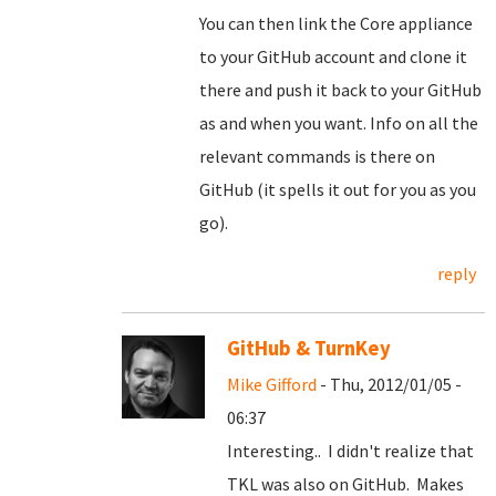
You can then link the Core appliance
to your GitHub account and clone it
there and push it back to your GitHub
as and when you want. Info on all the
relevant commands is there on
GitHub (it spells it out for you as you
go).
reply
GitHub & TurnKey
Mike Gifford
- Thu, 2012/01/05 -
06:37
Interesting.. I didn't realize that
TKL was also on GitHub. Makes