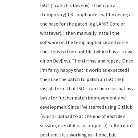
ISOs (I call this DevEnv). I then run a
(temporary) TKL appliance that I'm using as
the base for the patch (eg LAMP, Core or
whatever). I then manually install the
software on the temp appliance and write
the steps to the conf file (which has it's own
dir on DevEnv). Then I rinse and repeat. Once
I'm fairly happy that it works as expected I
then use the patch to patch an ISO then
install form that ISO. I can then use that as a
base for further patch improvement and
developmen. Since I've started using GitHub
(which I upload to at the end of each dev
session, even if it is incomplete) I often don't
post until it's working as I hope, but