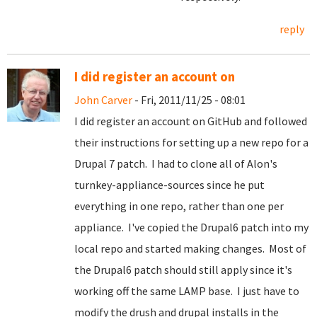
reply
I did register an account on
John Carver
- Fri, 2011/11/25 - 08:01
I did register an account on GitHub and followed
their instructions for setting up a new repo for a
Drupal 7 patch. I had to clone all of Alon's
turnkey-appliance-sources since he put
everything in one repo, rather than one per
appliance. I've copied the Drupal6 patch into my
local repo and started making changes. Most of
the Drupal6 patch should still apply since it's
working off the same LAMP base. I just have to
modify the drush and drupal installs in the