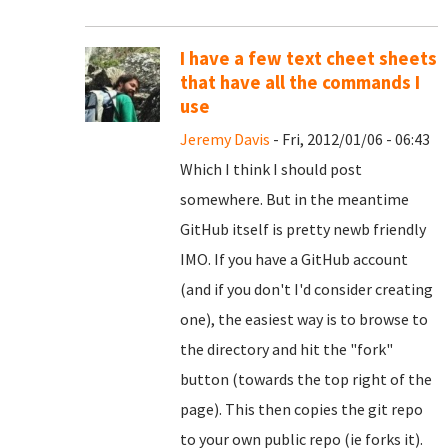
I have a few text cheet sheets
that have all the commands I
use
Jeremy Davis
- Fri, 2012/01/06 - 06:43
Which I think I should post
somewhere. But in the meantime
GitHub itself is pretty newb friendly
IMO. If you have a GitHub account
(and if you don't I'd consider creating
one), the easiest way is to browse to
the directory and hit the "fork"
button (towards the top right of the
page). This then copies the git repo
to your own public repo (ie forks it).