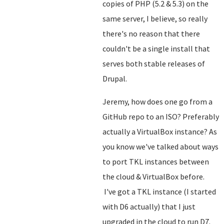
copies of PHP (5.2 & 5.3) on the
same server, I believe, so really
there's no reason that there
couldn't be a single install that
serves both stable releases of
Drupal.
Jeremy, how does one go from a
GitHub repo to an ISO? Preferably
actually a VirtualBox instance? As
you know we've talked about ways
to port TKL instances between
the cloud & VirtualBox before.
I've got a TKL instance (I started
with D6 actually) that I just
upgraded in the cloud to run D7.