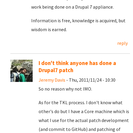
work being done on a Drupal 7 appliance.
Information is free, knowledge is acquired, but
wisdom is earned.
reply
I don't think anyone has done a
Drupal7 patch
Jeremy Davis
- Thu, 2011/11/24 - 10:30
So no reason why not IMO.
As for the TKL process. I don't know what
other's do but I have a Core machine which is
what I use for the actual patch development
(and commit to GitHub) and patching of