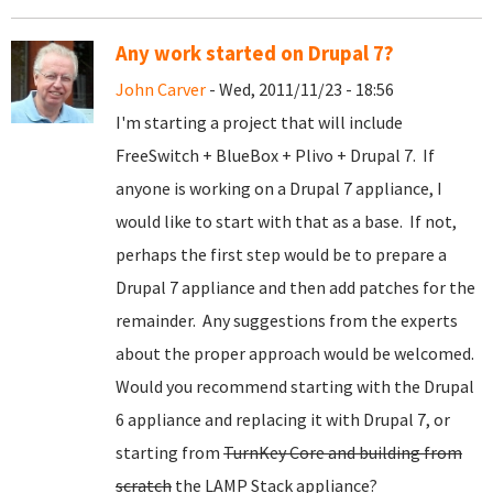
Any work started on Drupal 7?
John Carver
- Wed, 2011/11/23 - 18:56
I'm starting a project that will include
FreeSwitch + BlueBox + Plivo + Drupal 7. If
anyone is working on a Drupal 7 appliance, I
would like to start with that as a base. If not,
perhaps the first step would be to prepare a
Drupal 7 appliance and then add patches for the
remainder. Any suggestions from the experts
about the proper approach would be welcomed.
Would you recommend starting with the Drupal
6 appliance and replacing it with Drupal 7, or
starting from
TurnKey Core and building from
scratch
the LAMP Stack appliance?