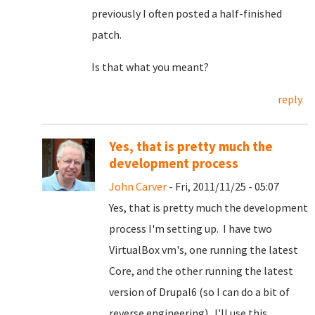
previously I often posted a half-finished
patch.
Is that what you meant?
reply
Yes, that is pretty much the
development process
John Carver
- Fri, 2011/11/25 - 05:07
Yes, that is pretty much the development
process I'm setting up. I have two
VirtualBox vm's, one running the latest
Core, and the other running the latest
version of Drupal6 (so I can do a bit of
reverse engineering). I'll use this