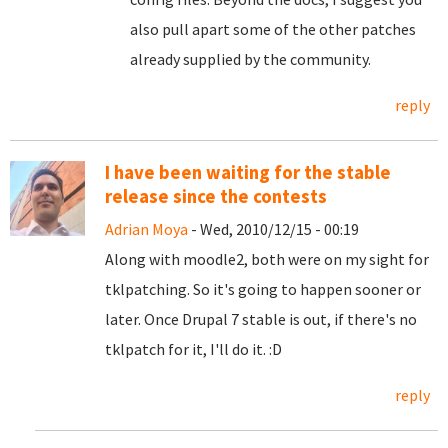
also pull apart some of the other patches
already supplied by the community.
reply
I have been waiting for the stable
release since the contests
Adrian Moya
- Wed, 2010/12/15 - 00:19
Along with moodle2, both were on my sight for
tklpatching. So it's going to happen sooner or
later. Once Drupal 7 stable is out, if there's no
tklpatch for it, I'll do it. :D
reply