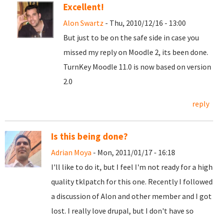
Excellent!
Alon Swartz
- Thu, 2010/12/16 - 13:00
But just to be on the safe side in case you
missed my reply on Moodle 2, its been done.
TurnKey Moodle 11.0 is now based on version
2.0
reply
Is this being done?
Adrian Moya
- Mon, 2011/01/17 - 16:18
I'll like to do it, but I feel I'm not ready for a high
quality tklpatch for this one. Recently I followed
a discussion of Alon and other member and I got
lost. I really love drupal, but I don't have so