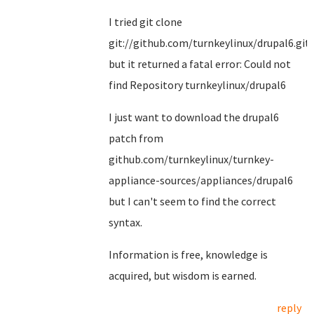
I tried git clone
git://github.com/turnkeylinux/drupal6.git
but it returned a fatal error: Could not
find Repository turnkeylinux/drupal6
I just want to download the drupal6
patch from
github.com/turnkeylinux/turnkey-
appliance-sources/appliances/drupal6
but I can't seem to find the correct
syntax.
Information is free, knowledge is
acquired, but wisdom is earned.
reply