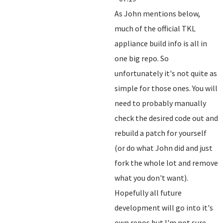
As John mentions below,
much of the official TKL
appliance build info is all in
one big repo. So
unfortunately it's not quite as
simple for those ones. You will
need to probably manually
check the desired code out and
rebuild a patch for yourself
(or do what John did and just
fork the whole lot and remove
what you don't want).
Hopefully all future
development will go into it's
own repos but I'm not sure.