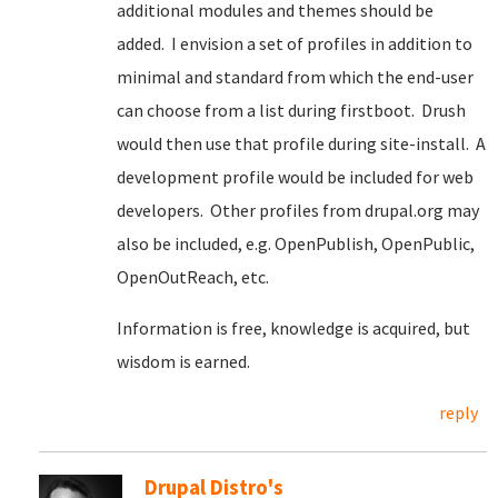
additional modules and themes should be
added. I envision a set of profiles in addition to
minimal and standard from which the end-user
can choose from a list during firstboot. Drush
would then use that profile during site-install. A
development profile would be included for web
developers. Other profiles from drupal.org may
also be included, e.g. OpenPublish, OpenPublic,
OpenOutReach, etc.
Information is free, knowledge is acquired, but
wisdom is earned.
reply
Drupal Distro's