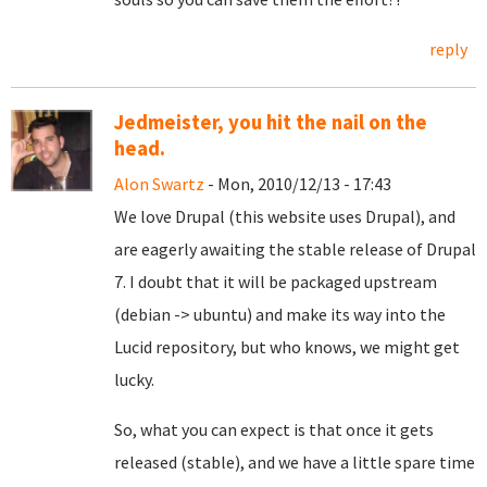
reply
Jedmeister, you hit the nail on the
head.
Alon Swartz
- Mon, 2010/12/13 - 17:43
We love Drupal (this website uses Drupal), and
are eagerly awaiting the stable release of Drupal
7. I doubt that it will be packaged upstream
(debian -> ubuntu) and make its way into the
Lucid repository, but who knows, we might get
lucky.
So, what you can expect is that once it gets
released (stable), and we have a little spare time