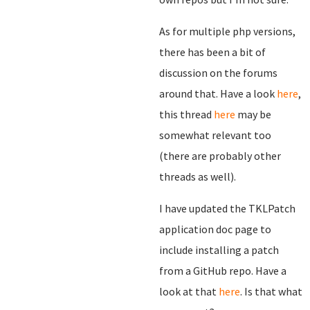
As for multiple php versions,
there has been a bit of
discussion on the forums
around that. Have a look
here
,
this thread
here
may be
somewhat relevant too
(there are probably other
threads as well).
I have updated the TKLPatch
application doc page to
include installing a patch
from a GitHub repo. Have a
look at that
here
. Is that what