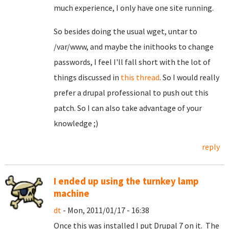
much experience, I only have one site running.
So besides doing the usual wget, untar to
/var/www, and maybe the inithooks to change
passwords, I feel I'll fall short with the lot of
things discussed in
this thread
. So I would really
prefer a drupal professional to push out this
patch. So I can also take advantage of your
knowledge ;)
reply
I ended up using the turnkey lamp
machine
dt
- Mon, 2011/01/17 - 16:38
Once this was installed I put Drupal 7 on it. The