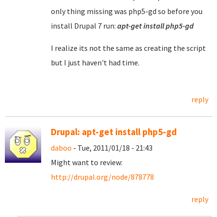
only thing missing was php5-gd so before you
install Drupal 7 run:
apt-get install php5-gd
I realize its not the same as creating the script
but I just haven't had time.
reply
Drupal: apt-get install php5-gd
daboo
- Tue, 2011/01/18 - 21:43
Might want to review:
http://drupal.org/node/878778
reply