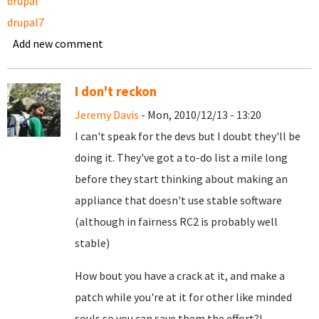
drupal
drupal7
Add new comment
I don't reckon
Jeremy Davis
- Mon, 2010/12/13 - 13:20
I can't speak for the devs but I doubt they'll be
doing it. They've got a to-do list a mile long
before they start thinking about making an
appliance that doesn't use stable software
(although in fairness RC2 is probably well
stable)
How bout you have a crack at it, and make a
patch while you're at it for other like minded
souls so you can save them the effort?!