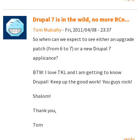
Drupal 7 is in the wild, no more RCn...
Tom Mulcahy
- Fri, 2011/04/08 - 23:37
So when can we expect to see either an upgrade
patch (from 6 to 7) or a new Drupal 7
applicance?
BTW: I love TKL and I am getting to know
Drupal! Keep up the good work! You guys rock!
Shalom!
Thank you,
Tom
reply