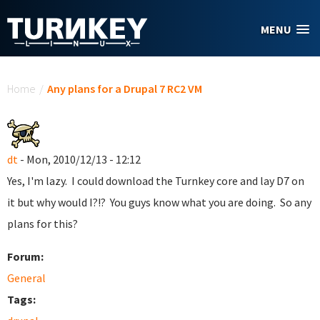
Skip to main content
MENU
You are here
Home
/
Any plans for a Drupal 7 RC2 VM
dt
- Mon, 2010/12/13 - 12:12
Yes, I'm lazy. I could download the Turnkey core and lay D7 on
it but why would I?!? You guys know what you are doing. So any
plans for this?
Forum:
General
Tags: