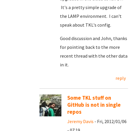
It's a pretty simple upgrade of
the LAMP environment. I can't
speak about TKL's config.
Good discussion and John, thanks
for pointing back to the more
recent thread with the other data
in it.
reply
Some TKL stuff on
GitHub is not in single
repos
Jeremy Davis
- Fri, 2012/01/06
- 07:19