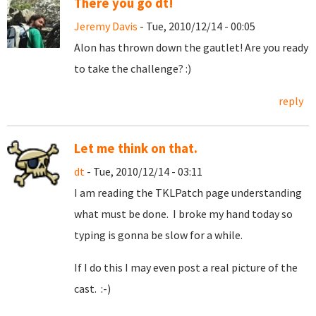
There you go dt!
Jeremy Davis
- Tue, 2010/12/14 - 00:05
Alon has thrown down the gautlet! Are you ready
to take the challenge? :)
reply
Let me think on that.
dt
- Tue, 2010/12/14 - 03:11
I am reading the TKLPatch page understanding
what must be done. I broke my hand today so
typing is gonna be slow for a while.
If I do this I may even post a real picture of the
cast. :-)