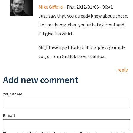
Mike Gifford
- Thu, 2012/01/05 - 06:41
Just saw that you already knew about these.
Let me know when you're beta2 is out and
I'll give it a whirl.
Might even just fork it, if it is pretty simple
to go from GitHub to VirtualBox.
reply
Add new comment
Your name
E-mail