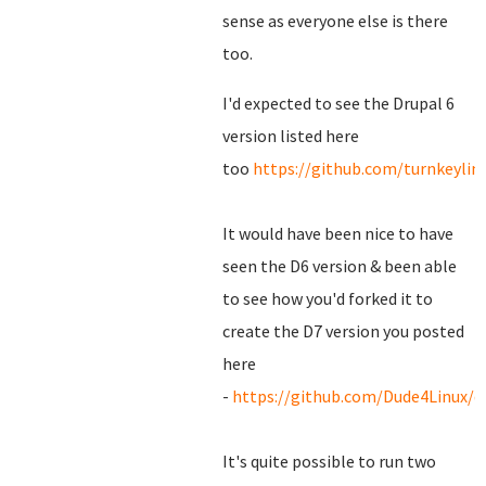
sense as everyone else is there
too.
I'd expected to see the Drupal 6
version listed here
too
https://github.com/turnkeylin
It would have been nice to have
seen the D6 version & been able
to see how you'd forked it to
create the D7 version you posted
here
-
https://github.com/Dude4Linux/d
It's quite possible to run two