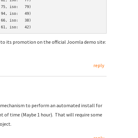
82, iso:   77)

75, iso:   79)

94, iso:   49)

66, iso:   38)

to its promotion on the official Joomla demo site:
reply
art mechanism to perform an automated install for
t of time (Maybe 1 hour). That will require some
oject.