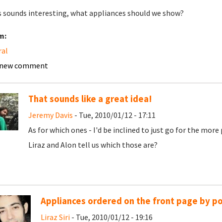
is sounds interesting, what appliances should we show?
m:
ral
 new comment
That sounds like a great idea!
Jeremy Davis
- Tue, 2010/01/12 - 17:11
As for which ones - I'd be inclined to just go for the mor
Liraz and Alon tell us which those are?
Appliances ordered on the front page by po
Liraz Siri
- Tue, 2010/01/12 - 19:16