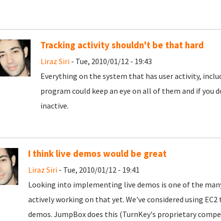
Tracking activity shouldn't be that hard
Liraz Siri
- Tue, 2010/01/12 - 19:43
Everything on the system that has user activity, inc
program could keep an eye on all of them and if you d
inactive.
I think live demos would be great
Liraz Siri
- Tue, 2010/01/12 - 19:41
Looking into implementing live demos is one of the many
actively working on that yet. We've considered using E
demos. JumpBox does this (TurnKey's proprietary competi