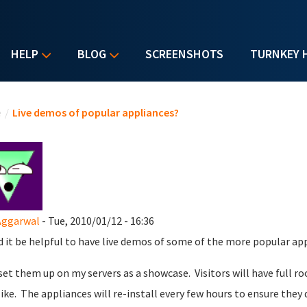
HELP
BLOG
SCREENSHOTS
TURNKEY 
u are here
e
/
Live demos of popular appliances?
Aggarwal
- Tue, 2010/01/12 - 16:36
 it be helpful to have live demos of some of the more popular ap
 set them up on my servers as a showcase. Visitors will have full r
like. The appliances will re-install every few hours to ensure they 