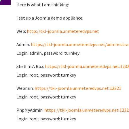
Here is what I am thinking:
I set up a Joomla demo appliance.
Web:
http://tkl-joomla.unmeteredvps.net
Admin:
https://tkl-joomla.unmeteredvps.net/administra
Login: admin, password: turnkey
Shell In A Box:
https://tkl-joomla.unmeteredvps.net:123
Login: root, password: turnkey
Webmin:
https://tkl-joomla.unmeteredvps.net:12321
Login: root, password: turnkey
PhpMyAdmin:
https://tkl-joomla.unmeteredvps.net:1232
Login: root, password: turnkey