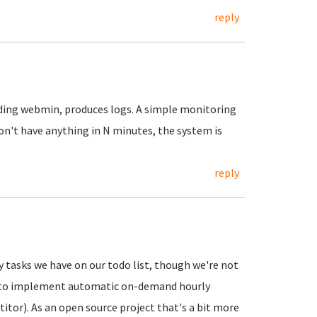
reply
luding webmin, produces logs. A simple monitoring
on't have anything in N minutes, the system is
reply
 tasks we have on our todo list, though we're not
C2 to implement automatic on-demand hourly
tor). As an open source project that's a bit more