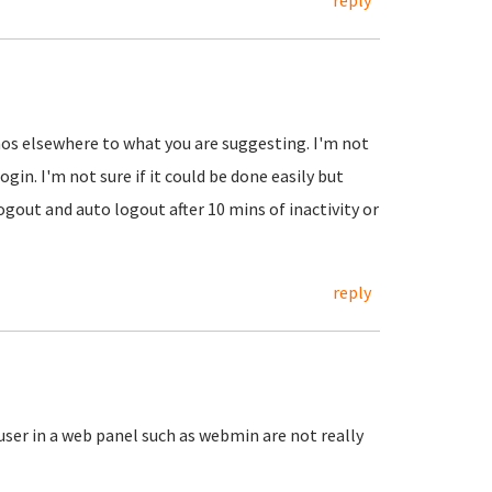
reply
emos elsewhere to what you are suggesting. I'm not
ogin. I'm not sure if it could be done easily but
ogout and auto logout after 10 mins of inactivity or
reply
 user in a web panel such as webmin are not really