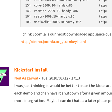
159  torrentserver-2009.10-hardy-x86      (zip:   
154  core-2009.10-hardy-x86               (zip:   
143  redmine-2009.10-hardy-x86            (zip:   
104  rails-2009.10-hardy-x86              (zip:   
I think Joomla is our most downloaded appliance due 
http://demo.joomla.org/turnkey.html
Kickstart install
Neil Aggarwal
- Tue, 2010/01/12 - 17:13
I was just thinking it would be better to use the kickst
each demo and then have it shutdown after a given amoun
more integration. Maybe I can do that as a later phase pr