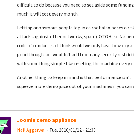
difficult to do because you need to set aside some funding
much it will cost every month.
Letting anonymous people log in as root also poses a risk
attacks against other networks, spam). OTOH, so far pe
code of conduct, so I think would we only have to worry a
good though so I wouldn't add too many security restrictio
with something simple like reseting the machine every on
Another thing to keep in mind is that performance isn't re
squeeze more demo juice out of your machines if you can
Joomla demo appliance
Neil Aggarwal
- Tue, 2010/01/12 - 21:33