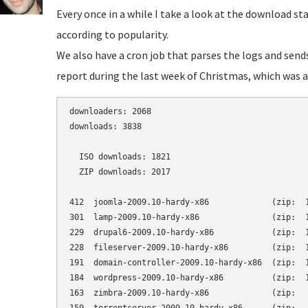
Every once in a while I take a look at the download st
according to popularity.
We also have a cron job that parses the logs and send
report during the last week of Christmas, which was a 
downloaders: 2068

downloads: 3838

  ISO downloads: 1821

  ZIP downloads: 2017

412  joomla-2009.10-hardy-x86             (zip:  1
301  lamp-2009.10-hardy-x86               (zip:  1
229  drupal6-2009.10-hardy-x86            (zip:  1
228  fileserver-2009.10-hardy-x86         (zip:  1
191  domain-controller-2009.10-hardy-x86  (zip:  1
184  wordpress-2009.10-hardy-x86          (zip:  1
163  zimbra-2009.10-hardy-x86             (zip:   