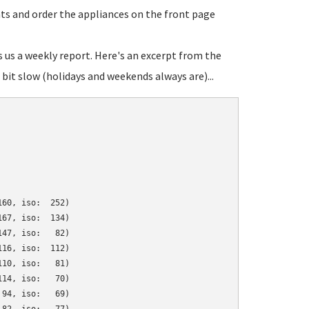
ats and order the appliances on the front page
s us a weekly report. Here's an excerpt from the
bit slow (holidays and weekends always are)...
60, iso:  252)

67, iso:  134)

47, iso:   82)

16, iso:  112)

10, iso:   81)

14, iso:   70)

94, iso:   69)
