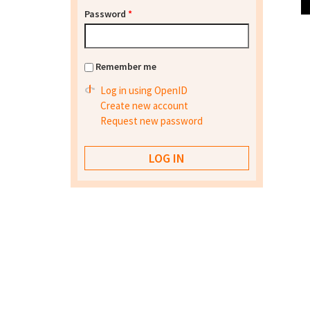
Password
*
Remember me
Log in using OpenID
Create new account
Request new password