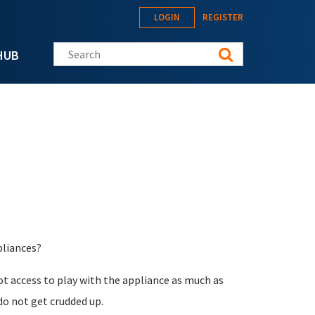
LOGIN
REGISTER
Search this site
HUB
pliances?
oot access to play with the appliance as much as
do not get crudded up.