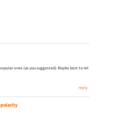
e popular ones (as you suggested). Maybe best to let
reply
pularity