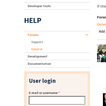
Developer tools
If th
Foru
HELP
Gene
Add
Forums
Support
General
Development
Documentation
User login
E-mail or username
*