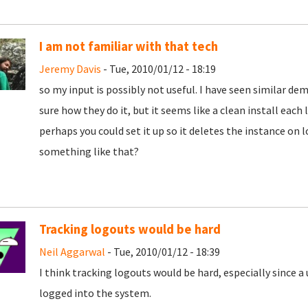
I am not familiar with that tech
Jeremy Davis
- Tue, 2010/01/12 - 18:19
so my input is possibly not useful. I have seen similar d
sure how they do it, but it seems like a clean install each l
perhaps you could set it up so it deletes the instance on l
something like that?
Tracking logouts would be hard
Neil Aggarwal
- Tue, 2010/01/12 - 18:39
I think tracking logouts would be hard, especially since a
logged into the system.