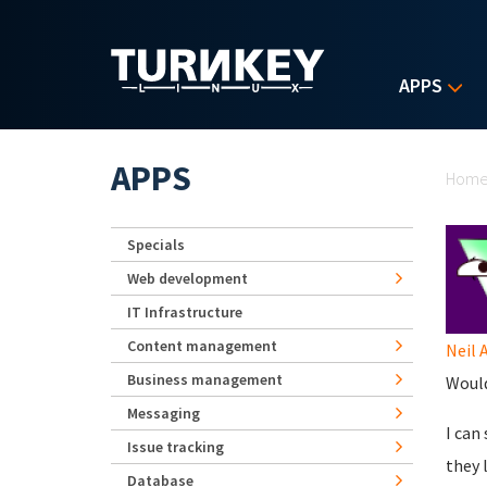
Skip to main content
APPS
Yo
APPS
Hom
Specials
Web development
IT Infrastructure
Content management
Neil 
Business management
Would
Messaging
I can
Issue tracking
they 
Database