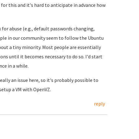
 for this and it's hard to anticipate in advance how
 for abuse (e.g., default passwords changing,
ople in our community seem to follow the Ubuntu
bout a tiny minority. Most people are essentially
ns until it becomes necessary to do so. I'd start
ce in a while.
ally an issue here, so it's probably possible to
 setup a VM with OpenVZ.
reply