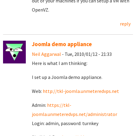
out of your machines if you can setup a VM with
OpenVZ.
reply
Joomla demo appliance
Neil Aggarwal
- Tue, 2010/01/12 - 21:33
Here is what I am thinking:
I set up a Joomla demo appliance.
Web:
http://tkl-joomla.unmeteredvps.net
Admin:
https://tkl-
joomla.unmeteredvps.net/administrator
Login: admin, password: turnkey