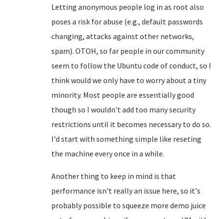
Letting anonymous people log in as root also
poses a risk for abuse (e.g., default passwords
changing, attacks against other networks,
spam). OTOH, so far people in our community
seem to follow the Ubuntu code of conduct, so I
think would we only have to worry about a tiny
minority. Most people are essentially good
though so I wouldn't add too many security
restrictions until it becomes necessary to do so.
I'd start with something simple like reseting
the machine every once in a while.
Another thing to keep in mind is that
performance isn't really an issue here, so it's
probably possible to squeeze more demo juice