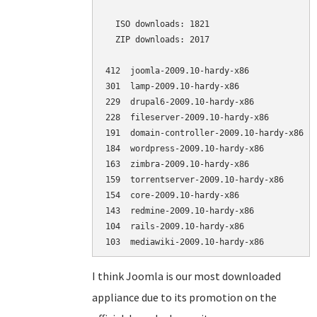
  ISO downloads: 1821

  ZIP downloads: 2017

412  joomla-2009.10-hardy-x86             (
301  lamp-2009.10-hardy-x86               (
229  drupal6-2009.10-hardy-x86            (
228  fileserver-2009.10-hardy-x86         (
191  domain-controller-2009.10-hardy-x86  (
184  wordpress-2009.10-hardy-x86          (
163  zimbra-2009.10-hardy-x86             (
159  torrentserver-2009.10-hardy-x86      (
154  core-2009.10-hardy-x86               (
143  redmine-2009.10-hardy-x86            (
104  rails-2009.10-hardy-x86              (
I think Joomla is our most downloaded
appliance due to its promotion on the