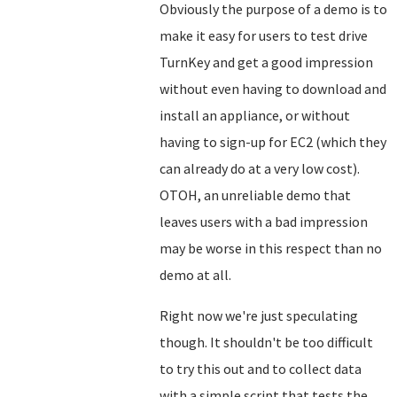
Obviously the purpose of a demo is to
make it easy for users to test drive
TurnKey and get a good impression
without even having to download and
install an appliance, or without
having to sign-up for EC2 (which they
can already do at a very low cost).
OTOH, an unreliable demo that
leaves users with a bad impression
may be worse in this respect than no
demo at all.
Right now we're just speculating
though. It shouldn't be too difficult
to try this out and to collect data
with a simple script that tests the