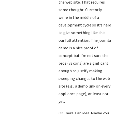
the web site. That requires
some thought. Currently
we're in the middle of a
development cycle so it's hard
to give something like this
our full attention. The joomla
demo is a nice proof of
concept but I'm not sure the
pros (vs cons) are significant
enough to justify making
sweeping changes to the web
site (e.g., a demo link on every
appliance page), at least not
yet.
OK, here's an idea. Maybe you