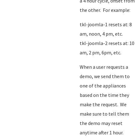
a 4 hour cycle, offset from
the other. For example:
tkl-joomla-1 resets at: 8
am, noon, 4 pm, etc.
tkl-joomla-2 resets at: 10
am, 2 pm, 6pm, etc.
When a user requests a
demo, we send them to
one of the appliances
based on the time they
make the request. We
make sure to tell them
the demo may reset
anytime after 1 hour.