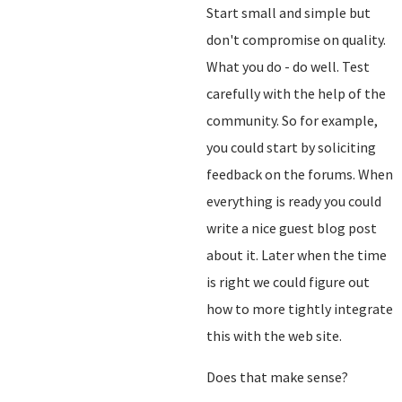
Start small and simple but
don't compromise on quality.
What you do - do well. Test
carefully with the help of the
community. So for example,
you could start by soliciting
feedback on the forums. When
everything is ready you could
write a nice guest blog post
about it. Later when the time
is right we could figure out
how to more tightly integrate
this with the web site.
Does that make sense?