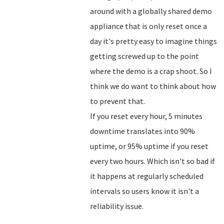
around with a globally shared demo
appliance that is only reset once a
day it's pretty easy to imagine things
getting screwed up to the point
where the demo is a crap shoot. So I
think we do want to think about how
to prevent that.
If you reset every hour, 5 minutes
downtime translates into 90%
uptime, or 95% uptime if you reset
every two hours. Which isn't so bad if
it happens at regularly scheduled
intervals so users know it isn't a
reliability issue.