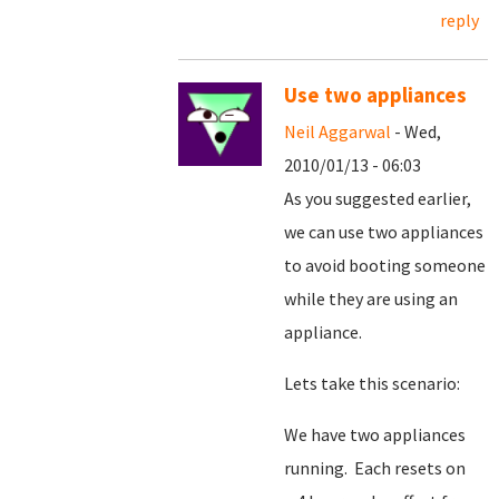
reply
Use two appliances
Neil Aggarwal
- Wed,
2010/01/13 - 06:03
As you suggested earlier,
we can use two appliances
to avoid booting someone
while they are using an
appliance.
Lets take this scenario:
We have two appliances
running. Each resets on