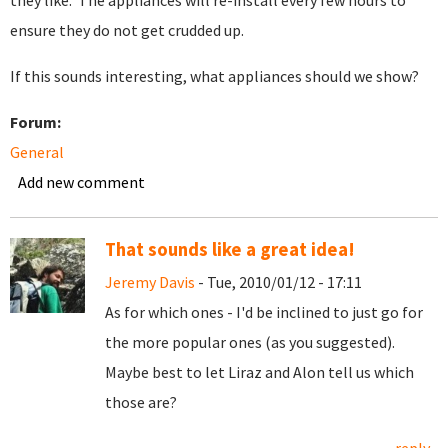
they like. The appliances will re-install every few hours to
ensure they do not get crudded up.
If this sounds interesting, what appliances should we show?
Forum:
General
Add new comment
That sounds like a great idea!
Jeremy Davis
- Tue, 2010/01/12 - 17:11
As for which ones - I'd be inclined to just go for
the more popular ones (as you suggested).
Maybe best to let Liraz and Alon tell us which
those are?