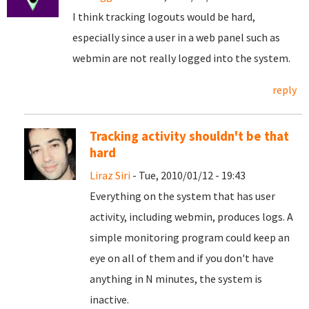
I think tracking logouts would be hard,
especially since a user in a web panel such as
webmin are not really logged into the system.
reply
Tracking activity shouldn't be that
hard
Liraz Siri
- Tue, 2010/01/12 - 19:43
Everything on the system that has user
activity, including webmin, produces logs. A
simple monitoring program could keep an
eye on all of them and if you don't have
anything in N minutes, the system is
inactive.