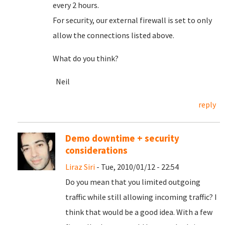
every 2 hours.
For security, our external firewall is set to only
allow the connections listed above.
What do you think?
Neil
reply
Demo downtime + security
considerations
Liraz Siri
- Tue, 2010/01/12 - 22:54
Do you mean that you limited outgoing
traffic while still allowing incoming traffic? I
think that would be a good idea. With a few