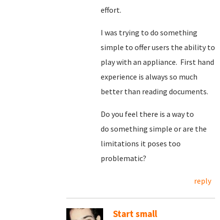
effort.
I was trying to do something
simple to offer users the ability to
play with an appliance. First hand
experience is always so much
better than reading documents.
Do you feel there is a way to
do something simple or are the
limitations it poses too
problematic?
reply
Start small