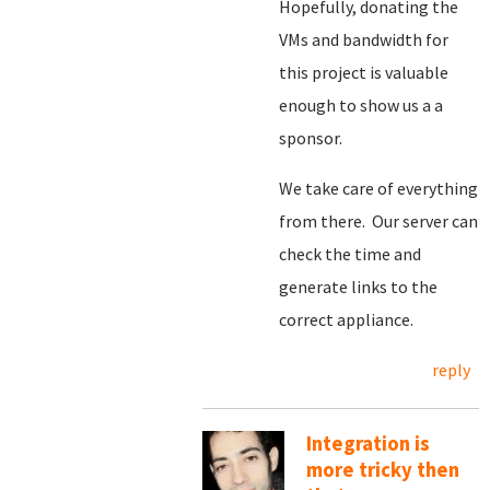
Hopefully, donating the
VMs and bandwidth for
this project is valuable
enough to show us a a
sponsor.
We take care of everything
from there. Our server can
check the time and
generate links to the
correct appliance.
reply
Integration is
more tricky then