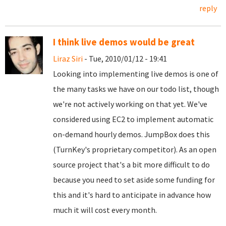
reply
I think live demos would be great
Liraz Siri
- Tue, 2010/01/12 - 19:41
Looking into implementing live demos is one of
the many tasks we have on our todo list, though
we're not actively working on that yet. We've
considered using EC2 to implement automatic
on-demand hourly demos. JumpBox does this
(TurnKey's proprietary competitor). As an open
source project that's a bit more difficult to do
because you need to set aside some funding for
this and it's hard to anticipate in advance how
much it will cost every month.