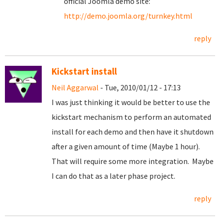
official Joomla demo site:
http://demo.joomla.org/turnkey.html
reply
Kickstart install
Neil Aggarwal
- Tue, 2010/01/12 - 17:13
I was just thinking it would be better to use the
kickstart mechanism to perform an automated
install for each demo and then have it shutdown
after a given amount of time (Maybe 1 hour).
That will require some more integration. Maybe
I can do that as a later phase project.
reply