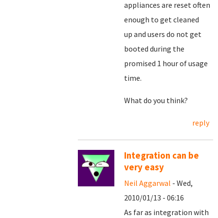
appliances are reset often
enough to get cleaned
up and users do not get
booted during the
promised 1 hour of usage
time.
What do you think?
reply
Integration can be
very easy
Neil Aggarwal
- Wed,
2010/01/13 - 06:16
As far as integration with