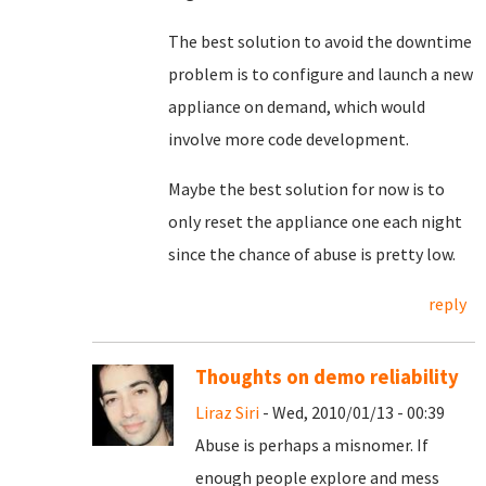
The best solution to avoid the downtime
problem is to configure and launch a new
appliance on demand, which would
involve more code development.
Maybe the best solution for now is to
only reset the appliance one each night
since the chance of abuse is pretty low.
reply
Thoughts on demo reliability
Liraz Siri
- Wed, 2010/01/13 - 00:39
Abuse is perhaps a misnomer. If
enough people explore and mess