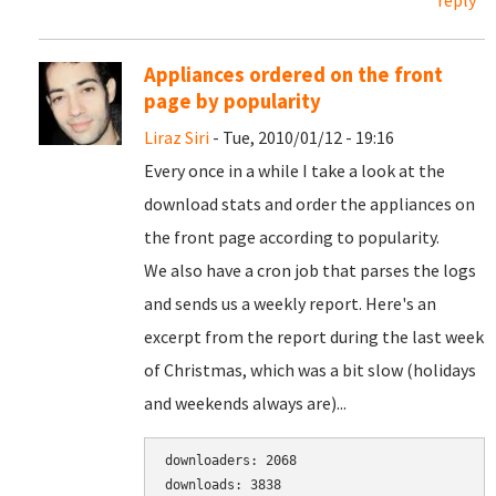
reply
Appliances ordered on the front
page by popularity
Liraz Siri
- Tue, 2010/01/12 - 19:16
Every once in a while I take a look at the
download stats and order the appliances on
the front page according to popularity.
We also have a cron job that parses the logs
and sends us a weekly report. Here's an
excerpt from the report during the last week
of Christmas, which was a bit slow (holidays
and weekends always are)...
downloaders: 2068

downloads: 3838
