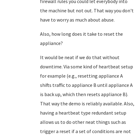
firewall rules you could let everybody into
the machine but not out. That way you don't
have to worry as much about abuse.
Also, how long does it take to reset the
appliance?
It would be neat if we do that without
downtime. Via some kind of heartbeat setup
for example (e.g., resetting appliance A
shifts traffic to appliance B until appliance A
is back up, which then resets appliance B).
That way the demo is reliably available. Also,
having a heartbeat type redundant setup
allows us to do other neat things such as
trigger a reset if a set of conditions are not