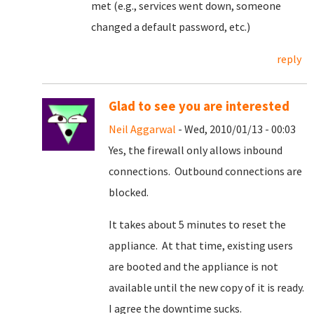
met (e.g., services went down, someone
changed a default password, etc.)
reply
Glad to see you are interested
Neil Aggarwal
- Wed, 2010/01/13 - 00:03
Yes, the firewall only allows inbound
connections. Outbound connections are
blocked.
It takes about 5 minutes to reset the
appliance. At that time, existing users
are booted and the appliance is not
available until the new copy of it is ready.
I agree the downtime sucks.