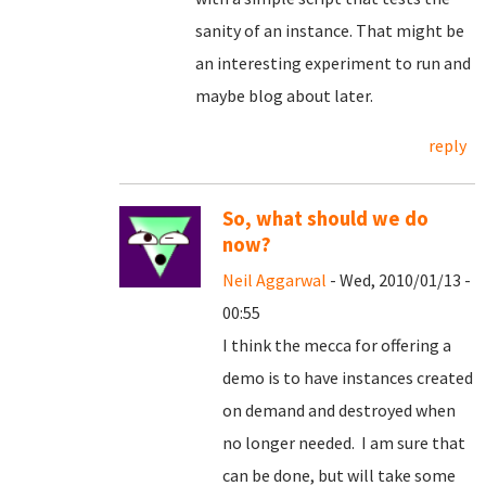
sanity of an instance. That might be
an interesting experiment to run and
maybe blog about later.
reply
So, what should we do
now?
Neil Aggarwal
- Wed, 2010/01/13 -
00:55
I think the mecca for offering a
demo is to have instances created
on demand and destroyed when
no longer needed. I am sure that
can be done, but will take some