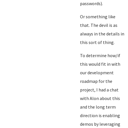
passwords).
Or something like
that. The devil is as
always in the details in
this sort of thing.
To determine how/if
this would fit in with
our development
roadmap for the
project, I had a chat
with Alon about this
and the long term
direction is enabling
demos by leveraging