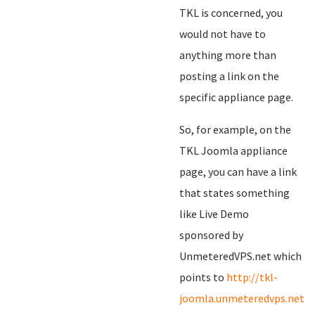
TKL is concerned, you
would not have to
anything more than
posting a link on the
specific appliance page.
So, for example, on the
TKL Joomla appliance
page, you can have a link
that states something
like Live Demo
sponsored by
UnmeteredVPS.net which
points to
http://tkl-
joomla.unmeteredvps.net