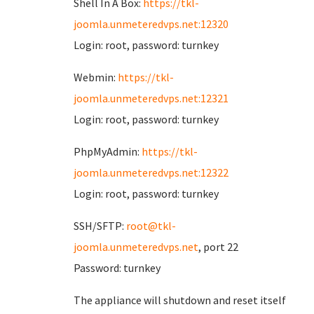
Shell In A Box:
https://tkl-
joomla.unmeteredvps.net:12320
Login: root, password: turnkey
Webmin:
https://tkl-
joomla.unmeteredvps.net:12321
Login: root, password: turnkey
PhpMyAdmin:
https://tkl-
joomla.unmeteredvps.net:12322
Login: root, password: turnkey
SSH/SFTP:
root@tkl-
joomla.unmeteredvps.net
, port 22
Password: turnkey
The appliance will shutdown and reset itself