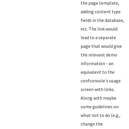
the page template,
adding content type
fields in the database,
etc. The link would
lead to a separate
page that would give
the relevant demo
information - an
equivalent to the
confconsole's usage
screen with links.
Along with maybe
some guidelines on
what not to do (e.g.,
change the