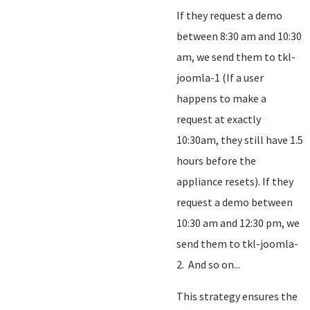
If they request a demo
between 8:30 am and 10:30
am, we send them to tkl-
joomla-1 (If a user
happens to make a
request at exactly
10:30am, they still have 1.5
hours before the
appliance resets). If they
request a demo between
10:30 am and 12:30 pm, we
send them to tkl-joomla-
2. And so on...
This strategy ensures the