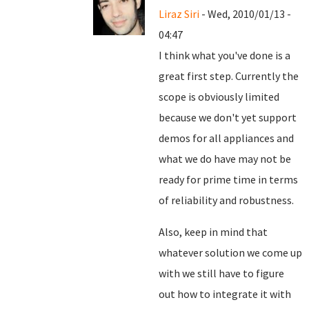
Liraz Siri
- Wed, 2010/01/13 -
04:47
I think what you've done is a
great first step. Currently the
scope is obviously limited
because we don't yet support
demos for all appliances and
what we do have may not be
ready for prime time in terms
of reliability and robustness.
Also, keep in mind that
whatever solution we come up
with we still have to figure
out how to integrate it with