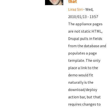
that
Liraz Siri
- Wed,
2010/01/13 - 13:57
The appliance pages
are not static HTML,
Drupal pulls in fields
from the database and
populates a page
template. The only
place a link to the
demo would fit
naturally is the
download/deploy
action bar, but that
requires changes to