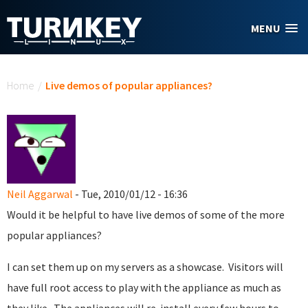
Skip to main content
MENU
You are here
Home
/
Live demos of popular appliances?
Neil Aggarwal
- Tue, 2010/01/12 - 16:36
Would it be helpful to have live demos of some of the more
popular appliances?
I can set them up on my servers as a showcase. Visitors will
have full root access to play with the appliance as much as