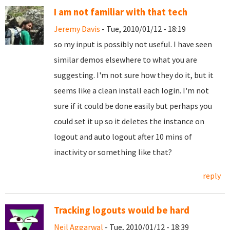
I am not familiar with that tech
Jeremy Davis
- Tue, 2010/01/12 - 18:19
so my input is possibly not useful. I have seen
similar demos elsewhere to what you are
suggesting. I'm not sure how they do it, but it
seems like a clean install each login. I'm not
sure if it could be done easily but perhaps you
could set it up so it deletes the instance on
logout and auto logout after 10 mins of
inactivity or something like that?
reply
Tracking logouts would be hard
Neil Aggarwal
- Tue, 2010/01/12 - 18:39