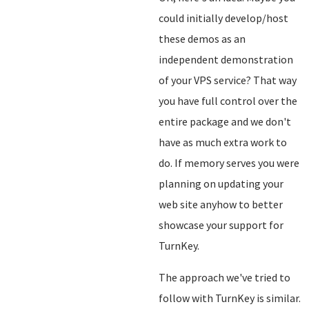
could initially develop/host
these demos as an
independent demonstration
of your VPS service? That way
you have full control over the
entire package and we don't
have as much extra work to
do. If memory serves you were
planning on updating your
web site anyhow to better
showcase your support for
TurnKey.
The approach we've tried to
follow with TurnKey is similar.