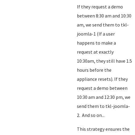
If they request a demo
between 8:30 am and 10:30
am, we send them to tkl-
joomla-1 (If a user
happens to make a
request at exactly
10:30am, they still have 1.5
hours before the
appliance resets). If they
request a demo between
10:30 am and 12:30 pm, we
send them to tkl-joomla-
2. And so on...
This strategy ensures the