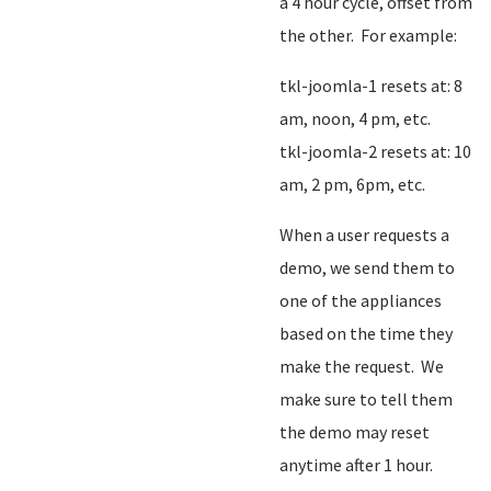
a 4 hour cycle, offset from
the other. For example:
tkl-joomla-1 resets at: 8
am, noon, 4 pm, etc.
tkl-joomla-2 resets at: 10
am, 2 pm, 6pm, etc.
When a user requests a
demo, we send them to
one of the appliances
based on the time they
make the request. We
make sure to tell them
the demo may reset
anytime after 1 hour.