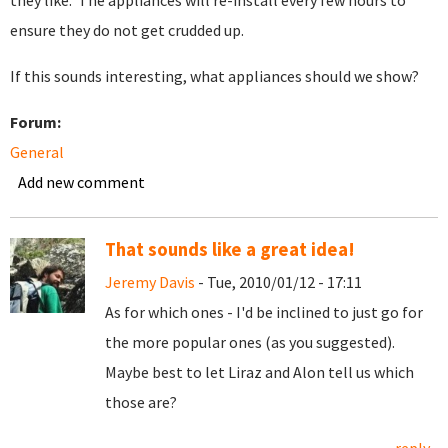
they like. The appliances will re-install every few hours to
ensure they do not get crudded up.
If this sounds interesting, what appliances should we show?
Forum:
General
Add new comment
That sounds like a great idea!
Jeremy Davis
- Tue, 2010/01/12 - 17:11
As for which ones - I'd be inclined to just go for
the more popular ones (as you suggested).
Maybe best to let Liraz and Alon tell us which
those are?