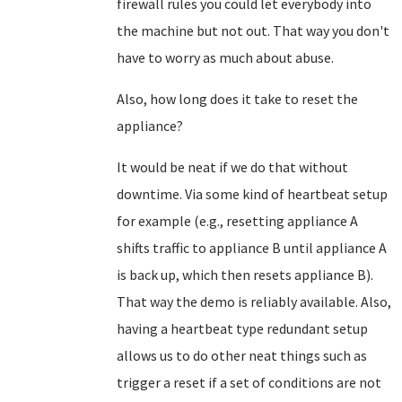
firewall rules you could let everybody into
the machine but not out. That way you don't
have to worry as much about abuse.
Also, how long does it take to reset the
appliance?
It would be neat if we do that without
downtime. Via some kind of heartbeat setup
for example (e.g., resetting appliance A
shifts traffic to appliance B until appliance A
is back up, which then resets appliance B).
That way the demo is reliably available. Also,
having a heartbeat type redundant setup
allows us to do other neat things such as
trigger a reset if a set of conditions are not