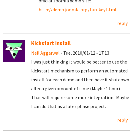
official Joomla demo site:
http://demo.joomla.org/turnkey.html
reply
Kickstart install
Neil Aggarwal
- Tue, 2010/01/12 - 17:13
I was just thinking it would be better to use the
kickstart mechanism to perform an automated
install for each demo and then have it shutdown
after a given amount of time (Maybe 1 hour).
That will require some more integration. Maybe
I can do that as a later phase project.
reply