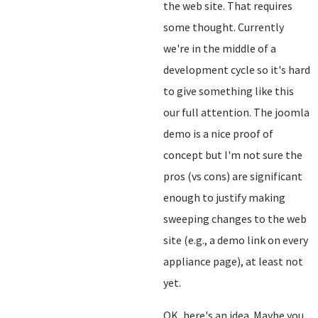
the web site. That requires
some thought. Currently
we're in the middle of a
development cycle so it's hard
to give something like this
our full attention. The joomla
demo is a nice proof of
concept but I'm not sure the
pros (vs cons) are significant
enough to justify making
sweeping changes to the web
site (e.g., a demo link on every
appliance page), at least not
yet.
OK, here's an idea. Maybe you