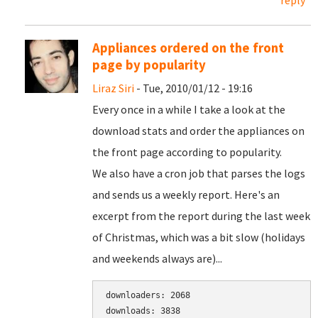
reply
Appliances ordered on the front
page by popularity
Liraz Siri
- Tue, 2010/01/12 - 19:16
Every once in a while I take a look at the
download stats and order the appliances on
the front page according to popularity.
We also have a cron job that parses the logs
and sends us a weekly report. Here's an
excerpt from the report during the last week
of Christmas, which was a bit slow (holidays
and weekends always are)...
downloaders: 2068

downloads: 3838
