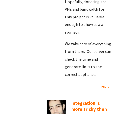
Hopefully, donating the
VMs and bandwidth for
this project is valuable
enough to show us a a
sponsor.
We take care of everything
from there. Our server can
check the time and
generate links to the
correct appliance.
reply
Integration is
more tricky then