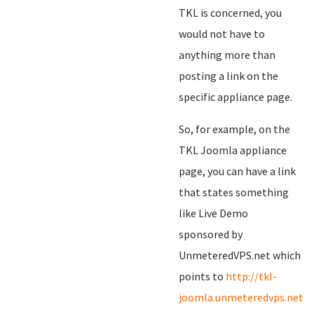
TKL is concerned, you
would not have to
anything more than
posting a link on the
specific appliance page.
So, for example, on the
TKL Joomla appliance
page, you can have a link
that states something
like Live Demo
sponsored by
UnmeteredVPS.net which
points to
http://tkl-
joomla.unmeteredvps.net