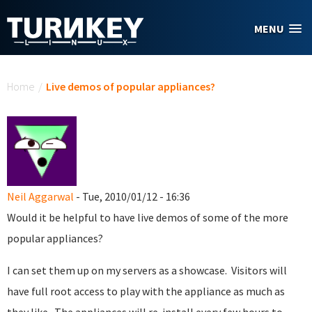
Skip to main content
MENU
You are here
Home
/
Live demos of popular appliances?
Neil Aggarwal
- Tue, 2010/01/12 - 16:36
Would it be helpful to have live demos of some of the more
popular appliances?
I can set them up on my servers as a showcase. Visitors will
have full root access to play with the appliance as much as