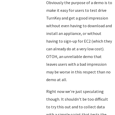
Obviously the purpose of a demo is to
make it easy for users to test drive
TurnKey and get a good impression
without even having to download and
install an appliance, or without
having to sign-up for EC2 (which they
can already do at a very low cost).
OTOH, an unreliable demo that
leaves users with a bad impression
may be worse in this respect than no
demo at all.
Right now we're just speculating
though. It shouldn't be too difficult
to try this out and to collect data
with a simple script that tests the