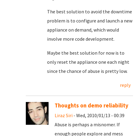
The best solution to avoid the downtime
problem is to configure and launch a new
appliance on demand, which would
involve more code development.
Maybe the best solution for now is to
only reset the appliance one each night
since the chance of abuse is pretty low.
reply
Thoughts on demo reliability
Liraz Siri
- Wed, 2010/01/13 - 00:39
Abuse is perhaps a misnomer. If
enough people explore and mess