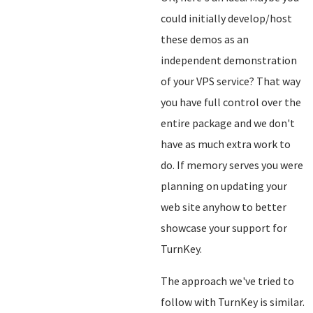
could initially develop/host
these demos as an
independent demonstration
of your VPS service? That way
you have full control over the
entire package and we don't
have as much extra work to
do. If memory serves you were
planning on updating your
web site anyhow to better
showcase your support for
TurnKey.
The approach we've tried to
follow with TurnKey is similar.