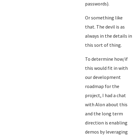
passwords).
Or something like
that. The devil is as
always in the details in
this sort of thing.
To determine how/if
this would fit in with
our development
roadmap for the
project, I had a chat
with Alon about this
and the long term
direction is enabling
demos by leveraging