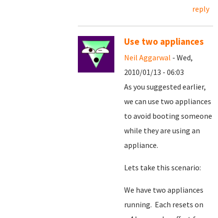
reply
Use two appliances
Neil Aggarwal
- Wed,
2010/01/13 - 06:03
As you suggested earlier,
we can use two appliances
to avoid booting someone
while they are using an
appliance.
Lets take this scenario:
We have two appliances
running. Each resets on