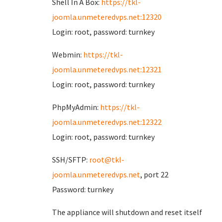
Shell In A Box:
https://tkl-
joomla.unmeteredvps.net:12320
Login: root, password: turnkey
Webmin:
https://tkl-
joomla.unmeteredvps.net:12321
Login: root, password: turnkey
PhpMyAdmin:
https://tkl-
joomla.unmeteredvps.net:12322
Login: root, password: turnkey
SSH/SFTP:
root@tkl-
joomla.unmeteredvps.net
, port 22
Password: turnkey
The appliance will shutdown and reset itself