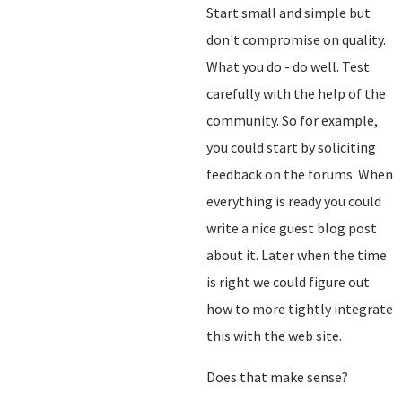
Start small and simple but
don't compromise on quality.
What you do - do well. Test
carefully with the help of the
community. So for example,
you could start by soliciting
feedback on the forums. When
everything is ready you could
write a nice guest blog post
about it. Later when the time
is right we could figure out
how to more tightly integrate
this with the web site.
Does that make sense?