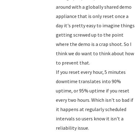
around with a globally shared demo
appliance that is only reset once a
day it's pretty easy to imagine things
getting screwed up to the point
where the demo is a crap shoot. So I
think we do want to think about how
to prevent that.
If you reset every hour, 5 minutes
downtime translates into 90%
uptime, or 95% uptime if you reset
every two hours. Which isn't so bad if
it happens at regularly scheduled
intervals so users know it isn't a
reliability issue.