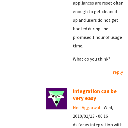
appliances are reset often
enough to get cleaned
up and users do not get
booted during the
promised 1 hour of usage
time.
What do you think?
reply
Integration can be
very easy
Neil Aggarwal
- Wed,
2010/01/13 - 06:16
As far as integration with