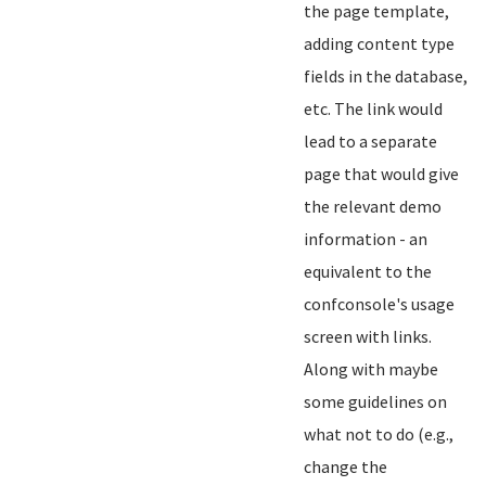
the page template,
adding content type
fields in the database,
etc. The link would
lead to a separate
page that would give
the relevant demo
information - an
equivalent to the
confconsole's usage
screen with links.
Along with maybe
some guidelines on
what not to do (e.g.,
change the