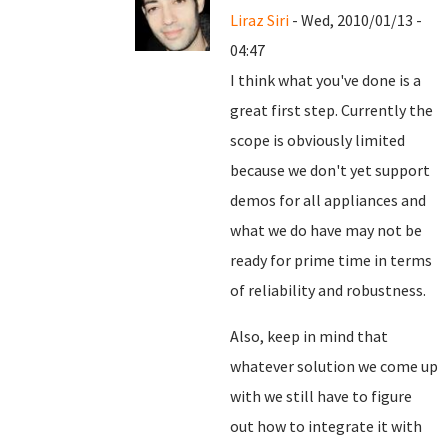
Liraz Siri
- Wed, 2010/01/13 -
04:47
I think what you've done is a
great first step. Currently the
scope is obviously limited
because we don't yet support
demos for all appliances and
what we do have may not be
ready for prime time in terms
of reliability and robustness.
Also, keep in mind that
whatever solution we come up
with we still have to figure
out how to integrate it with