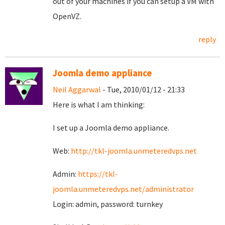
out of your machines if you can setup a VM with
OpenVZ.
reply
Joomla demo appliance
Neil Aggarwal
- Tue, 2010/01/12 - 21:33
Here is what I am thinking:
I set up a Joomla demo appliance.
Web:
http://tkl-joomla.unmeteredvps.net
Admin:
https://tkl-
joomla.unmeteredvps.net/administrator
Login: admin, password: turnkey