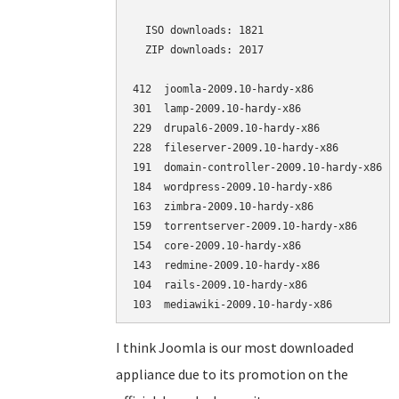
  ISO downloads: 1821

  ZIP downloads: 2017

412  joomla-2009.10-hardy-x86             (
301  lamp-2009.10-hardy-x86               (
229  drupal6-2009.10-hardy-x86            (
228  fileserver-2009.10-hardy-x86         (
191  domain-controller-2009.10-hardy-x86  (
184  wordpress-2009.10-hardy-x86          (
163  zimbra-2009.10-hardy-x86             (
159  torrentserver-2009.10-hardy-x86      (
154  core-2009.10-hardy-x86               (
143  redmine-2009.10-hardy-x86            (
104  rails-2009.10-hardy-x86              (
I think Joomla is our most downloaded
appliance due to its promotion on the