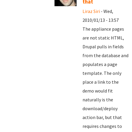
that
Liraz Siri
- Wed,
2010/01/13 - 13:57
The appliance pages
are not static HTML,
Drupal pulls in fields
from the database and
populates a page
template. The only
place a link to the
demo would fit
naturally is the
download/deploy
action bar, but that
requires changes to