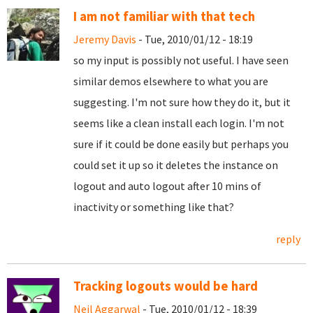
I am not familiar with that tech
Jeremy Davis
- Tue, 2010/01/12 - 18:19
so my input is possibly not useful. I have seen
similar demos elsewhere to what you are
suggesting. I'm not sure how they do it, but it
seems like a clean install each login. I'm not
sure if it could be done easily but perhaps you
could set it up so it deletes the instance on
logout and auto logout after 10 mins of
inactivity or something like that?
reply
Tracking logouts would be hard
Neil Aggarwal
- Tue, 2010/01/12 - 18:39