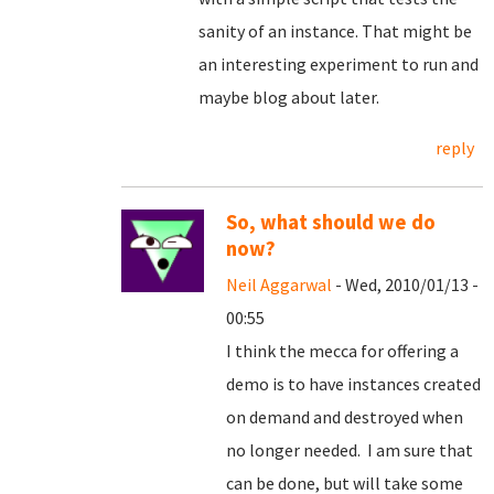
sanity of an instance. That might be
an interesting experiment to run and
maybe blog about later.
reply
So, what should we do
now?
Neil Aggarwal
- Wed, 2010/01/13 -
00:55
I think the mecca for offering a
demo is to have instances created
on demand and destroyed when
no longer needed. I am sure that
can be done, but will take some