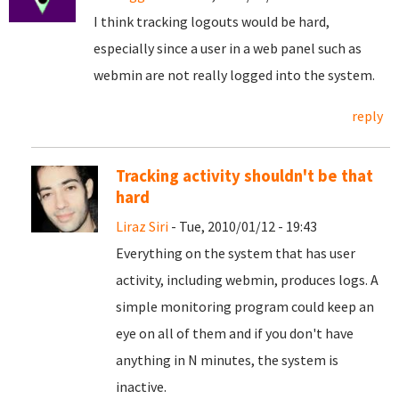
I think tracking logouts would be hard,
especially since a user in a web panel such as
webmin are not really logged into the system.
reply
Tracking activity shouldn't be that
hard
Liraz Siri
- Tue, 2010/01/12 - 19:43
Everything on the system that has user
activity, including webmin, produces logs. A
simple monitoring program could keep an
eye on all of them and if you don't have
anything in N minutes, the system is
inactive.