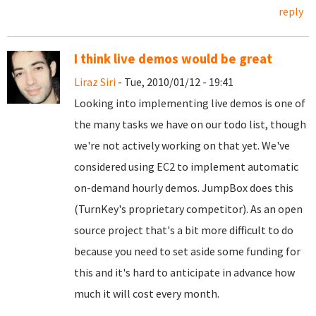
reply
I think live demos would be great
Liraz Siri
- Tue, 2010/01/12 - 19:41
Looking into implementing live demos is one of
the many tasks we have on our todo list, though
we're not actively working on that yet. We've
considered using EC2 to implement automatic
on-demand hourly demos. JumpBox does this
(TurnKey's proprietary competitor). As an open
source project that's a bit more difficult to do
because you need to set aside some funding for
this and it's hard to anticipate in advance how
much it will cost every month.