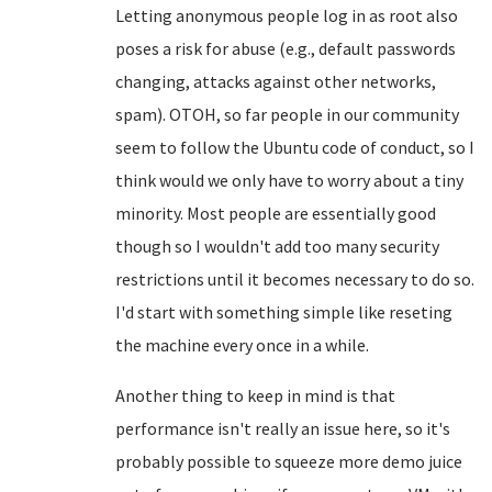
Letting anonymous people log in as root also
poses a risk for abuse (e.g., default passwords
changing, attacks against other networks,
spam). OTOH, so far people in our community
seem to follow the Ubuntu code of conduct, so I
think would we only have to worry about a tiny
minority. Most people are essentially good
though so I wouldn't add too many security
restrictions until it becomes necessary to do so.
I'd start with something simple like reseting
the machine every once in a while.
Another thing to keep in mind is that
performance isn't really an issue here, so it's
probably possible to squeeze more demo juice