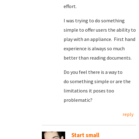
effort.
I was trying to do something
simple to offer users the ability to
play with an appliance. First hand
experience is always so much
better than reading documents.
Do you feel there is a way to
do something simple or are the
limitations it poses too
problematic?
reply
Start small