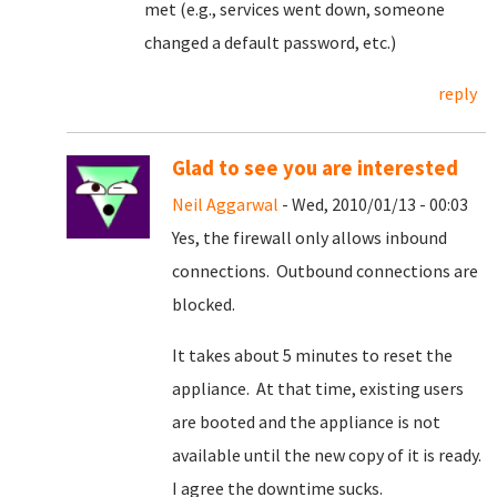
met (e.g., services went down, someone
changed a default password, etc.)
reply
Glad to see you are interested
Neil Aggarwal
- Wed, 2010/01/13 - 00:03
Yes, the firewall only allows inbound
connections. Outbound connections are
blocked.
It takes about 5 minutes to reset the
appliance. At that time, existing users
are booted and the appliance is not
available until the new copy of it is ready.
I agree the downtime sucks.