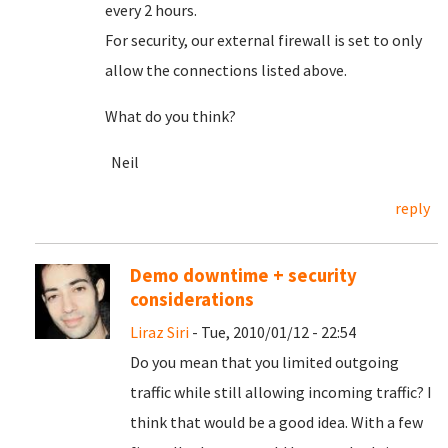
every 2 hours.
For security, our external firewall is set to only
allow the connections listed above.
What do you think?
Neil
reply
Demo downtime + security
considerations
Liraz Siri
- Tue, 2010/01/12 - 22:54
Do you mean that you limited outgoing
traffic while still allowing incoming traffic? I
think that would be a good idea. With a few