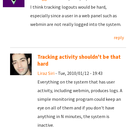
I think tracking logouts would be hard,
especially since a user in a web panel such as
webmin are not really logged into the system.
reply
Tracking activity shouldn't be that
hard
Liraz Siri
- Tue, 2010/01/12 - 19:43
Everything on the system that has user
activity, including webmin, produces logs. A
simple monitoring program could keep an
eye on all of them and if you don't have
anything in N minutes, the system is
inactive.