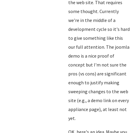
the web site. That requires
some thought. Currently
we're in the middle of a
development cycle so it's hard
to give something like this
our full attention. The joomla
demo is a nice proof of
concept but I'm not sure the
pros (vs cons) are significant
enough to justify making
sweeping changes to the web
site (e.g., a demo link on every
appliance page), at least not
yet.
OK, here's an idea. Maybe you