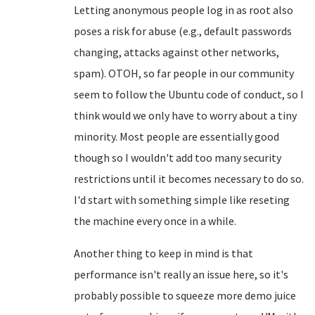
Letting anonymous people log in as root also
poses a risk for abuse (e.g., default passwords
changing, attacks against other networks,
spam). OTOH, so far people in our community
seem to follow the Ubuntu code of conduct, so I
think would we only have to worry about a tiny
minority. Most people are essentially good
though so I wouldn't add too many security
restrictions until it becomes necessary to do so.
I'd start with something simple like reseting
the machine every once in a while.
Another thing to keep in mind is that
performance isn't really an issue here, so it's
probably possible to squeeze more demo juice