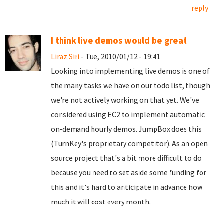
reply
I think live demos would be great
Liraz Siri
- Tue, 2010/01/12 - 19:41
Looking into implementing live demos is one of
the many tasks we have on our todo list, though
we're not actively working on that yet. We've
considered using EC2 to implement automatic
on-demand hourly demos. JumpBox does this
(TurnKey's proprietary competitor). As an open
source project that's a bit more difficult to do
because you need to set aside some funding for
this and it's hard to anticipate in advance how
much it will cost every month.