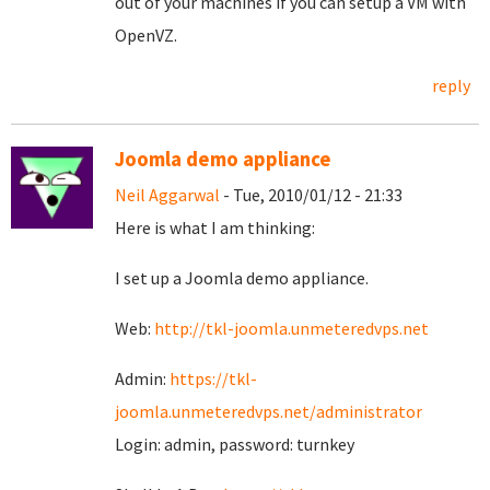
out of your machines if you can setup a VM with
OpenVZ.
reply
Joomla demo appliance
Neil Aggarwal
- Tue, 2010/01/12 - 21:33
Here is what I am thinking:
I set up a Joomla demo appliance.
Web:
http://tkl-joomla.unmeteredvps.net
Admin:
https://tkl-
joomla.unmeteredvps.net/administrator
Login: admin, password: turnkey