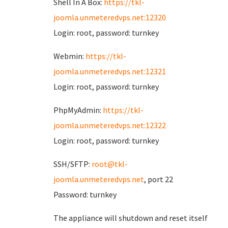
Shell In A Box:
https://tkl-
joomla.unmeteredvps.net:12320
Login: root, password: turnkey
Webmin:
https://tkl-
joomla.unmeteredvps.net:12321
Login: root, password: turnkey
PhpMyAdmin:
https://tkl-
joomla.unmeteredvps.net:12322
Login: root, password: turnkey
SSH/SFTP:
root@tkl-
joomla.unmeteredvps.net
, port 22
Password: turnkey
The appliance will shutdown and reset itself