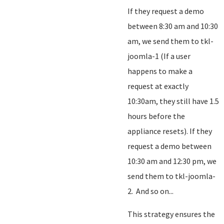
If they request a demo
between 8:30 am and 10:30
am, we send them to tkl-
joomla-1 (If a user
happens to make a
request at exactly
10:30am, they still have 1.5
hours before the
appliance resets). If they
request a demo between
10:30 am and 12:30 pm, we
send them to tkl-joomla-
2. And so on...
This strategy ensures the