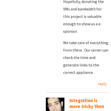
Hopefully, donating the
VMs and bandwidth for
this project is valuable
enough to show us a a
sponsor.
We take care of everything
from there. Our server can
check the time and
generate links to the
correct appliance.
reply
Integration is
more tricky then