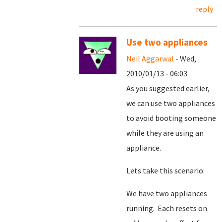
reply
Use two appliances
Neil Aggarwal
- Wed,
2010/01/13 - 06:03
As you suggested earlier,
we can use two appliances
to avoid booting someone
while they are using an
appliance.
Lets take this scenario:
We have two appliances
running. Each resets on