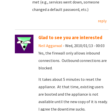
met (e.g., services went down, someone
changed a default password, etc.)
reply
Glad to see you are interested
Neil Aggarwal
- Wed, 2010/01/13 - 00:03
Yes, the firewall only allows inbound
connections. Outbound connections are
blocked.
It takes about 5 minutes to reset the
appliance. At that time, existing users
are booted and the appliance is not
available until the new copy of it is ready.
I agree the downtime sucks.