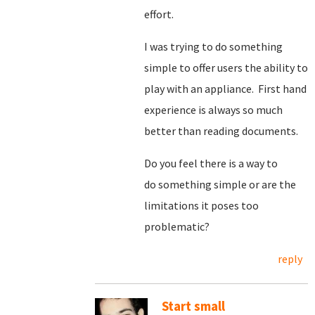
effort.
I was trying to do something
simple to offer users the ability to
play with an appliance. First hand
experience is always so much
better than reading documents.
Do you feel there is a way to
do something simple or are the
limitations it poses too
problematic?
reply
Start small