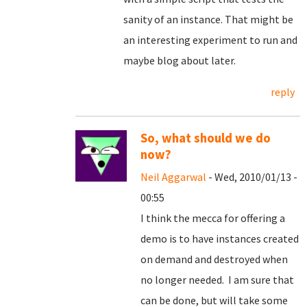
sanity of an instance. That might be
an interesting experiment to run and
maybe blog about later.
reply
So, what should we do
now?
Neil Aggarwal
- Wed, 2010/01/13 -
00:55
I think the mecca for offering a
demo is to have instances created
on demand and destroyed when
no longer needed. I am sure that
can be done, but will take some