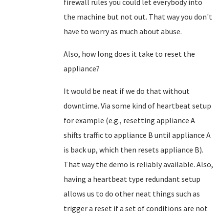
firewall rules you could let everybody into
the machine but not out. That way you don't
have to worry as much about abuse.
Also, how long does it take to reset the
appliance?
It would be neat if we do that without
downtime. Via some kind of heartbeat setup
for example (e.g., resetting appliance A
shifts traffic to appliance B until appliance A
is back up, which then resets appliance B).
That way the demo is reliably available. Also,
having a heartbeat type redundant setup
allows us to do other neat things such as
trigger a reset if a set of conditions are not