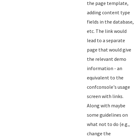
the page template,
adding content type
fields in the database,
etc. The link would
lead to a separate
page that would give
the relevant demo
information - an
equivalent to the
confconsole's usage
screen with links.
Along with maybe
some guidelines on
what not to do (e.g.,
change the