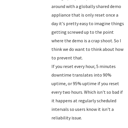
around with a globally shared demo
appliance that is only reset once a
day it's pretty easy to imagine things
getting screwed up to the point
where the demo is a crap shoot. So I
think we do want to think about how
to prevent that.
If you reset every hour, 5 minutes
downtime translates into 90%
uptime, or 95% uptime if you reset
every two hours. Which isn't so bad if
it happens at regularly scheduled
intervals so users know it isn't a
reliability issue.