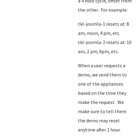
a 4 hour cycle, offset from
the other. For example:
tkl-joomla-1 resets at: 8
am, noon, 4 pm, etc.
tkl-joomla-2 resets at: 10
am, 2 pm, 6pm, etc.
When a user requests a
demo, we send them to
one of the appliances
based on the time they
make the request. We
make sure to tell them
the demo may reset
anytime after 1 hour.