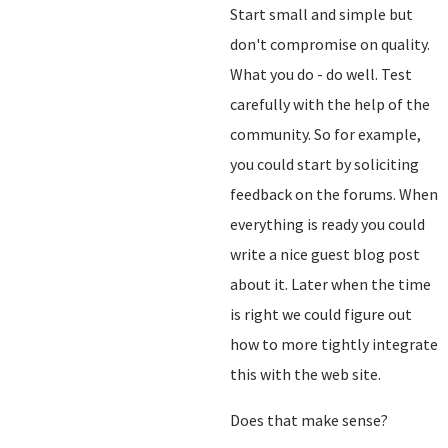
Start small and simple but
don't compromise on quality.
What you do - do well. Test
carefully with the help of the
community. So for example,
you could start by soliciting
feedback on the forums. When
everything is ready you could
write a nice guest blog post
about it. Later when the time
is right we could figure out
how to more tightly integrate
this with the web site.
Does that make sense?