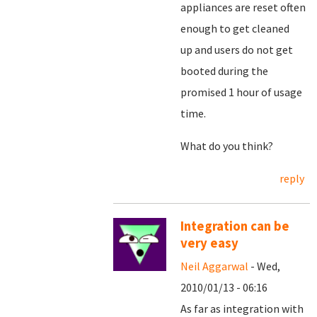
appliances are reset often
enough to get cleaned
up and users do not get
booted during the
promised 1 hour of usage
time.
What do you think?
reply
Integration can be
very easy
Neil Aggarwal
- Wed,
2010/01/13 - 06:16
As far as integration with