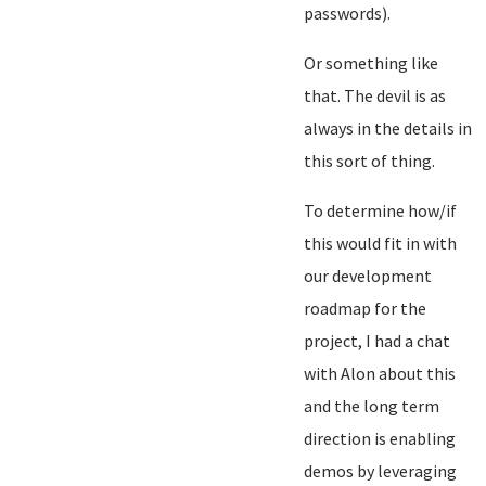
passwords).
Or something like
that. The devil is as
always in the details in
this sort of thing.
To determine how/if
this would fit in with
our development
roadmap for the
project, I had a chat
with Alon about this
and the long term
direction is enabling
demos by leveraging