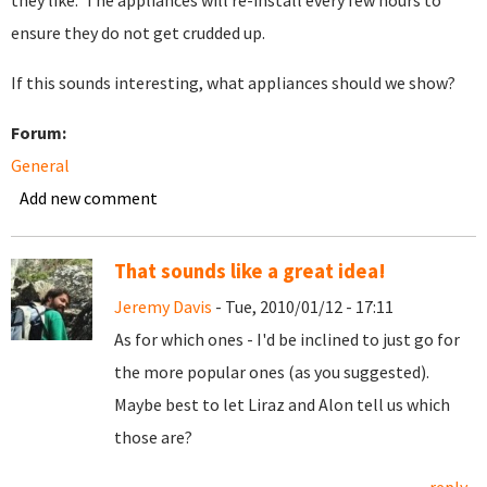
they like. The appliances will re-install every few hours to
ensure they do not get crudded up.
If this sounds interesting, what appliances should we show?
Forum:
General
Add new comment
That sounds like a great idea!
Jeremy Davis
- Tue, 2010/01/12 - 17:11
As for which ones - I'd be inclined to just go for
the more popular ones (as you suggested).
Maybe best to let Liraz and Alon tell us which
those are?