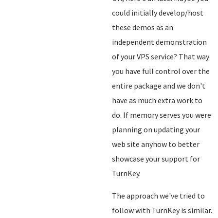
could initially develop/host
these demos as an
independent demonstration
of your VPS service? That way
you have full control over the
entire package and we don't
have as much extra work to
do. If memory serves you were
planning on updating your
web site anyhow to better
showcase your support for
TurnKey.
The approach we've tried to
follow with TurnKey is similar.