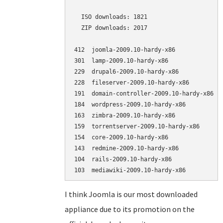
  ISO downloads: 1821

  ZIP downloads: 2017

412  joomla-2009.10-hardy-x86             (
301  lamp-2009.10-hardy-x86               (
229  drupal6-2009.10-hardy-x86            (
228  fileserver-2009.10-hardy-x86         (
191  domain-controller-2009.10-hardy-x86  (
184  wordpress-2009.10-hardy-x86          (
163  zimbra-2009.10-hardy-x86             (
159  torrentserver-2009.10-hardy-x86      (
154  core-2009.10-hardy-x86               (
143  redmine-2009.10-hardy-x86            (
104  rails-2009.10-hardy-x86              (
I think Joomla is our most downloaded
appliance due to its promotion on the