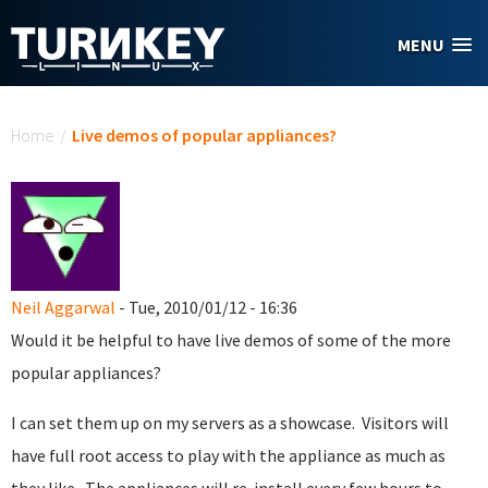
Skip to main content
MENU
You are here
Home
/
Live demos of popular appliances?
Neil Aggarwal
- Tue, 2010/01/12 - 16:36
Would it be helpful to have live demos of some of the more
popular appliances?
I can set them up on my servers as a showcase. Visitors will
have full root access to play with the appliance as much as