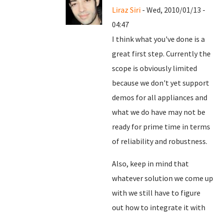
Liraz Siri
- Wed, 2010/01/13 -
04:47
I think what you've done is a
great first step. Currently the
scope is obviously limited
because we don't yet support
demos for all appliances and
what we do have may not be
ready for prime time in terms
of reliability and robustness.
Also, keep in mind that
whatever solution we come up
with we still have to figure
out how to integrate it with