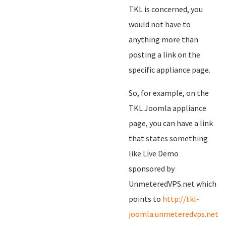
TKL is concerned, you
would not have to
anything more than
posting a link on the
specific appliance page.
So, for example, on the
TKL Joomla appliance
page, you can have a link
that states something
like Live Demo
sponsored by
UnmeteredVPS.net which
points to
http://tkl-
joomla.unmeteredvps.net