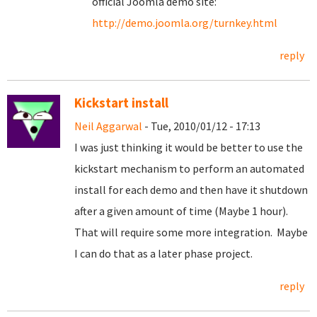
official Joomla demo site:
http://demo.joomla.org/turnkey.html
reply
Kickstart install
Neil Aggarwal
- Tue, 2010/01/12 - 17:13
I was just thinking it would be better to use the
kickstart mechanism to perform an automated
install for each demo and then have it shutdown
after a given amount of time (Maybe 1 hour).
That will require some more integration. Maybe
I can do that as a later phase project.
reply