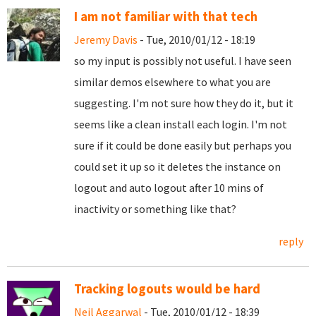
I am not familiar with that tech
Jeremy Davis
- Tue, 2010/01/12 - 18:19
so my input is possibly not useful. I have seen
similar demos elsewhere to what you are
suggesting. I'm not sure how they do it, but it
seems like a clean install each login. I'm not
sure if it could be done easily but perhaps you
could set it up so it deletes the instance on
logout and auto logout after 10 mins of
inactivity or something like that?
reply
Tracking logouts would be hard
Neil Aggarwal
- Tue, 2010/01/12 - 18:39