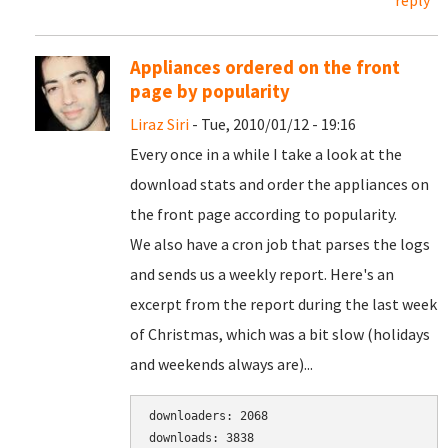
reply
Appliances ordered on the front
page by popularity
Liraz Siri
- Tue, 2010/01/12 - 19:16
Every once in a while I take a look at the
download stats and order the appliances on
the front page according to popularity.
We also have a cron job that parses the logs
and sends us a weekly report. Here's an
excerpt from the report during the last week
of Christmas, which was a bit slow (holidays
and weekends always are)...
downloaders: 2068

downloads: 3838
