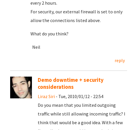
every 2 hours.
For security, our external firewall is set to only
allow the connections listed above.
What do you think?
Neil
reply
Demo downtime + security
considerations
Liraz Siri
- Tue, 2010/01/12 - 22:54
Do you mean that you limited outgoing
traffic while still allowing incoming traffic? I
think that would be a good idea. With a few