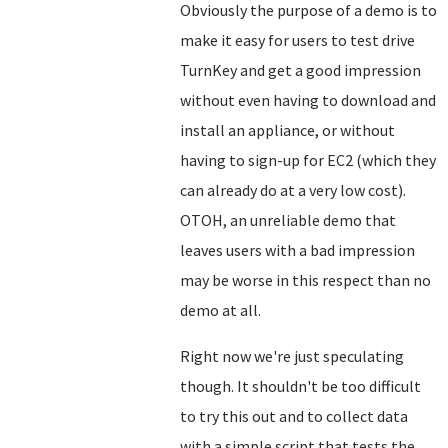
Obviously the purpose of a demo is to
make it easy for users to test drive
TurnKey and get a good impression
without even having to download and
install an appliance, or without
having to sign-up for EC2 (which they
can already do at a very low cost).
OTOH, an unreliable demo that
leaves users with a bad impression
may be worse in this respect than no
demo at all.
Right now we're just speculating
though. It shouldn't be too difficult
to try this out and to collect data
with a simple script that tests the