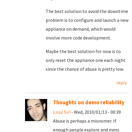
The best solution to avoid the downtime
problem is to configure and launch a new
appliance on demand, which would
involve more code development.
Maybe the best solution for now is to
only reset the appliance one each night
since the chance of abuse is pretty low.
reply
Thoughts on demo reliability
Liraz Siri
- Wed, 2010/01/13 - 00:39
Abuse is perhaps a misnomer. If
enough people explore and mess