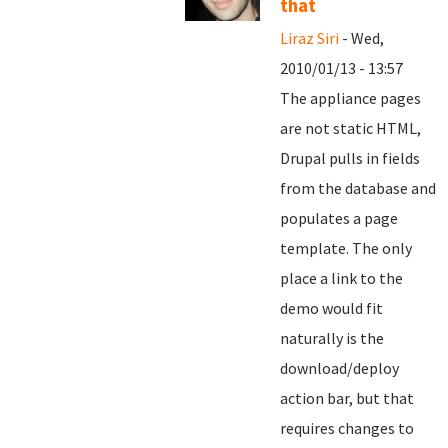
that
Liraz Siri
- Wed,
2010/01/13 - 13:57
The appliance pages
are not static HTML,
Drupal pulls in fields
from the database and
populates a page
template. The only
place a link to the
demo would fit
naturally is the
download/deploy
action bar, but that
requires changes to