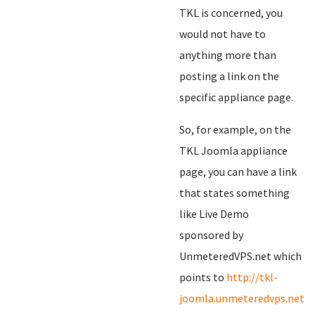
TKL is concerned, you
would not have to
anything more than
posting a link on the
specific appliance page.
So, for example, on the
TKL Joomla appliance
page, you can have a link
that states something
like Live Demo
sponsored by
UnmeteredVPS.net which
points to
http://tkl-
joomla.unmeteredvps.net