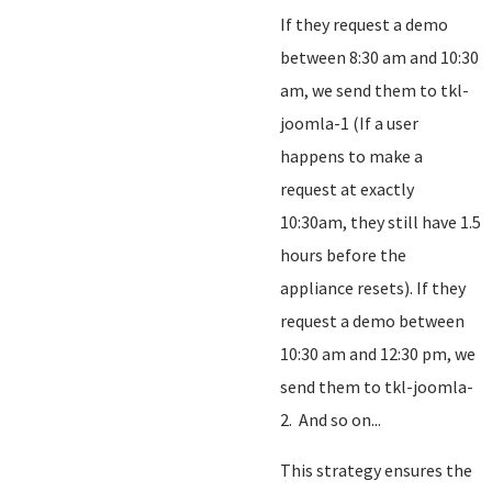
If they request a demo
between 8:30 am and 10:30
am, we send them to tkl-
joomla-1 (If a user
happens to make a
request at exactly
10:30am, they still have 1.5
hours before the
appliance resets). If they
request a demo between
10:30 am and 12:30 pm, we
send them to tkl-joomla-
2. And so on...
This strategy ensures the