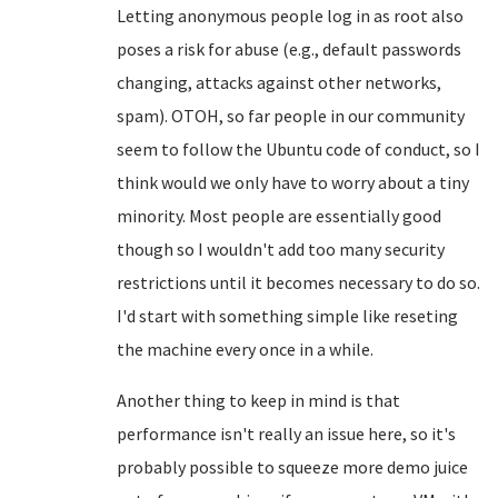
Letting anonymous people log in as root also
poses a risk for abuse (e.g., default passwords
changing, attacks against other networks,
spam). OTOH, so far people in our community
seem to follow the Ubuntu code of conduct, so I
think would we only have to worry about a tiny
minority. Most people are essentially good
though so I wouldn't add too many security
restrictions until it becomes necessary to do so.
I'd start with something simple like reseting
the machine every once in a while.
Another thing to keep in mind is that
performance isn't really an issue here, so it's
probably possible to squeeze more demo juice