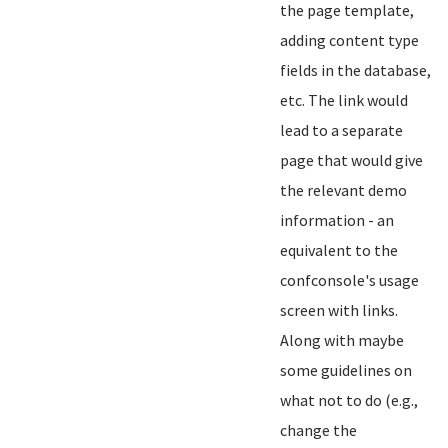
the page template,
adding content type
fields in the database,
etc. The link would
lead to a separate
page that would give
the relevant demo
information - an
equivalent to the
confconsole's usage
screen with links.
Along with maybe
some guidelines on
what not to do (e.g.,
change the