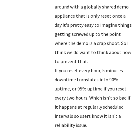
around with a globally shared demo
appliance that is only reset once a
day it's pretty easy to imagine things
getting screwed up to the point
where the demo is a crap shoot. So I
think we do want to think about how
to prevent that.
If you reset every hour, 5 minutes
downtime translates into 90%
uptime, or 95% uptime if you reset
every two hours. Which isn't so bad if
it happens at regularly scheduled
intervals so users know it isn't a
reliability issue.