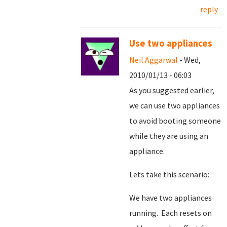
reply
Use two appliances
Neil Aggarwal
- Wed,
2010/01/13 - 06:03
As you suggested earlier,
we can use two appliances
to avoid booting someone
while they are using an
appliance.
Lets take this scenario:
We have two appliances
running. Each resets on