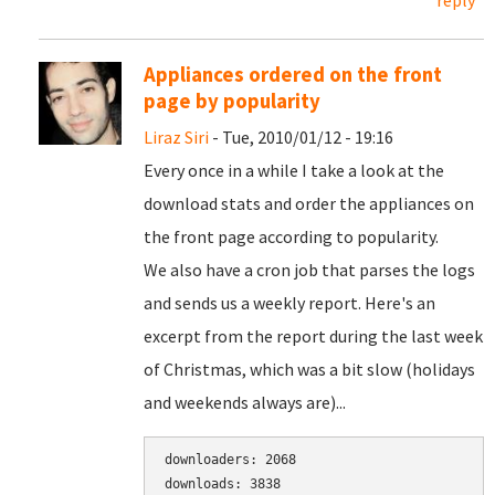
reply
Appliances ordered on the front
page by popularity
Liraz Siri
- Tue, 2010/01/12 - 19:16
Every once in a while I take a look at the
download stats and order the appliances on
the front page according to popularity.
We also have a cron job that parses the logs
and sends us a weekly report. Here's an
excerpt from the report during the last week
of Christmas, which was a bit slow (holidays
and weekends always are)...
downloaders: 2068

downloads: 3838
