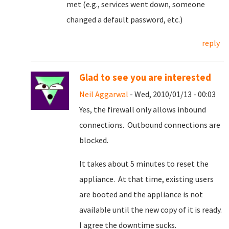
met (e.g., services went down, someone
changed a default password, etc.)
reply
Glad to see you are interested
Neil Aggarwal
- Wed, 2010/01/13 - 00:03
Yes, the firewall only allows inbound
connections. Outbound connections are
blocked.
It takes about 5 minutes to reset the
appliance. At that time, existing users
are booted and the appliance is not
available until the new copy of it is ready.
I agree the downtime sucks.