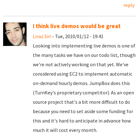
reply
I think live demos would be great
Liraz Siri
- Tue, 2010/01/12 - 19:41
Looking into implementing live demos is one of
the many tasks we have on our todo list, though
we're not actively working on that yet. We've
considered using EC2 to implement automatic
on-demand hourly demos. JumpBox does this
(TurnKey's proprietary competitor). As an open
source project that's a bit more difficult to do
because you need to set aside some funding for
this and it's hard to anticipate in advance how
much it will cost every month.