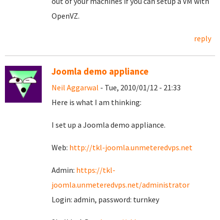
out of your machines if you can setup a VM with
OpenVZ.
reply
Joomla demo appliance
Neil Aggarwal
- Tue, 2010/01/12 - 21:33
Here is what I am thinking:
I set up a Joomla demo appliance.
Web:
http://tkl-joomla.unmeteredvps.net
Admin:
https://tkl-
joomla.unmeteredvps.net/administrator
Login: admin, password: turnkey