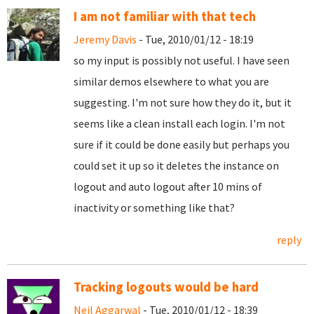
I am not familiar with that tech
Jeremy Davis
- Tue, 2010/01/12 - 18:19
so my input is possibly not useful. I have seen
similar demos elsewhere to what you are
suggesting. I'm not sure how they do it, but it
seems like a clean install each login. I'm not
sure if it could be done easily but perhaps you
could set it up so it deletes the instance on
logout and auto logout after 10 mins of
inactivity or something like that?
reply
Tracking logouts would be hard
Neil Aggarwal
- Tue, 2010/01/12 - 18:39