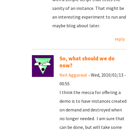
sanity of an instance. That might be
an interesting experiment to run and
maybe blog about later.
reply
So, what should we do
now?
Neil Aggarwal
- Wed, 2010/01/13 -
00:55
I think the mecca for offering a
demo is to have instances created
on demand and destroyed when
no longer needed. I am sure that
can be done, but will take some