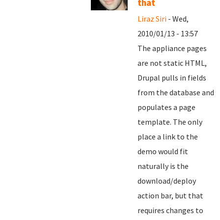
that
Liraz Siri
- Wed,
2010/01/13 - 13:57
The appliance pages
are not static HTML,
Drupal pulls in fields
from the database and
populates a page
template. The only
place a link to the
demo would fit
naturally is the
download/deploy
action bar, but that
requires changes to