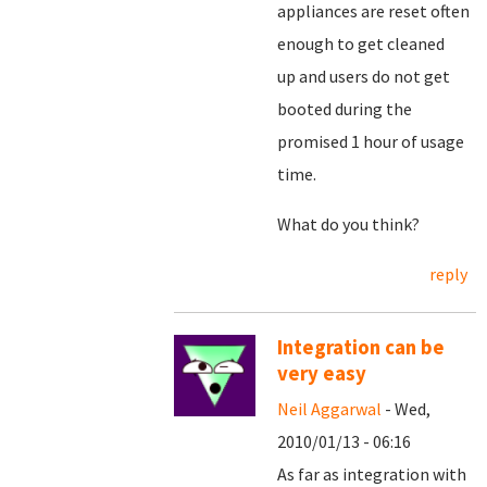
appliances are reset often
enough to get cleaned
up and users do not get
booted during the
promised 1 hour of usage
time.
What do you think?
reply
Integration can be
very easy
Neil Aggarwal
- Wed,
2010/01/13 - 06:16
As far as integration with