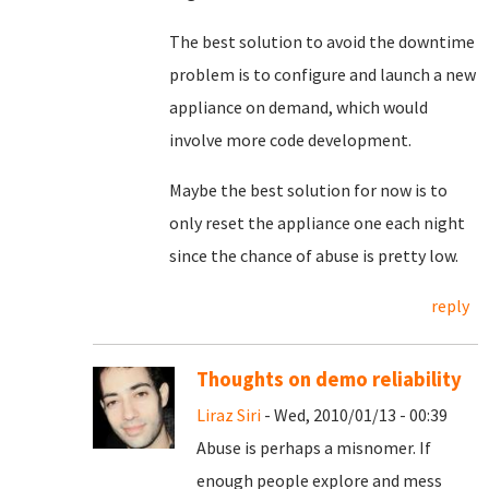
The best solution to avoid the downtime
problem is to configure and launch a new
appliance on demand, which would
involve more code development.
Maybe the best solution for now is to
only reset the appliance one each night
since the chance of abuse is pretty low.
reply
Thoughts on demo reliability
Liraz Siri
- Wed, 2010/01/13 - 00:39
Abuse is perhaps a misnomer. If
enough people explore and mess