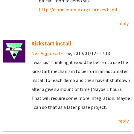
official Joomla demo site:
http://demo.joomla.org/turnkey.html
reply
Kickstart install
Neil Aggarwal
- Tue, 2010/01/12 - 17:13
I was just thinking it would be better to use the
kickstart mechanism to perform an automated
install for each demo and then have it shutdown
after a given amount of time (Maybe 1 hour).
That will require some more integration. Maybe
I can do that as a later phase project.
reply