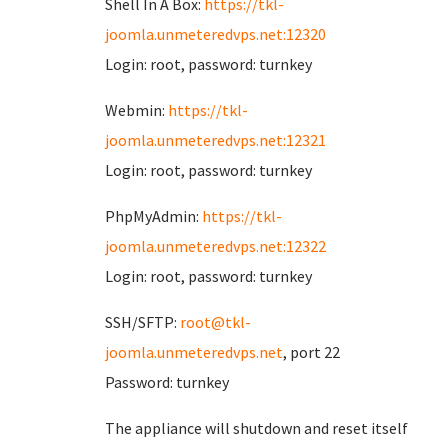
Shell In A Box:
https://tkl-
joomla.unmeteredvps.net:12320
Login: root, password: turnkey
Webmin:
https://tkl-
joomla.unmeteredvps.net:12321
Login: root, password: turnkey
PhpMyAdmin:
https://tkl-
joomla.unmeteredvps.net:12322
Login: root, password: turnkey
SSH/SFTP:
root@tkl-
joomla.unmeteredvps.net
, port 22
Password: turnkey
The appliance will shutdown and reset itself