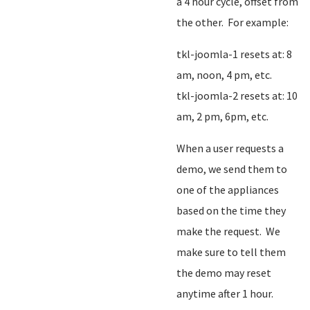
a 4 hour cycle, offset from
the other. For example:
tkl-joomla-1 resets at: 8
am, noon, 4 pm, etc.
tkl-joomla-2 resets at: 10
am, 2 pm, 6pm, etc.
When a user requests a
demo, we send them to
one of the appliances
based on the time they
make the request. We
make sure to tell them
the demo may reset
anytime after 1 hour.