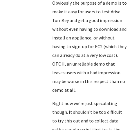
Obviously the purpose of a demo is to
make it easy for users to test drive
TurnKey and get a good impression
without even having to download and
install an appliance, or without
having to sign-up for EC2 (which they
can already do at a very low cost).
OTOH, an unreliable demo that
leaves users with a bad impression
may be worse in this respect than no
demo at all.
Right now we're just speculating
though. It shouldn't be too difficult
to try this out and to collect data
with a simple script that tests the