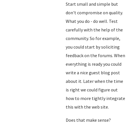
Start small and simple but
don't compromise on quality.
What you do - do well. Test
carefully with the help of the
community. So for example,
you could start by soliciting
feedback on the forums. When
everything is ready you could
write a nice guest blog post
about it. Later when the time
is right we could figure out
how to more tightly integrate
this with the web site.
Does that make sense?