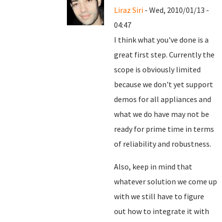
Liraz Siri
- Wed, 2010/01/13 -
04:47
I think what you've done is a
great first step. Currently the
scope is obviously limited
because we don't yet support
demos for all appliances and
what we do have may not be
ready for prime time in terms
of reliability and robustness.
Also, keep in mind that
whatever solution we come up
with we still have to figure
out how to integrate it with