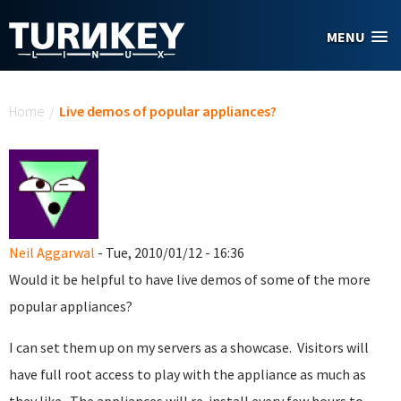
Skip to main content
MENU
You are here
Home
/
Live demos of popular appliances?
Neil Aggarwal
- Tue, 2010/01/12 - 16:36
Would it be helpful to have live demos of some of the more
popular appliances?
I can set them up on my servers as a showcase. Visitors will
have full root access to play with the appliance as much as