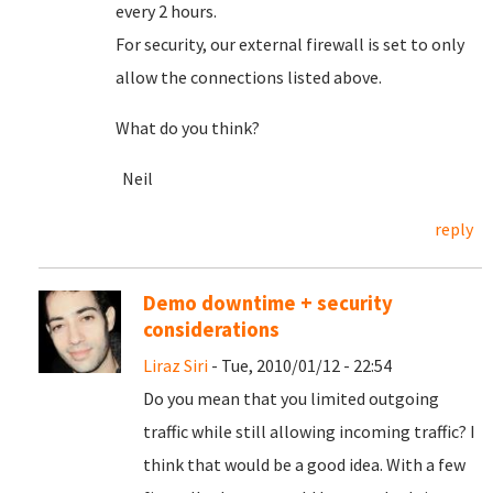
every 2 hours.
For security, our external firewall is set to only
allow the connections listed above.
What do you think?
Neil
reply
Demo downtime + security
considerations
Liraz Siri
- Tue, 2010/01/12 - 22:54
Do you mean that you limited outgoing
traffic while still allowing incoming traffic? I
think that would be a good idea. With a few