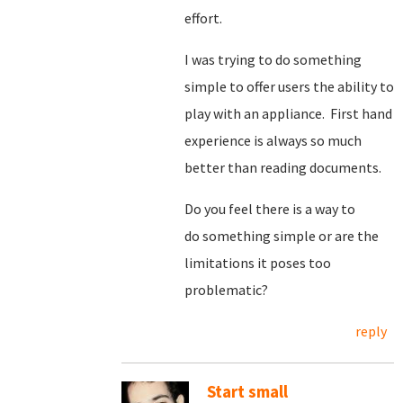
effort.
I was trying to do something
simple to offer users the ability to
play with an appliance. First hand
experience is always so much
better than reading documents.
Do you feel there is a way to
do something simple or are the
limitations it poses too
problematic?
reply
Start small