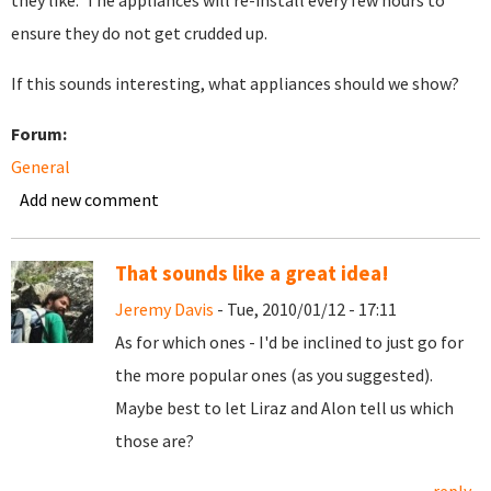
they like. The appliances will re-install every few hours to
ensure they do not get crudded up.
If this sounds interesting, what appliances should we show?
Forum:
General
Add new comment
That sounds like a great idea!
Jeremy Davis
- Tue, 2010/01/12 - 17:11
As for which ones - I'd be inclined to just go for
the more popular ones (as you suggested).
Maybe best to let Liraz and Alon tell us which
those are?