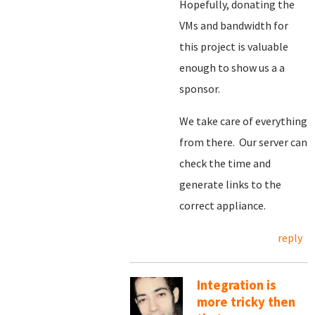
Hopefully, donating the
VMs and bandwidth for
this project is valuable
enough to show us a a
sponsor.
We take care of everything
from there. Our server can
check the time and
generate links to the
correct appliance.
reply
Integration is
more tricky then