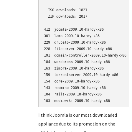
  ISO downloads: 1821

  ZIP downloads: 2017

412  joomla-2009.10-hardy-x86             (
301  lamp-2009.10-hardy-x86               (
229  drupal6-2009.10-hardy-x86            (
228  fileserver-2009.10-hardy-x86         (
191  domain-controller-2009.10-hardy-x86  (
184  wordpress-2009.10-hardy-x86          (
163  zimbra-2009.10-hardy-x86             (
159  torrentserver-2009.10-hardy-x86      (
154  core-2009.10-hardy-x86               (
143  redmine-2009.10-hardy-x86            (
104  rails-2009.10-hardy-x86              (
I think Joomla is our most downloaded
appliance due to its promotion on the