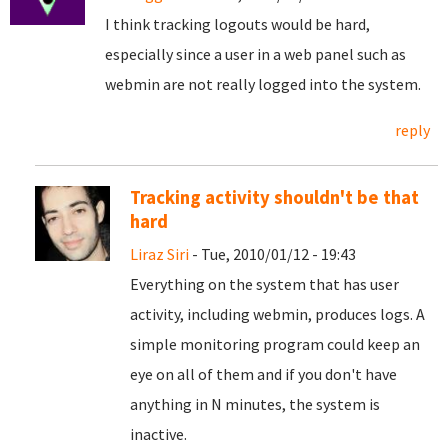
I think tracking logouts would be hard,
especially since a user in a web panel such as
webmin are not really logged into the system.
reply
Tracking activity shouldn't be that
hard
Liraz Siri
- Tue, 2010/01/12 - 19:43
Everything on the system that has user
activity, including webmin, produces logs. A
simple monitoring program could keep an
eye on all of them and if you don't have
anything in N minutes, the system is
inactive.