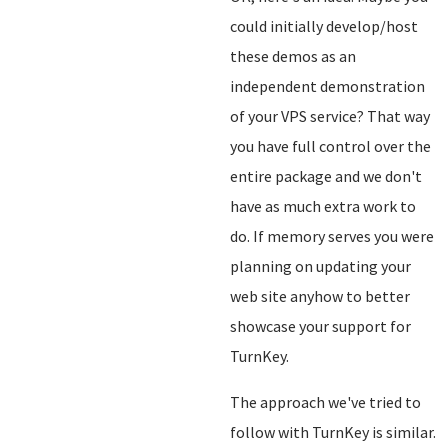
could initially develop/host
these demos as an
independent demonstration
of your VPS service? That way
you have full control over the
entire package and we don't
have as much extra work to
do. If memory serves you were
planning on updating your
web site anyhow to better
showcase your support for
TurnKey.
The approach we've tried to
follow with TurnKey is similar.