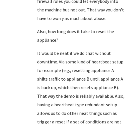
firewall rules you could let everybody into
the machine but not out. That way you don't
have to worry as much about abuse.
Also, how long does it take to reset the
appliance?
It would be neat if we do that without
downtime. Via some kind of heartbeat setup
for example (e.g., resetting appliance A
shifts traffic to appliance B until appliance A
is back up, which then resets appliance B).
That way the demo is reliably available. Also,
having a heartbeat type redundant setup
allows us to do other neat things such as
trigger a reset if a set of conditions are not