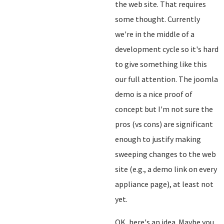
the web site. That requires
some thought. Currently
we're in the middle of a
development cycle so it's hard
to give something like this
our full attention. The joomla
demo is a nice proof of
concept but I'm not sure the
pros (vs cons) are significant
enough to justify making
sweeping changes to the web
site (e.g., a demo link on every
appliance page), at least not
yet.
OK, here's an idea. Maybe you