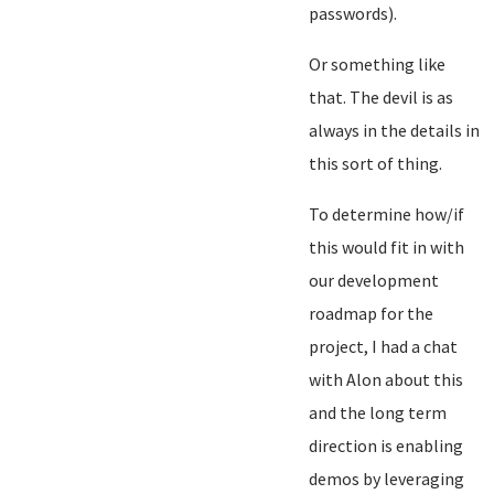
passwords).
Or something like
that. The devil is as
always in the details in
this sort of thing.
To determine how/if
this would fit in with
our development
roadmap for the
project, I had a chat
with Alon about this
and the long term
direction is enabling
demos by leveraging