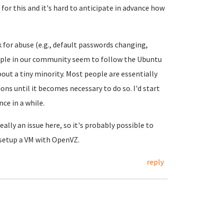
 for this and it's hard to anticipate in advance how
 for abuse (e.g., default passwords changing,
ople in our community seem to follow the Ubuntu
bout a tiny minority. Most people are essentially
ns until it becomes necessary to do so. I'd start
ce in a while.
ally an issue here, so it's probably possible to
 setup a VM with OpenVZ.
reply