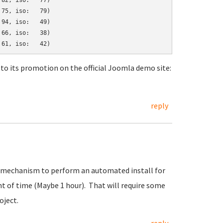
82, iso:   77)

75, iso:   79)

94, iso:   49)

66, iso:   38)

to its promotion on the official Joomla demo site:
reply
art mechanism to perform an automated install for
t of time (Maybe 1 hour). That will require some
oject.