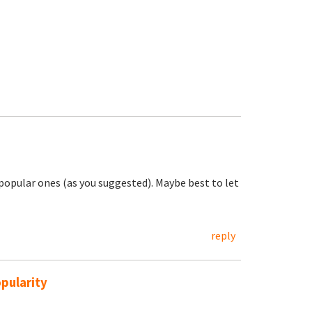
e popular ones (as you suggested). Maybe best to let
reply
pularity