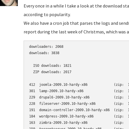
Every once in a while I take a look at the download st
according to popularity.
We also have a cron job that parses the logs and send
report during the last week of Christmas, which was a 
downloaders: 2068

downloads: 3838

  ISO downloads: 1821

  ZIP downloads: 2017

412  joomla-2009.10-hardy-x86             (zip:  1
301  lamp-2009.10-hardy-x86               (zip:  1
229  drupal6-2009.10-hardy-x86            (zip:  1
228  fileserver-2009.10-hardy-x86         (zip:  1
191  domain-controller-2009.10-hardy-x86  (zip:  1
184  wordpress-2009.10-hardy-x86          (zip:  1
163  zimbra-2009.10-hardy-x86             (zip:   