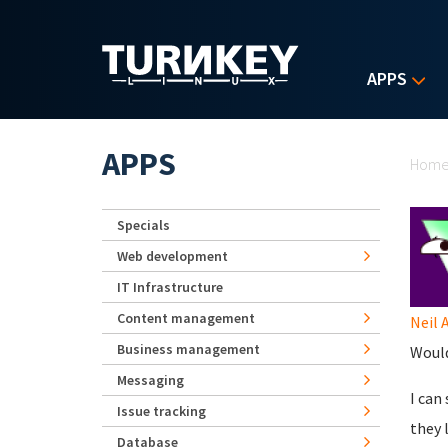
Skip to main content
APPS
Yo
APPS
Hom
Specials
Web development
IT Infrastructure
Content management
Neil 
Business management
Would
Messaging
I can
Issue tracking
they 
Database