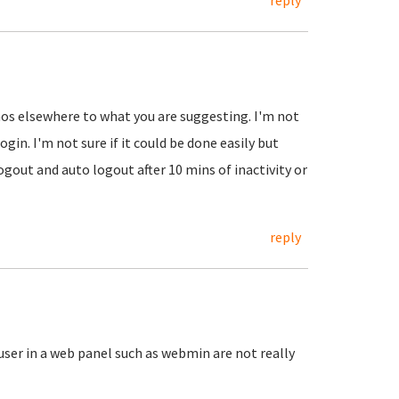
reply
emos elsewhere to what you are suggesting. I'm not
ogin. I'm not sure if it could be done easily but
ogout and auto logout after 10 mins of inactivity or
reply
 user in a web panel such as webmin are not really