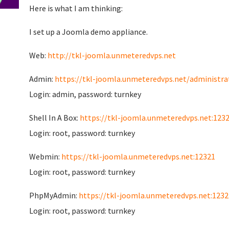
Here is what I am thinking:
I set up a Joomla demo appliance.
Web:
http://tkl-joomla.unmeteredvps.net
Admin:
https://tkl-joomla.unmeteredvps.net/administra
Login: admin, password: turnkey
Shell In A Box:
https://tkl-joomla.unmeteredvps.net:123
Login: root, password: turnkey
Webmin:
https://tkl-joomla.unmeteredvps.net:12321
Login: root, password: turnkey
PhpMyAdmin:
https://tkl-joomla.unmeteredvps.net:1232
Login: root, password: turnkey