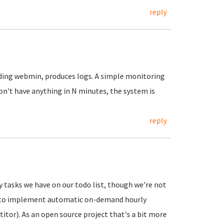
reply
luding webmin, produces logs. A simple monitoring
on't have anything in N minutes, the system is
reply
 tasks we have on our todo list, though we're not
C2 to implement automatic on-demand hourly
tor). As an open source project that's a bit more