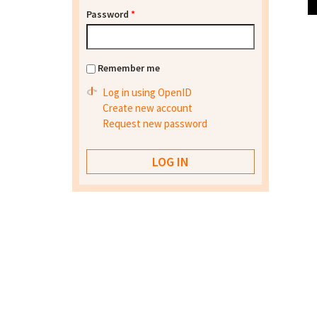
Password
*
Remember me
Log in using OpenID
Create new account
Request new password