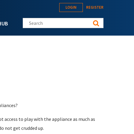
LOGIN
REGISTER
Search this site
HUB
pliances?
oot access to play with the appliance as much as
do not get crudded up.