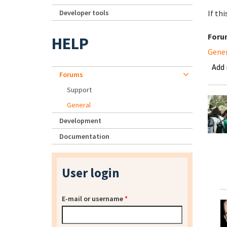
Developer tools
If th
Foru
HELP
Gene
Add
Forums
Support
General
Development
Documentation
User login
E-mail or username
*