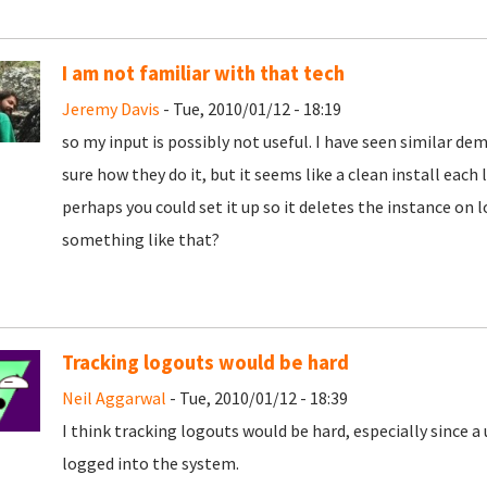
I am not familiar with that tech
Jeremy Davis
- Tue, 2010/01/12 - 18:19
so my input is possibly not useful. I have seen similar d
sure how they do it, but it seems like a clean install each l
perhaps you could set it up so it deletes the instance on l
something like that?
Tracking logouts would be hard
Neil Aggarwal
- Tue, 2010/01/12 - 18:39
I think tracking logouts would be hard, especially since a
logged into the system.