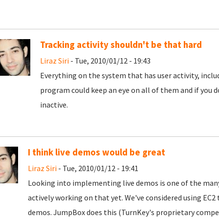
Tracking activity shouldn't be that hard
Liraz Siri
- Tue, 2010/01/12 - 19:43
Everything on the system that has user activity, inc
program could keep an eye on all of them and if you d
inactive.
I think live demos would be great
Liraz Siri
- Tue, 2010/01/12 - 19:41
Looking into implementing live demos is one of the many
actively working on that yet. We've considered using E
demos. JumpBox does this (TurnKey's proprietary competi