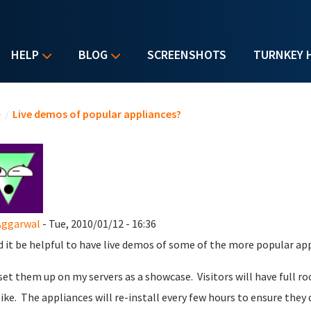
HELP
BLOG
SCREENSHOTS
TURNKEY 
u are here
e
/
Live demos of popular appliances?
Aggarwal
- Tue, 2010/01/12 - 16:36
 it be helpful to have live demos of some of the more popular ap
 set them up on my servers as a showcase. Visitors will have full r
like. The appliances will re-install every few hours to ensure they 