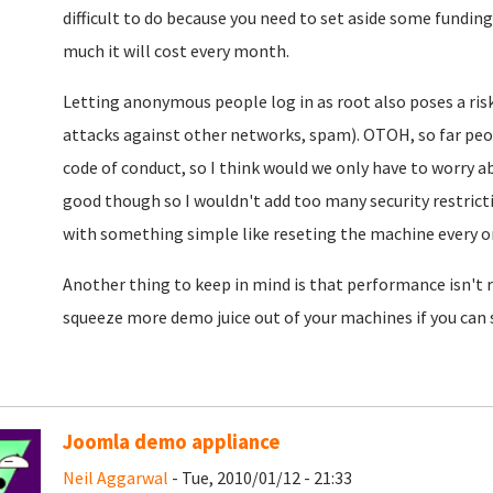
difficult to do because you need to set aside some funding
much it will cost every month.
Letting anonymous people log in as root also poses a risk
attacks against other networks, spam). OTOH, so far pe
code of conduct, so I think would we only have to worry a
good though so I wouldn't add too many security restrictio
with something simple like reseting the machine every on
Another thing to keep in mind is that performance isn't re
squeeze more demo juice out of your machines if you can
Joomla demo appliance
Neil Aggarwal
- Tue, 2010/01/12 - 21:33