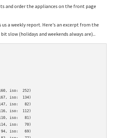
ats and order the appliances on the front page
s us a weekly report. Here's an excerpt from the
bit slow (holidays and weekends always are)...
60, iso:  252)

67, iso:  134)

47, iso:   82)

16, iso:  112)

10, iso:   81)

14, iso:   70)

94, iso:   69)
