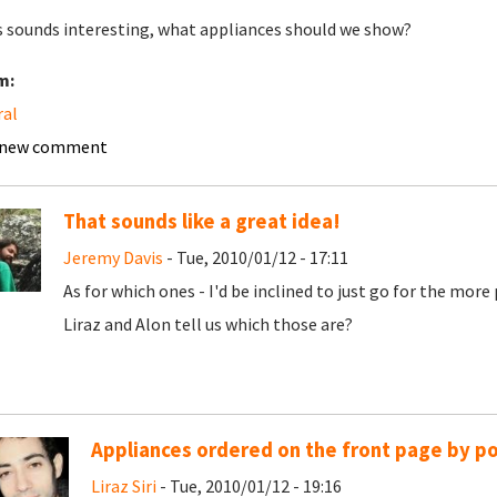
is sounds interesting, what appliances should we show?
m:
ral
 new comment
That sounds like a great idea!
Jeremy Davis
- Tue, 2010/01/12 - 17:11
As for which ones - I'd be inclined to just go for the mor
Liraz and Alon tell us which those are?
Appliances ordered on the front page by po
Liraz Siri
- Tue, 2010/01/12 - 19:16