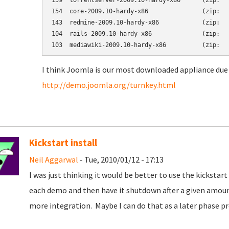
159  torrentserver-2009.10-hardy-x86      (zip:   
154  core-2009.10-hardy-x86               (zip:   
143  redmine-2009.10-hardy-x86            (zip:   
104  rails-2009.10-hardy-x86              (zip:   
I think Joomla is our most downloaded appliance due 
http://demo.joomla.org/turnkey.html
Kickstart install
Neil Aggarwal
- Tue, 2010/01/12 - 17:13
I was just thinking it would be better to use the kickst
each demo and then have it shutdown after a given amoun
more integration. Maybe I can do that as a later phase pr