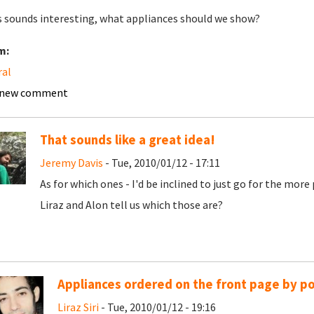
is sounds interesting, what appliances should we show?
m:
ral
 new comment
That sounds like a great idea!
Jeremy Davis
- Tue, 2010/01/12 - 17:11
As for which ones - I'd be inclined to just go for the mor
Liraz and Alon tell us which those are?
Appliances ordered on the front page by po
Liraz Siri
- Tue, 2010/01/12 - 19:16