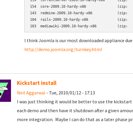
159  torrentserver-2009.10-hardy-x86      (zip:   
154  core-2009.10-hardy-x86               (zip:   
143  redmine-2009.10-hardy-x86            (zip:   
104  rails-2009.10-hardy-x86              (zip:   
I think Joomla is our most downloaded appliance due 
http://demo.joomla.org/turnkey.html
Kickstart install
Neil Aggarwal
- Tue, 2010/01/12 - 17:13
I was just thinking it would be better to use the kickst
each demo and then have it shutdown after a given amoun
more integration. Maybe I can do that as a later phase pr