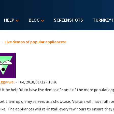
HELP
BLOG
SCREENSHOTS
TURNKEY 
u are here
e
/
Live demos of popular appliances?
Aggarwal
- Tue, 2010/01/12 - 16:36
 it be helpful to have live demos of some of the more popular ap
 set them up on my servers as a showcase. Visitors will have full r
like. The appliances will re-install every few hours to ensure they 