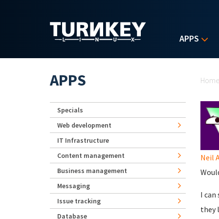
Skip to main content
APPS
Yo
APPS
Hom
Specials
Web development
IT Infrastructure
Content management
Neil 
Business management
Would
Messaging
I can
Issue tracking
they 
Database