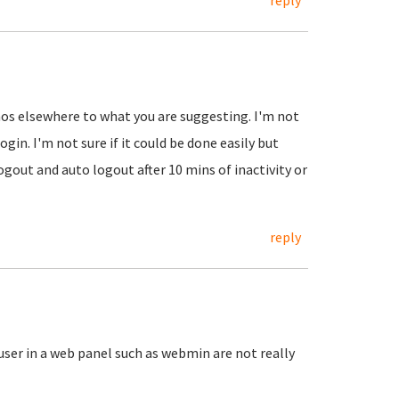
reply
emos elsewhere to what you are suggesting. I'm not
ogin. I'm not sure if it could be done easily but
ogout and auto logout after 10 mins of inactivity or
reply
 user in a web panel such as webmin are not really