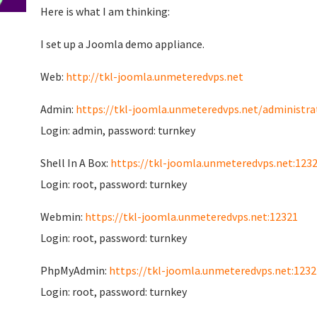
Here is what I am thinking:
I set up a Joomla demo appliance.
Web:
http://tkl-joomla.unmeteredvps.net
Admin:
https://tkl-joomla.unmeteredvps.net/administra
Login: admin, password: turnkey
Shell In A Box:
https://tkl-joomla.unmeteredvps.net:123
Login: root, password: turnkey
Webmin:
https://tkl-joomla.unmeteredvps.net:12321
Login: root, password: turnkey
PhpMyAdmin:
https://tkl-joomla.unmeteredvps.net:1232
Login: root, password: turnkey