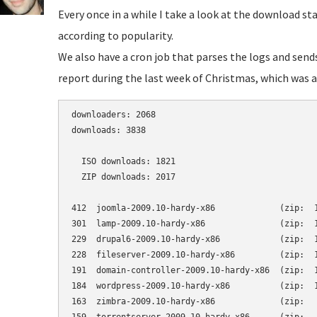
Every once in a while I take a look at the download st
according to popularity.
We also have a cron job that parses the logs and send
report during the last week of Christmas, which was a 
downloaders: 2068

downloads: 3838

  ISO downloads: 1821

  ZIP downloads: 2017

412  joomla-2009.10-hardy-x86             (zip:  1
301  lamp-2009.10-hardy-x86               (zip:  1
229  drupal6-2009.10-hardy-x86            (zip:  1
228  fileserver-2009.10-hardy-x86         (zip:  1
191  domain-controller-2009.10-hardy-x86  (zip:  1
184  wordpress-2009.10-hardy-x86          (zip:  1
163  zimbra-2009.10-hardy-x86             (zip:   