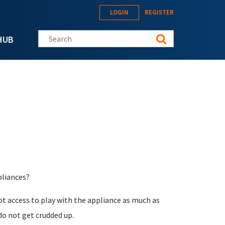
LOGIN
REGISTER
Search this site
HUB
pliances?
oot access to play with the appliance as much as
do not get crudded up.