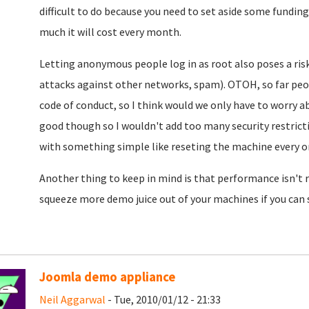
difficult to do because you need to set aside some funding
much it will cost every month.
Letting anonymous people log in as root also poses a risk
attacks against other networks, spam). OTOH, so far pe
code of conduct, so I think would we only have to worry a
good though so I wouldn't add too many security restrictio
with something simple like reseting the machine every on
Another thing to keep in mind is that performance isn't re
squeeze more demo juice out of your machines if you can
Joomla demo appliance
Neil Aggarwal
- Tue, 2010/01/12 - 21:33