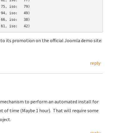
82, iso:   77)

75, iso:   79)

94, iso:   49)

66, iso:   38)

to its promotion on the official Joomla demo site:
reply
art mechanism to perform an automated install for
t of time (Maybe 1 hour). That will require some
oject.