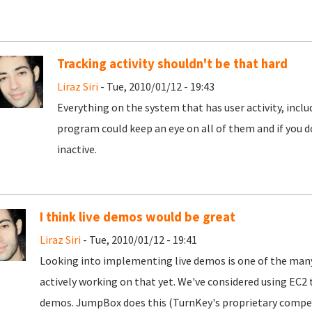
Tracking activity shouldn't be that hard
Liraz Siri
- Tue, 2010/01/12 - 19:43
Everything on the system that has user activity, inc
program could keep an eye on all of them and if you d
inactive.
I think live demos would be great
Liraz Siri
- Tue, 2010/01/12 - 19:41
Looking into implementing live demos is one of the many
actively working on that yet. We've considered using E
demos. JumpBox does this (TurnKey's proprietary competi