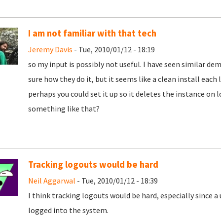
I am not familiar with that tech
Jeremy Davis
- Tue, 2010/01/12 - 18:19
so my input is possibly not useful. I have seen similar d
sure how they do it, but it seems like a clean install each l
perhaps you could set it up so it deletes the instance on l
something like that?
Tracking logouts would be hard
Neil Aggarwal
- Tue, 2010/01/12 - 18:39
I think tracking logouts would be hard, especially since a
logged into the system.