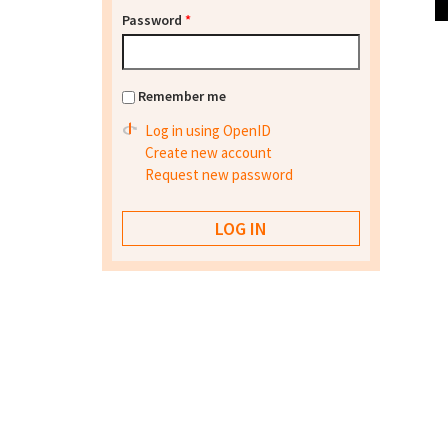
Password
*
Remember me
Log in using OpenID
Create new account
Request new password