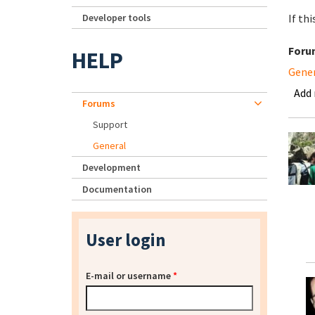
Developer tools
If th
Foru
HELP
Gene
Add
Forums
Support
General
Development
Documentation
User login
E-mail or username
*