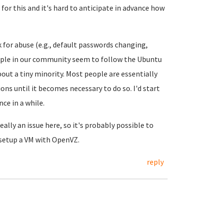
 for this and it's hard to anticipate in advance how
 for abuse (e.g., default passwords changing,
ople in our community seem to follow the Ubuntu
bout a tiny minority. Most people are essentially
ns until it becomes necessary to do so. I'd start
ce in a while.
ally an issue here, so it's probably possible to
 setup a VM with OpenVZ.
reply