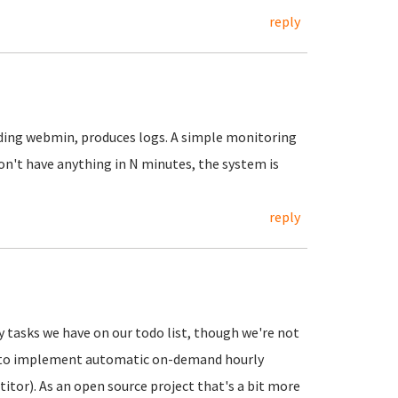
reply
luding webmin, produces logs. A simple monitoring
on't have anything in N minutes, the system is
reply
 tasks we have on our todo list, though we're not
C2 to implement automatic on-demand hourly
tor). As an open source project that's a bit more