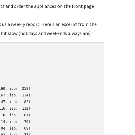
ats and order the appliances on the front page
s us a weekly report. Here's an excerpt from the
bit slow (holidays and weekends always are)...
60, iso:  252)

67, iso:  134)

47, iso:   82)

16, iso:  112)

10, iso:   81)

14, iso:   70)

94, iso:   69)
