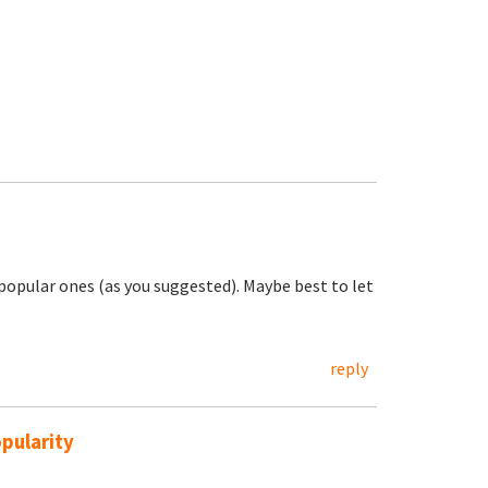
e popular ones (as you suggested). Maybe best to let
reply
pularity