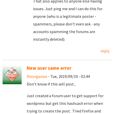
That also applies to anyone else having
issues. Just ping me and I can do this for
anyone (who is a legitimate poster -
spammers, please don't even ask - any
accounts spamming the forums are
instantly deleted).
reply
New user same error
Disorganise
- Tue, 2019/09/10 - 02:44
Don't know if this will post...
Just created a forum user to get support for
wordpress but get this hashcash error when
trying to create the post. Tried firefox and