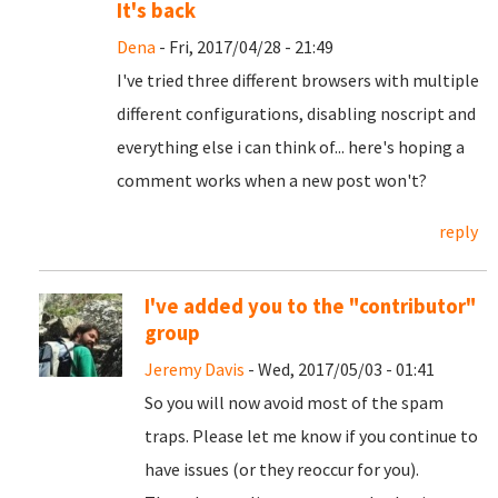
It's back
Dena
- Fri, 2017/04/28 - 21:49
I've tried three different browsers with multiple
different configurations, disabling noscript and
everything else i can think of... here's hoping a
comment works when a new post won't?
reply
I've added you to the "contributor"
group
Jeremy Davis
- Wed, 2017/05/03 - 01:41
So you will now avoid most of the spam
traps. Please let me know if you continue to
have issues (or they reoccur for you).