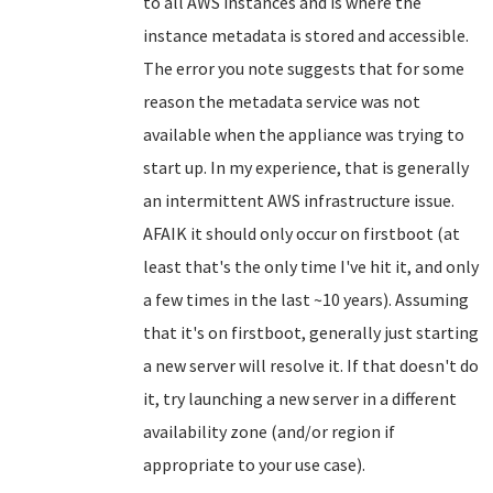
to all AWS instances and is where the
instance metadata is stored and accessible.
The error you note suggests that for some
reason the metadata service was not
available when the appliance was trying to
start up. In my experience, that is generally
an intermittent AWS infrastructure issue.
AFAIK it should only occur on firstboot (at
least that's the only time I've hit it, and only
a few times in the last ~10 years). Assuming
that it's on firstboot, generally just starting
a new server will resolve it. If that doesn't do
it, try launching a new server in a different
availability zone (and/or region if
appropriate to your use case).