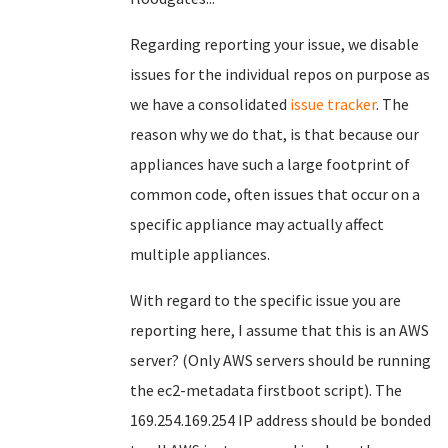
Regarding reporting your issue, we disable
issues for the individual repos on purpose as
we have a consolidated
issue tracker
. The
reason why we do that, is that because our
appliances have such a large footprint of
common code, often issues that occur on a
specific appliance may actually affect
multiple appliances.
With regard to the specific issue you are
reporting here, I assume that this is an AWS
server? (Only AWS servers should be running
the ec2-metadata firstboot script). The
169.254.169.254 IP address should be bonded