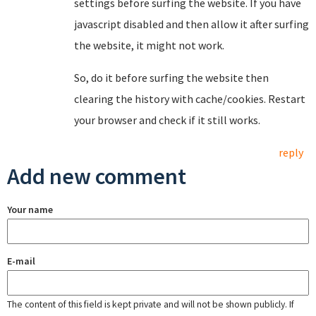
settings before surfing the website. If you have
javascript disabled and then allow it after surfing
the website, it might not work.
So, do it before surfing the website then
clearing the history with cache/cookies. Restart
your browser and check if it still works.
reply
Add new comment
Your name
E-mail
The content of this field is kept private and will not be shown publicly. If