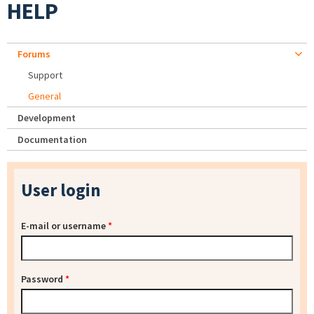
HELP
Forums
Support
General
Development
Documentation
User login
E-mail or username
*
Password
*