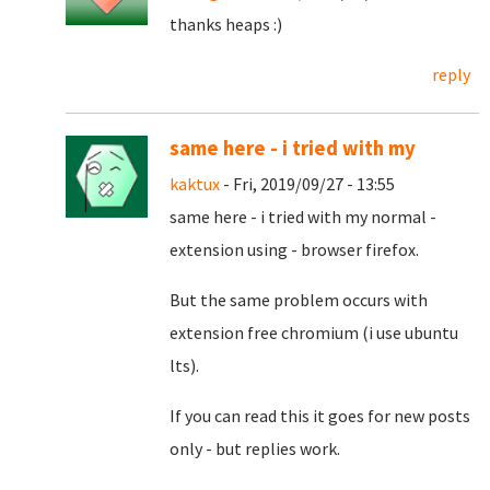
thanks heaps :)
reply
same here - i tried with my
kaktux
- Fri, 2019/09/27 - 13:55
same here - i tried with my normal -
extension using - browser firefox.
But the same problem occurs with
extension free chromium (i use ubuntu
lts).
If you can read this it goes for new posts
only - but replies work.