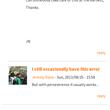
Can somebody take care of this at the earliest,
Thanks.
JN
reply
I still occasionally have this error
Jeremy Davis
- Sun, 2013/08/25 - 15:58
But with perseverence it usually works...
reply