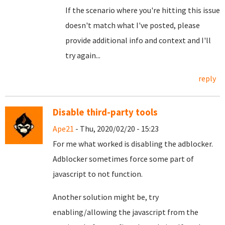
If the scenario where you're hitting this issue
doesn't match what I've posted, please
provide additional info and context and I'll
try again...
reply
Disable third-party tools
Ape21
- Thu, 2020/02/20 - 15:23
For me what worked is disabling the adblocker.
Adblocker sometimes force some part of
javascript to not function.
Another solution might be, try
enabling/allowing the javascript from the