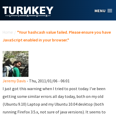
Skip to main content
MENU
You are here
Home
/
"Your hashcash value failed. Please ensure you have
JavaScript enabled in your browser."
Jeremy Davis
- Thu, 2011/01/06 - 06:01
I just got this warning when I tried to post today. I've been
getting some similar errors all day today, both on my old
(Ubuntu 9.10) Laptop and my Ubuntu 10.04 desktop (both
running Firefox 3.5.x, not sure of java versions). It seems to