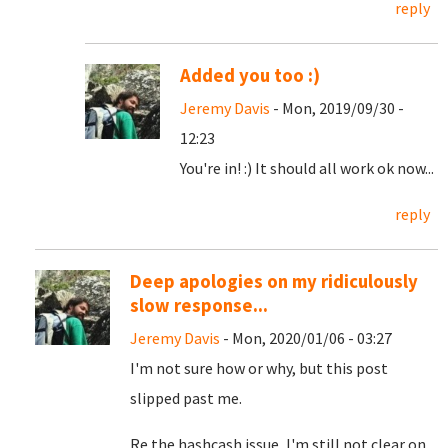
reply
Added you too :)
Jeremy Davis
- Mon, 2019/09/30 -
12:23
You're in! :) It should all work ok now...
reply
Deep apologies on my ridiculously
slow response...
Jeremy Davis
- Mon, 2020/01/06 - 03:27
I'm not sure how or why, but this post
slipped past me.
Re the hashcash issue, I'm still not clear on