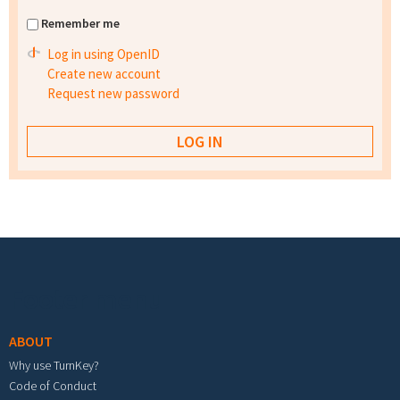
Remember me
Log in using OpenID
Create new account
Request new password
Footer menu
ABOUT
Why use TurnKey?
Code of Conduct