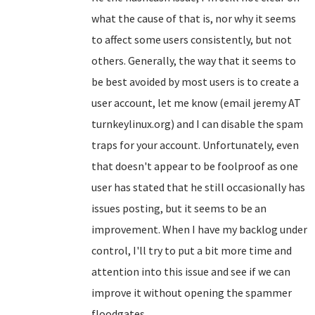
what the cause of that is, nor why it seems
to affect some users consistently, but not
others. Generally, the way that it seems to
be best avoided by most users is to create a
user account, let me know (email jeremy AT
turnkeylinux.org) and I can disable the spam
traps for your account. Unfortunately, even
that doesn't appear to be foolproof as one
user has stated that he still occasionally has
issues posting, but it seems to be an
improvement. When I have my backlog under
control, I'll try to put a bit more time and
attention into this issue and see if we can
improve it without opening the spammer
floodgates...