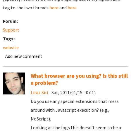
tag to the two threads
here
and
here
.
Forum:
Support
Tags:
website
Add new comment
What browser are you using? Is this still
a problem?
Liraz Siri
- Sat, 2011/01/15 - 07:11
Do you use any special extensions that mess
around with Javascript execution? (e.g.,
NoScript).
Looking at the logs this doesn't seem to be a