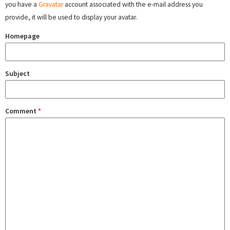
you have a
Gravatar
account associated with the e-mail address you
provide, it will be used to display your avatar.
Homepage
Subject
Comment
*