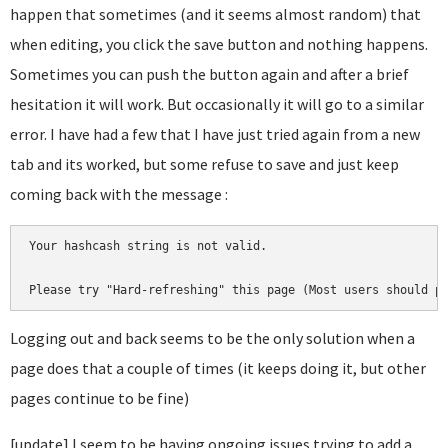
happen that sometimes (and it seems almost random) that
when editing, you click the save button and nothing happens.
Sometimes you can push the button again and after a brief
hesitation it will work. But occasionally it will go to a similar
error. I have had a few that I have just tried again from a new
tab and its worked, but some refuse to save and just keep
coming back with the message :
Your hashcash string is not valid.

Please try "Hard-refreshing" this page (Most users should p
Logging out and back seems to be the only solution when a
page does that a couple of times (it keeps doing it, but other
pages continue to be fine)
[update] I seem to be having ongoing issues trying to add a