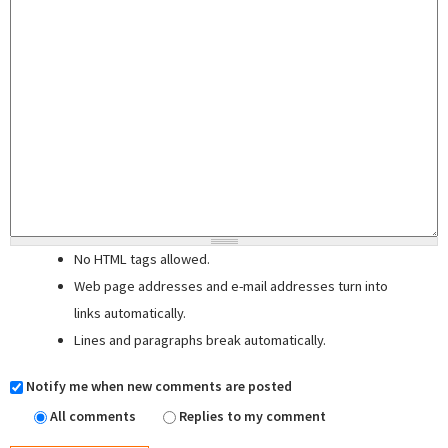
No HTML tags allowed.
Web page addresses and e-mail addresses turn into
links automatically.
Lines and paragraphs break automatically.
Notify me when new comments are posted
All comments
Replies to my comment