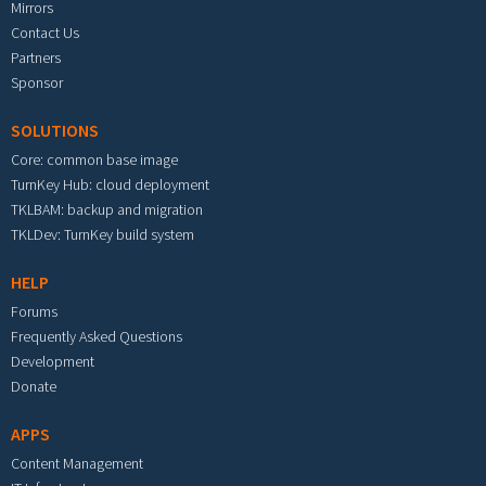
Mirrors
Contact Us
Partners
Sponsor
SOLUTIONS
Core: common base image
TurnKey Hub: cloud deployment
TKLBAM: backup and migration
TKLDev: TurnKey build system
HELP
Forums
Frequently Asked Questions
Development
Donate
APPS
Content Management