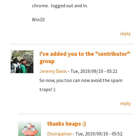
chrome. logged out and in.
Win10
reply
I've added you to the "contributor"
group
Jeremy Davis
- Tue, 2019/09/10 - 05:21
So now, you too can now avoid the spam
traps! :)
reply
thanks heaps :)
Disorganise
- Tue, 2019/09/10 - 05:52