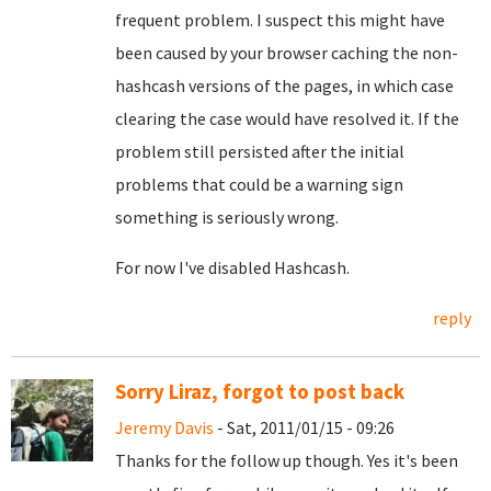
frequent problem. I suspect this might have
been caused by your browser caching the non-
hashcash versions of the pages, in which case
clearing the case would have resolved it. If the
problem still persisted after the initial
problems that could be a warning sign
something is seriously wrong.
For now I've disabled Hashcash.
reply
Sorry Liraz, forgot to post back
Jeremy Davis
- Sat, 2011/01/15 - 09:26
Thanks for the follow up though. Yes it's been