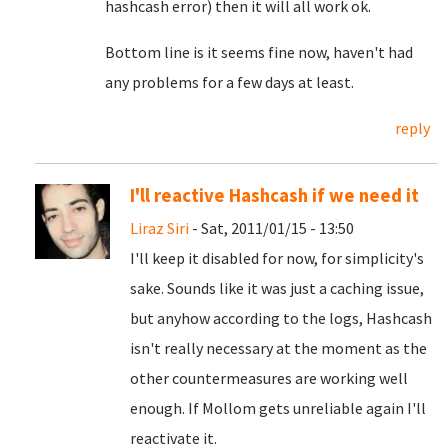
hashcash error) then it will all work ok.
Bottom line is it seems fine now, haven't had
any problems for a few days at least.
reply
I'll reactive Hashcash if we need it
Liraz Siri
- Sat, 2011/01/15 - 13:50
I'll keep it disabled for now, for simplicity's
sake. Sounds like it was just a caching issue,
but anyhow according to the logs, Hashcash
isn't really necessary at the moment as the
other countermeasures are working well
enough. If Mollom gets unreliable again I'll
reactivate it.