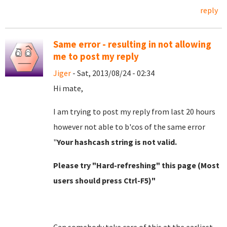
reply
Same error - resulting in not allowing
me to post my reply
Jiger
- Sat, 2013/08/24 - 02:34
Hi mate,
I am trying to post my reply from last 20 hours
however not able to b'cos of the same error
"
Your hashcash string is not valid.
Please try "Hard-refreshing" this page (Most
users should press Ctrl-F5)"