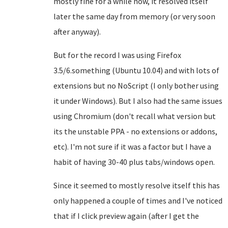
mostly fine for a while now, it resolved itself
later the same day from memory (or very soon
after anyway).
But for the record I was using Firefox
3.5/6.something (Ubuntu 10.04) and with lots of
extensions but no NoScript (I only bother using
it under Windows). But I also had the same issues
using Chromium (don't recall what version but
its the unstable PPA - no extensions or addons,
etc). I'm not sure if it was a factor but I have a
habit of having 30-40 plus tabs/windows open.
Since it seemed to mostly resolve itself this has
only happened a couple of times and I've noticed
that if I click preview again (after I get the