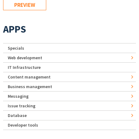
APPS
Specials
Web development
IT Infrastructure
Content management
Business management
Messaging
Issue tracking
Database
Developer tools