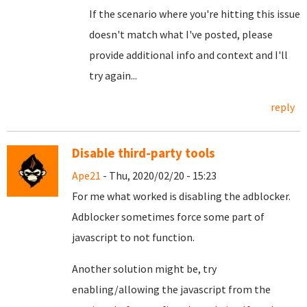
If the scenario where you're hitting this issue
doesn't match what I've posted, please
provide additional info and context and I'll
try again...
reply
Disable third-party tools
Ape21
- Thu, 2020/02/20 - 15:23
For me what worked is disabling the adblocker.
Adblocker sometimes force some part of
javascript to not function.
Another solution might be, try
enabling/allowing the javascript from the