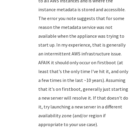
to all AWS instances and is where the
instance metadata is stored and accessible.
The error you note suggests that for some
reason the metadata service was not
available when the appliance was trying to
start up. In my experience, that is generally
an intermittent AWS infrastructure issue.
AFAIK it should only occur on firstboot (at
least that's the only time I've hit it, and only
a few times in the last ~10 years). Assuming
that it's on firstboot, generally just starting
a new server will resolve it. If that doesn't do
it, try launching a new server in a different
availability zone (and/or region if
appropriate to your use case).