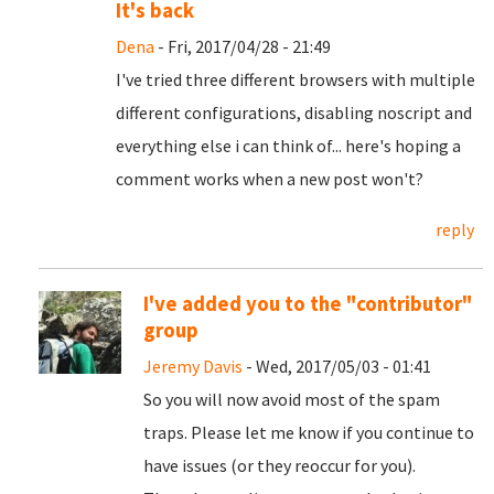
It's back
Dena
- Fri, 2017/04/28 - 21:49
I've tried three different browsers with multiple
different configurations, disabling noscript and
everything else i can think of... here's hoping a
comment works when a new post won't?
reply
I've added you to the "contributor"
group
Jeremy Davis
- Wed, 2017/05/03 - 01:41
So you will now avoid most of the spam
traps. Please let me know if you continue to
have issues (or they reoccur for you).