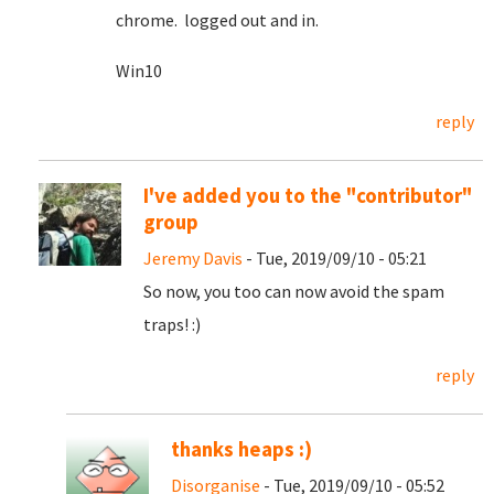
chrome. logged out and in.
Win10
reply
I've added you to the "contributor"
group
Jeremy Davis
- Tue, 2019/09/10 - 05:21
So now, you too can now avoid the spam
traps! :)
reply
thanks heaps :)
Disorganise
- Tue, 2019/09/10 - 05:52