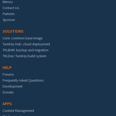
Mirrors
Contact Us
Partners
Sponsor
SOLUTIONS
Core: common base image
TurnKey Hub: cloud deployment
TKLBAM: backup and migration
TKLDev: TurnKey build system
HELP
Forums
Frequently Asked Questions
Development
Donate
APPS
Content Management