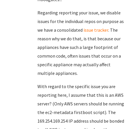
Regarding reporting your issue, we disable
issues for the individual repos on purpose as
we have a consolidated
issue tracker
. The
reason why we do that, is that because our
appliances have such a large footprint of
common code, often issues that occur on a
specific appliance may actually affect
multiple appliances.
With regard to the specific issue you are
reporting here, I assume that this is an AWS
server? (Only AWS servers should be running
the ec2-metadata firstboot script). The
169.254.169.254 IP address should be bonded