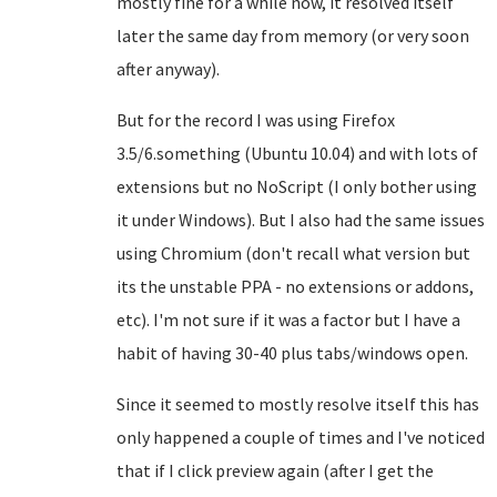
mostly fine for a while now, it resolved itself
later the same day from memory (or very soon
after anyway).
But for the record I was using Firefox
3.5/6.something (Ubuntu 10.04) and with lots of
extensions but no NoScript (I only bother using
it under Windows). But I also had the same issues
using Chromium (don't recall what version but
its the unstable PPA - no extensions or addons,
etc). I'm not sure if it was a factor but I have a
habit of having 30-40 plus tabs/windows open.
Since it seemed to mostly resolve itself this has
only happened a couple of times and I've noticed
that if I click preview again (after I get the