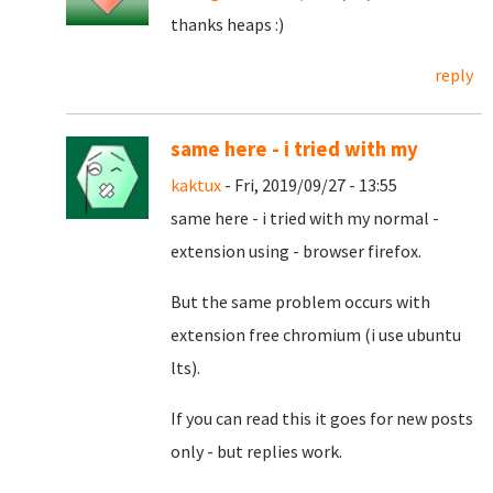
thanks heaps :)
reply
same here - i tried with my
kaktux
- Fri, 2019/09/27 - 13:55
same here - i tried with my normal -
extension using - browser firefox.
But the same problem occurs with
extension free chromium (i use ubuntu
lts).
If you can read this it goes for new posts
only - but replies work.