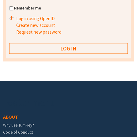
Remember me
Log in using OpenID
Create new account
Request new password
Footer menu
ABOUT
Why use TurnKey?
Code of Conduct