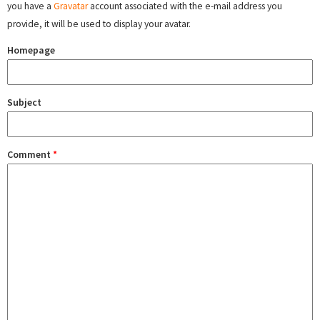
you have a
Gravatar
account associated with the e-mail address you
provide, it will be used to display your avatar.
Homepage
Subject
Comment
*