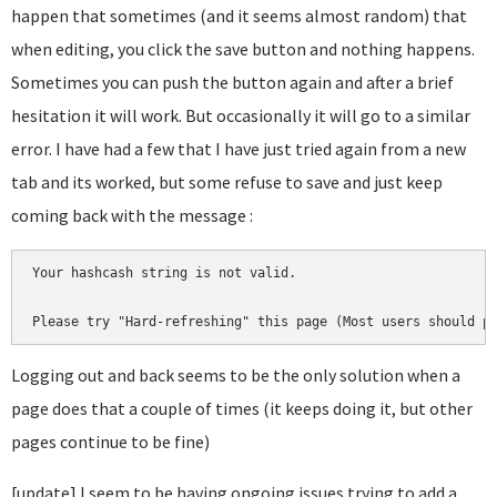
happen that sometimes (and it seems almost random) that
when editing, you click the save button and nothing happens.
Sometimes you can push the button again and after a brief
hesitation it will work. But occasionally it will go to a similar
error. I have had a few that I have just tried again from a new
tab and its worked, but some refuse to save and just keep
coming back with the message :
Your hashcash string is not valid.

Please try "Hard-refreshing" this page (Most users should p
Logging out and back seems to be the only solution when a
page does that a couple of times (it keeps doing it, but other
pages continue to be fine)
[update] I seem to be having ongoing issues trying to add a