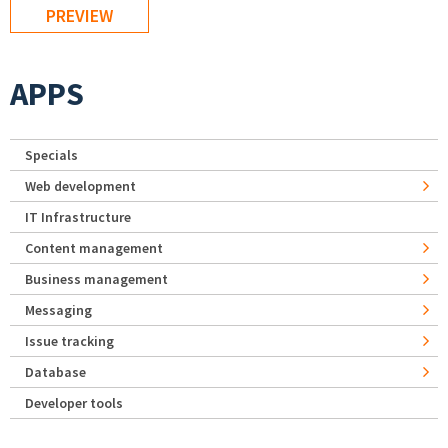
APPS
Specials
Web development
IT Infrastructure
Content management
Business management
Messaging
Issue tracking
Database
Developer tools