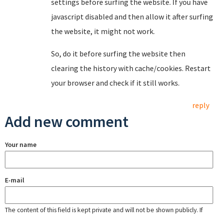
settings before surfing the website. If you have
javascript disabled and then allow it after surfing
the website, it might not work.
So, do it before surfing the website then
clearing the history with cache/cookies. Restart
your browser and check if it still works.
reply
Add new comment
Your name
E-mail
The content of this field is kept private and will not be shown publicly. If