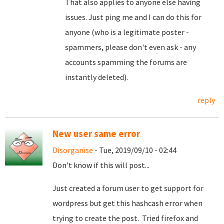
That also applies to anyone else having
issues. Just ping me and I can do this for
anyone (who is a legitimate poster -
spammers, please don't even ask - any
accounts spamming the forums are
instantly deleted).
reply
New user same error
Disorganise
- Tue, 2019/09/10 - 02:44
Don't know if this will post...
Just created a forum user to get support for
wordpress but get this hashcash error when
trying to create the post. Tried firefox and