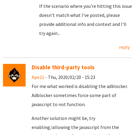
If the scenario where you're hitting this issue
doesn't match what I've posted, please
provide additional info and context and I'll
try again...
reply
Disable third-party tools
Ape21
- Thu, 2020/02/20 - 15:23
For me what worked is disabling the adblocker.
Adblocker sometimes force some part of
javascript to not function.
Another solution might be, try
enabling/allowing the javascript from the