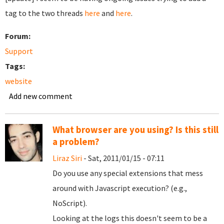
tag to the two threads
here
and
here
.
Forum:
Support
Tags:
website
Add new comment
What browser are you using? Is this still
a problem?
Liraz Siri
- Sat, 2011/01/15 - 07:11
Do you use any special extensions that mess
around with Javascript execution? (e.g.,
NoScript).
Looking at the logs this doesn't seem to be a