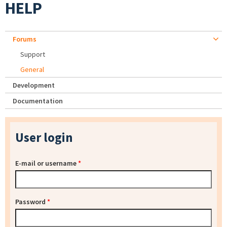
HELP
Forums
Support
General
Development
Documentation
User login
E-mail or username
*
Password
*