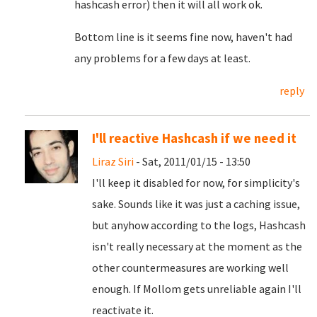
hashcash error) then it will all work ok.
Bottom line is it seems fine now, haven't had
any problems for a few days at least.
reply
I'll reactive Hashcash if we need it
Liraz Siri
- Sat, 2011/01/15 - 13:50
I'll keep it disabled for now, for simplicity's
sake. Sounds like it was just a caching issue,
but anyhow according to the logs, Hashcash
isn't really necessary at the moment as the
other countermeasures are working well
enough. If Mollom gets unreliable again I'll
reactivate it.