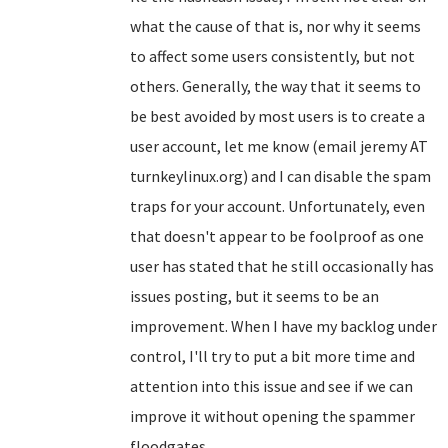
what the cause of that is, nor why it seems
to affect some users consistently, but not
others. Generally, the way that it seems to
be best avoided by most users is to create a
user account, let me know (email jeremy AT
turnkeylinux.org) and I can disable the spam
traps for your account. Unfortunately, even
that doesn't appear to be foolproof as one
user has stated that he still occasionally has
issues posting, but it seems to be an
improvement. When I have my backlog under
control, I'll try to put a bit more time and
attention into this issue and see if we can
improve it without opening the spammer
floodgates...