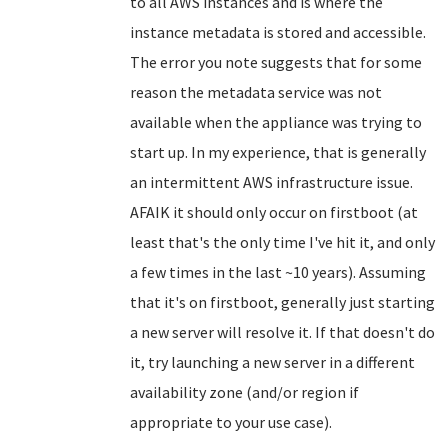
to all AWS instances and is where the
instance metadata is stored and accessible.
The error you note suggests that for some
reason the metadata service was not
available when the appliance was trying to
start up. In my experience, that is generally
an intermittent AWS infrastructure issue.
AFAIK it should only occur on firstboot (at
least that's the only time I've hit it, and only
a few times in the last ~10 years). Assuming
that it's on firstboot, generally just starting
a new server will resolve it. If that doesn't do
it, try launching a new server in a different
availability zone (and/or region if
appropriate to your use case).