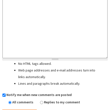
No HTML tags allowed.
Web page addresses and e-mail addresses turn into
links automatically.
Lines and paragraphs break automatically.
Notify me when new comments are posted
All comments
Replies to my comment