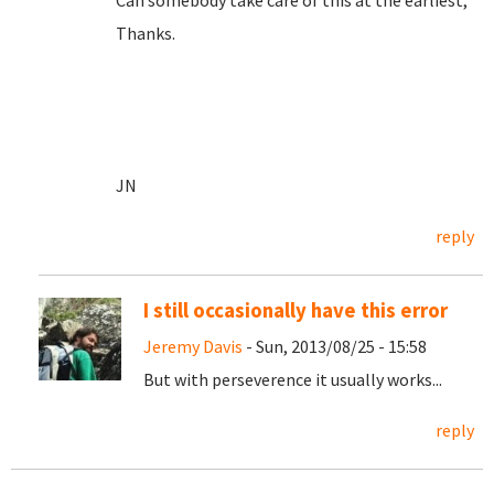
Can somebody take care of this at the earliest,
Thanks.
JN
reply
I still occasionally have this error
Jeremy Davis
- Sun, 2013/08/25 - 15:58
But with perseverence it usually works...
reply