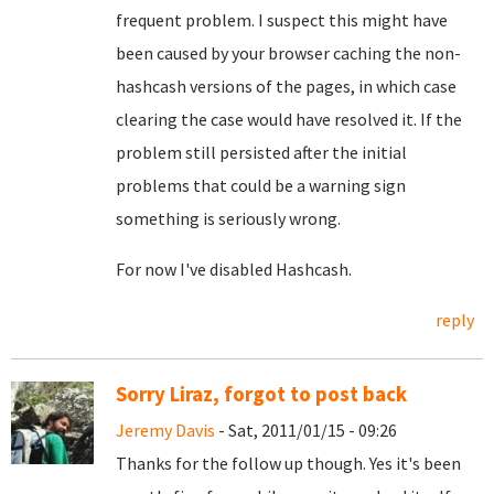
frequent problem. I suspect this might have
been caused by your browser caching the non-
hashcash versions of the pages, in which case
clearing the case would have resolved it. If the
problem still persisted after the initial
problems that could be a warning sign
something is seriously wrong.
For now I've disabled Hashcash.
reply
Sorry Liraz, forgot to post back
Jeremy Davis
- Sat, 2011/01/15 - 09:26
Thanks for the follow up though. Yes it's been