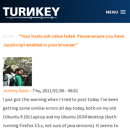
Skip to main content
MENU
You are here
Home
/
"Your hashcash value failed. Please ensure you have
JavaScript enabled in your browser."
Jeremy Davis
- Thu, 2011/01/06 - 06:01
I just got this warning when I tried to post today. I've been
getting some similar errors all day today, both on my old
(Ubuntu 9.10) Laptop and my Ubuntu 10.04 desktop (both
running Firefox 3.5.x, not sure of java versions). It seems to