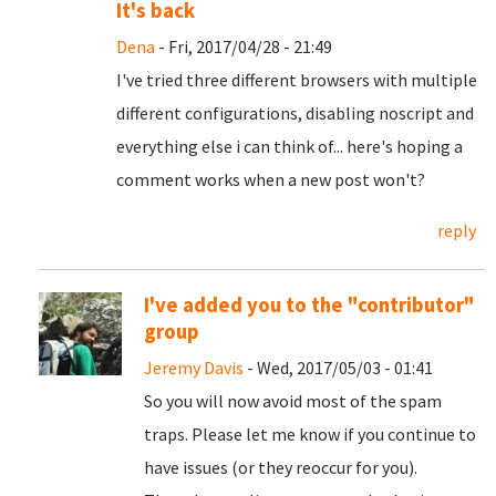
It's back
Dena
- Fri, 2017/04/28 - 21:49
I've tried three different browsers with multiple
different configurations, disabling noscript and
everything else i can think of... here's hoping a
comment works when a new post won't?
reply
I've added you to the "contributor"
group
Jeremy Davis
- Wed, 2017/05/03 - 01:41
So you will now avoid most of the spam
traps. Please let me know if you continue to
have issues (or they reoccur for you).