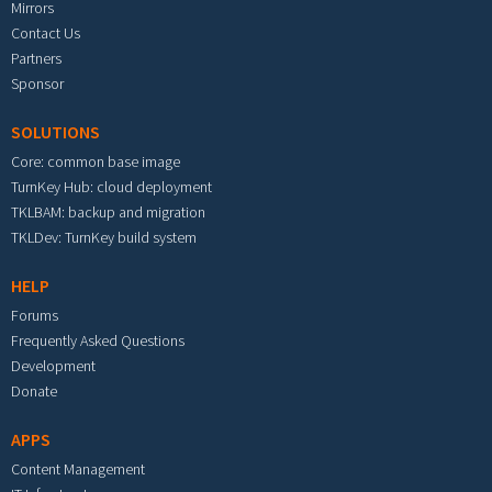
Mirrors
Contact Us
Partners
Sponsor
SOLUTIONS
Core: common base image
TurnKey Hub: cloud deployment
TKLBAM: backup and migration
TKLDev: TurnKey build system
HELP
Forums
Frequently Asked Questions
Development
Donate
APPS
Content Management