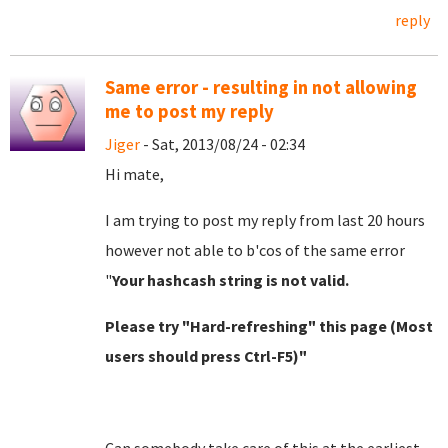
reply
Same error - resulting in not allowing
me to post my reply
Jiger
- Sat, 2013/08/24 - 02:34
Hi mate,
I am trying to post my reply from last 20 hours
however not able to b'cos of the same error
"
Your hashcash string is not valid.
Please try "Hard-refreshing" this page (Most
users should press Ctrl-F5)"