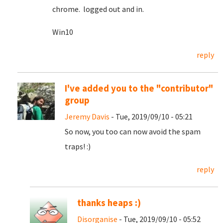
chrome. logged out and in.
Win10
reply
I've added you to the "contributor"
group
Jeremy Davis
- Tue, 2019/09/10 - 05:21
So now, you too can now avoid the spam
traps! :)
reply
thanks heaps :)
Disorganise
- Tue, 2019/09/10 - 05:52