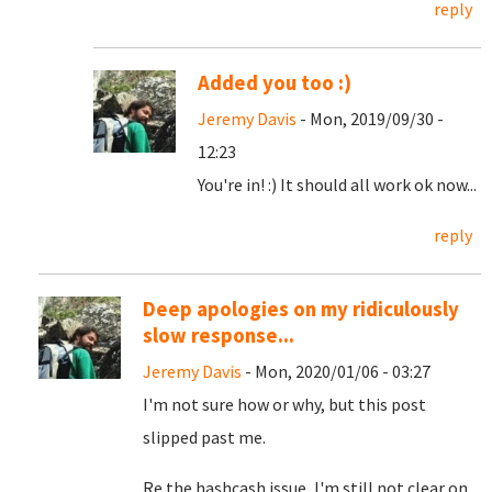
reply
Added you too :)
Jeremy Davis
- Mon, 2019/09/30 -
12:23
You're in! :) It should all work ok now...
reply
Deep apologies on my ridiculously
slow response...
Jeremy Davis
- Mon, 2020/01/06 - 03:27
I'm not sure how or why, but this post
slipped past me.
Re the hashcash issue, I'm still not clear on