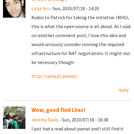
Liraz Siri
- Sun, 2010/07/18 - 14:20
Kudos to Patrick for taking the initiative. IMHO,
this is what the open source is all about. As I said
on another comment post, I love this idea and
would seriously consider running the required
infrastructure for NAT negotiation. It might not
be necessary though:
http://samy.pl/pwnat/
reply
Wow, good find Liraz!
Jeremy Davis
- Sun, 2010/07/18 - 16:38
I just had a read about pwnat and I still find it