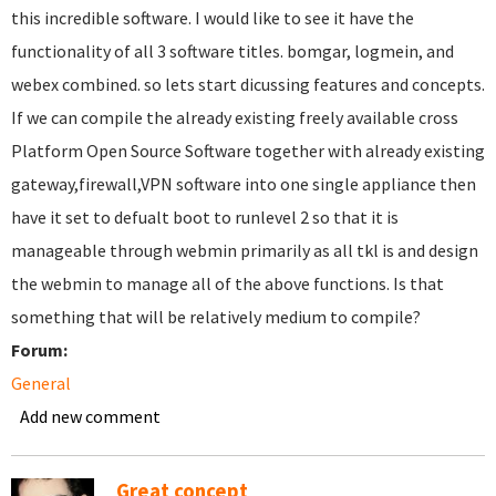
this incredible software. I would like to see it have the
functionality of all 3 software titles. bomgar, logmein, and
webex combined. so lets start dicussing features and concepts.
If we can compile the already existing freely available cross
Platform Open Source Software together with already existing
gateway,firewall,VPN software into one single appliance then
have it set to defualt boot to runlevel 2 so that it is
manageable through webmin primarily as all tkl is and design
the webmin to manage all of the above functions. Is that
something that will be relatively medium to compile?
Forum:
General
Add new comment
Great concept