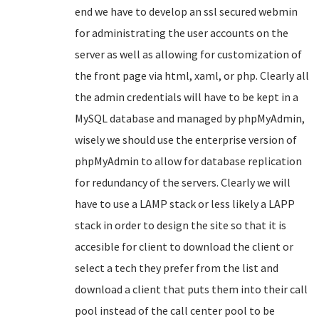
end we have to develop an ssl secured webmin
for administrating the user accounts on the
server as well as allowing for customization of
the front page via html, xaml, or php. Clearly all
the admin credentials will have to be kept in a
MySQL database and managed by phpMyAdmin,
wisely we should use the enterprise version of
phpMyAdmin to allow for database replication
for redundancy of the servers. Clearly we will
have to use a LAMP stack or less likely a LAPP
stack in order to design the site so that it is
accesible for client to download the client or
select a tech they prefer from the list and
download a client that puts them into their call
pool instead of the call center pool to be