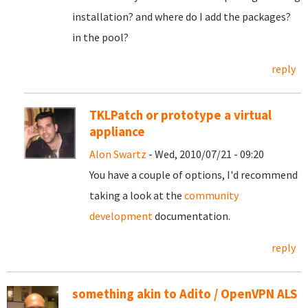
installation? and where do I add the packages?
in the pool?
reply
TKLPatch or prototype a virtual
appliance
Alon Swartz
- Wed, 2010/07/21 - 09:20
You have a couple of options, I'd recommend
taking a look at the
community
development
documentation.
reply
something akin to Adito / OpenVPN ALS