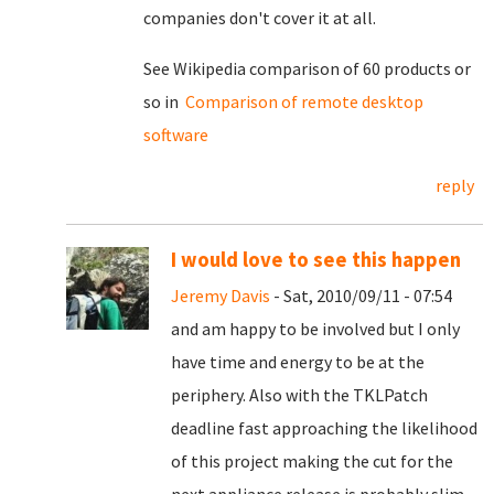
companies don't cover it at all.
See Wikipedia comparison of 60 products or
so in
Comparison of remote desktop
software
reply
I would love to see this happen
Jeremy Davis
- Sat, 2010/09/11 - 07:54
and am happy to be involved but I only
have time and energy to be at the
periphery. Also with the TKLPatch
deadline fast approaching the likelihood
of this project making the cut for the