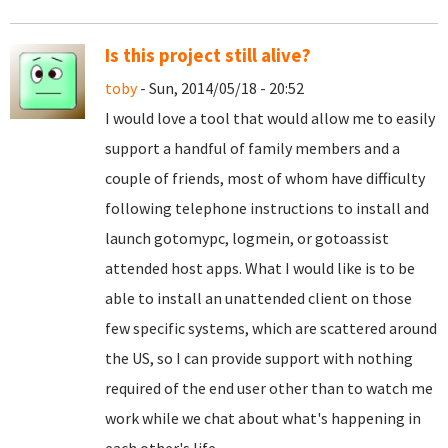
Is this project still alive?
toby
- Sun, 2014/05/18 - 20:52
I would love a tool that would allow me to easily
support a handful of family members and a
couple of friends, most of whom have difficulty
following telephone instructions to install and
launch gotomypc, logmein, or gotoassist
attended host apps. What I would like is to be
able to install an unattended client on those
few specific systems, which are scattered around
the US, so I can provide support with nothing
required of the end user other than to watch me
work while we chat about what's happening in