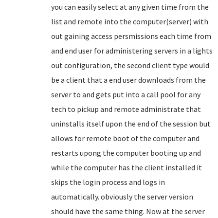
you can easily select at any given time from the
list and remote into the computer(server) with
out gaining access persmissions each time from
and end user for administering servers in a lights
out configuration, the second client type would
be a client that a end user downloads from the
server to and gets put into a call pool for any
tech to pickup and remote administrate that
uninstalls itself upon the end of the session but
allows for remote boot of the computer and
restarts upong the computer booting up and
while the computer has the client installed it
skips the login process and logs in
automatically. obviously the server version
should have the same thing. Now at the server