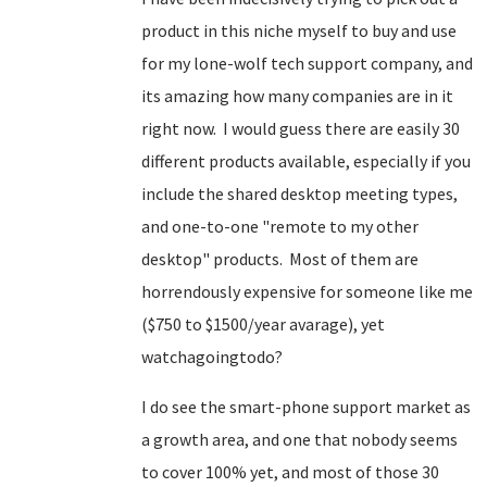
product in this niche myself to buy and use
for my lone-wolf tech support company, and
its amazing how many companies are in it
right now. I would guess there are easily 30
different products available, especially if you
include the shared desktop meeting types,
and one-to-one "remote to my other
desktop" products. Most of them are
horrendously expensive for someone like me
($750 to $1500/year avarage), yet
watchagoingtodo?
I do see the smart-phone support market as
a growth area, and one that nobody seems
to cover 100% yet, and most of those 30