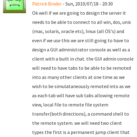
Patrick Binder
- Sun, 2010/07/18 - 20:30
Ok well if we are going to design the server it
needs to be able to connect to all win, dos, unix
(mac, solaris, oracle etc), linux (all OS's) and
even if we use this we are still going to have to
design a GUI administrator console as well as a
client with a built in chat. the GUI admin console
will need to have tabs to be able to be remoted
into as many other clients at one time as we
wish to be simulataneously remoted into as we
as each tab will have sub tabs allowing remote
view, local file to remote file system
transfer(both directions), a command shell to
the remote system. we will need two client
types the first is a permanent jump client that