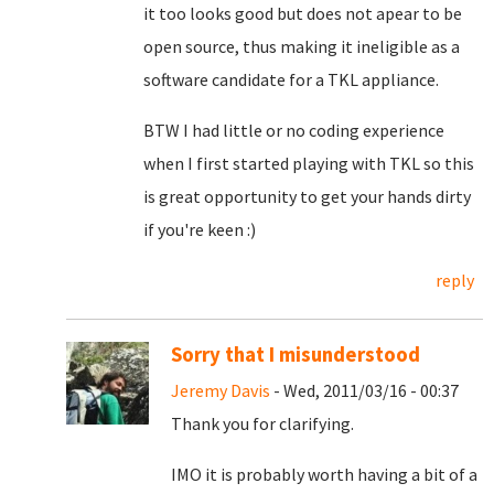
it too looks good but does not apear to be
open source, thus making it ineligible as a
software candidate for a TKL appliance.
BTW I had little or no coding experience
when I first started playing with TKL so this
is great opportunity to get your hands dirty
if you're keen :)
reply
Sorry that I misunderstood
Jeremy Davis
- Wed, 2011/03/16 - 00:37
Thank you for clarifying.
IMO it is probably worth having a bit of a