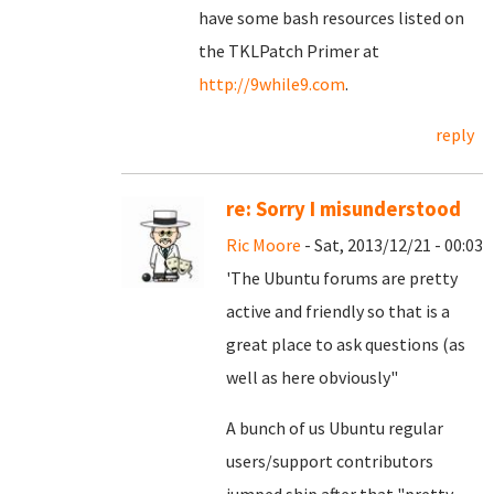
have some bash resources listed on
the TKLPatch Primer at
http://9while9.com
.
reply
re: Sorry I misunderstood
Ric Moore
- Sat, 2013/12/21 - 00:03
'The Ubuntu forums are pretty
active and friendly so that is a
great place to ask questions (as
well as here obviously"
A bunch of us Ubuntu regular
users/support contributors