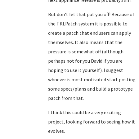
next appliance release is probably slim.
But don't let that put you off! Because of
the TKLPatch system it is possible to
create a patch that end users can apply
themselves. It also means that the
pressure is somewhat off (although
perhaps not for you David if you are
hoping to use it yourself). I suggest
whoever is most motivated start posting
some specs/plans and build a prototype
patch from that.
I think this could be a very exciting
project, looking forward to seeing how it
evolves.