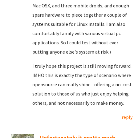
Mac OSX, and three mobile droids, and enough
spare hardware to piece together a couple of
systems suitable for Linux installs. I am also
comfortably family with various virtual pc
applications. So I could test without ever
putting anyone else's system at risk.)
I truly hope this project is still moving forward.
IMHO this is exactly the type of scenario where
opensource can really shine - offering a no-cost
solution to those of us who just enjoy helping
others, and not necessarily to make money.
reply
Unfortunately it pretty much