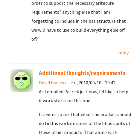
order to support the necessary aritecure
requirements? anything else that I am
forgetting to include in the bas structure that
we will have to use to build everything else off
of?
reply
Additional thoughts/requirements
David Fonseca
- Fri, 2010/09/10 - 20:42
As I emailed Patrick just now, I'd like to help
if work starts on this one.
It seems to me that what the product should
do first is work on some of the blind spots of
these other products (that along with