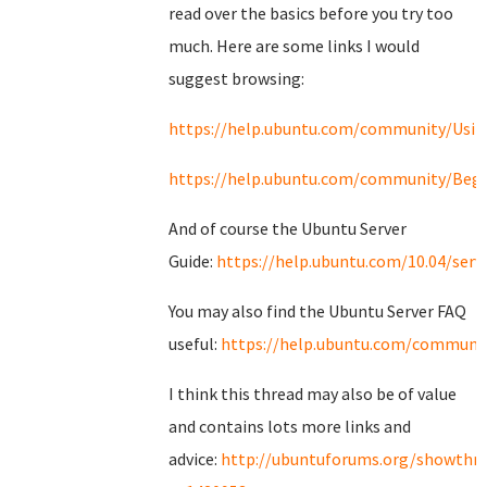
read over the basics before you try too
much. Here are some links I would
suggest browsing:
https://help.ubuntu.com/community/Usi
https://help.ubuntu.com/community/Begi
And of course the Ubuntu Server
Guide:
https://help.ubuntu.com/10.04/serv
You may also find the Ubuntu Server FAQ
useful:
https://help.ubuntu.com/communit
I think this thread may also be of value
and contains lots more links and
advice:
http://ubuntuforums.org/showthr