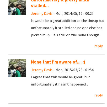
stalled...
Jeremy Davis
- Mon, 2014/05/19 - 00:25
It would be a great addition to the lineup but
unfortunately it stalled and no one else has
picked it up... It's still on the radar though...
reply
None that I'm aware of.... :(
Jeremy Davis
- Mon, 2015/03/23 - 01:54
I agree that this would be great; but
unfortunately it hasn't happened...
reply