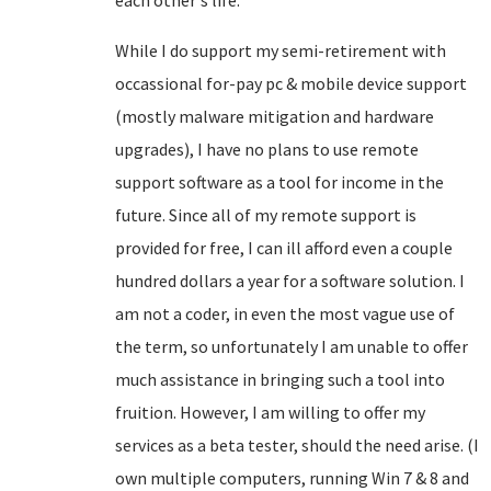
each other's life.
While I do support my semi-retirement with
occassional for-pay pc & mobile device support
(mostly malware mitigation and hardware
upgrades), I have no plans to use remote
support software as a tool for income in the
future. Since all of my remote support is
provided for free, I can ill afford even a couple
hundred dollars a year for a software solution. I
am not a coder, in even the most vague use of
the term, so unfortunately I am unable to offer
much assistance in bringing such a tool into
fruition. However, I am willing to offer my
services as a beta tester, should the need arise. (I
own multiple computers, running Win 7 & 8 and