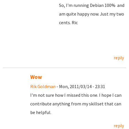
So, I'm running Debian 100% and
am quite happy now. Just my two
cents. Ric
reply
Wow
Rik Goldman
- Mon, 2011/03/14 - 23:31
I'm not sure how I missed this one. I hope I can
contribute anything from my skillset that can
be helpful.
reply