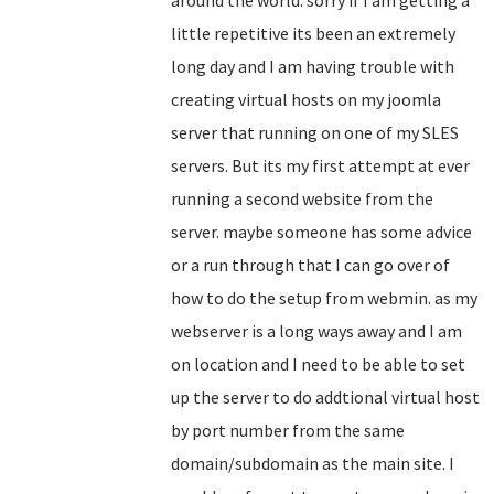
around the world. sorry if I am getting a
little repetitive its been an extremely
long day and I am having trouble with
creating virtual hosts on my joomla
server that running on one of my SLES
servers. But its my first attempt at ever
running a second website from the
server. maybe someone has some advice
or a run through that I can go over of
how to do the setup from webmin. as my
webserver is a long ways away and I am
on location and I need to be able to set
up the server to do addtional virtual host
by port number from the same
domain/subdomain as the main site. I