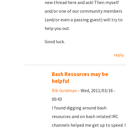
new thread here and ask! Then myself
and/or one of our community members
(and/or even a passing guest) will try to
help you out.
Good luck.
reply
Bash Resources may be
helpful
Rik Goldman
- Wed, 2011/03/16 -
00:43
I found digging around bash
resources and on bash related IRC
channels helped me get up to speed. I