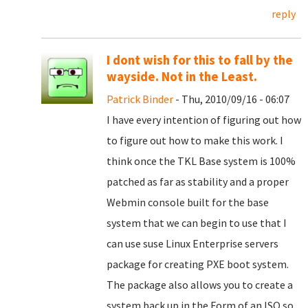
reply
I dont wish for this to fall by the
wayside. Not in the Least.
Patrick Binder
- Thu, 2010/09/16 - 06:07
I have every intention of figuring out how
to figure out how to make this work. I
think once the TKL Base system is 100%
patched as far as stability and a proper
Webmin console built for the base
system that we can begin to use that I
can use suse Linux Enterprise servers
package for creating PXE boot system.
The package also allows you to create a
system back up in the Form of an ISO so