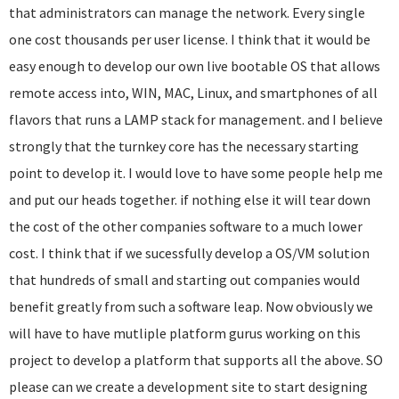
that administrators can manage the network. Every single
one cost thousands per user license. I think that it would be
easy enough to develop our own live bootable OS that allows
remote access into, WIN, MAC, Linux, and smartphones of all
flavors that runs a LAMP stack for management. and I believe
strongly that the turnkey core has the necessary starting
point to develop it. I would love to have some people help me
and put our heads together. if nothing else it will tear down
the cost of the other companies software to a much lower
cost. I think that if we sucessfully develop a OS/VM solution
that hundreds of small and starting out companies would
benefit greatly from such a software leap. Now obviously we
will have to have mutliple platform gurus working on this
project to develop a platform that supports all the above. SO
please can we create a development site to start designing