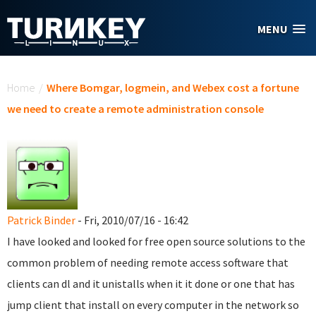
Skip to main content
MENU
You are here
Home
/
Where Bomgar, logmein, and Webex cost a fortune
we need to create a remote administration console
Patrick Binder
- Fri, 2010/07/16 - 16:42
I have looked and looked for free open source solutions to the
common problem of needing remote access software that
clients can dl and it unistalls when it it done or one that has
jump client that install on every computer in the network so