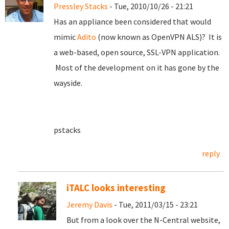
Pressley Stacks
- Tue, 2010/10/26 - 21:21
Has an appliance been considered that would
mimic
Adito
(now known as OpenVPN ALS)? It is
a web-based, open source, SSL-VPN application.
Most of the development on it has gone by the
wayside.
pstacks
reply
iTALC looks interesting
Jeremy Davis
- Tue, 2011/03/15 - 23:21
But from a look over the N-Central website,