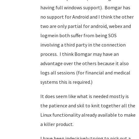
having full windows support). Bomgar has
no support for Android and I think the other
two are only partial for android, webex and
logmein both suffer from being SOS
involving a third party in the connection
process. I think Bomgar may have an
advantage over the others because it also
logs all sessions (for financial and medical
systems this is required.)
It does seem like what is needed mostly is
the patience and skil to knit together all the
Linux functionality already available to make
a killer product.
I have been indecisively trying to pick out a