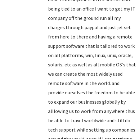
being tied to an office I want to get my IT
company off the ground run all my
charges through paypal and just jet set
from here to there and having a remote
support software that is tailored to work
on all platforms, win, linux, unix, oracle,
solaris, etc as well as all mobile OS's that
we can create the most widely used
remote software in the world. and
provide ourselves the freedom to be able
to expand our businesses globally by
alllowing us to work from anywhere thus
be able to travel worldwide and still do
tech support while setting up companies