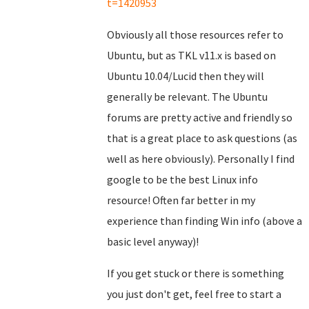
t=1420953
Obviously all those resources refer to
Ubuntu, but as TKL v11.x is based on
Ubuntu 10.04/Lucid then they will
generally be relevant. The Ubuntu
forums are pretty active and friendly so
that is a great place to ask questions (as
well as here obviously). Personally I find
google to be the best Linux info
resource! Often far better in my
experience than finding Win info (above a
basic level anyway)!
If you get stuck or there is something
you just don't get, feel free to start a