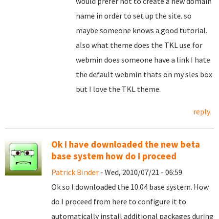
would prefer not to create a new domain
name in order to set up the site. so
maybe someone knows a good tutorial.
also what theme does the TKL use for
webmin does someone have a link I hate
the default webmin thats on my sles box
but I love the TKL theme.
reply
Ok I have downloaded the new beta
base system how do I proceed
Patrick Binder
- Wed, 2010/07/21 - 06:59
Ok so I downloaded the 10.04 base system. How
do I proceed from here to configure it to
automatically install additional packages during