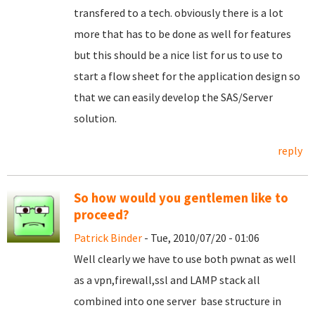
transfered to a tech. obviously there is a lot
more that has to be done as well for features
but this should be a nice list for us to use to
start a flow sheet for the application design so
that we can easily develop the SAS/Server
solution.
reply
So how would you gentlemen like to
proceed?
Patrick Binder
- Tue, 2010/07/20 - 01:06
Well clearly we have to use both pwnat as well
as a vpn,firewall,ssl and LAMP stack all
combined into one server base structure in