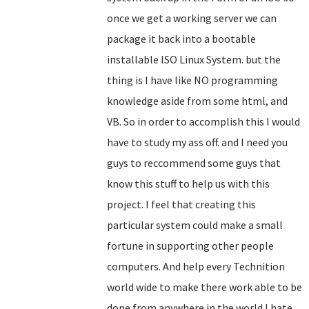
once we get a working server we can
package it back into a bootable
installable ISO Linux System. but the
thing is I have like NO programming
knowledge aside from some html, and
VB. So in order to accomplish this I would
have to study my ass off. and I need you
guys to reccommend some guys that
know this stuff to help us with this
project. I feel that creating this
particular system could make a small
fortune in supporting other people
computers. And help every Technition
world wide to make there work able to be
done from anywhere in the world.I hate