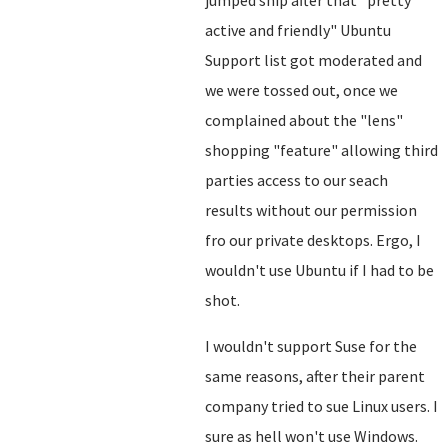
jumped ship after that "pretty
active and friendly" Ubuntu
Support list got moderated and
we were tossed out, once we
complained about the "lens"
shopping "feature" allowing third
parties access to our seach
results without our permission
fro our private desktops. Ergo, I
wouldn't use Ubuntu if I had to be
shot.
I wouldn't support Suse for the
same reasons, after their parent
company tried to sue Linux users. I
sure as hell won't use Windows.