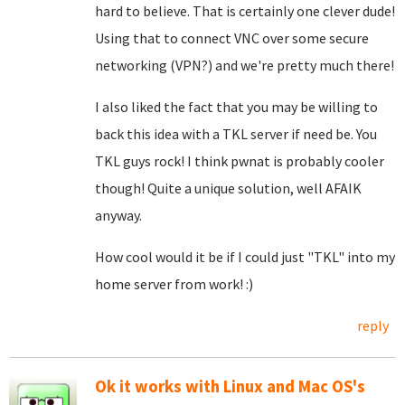
hard to believe. That is certainly one clever dude!
Using that to connect VNC over some secure
networking (VPN?) and we're pretty much there!
I also liked the fact that you may be willing to
back this idea with a TKL server if need be. You
TKL guys rock! I think pwnat is probably cooler
though! Quite a unique solution, well AFAIK
anyway.
How cool would it be if I could just "TKL" into my
home server from work! :)
reply
Ok it works with Linux and Mac OS's