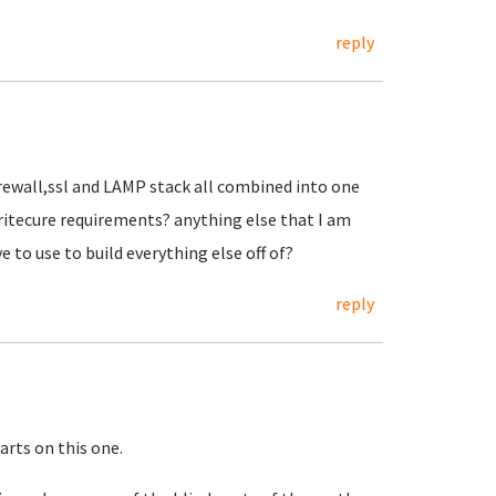
reply
irewall,ssl and LAMP stack all combined into one
aritecure requirements? anything else that I am
e to use to build everything else off of?
reply
tarts on this one.