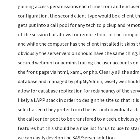
gaining access persmissions each time from and end user f
configuration, the second client type would be a client t
gets put into a call pool for any tech to pickup and remo
of the session but allows for remote boot of the compu
and while the computer has the client installed it skips t
obviously the server version should have the same thing. 
secured webmin for administrating the user accounts on t
the front page via html, xaml, or php. Clearly all the adm
database and managed by phpMyAdmin, wisely we should 
allow for database replication for redundancy of the serve
likely a LAPP stack in order to design the site so that it i
select a tech they prefer from the list and download a cli
the call center pool to be transfered to a tech. obviously 
features but this should be a nice list for us to use to sta
we can easily develop the SAS/Server solution.