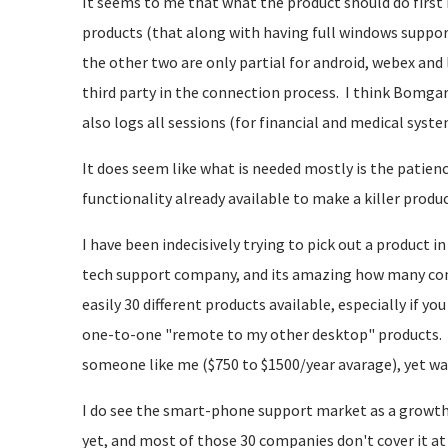
It seems to me that what the product should do first 
products (that along with having full windows suppor
the other two are only partial for android, webex and
third party in the connection process. I think Bomga
also logs all sessions (for financial and medical system
It does seem like what is needed mostly is the patience
functionality already available to make a killer produc
I have been indecisively trying to pick out a product i
tech support company, and its amazing how many compa
easily 30 different products available, especially if y
one-to-one "remote to my other desktop" products. 
someone like me ($750 to $1500/year avarage), yet 
I do see the smart-phone support market as a growth
yet, and most of those 30 companies don't cover it at 