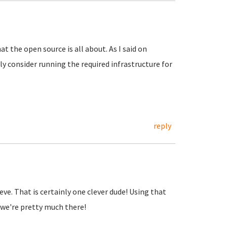
at the open source is all about. As I said on
y consider running the required infrastructure for
reply
lieve. That is certainly one clever dude! Using that
we're pretty much there!