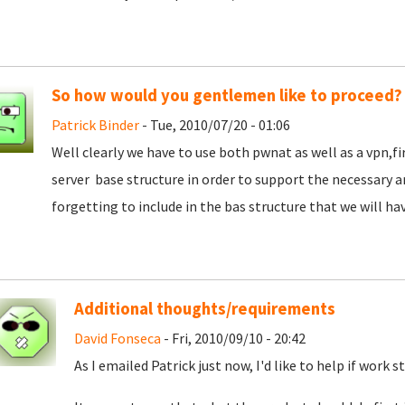
So how would you gentlemen like to proceed?
Patrick Binder
- Tue, 2010/07/20 - 01:06
Well clearly we have to use both pwnat as well as a vpn,f
server base structure in order to support the necessary 
forgetting to include in the bas structure that we will hav
Additional thoughts/requirements
David Fonseca
- Fri, 2010/09/10 - 20:42
As I emailed Patrick just now, I'd like to help if work s