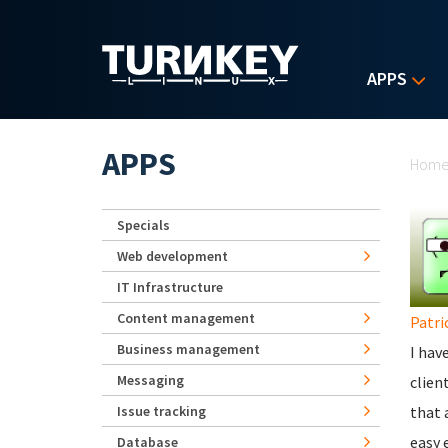
Skip to main content
APPS
Yo
APPS
Hom
Specials
Web development
IT Infrastructure
Content management
Patri
Business management
I hav
Messaging
clien
Issue tracking
that 
easy 
Database