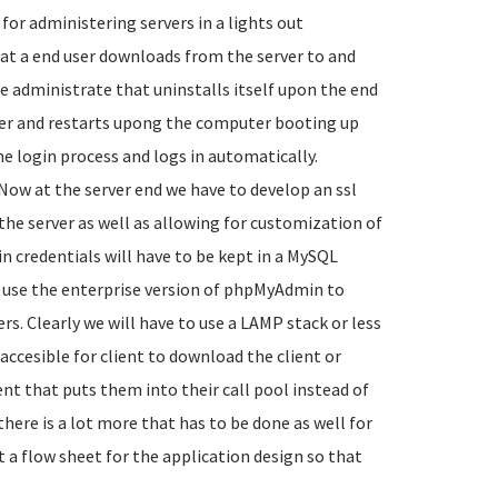
or administering servers in a lights out
hat a end user downloads from the server to and
te administrate that uninstalls itself upon the end
ter and restarts upong the computer booting up
he login process and logs in automatically.
Now at the server end we have to develop an ssl
he server as well as allowing for customization of
in credentials will have to be kept in a MySQL
use the enterprise version of phpMyAdmin to
rs. Clearly we will have to use a LAMP stack or less
s accesible for client to download the client or
ent that puts them into their call pool instead of
there is a lot more that has to be done as well for
rt a flow sheet for the application design so that