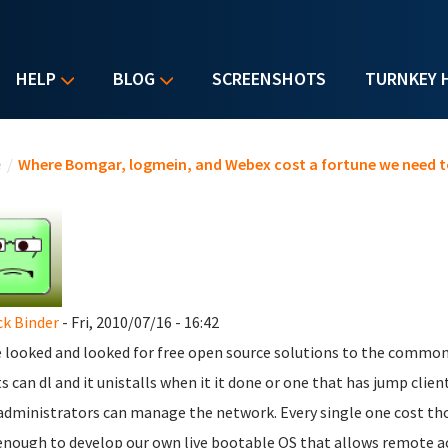
HELP
BLOG
SCREENSHOTS
TURNKEY 
u are here
e
/
Where Bomgar, logmein, and Webex cost a fortune we need t
ck Binder
- Fri, 2010/07/16 - 16:42
e looked and looked for free open source solutions to the commo
ts can dl and it unistalls when it it done or one that has jump clie
administrators can manage the network. Every single one cost thou
enough to develop our own live bootable OS that allows remote a