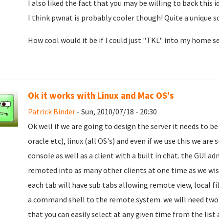
I also liked the fact that you may be willing to back this i
I think pwnat is probably cooler though! Quite a unique s
How cool would it be if I could just "TKL" into my home se
Ok it works with Linux and Mac OS's
Patrick Binder
- Sun, 2010/07/18 - 20:30
Ok well if we are going to design the server it needs to be 
oracle etc), linux (all OS's) and even if we use this we are
console as well as a client with a built in chat. the GUI a
remoted into as many other clients at one time as we wi
each tab will have sub tabs allowing remote view, local fi
a command shell to the remote system. we will need two c
that you can easily select at any given time from the lis