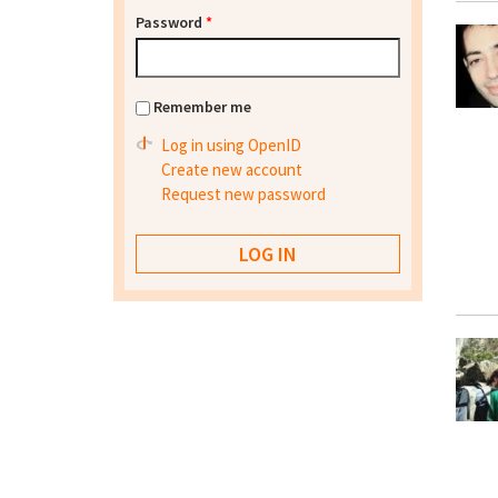
Password
*
Remember me
Log in using OpenID
Create new account
Request new password