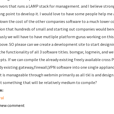
lavors that runs a LAMP stack for management. and I believe stron
ing point to develop it. I would love to have some people help me a
down the cost of the other companies software to a much lower cos
ion that hundreds of small and starting out companies would bene
usly we will have to have mutliple platform gurus working on this
bove. SO please can we create a development site to start designing 
the functionality of all 3 software titles. bomgar, logmein, and we
pts. If we can compile the already existing freely available cros
dy existing gateway,firewall,VPN software into one single appliance
it is manageable through webmin primarily as all tkl is and desig
at something that will be relatively medium to compile?
m:
ral
 new comment