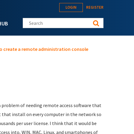
LOGIN
REGISTER
Search this site
HUB
o create a remote administration console
n problem of needing remote access software that
nt that install on every computer in the network so
sands per user license. I think that it would be
ccess into, WIN, MAC, Linux, and smartphones of