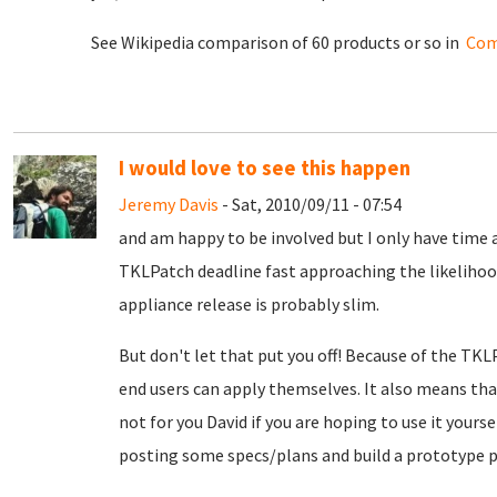
See Wikipedia comparison of 60 products or so in
Com
I would love to see this happen
Jeremy Davis
- Sat, 2010/09/11 - 07:54
and am happy to be involved but I only have time a
TKLPatch deadline fast approaching the likelihood
appliance release is probably slim.
But don't let that put you off! Because of the TKL
end users can apply themselves. It also means th
not for you David if you are hoping to use it yours
posting some specs/plans and build a prototype p