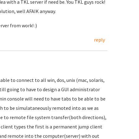
dea with a TKL server if need be. You TKL guys rock!
olution, well AFAIK anyway.
rver from work! :)
reply
able to connect to all win, dos, unix (mac, solaris,
 still going to have to design a GUI administrator
dmin console will need to have tabs to be able to be
sh to be simulataneously remoted into as we as
le to remote file system transfer(both directions),
lient types the first is a permanent jump client
t and remote into the computer(server) with out