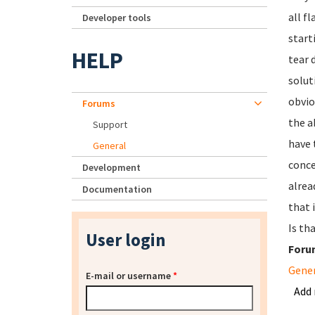
all f
Developer tools
start
HELP
tear 
solut
obvio
Forums
the a
Support
have 
General
conce
Development
alrea
Documentation
that 
Is th
User login
Foru
Gene
E-mail or username
*
Add