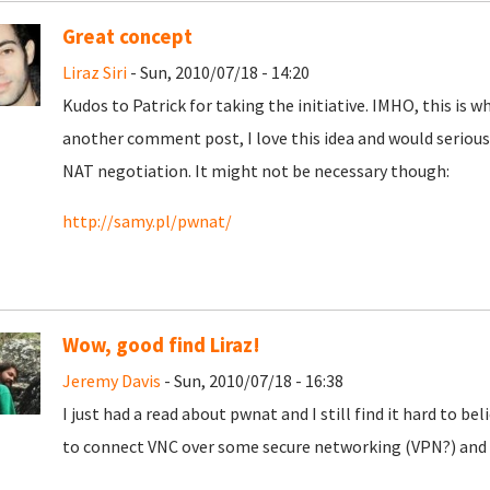
Great concept
Liraz Siri
- Sun, 2010/07/18 - 14:20
Kudos to Patrick for taking the initiative. IMHO, this is wh
another comment post, I love this idea and would seriousl
NAT negotiation. It might not be necessary though:
http://samy.pl/pwnat/
Wow, good find Liraz!
Jeremy Davis
- Sun, 2010/07/18 - 16:38
I just had a read about pwnat and I still find it hard to be
to connect VNC over some secure networking (VPN?) and 