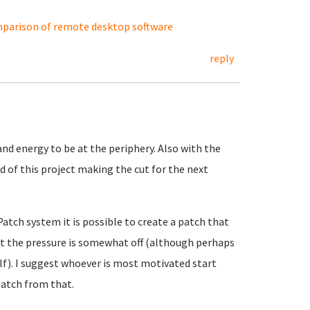
parison of remote desktop software
reply
nd energy to be at the periphery. Also with the
 of this project making the cut for the next
Patch system it is possible to create a patch that
at the pressure is somewhat off (although perhaps
elf). I suggest whoever is most motivated start
atch from that.