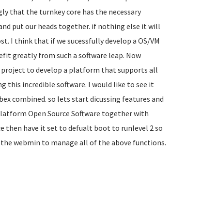
gly that the turnkey core has the necessary
nd put our heads together. if nothing else it will
t. I think that if we sucessfully develop a OS/VM
fit greatly from such a software leap. Now
 project to develop a platform that supports all
this incredible software. I would like to see it
bex combined. so lets start dicussing features and
s Platform Open Source Software together with
 then have it set to defualt boot to runlevel 2 so
n the webmin to manage all of the above functions.