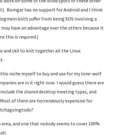
is work on some of the blind spots of these other
t). Bomgar has no support for Android and I think
 logmein both suffer from being SOS involving a
r may have an advantage over the others because it
s this is required.)
 and skil to knit together all the Linux
t.
n this niche myself to buy and use for my lone-wolf
nies are in it right now. I would guess there are
ou include the shared desktop meeting types, and
Most of them are horrendously expensive for
watchagoingtodo?
 area, and one that nobody seems to cover 100%
all.