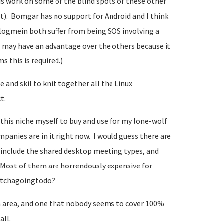
is work on some of the blind spots of these other
t). Bomgar has no support for Android and I think
 logmein both suffer from being SOS involving a
r may have an advantage over the others because it
s this is required.)
 and skil to knit together all the Linux
t.
n this niche myself to buy and use for my lone-wolf
nies are in it right now. I would guess there are
ou include the shared desktop meeting types, and
Most of them are horrendously expensive for
watchagoingtodo?
 area, and one that nobody seems to cover 100%
all.