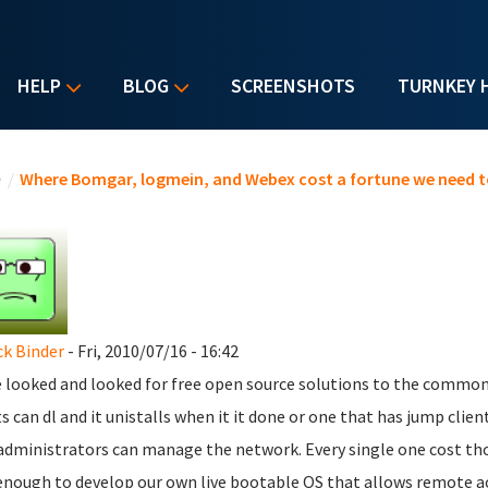
HELP
BLOG
SCREENSHOTS
TURNKEY 
u are here
e
/
Where Bomgar, logmein, and Webex cost a fortune we need t
ck Binder
- Fri, 2010/07/16 - 16:42
e looked and looked for free open source solutions to the commo
ts can dl and it unistalls when it it done or one that has jump clie
administrators can manage the network. Every single one cost thou
enough to develop our own live bootable OS that allows remote a