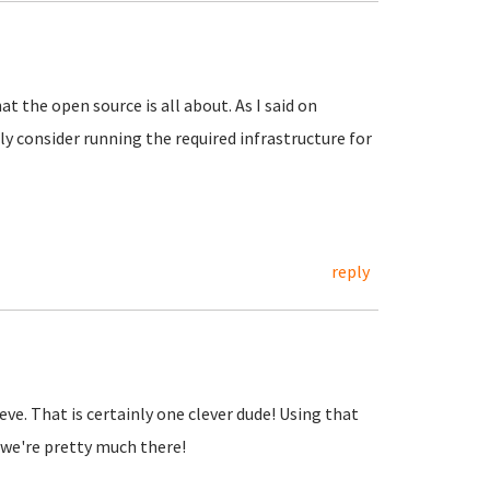
at the open source is all about. As I said on
y consider running the required infrastructure for
reply
lieve. That is certainly one clever dude! Using that
we're pretty much there!