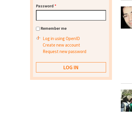
Password
*
Remember me
Log in using OpenID
Create new account
Request new password