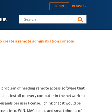
LOGIN
REGISTER
Search this site
HUB
o create a remote administration console
n problem of needing remote access software that
nt that install on every computer in the network so
sands per user license. I think that it would be
ccess into, WIN, MAC, Linux, and smartphones of