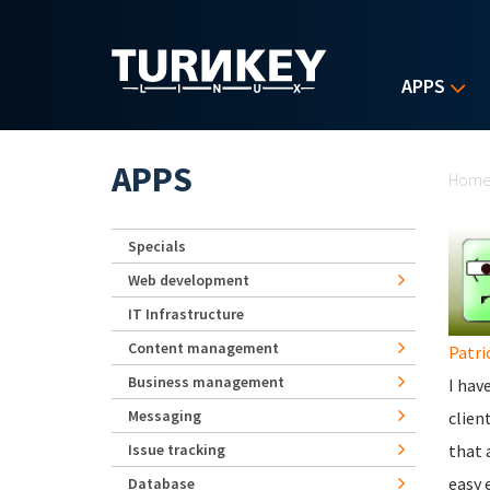
Skip to main content
APPS
Yo
APPS
Hom
Specials
Web development
IT Infrastructure
Content management
Patri
Business management
I hav
Messaging
clien
Issue tracking
that 
easy 
Database