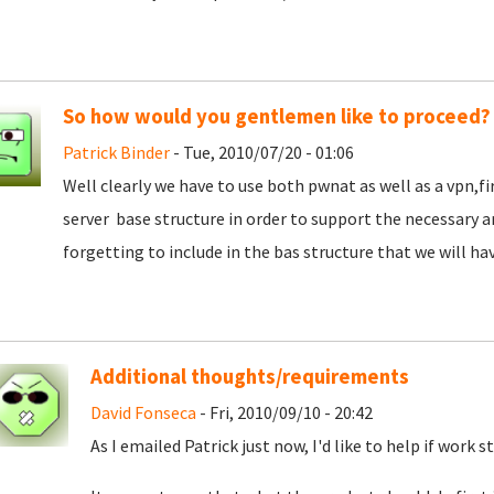
So how would you gentlemen like to proceed?
Patrick Binder
- Tue, 2010/07/20 - 01:06
Well clearly we have to use both pwnat as well as a vpn,f
server base structure in order to support the necessary 
forgetting to include in the bas structure that we will hav
Additional thoughts/requirements
David Fonseca
- Fri, 2010/09/10 - 20:42
As I emailed Patrick just now, I'd like to help if work s