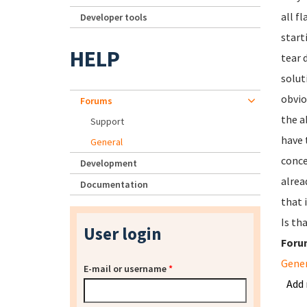
all f
Developer tools
start
HELP
tear 
solut
obvio
Forums
the a
Support
have 
General
conce
Development
alrea
Documentation
that 
Is th
User login
Foru
Gene
E-mail or username
*
Add