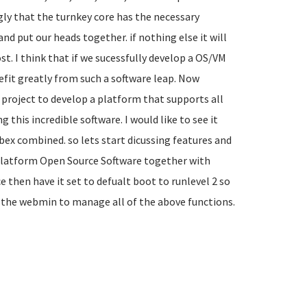
gly that the turnkey core has the necessary
nd put our heads together. if nothing else it will
t. I think that if we sucessfully develop a OS/VM
fit greatly from such a software leap. Now
 project to develop a platform that supports all
this incredible software. I would like to see it
bex combined. so lets start dicussing features and
s Platform Open Source Software together with
 then have it set to defualt boot to runlevel 2 so
n the webmin to manage all of the above functions.