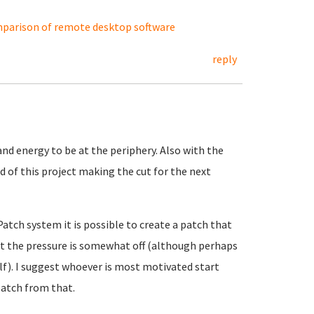
parison of remote desktop software
reply
nd energy to be at the periphery. Also with the
 of this project making the cut for the next
Patch system it is possible to create a patch that
at the pressure is somewhat off (although perhaps
elf). I suggest whoever is most motivated start
atch from that.