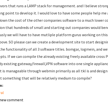
lavors that runs a LAMP stack for management. and I believe stron
ing point to develop it. I would love to have some people help me a
down the cost of the other companies software to a much lower cos
ion that hundreds of small and starting out companies would bene
usly we will have to have mutliple platform gurus working on this
bove. SO please can we create a development site to start designing 
the functionality of all 3 software titles. bomgar, logmein, and we
pts. If we can compile the already existing freely available cros
dy existing gateway,firewall,VPN software into one single appliance
it is manageable through webmin primarily as all tkl is and desig
at something that will be relatively medium to compile?
m:
ral
 new comment