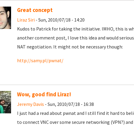
Great concept
Liraz Siri
- Sun, 2010/07/18 - 14:20
Kudos to Patrick for taking the initiative. IMHO, this is wh
another comment post, I love this idea and would seriousl
NAT negotiation. It might not be necessary though:
http://samy.pl/pwnat/
Wow, good find Liraz!
Jeremy Davis
- Sun, 2010/07/18 - 16:38
I just had a read about pwnat and I still find it hard to be
to connect VNC over some secure networking (VPN?) and 