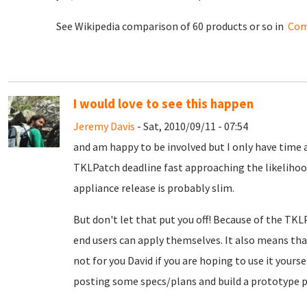
See Wikipedia comparison of 60 products or so in
Com
I would love to see this happen
Jeremy Davis
- Sat, 2010/09/11 - 07:54
and am happy to be involved but I only have time a
TKLPatch deadline fast approaching the likelihood
appliance release is probably slim.
But don't let that put you off! Because of the TKL
end users can apply themselves. It also means th
not for you David if you are hoping to use it yours
posting some specs/plans and build a prototype p