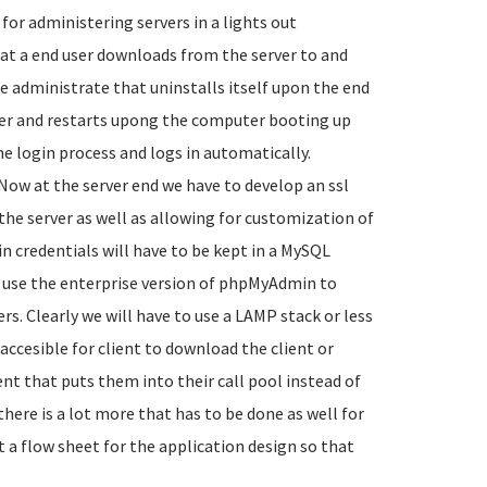
or administering servers in a lights out
hat a end user downloads from the server to and
te administrate that uninstalls itself upon the end
ter and restarts upong the computer booting up
he login process and logs in automatically.
Now at the server end we have to develop an ssl
he server as well as allowing for customization of
in credentials will have to be kept in a MySQL
use the enterprise version of phpMyAdmin to
rs. Clearly we will have to use a LAMP stack or less
s accesible for client to download the client or
ent that puts them into their call pool instead of
there is a lot more that has to be done as well for
rt a flow sheet for the application design so that