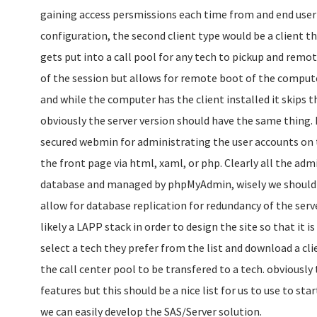
gaining access persmissions each time from and end user f
configuration, the second client type would be a client t
gets put into a call pool for any tech to pickup and remo
of the session but allows for remote boot of the compu
and while the computer has the client installed it skips t
obviously the server version should have the same thing. 
secured webmin for administrating the user accounts on t
the front page via html, xaml, or php. Clearly all the adm
database and managed by phpMyAdmin, wisely we should 
allow for database replication for redundancy of the serve
likely a LAPP stack in order to design the site so that it i
select a tech they prefer from the list and download a cli
the call center pool to be transfered to a tech. obviously 
features but this should be a nice list for us to use to sta
we can easily develop the SAS/Server solution.