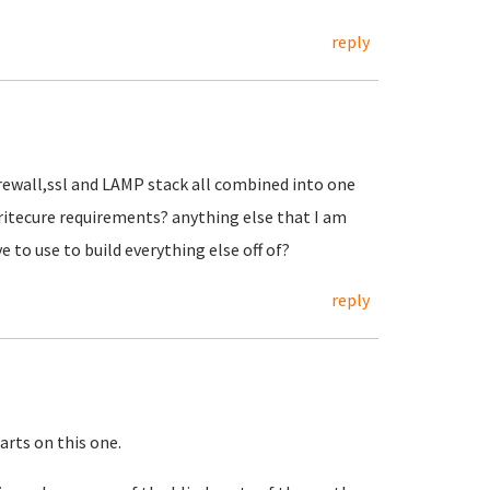
reply
irewall,ssl and LAMP stack all combined into one
aritecure requirements? anything else that I am
e to use to build everything else off of?
reply
tarts on this one.