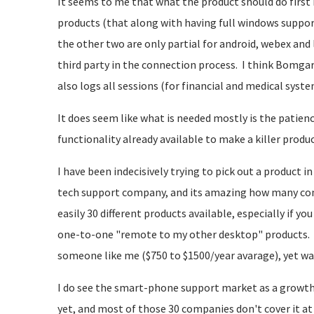
It seems to me that what the product should do first 
products (that along with having full windows suppor
the other two are only partial for android, webex and
third party in the connection process. I think Bomga
also logs all sessions (for financial and medical system
It does seem like what is needed mostly is the patience
functionality already available to make a killer produc
I have been indecisively trying to pick out a product i
tech support company, and its amazing how many compa
easily 30 different products available, especially if y
one-to-one "remote to my other desktop" products. 
someone like me ($750 to $1500/year avarage), yet 
I do see the smart-phone support market as a growth
yet, and most of those 30 companies don't cover it at 