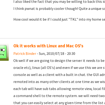
I also liked the fact that you may be willing to back this i
I think pwnat is probably cooler though! Quite a unique s
How cool would it be if I could just "TKL" into my home se
Ok it works with Linux and Mac OS's
Patrick Binder
- Sun, 2010/07/18 - 20:30
Ok well if we are going to design the server it needs to be 
oracle etc), linux (all OS's) and even if we use this we are
console as well as a client with a built in chat. the GUI a
remoted into as many other clients at one time as we wi
each tab will have sub tabs allowing remote view, local fi
a command shell to the remote system. we will need two c
that you can easily select at any given time from the lis