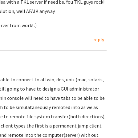
dea with a TKL server if need be. You TKL guys rock!
olution, well AFAIK anyway.
rver from work! :)
reply
able to connect to all win, dos, unix (mac, solaris,
 still going to have to design a GUI administrator
dmin console will need to have tabs to be able to be
sh to be simulataneously remoted into as we as
le to remote file system transfer(both directions),
lient types the first is a permanent jump client
t and remote into the computer(server) with out