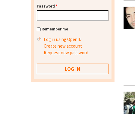
Password
*
Remember me
Log in using OpenID
Create new account
Request new password