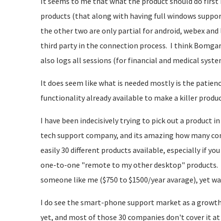
It seems to me that what the product should do first 
products (that along with having full windows suppor
the other two are only partial for android, webex and
third party in the connection process. I think Bomga
also logs all sessions (for financial and medical system
It does seem like what is needed mostly is the patience
functionality already available to make a killer produc
I have been indecisively trying to pick out a product i
tech support company, and its amazing how many compa
easily 30 different products available, especially if y
one-to-one "remote to my other desktop" products. 
someone like me ($750 to $1500/year avarage), yet 
I do see the smart-phone support market as a growth
yet, and most of those 30 companies don't cover it at 