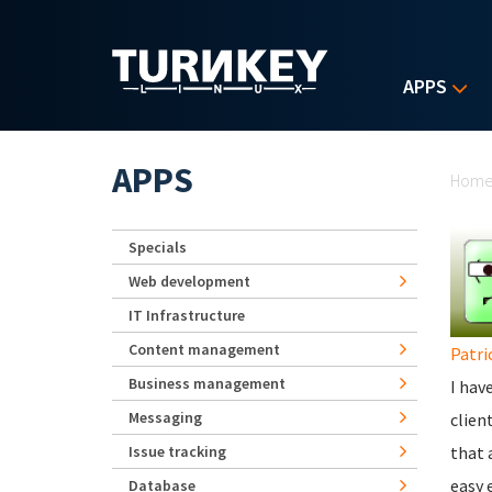
Skip to main content
APPS
Yo
APPS
Hom
Specials
Web development
IT Infrastructure
Content management
Patri
Business management
I hav
Messaging
clien
Issue tracking
that 
easy 
Database