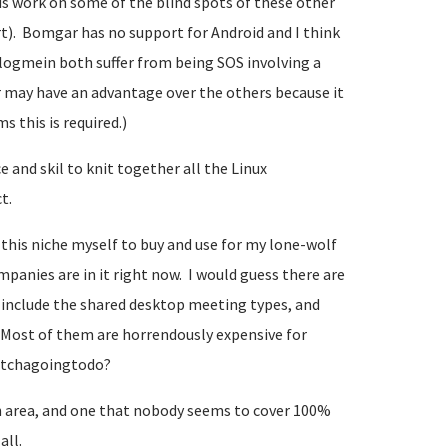
is work on some of the blind spots of these other
t). Bomgar has no support for Android and I think
 logmein both suffer from being SOS involving a
r may have an advantage over the others because it
s this is required.)
 and skil to knit together all the Linux
t.
n this niche myself to buy and use for my lone-wolf
nies are in it right now. I would guess there are
ou include the shared desktop meeting types, and
Most of them are horrendously expensive for
watchagoingtodo?
 area, and one that nobody seems to cover 100%
all.