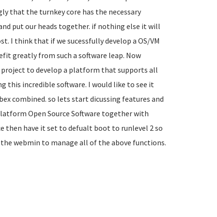
gly that the turnkey core has the necessary
nd put our heads together. if nothing else it will
t. I think that if we sucessfully develop a OS/VM
fit greatly from such a software leap. Now
 project to develop a platform that supports all
this incredible software. I would like to see it
bex combined. so lets start dicussing features and
s Platform Open Source Software together with
 then have it set to defualt boot to runlevel 2 so
n the webmin to manage all of the above functions.