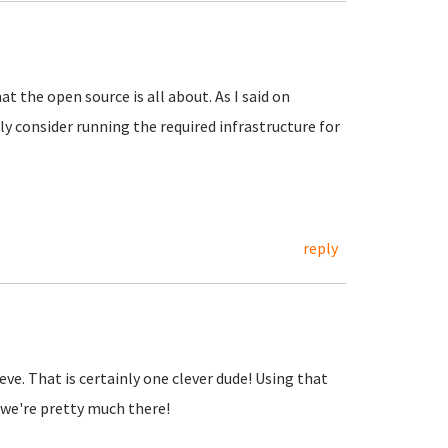
at the open source is all about. As I said on
y consider running the required infrastructure for
reply
lieve. That is certainly one clever dude! Using that
we're pretty much there!