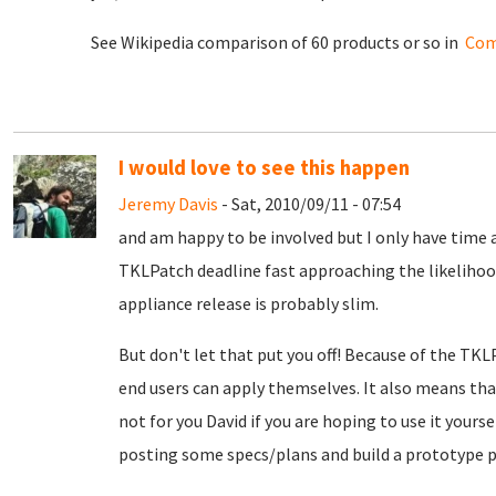
See Wikipedia comparison of 60 products or so in
Com
I would love to see this happen
Jeremy Davis
- Sat, 2010/09/11 - 07:54
and am happy to be involved but I only have time a
TKLPatch deadline fast approaching the likelihood
appliance release is probably slim.
But don't let that put you off! Because of the TKL
end users can apply themselves. It also means th
not for you David if you are hoping to use it yours
posting some specs/plans and build a prototype p