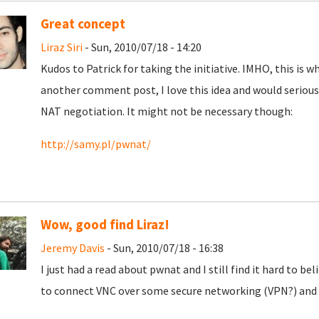
Great concept
Liraz Siri
- Sun, 2010/07/18 - 14:20
Kudos to Patrick for taking the initiative. IMHO, this is wh
another comment post, I love this idea and would seriousl
NAT negotiation. It might not be necessary though:
http://samy.pl/pwnat/
Wow, good find Liraz!
Jeremy Davis
- Sun, 2010/07/18 - 16:38
I just had a read about pwnat and I still find it hard to be
to connect VNC over some secure networking (VPN?) and 