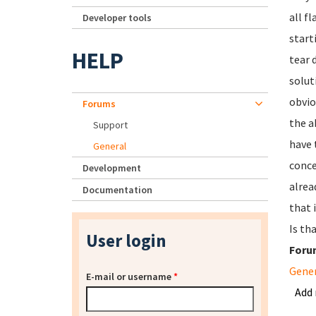
all f
Developer tools
start
HELP
tear 
solut
obvio
Forums
the a
Support
have 
General
conce
Development
alrea
Documentation
that 
Is th
User login
Foru
Gene
E-mail or username
*
Add