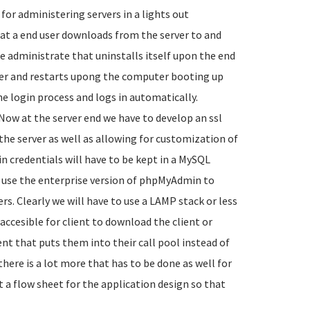
or administering servers in a lights out
hat a end user downloads from the server to and
te administrate that uninstalls itself upon the end
ter and restarts upong the computer booting up
he login process and logs in automatically.
Now at the server end we have to develop an ssl
he server as well as allowing for customization of
in credentials will have to be kept in a MySQL
use the enterprise version of phpMyAdmin to
rs. Clearly we will have to use a LAMP stack or less
s accesible for client to download the client or
ent that puts them into their call pool instead of
there is a lot more that has to be done as well for
rt a flow sheet for the application design so that