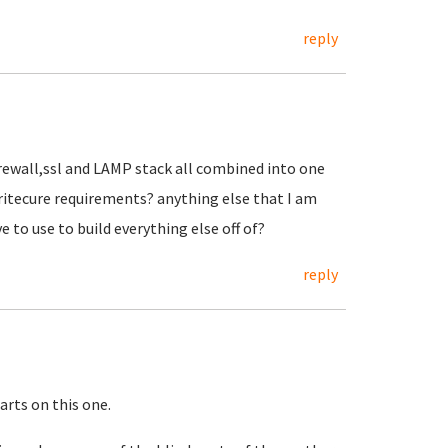
reply
irewall,ssl and LAMP stack all combined into one
aritecure requirements? anything else that I am
e to use to build everything else off of?
reply
tarts on this one.