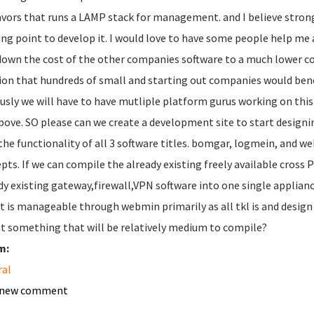
lavors that runs a LAMP stack for management. and I believe stron
ing point to develop it. I would love to have some people help me a
down the cost of the other companies software to a much lower cos
ion that hundreds of small and starting out companies would bene
usly we will have to have mutliple platform gurus working on this
bove. SO please can we create a development site to start designing 
the functionality of all 3 software titles. bomgar, logmein, and we
pts. If we can compile the already existing freely available cros
dy existing gateway,firewall,VPN software into one single appliance
it is manageable through webmin primarily as all tkl is and desig
at something that will be relatively medium to compile?
m:
ral
 new comment