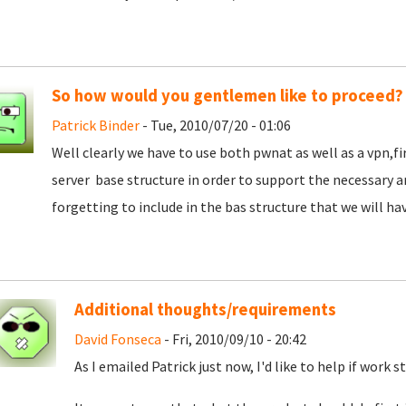
So how would you gentlemen like to proceed?
Patrick Binder
- Tue, 2010/07/20 - 01:06
Well clearly we have to use both pwnat as well as a vpn,f
server base structure in order to support the necessary 
forgetting to include in the bas structure that we will hav
Additional thoughts/requirements
David Fonseca
- Fri, 2010/09/10 - 20:42
As I emailed Patrick just now, I'd like to help if work s