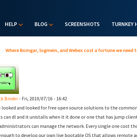
HELP
BLOG
SCREENSHOTS
TURNKEY 
u are here
e
/
Where Bomgar, logmein, and Webex cost a fortune we need t
ck Binder
- Fri, 2010/07/16 - 16:42
e looked and looked for free open source solutions to the commo
ts can dl and it unistalls when it it done or one that has jump clie
administrators can manage the network. Every single one cost thou
enough to develop our own live bootable OS that allows remote a