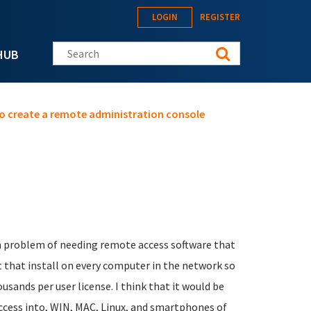
LOGIN
REGISTER
Search this site
HUB
o create a remote administration console
n problem of needing remote access software that
nt that install on every computer in the network so
sands per user license. I think that it would be
ccess into, WIN, MAC, Linux, and smartphones of