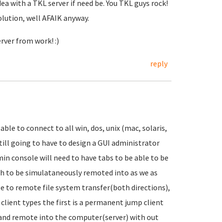
dea with a TKL server if need be. You TKL guys rock!
olution, well AFAIK anyway.
rver from work! :)
reply
able to connect to all win, dos, unix (mac, solaris,
 still going to have to design a GUI administrator
dmin console will need to have tabs to be able to be
sh to be simulataneously remoted into as we as
le to remote file system transfer(both directions),
lient types the first is a permanent jump client
t and remote into the computer(server) with out