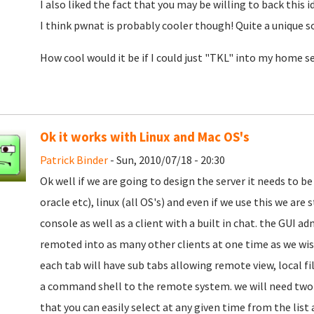
I also liked the fact that you may be willing to back this i
I think pwnat is probably cooler though! Quite a unique s
How cool would it be if I could just "TKL" into my home se
Ok it works with Linux and Mac OS's
Patrick Binder
- Sun, 2010/07/18 - 20:30
Ok well if we are going to design the server it needs to be 
oracle etc), linux (all OS's) and even if we use this we are
console as well as a client with a built in chat. the GUI a
remoted into as many other clients at one time as we wi
each tab will have sub tabs allowing remote view, local fi
a command shell to the remote system. we will need two c
that you can easily select at any given time from the lis