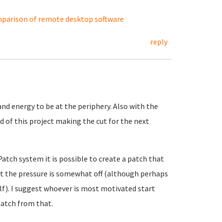
parison of remote desktop software
reply
nd energy to be at the periphery. Also with the
 of this project making the cut for the next
Patch system it is possible to create a patch that
at the pressure is somewhat off (although perhaps
elf). I suggest whoever is most motivated start
atch from that.