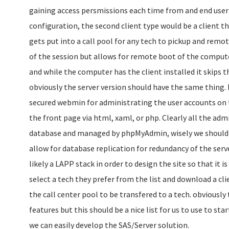
gaining access persmissions each time from and end user f
configuration, the second client type would be a client t
gets put into a call pool for any tech to pickup and remo
of the session but allows for remote boot of the compu
and while the computer has the client installed it skips t
obviously the server version should have the same thing. 
secured webmin for administrating the user accounts on t
the front page via html, xaml, or php. Clearly all the adm
database and managed by phpMyAdmin, wisely we should 
allow for database replication for redundancy of the serve
likely a LAPP stack in order to design the site so that it i
select a tech they prefer from the list and download a cli
the call center pool to be transfered to a tech. obviously 
features but this should be a nice list for us to use to sta
we can easily develop the SAS/Server solution.