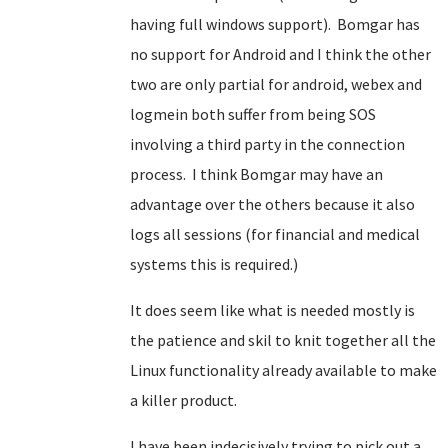
having full windows support). Bomgar has
no support for Android and I think the other
two are only partial for android, webex and
logmein both suffer from being SOS
involving a third party in the connection
process. I think Bomgar may have an
advantage over the others because it also
logs all sessions (for financial and medical
systems this is required.)
It does seem like what is needed mostly is
the patience and skil to knit together all the
Linux functionality already available to make
a killer product.
I have been indecisively trying to pick out a