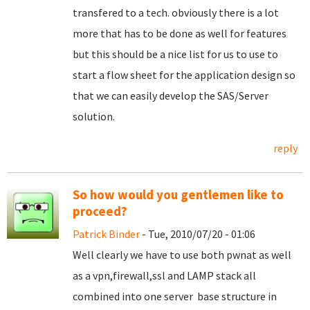
transfered to a tech. obviously there is a lot
more that has to be done as well for features
but this should be a nice list for us to use to
start a flow sheet for the application design so
that we can easily develop the SAS/Server
solution.
reply
So how would you gentlemen like to
proceed?
Patrick Binder
- Tue, 2010/07/20 - 01:06
Well clearly we have to use both pwnat as well
as a vpn,firewall,ssl and LAMP stack all
combined into one server base structure in