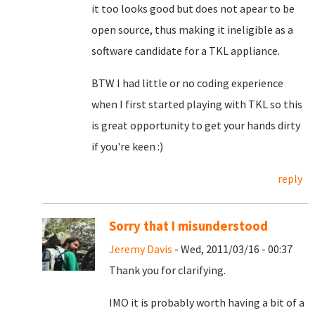
it too looks good but does not apear to be
open source, thus making it ineligible as a
software candidate for a TKL appliance.
BTW I had little or no coding experience
when I first started playing with TKL so this
is great opportunity to get your hands dirty
if you're keen :)
reply
Sorry that I misunderstood
Jeremy Davis
- Wed, 2011/03/16 - 00:37
Thank you for clarifying.
IMO it is probably worth having a bit of a