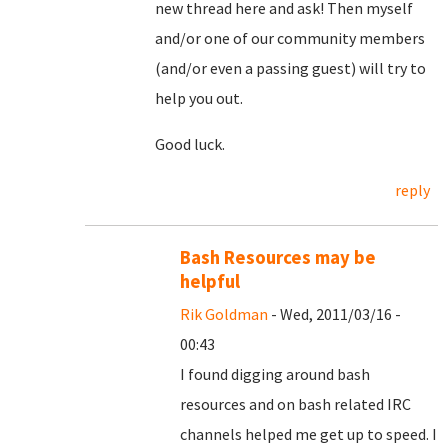
new thread here and ask! Then myself
and/or one of our community members
(and/or even a passing guest) will try to
help you out.
Good luck.
reply
Bash Resources may be
helpful
Rik Goldman
- Wed, 2011/03/16 -
00:43
I found digging around bash
resources and on bash related IRC
channels helped me get up to speed. I