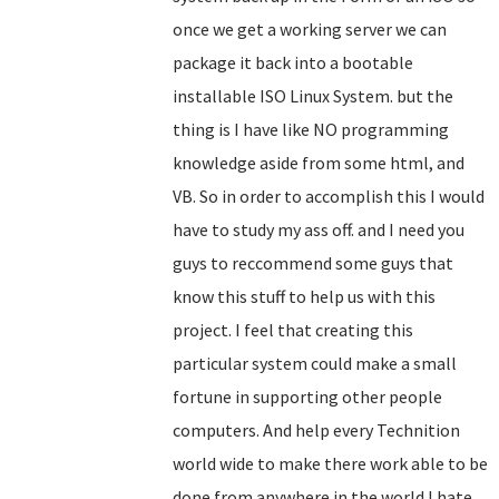
once we get a working server we can
package it back into a bootable
installable ISO Linux System. but the
thing is I have like NO programming
knowledge aside from some html, and
VB. So in order to accomplish this I would
have to study my ass off. and I need you
guys to reccommend some guys that
know this stuff to help us with this
project. I feel that creating this
particular system could make a small
fortune in supporting other people
computers. And help every Technition
world wide to make there work able to be
done from anywhere in the world.I hate