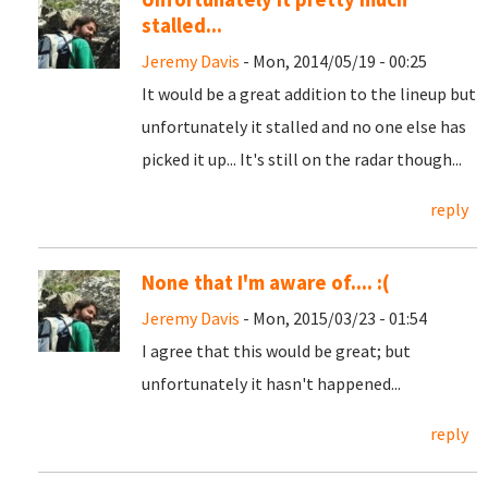
stalled...
Jeremy Davis
- Mon, 2014/05/19 - 00:25
It would be a great addition to the lineup but
unfortunately it stalled and no one else has
picked it up... It's still on the radar though...
reply
None that I'm aware of.... :(
Jeremy Davis
- Mon, 2015/03/23 - 01:54
I agree that this would be great; but
unfortunately it hasn't happened...
reply