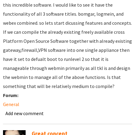
this incredible software. I would like to see it have the
functionality of all 3 software titles. bomgar, logmein, and
webex combined. so lets start dicussing features and concepts.
If we can compile the already existing freely available cross
Platform Open Source Software together with already existing
gateway,firewall,VPN software into one single appliance then
have it set to defualt boot to runlevel 2 so that it is
manageable through webmin primarily as all tkl is and design
the webmin to manage all of the above functions. Is that
something that will be relatively medium to compile?
Forum:
General
Add new comment
Great concept