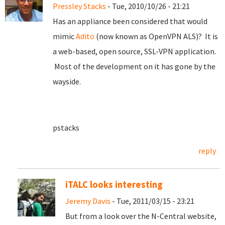
Pressley Stacks
- Tue, 2010/10/26 - 21:21
Has an appliance been considered that would
mimic
Adito
(now known as OpenVPN ALS)? It is
a web-based, open source, SSL-VPN application.
Most of the development on it has gone by the
wayside.
pstacks
reply
iTALC looks interesting
Jeremy Davis
- Tue, 2011/03/15 - 23:21
But from a look over the N-Central website,