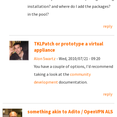
installation? and where do I add the packages?
in the pool?
reply
TKLPatch or prototype a virtual
appliance
Alon Swartz
- Wed, 2010/07/21 - 09:20
You have a couple of options, I'd recommend
taking a look at the
community
development
documentation.
reply
something akin to Adito / OpenVPN ALS