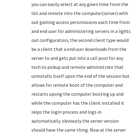
you can easily select at any given time from the
list and remote into the computer(server) with
out gaining access persmissions each time from
and end user for administering servers in a lights
out configuration, the second client type would
be a client that a end user downloads from the
server to and gets put into a call pool for any
tech to pickup and remote administrate that
uninstalls itself upon the end of the session but
allows for remote boot of the computer and
restarts upong the computer booting up and
while the computer has the client installed it
skips the login process and logs in
automatically. obviously the server version
should have the same thing. Now at the server