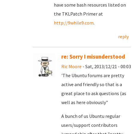
have some bash resources listed on
the TKLPatch Primer at
http://9while9.com
.
reply
re: Sorry I misunderstood
Ric Moore
- Sat, 2013/12/21 - 00:03
'The Ubuntu forums are pretty
active and friendly so that is a
great place to ask questions (as
well as here obviously"
A bunch of us Ubuntu regular
users/support contributors