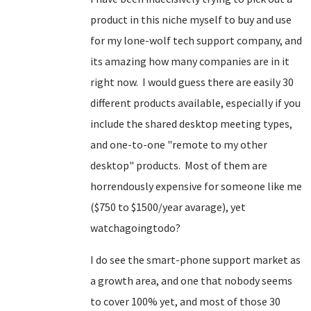
product in this niche myself to buy and use
for my lone-wolf tech support company, and
its amazing how many companies are in it
right now. I would guess there are easily 30
different products available, especially if you
include the shared desktop meeting types,
and one-to-one "remote to my other
desktop" products. Most of them are
horrendously expensive for someone like me
($750 to $1500/year avarage), yet
watchagoingtodo?
I do see the smart-phone support market as
a growth area, and one that nobody seems
to cover 100% yet, and most of those 30