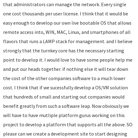
that administrators can manage the network. Every single
one cost thousands per user license. I think that it would be
easy enough to develop our own live bootable OS that allows
remote access into, WIN, MAC, Linux, and smartphones of all
flavors that runs a LAMP stack for management. and I believe
strongly that the turnkey core has the necessary starting
point to develop it. I would love to have some people help me
and put our heads together. if nothing else it will tear down
the cost of the other companies software to a much lower
cost. I think that if we sucessfully develop a OS/VM solution
that hundreds of small and starting out companies would
benefit greatly from such a software leap. Now obviously we
will have to have mutliple platform gurus working on this
project to develop a platform that supports all the above. SO
please can we create a development site to start designing