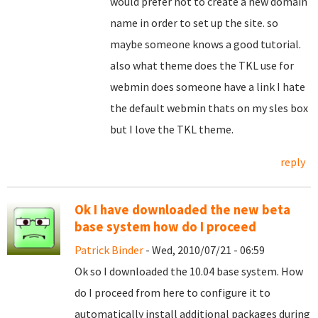
would prefer not to create a new domain
name in order to set up the site. so
maybe someone knows a good tutorial.
also what theme does the TKL use for
webmin does someone have a link I hate
the default webmin thats on my sles box
but I love the TKL theme.
reply
Ok I have downloaded the new beta
base system how do I proceed
Patrick Binder
- Wed, 2010/07/21 - 06:59
Ok so I downloaded the 10.04 base system. How
do I proceed from here to configure it to
automatically install additional packages during