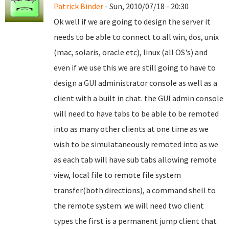
Patrick Binder
- Sun, 2010/07/18 - 20:30
Ok well if we are going to design the server it
needs to be able to connect to all win, dos, unix
(mac, solaris, oracle etc), linux (all OS's) and
even if we use this we are still going to have to
design a GUI administrator console as well as a
client with a built in chat. the GUI admin console
will need to have tabs to be able to be remoted
into as many other clients at one time as we
wish to be simulataneously remoted into as we
as each tab will have sub tabs allowing remote
view, local file to remote file system
transfer(both directions), a command shell to
the remote system. we will need two client
types the first is a permanent jump client that