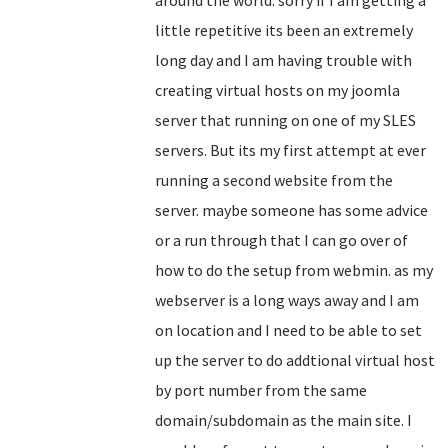
around the world. sorry if I am getting a
little repetitive its been an extremely
long day and I am having trouble with
creating virtual hosts on my joomla
server that running on one of my SLES
servers. But its my first attempt at ever
running a second website from the
server. maybe someone has some advice
or a run through that I can go over of
how to do the setup from webmin. as my
webserver is a long ways away and I am
on location and I need to be able to set
up the server to do addtional virtual host
by port number from the same
domain/subdomain as the main site. I