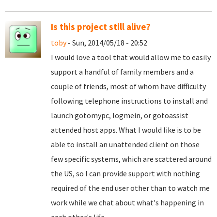
Is this project still alive?
toby
- Sun, 2014/05/18 - 20:52
I would love a tool that would allow me to easily
support a handful of family members and a
couple of friends, most of whom have difficulty
following telephone instructions to install and
launch gotomypc, logmein, or gotoassist
attended host apps. What I would like is to be
able to install an unattended client on those
few specific systems, which are scattered around
the US, so I can provide support with nothing
required of the end user other than to watch me
work while we chat about what's happening in