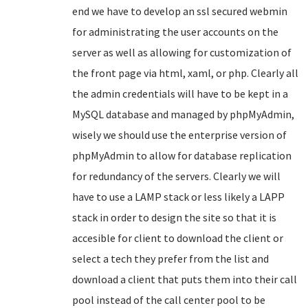
end we have to develop an ssl secured webmin
for administrating the user accounts on the
server as well as allowing for customization of
the front page via html, xaml, or php. Clearly all
the admin credentials will have to be kept in a
MySQL database and managed by phpMyAdmin,
wisely we should use the enterprise version of
phpMyAdmin to allow for database replication
for redundancy of the servers. Clearly we will
have to use a LAMP stack or less likely a LAPP
stack in order to design the site so that it is
accesible for client to download the client or
select a tech they prefer from the list and
download a client that puts them into their call
pool instead of the call center pool to be