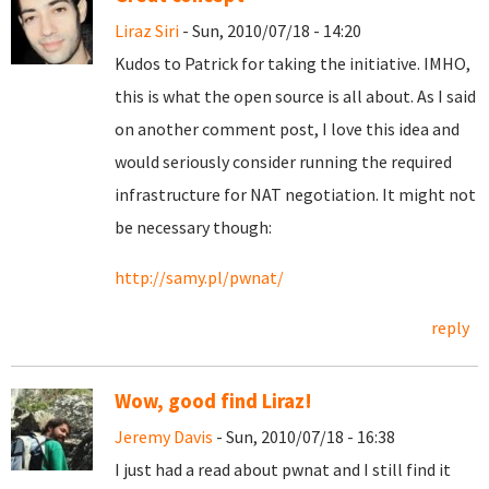
Liraz Siri
- Sun, 2010/07/18 - 14:20
Kudos to Patrick for taking the initiative. IMHO,
this is what the open source is all about. As I said
on another comment post, I love this idea and
would seriously consider running the required
infrastructure for NAT negotiation. It might not
be necessary though:
http://samy.pl/pwnat/
reply
Wow, good find Liraz!
Jeremy Davis
- Sun, 2010/07/18 - 16:38
I just had a read about pwnat and I still find it