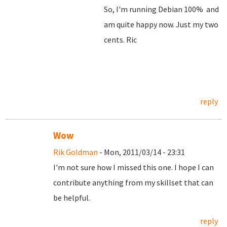
So, I'm running Debian 100% and
am quite happy now. Just my two
cents. Ric
reply
Wow
Rik Goldman
- Mon, 2011/03/14 - 23:31
I'm not sure how I missed this one. I hope I can
contribute anything from my skillset that can
be helpful.
reply