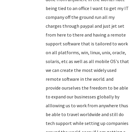
being tied to an office I want to get my IT
company off the ground run all my
charges through paypal and just jet set
from here to there and having a remote
support software that is tailored to work
on all platforms, win, linux, unix, oracle,
solaris, etc as well as all mobile OS's that
we can create the most widely used
remote software in the world. and
provide ourselves the freedom to be able
to expand our businesses globally by
alllowing us to work from anywhere thus
be able to travel worldwide and still do
tech support while setting up companies