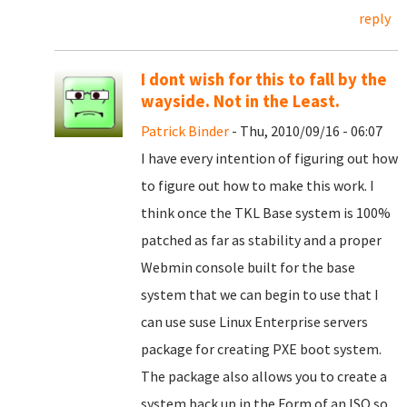
reply
I dont wish for this to fall by the
wayside. Not in the Least.
Patrick Binder
- Thu, 2010/09/16 - 06:07
I have every intention of figuring out how
to figure out how to make this work. I
think once the TKL Base system is 100%
patched as far as stability and a proper
Webmin console built for the base
system that we can begin to use that I
can use suse Linux Enterprise servers
package for creating PXE boot system.
The package also allows you to create a
system back up in the Form of an ISO so