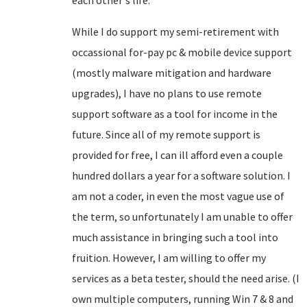
each other's life.
While I do support my semi-retirement with
occassional for-pay pc & mobile device support
(mostly malware mitigation and hardware
upgrades), I have no plans to use remote
support software as a tool for income in the
future. Since all of my remote support is
provided for free, I can ill afford even a couple
hundred dollars a year for a software solution. I
am not a coder, in even the most vague use of
the term, so unfortunately I am unable to offer
much assistance in bringing such a tool into
fruition. However, I am willing to offer my
services as a beta tester, should the need arise. (I
own multiple computers, running Win 7 & 8 and