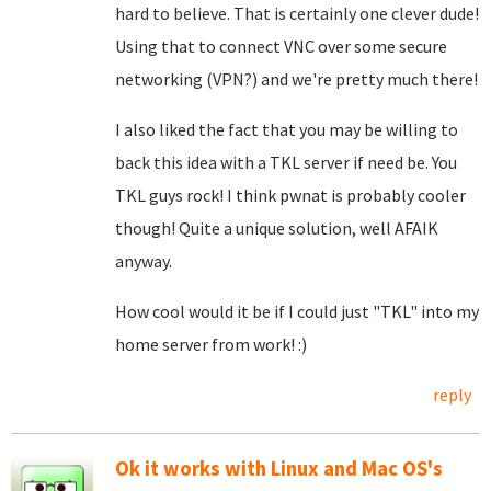
hard to believe. That is certainly one clever dude!
Using that to connect VNC over some secure
networking (VPN?) and we're pretty much there!
I also liked the fact that you may be willing to
back this idea with a TKL server if need be. You
TKL guys rock! I think pwnat is probably cooler
though! Quite a unique solution, well AFAIK
anyway.
How cool would it be if I could just "TKL" into my
home server from work! :)
reply
Ok it works with Linux and Mac OS's