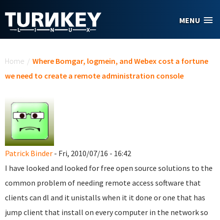
Skip to main content
MENU
You are here
Home
/
Where Bomgar, logmein, and Webex cost a fortune
we need to create a remote administration console
Patrick Binder
- Fri, 2010/07/16 - 16:42
I have looked and looked for free open source solutions to the
common problem of needing remote access software that
clients can dl and it unistalls when it it done or one that has
jump client that install on every computer in the network so