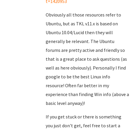
t=1420953
Obviously all those resources refer to
Ubuntu, but as TKL v11.x is based on
Ubuntu 10.04/Lucid then they will
generally be relevant. The Ubuntu
forums are pretty active and friendly so
that is a great place to ask questions (as
well as here obviously). Personally I find
google to be the best Linux info
resource! Often far better in my
experience than finding Win info (above a
basic level anyway)!
If you get stuck or there is something
you just don't get, feel free to start a