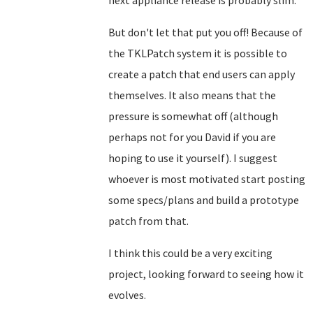
next appliance release is probably slim.
But don't let that put you off! Because of
the TKLPatch system it is possible to
create a patch that end users can apply
themselves. It also means that the
pressure is somewhat off (although
perhaps not for you David if you are
hoping to use it yourself). I suggest
whoever is most motivated start posting
some specs/plans and build a prototype
patch from that.
I think this could be a very exciting
project, looking forward to seeing how it
evolves.