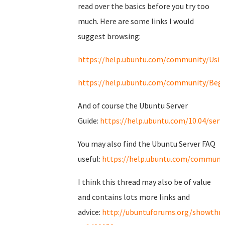
read over the basics before you try too
much. Here are some links I would
suggest browsing:
https://help.ubuntu.com/community/Usi
https://help.ubuntu.com/community/Begi
And of course the Ubuntu Server
Guide:
https://help.ubuntu.com/10.04/serv
You may also find the Ubuntu Server FAQ
useful:
https://help.ubuntu.com/communit
I think this thread may also be of value
and contains lots more links and
advice:
http://ubuntuforums.org/showthr