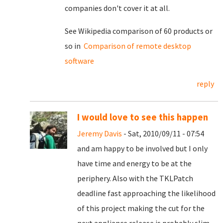
companies don't cover it at all.
See Wikipedia comparison of 60 products or
so in
Comparison of remote desktop
software
reply
I would love to see this happen
Jeremy Davis
- Sat, 2010/09/11 - 07:54
and am happy to be involved but I only
have time and energy to be at the
periphery. Also with the TKLPatch
deadline fast approaching the likelihood
of this project making the cut for the