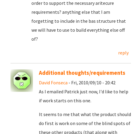
order to support the necessary aritecure
requirements? anything else that I am
forgetting to include in the bas structure that
we will have to use to build everything else off
of?
reply
Additional thoughts/requirements
David Fonseca
- Fri, 2010/09/10 - 20:42
As I emailed Patrick just now, I'd like to help
if work starts on this one.
It seems to me that what the product should
do first is work on some of the blind spots of
these other products (that along with