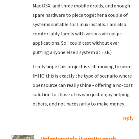
Mac OSX, and three mobile droids, and enough
spare hardware to piece together a couple of
systems suitable for Linux installs. I am also
comfortably family with various virtual pc
applications. So I could test without ever
putting anyone else's system at risk.)
I truly hope this project is still moving forward.
IMHO this is exactly the type of scenario where
opensource can really shine - offering a no-cost
solution to those of us who just enjoy helping
others, and not necessarily to make money.
reply
Unfortunately it pretty much