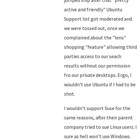
jumped ship after that "pretty
active and friendly" Ubuntu
Support list got moderated and
we were tossed out, once we
complained about the "lens"
shopping "feature" allowing third
parties access to our seach
results without our permission
fro our private desktops. Ergo, I
wouldn't use Ubuntu if I had to be
shot.
I wouldn't support Suse for the
same reasons, after their parent
company tried to sue Linux users. I
sure as hell won't use Windows.