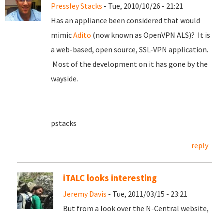
Pressley Stacks
- Tue, 2010/10/26 - 21:21
Has an appliance been considered that would
mimic
Adito
(now known as OpenVPN ALS)? It is
a web-based, open source, SSL-VPN application.
Most of the development on it has gone by the
wayside.
pstacks
reply
iTALC looks interesting
Jeremy Davis
- Tue, 2011/03/15 - 23:21
But from a look over the N-Central website,