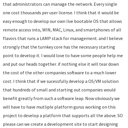
that administrators can manage the network. Every single
one cost thousands per user license. I think that it would be
easy enough to develop our own live bootable OS that allows
remote access into, WIN, MAC, Linux, and smartphones of all
flavors that runs a LAMP stack for management. and I believe
strongly that the turnkey core has the necessary starting
point to develop it. I would love to have some people help me
and put our heads together. if nothing else it will tear down
the cost of the other companies software to a much lower
cost. I think that if we sucessfully develop a OS/VM solution
that hundreds of small and starting out companies would
benefit greatly from such a software leap. Now obviously we
will have to have mutliple platform gurus working on this
project to develop a platform that supports all the above. SO
please can we create a development site to start designing