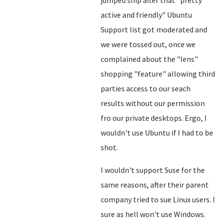
jumped ship after that "pretty
active and friendly" Ubuntu
Support list got moderated and
we were tossed out, once we
complained about the "lens"
shopping "feature" allowing third
parties access to our seach
results without our permission
fro our private desktops. Ergo, I
wouldn't use Ubuntu if I had to be
shot.
I wouldn't support Suse for the
same reasons, after their parent
company tried to sue Linux users. I
sure as hell won't use Windows.