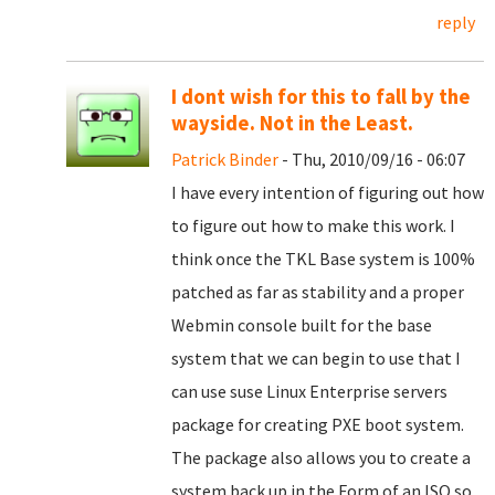
reply
I dont wish for this to fall by the
wayside. Not in the Least.
Patrick Binder
- Thu, 2010/09/16 - 06:07
I have every intention of figuring out how
to figure out how to make this work. I
think once the TKL Base system is 100%
patched as far as stability and a proper
Webmin console built for the base
system that we can begin to use that I
can use suse Linux Enterprise servers
package for creating PXE boot system.
The package also allows you to create a
system back up in the Form of an ISO so