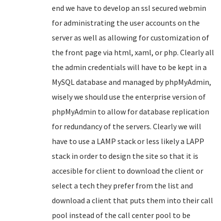
end we have to develop an ssl secured webmin
for administrating the user accounts on the
server as well as allowing for customization of
the front page via html, xaml, or php. Clearly all
the admin credentials will have to be kept in a
MySQL database and managed by phpMyAdmin,
wisely we should use the enterprise version of
phpMyAdmin to allow for database replication
for redundancy of the servers. Clearly we will
have to use a LAMP stack or less likely a LAPP
stack in order to design the site so that it is
accesible for client to download the client or
select a tech they prefer from the list and
download a client that puts them into their call
pool instead of the call center pool to be