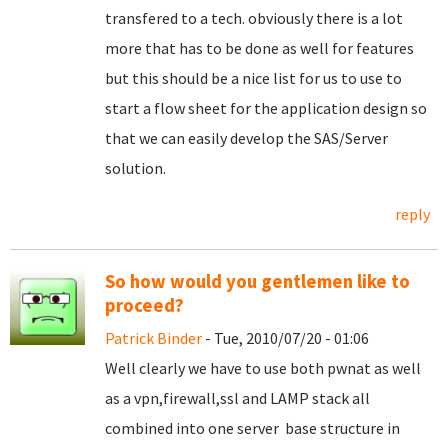
transfered to a tech. obviously there is a lot
more that has to be done as well for features
but this should be a nice list for us to use to
start a flow sheet for the application design so
that we can easily develop the SAS/Server
solution.
reply
So how would you gentlemen like to
proceed?
Patrick Binder
- Tue, 2010/07/20 - 01:06
Well clearly we have to use both pwnat as well
as a vpn,firewall,ssl and LAMP stack all
combined into one server base structure in