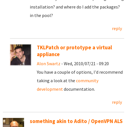
installation? and where do I add the packages?
in the pool?
reply
TKLPatch or prototype a virtual
appliance
Alon Swartz
- Wed, 2010/07/21 - 09:20
You have a couple of options, I'd recommend
taking a look at the
community
development
documentation.
reply
something akin to Adito / OpenVPN ALS