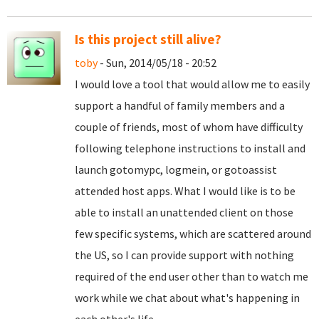
Is this project still alive?
toby
- Sun, 2014/05/18 - 20:52
I would love a tool that would allow me to easily
support a handful of family members and a
couple of friends, most of whom have difficulty
following telephone instructions to install and
launch gotomypc, logmein, or gotoassist
attended host apps. What I would like is to be
able to install an unattended client on those
few specific systems, which are scattered around
the US, so I can provide support with nothing
required of the end user other than to watch me
work while we chat about what's happening in