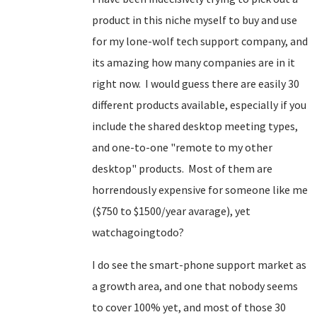
product in this niche myself to buy and use
for my lone-wolf tech support company, and
its amazing how many companies are in it
right now. I would guess there are easily 30
different products available, especially if you
include the shared desktop meeting types,
and one-to-one "remote to my other
desktop" products. Most of them are
horrendously expensive for someone like me
($750 to $1500/year avarage), yet
watchagoingtodo?
I do see the smart-phone support market as
a growth area, and one that nobody seems
to cover 100% yet, and most of those 30