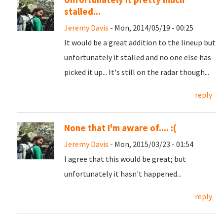
stalled...
Jeremy Davis
- Mon, 2014/05/19 - 00:25
It would be a great addition to the lineup but
unfortunately it stalled and no one else has
picked it up... It's still on the radar though...
reply
None that I'm aware of.... :(
Jeremy Davis
- Mon, 2015/03/23 - 01:54
I agree that this would be great; but
unfortunately it hasn't happened...
reply