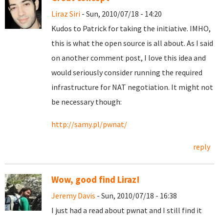
Liraz Siri
- Sun, 2010/07/18 - 14:20
Kudos to Patrick for taking the initiative. IMHO,
this is what the open source is all about. As I said
on another comment post, I love this idea and
would seriously consider running the required
infrastructure for NAT negotiation. It might not
be necessary though:
http://samy.pl/pwnat/
reply
Wow, good find Liraz!
Jeremy Davis
- Sun, 2010/07/18 - 16:38
I just had a read about pwnat and I still find it