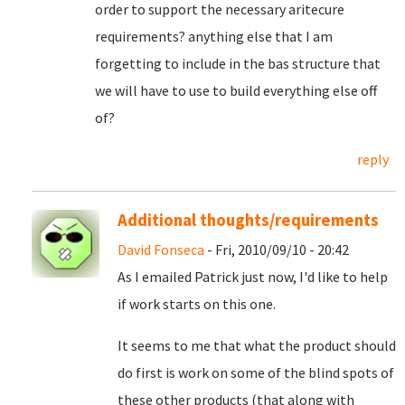
order to support the necessary aritecure
requirements? anything else that I am
forgetting to include in the bas structure that
we will have to use to build everything else off
of?
reply
Additional thoughts/requirements
David Fonseca
- Fri, 2010/09/10 - 20:42
As I emailed Patrick just now, I'd like to help
if work starts on this one.
It seems to me that what the product should
do first is work on some of the blind spots of
these other products (that along with