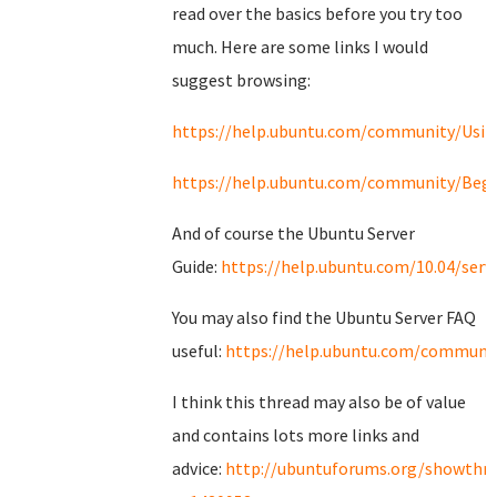
read over the basics before you try too
much. Here are some links I would
suggest browsing:
https://help.ubuntu.com/community/Usi
https://help.ubuntu.com/community/Begi
And of course the Ubuntu Server
Guide:
https://help.ubuntu.com/10.04/serv
You may also find the Ubuntu Server FAQ
useful:
https://help.ubuntu.com/communit
I think this thread may also be of value
and contains lots more links and
advice:
http://ubuntuforums.org/showthr