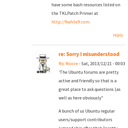
have some bash resources listed on
the TKLPatch Primer at
http://9while9.com
.
reply
re: Sorry I misunderstood
Ric Moore
- Sat, 2013/12/21 - 00:03
'The Ubuntu forums are pretty
active and friendly so that is a
great place to ask questions (as
well as here obviously"
A bunch of us Ubuntu regular
users/support contributors