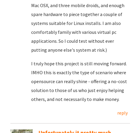
Mac OSX, and three mobile droids, and enough
spare hardware to piece together a couple of
systems suitable for Linux installs. I am also
comfortably family with various virtual pc
applications. So I could test without ever
putting anyone else's system at risk.)
I truly hope this project is still moving forward.
IMHO this is exactly the type of scenario where
opensource can really shine - offering a no-cost
solution to those of us who just enjoy helping
others, and not necessarily to make money.
reply
Unfortunately it pretty much