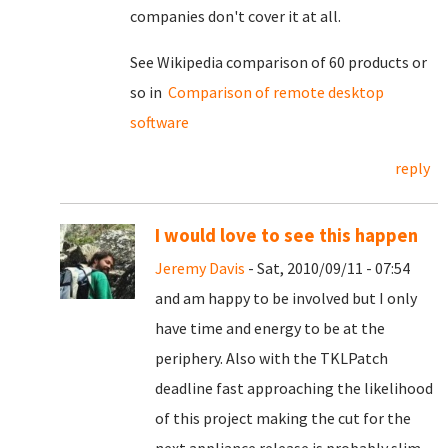
companies don't cover it at all.
See Wikipedia comparison of 60 products or
so in
Comparison of remote desktop
software
reply
I would love to see this happen
Jeremy Davis
- Sat, 2010/09/11 - 07:54
and am happy to be involved but I only
have time and energy to be at the
periphery. Also with the TKLPatch
deadline fast approaching the likelihood
of this project making the cut for the