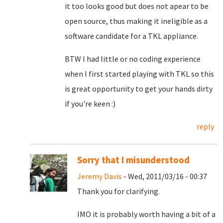
it too looks good but does not apear to be
open source, thus making it ineligible as a
software candidate for a TKL appliance.
BTW I had little or no coding experience
when I first started playing with TKL so this
is great opportunity to get your hands dirty
if you're keen :)
reply
Sorry that I misunderstood
Jeremy Davis
- Wed, 2011/03/16 - 00:37
Thank you for clarifying.
IMO it is probably worth having a bit of a