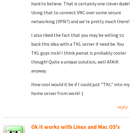
hard to believe. That is certainly one clever dude!
Using that to connect VNC over some secure
networking (VPN?) and we're pretty much there!
I also liked the fact that you may be willing to
back this idea with a TKL server if need be. You
TKL guys rock! I think pwnat is probably cooler
though! Quite a unique solution, well AFAIK
anyway.
How cool would it be if I could just "TKL" into my
home server from work! :)
reply
Ok it works with Linux and Mac OS's