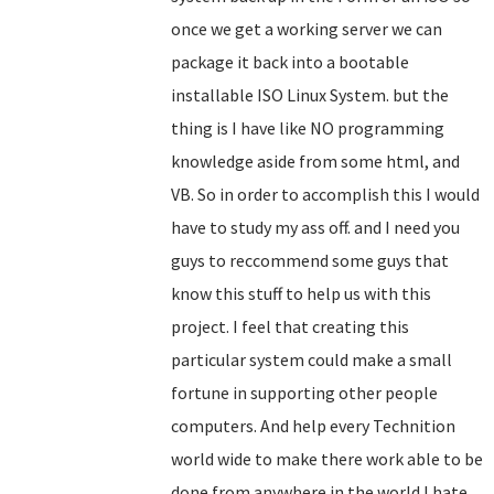
once we get a working server we can
package it back into a bootable
installable ISO Linux System. but the
thing is I have like NO programming
knowledge aside from some html, and
VB. So in order to accomplish this I would
have to study my ass off. and I need you
guys to reccommend some guys that
know this stuff to help us with this
project. I feel that creating this
particular system could make a small
fortune in supporting other people
computers. And help every Technition
world wide to make there work able to be
done from anywhere in the world.I hate