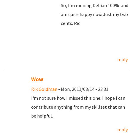
So, I'm running Debian 100% and
am quite happy now. Just my two
cents. Ric
reply
Wow
Rik Goldman
- Mon, 2011/03/14 - 23:31
I'm not sure how I missed this one. I hope I can
contribute anything from my skillset that can
be helpful.
reply