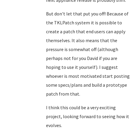
next appliance release is probably slim.
But don't let that put you off! Because of
the TKLPatch system it is possible to
create a patch that end users can apply
themselves. It also means that the
pressure is somewhat off (although
perhaps not for you David if you are
hoping to use it yourself). I suggest
whoever is most motivated start posting
some specs/plans and build a prototype
patch from that.
I think this could be a very exciting
project, looking forward to seeing how it
evolves.