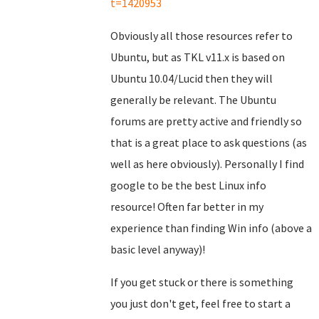
t=1420953
Obviously all those resources refer to
Ubuntu, but as TKL v11.x is based on
Ubuntu 10.04/Lucid then they will
generally be relevant. The Ubuntu
forums are pretty active and friendly so
that is a great place to ask questions (as
well as here obviously). Personally I find
google to be the best Linux info
resource! Often far better in my
experience than finding Win info (above a
basic level anyway)!
If you get stuck or there is something
you just don't get, feel free to start a