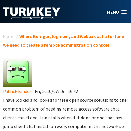
Skip to main content
MENU
You are here
Home
/
Where Bomgar, logmein, and Webex cost a fortune
we need to create a remote administration console
Patrick Binder
- Fri, 2010/07/16 - 16:42
I have looked and looked for free open source solutions to the
common problem of needing remote access software that
clients can dl and it unistalls when it it done or one that has
jump client that install on every computer in the network so