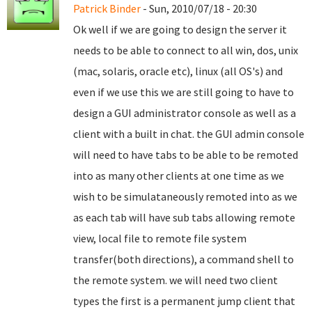
Patrick Binder
- Sun, 2010/07/18 - 20:30
Ok well if we are going to design the server it
needs to be able to connect to all win, dos, unix
(mac, solaris, oracle etc), linux (all OS's) and
even if we use this we are still going to have to
design a GUI administrator console as well as a
client with a built in chat. the GUI admin console
will need to have tabs to be able to be remoted
into as many other clients at one time as we
wish to be simulataneously remoted into as we
as each tab will have sub tabs allowing remote
view, local file to remote file system
transfer(both directions), a command shell to
the remote system. we will need two client
types the first is a permanent jump client that