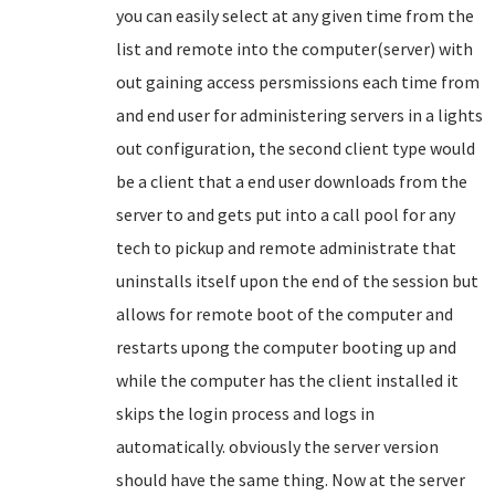
you can easily select at any given time from the
list and remote into the computer(server) with
out gaining access persmissions each time from
and end user for administering servers in a lights
out configuration, the second client type would
be a client that a end user downloads from the
server to and gets put into a call pool for any
tech to pickup and remote administrate that
uninstalls itself upon the end of the session but
allows for remote boot of the computer and
restarts upong the computer booting up and
while the computer has the client installed it
skips the login process and logs in
automatically. obviously the server version
should have the same thing. Now at the server