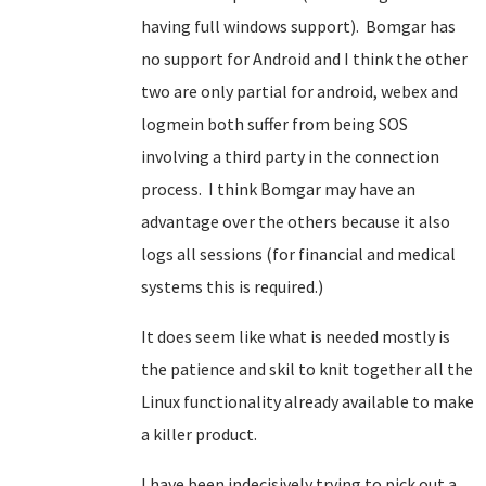
having full windows support). Bomgar has
no support for Android and I think the other
two are only partial for android, webex and
logmein both suffer from being SOS
involving a third party in the connection
process. I think Bomgar may have an
advantage over the others because it also
logs all sessions (for financial and medical
systems this is required.)
It does seem like what is needed mostly is
the patience and skil to knit together all the
Linux functionality already available to make
a killer product.
I have been indecisively trying to pick out a