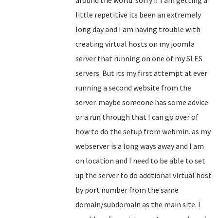
around the world. sorry if I am getting a
little repetitive its been an extremely
long day and I am having trouble with
creating virtual hosts on my joomla
server that running on one of my SLES
servers. But its my first attempt at ever
running a second website from the
server. maybe someone has some advice
or a run through that I can go over of
how to do the setup from webmin. as my
webserver is a long ways away and I am
on location and I need to be able to set
up the server to do addtional virtual host
by port number from the same
domain/subdomain as the main site. I