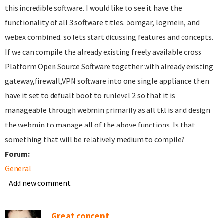
this incredible software. I would like to see it have the
functionality of all 3 software titles. bomgar, logmein, and
webex combined. so lets start dicussing features and concepts.
If we can compile the already existing freely available cross
Platform Open Source Software together with already existing
gateway,firewall,VPN software into one single appliance then
have it set to defualt boot to runlevel 2 so that it is
manageable through webmin primarily as all tkl is and design
the webmin to manage all of the above functions. Is that
something that will be relatively medium to compile?
Forum:
General
Add new comment
Great concept