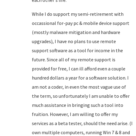
each other's life.
While I do support my semi-retirement with
occassional for-pay pc & mobile device support
(mostly malware mitigation and hardware
upgrades), I have no plans to use remote
support software as a tool for income in the
future. Since all of my remote support is
provided for free, I can ill afford even a couple
hundred dollars a year for a software solution. I
am not a coder, in even the most vague use of
the term, so unfortunately I am unable to offer
much assistance in bringing such a tool into
fruition. However, I am willing to offer my
services as a beta tester, should the need arise. (I
own multiple computers, running Win 7 & 8 and