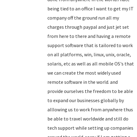
being tied to an office I want to get my IT
company off the ground run all my
charges through paypal and just jet set
from here to there and having a remote
support software that is tailored to work
on all platforms, win, linux, unix, oracle,
solaris, etc as well as all mobile OS's that
we can create the most widely used
remote software in the world. and
provide ourselves the freedom to be able
to expand our businesses globally by
alllowing us to work from anywhere thus
be able to travel worldwide and still do
tech support while setting up companies