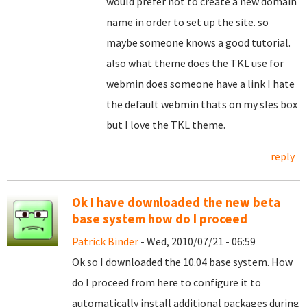
would prefer not to create a new domain
name in order to set up the site. so
maybe someone knows a good tutorial.
also what theme does the TKL use for
webmin does someone have a link I hate
the default webmin thats on my sles box
but I love the TKL theme.
reply
Ok I have downloaded the new beta
base system how do I proceed
Patrick Binder
- Wed, 2010/07/21 - 06:59
Ok so I downloaded the 10.04 base system. How
do I proceed from here to configure it to
automatically install additional packages during