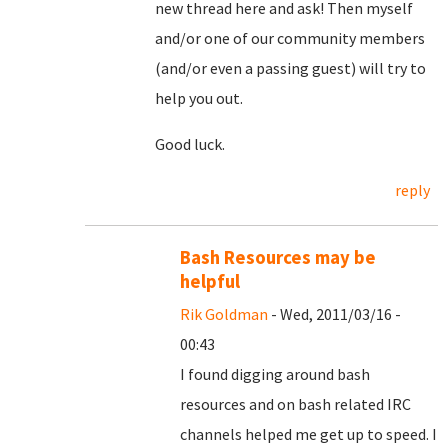
new thread here and ask! Then myself
and/or one of our community members
(and/or even a passing guest) will try to
help you out.
Good luck.
reply
Bash Resources may be
helpful
Rik Goldman
- Wed, 2011/03/16 -
00:43
I found digging around bash
resources and on bash related IRC
channels helped me get up to speed. I