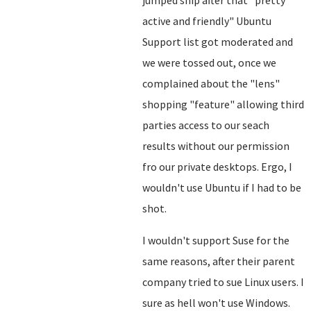
jumped ship after that "pretty
active and friendly" Ubuntu
Support list got moderated and
we were tossed out, once we
complained about the "lens"
shopping "feature" allowing third
parties access to our seach
results without our permission
fro our private desktops. Ergo, I
wouldn't use Ubuntu if I had to be
shot.
I wouldn't support Suse for the
same reasons, after their parent
company tried to sue Linux users. I
sure as hell won't use Windows.