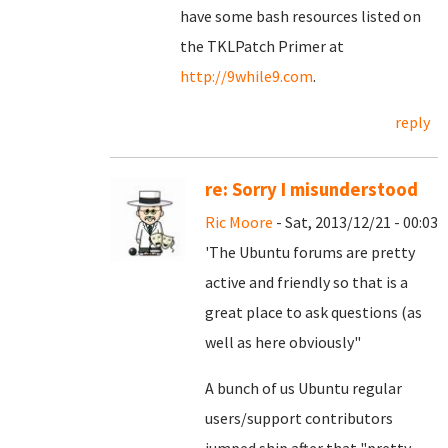
have some bash resources listed on
the TKLPatch Primer at
http://9while9.com
.
reply
re: Sorry I misunderstood
Ric Moore
- Sat, 2013/12/21 - 00:03
'The Ubuntu forums are pretty
active and friendly so that is a
great place to ask questions (as
well as here obviously"
A bunch of us Ubuntu regular
users/support contributors