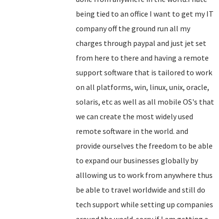
being tied to an office I want to get my IT
company off the ground run all my
charges through paypal and just jet set
from here to there and having a remote
support software that is tailored to work
on all platforms, win, linux, unix, oracle,
solaris, etc as well as all mobile OS's that
we can create the most widely used
remote software in the world. and
provide ourselves the freedom to be able
to expand our businesses globally by
alllowing us to work from anywhere thus
be able to travel worldwide and still do
tech support while setting up companies