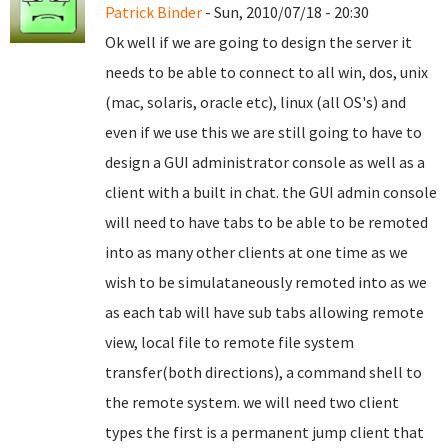
Patrick Binder
- Sun, 2010/07/18 - 20:30
Ok well if we are going to design the server it
needs to be able to connect to all win, dos, unix
(mac, solaris, oracle etc), linux (all OS's) and
even if we use this we are still going to have to
design a GUI administrator console as well as a
client with a built in chat. the GUI admin console
will need to have tabs to be able to be remoted
into as many other clients at one time as we
wish to be simulataneously remoted into as we
as each tab will have sub tabs allowing remote
view, local file to remote file system
transfer(both directions), a command shell to
the remote system. we will need two client
types the first is a permanent jump client that