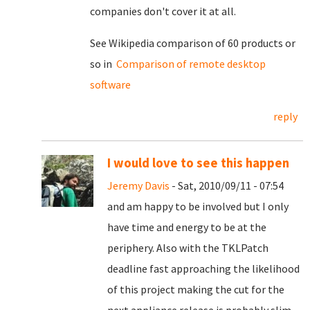
companies don't cover it at all.
See Wikipedia comparison of 60 products or
so in
Comparison of remote desktop
software
reply
I would love to see this happen
Jeremy Davis
- Sat, 2010/09/11 - 07:54
and am happy to be involved but I only
have time and energy to be at the
periphery. Also with the TKLPatch
deadline fast approaching the likelihood
of this project making the cut for the