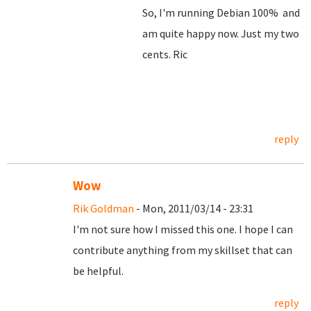
So, I'm running Debian 100% and
am quite happy now. Just my two
cents. Ric
reply
Wow
Rik Goldman
- Mon, 2011/03/14 - 23:31
I'm not sure how I missed this one. I hope I can
contribute anything from my skillset that can
be helpful.
reply