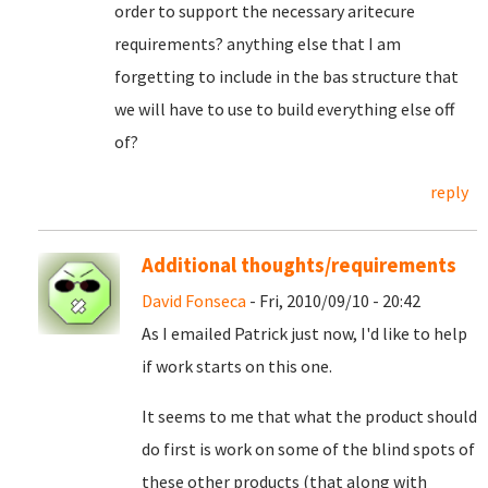
order to support the necessary aritecure
requirements? anything else that I am
forgetting to include in the bas structure that
we will have to use to build everything else off
of?
reply
Additional thoughts/requirements
David Fonseca
- Fri, 2010/09/10 - 20:42
As I emailed Patrick just now, I'd like to help
if work starts on this one.
It seems to me that what the product should
do first is work on some of the blind spots of
these other products (that along with