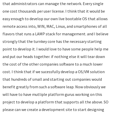
that administrators can manage the network. Every single
one cost thousands per user license. I think that it would be
easy enough to develop our own live bootable OS that allows
remote access into, WIN, MAC, Linux, and smartphones of all
flavors that runs a LAMP stack for management. and I believe
strongly that the turnkey core has the necessary starting
point to develop it. I would love to have some people help me
and put our heads together. if nothing else it will tear down
the cost of the other companies software to a much lower
cost. I think that if we sucessfully develop a OS/VM solution
that hundreds of small and starting out companies would
benefit greatly from such a software leap. Now obviously we
will have to have mutliple platform gurus working on this
project to develop a platform that supports all the above. SO
please can we create a development site to start designing