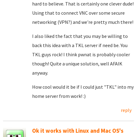
hard to believe. That is certainly one clever dude!
Using that to connect VNC over some secure
networking (VPN?) and we're pretty much there!
I also liked the fact that you may be willing to
back this idea with a TKL server if need be. You
TKL guys rock! I think pwnat is probably cooler
though! Quite a unique solution, well AFAIK
anyway.
How cool would it be if I could just "TKL" into my
home server from work! :)
reply
Ok it works with Linux and Mac OS's