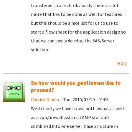
transfered to a tech. obviously there is a lot
more that has to be done as well for features
but this should be a nice list for us to use to
start a flow sheet for the application design so
that we can easily develop the SAS/Server
solution.
reply
So how would you gentlemen like to
proceed?
Patrick Binder
- Tue, 2010/07/20 - 01:06
Well clearly we have to use both pwnat as well
as a vpn,firewall,ssl and LAMP stack all
combined into one server base structure in