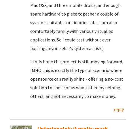
Mac OSX, and three mobile droids, and enough
spare hardware to piece together a couple of
systems suitable for Linux installs. I am also
comfortably family with various virtual pc
applications. So I could test without ever
putting anyone else's system at risk.)
I truly hope this project is still moving forward.
IMHO this is exactly the type of scenario where
opensource can really shine - offering a no-cost
solution to those of us who just enjoy helping
others, and not necessarily to make money.
reply
Unfortunately it pretty much