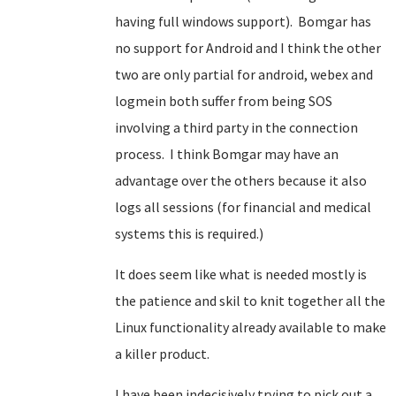
having full windows support). Bomgar has
no support for Android and I think the other
two are only partial for android, webex and
logmein both suffer from being SOS
involving a third party in the connection
process. I think Bomgar may have an
advantage over the others because it also
logs all sessions (for financial and medical
systems this is required.)
It does seem like what is needed mostly is
the patience and skil to knit together all the
Linux functionality already available to make
a killer product.
I have been indecisively trying to pick out a