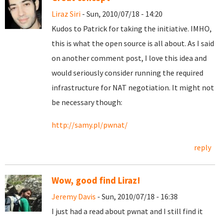
Liraz Siri
- Sun, 2010/07/18 - 14:20
Kudos to Patrick for taking the initiative. IMHO,
this is what the open source is all about. As I said
on another comment post, I love this idea and
would seriously consider running the required
infrastructure for NAT negotiation. It might not
be necessary though:
http://samy.pl/pwnat/
reply
Wow, good find Liraz!
Jeremy Davis
- Sun, 2010/07/18 - 16:38
I just had a read about pwnat and I still find it