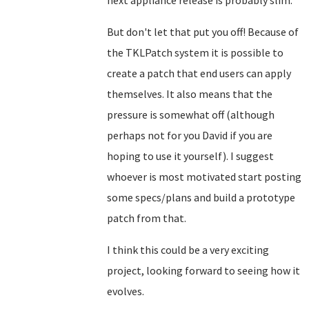
next appliance release is probably slim.
But don't let that put you off! Because of
the TKLPatch system it is possible to
create a patch that end users can apply
themselves. It also means that the
pressure is somewhat off (although
perhaps not for you David if you are
hoping to use it yourself). I suggest
whoever is most motivated start posting
some specs/plans and build a prototype
patch from that.
I think this could be a very exciting
project, looking forward to seeing how it
evolves.