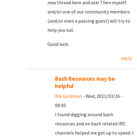
new thread here and ask! Then myself
and/or one of our community members
(and/or even a passing guest) will try to
help you out.
Good luck.
reply
Bash Resources may be
helpful
Rik Goldman
- Wed, 2011/03/16 -
00:43
I found digging around bash
resources and on bash related IRC
channels helped me get up to speed. I