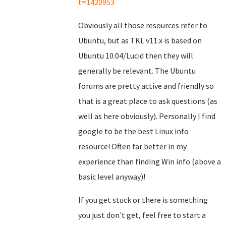
t=1420953
Obviously all those resources refer to
Ubuntu, but as TKL v11.x is based on
Ubuntu 10.04/Lucid then they will
generally be relevant. The Ubuntu
forums are pretty active and friendly so
that is a great place to ask questions (as
well as here obviously). Personally I find
google to be the best Linux info
resource! Often far better in my
experience than finding Win info (above a
basic level anyway)!
If you get stuck or there is something
you just don't get, feel free to start a