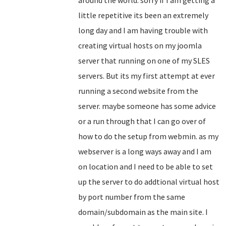
around the world. sorry if I am getting a
little repetitive its been an extremely
long day and I am having trouble with
creating virtual hosts on my joomla
server that running on one of my SLES
servers. But its my first attempt at ever
running a second website from the
server. maybe someone has some advice
or a run through that I can go over of
how to do the setup from webmin. as my
webserver is a long ways away and I am
on location and I need to be able to set
up the server to do addtional virtual host
by port number from the same
domain/subdomain as the main site. I