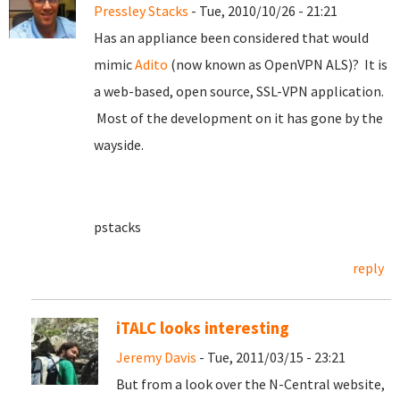
Pressley Stacks
- Tue, 2010/10/26 - 21:21
Has an appliance been considered that would
mimic
Adito
(now known as OpenVPN ALS)? It is
a web-based, open source, SSL-VPN application.
Most of the development on it has gone by the
wayside.
pstacks
reply
iTALC looks interesting
Jeremy Davis
- Tue, 2011/03/15 - 23:21
But from a look over the N-Central website,