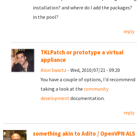
installation? and where do I add the packages?
in the pool?
reply
TKLPatch or prototype a virtual
appliance
Alon Swartz
- Wed, 2010/07/21 - 09:20
You have a couple of options, I'd recommend
taking a look at the
community
development
documentation.
reply
something akin to Adito / OpenVPN ALS