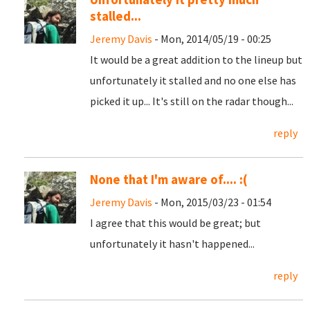
stalled...
Jeremy Davis
- Mon, 2014/05/19 - 00:25
It would be a great addition to the lineup but
unfortunately it stalled and no one else has
picked it up... It's still on the radar though...
reply
None that I'm aware of.... :(
Jeremy Davis
- Mon, 2015/03/23 - 01:54
I agree that this would be great; but
unfortunately it hasn't happened...
reply