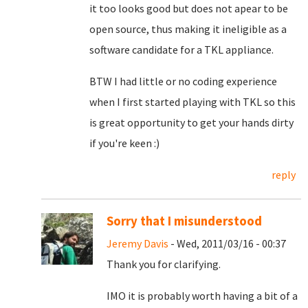
it too looks good but does not apear to be
open source, thus making it ineligible as a
software candidate for a TKL appliance.
BTW I had little or no coding experience
when I first started playing with TKL so this
is great opportunity to get your hands dirty
if you're keen :)
reply
Sorry that I misunderstood
Jeremy Davis
- Wed, 2011/03/16 - 00:37
Thank you for clarifying.
IMO it is probably worth having a bit of a