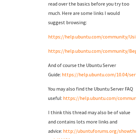
read over the basics before you try too
much. Here are some links I would
suggest browsing:
https://help.ubuntu.com/community/Usi
https://help.ubuntu.com/community/Begi
And of course the Ubuntu Server
Guide:
https://help.ubuntu.com/10.04/serv
You may also find the Ubuntu Server FAQ
useful:
https://help.ubuntu.com/communit
I think this thread may also be of value
and contains lots more links and
advice:
http://ubuntuforums.org/showthr