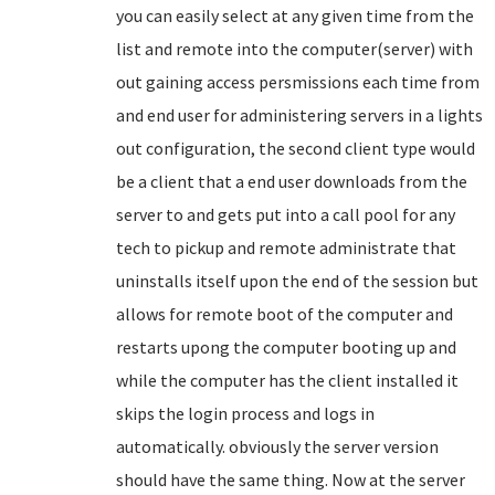
you can easily select at any given time from the
list and remote into the computer(server) with
out gaining access persmissions each time from
and end user for administering servers in a lights
out configuration, the second client type would
be a client that a end user downloads from the
server to and gets put into a call pool for any
tech to pickup and remote administrate that
uninstalls itself upon the end of the session but
allows for remote boot of the computer and
restarts upong the computer booting up and
while the computer has the client installed it
skips the login process and logs in
automatically. obviously the server version
should have the same thing. Now at the server