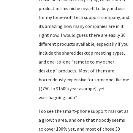
product in this niche myself to buy and use
for my lone-wolf tech support company, and
its amazing how many companies are in it
right now. I would guess there are easily 30
different products available, especially if you
include the shared desktop meeting types,
and one-to-one "remote to my other
desktop" products. Most of them are
horrendously expensive for someone like me
($750 to $1500/year avarage), yet
watchagoingtodo?
I do see the smart-phone support market as
a growth area, and one that nobody seems
to cover 100% yet, and most of those 30