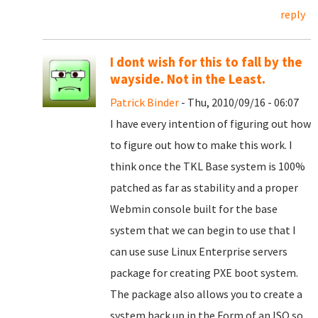
reply
I dont wish for this to fall by the
wayside. Not in the Least.
Patrick Binder
- Thu, 2010/09/16 - 06:07
I have every intention of figuring out how
to figure out how to make this work. I
think once the TKL Base system is 100%
patched as far as stability and a proper
Webmin console built for the base
system that we can begin to use that I
can use suse Linux Enterprise servers
package for creating PXE boot system.
The package also allows you to create a
system back up in the Form of an ISO so