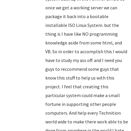
once we get a working server we can
package it back into a bootable
installable ISO Linux System. but the
thing is I have like NO programming
knowledge aside from some html, and
VB. So in order to accomplish this I would
have to study my ass off. and I need you
guys to reccommend some guys that
know this stuff to help us with this
project. I feel that creating this
particular system could make a small
fortune in supporting other people
computers. And help every Technition
world wide to make there work able to be
done from anywhere in the world.I hate