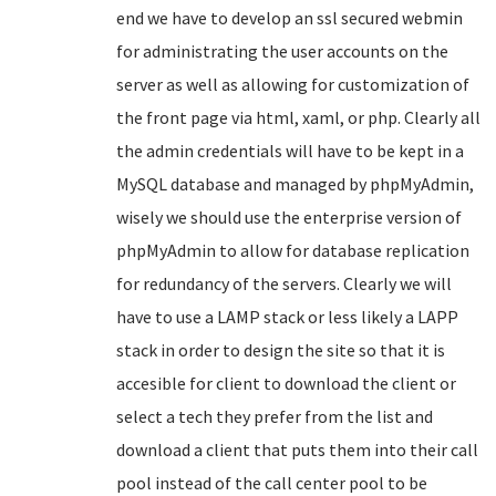
end we have to develop an ssl secured webmin
for administrating the user accounts on the
server as well as allowing for customization of
the front page via html, xaml, or php. Clearly all
the admin credentials will have to be kept in a
MySQL database and managed by phpMyAdmin,
wisely we should use the enterprise version of
phpMyAdmin to allow for database replication
for redundancy of the servers. Clearly we will
have to use a LAMP stack or less likely a LAPP
stack in order to design the site so that it is
accesible for client to download the client or
select a tech they prefer from the list and
download a client that puts them into their call
pool instead of the call center pool to be