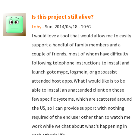
Is this project still alive?
toby
- Sun, 2014/05/18 - 20:52
I would love a tool that would allow me to easily
support a handful of family members and a
couple of friends, most of whom have difficulty
following telephone instructions to install and
launch gotomypc, logmein, or gotoassist
attended host apps. What I would like is to be
able to install an unattended client on those
few specific systems, which are scattered around
the US, so I can provide support with nothing
required of the end user other than to watch me
work while we chat about what's happening in