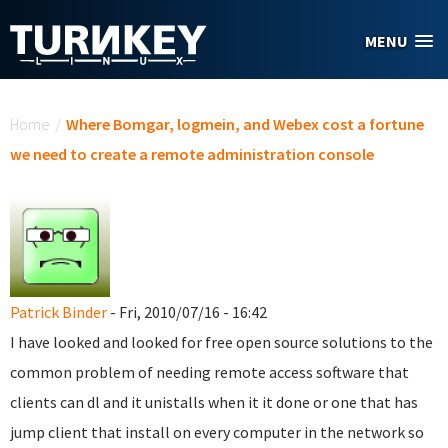
Skip to main content
MENU
You are here
Home
/
Where Bomgar, logmein, and Webex cost a fortune
we need to create a remote administration console
Patrick Binder
- Fri, 2010/07/16 - 16:42
I have looked and looked for free open source solutions to the
common problem of needing remote access software that
clients can dl and it unistalls when it it done or one that has
jump client that install on every computer in the network so