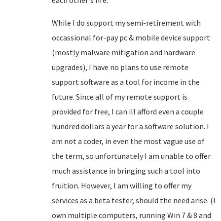
each other's life.
While I do support my semi-retirement with
occassional for-pay pc & mobile device support
(mostly malware mitigation and hardware
upgrades), I have no plans to use remote
support software as a tool for income in the
future. Since all of my remote support is
provided for free, I can ill afford even a couple
hundred dollars a year for a software solution. I
am not a coder, in even the most vague use of
the term, so unfortunately I am unable to offer
much assistance in bringing such a tool into
fruition. However, I am willing to offer my
services as a beta tester, should the need arise. (I
own multiple computers, running Win 7 & 8 and