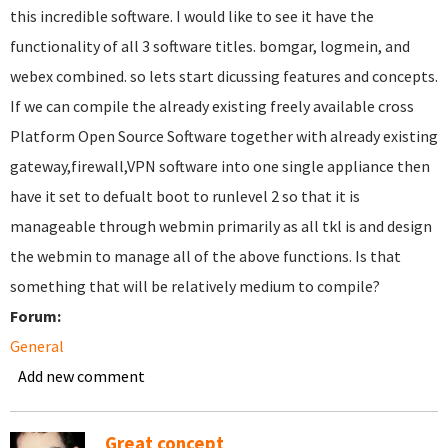
this incredible software. I would like to see it have the
functionality of all 3 software titles. bomgar, logmein, and
webex combined. so lets start dicussing features and concepts.
If we can compile the already existing freely available cross
Platform Open Source Software together with already existing
gateway,firewall,VPN software into one single appliance then
have it set to defualt boot to runlevel 2 so that it is
manageable through webmin primarily as all tkl is and design
the webmin to manage all of the above functions. Is that
something that will be relatively medium to compile?
Forum:
General
Add new comment
Great concept