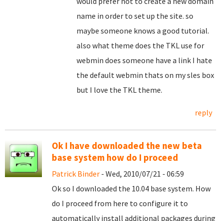
would prefer not to create a new domain
name in order to set up the site. so
maybe someone knows a good tutorial.
also what theme does the TKL use for
webmin does someone have a link I hate
the default webmin thats on my sles box
but I love the TKL theme.
reply
Ok I have downloaded the new beta
base system how do I proceed
Patrick Binder
- Wed, 2010/07/21 - 06:59
Ok so I downloaded the 10.04 base system. How
do I proceed from here to configure it to
automatically install additional packages during