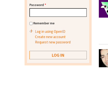
Password
*
Remember me
Log in using OpenID
Create new account
Request new password