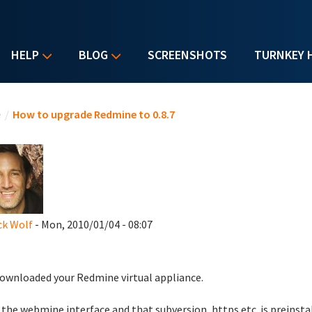
HELP
BLOG
SCREENSHOTS
TURNKEY 
u are here
e
/
How to upgrade Redmine to 0.8.7
ck Wolf
- Mon, 2010/01/04 - 08:07
downloaded your Redmine virtual appliance.
e the webmine interface and that subversion, https etc. is preinsta