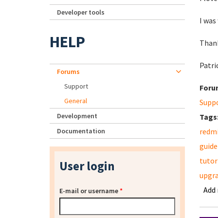
Developer tools
I was
HELP
Thank
Patri
Forums
Support
Foru
General
Supp
Development
Tags
Documentation
redm
guide
tutor
User login
upgr
Add
E-mail or username
*