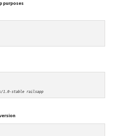
up purposes
s/1.0-stable railsapp
version