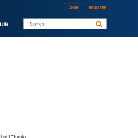
LOGIN
REGISTER
Search this site
HUB
lled!! Thanks.