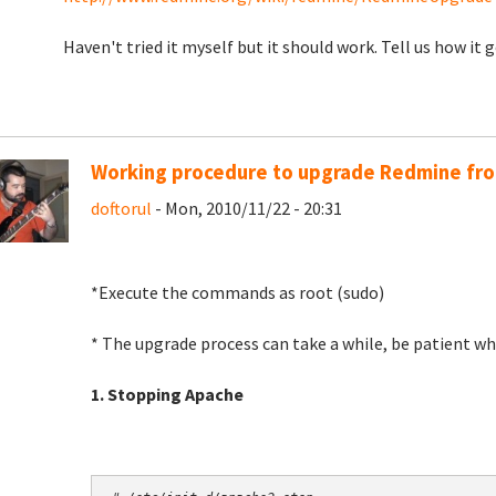
Haven't tried it myself but it should work. Tell us how it g
Working procedure to upgrade Redmine from
doftorul
- Mon, 2010/11/22 - 20:31
*Execute the commands as root (sudo)
* The upgrade process can take a while, be patient wh
1. Stopping Apache