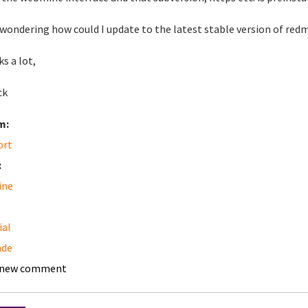
 wondering how could I update to the latest stable version of redmin
s a lot,
ck
m:
ort
:
ine
ial
ade
 new comment