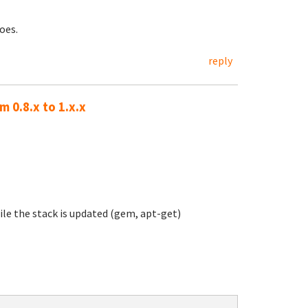
oes.
reply
 0.8.x to 1.x.x
ile the stack is updated (gem, apt-get)