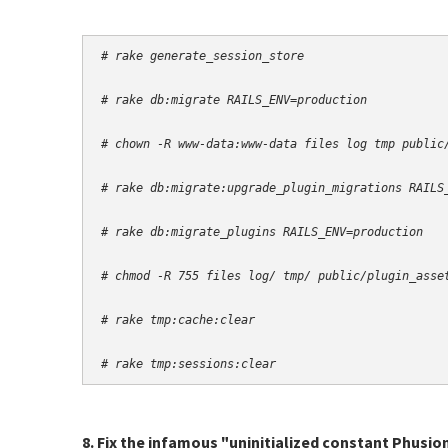
# rake generate_session_store
# rake db:migrate RAILS_ENV=production
# chown -R www-data:www-data files log tmp public
# rake db:migrate:upgrade_plugin_migrations RAILS
# rake db:migrate_plugins RAILS_ENV=production
# chmod -R 755 files log/ tmp/ public/plugin_asse
# rake tmp:cache:clear
# rake tmp:sessions:clear
8. Fix the infamous "uninitialized constant Phusio