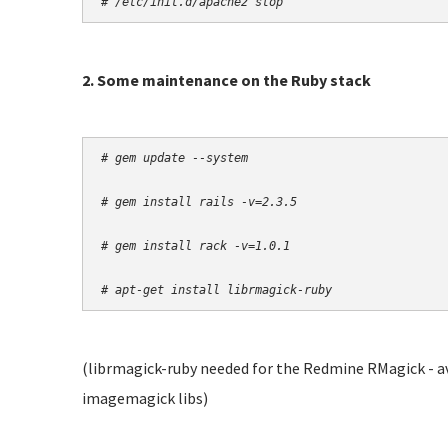
# /etc/init.d/apache2 stop
2. Some maintenance on the Ruby stack
# gem update --system
# gem install rails -v=2.3.5
# gem install rack -v=1.0.1
# apt-get install librmagick-ruby
(librmagick-ruby needed for the Redmine RMagick - av
imagemagick libs)