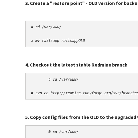
3. Create a "restore point" - OLD version for back
# cd /var/www/
# mv railsapp railsappOLD
4. Checkout the latest stable Redmine branch
# cd /var/www/
# svn co http://redmine.rubyforge.org/svn/branche
5. Copy config files from the OLD to the upgraded 
# cd /var/www/