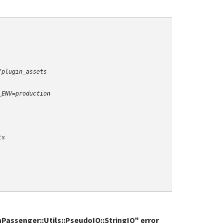
/plugin_assets
_ENV=production
ts
nPassenger::Utils::PseudoIO::StringIO" error