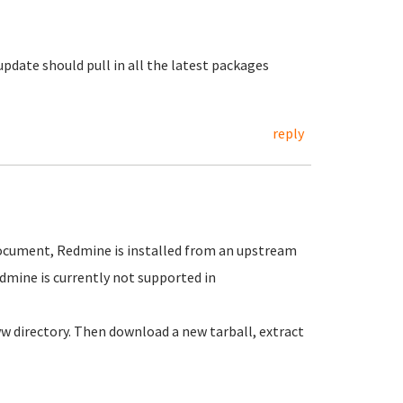
update should pull in all the latest packages
reply
ocument, Redmine is installed from an upstream
dmine is currently not supported in
w directory. Then download a new tarball, extract