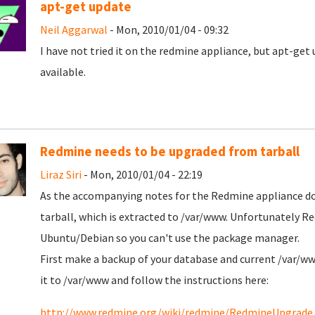
apt-get update
Neil Aggarwal
- Mon, 2010/01/04 - 09:32
I have not tried it on the redmine appliance, but apt-get 
available.
Redmine needs to be upgraded from tarball
Liraz Siri
- Mon, 2010/01/04 - 22:19
As the accompanying notes for the Redmine appliance d
tarball, which is extracted to /var/www. Unfortunately Re
Ubuntu/Debian so you can't use the package manager.
First make a backup of your database and current /var/ww
it to /var/www and follow the instructions here:
http://www.redmine.org/wiki/redmine/RedmineUpgrade