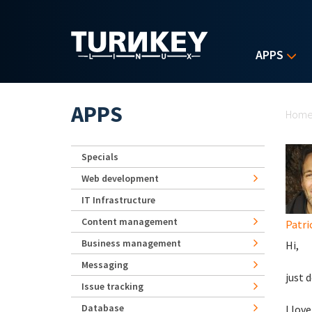
Skip to main content
APPS
Yo
APPS
Hom
Specials
Web development
IT Infrastructure
Content management
Patri
Business management
Hi,
Messaging
just 
Issue tracking
Database
I lov