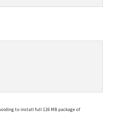
oiding to install full 126 MB package of