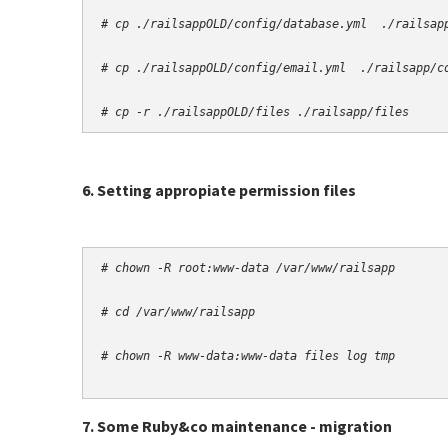
# cp -r ./railsappOLD/files ./railsapp/files
6. Setting appropiate permission files
# chown -R root:www-data /var/www/railsapp
# cd /var/www/railsapp
# chown -R www-data:www-data files log tmp
7. Some Ruby&co maintenance - migration