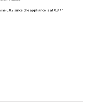
e 0.8.7 since the appliance is at 0.8.4?