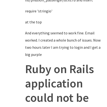
lib/phusion_passenger/utils.rb and insert
require 'stringio'
at the top
And everything seemed to work fine. Email
worked. I created a whole bunch of issues. Now
two hours later I am trying to login and I get a
big purple
Ruby on Rails
application
could not be