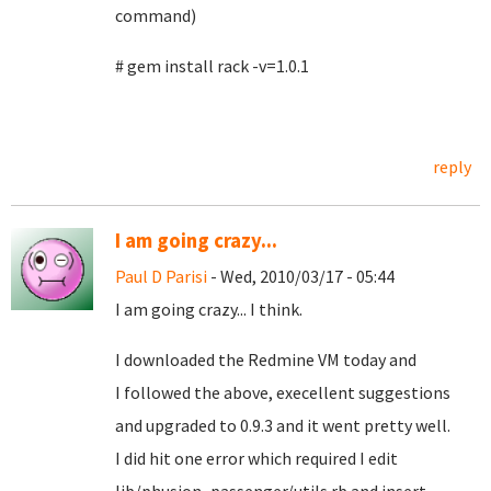
command)
# gem install rack -v=1.0.1
reply
I am going crazy...
Paul D Parisi
- Wed, 2010/03/17 - 05:44
I am going crazy... I think.
I downloaded the Redmine VM today and
I followed the above, execellent suggestions
and upgraded to 0.9.3 and it went pretty well.
I did hit one error which required I edit