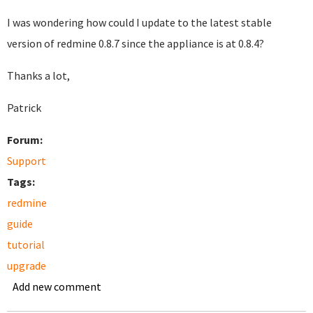
I was wondering how could I update to the latest stable
version of redmine 0.8.7 since the appliance is at 0.8.4?
Thanks a lot,
Patrick
Forum:
Support
Tags:
redmine
guide
tutorial
upgrade
Add new comment