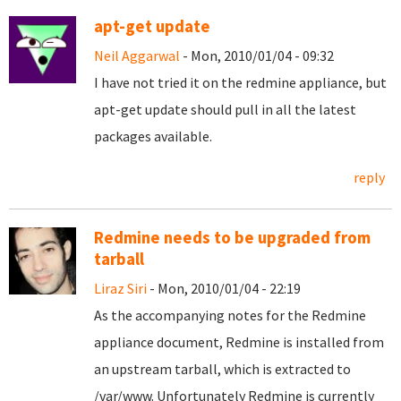
apt-get update
Neil Aggarwal
- Mon, 2010/01/04 - 09:32
I have not tried it on the redmine appliance, but
apt-get update should pull in all the latest
packages available.
reply
Redmine needs to be upgraded from
tarball
Liraz Siri
- Mon, 2010/01/04 - 22:19
As the accompanying notes for the Redmine
appliance document, Redmine is installed from
an upstream tarball, which is extracted to
/var/www. Unfortunately Redmine is currently