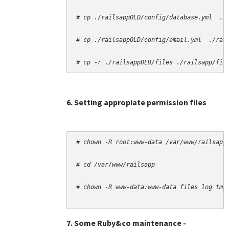
# cp -r ./railsappOLD/files ./railsapp/fil
6. Setting appropiate permission files
# chown -R root:www-data /var/www/railsapp
# cd /var/www/railsapp
# chown -R www-data:www-data files log tmp
7. Some Ruby&co maintenance -