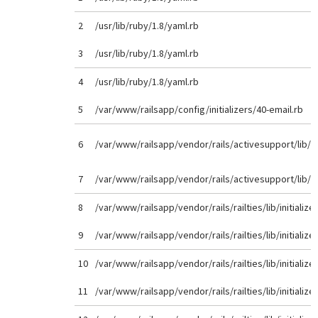
2
/usr/lib/ruby/1.8/yaml.rb
3
/usr/lib/ruby/1.8/yaml.rb
4
/usr/lib/ruby/1.8/yaml.rb
5
/var/www/railsapp/config/initializers/40-email.rb
6
/var/www/railsapp/vendor/rails/activesupport/lib/
7
/var/www/railsapp/vendor/rails/activesupport/lib/
8
/var/www/railsapp/vendor/rails/railties/lib/initializer
9
/var/www/railsapp/vendor/rails/railties/lib/initializer
10
/var/www/railsapp/vendor/rails/railties/lib/initializer
11
/var/www/railsapp/vendor/rails/railties/lib/initializer