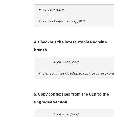
# cd /var/www/
# mv railsapp railsappOLD
4. Checkout the latest stable Redmine
branch
# cd /var/www/
# svn co http://redmine.rubyforge.org/svn/
5. Copy config files from the OLD to the
upgraded version
# cd /var/www/