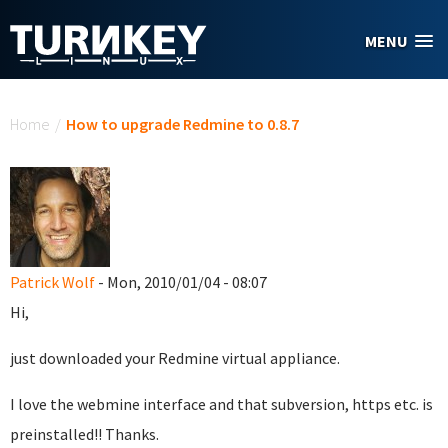
Skip to main content
MENU
You are here
Home
/
How to upgrade Redmine to 0.8.7
Patrick Wolf
- Mon, 2010/01/04 - 08:07
Hi,
just downloaded your Redmine virtual appliance.
I love the webmine interface and that subversion, https etc. is
preinstalled!! Thanks.