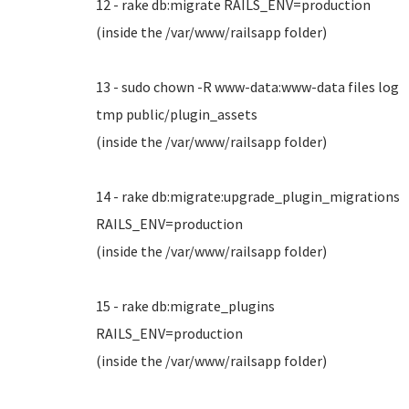
12 - rake db:migrate RAILS_ENV=production
(inside the /var/www/railsapp folder)
13 - sudo chown -R www-data:www-data files log
tmp public/plugin_assets
(inside the /var/www/railsapp folder)
14 - rake db:migrate:upgrade_plugin_migrations
RAILS_ENV=production
(inside the /var/www/railsapp folder)
15 - rake db:migrate_plugins
RAILS_ENV=production
(inside the /var/www/railsapp folder)