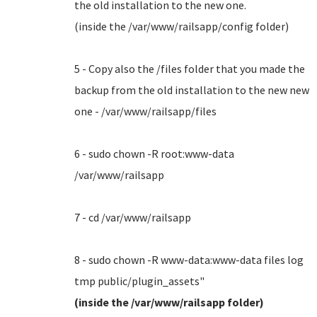
the old installation to the new one.
(inside the /var/www/railsapp/config folder)
5 - Copy also the /files folder that you made the
backup from the old installation to the new new
one - /var/www/railsapp/files
6 - sudo chown -R root:www-data
/var/www/railsapp
7 - cd /var/www/railsapp
8 - sudo chown -R www-data:www-data files log
tmp public/plugin_assets"
(inside the /var/www/railsapp folder)