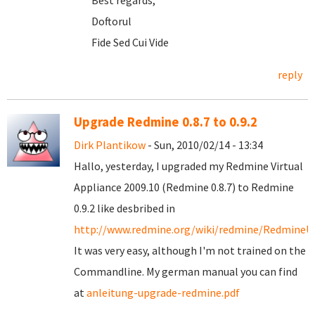
Best regards,
Doftorul
Fide Sed Cui Vide
reply
Upgrade Redmine 0.8.7 to 0.9.2
Dirk Plantikow
- Sun, 2010/02/14 - 13:34
Hallo, yesterday, I upgraded my Redmine Virtual
Appliance 2009.10 (Redmine 0.8.7) to Redmine
0.9.2 like desbribed in
http://www.redmine.org/wiki/redmine/RedmineU
It was very easy, although I'm not trained on the
Commandline. My german manual you can find
at
anleitung-upgrade-redmine.pdf