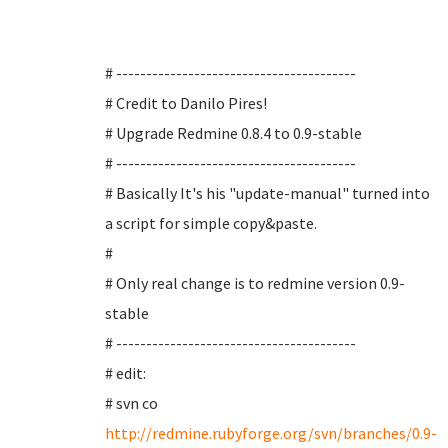
# ----------------------------------------
# Credit to Danilo Pires!
# Upgrade Redmine 0.8.4 to 0.9-stable
# ----------------------------------------
# Basically It's his "update-manual" turned into
a script for simple copy&paste.
#
# Only real change is to redmine version 0.9-
stable
# ----------------------------------------
# edit:
# svn co
http://redmine.rubyforge.org/svn/branches/0.9-