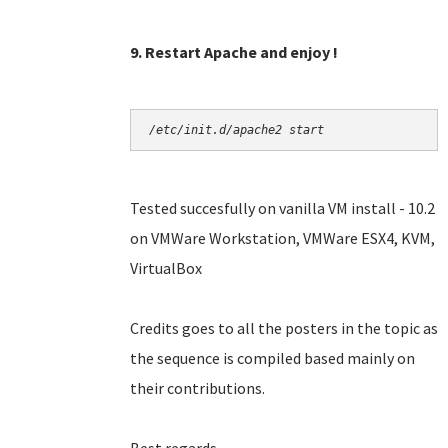
9. Restart Apache and enjoy !
/etc/init.d/apache2 start
Tested succesfully on vanilla VM install - 10.2
on VMWare Workstation, VMWare ESX4, KVM,
VirtualBox
Credits goes to all the posters in the topic as
the sequence is compiled based mainly on
their contributions.