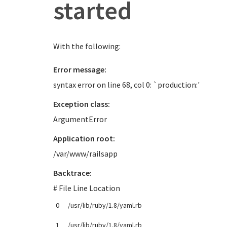
started
With the following:
Error message:
syntax error on line 68, col 0: `production:'
Exception class:
ArgumentError
Application root:
/var/www/railsapp
Backtrace:
# File Line Location
0
/usr/lib/ruby/1.8/yaml.rb
1
/usr/lib/ruby/1.8/yaml.rb