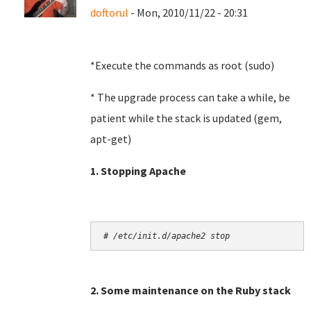
doftorul
- Mon, 2010/11/22 - 20:31
*Execute the commands as root (sudo)
* The upgrade process can take a while, be
patient while the stack is updated (gem,
apt-get)
1. Stopping Apache
# /etc/init.d/apache2 stop
2. Some maintenance on the Ruby stack