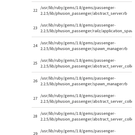
/usr/lib/ruby/gems/1.8/gems/passenger-
22
2.2.5/lib/phusion_passenger/abstract_server.rb
/usr/lib/ruby/gems/1.8/gems/passenger-
23
2.2.5/lib/phusion_passenger/railz/application_spaw
/usr/lib/ruby/gems/1.8/gems/passenger-
24
2.2.5/lib/phusion_passenger/spawn_manager.rb
/usr/lib/ruby/gems/1.8/gems/passenger-
25
2.2.5/lib/phusion_passenger/abstract_server_collec
/usr/lib/ruby/gems/1.8/gems/passenger-
26
2.2.5/lib/phusion_passenger/spawn_manager.rb
/usr/lib/ruby/gems/1.8/gems/passenger-
27
2.2.5/lib/phusion_passenger/abstract_server_collec
/usr/lib/ruby/gems/1.8/gems/passenger-
28
2.2.5/lib/phusion_passenger/abstract_server_collec
/usr/lib/ruby/gems/1.8/gems/passenger-
29