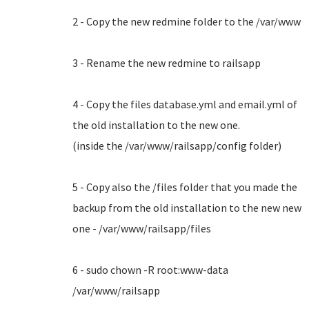
2 - Copy the new redmine folder to the /var/www
3 - Rename the new redmine to railsapp
4 - Copy the files database.yml and email.yml of
the old installation to the new one.
(inside the /var/www/railsapp/config folder)
5 - Copy also the /files folder that you made the
backup from the old installation to the new new
one - /var/www/railsapp/files
6 - sudo chown -R root:www-data
/var/www/railsapp