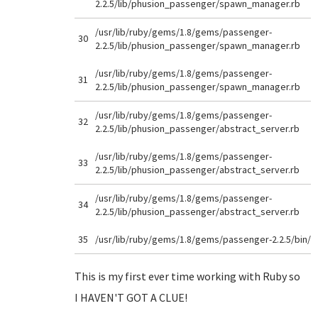
2.2.5/lib/phusion_passenger/spawn_manager.rb
/usr/lib/ruby/gems/1.8/gems/passenger-
30
2.2.5/lib/phusion_passenger/spawn_manager.rb
/usr/lib/ruby/gems/1.8/gems/passenger-
31
2.2.5/lib/phusion_passenger/spawn_manager.rb
/usr/lib/ruby/gems/1.8/gems/passenger-
32
2.2.5/lib/phusion_passenger/abstract_server.rb
/usr/lib/ruby/gems/1.8/gems/passenger-
33
2.2.5/lib/phusion_passenger/abstract_server.rb
/usr/lib/ruby/gems/1.8/gems/passenger-
34
2.2.5/lib/phusion_passenger/abstract_server.rb
35
/usr/lib/ruby/gems/1.8/gems/passenger-2.2.5/bin/
This is my first ever time working with Ruby so
I HAVEN'T GOT A CLUE!