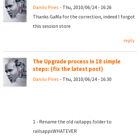
Danilo Pires
- Thu, 2010/06/24 - 16:26
Thanks GaMa for the correction, indeed I forgot
this session store
reply
The Upgrade process in 18 simple
steps: (fix the latest post)
Danilo Pires
- Thu, 2010/06/24 - 16:30
1 - Rename the old railapps folder to
railsappsWHATEVER