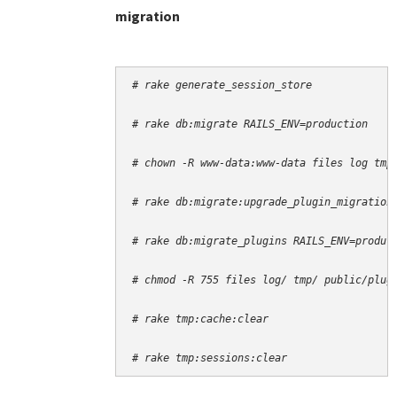
migration
# rake generate_session_store
# rake db:migrate RAILS_ENV=production
# chown -R www-data:www-data files log tmp
# rake db:migrate:upgrade_plugin_migration
# rake db:migrate_plugins RAILS_ENV=produc
# chmod -R 755 files log/ tmp/ public/plug
# rake tmp:cache:clear
# rake tmp:sessions:clear