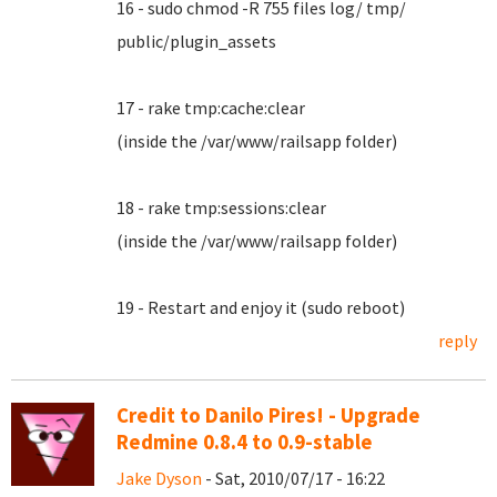
16 - sudo chmod -R 755 files log/ tmp/
public/plugin_assets
17 - rake tmp:cache:clear
(inside the /var/www/railsapp folder)
18 - rake tmp:sessions:clear
(inside the /var/www/railsapp folder)
19 - Restart and enjoy it (sudo reboot)
reply
Credit to Danilo Pires! - Upgrade
Redmine 0.8.4 to 0.9-stable
Jake Dyson
- Sat, 2010/07/17 - 16:22