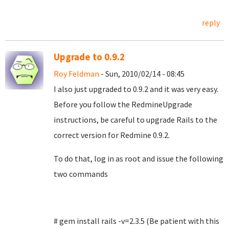
reply
Upgrade to 0.9.2
Roy Feldman
- Sun, 2010/02/14 - 08:45
I also just upgraded to 0.9.2 and it was very easy.
Before you follow the RedmineUpgrade
instructions, be careful to upgrade Rails to the
correct version for Redmine 0.9.2.
To do that, log in as root and issue the following
two commands
# gem install rails -v=2.3.5 (Be patient with this