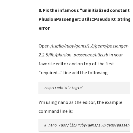
8. Fix the infamous "uninitialized constant
PhusionPassenger::Utils::PseudoIO::String
error
Open
/usr/lib/ruby/gems/1.8/gems/passenger-
2.2.5/lib/phusion_passenger/utils.rb
in
your
favorite editor and on top of the first
"required...." line add the following:
required='stringio'
i'm using nano as the editor, the example
command line is:
# nano 
/usr/lib/ruby/gems/1.8/gems/passeng