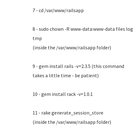
7 - cd /var/www/railsapp
8 - sudo chown -R www-data:www-data files log
tmp
(inside the /var/www/railsapp folder)
9 - gem install rails -v=2.3.5 (this command
takes a little time - be patient)
10 - gem install rack -v=1.0.1
11 - rake generate_session_store
(inside the /var/www/railsapp folder)