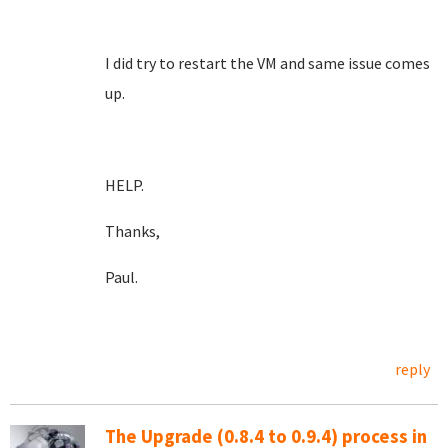
I did try to restart the VM and same issue comes
up.
HELP.
Thanks,
Paul.
reply
The Upgrade (0.8.4 to 0.9.4) process in