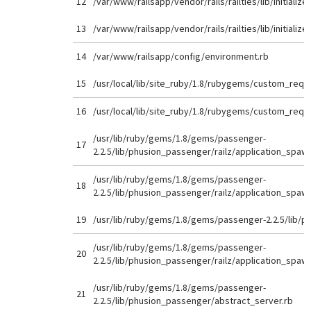
12
/var/www/railsapp/vendor/rails/railties/lib/initializer
13
/var/www/railsapp/vendor/rails/railties/lib/initializer
14
/var/www/railsapp/config/environment.rb
15
/usr/local/lib/site_ruby/1.8/rubygems/custom_requi
16
/usr/local/lib/site_ruby/1.8/rubygems/custom_requi
/usr/lib/ruby/gems/1.8/gems/passenger-
17
2.2.5/lib/phusion_passenger/railz/application_spaw
/usr/lib/ruby/gems/1.8/gems/passenger-
18
2.2.5/lib/phusion_passenger/railz/application_spaw
19
/usr/lib/ruby/gems/1.8/gems/passenger-2.2.5/lib/p
/usr/lib/ruby/gems/1.8/gems/passenger-
20
2.2.5/lib/phusion_passenger/railz/application_spaw
/usr/lib/ruby/gems/1.8/gems/passenger-
21
2.2.5/lib/phusion_passenger/abstract_server.rb