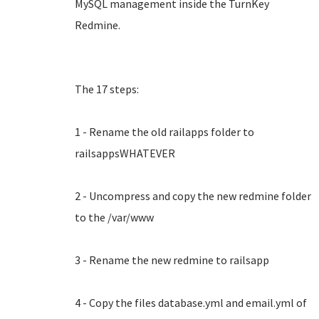
MySQL management inside the TurnKey
Redmine.
The 17 steps:
1 - Rename the old railapps folder to
railsappsWHATEVER
2 - Uncompress and copy the new redmine folder
to the /var/www
3 - Rename the new redmine to railsapp
4 - Copy the files database.yml and email.yml of