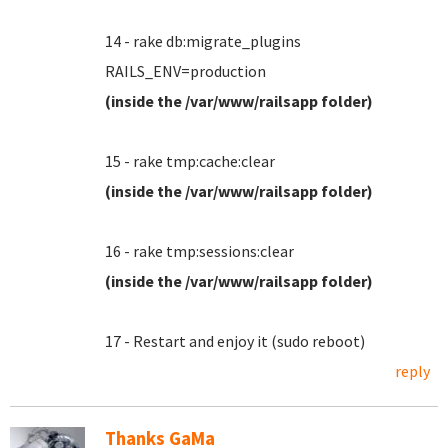
14 - rake db:migrate_plugins
RAILS_ENV=production
(inside the /var/www/railsapp folder)
15 - rake tmp:cache:clear
(inside the /var/www/railsapp folder)
16 - rake tmp:sessions:clear
(inside the /var/www/railsapp folder)
17 - Restart and enjoy it (sudo reboot)
reply
Thanks GaMa