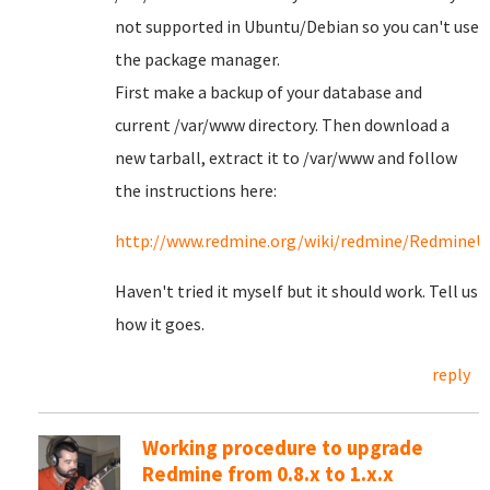
not supported in Ubuntu/Debian so you can't use
the package manager.
First make a backup of your database and
current /var/www directory. Then download a
new tarball, extract it to /var/www and follow
the instructions here:
http://www.redmine.org/wiki/redmine/RedmineU
Haven't tried it myself but it should work. Tell us
how it goes.
reply
Working procedure to upgrade
Redmine from 0.8.x to 1.x.x