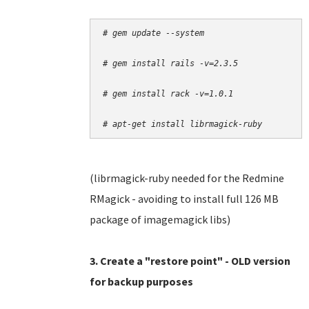
# gem update --system
# gem install rails -v=2.3.5
# gem install rack -v=1.0.1
# apt-get install librmagick-ruby
(librmagick-ruby needed for the Redmine
RMagick - avoiding to install full 126 MB
package of imagemagick libs)
3. Create a "restore point" - OLD version
for backup purposes