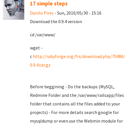
17 simple steps
Danilo Pires
- Sun, 2010/05/30 - 15:16
Download the 0.9.4 version
cd /var/www/
wget -
c
http://rubyforge.org/frs/download.php/70486/
0.9.4.tar.gz
Before beggining - Do the backups (MySQL,
Redmine Folder and the /var/www/railsapp/files
folder that contains all the files added to your
projects) - For more details search google for
mysqldump or even use the Webmin module for