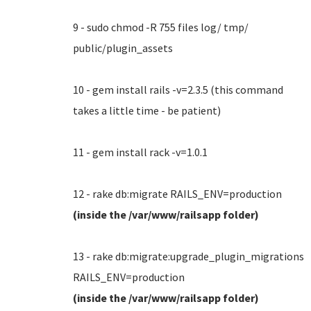
9 - sudo chmod -R 755 files log/ tmp/
public/plugin_assets
10 - gem install rails -v=2.3.5 (this command
takes a little time - be patient)
11 - gem install rack -v=1.0.1
12 - rake db:migrate RAILS_ENV=production
(inside the /var/www/railsapp folder)
13 - rake db:migrate:upgrade_plugin_migrations
RAILS_ENV=production
(inside the /var/www/railsapp folder)