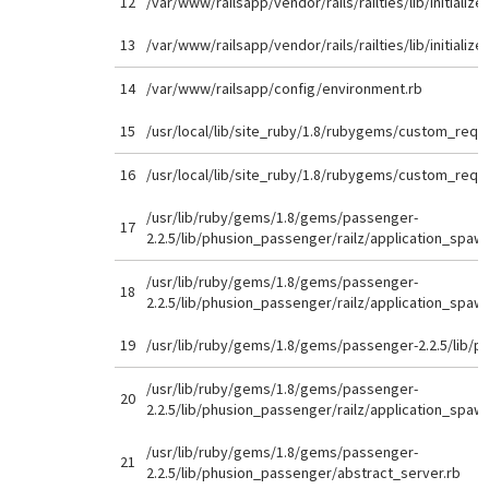
12
/var/www/railsapp/vendor/rails/railties/lib/initializer
13
/var/www/railsapp/vendor/rails/railties/lib/initializer
14
/var/www/railsapp/config/environment.rb
15
/usr/local/lib/site_ruby/1.8/rubygems/custom_requi
16
/usr/local/lib/site_ruby/1.8/rubygems/custom_requi
/usr/lib/ruby/gems/1.8/gems/passenger-
17
2.2.5/lib/phusion_passenger/railz/application_spaw
/usr/lib/ruby/gems/1.8/gems/passenger-
18
2.2.5/lib/phusion_passenger/railz/application_spaw
19
/usr/lib/ruby/gems/1.8/gems/passenger-2.2.5/lib/p
/usr/lib/ruby/gems/1.8/gems/passenger-
20
2.2.5/lib/phusion_passenger/railz/application_spaw
/usr/lib/ruby/gems/1.8/gems/passenger-
21
2.2.5/lib/phusion_passenger/abstract_server.rb