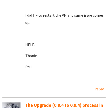
I did try to restart the VM and same issue comes
up.
HELP.
Thanks,
Paul.
reply
The Upgrade (0.8.4 to 0.9.4) process in