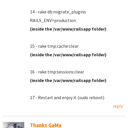
14 - rake db:migrate_plugins
RAILS_ENV=production
(inside the /var/www/railsapp folder)
15 - rake tmp:cache:clear
(inside the /var/www/railsapp folder)
16 - rake tmp:sessions:clear
(inside the /var/www/railsapp folder)
17 - Restart and enjoy it (sudo reboot)
reply
Thanks GaMa