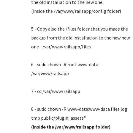
the old installation to the new one.
(inside the /var/www/railsapp/config folder)
5 - Copy also the /files folder that you made the
backup from the old installation to the new new
one - /var/www/railsapp/files
6 - sudo chown -R root:www-data
/var/www/railsapp
7 - cd /var/www/railsapp
8 - sudo chown -R www-data:www-data files log
tmp public/plugin_assets"
(inside the /var/www/railsapp folder)