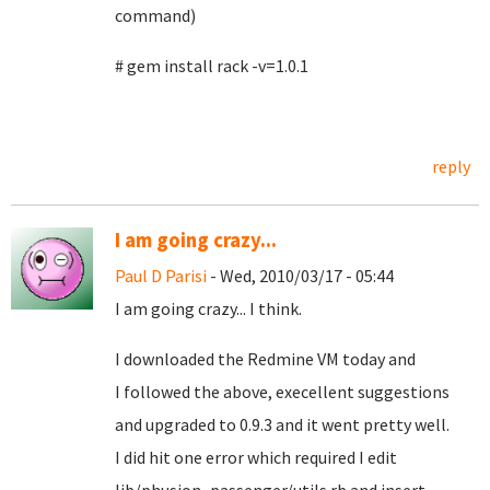
command)
# gem install rack -v=1.0.1
reply
I am going crazy...
Paul D Parisi
- Wed, 2010/03/17 - 05:44
I am going crazy... I think.
I downloaded the Redmine VM today and
I followed the above, execellent suggestions
and upgraded to 0.9.3 and it went pretty well.
I did hit one error which required I edit