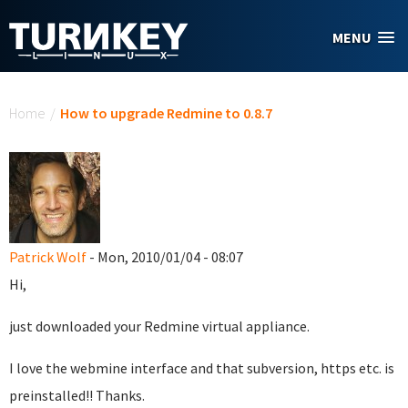
Skip to main content
MENU
You are here
Home
/
How to upgrade Redmine to 0.8.7
Patrick Wolf
- Mon, 2010/01/04 - 08:07
Hi,
just downloaded your Redmine virtual appliance.
I love the webmine interface and that subversion, https etc. is
preinstalled!! Thanks.