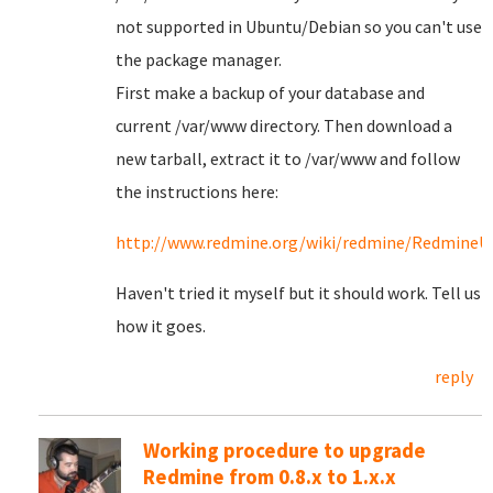
not supported in Ubuntu/Debian so you can't use
the package manager.
First make a backup of your database and
current /var/www directory. Then download a
new tarball, extract it to /var/www and follow
the instructions here:
http://www.redmine.org/wiki/redmine/RedmineU
Haven't tried it myself but it should work. Tell us
how it goes.
reply
Working procedure to upgrade
Redmine from 0.8.x to 1.x.x