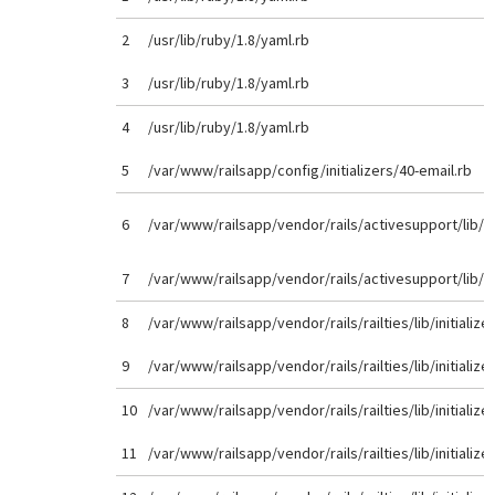
2
/usr/lib/ruby/1.8/yaml.rb
3
/usr/lib/ruby/1.8/yaml.rb
4
/usr/lib/ruby/1.8/yaml.rb
5
/var/www/railsapp/config/initializers/40-email.rb
6
/var/www/railsapp/vendor/rails/activesupport/lib/
7
/var/www/railsapp/vendor/rails/activesupport/lib/
8
/var/www/railsapp/vendor/rails/railties/lib/initializer
9
/var/www/railsapp/vendor/rails/railties/lib/initializer
10
/var/www/railsapp/vendor/rails/railties/lib/initializer
11
/var/www/railsapp/vendor/rails/railties/lib/initializer