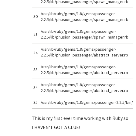
2.2.5/lib/phusion_passenger/spawn_manager.rb
/usr/lib/ruby/gems/1.8/gems/passenger-
30
2.2.5/lib/phusion_passenger/spawn_manager.rb
/usr/lib/ruby/gems/1.8/gems/passenger-
31
2.2.5/lib/phusion_passenger/spawn_manager.rb
/usr/lib/ruby/gems/1.8/gems/passenger-
32
2.2.5/lib/phusion_passenger/abstract_server.rb
/usr/lib/ruby/gems/1.8/gems/passenger-
33
2.2.5/lib/phusion_passenger/abstract_server.rb
/usr/lib/ruby/gems/1.8/gems/passenger-
34
2.2.5/lib/phusion_passenger/abstract_server.rb
35
/usr/lib/ruby/gems/1.8/gems/passenger-2.2.5/bin/
This is my first ever time working with Ruby so
I HAVEN'T GOT A CLUE!