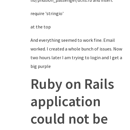
lib/phusion_passenger/utils.rb and insert
require 'stringio'
at the top
And everything seemed to work fine. Email
worked. I created a whole bunch of issues. Now
two hours later I am trying to login and I get a
big purple
Ruby on Rails
application
could not be