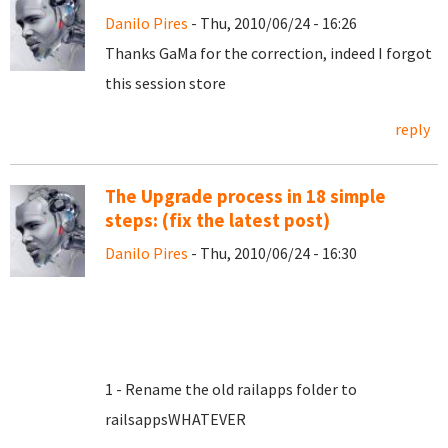
Danilo Pires
- Thu, 2010/06/24 - 16:26
Thanks GaMa for the correction, indeed I forgot
this session store
reply
The Upgrade process in 18 simple
steps: (fix the latest post)
Danilo Pires
- Thu, 2010/06/24 - 16:30
1 - Rename the old railapps folder to
railsappsWHATEVER