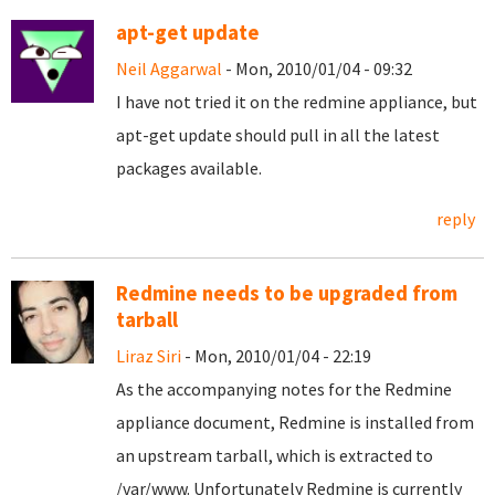
apt-get update
Neil Aggarwal
- Mon, 2010/01/04 - 09:32
I have not tried it on the redmine appliance, but
apt-get update should pull in all the latest
packages available.
reply
Redmine needs to be upgraded from
tarball
Liraz Siri
- Mon, 2010/01/04 - 22:19
As the accompanying notes for the Redmine
appliance document, Redmine is installed from
an upstream tarball, which is extracted to
/var/www. Unfortunately Redmine is currently