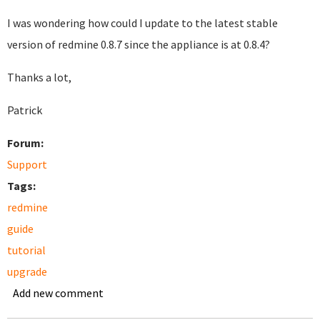
I was wondering how could I update to the latest stable
version of redmine 0.8.7 since the appliance is at 0.8.4?
Thanks a lot,
Patrick
Forum:
Support
Tags:
redmine
guide
tutorial
upgrade
Add new comment