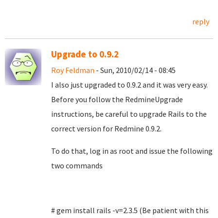
reply
Upgrade to 0.9.2
Roy Feldman
- Sun, 2010/02/14 - 08:45
I also just upgraded to 0.9.2 and it was very easy.
Before you follow the RedmineUpgrade
instructions, be careful to upgrade Rails to the
correct version for Redmine 0.9.2.
To do that, log in as root and issue the following
two commands
# gem install rails -v=2.3.5 (Be patient with this