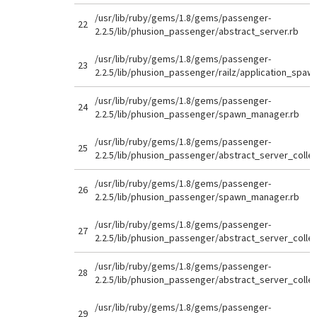
/usr/lib/ruby/gems/1.8/gems/passenger-
22
2.2.5/lib/phusion_passenger/abstract_server.rb
/usr/lib/ruby/gems/1.8/gems/passenger-
23
2.2.5/lib/phusion_passenger/railz/application_spaw
/usr/lib/ruby/gems/1.8/gems/passenger-
24
2.2.5/lib/phusion_passenger/spawn_manager.rb
/usr/lib/ruby/gems/1.8/gems/passenger-
25
2.2.5/lib/phusion_passenger/abstract_server_collec
/usr/lib/ruby/gems/1.8/gems/passenger-
26
2.2.5/lib/phusion_passenger/spawn_manager.rb
/usr/lib/ruby/gems/1.8/gems/passenger-
27
2.2.5/lib/phusion_passenger/abstract_server_collec
/usr/lib/ruby/gems/1.8/gems/passenger-
28
2.2.5/lib/phusion_passenger/abstract_server_collec
/usr/lib/ruby/gems/1.8/gems/passenger-
29