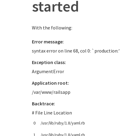
started
With the following:
Error message:
syntax error on line 68, col 0: `production:'
Exception class:
ArgumentError
Application root:
/var/www/railsapp
Backtrace:
# File Line Location
0
/usr/lib/ruby/1.8/yaml.rb
1
/usr/lib/ruby/1.8/yaml.rb