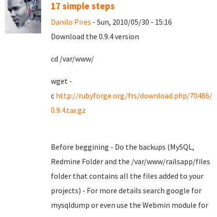
17 simple steps
Danilo Pires
- Sun, 2010/05/30 - 15:16
Download the 0.9.4 version
cd /var/www/
wget -
c
http://rubyforge.org/frs/download.php/70486/
0.9.4.tar.gz
Before beggining - Do the backups (MySQL,
Redmine Folder and the /var/www/railsapp/files
folder that contains all the files added to your
projects) - For more details search google for
mysqldump or even use the Webmin module for