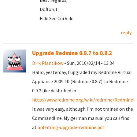
Best regards,
Doftorul
Fide Sed Cui Vide
reply
Upgrade Redmine 0.8.7 to 0.9.2
Dirk Plantikow
- Sun, 2010/02/14 - 13:34
Hallo, yesterday, I upgraded my Redmine Virtual
Appliance 2009.10 (Redmine 0.8.7) to Redmine
0.9.2 like desbribed in
http://www.redmine.org/wiki/redmine/RedmineU
It was very easy, although I'm not trained on the
Commandline. My german manual you can find
at
anleitung-upgrade-redmine.pdf