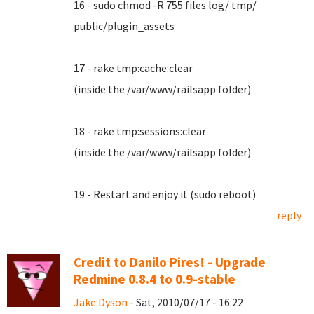
16 - sudo chmod -R 755 files log/ tmp/
public/plugin_assets
17 - rake tmp:cache:clear
(inside the /var/www/railsapp folder)
18 - rake tmp:sessions:clear
(inside the /var/www/railsapp folder)
19 - Restart and enjoy it (sudo reboot)
reply
Credit to Danilo Pires! - Upgrade
Redmine 0.8.4 to 0.9-stable
Jake Dyson
- Sat, 2010/07/17 - 16:22