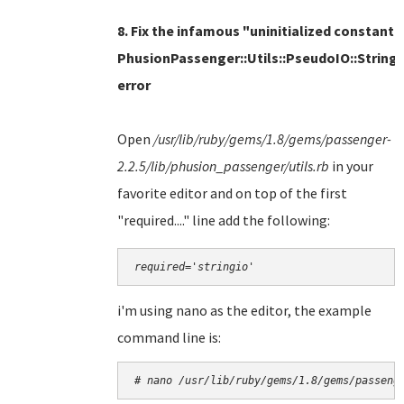
8. Fix the infamous "uninitialized constant
PhusionPassenger::Utils::PseudoIO::String
error
Open
/usr/lib/ruby/gems/1.8/gems/passenger-
2.2.5/lib/phusion_passenger/utils.rb
in
your
favorite editor and on top of the first
"required...." line add the following:
required='stringio'
i'm using nano as the editor, the example
command line is:
# nano 
/usr/lib/ruby/gems/1.8/gems/passeng