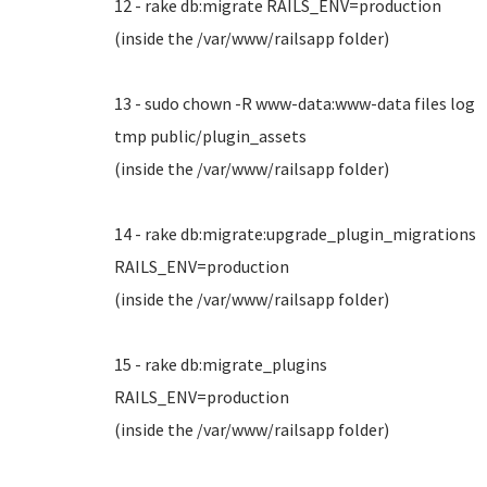
12 - rake db:migrate RAILS_ENV=production
(inside the /var/www/railsapp folder)
13 - sudo chown -R www-data:www-data files log
tmp public/plugin_assets
(inside the /var/www/railsapp folder)
14 - rake db:migrate:upgrade_plugin_migrations
RAILS_ENV=production
(inside the /var/www/railsapp folder)
15 - rake db:migrate_plugins
RAILS_ENV=production
(inside the /var/www/railsapp folder)