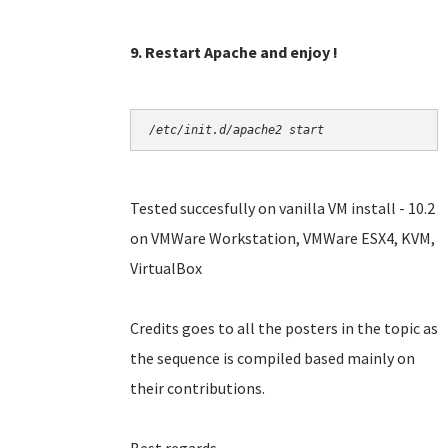
9. Restart Apache and enjoy !
/etc/init.d/apache2 start
Tested succesfully on vanilla VM install - 10.2
on VMWare Workstation, VMWare ESX4, KVM,
VirtualBox
Credits goes to all the posters in the topic as
the sequence is compiled based mainly on
their contributions.