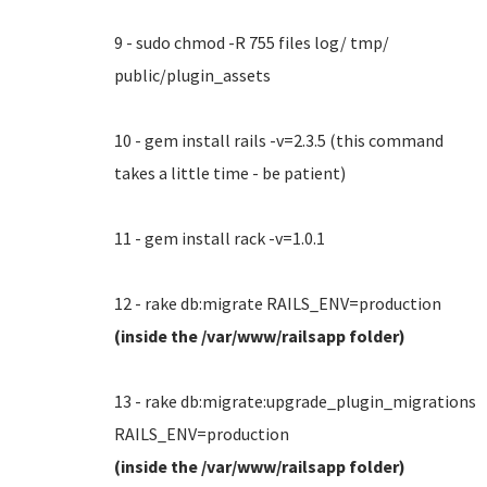
9 - sudo chmod -R 755 files log/ tmp/
public/plugin_assets
10 - gem install rails -v=2.3.5 (this command
takes a little time - be patient)
11 - gem install rack -v=1.0.1
12 - rake db:migrate RAILS_ENV=production
(inside the /var/www/railsapp folder)
13 - rake db:migrate:upgrade_plugin_migrations
RAILS_ENV=production
(inside the /var/www/railsapp folder)