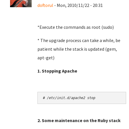
doftorul
- Mon, 2010/11/22 - 20:31
*Execute the commands as root (sudo)
* The upgrade process can take a while, be
patient while the stack is updated (gem,
apt-get)
1. Stopping Apache
# /etc/init.d/apache2 stop
2. Some maintenance on the Ruby stack