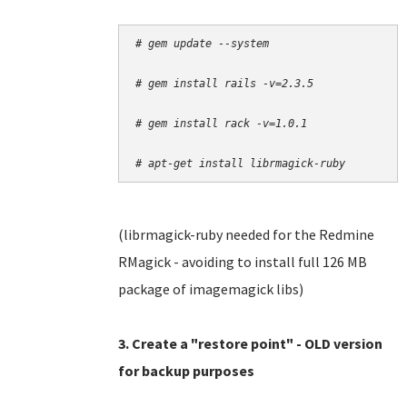
# gem update --system
# gem install rails -v=2.3.5
# gem install rack -v=1.0.1
# apt-get install librmagick-ruby
(librmagick-ruby needed for the Redmine
RMagick - avoiding to install full 126 MB
package of imagemagick libs)
3. Create a "restore point" - OLD version
for backup purposes