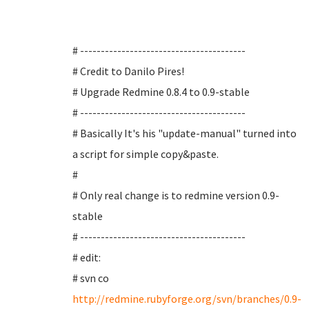
# ----------------------------------------
# Credit to Danilo Pires!
# Upgrade Redmine 0.8.4 to 0.9-stable
# ----------------------------------------
# Basically It's his "update-manual" turned into
a script for simple copy&paste.
#
# Only real change is to redmine version 0.9-
stable
# ----------------------------------------
# edit:
# svn co
http://redmine.rubyforge.org/svn/branches/0.9-