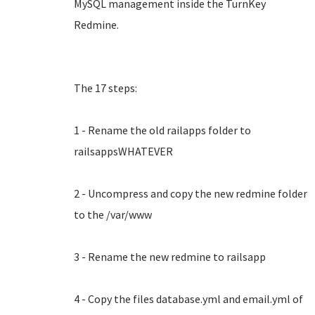
MySQL management inside the TurnKey
Redmine.
The 17 steps:
1 - Rename the old railapps folder to
railsappsWHATEVER
2 - Uncompress and copy the new redmine folder
to the /var/www
3 - Rename the new redmine to railsapp
4 - Copy the files database.yml and email.yml of