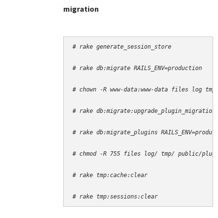
migration
# rake generate_session_store
# rake db:migrate RAILS_ENV=production
# chown -R www-data:www-data files log tmp
# rake db:migrate:upgrade_plugin_migration
# rake db:migrate_plugins RAILS_ENV=produc
# chmod -R 755 files log/ tmp/ public/plug
# rake tmp:cache:clear
# rake tmp:sessions:clear