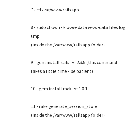
7 - cd /var/www/railsapp
8 - sudo chown -R www-data:www-data files log
tmp
(inside the /var/www/railsapp folder)
9 - gem install rails -v=2.3.5 (this command
takes a little time - be patient)
10 - gem install rack -v=1.0.1
11 - rake generate_session_store
(inside the /var/www/railsapp folder)