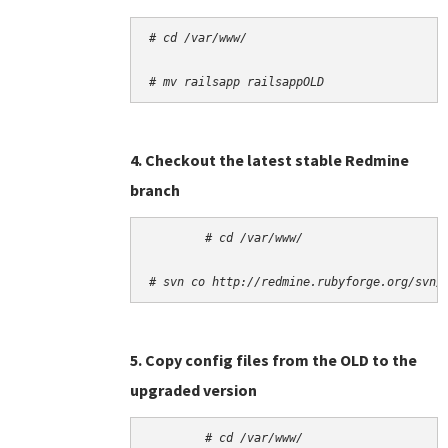
# cd /var/www/
# mv railsapp railsappOLD
4. Checkout the latest stable Redmine
branch
# cd /var/www/
# svn co http://redmine.rubyforge.org/svn/
5. Copy config files from the OLD to the
upgraded version
# cd /var/www/