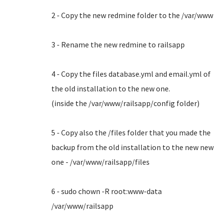
2 - Copy the new redmine folder to the /var/www
3 - Rename the new redmine to railsapp
4 - Copy the files database.yml and email.yml of
the old installation to the new one.
(inside the /var/www/railsapp/config folder)
5 - Copy also the /files folder that you made the
backup from the old installation to the new new
one - /var/www/railsapp/files
6 - sudo chown -R root:www-data
/var/www/railsapp