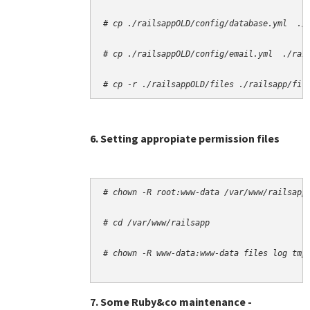
# cp -r ./railsappOLD/files ./railsapp/fil
6. Setting appropiate permission files
# chown -R root:www-data /var/www/railsapp
# cd /var/www/railsapp
# chown -R www-data:www-data files log tmp
7. Some Ruby&co maintenance -