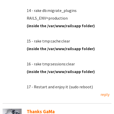
14 - rake db:migrate_plugins
RAILS_ENV=production
(inside the /var/www/railsapp folder)
15 - rake tmp:cache:clear
(inside the /var/www/railsapp folder)
16 - rake tmp:sessions:clear
(inside the /var/www/railsapp folder)
17 - Restart and enjoy it (sudo reboot)
reply
Thanks GaMa