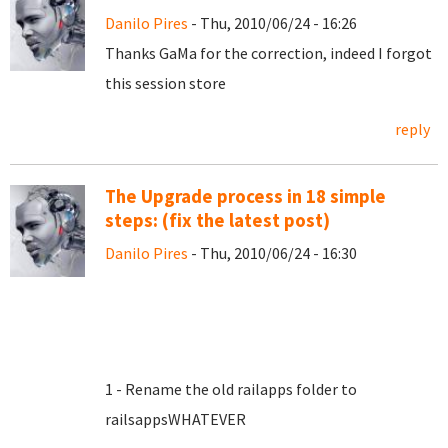
Danilo Pires
- Thu, 2010/06/24 - 16:26
Thanks GaMa for the correction, indeed I forgot
this session store
reply
The Upgrade process in 18 simple
steps: (fix the latest post)
Danilo Pires
- Thu, 2010/06/24 - 16:30
1 - Rename the old railapps folder to
railsappsWHATEVER