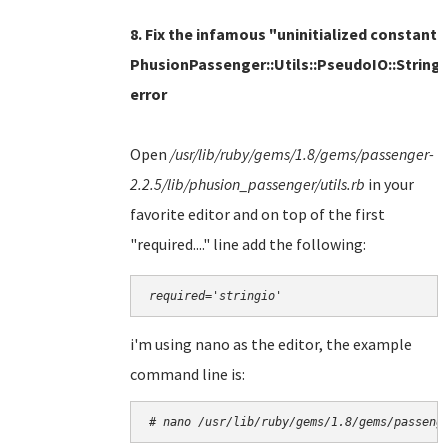
8. Fix the infamous "uninitialized constant
PhusionPassenger::Utils::PseudoIO::String
error
Open
/usr/lib/ruby/gems/1.8/gems/passenger-
2.2.5/lib/phusion_passenger/utils.rb
in
your
favorite editor and on top of the first
"required...." line add the following:
required='stringio'
i'm using nano as the editor, the example
command line is:
# nano 
/usr/lib/ruby/gems/1.8/gems/passeng