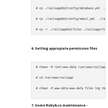
# cp -r ./railsappOLD/files ./railsapp/fil
6. Setting appropiate permission files
# chown -R root:www-data /var/www/railsapp
# cd /var/www/railsapp
# chown -R www-data:www-data files log tmp
7. Some Ruby&co maintenance -