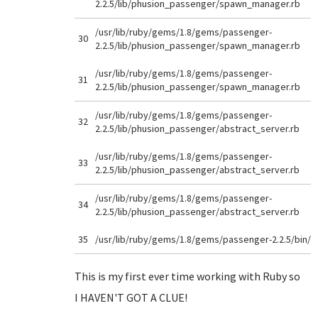
2.2.5/lib/phusion_passenger/spawn_manager.rb
/usr/lib/ruby/gems/1.8/gems/passenger-
30
2.2.5/lib/phusion_passenger/spawn_manager.rb
/usr/lib/ruby/gems/1.8/gems/passenger-
31
2.2.5/lib/phusion_passenger/spawn_manager.rb
/usr/lib/ruby/gems/1.8/gems/passenger-
32
2.2.5/lib/phusion_passenger/abstract_server.rb
/usr/lib/ruby/gems/1.8/gems/passenger-
33
2.2.5/lib/phusion_passenger/abstract_server.rb
/usr/lib/ruby/gems/1.8/gems/passenger-
34
2.2.5/lib/phusion_passenger/abstract_server.rb
35
/usr/lib/ruby/gems/1.8/gems/passenger-2.2.5/bin/
This is my first ever time working with Ruby so
I HAVEN'T GOT A CLUE!