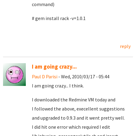
command)
# gem install rack -v=1.0.1
reply
I am going crazy...
Paul D Parisi
- Wed, 2010/03/17 - 05:44
I am going crazy... I think.
I downloaded the Redmine VM today and
I followed the above, execellent suggestions
and upgraded to 0.9.3 and it went pretty well.
I did hit one error which required I edit