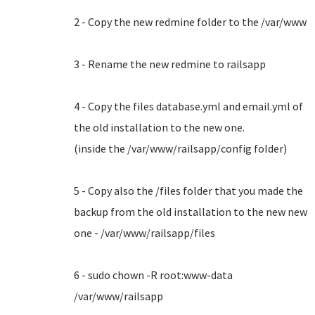
2 - Copy the new redmine folder to the /var/www
3 - Rename the new redmine to railsapp
4 - Copy the files database.yml and email.yml of
the old installation to the new one.
(inside the /var/www/railsapp/config folder)
5 - Copy also the /files folder that you made the
backup from the old installation to the new new
one - /var/www/railsapp/files
6 - sudo chown -R root:www-data
/var/www/railsapp