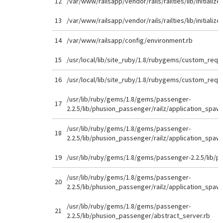
12
/var/www/railsapp/vendor/rails/railties/lib/initializer
13
/var/www/railsapp/vendor/rails/railties/lib/initializer
14
/var/www/railsapp/config/environment.rb
15
/usr/local/lib/site_ruby/1.8/rubygems/custom_requi
16
/usr/local/lib/site_ruby/1.8/rubygems/custom_requi
/usr/lib/ruby/gems/1.8/gems/passenger-
17
2.2.5/lib/phusion_passenger/railz/application_spaw
/usr/lib/ruby/gems/1.8/gems/passenger-
18
2.2.5/lib/phusion_passenger/railz/application_spaw
19
/usr/lib/ruby/gems/1.8/gems/passenger-2.2.5/lib/p
/usr/lib/ruby/gems/1.8/gems/passenger-
20
2.2.5/lib/phusion_passenger/railz/application_spaw
/usr/lib/ruby/gems/1.8/gems/passenger-
21
2.2.5/lib/phusion_passenger/abstract_server.rb