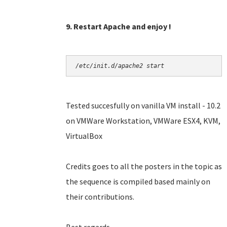
9. Restart Apache and enjoy !
/etc/init.d/apache2 start
Tested succesfully on vanilla VM install - 10.2
on VMWare Workstation, VMWare ESX4, KVM,
VirtualBox
Credits goes to all the posters in the topic as
the sequence is compiled based mainly on
their contributions.