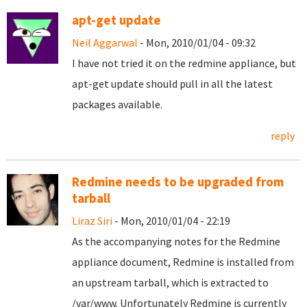
apt-get update
Neil Aggarwal
- Mon, 2010/01/04 - 09:32
I have not tried it on the redmine appliance, but
apt-get update should pull in all the latest
packages available.
reply
Redmine needs to be upgraded from
tarball
Liraz Siri
- Mon, 2010/01/04 - 22:19
As the accompanying notes for the Redmine
appliance document, Redmine is installed from
an upstream tarball, which is extracted to
/var/www. Unfortunately Redmine is currently