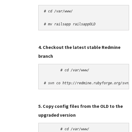
# cd /var/www/
# mv railsapp railsappOLD
4. Checkout the latest stable Redmine
branch
# cd /var/www/
# svn co http://redmine.rubyforge.org/svn/
5. Copy config files from the OLD to the
upgraded version
# cd /var/www/