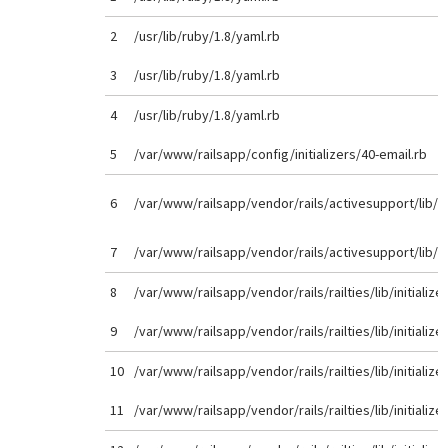
2
/usr/lib/ruby/1.8/yaml.rb
3
/usr/lib/ruby/1.8/yaml.rb
4
/usr/lib/ruby/1.8/yaml.rb
5
/var/www/railsapp/config/initializers/40-email.rb
6
/var/www/railsapp/vendor/rails/activesupport/lib/
7
/var/www/railsapp/vendor/rails/activesupport/lib/
8
/var/www/railsapp/vendor/rails/railties/lib/initializer
9
/var/www/railsapp/vendor/rails/railties/lib/initializer
10
/var/www/railsapp/vendor/rails/railties/lib/initializer
11
/var/www/railsapp/vendor/rails/railties/lib/initializer