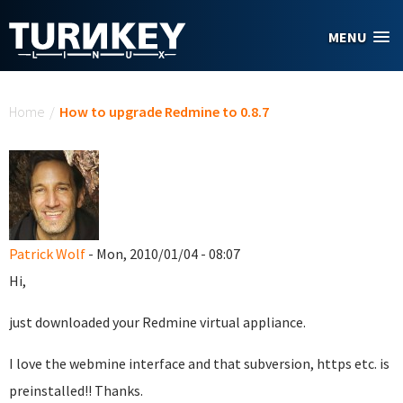
Skip to main content
MENU
You are here
Home
/
How to upgrade Redmine to 0.8.7
Patrick Wolf
- Mon, 2010/01/04 - 08:07
Hi,
just downloaded your Redmine virtual appliance.
I love the webmine interface and that subversion, https etc. is
preinstalled!! Thanks.