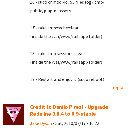
16 - sudo chmod -R 755 files log/ tmp/
public/plugin_assets
17 - rake tmp:cache:clear
(inside the /var/www/railsapp folder)
18 - rake tmp:sessions:clear
(inside the /var/www/railsapp folder)
19 - Restart and enjoy it (sudo reboot)
reply
Credit to Danilo Pires! - Upgrade
Redmine 0.8.4 to 0.9-stable
Jake Dyson
- Sat, 2010/07/17 - 16:22