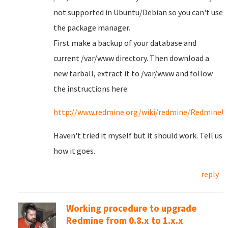
not supported in Ubuntu/Debian so you can't use
the package manager.
First make a backup of your database and
current /var/www directory. Then download a
new tarball, extract it to /var/www and follow
the instructions here:
http://www.redmine.org/wiki/redmine/RedmineU
Haven't tried it myself but it should work. Tell us
how it goes.
reply
Working procedure to upgrade
Redmine from 0.8.x to 1.x.x