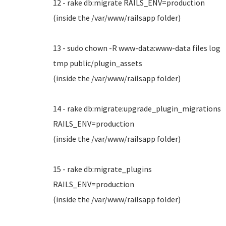
12 - rake db:migrate RAILS_ENV=production
(inside the /var/www/railsapp folder)
13 - sudo chown -R www-data:www-data files log
tmp public/plugin_assets
(inside the /var/www/railsapp folder)
14 - rake db:migrate:upgrade_plugin_migrations
RAILS_ENV=production
(inside the /var/www/railsapp folder)
15 - rake db:migrate_plugins
RAILS_ENV=production
(inside the /var/www/railsapp folder)