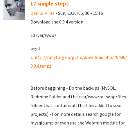
17 simple steps
Danilo Pires
- Sun, 2010/05/30 - 15:16
Download the 0.9.4 version
cd /var/www/
wget -
c
http://rubyforge.org/frs/download.php/70486/
0.9.4.tar.gz
Before beggining - Do the backups (MySQL,
Redmine Folder and the /var/www/railsapp/files
folder that contains all the files added to your
projects) - For more details search google for
mysqldump or even use the Webmin module for