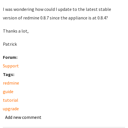
I was wondering how could I update to the latest stable
version of redmine 0.8.7 since the appliance is at 0.8.4?
Thanks a lot,
Patrick
Forum:
Support
Tags:
redmine
guide
tutorial
upgrade
Add new comment