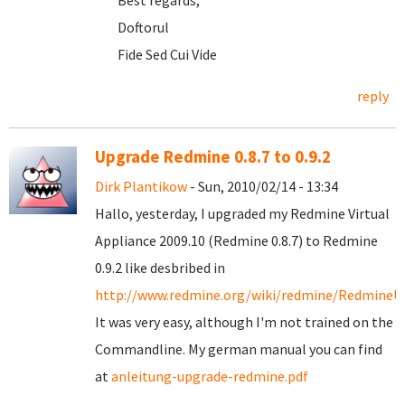
Best regards,
Doftorul
Fide Sed Cui Vide
reply
Upgrade Redmine 0.8.7 to 0.9.2
Dirk Plantikow
- Sun, 2010/02/14 - 13:34
Hallo, yesterday, I upgraded my Redmine Virtual
Appliance 2009.10 (Redmine 0.8.7) to Redmine
0.9.2 like desbribed in
http://www.redmine.org/wiki/redmine/RedmineU
It was very easy, although I'm not trained on the
Commandline. My german manual you can find
at
anleitung-upgrade-redmine.pdf