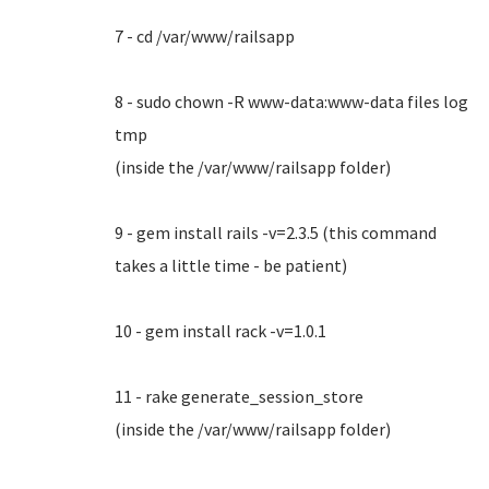
7 - cd /var/www/railsapp
8 - sudo chown -R www-data:www-data files log
tmp
(inside the /var/www/railsapp folder)
9 - gem install rails -v=2.3.5 (this command
takes a little time - be patient)
10 - gem install rack -v=1.0.1
11 - rake generate_session_store
(inside the /var/www/railsapp folder)