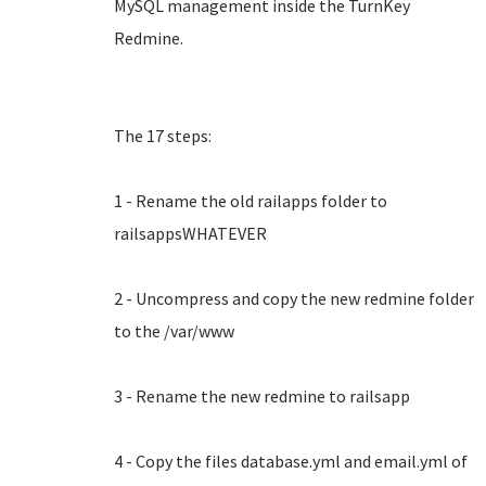
MySQL management inside the TurnKey
Redmine.
The 17 steps:
1 - Rename the old railapps folder to
railsappsWHATEVER
2 - Uncompress and copy the new redmine folder
to the /var/www
3 - Rename the new redmine to railsapp
4 - Copy the files database.yml and email.yml of