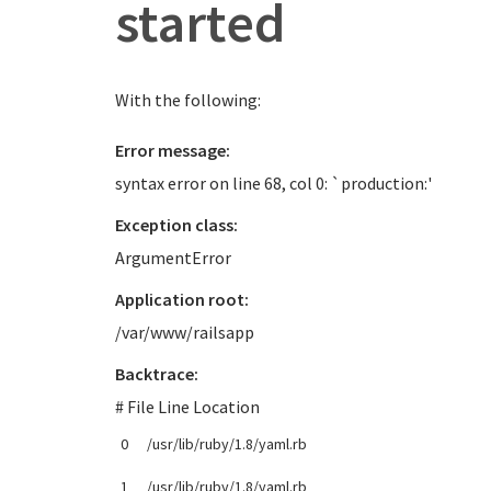
started
With the following:
Error message:
syntax error on line 68, col 0: `production:'
Exception class:
ArgumentError
Application root:
/var/www/railsapp
Backtrace:
# File Line Location
0
/usr/lib/ruby/1.8/yaml.rb
1
/usr/lib/ruby/1.8/yaml.rb