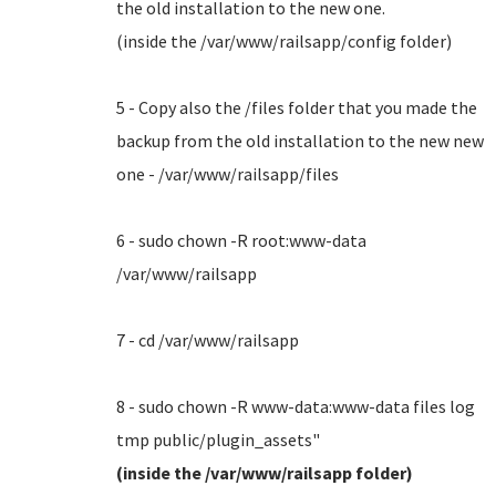
the old installation to the new one.
(inside the /var/www/railsapp/config folder)
5 - Copy also the /files folder that you made the
backup from the old installation to the new new
one - /var/www/railsapp/files
6 - sudo chown -R root:www-data
/var/www/railsapp
7 - cd /var/www/railsapp
8 - sudo chown -R www-data:www-data files log
tmp public/plugin_assets"
(inside the /var/www/railsapp folder)