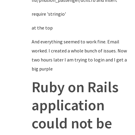
lib/phusion_passenger/utils.rb and insert
require 'stringio'
at the top
And everything seemed to work fine. Email
worked. I created a whole bunch of issues. Now
two hours later I am trying to login and I get a
big purple
Ruby on Rails
application
could not be