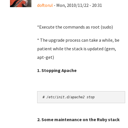
doftorul
- Mon, 2010/11/22 - 20:31
*Execute the commands as root (sudo)
* The upgrade process can take a while, be
patient while the stack is updated (gem,
apt-get)
1. Stopping Apache
# /etc/init.d/apache2 stop
2. Some maintenance on the Ruby stack