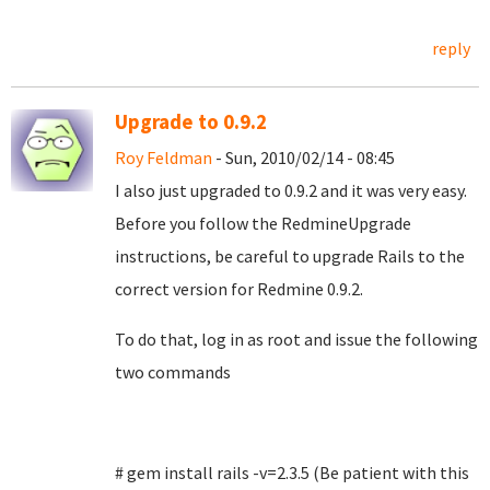
reply
Upgrade to 0.9.2
Roy Feldman
- Sun, 2010/02/14 - 08:45
I also just upgraded to 0.9.2 and it was very easy.
Before you follow the RedmineUpgrade
instructions, be careful to upgrade Rails to the
correct version for Redmine 0.9.2.
To do that, log in as root and issue the following
two commands
# gem install rails -v=2.3.5 (Be patient with this