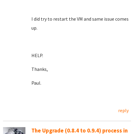
I did try to restart the VM and same issue comes
up.
HELP.
Thanks,
Paul.
reply
The Upgrade (0.8.4 to 0.9.4) process in