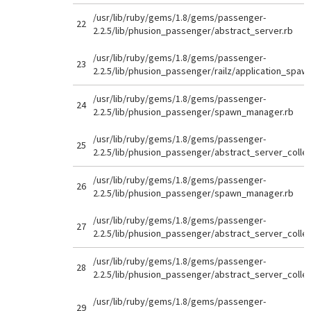
/usr/lib/ruby/gems/1.8/gems/passenger-
22
2.2.5/lib/phusion_passenger/abstract_server.rb
/usr/lib/ruby/gems/1.8/gems/passenger-
23
2.2.5/lib/phusion_passenger/railz/application_spaw
/usr/lib/ruby/gems/1.8/gems/passenger-
24
2.2.5/lib/phusion_passenger/spawn_manager.rb
/usr/lib/ruby/gems/1.8/gems/passenger-
25
2.2.5/lib/phusion_passenger/abstract_server_collec
/usr/lib/ruby/gems/1.8/gems/passenger-
26
2.2.5/lib/phusion_passenger/spawn_manager.rb
/usr/lib/ruby/gems/1.8/gems/passenger-
27
2.2.5/lib/phusion_passenger/abstract_server_collec
/usr/lib/ruby/gems/1.8/gems/passenger-
28
2.2.5/lib/phusion_passenger/abstract_server_collec
/usr/lib/ruby/gems/1.8/gems/passenger-
29