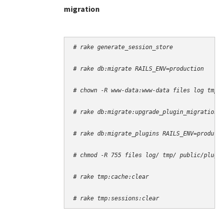
migration
# rake generate_session_store
# rake db:migrate RAILS_ENV=production
# chown -R www-data:www-data files log tmp
# rake db:migrate:upgrade_plugin_migration
# rake db:migrate_plugins RAILS_ENV=produc
# chmod -R 755 files log/ tmp/ public/plug
# rake tmp:cache:clear
# rake tmp:sessions:clear