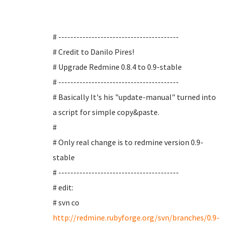
# ----------------------------------------
# Credit to Danilo Pires!
# Upgrade Redmine 0.8.4 to 0.9-stable
# ----------------------------------------
# Basically It's his "update-manual" turned into
a script for simple copy&paste.
#
# Only real change is to redmine version 0.9-
stable
# ----------------------------------------
# edit:
# svn co
http://redmine.rubyforge.org/svn/branches/0.9-