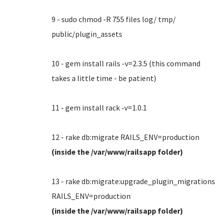
9 - sudo chmod -R 755 files log/ tmp/
public/plugin_assets
10 - gem install rails -v=2.3.5 (this command
takes a little time - be patient)
11 - gem install rack -v=1.0.1
12 - rake db:migrate RAILS_ENV=production
(inside the /var/www/railsapp folder)
13 - rake db:migrate:upgrade_plugin_migrations
RAILS_ENV=production
(inside the /var/www/railsapp folder)