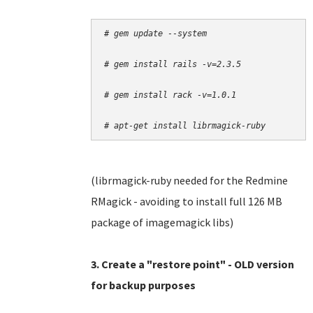
# gem update --system
# gem install rails -v=2.3.5
# gem install rack -v=1.0.1
# apt-get install librmagick-ruby
(librmagick-ruby needed for the Redmine
RMagick - avoiding to install full 126 MB
package of imagemagick libs)
3. Create a "restore point" - OLD version
for backup purposes