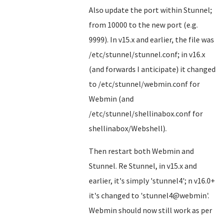
Also update the port within Stunnel;
from 10000 to the new port (e.g.
9999). In v15.x and earlier, the file was
/etc/stunnel/stunnel.conf; in v16.x
(and forwards I anticipate) it changed
to /etc/stunnel/webmin.conf for
Webmin (and
/etc/stunnel/shellinabox.conf for
shellinabox/Webshell).
Then restart both Webmin and
Stunnel. Re Stunnel, in v15.x and
earlier, it's simply 'stunnel4'; n v16.0+
it's changed to 'stunnel4@webmin'.
Webmin should now still work as per