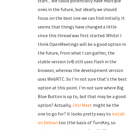
start... We could potentially have multiple
ones in the future, but ideally we should
focus on the best one we can find initially. It
seems that things have changed a little
since this thread was first started. Whilst I
think OpenMeetings will be a good option in
the future, from what I can gather, the
stable version (v4) still uses flash in the
browser, whereas the development version
uses WebRTC. So I'm not sure that's the best
option at this point. I'm not sure where Big
Blue Button is up to, but that may be a good
option? Actually,
Jitsi Meet
might be the
one to go for? It looks pretty easy to
install
on Debian
too (the basis of TurnKey, so