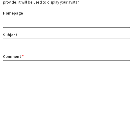
provide, it will be used to display your avatar.
Homepage
Subject
Comment
*