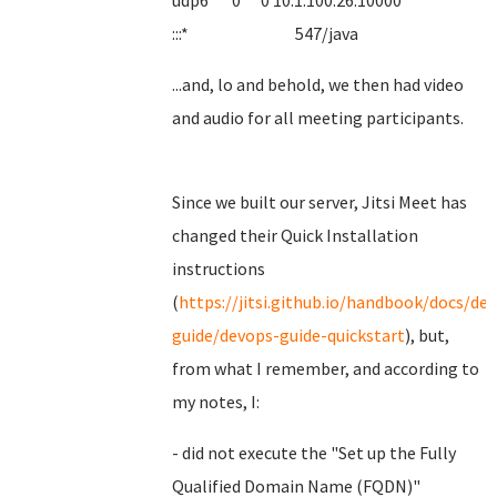
udp6 0 0 10.1.100.26:10000
:::* 547/java
...and, lo and behold, we then had video
and audio for all meeting participants.
Since we built our server, Jitsi Meet has
changed their Quick Installation
instructions
(
https://jitsi.github.io/handbook/docs/de
guide/devops-guide-quickstart
), but,
from what I remember, and according to
my notes, I:
- did not execute the "Set up the Fully
Qualified Domain Name (FQDN)"