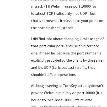
myself. FTR Webmin uses port 10000 for
locahost TCP traffic only; not UDP - but
that's somewhat irrelevant as your point on
the port clash still stands.
I did find info about changing Jitsi's usage of
that particular port (and use an alternate
one) if need be. Because the port number is
explicitly provided to the client by the server
and it's UDP (i.e. broadcast) traffic, that
shouldn't affect operations.
Although seeing as TurnKey actually doesn't
provide Webmin publicly via port 10000 (it's
bound to localhost:10000; it's reverse