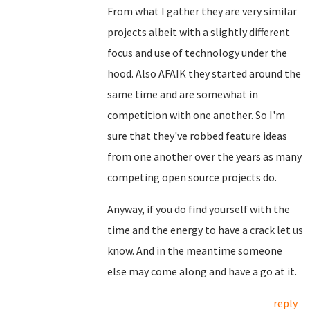
From what I gather they are very similar
projects albeit with a slightly different
focus and use of technology under the
hood. Also AFAIK they started around the
same time and are somewhat in
competition with one another. So I'm
sure that they've robbed feature ideas
from one another over the years as many
competing open source projects do.
Anyway, if you do find yourself with the
time and the energy to have a crack let us
know. And in the meantime someone
else may come along and have a go at it.
reply