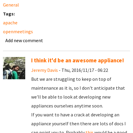
General
Tags:
apache
openmeetings
Add new comment
I think it'd be an awesome appliance!
Jeremy Davis
- Thu, 2016/11/17 - 06:22
But we are struggling to keep on top of
maintenance as it is, so I don't anticipate that
we'll be able to look at developing new
appliances ourselves anytime soon.
If you want to have a crack at developing an
appliance yourself then there are lots of docs I
can point you to. Probably
this
would be a good