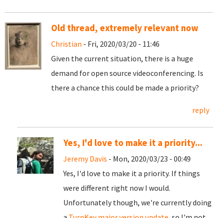
Old thread, extremely relevant now
Christian
- Fri, 2020/03/20 - 11:46
Given the current situation, there is a huge
demand for open source videoconferencing. Is
there a chance this could be made a priority?
reply
Yes, I'd love to make it a priority...
Jeremy Davis
- Mon, 2020/03/23 - 00:49
Yes, I'd love to make it a priority. If things
were different right now I would.
Unfortunately though, we're currently doing
a
TurnKey major version update
, so I'm not