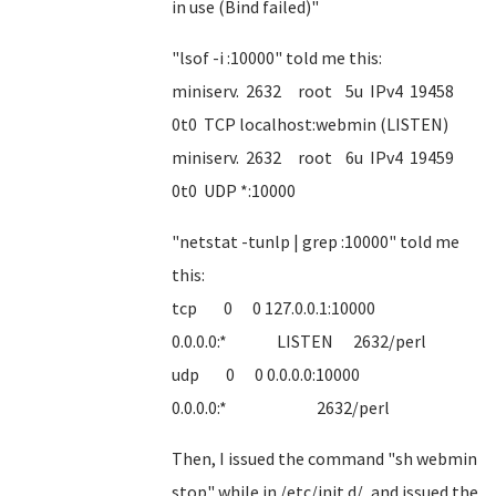
in use (Bind failed)"
"lsof -i :10000" told me this:
miniserv. 2632 root 5u IPv4 19458
0t0 TCP localhost:webmin (LISTEN)
miniserv. 2632 root 6u IPv4 19459
0t0 UDP *:10000
"netstat -tunlp | grep :10000" told me
this:
tcp 0 0 127.0.0.1:10000
0.0.0.0:* LISTEN 2632/perl
udp 0 0 0.0.0.0:10000
0.0.0.0:* 2632/perl
Then, I issued the command "sh webmin
stop" while in /etc/init.d/, and issued the