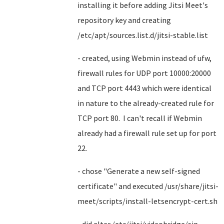
installing it before adding Jitsi Meet's
repository key and creating
/etc/apt/sources.list.d/jitsi-stable.list
- created, using Webmin instead of ufw,
firewall rules for UDP port 10000:20000
and TCP port 4443 which were identical
in nature to the already-created rule for
TCP port 80. I can't recall if Webmin
already had a firewall rule set up for port
22.
- chose "Generate a new self-signed
certificate" and executed /usr/share/jitsi-
meet/scripts/install-letsencrypt-cert.sh