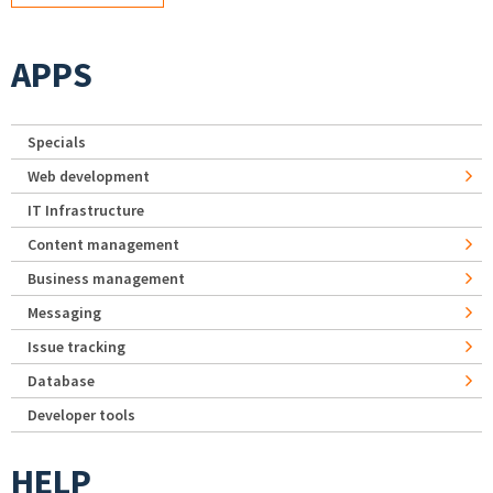
APPS
Specials
Web development
IT Infrastructure
Content management
Business management
Messaging
Issue tracking
Database
Developer tools
HELP