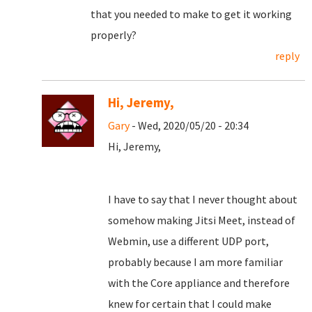
that you needed to make to get it working
properly?
reply
Hi, Jeremy,
Gary
- Wed, 2020/05/20 - 20:34
Hi, Jeremy,
I have to say that I never thought about
somehow making Jitsi Meet, instead of
Webmin, use a different UDP port,
probably because I am more familiar
with the Core appliance and therefore
knew for certain that I could make