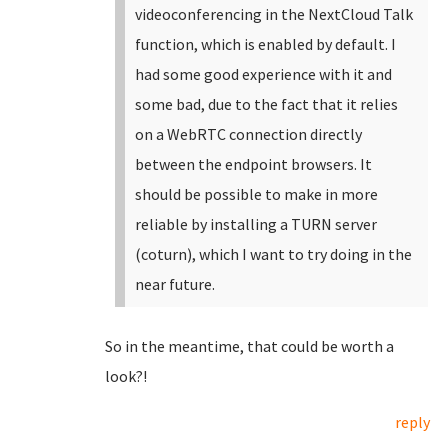
videoconferencing in the NextCloud Talk
function, which is enabled by default. I
had some good experience with it and
some bad, due to the fact that it relies
on a WebRTC connection directly
between the endpoint browsers. It
should be possible to make in more
reliable by installing a TURN server
(coturn), which I want to try doing in the
near future.
So in the meantime, that could be worth a
look?!
reply