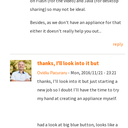
on Flash (for the video) and Java (for desktop
sharing) so may not be ideal.
Besides, as we don't have an appliance for that
either it doesn't really help you out...
reply
thanks, I'll look into it but
Ovidiu Pacuraru
- Mon, 2016/11/21 - 23:21
thanks, I'll look into it but just starting a
new job so I doubt I'll have the time to try
my hand at creating an appliance myself.
had a look at big blue button, looks like a