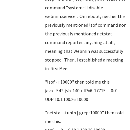
command "systemctl disable
webmin.service". On reboot, neither the
previously mentioned lsof command nor
the previously mentioned netstat
command reported anything at all,
meaning that Webmin was successfully
stopped. Then, I established a meeting
in Jitsi Meet.
"lsof -i :10000" then told me this:
java 547 jvb 140u IPv6 17715 0t0
UDP 10.1.100.26:10000
"netstat -tunlp | grep :10000" then told
me this: