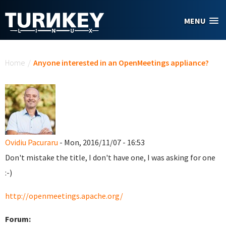
Skip to main content
MENU
You are here
Home
/
Anyone interested in an OpenMeetings appliance?
Ovidiu Pacuraru
- Mon, 2016/11/07 - 16:53
Don't mistake the title, I don't have one, I was asking for one
:-)
http://openmeetings.apache.org/
Forum: