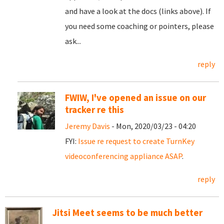
and have a look at the docs (links above). If
you need some coaching or pointers, please
ask...
reply
FWIW, I've opened an issue on our
tracker re this
Jeremy Davis
- Mon, 2020/03/23 - 04:20
FYI:
Issue re request to create TurnKey
videoconferencing appliance ASAP
.
reply
Jitsi Meet seems to be much better