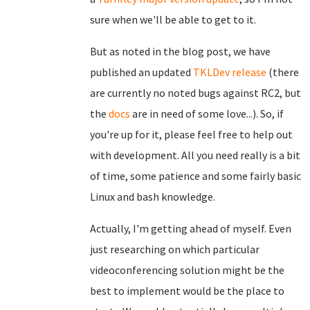
sure when we'll be able to get to it.
But as noted in the blog post, we have
published an updated
TKLDev release
(there
are currently no noted bugs against RC2, but
the
docs
are in need of some love...). So, if
you're up for it, please feel free to help out
with development. All you need really is a bit
of time, some patience and some fairly basic
Linux and bash knowledge.
Actually, I'm getting ahead of myself. Even
just researching on which particular
videoconferencing solution might be the
best to implement would be the place to