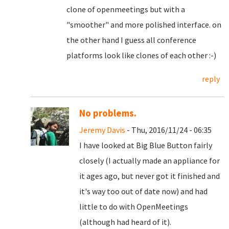
clone of openmeetings but with a
"smoother" and more polished interface. on
the other hand I guess all conference
platforms look like clones of each other :-)
reply
No problems.
Jeremy Davis
- Thu, 2016/11/24 - 06:35
I have looked at Big Blue Button fairly
closely (I actually made an appliance for
it ages ago, but never got it finished and
it's way too out of date now) and had
little to do with OpenMeetings
(although had heard of it).