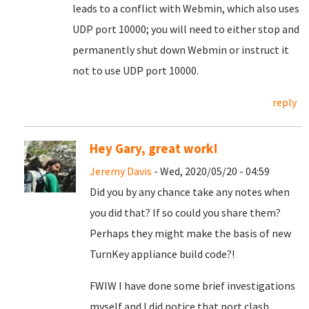
leads to a conflict with Webmin, which also uses
UDP port 10000; you will need to either stop and
permanently shut down Webmin or instruct it
not to use UDP port 10000.
reply
Hey Gary, great work!
Jeremy Davis
- Wed, 2020/05/20 - 04:59
Did you by any chance take any notes when
you did that? If so could you share them?
Perhaps they might make the basis of new
TurnKey appliance build code?!
FWIW I have done some brief investigations
myself and I did notice that port clash