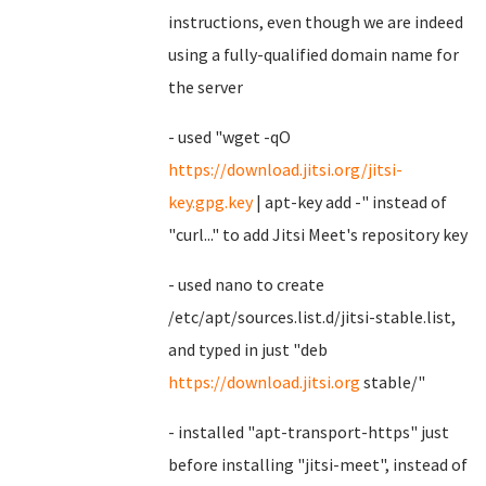
instructions, even though we are indeed
using a fully-qualified domain name for
the server
- used "wget -qO
https://download.jitsi.org/jitsi-
key.gpg.key
| apt-key add -" instead of
"curl..." to add Jitsi Meet's repository key
- used nano to create
/etc/apt/sources.list.d/jitsi-stable.list,
and typed in just "deb
https://download.jitsi.org
stable/"
- installed "apt-transport-https" just
before installing "jitsi-meet", instead of