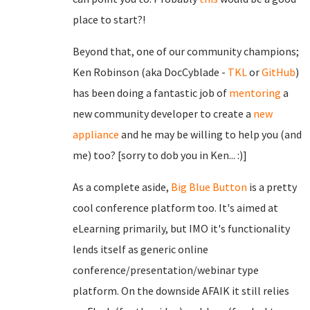
place to start?!
Beyond that, one of our community champions;
Ken Robinson (aka DocCyblade -
TKL
or
GitHub
)
has been doing a fantastic job of
mentoring
a
new community developer to create a
new
appliance
and he may be willing to help you (and
me) too? [sorry to dob you in Ken... :)]
As a complete aside,
Big Blue Button
is a pretty
cool conference platform too. It's aimed at
eLearning primarily, but IMO it's functionality
lends itself as generic online
conference/presentation/webinar type
platform. On the downside AFAIK it still relies