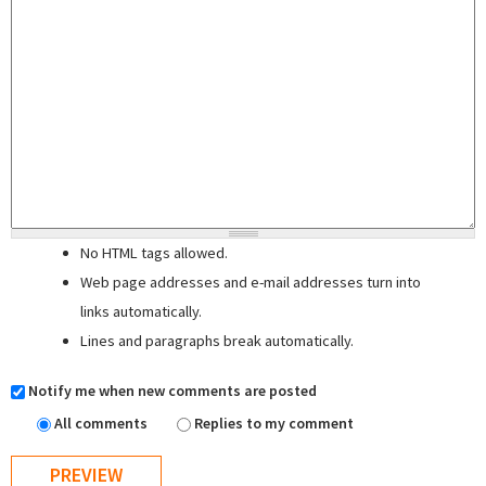
No HTML tags allowed.
Web page addresses and e-mail addresses turn into
links automatically.
Lines and paragraphs break automatically.
Notify me when new comments are posted
All comments
Replies to my comment