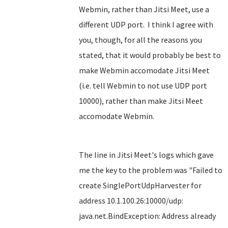
Webmin, rather than Jitsi Meet, use a
different UDP port. I think I agree with
you, though, for all the reasons you
stated, that it would probably be best to
make Webmin accomodate Jitsi Meet
(i.e. tell Webmin to not use UDP port
10000), rather than make Jitsi Meet
accomodate Webmin.
The line in Jitsi Meet's logs which gave
me the key to the problem was "Failed to
create SinglePortUdpHarvester for
address 10.1.100.26:10000/udp:
java.net.BindException: Address already