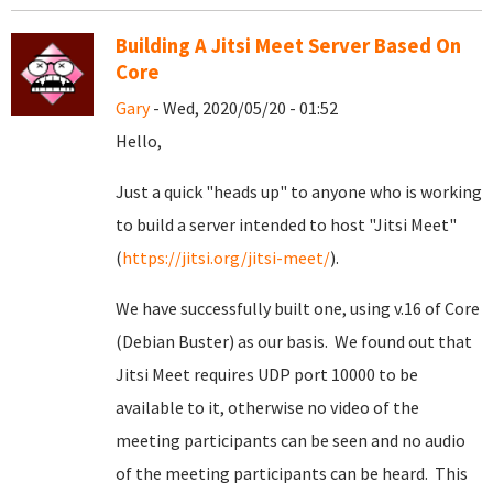
Building A Jitsi Meet Server Based On
Core
Gary
- Wed, 2020/05/20 - 01:52
Hello,
Just a quick "heads up" to anyone who is working
to build a server intended to host "Jitsi Meet"
(
https://jitsi.org/jitsi-meet/
).
We have successfully built one, using v.16 of Core
(Debian Buster) as our basis. We found out that
Jitsi Meet requires UDP port 10000 to be
available to it, otherwise no video of the
meeting participants can be seen and no audio
of the meeting participants can be heard. This