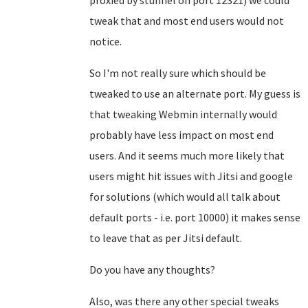
proxied by stunnel on port 12321) we could
tweak that and most end users would not
notice.
So I'm not really sure which should be
tweaked to use an alternate port. My guess is
that tweaking Webmin internally would
probably have less impact on most end
users. And it seems much more likely that
users might hit issues with Jitsi and google
for solutions (which would all talk about
default ports - i.e. port 10000) it makes sense
to leave that as per Jitsi default.
Do you have any thoughts?
Also, was there any other special tweaks