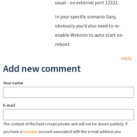
usual - on external port 12321.
In your specific scenario Gary,
obviously you'd also need to re-
enable Webmin to auto start on
reboot.
reply
Add new comment
Your name
E-mail
The content of this field is kept private and will not be shown publicly. If
you have a
Gravatar
account associated with the e-mail address you