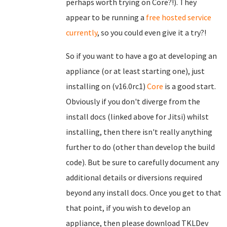
perhaps worth trying on Core?!). They
appear to be running a
free hosted service
currently
, so you could even give it a try?!
So if you want to have a go at developing an
appliance (or at least starting one), just
installing on (v16.0rc1)
Core
is a good start.
Obviously if you don't diverge from the
install docs (linked above for Jitsi) whilst
installing, then there isn't really anything
further to do (other than develop the build
code). But be sure to carefully document any
additional details or diversions required
beyond any install docs. Once you get to that
that point, if you wish to develop an
appliance, then please download TKLDev