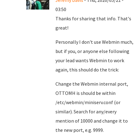
Jeremy Davis
- Thu, 2020/05/21 -
03:50
Thanks for sharing that info. That's
great!
Personally I don't use Webmin much,
but if you, or anyone else following
your lead wants Webmin to work
again, this should do the trick:
Change the Webmin internal port,
OTTOMH is should be within
/etc/webmin/miniserv.conf (or
similar). Search for any/every
mention of 10000 and change it to
the new port, e.g. 9999.