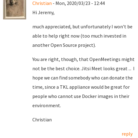
Christian
- Mon, 2020/03/23 - 12:44
Hi Jeremy,
much appreciated, but unfortunately I won't be
able to help right now (too much invested in
another Open Source project).
You are right, though, that OpenMeetings might
not be the best choice. Jitsi Meet looks great ... I
hope we can find somebody who can donate the
time, since a TKL appliance would be great for
people who cannot use Docker images in their
environment.
Christian
reply