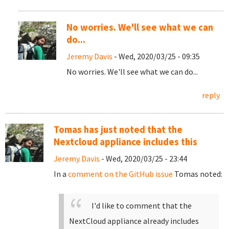
No worries. We'll see what we can
do...
Jeremy Davis
- Wed, 2020/03/25 - 09:35
No worries. We'll see what we can do...
reply
Tomas has just noted that the
Nextcloud appliance includes this
Jeremy Davis
- Wed, 2020/03/25 - 23:44
In a
comment on the GitHub issue
Tomas noted:
I'd like to comment that the
NextCloud appliance already includes