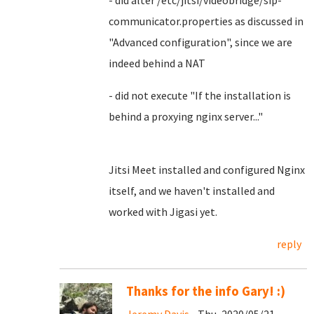
- did alter /etc/jitsi/videobridge/sip-
communicator.properties as discussed in
"Advanced configuration", since we are
indeed behind a NAT
- did not execute "If the installation is
behind a proxying nginx server..."
Jitsi Meet installed and configured Nginx
itself, and we haven't installed and
worked with Jigasi yet.
reply
Thanks for the info Gary! :)