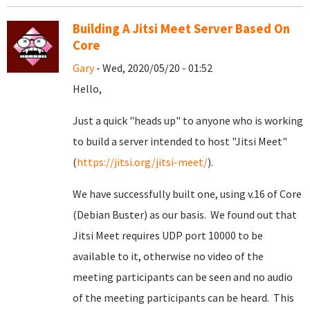
Building A Jitsi Meet Server Based On
Core
Gary
- Wed, 2020/05/20 - 01:52
Hello,
Just a quick "heads up" to anyone who is working
to build a server intended to host "Jitsi Meet"
(
https://jitsi.org/jitsi-meet/
).
We have successfully built one, using v.16 of Core
(Debian Buster) as our basis. We found out that
Jitsi Meet requires UDP port 10000 to be
available to it, otherwise no video of the
meeting participants can be seen and no audio
of the meeting participants can be heard. This