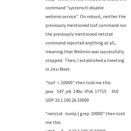
command "systemctl disable
webmin.service". On reboot, neither the
previously mentioned lsof command nor
the previously mentioned netstat
command reported anything at all,
meaning that Webmin was successfully
stopped. Then, I established a meeting
in Jitsi Meet.
"lsof -i :10000" then told me this:
java 547 jvb 140u IPv6 17715 0t0
UDP 10.1.100.26:10000
"netstat -tunlp | grep :10000" then told
me this: