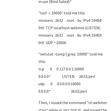
in use (Bind failed)"
"lsof -i :10000" told me this:
miniserv. 2632 root 5u IPv4 19458
0t0 TCP localhost:webmin (LISTEN)
miniserv. 2632 root 6u IPv4 19459
0t0 UDP *:10000
"netstat -tunlp | grep :10000" told me
this:
tcp 0 0 127.0.0.1:10000
0.0.0.0:* LISTEN 2632/perl
udp 0 0 0.0.0.0:10000
0.0.0.0:* 2632/perl
Then, I issued the command "sh webmin
stop" while in /etc/init.d/, and issued the