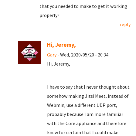
that you needed to make to get it working
properly?
reply
Hi, Jeremy,
Gary
- Wed, 2020/05/20 - 20:34
Hi, Jeremy,
I have to say that I never thought about
somehow making Jitsi Meet, instead of
Webmin, use a different UDP port,
probably because I am more familiar
with the Core appliance and therefore
knew for certain that I could make