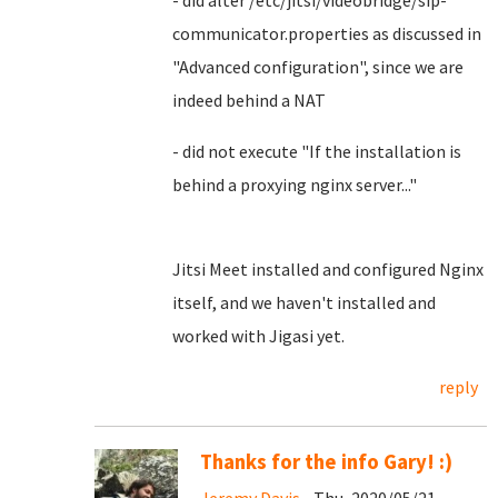
- did alter /etc/jitsi/videobridge/sip-
communicator.properties as discussed in
"Advanced configuration", since we are
indeed behind a NAT
- did not execute "If the installation is
behind a proxying nginx server..."
Jitsi Meet installed and configured Nginx
itself, and we haven't installed and
worked with Jigasi yet.
reply
Thanks for the info Gary! :)