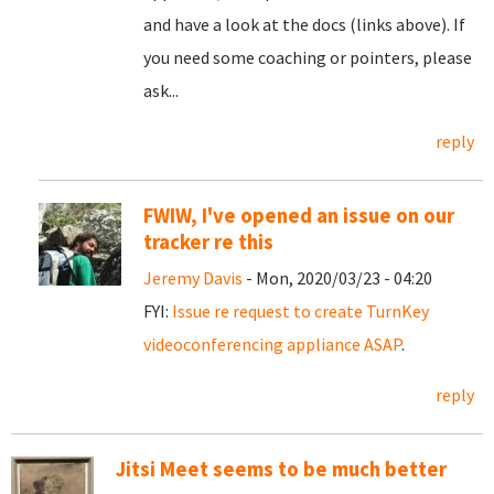
and have a look at the docs (links above). If
you need some coaching or pointers, please
ask...
reply
FWIW, I've opened an issue on our
tracker re this
Jeremy Davis
- Mon, 2020/03/23 - 04:20
FYI:
Issue re request to create TurnKey
videoconferencing appliance ASAP
.
reply
Jitsi Meet seems to be much better