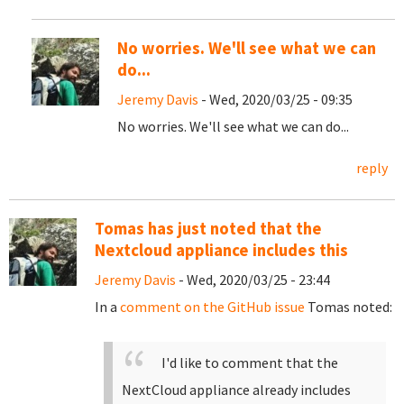
No worries. We'll see what we can
do...
Jeremy Davis
- Wed, 2020/03/25 - 09:35
No worries. We'll see what we can do...
reply
Tomas has just noted that the
Nextcloud appliance includes this
Jeremy Davis
- Wed, 2020/03/25 - 23:44
In a
comment on the GitHub issue
Tomas noted:
I'd like to comment that the
NextCloud appliance already includes