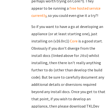
perhaps worth trying on Core?!). They
appear to be running a
free hosted service
currently
, so you could even give it a try?!
So if you want to have a go at developing an
appliance (or at least starting one), just
installing on (v16.0rc1)
Core
is a good start.
Obviously if you don't diverge from the
install docs (linked above for Jitsi) whilst
installing, then there isn't really anything
further to do (other than develop the build
code). But be sure to carefully document any
additional details or diversions required
beyond any install docs. Once you get to that
that point, if you wish to develop an
appliance, then please download TKLDev