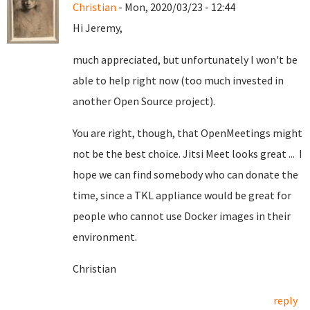
Christian
- Mon, 2020/03/23 - 12:44
Hi Jeremy,
much appreciated, but unfortunately I won't be
able to help right now (too much invested in
another Open Source project).
You are right, though, that OpenMeetings might
not be the best choice. Jitsi Meet looks great ... I
hope we can find somebody who can donate the
time, since a TKL appliance would be great for
people who cannot use Docker images in their
environment.
Christian
reply