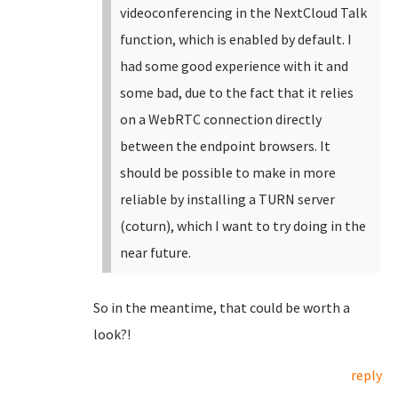
videoconferencing in the NextCloud Talk
function, which is enabled by default. I
had some good experience with it and
some bad, due to the fact that it relies
on a WebRTC connection directly
between the endpoint browsers. It
should be possible to make in more
reliable by installing a TURN server
(coturn), which I want to try doing in the
near future.
So in the meantime, that could be worth a
look?!
reply