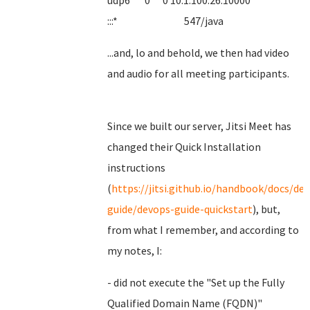
udp6 0 0 10.1.100.26:10000
:::* 547/java
...and, lo and behold, we then had video
and audio for all meeting participants.
Since we built our server, Jitsi Meet has
changed their Quick Installation
instructions
(
https://jitsi.github.io/handbook/docs/de
guide/devops-guide-quickstart
), but,
from what I remember, and according to
my notes, I:
- did not execute the "Set up the Fully
Qualified Domain Name (FQDN)"