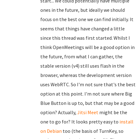
start... We could potentially have multiple
ones in the future, but ideally we should
focus on the best one we can find initially. It
seems that things have changed a little
since this thread was first started. Whilst I
think OpenMeetings will be a good option in
the future, from what I can gather, the
stable version (v4) still uses flash in the
browser, whereas the development version
uses WebRTC. So I'm not sure that's the best
option at this point. I'm not sure where Big
Blue Button is up to, but that may be a good
option? Actually,
Jitsi Meet
might be the
one to go for? It looks pretty easy to
install
on Debian
too (the basis of TurnKey, so