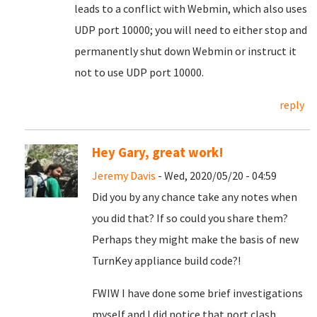
leads to a conflict with Webmin, which also uses
UDP port 10000; you will need to either stop and
permanently shut down Webmin or instruct it
not to use UDP port 10000.
reply
Hey Gary, great work!
Jeremy Davis
- Wed, 2020/05/20 - 04:59
Did you by any chance take any notes when
you did that? If so could you share them?
Perhaps they might make the basis of new
TurnKey appliance build code?!
FWIW I have done some brief investigations
myself and I did notice that port clash