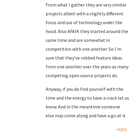
From what I gather they are very similar
projects albeit with a slightly different
focus and use of technology under the
hood. Also AFAIK they started around the
same time and are somewhat in
competition with one another. So I'm
sure that they've robbed feature ideas
from one another over the years as many
competing open source projects do.
Anyway, if you do find yourself with the
time and the energy to have a crack let us
know. And in the meantime someone
else may come along and have a go at it.
reply