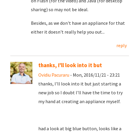
on Flash (for the video) and Java (for desktop
sharing) so may not be ideal.
Besides, as we don't have an appliance for that
either it doesn't really help you out...
reply
thanks, I'll look into it but
Ovidiu Pacuraru
- Mon, 2016/11/21 - 23:21
thanks, I'll look into it but just starting a
new job so I doubt I'll have the time to try
my hand at creating an appliance myself.
had a look at big blue button, looks like a