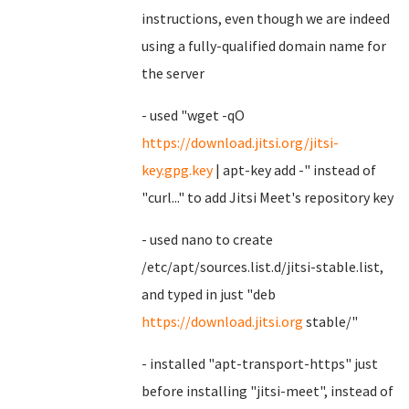
instructions, even though we are indeed
using a fully-qualified domain name for
the server
- used "wget -qO
https://download.jitsi.org/jitsi-
key.gpg.key
| apt-key add -" instead of
"curl..." to add Jitsi Meet's repository key
- used nano to create
/etc/apt/sources.list.d/jitsi-stable.list,
and typed in just "deb
https://download.jitsi.org
stable/"
- installed "apt-transport-https" just
before installing "jitsi-meet", instead of