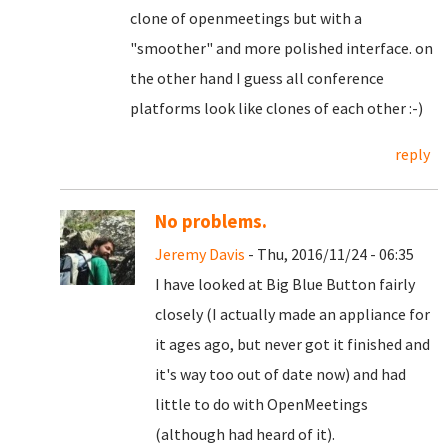
clone of openmeetings but with a
"smoother" and more polished interface. on
the other hand I guess all conference
platforms look like clones of each other :-)
reply
No problems.
Jeremy Davis
- Thu, 2016/11/24 - 06:35
I have looked at Big Blue Button fairly
closely (I actually made an appliance for
it ages ago, but never got it finished and
it's way too out of date now) and had
little to do with OpenMeetings
(although had heard of it).