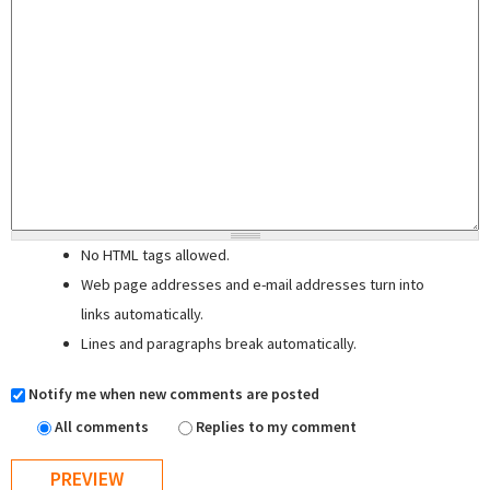
No HTML tags allowed.
Web page addresses and e-mail addresses turn into
links automatically.
Lines and paragraphs break automatically.
Notify me when new comments are posted
All comments
Replies to my comment