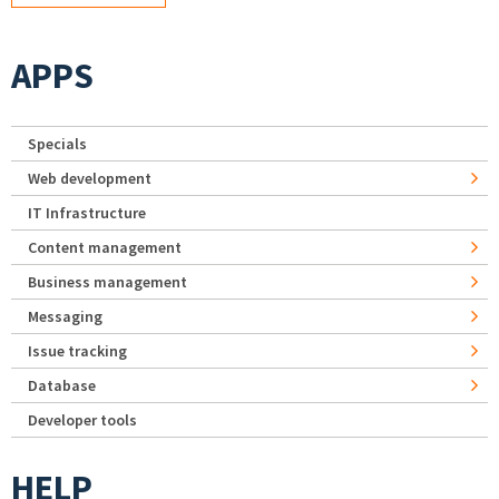
APPS
Specials
Web development
IT Infrastructure
Content management
Business management
Messaging
Issue tracking
Database
Developer tools
HELP