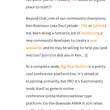
place to start?!
Beyond that, one of our community champions;
Ken Robinson (aka DocCyblade -
TKL
or
GitHub
)
has been doing a fantastic job of
mentoring
a
new community developer to create a
new
appliance
and he may be willing to help you (and
me) too? [sorry to dob you in Ken... :)]
As a complete aside,
Big Blue Button
is a pretty
cool conference platform too. It's aimed at
eLearning primarily, but IMO it's functionality
lends itself as generic online
conference/presentation/webinar type
platform. On the downside AFAIK it still relies