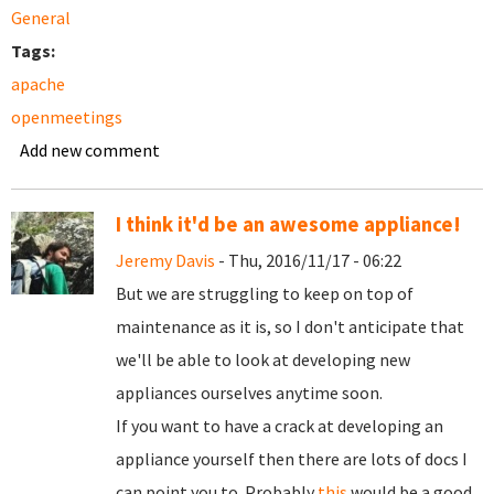
General
Tags:
apache
openmeetings
Add new comment
I think it'd be an awesome appliance!
Jeremy Davis
- Thu, 2016/11/17 - 06:22
But we are struggling to keep on top of
maintenance as it is, so I don't anticipate that
we'll be able to look at developing new
appliances ourselves anytime soon.
If you want to have a crack at developing an
appliance yourself then there are lots of docs I
can point you to. Probably
this
would be a good