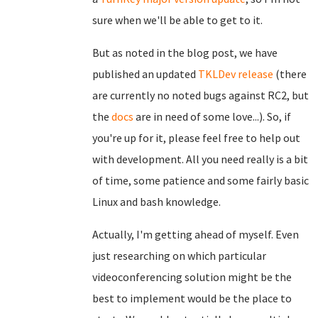
sure when we'll be able to get to it.
But as noted in the blog post, we have
published an updated
TKLDev release
(there
are currently no noted bugs against RC2, but
the
docs
are in need of some love...). So, if
you're up for it, please feel free to help out
with development. All you need really is a bit
of time, some patience and some fairly basic
Linux and bash knowledge.
Actually, I'm getting ahead of myself. Even
just researching on which particular
videoconferencing solution might be the
best to implement would be the place to