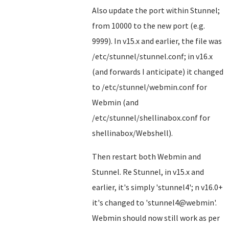
Also update the port within Stunnel;
from 10000 to the new port (e.g.
9999). In v15.x and earlier, the file was
/etc/stunnel/stunnel.conf; in v16.x
(and forwards I anticipate) it changed
to /etc/stunnel/webmin.conf for
Webmin (and
/etc/stunnel/shellinabox.conf for
shellinabox/Webshell).
Then restart both Webmin and
Stunnel. Re Stunnel, in v15.x and
earlier, it's simply 'stunnel4'; n v16.0+
it's changed to 'stunnel4@webmin'.
Webmin should now still work as per