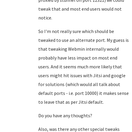
proxied by stunnel on port 12321) we could
tweak that and most end users would not
notice.
So I'm not really sure which should be
tweaked to use an alternate port. My guess is
that tweaking Webmin internally would
probably have less impact on most end
users. And it seems much more likely that
users might hit issues with Jitsi and google
for solutions (which would all talk about
default ports - i.e. port 10000) it makes sense
to leave that as per Jitsi default.
Do you have any thoughts?
Also, was there any other special tweaks