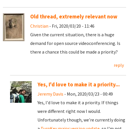
Old thread, extremely relevant now
Christian
- Fri, 2020/03/20 - 11:46
Given the current situation, there is a huge
demand for open source videoconferencing. Is
there a chance this could be made a priority?
reply
Yes, I'd love to make it a priority...
Jeremy Davis
- Mon, 2020/03/23 - 00:49
Yes, I'd love to make it a priority. If things
were different right now I would.
Unfortunately though, we're currently doing
a
TurnKey major version update
, so I'm not