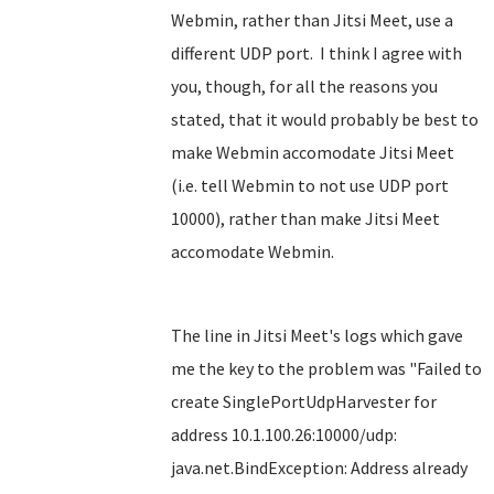
Webmin, rather than Jitsi Meet, use a
different UDP port. I think I agree with
you, though, for all the reasons you
stated, that it would probably be best to
make Webmin accomodate Jitsi Meet
(i.e. tell Webmin to not use UDP port
10000), rather than make Jitsi Meet
accomodate Webmin.
The line in Jitsi Meet's logs which gave
me the key to the problem was "Failed to
create SinglePortUdpHarvester for
address 10.1.100.26:10000/udp:
java.net.BindException: Address already