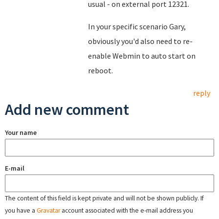
usual - on external port 12321.
In your specific scenario Gary,
obviously you'd also need to re-
enable Webmin to auto start on
reboot.
reply
Add new comment
Your name
E-mail
The content of this field is kept private and will not be shown publicly. If
you have a
Gravatar
account associated with the e-mail address you