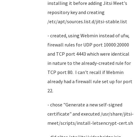
installing it before adding Jitsi Meet's
repository key and creating
/etc/apt/sources.list.d/jitsi-stable.list
- created, using Webmin instead of ufw,
firewall rules for UDP port 10000:20000
and TCP port 4443 which were identical
in nature to the already-created rule for
TCP port 80. I can't recall if Webmin
already had a firewall rule set up for port
22.
- chose "Generate a new self-signed
certificate" and executed /usr/share/jitsi-
meet/scripts/install-letsencrypt-cert.sh