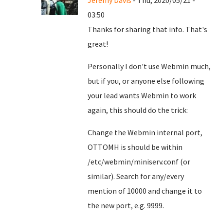
Jeremy Davis
- Thu, 2020/05/21 -
03:50
Thanks for sharing that info. That's
great!
Personally I don't use Webmin much,
but if you, or anyone else following
your lead wants Webmin to work
again, this should do the trick:
Change the Webmin internal port,
OTTOMH is should be within
/etc/webmin/miniserv.conf (or
similar). Search for any/every
mention of 10000 and change it to
the new port, e.g. 9999.