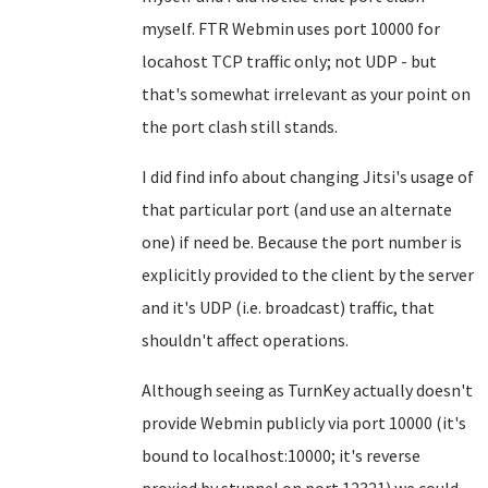
myself. FTR Webmin uses port 10000 for
locahost TCP traffic only; not UDP - but
that's somewhat irrelevant as your point on
the port clash still stands.
I did find info about changing Jitsi's usage of
that particular port (and use an alternate
one) if need be. Because the port number is
explicitly provided to the client by the server
and it's UDP (i.e. broadcast) traffic, that
shouldn't affect operations.
Although seeing as TurnKey actually doesn't
provide Webmin publicly via port 10000 (it's
bound to localhost:10000; it's reverse