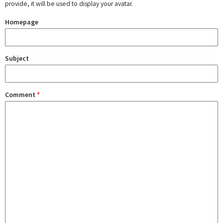
provide, it will be used to display your avatar.
Homepage
Subject
Comment
*