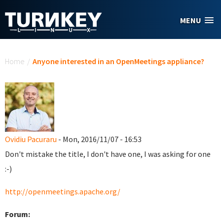
Skip to main content
MENU
You are here
Home
/
Anyone interested in an OpenMeetings appliance?
Ovidiu Pacuraru
- Mon, 2016/11/07 - 16:53
Don't mistake the title, I don't have one, I was asking for one
:-)
http://openmeetings.apache.org/
Forum: