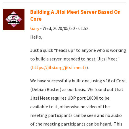
Building A Jitsi Meet Server Based On
Core
Gary
- Wed, 2020/05/20 - 01:52
Hello,
Just a quick "heads up" to anyone who is working
to build a server intended to host "Jitsi Meet"
(
https://jitsi.org/jitsi-meet/
).
We have successfully built one, using v.16 of Core
(Debian Buster) as our basis. We found out that
Jitsi Meet requires UDP port 10000 to be
available to it, otherwise no video of the
meeting participants can be seen and no audio
of the meeting participants can be heard. This