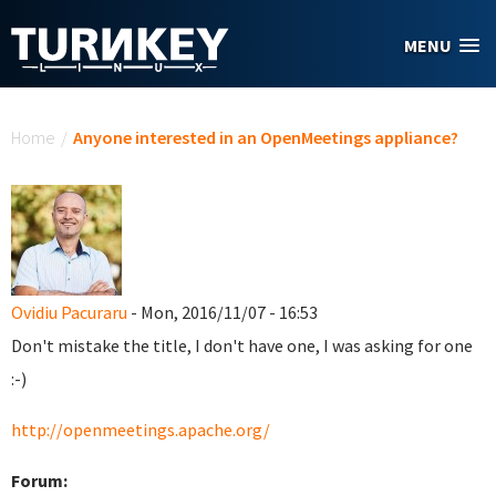
Skip to main content
MENU
You are here
Home
/
Anyone interested in an OpenMeetings appliance?
Ovidiu Pacuraru
- Mon, 2016/11/07 - 16:53
Don't mistake the title, I don't have one, I was asking for one
:-)
http://openmeetings.apache.org/
Forum: