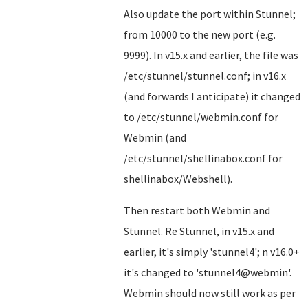
Also update the port within Stunnel;
from 10000 to the new port (e.g.
9999). In v15.x and earlier, the file was
/etc/stunnel/stunnel.conf; in v16.x
(and forwards I anticipate) it changed
to /etc/stunnel/webmin.conf for
Webmin (and
/etc/stunnel/shellinabox.conf for
shellinabox/Webshell).
Then restart both Webmin and
Stunnel. Re Stunnel, in v15.x and
earlier, it's simply 'stunnel4'; n v16.0+
it's changed to 'stunnel4@webmin'.
Webmin should now still work as per