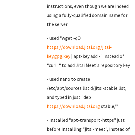
instructions, even though we are indeed
using a fully-qualified domain name for
the server
- used "wget -qO
https://download.jitsi.org/jitsi-
key.gpg.key
| apt-key add -" instead of
"curl..." to add Jitsi Meet's repository key
- used nano to create
/etc/apt/sources.list.d/jitsi-stable.list,
and typed in just "deb
https://download.jitsi.org
stable/"
- installed "apt-transport-https" just
before installing "jitsi-meet", instead of