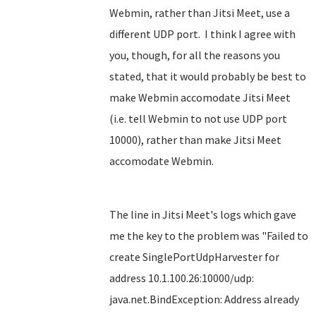
Webmin, rather than Jitsi Meet, use a
different UDP port. I think I agree with
you, though, for all the reasons you
stated, that it would probably be best to
make Webmin accomodate Jitsi Meet
(i.e. tell Webmin to not use UDP port
10000), rather than make Jitsi Meet
accomodate Webmin.
The line in Jitsi Meet's logs which gave
me the key to the problem was "Failed to
create SinglePortUdpHarvester for
address 10.1.100.26:10000/udp:
java.net.BindException: Address already