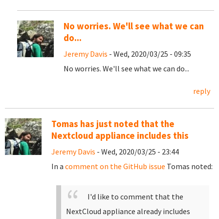
No worries. We'll see what we can
do...
Jeremy Davis
- Wed, 2020/03/25 - 09:35
No worries. We'll see what we can do...
reply
Tomas has just noted that the
Nextcloud appliance includes this
Jeremy Davis
- Wed, 2020/03/25 - 23:44
In a
comment on the GitHub issue
Tomas noted:
I'd like to comment that the
NextCloud appliance already includes