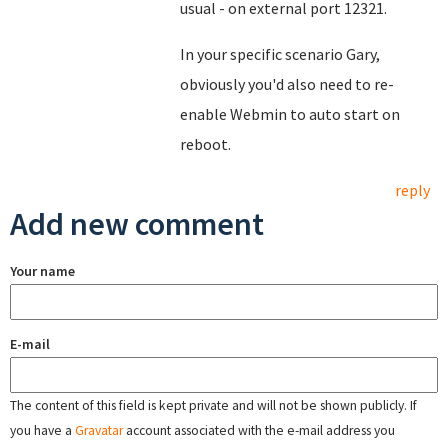
usual - on external port 12321.
In your specific scenario Gary,
obviously you'd also need to re-
enable Webmin to auto start on
reboot.
reply
Add new comment
Your name
E-mail
The content of this field is kept private and will not be shown publicly. If
you have a
Gravatar
account associated with the e-mail address you