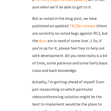
sure when we'll be able to get to it.
But as noted in the blog post, we have
published an updated
TKLDev release
(there
are currently no noted bugs against RC2, but
the
docs
are in need of some love...). So, if
you're up for it, please feel free to help out
with development. All you need really is a bit
of time, some patience and some fairly basic
Linux and bash knowledge.
Actually, I'm getting ahead of myself. Even
just researching on which particular
videoconferencing solution might be the
best to implement would be the place to