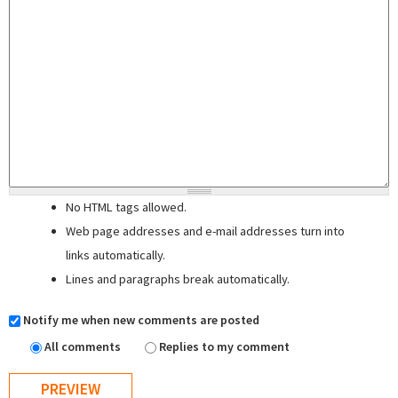
No HTML tags allowed.
Web page addresses and e-mail addresses turn into
links automatically.
Lines and paragraphs break automatically.
Notify me when new comments are posted
All comments
Replies to my comment