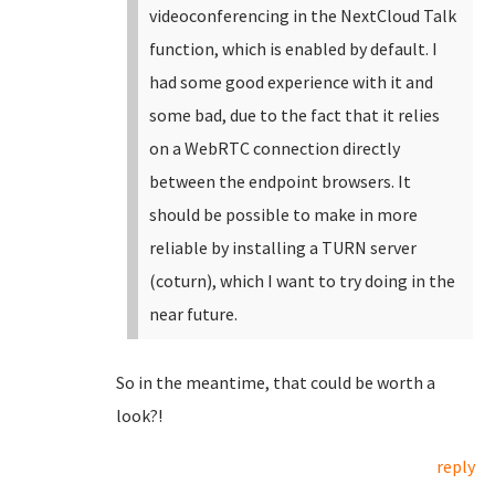
videoconferencing in the NextCloud Talk
function, which is enabled by default. I
had some good experience with it and
some bad, due to the fact that it relies
on a WebRTC connection directly
between the endpoint browsers. It
should be possible to make in more
reliable by installing a TURN server
(coturn), which I want to try doing in the
near future.
So in the meantime, that could be worth a
look?!
reply