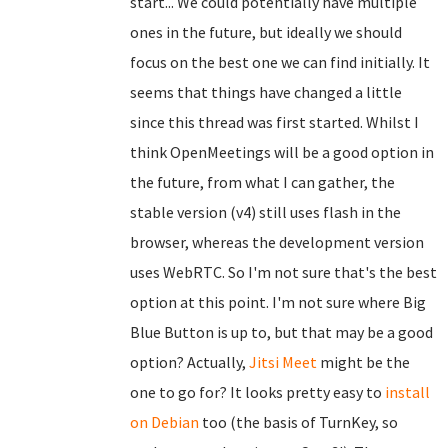
start... We could potentially have multiple
ones in the future, but ideally we should
focus on the best one we can find initially. It
seems that things have changed a little
since this thread was first started. Whilst I
think OpenMeetings will be a good option in
the future, from what I can gather, the
stable version (v4) still uses flash in the
browser, whereas the development version
uses WebRTC. So I'm not sure that's the best
option at this point. I'm not sure where Big
Blue Button is up to, but that may be a good
option? Actually,
Jitsi Meet
might be the
one to go for? It looks pretty easy to
install
on Debian
too (the basis of TurnKey, so