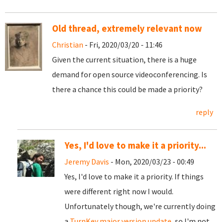
Old thread, extremely relevant now
Christian
- Fri, 2020/03/20 - 11:46
Given the current situation, there is a huge
demand for open source videoconferencing. Is
there a chance this could be made a priority?
reply
Yes, I'd love to make it a priority...
Jeremy Davis
- Mon, 2020/03/23 - 00:49
Yes, I'd love to make it a priority. If things
were different right now I would.
Unfortunately though, we're currently doing
a
TurnKey major version update
, so I'm not