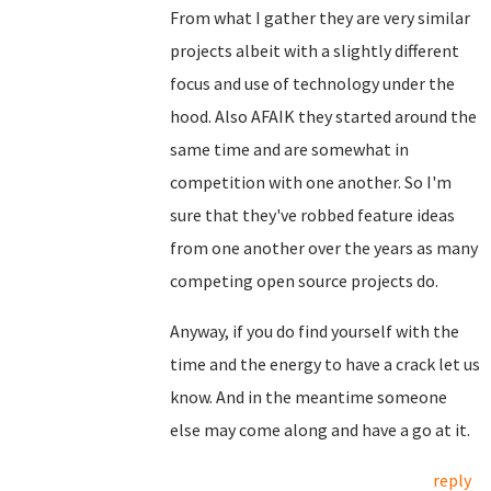
From what I gather they are very similar
projects albeit with a slightly different
focus and use of technology under the
hood. Also AFAIK they started around the
same time and are somewhat in
competition with one another. So I'm
sure that they've robbed feature ideas
from one another over the years as many
competing open source projects do.
Anyway, if you do find yourself with the
time and the energy to have a crack let us
know. And in the meantime someone
else may come along and have a go at it.
reply