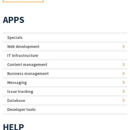
APPS
Specials
Web development
IT Infrastructure
Content management
Business management
Messaging
Issue tracking
Database
Developer tools
HELP