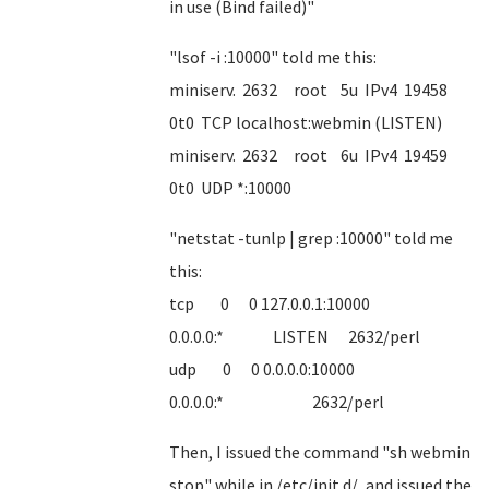
in use (Bind failed)"
"lsof -i :10000" told me this:
miniserv. 2632 root 5u IPv4 19458
0t0 TCP localhost:webmin (LISTEN)
miniserv. 2632 root 6u IPv4 19459
0t0 UDP *:10000
"netstat -tunlp | grep :10000" told me
this:
tcp 0 0 127.0.0.1:10000
0.0.0.0:* LISTEN 2632/perl
udp 0 0 0.0.0.0:10000
0.0.0.0:* 2632/perl
Then, I issued the command "sh webmin
stop" while in /etc/init.d/, and issued the