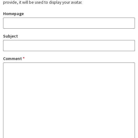
provide, it will be used to display your avatar.
Homepage
Subject
Comment
*