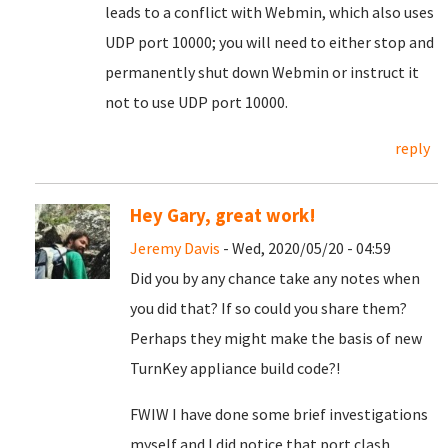
leads to a conflict with Webmin, which also uses
UDP port 10000; you will need to either stop and
permanently shut down Webmin or instruct it
not to use UDP port 10000.
reply
Hey Gary, great work!
Jeremy Davis
- Wed, 2020/05/20 - 04:59
Did you by any chance take any notes when
you did that? If so could you share them?
Perhaps they might make the basis of new
TurnKey appliance build code?!
FWIW I have done some brief investigations
myself and I did notice that port clash