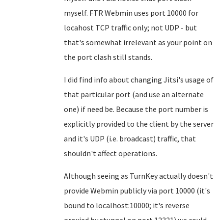
myself. FTR Webmin uses port 10000 for
locahost TCP traffic only; not UDP - but
that's somewhat irrelevant as your point on
the port clash still stands.
I did find info about changing Jitsi's usage of
that particular port (and use an alternate
one) if need be. Because the port number is
explicitly provided to the client by the server
and it's UDP (i.e. broadcast) traffic, that
shouldn't affect operations.
Although seeing as TurnKey actually doesn't
provide Webmin publicly via port 10000 (it's
bound to localhost:10000; it's reverse