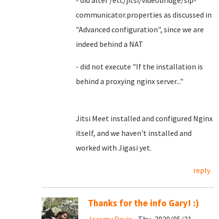
- did alter /etc/jitsi/videobridge/sip-
communicator.properties as discussed in
"Advanced configuration", since we are
indeed behind a NAT
- did not execute "If the installation is
behind a proxying nginx server..."
Jitsi Meet installed and configured Nginx
itself, and we haven't installed and
worked with Jigasi yet.
reply
Thanks for the info Gary! :)