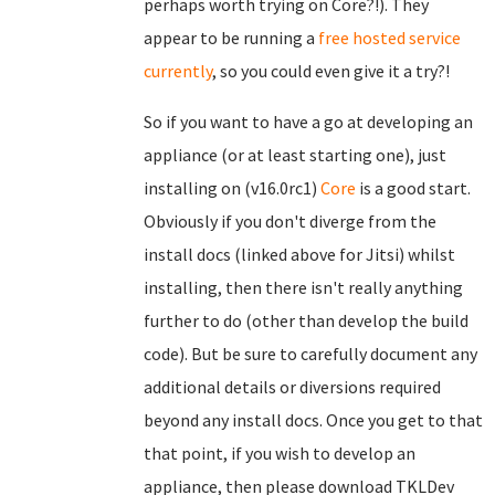
perhaps worth trying on Core?!). They
appear to be running a
free hosted service
currently
, so you could even give it a try?!
So if you want to have a go at developing an
appliance (or at least starting one), just
installing on (v16.0rc1)
Core
is a good start.
Obviously if you don't diverge from the
install docs (linked above for Jitsi) whilst
installing, then there isn't really anything
further to do (other than develop the build
code). But be sure to carefully document any
additional details or diversions required
beyond any install docs. Once you get to that
that point, if you wish to develop an
appliance, then please download TKLDev