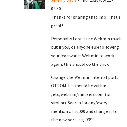
Jeremy Davis
- Thu, 2020/05/21 -
03:50
Thanks for sharing that info. That's
great!
Personally I don't use Webmin much,
but if you, or anyone else following
your lead wants Webmin to work
again, this should do the trick:
Change the Webmin internal port,
OTTOMH is should be within
/etc/webmin/miniserv.conf (or
similar). Search for any/every
mention of 10000 and change it to
the new port, e.g. 9999.