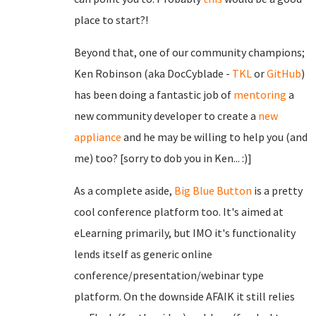
place to start?!
Beyond that, one of our community champions;
Ken Robinson (aka DocCyblade -
TKL
or
GitHub
)
has been doing a fantastic job of
mentoring
a
new community developer to create a
new
appliance
and he may be willing to help you (and
me) too? [sorry to dob you in Ken... :)]
As a complete aside,
Big Blue Button
is a pretty
cool conference platform too. It's aimed at
eLearning primarily, but IMO it's functionality
lends itself as generic online
conference/presentation/webinar type
platform. On the downside AFAIK it still relies