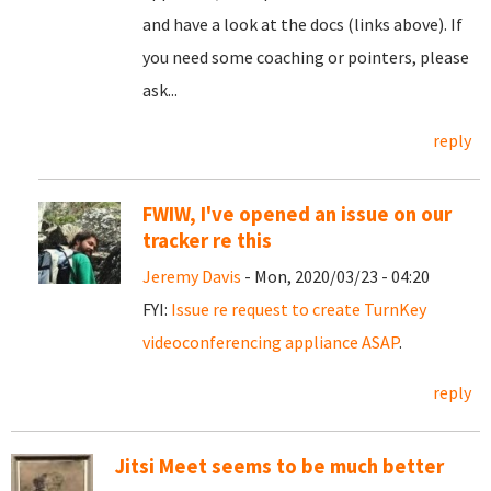
and have a look at the docs (links above). If
you need some coaching or pointers, please
ask...
reply
FWIW, I've opened an issue on our
tracker re this
Jeremy Davis
- Mon, 2020/03/23 - 04:20
FYI:
Issue re request to create TurnKey
videoconferencing appliance ASAP
.
reply
Jitsi Meet seems to be much better