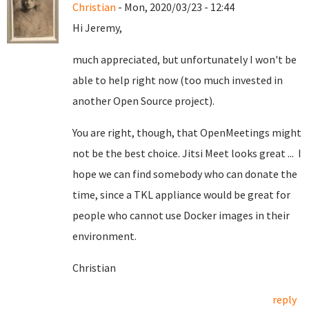
Christian
- Mon, 2020/03/23 - 12:44
Hi Jeremy,
much appreciated, but unfortunately I won't be
able to help right now (too much invested in
another Open Source project).
You are right, though, that OpenMeetings might
not be the best choice. Jitsi Meet looks great ... I
hope we can find somebody who can donate the
time, since a TKL appliance would be great for
people who cannot use Docker images in their
environment.
Christian
reply