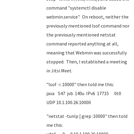
command "systemctl disable
webmin.service". On reboot, neither the
previously mentioned lsof command nor
the previously mentioned netstat
command reported anything at all,
meaning that Webmin was successfully
stopped. Then, I established a meeting
in Jitsi Meet.
"lsof -i :10000" then told me this:
java 547 jvb 140u IPv6 17715 0t0
UDP 10.1.100.26:10000
"netstat -tunlp | grep :10000" then told
me this: