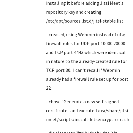
installing it before adding Jitsi Meet's
repository key and creating
/etc/apt/sources.list.d/jitsi-stable.list
- created, using Webmin instead of ufw,
firewall rules for UDP port 10000:20000
and TCP port 4443 which were identical
in nature to the already-created rule for
TCP port 80. I can't recall if Webmin
already had a firewall rule set up for port
22.
- chose "Generate a new self-signed
certificate" and executed /usr/share/jitsi-
meet/scripts/install-letsencrypt-cert.sh