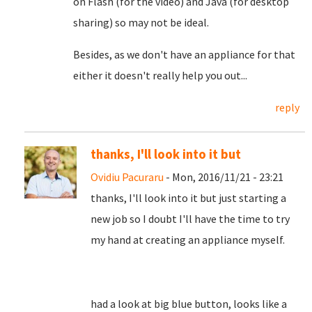
on Flash (for the video) and Java (for desktop
sharing) so may not be ideal.
Besides, as we don't have an appliance for that
either it doesn't really help you out...
reply
thanks, I'll look into it but
Ovidiu Pacuraru
- Mon, 2016/11/21 - 23:21
thanks, I'll look into it but just starting a
new job so I doubt I'll have the time to try
my hand at creating an appliance myself.
had a look at big blue button, looks like a