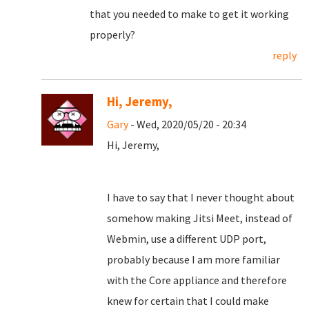
that you needed to make to get it working
properly?
reply
Hi, Jeremy,
Gary
- Wed, 2020/05/20 - 20:34
Hi, Jeremy,
I have to say that I never thought about
somehow making Jitsi Meet, instead of
Webmin, use a different UDP port,
probably because I am more familiar
with the Core appliance and therefore
knew for certain that I could make