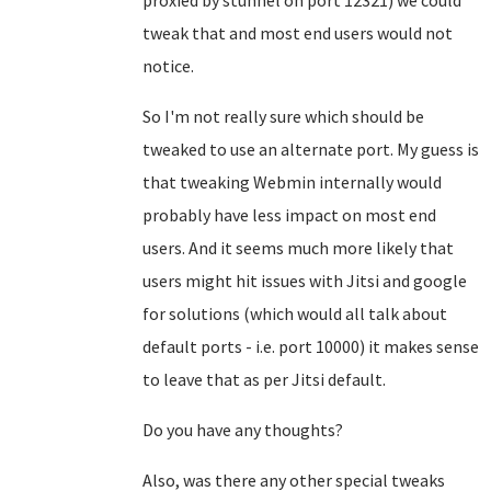
proxied by stunnel on port 12321) we could
tweak that and most end users would not
notice.
So I'm not really sure which should be
tweaked to use an alternate port. My guess is
that tweaking Webmin internally would
probably have less impact on most end
users. And it seems much more likely that
users might hit issues with Jitsi and google
for solutions (which would all talk about
default ports - i.e. port 10000) it makes sense
to leave that as per Jitsi default.
Do you have any thoughts?
Also, was there any other special tweaks