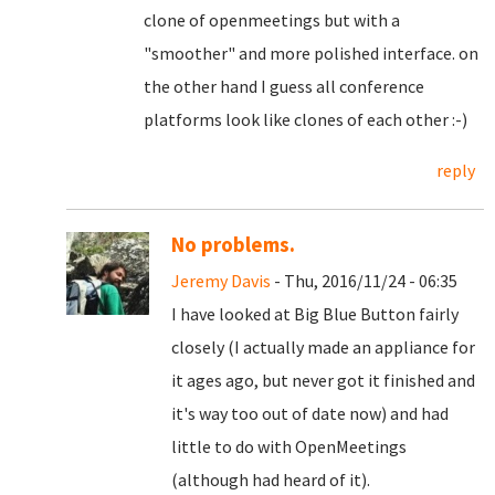
clone of openmeetings but with a
"smoother" and more polished interface. on
the other hand I guess all conference
platforms look like clones of each other :-)
reply
No problems.
Jeremy Davis
- Thu, 2016/11/24 - 06:35
I have looked at Big Blue Button fairly
closely (I actually made an appliance for
it ages ago, but never got it finished and
it's way too out of date now) and had
little to do with OpenMeetings
(although had heard of it).