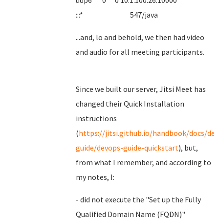
udp6 0 0 10.1.100.26:10000
:::* 547/java
...and, lo and behold, we then had video
and audio for all meeting participants.
Since we built our server, Jitsi Meet has
changed their Quick Installation
instructions
(
https://jitsi.github.io/handbook/docs/de
guide/devops-guide-quickstart
), but,
from what I remember, and according to
my notes, I:
- did not execute the "Set up the Fully
Qualified Domain Name (FQDN)"