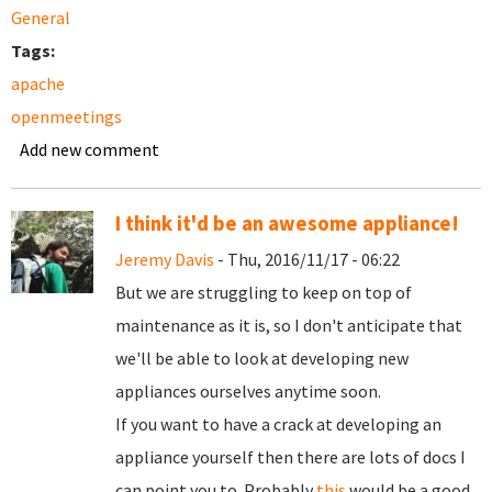
General
Tags:
apache
openmeetings
Add new comment
I think it'd be an awesome appliance!
Jeremy Davis
- Thu, 2016/11/17 - 06:22
But we are struggling to keep on top of
maintenance as it is, so I don't anticipate that
we'll be able to look at developing new
appliances ourselves anytime soon.
If you want to have a crack at developing an
appliance yourself then there are lots of docs I
can point you to. Probably
this
would be a good