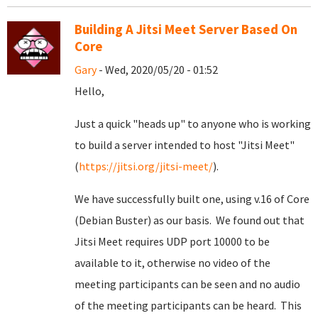
Building A Jitsi Meet Server Based On
Core
Gary
- Wed, 2020/05/20 - 01:52
Hello,
Just a quick "heads up" to anyone who is working
to build a server intended to host "Jitsi Meet"
(
https://jitsi.org/jitsi-meet/
).
We have successfully built one, using v.16 of Core
(Debian Buster) as our basis. We found out that
Jitsi Meet requires UDP port 10000 to be
available to it, otherwise no video of the
meeting participants can be seen and no audio
of the meeting participants can be heard. This