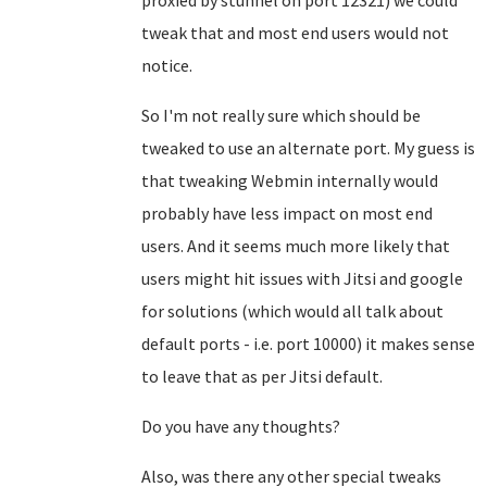
proxied by stunnel on port 12321) we could
tweak that and most end users would not
notice.
So I'm not really sure which should be
tweaked to use an alternate port. My guess is
that tweaking Webmin internally would
probably have less impact on most end
users. And it seems much more likely that
users might hit issues with Jitsi and google
for solutions (which would all talk about
default ports - i.e. port 10000) it makes sense
to leave that as per Jitsi default.
Do you have any thoughts?
Also, was there any other special tweaks