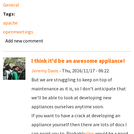
General
Tags:
apache
openmeetings
Add new comment
I think it'd be an awesome appliance!
Jeremy Davis
- Thu, 2016/11/17 - 06:22
But we are struggling to keep on top of
maintenance as it is, so I don't anticipate that
we'll be able to look at developing new
appliances ourselves anytime soon.
If you want to have a crack at developing an
appliance yourself then there are lots of docs I
can point you to. Probably
this
would be a good