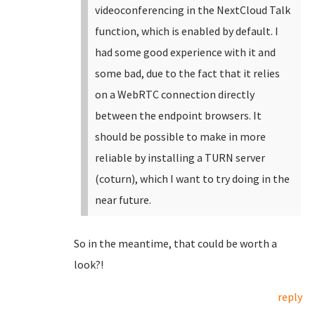
videoconferencing in the NextCloud Talk
function, which is enabled by default. I
had some good experience with it and
some bad, due to the fact that it relies
on a WebRTC connection directly
between the endpoint browsers. It
should be possible to make in more
reliable by installing a TURN server
(coturn), which I want to try doing in the
near future.
So in the meantime, that could be worth a
look?!
reply