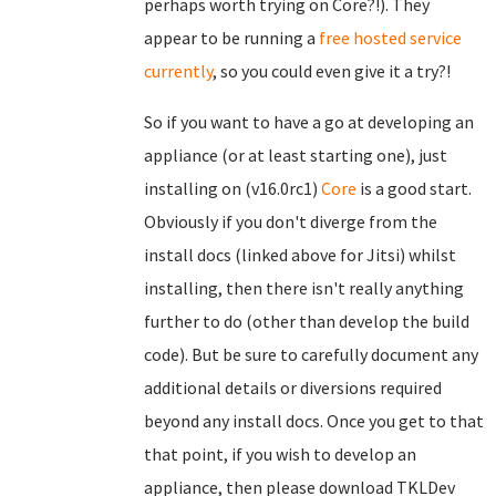
perhaps worth trying on Core?!). They
appear to be running a
free hosted service
currently
, so you could even give it a try?!
So if you want to have a go at developing an
appliance (or at least starting one), just
installing on (v16.0rc1)
Core
is a good start.
Obviously if you don't diverge from the
install docs (linked above for Jitsi) whilst
installing, then there isn't really anything
further to do (other than develop the build
code). But be sure to carefully document any
additional details or diversions required
beyond any install docs. Once you get to that
that point, if you wish to develop an
appliance, then please download TKLDev