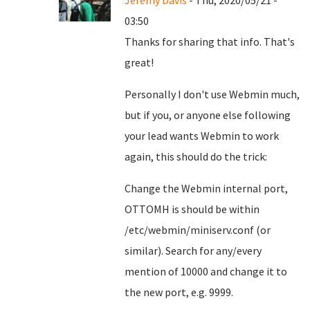
Jeremy Davis
- Thu, 2020/05/21 -
03:50
Thanks for sharing that info. That's
great!
Personally I don't use Webmin much,
but if you, or anyone else following
your lead wants Webmin to work
again, this should do the trick:
Change the Webmin internal port,
OTTOMH is should be within
/etc/webmin/miniserv.conf (or
similar). Search for any/every
mention of 10000 and change it to
the new port, e.g. 9999.