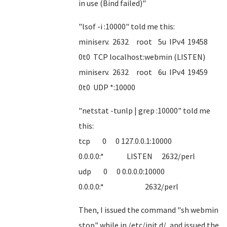
in use (Bind failed)"
"lsof -i :10000" told me this:
miniserv. 2632 root 5u IPv4 19458
0t0 TCP localhost:webmin (LISTEN)
miniserv. 2632 root 6u IPv4 19459
0t0 UDP *:10000
"netstat -tunlp | grep :10000" told me
this:
tcp 0 0 127.0.0.1:10000
0.0.0.0:* LISTEN 2632/perl
udp 0 0 0.0.0.0:10000
0.0.0.0:* 2632/perl
Then, I issued the command "sh webmin
stop" while in /etc/init.d/, and issued the