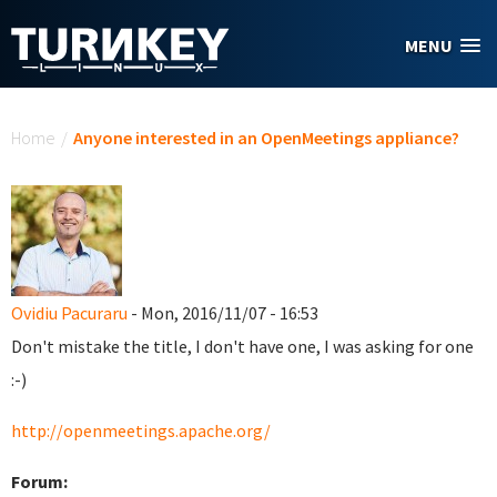
Skip to main content
MENU
You are here
Home
/
Anyone interested in an OpenMeetings appliance?
Ovidiu Pacuraru
- Mon, 2016/11/07 - 16:53
Don't mistake the title, I don't have one, I was asking for one
:-)
http://openmeetings.apache.org/
Forum: