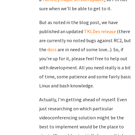
sure when we'll be able to get to it.
But as noted in the blog post, we have
published an updated
TKLDev release
(there
are currently no noted bugs against RC2, but
the
docs
are in need of some love...). So, if
you're up for it, please feel free to help out
with development. All you need really is a bit
of time, some patience and some fairly basic
Linux and bash knowledge.
Actually, I'm getting ahead of myself. Even
just researching on which particular
videoconferencing solution might be the
best to implement would be the place to