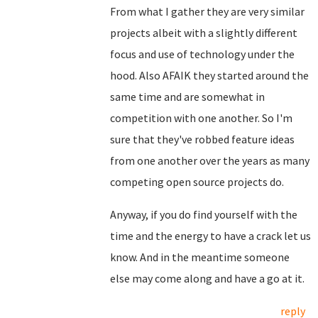
From what I gather they are very similar
projects albeit with a slightly different
focus and use of technology under the
hood. Also AFAIK they started around the
same time and are somewhat in
competition with one another. So I'm
sure that they've robbed feature ideas
from one another over the years as many
competing open source projects do.
Anyway, if you do find yourself with the
time and the energy to have a crack let us
know. And in the meantime someone
else may come along and have a go at it.
reply