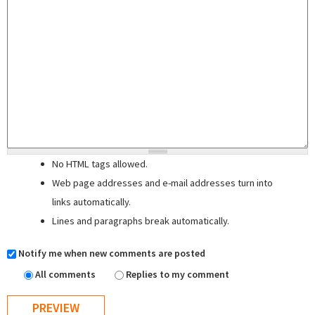
No HTML tags allowed.
Web page addresses and e-mail addresses turn into
links automatically.
Lines and paragraphs break automatically.
Notify me when new comments are posted
All comments
Replies to my comment