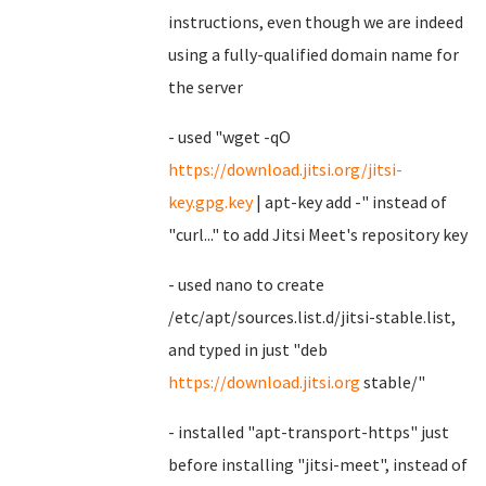
instructions, even though we are indeed
using a fully-qualified domain name for
the server
- used "wget -qO
https://download.jitsi.org/jitsi-
key.gpg.key
| apt-key add -" instead of
"curl..." to add Jitsi Meet's repository key
- used nano to create
/etc/apt/sources.list.d/jitsi-stable.list,
and typed in just "deb
https://download.jitsi.org
stable/"
- installed "apt-transport-https" just
before installing "jitsi-meet", instead of