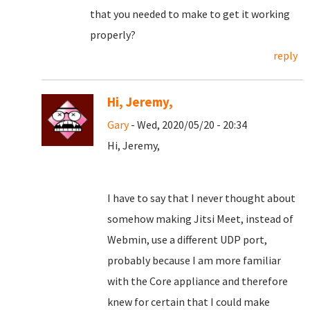
that you needed to make to get it working
properly?
reply
Hi, Jeremy,
Gary
- Wed, 2020/05/20 - 20:34
Hi, Jeremy,
I have to say that I never thought about
somehow making Jitsi Meet, instead of
Webmin, use a different UDP port,
probably because I am more familiar
with the Core appliance and therefore
knew for certain that I could make