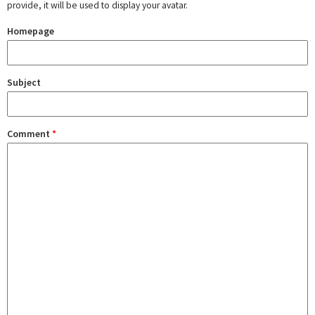
provide, it will be used to display your avatar.
Homepage
Subject
Comment
*