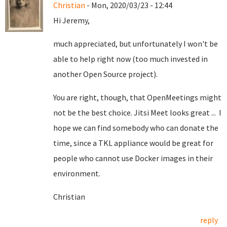
Christian
- Mon, 2020/03/23 - 12:44
Hi Jeremy,
much appreciated, but unfortunately I won't be
able to help right now (too much invested in
another Open Source project).
You are right, though, that OpenMeetings might
not be the best choice. Jitsi Meet looks great ... I
hope we can find somebody who can donate the
time, since a TKL appliance would be great for
people who cannot use Docker images in their
environment.
Christian
reply