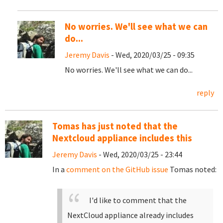
No worries. We'll see what we can
do...
Jeremy Davis
- Wed, 2020/03/25 - 09:35
No worries. We'll see what we can do...
reply
Tomas has just noted that the
Nextcloud appliance includes this
Jeremy Davis
- Wed, 2020/03/25 - 23:44
In a
comment on the GitHub issue
Tomas noted:
I'd like to comment that the
NextCloud appliance already includes