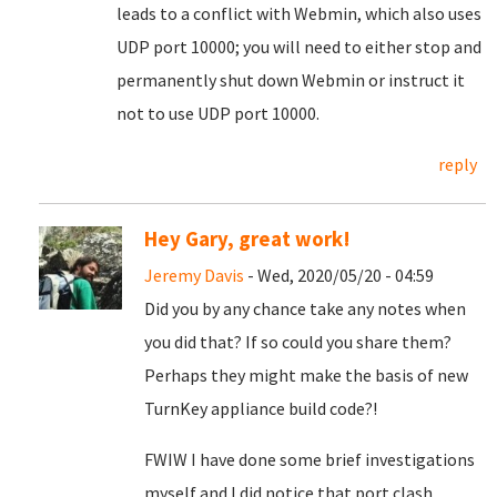
leads to a conflict with Webmin, which also uses
UDP port 10000; you will need to either stop and
permanently shut down Webmin or instruct it
not to use UDP port 10000.
reply
Hey Gary, great work!
Jeremy Davis
- Wed, 2020/05/20 - 04:59
Did you by any chance take any notes when
you did that? If so could you share them?
Perhaps they might make the basis of new
TurnKey appliance build code?!
FWIW I have done some brief investigations
myself and I did notice that port clash