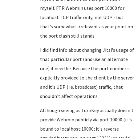
myself. FTR Webmin uses port 10000 for
locahost TCP traffic only; not UDP - but
that's somewhat irrelevant as your point on
the port clash still stands.
I did find info about changing Jitsi's usage of
that particular port (and use an alternate
one) if need be. Because the port number is
explicitly provided to the client by the server
and it's UDP (i.e. broadcast) traffic, that
shouldn't affect operations.
Although seeing as TurnKey actually doesn't
provide Webmin publicly via port 10000 (it's
bound to localhost:10000; it's reverse