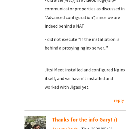
- did alter /etc/jitsi/videobridge/sip-
communicator.properties as discussed in
"Advanced configuration", since we are
indeed behind a NAT
- did not execute "If the installation is
behind a proxying nginx server..."
Jitsi Meet installed and configured Nginx
itself, and we haven't installed and
worked with Jigasi yet.
reply
Thanks for the info Gary! :)