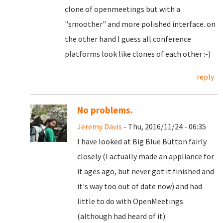
clone of openmeetings but with a
"smoother" and more polished interface. on
the other hand I guess all conference
platforms look like clones of each other :-)
reply
No problems.
Jeremy Davis
- Thu, 2016/11/24 - 06:35
I have looked at Big Blue Button fairly
closely (I actually made an appliance for
it ages ago, but never got it finished and
it's way too out of date now) and had
little to do with OpenMeetings
(although had heard of it).