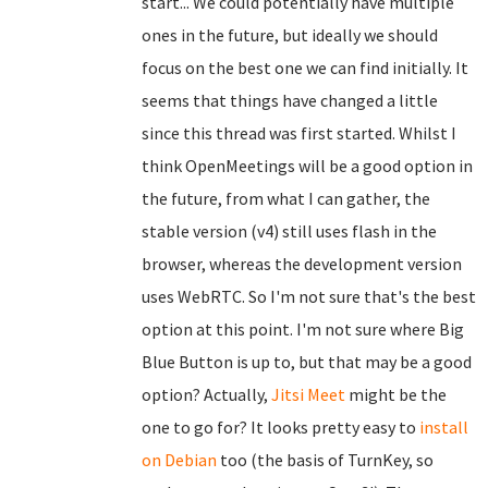
start... We could potentially have multiple
ones in the future, but ideally we should
focus on the best one we can find initially. It
seems that things have changed a little
since this thread was first started. Whilst I
think OpenMeetings will be a good option in
the future, from what I can gather, the
stable version (v4) still uses flash in the
browser, whereas the development version
uses WebRTC. So I'm not sure that's the best
option at this point. I'm not sure where Big
Blue Button is up to, but that may be a good
option? Actually,
Jitsi Meet
might be the
one to go for? It looks pretty easy to
install
on Debian
too (the basis of TurnKey, so