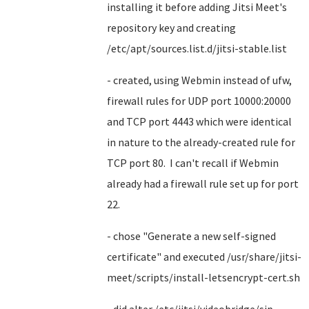
installing it before adding Jitsi Meet's
repository key and creating
/etc/apt/sources.list.d/jitsi-stable.list
- created, using Webmin instead of ufw,
firewall rules for UDP port 10000:20000
and TCP port 4443 which were identical
in nature to the already-created rule for
TCP port 80. I can't recall if Webmin
already had a firewall rule set up for port
22.
- chose "Generate a new self-signed
certificate" and executed /usr/share/jitsi-
meet/scripts/install-letsencrypt-cert.sh