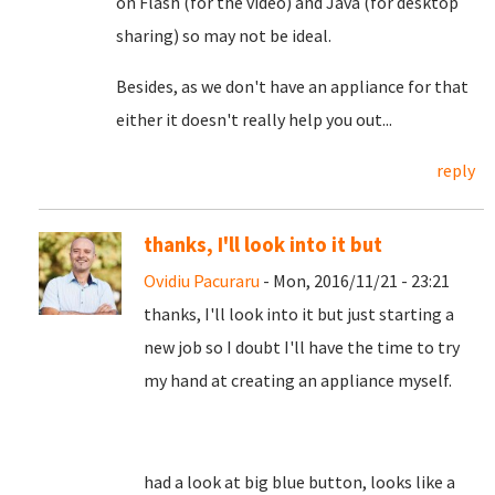
on Flash (for the video) and Java (for desktop
sharing) so may not be ideal.
Besides, as we don't have an appliance for that
either it doesn't really help you out...
reply
thanks, I'll look into it but
Ovidiu Pacuraru
- Mon, 2016/11/21 - 23:21
thanks, I'll look into it but just starting a
new job so I doubt I'll have the time to try
my hand at creating an appliance myself.
had a look at big blue button, looks like a