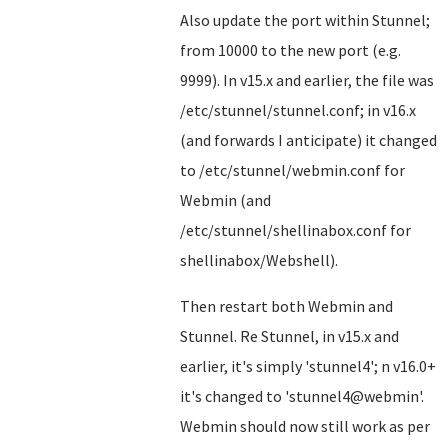
Also update the port within Stunnel;
from 10000 to the new port (e.g.
9999). In v15.x and earlier, the file was
/etc/stunnel/stunnel.conf; in v16.x
(and forwards I anticipate) it changed
to /etc/stunnel/webmin.conf for
Webmin (and
/etc/stunnel/shellinabox.conf for
shellinabox/Webshell).
Then restart both Webmin and
Stunnel. Re Stunnel, in v15.x and
earlier, it's simply 'stunnel4'; n v16.0+
it's changed to 'stunnel4@webmin'.
Webmin should now still work as per