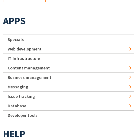
APPS
Specials
Web development
IT Infrastructure
Content management
Business management
Messaging
Issue tracking
Database
Developer tools
HELP