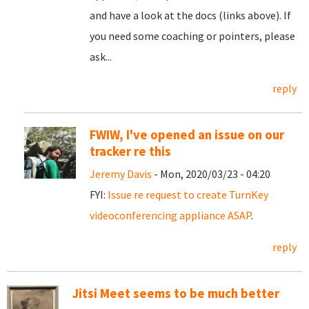
and have a look at the docs (links above). If
you need some coaching or pointers, please
ask...
reply
FWIW, I've opened an issue on our
tracker re this
Jeremy Davis
- Mon, 2020/03/23 - 04:20
FYI:
Issue re request to create TurnKey
videoconferencing appliance ASAP
.
reply
Jitsi Meet seems to be much better