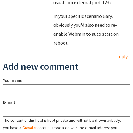
usual - on external port 12321.
In your specific scenario Gary,
obviously you'd also need to re-
enable Webmin to auto start on
reboot.
reply
Add new comment
Your name
E-mail
The content of this field is kept private and will not be shown publicly. If
you have a
Gravatar
account associated with the e-mail address you