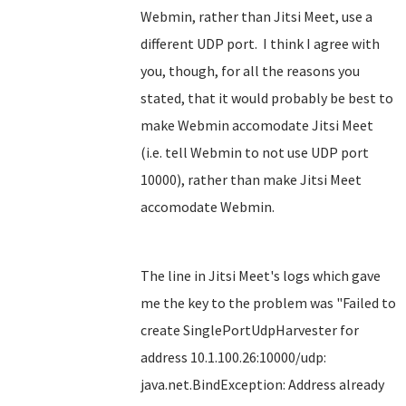
Webmin, rather than Jitsi Meet, use a
different UDP port. I think I agree with
you, though, for all the reasons you
stated, that it would probably be best to
make Webmin accomodate Jitsi Meet
(i.e. tell Webmin to not use UDP port
10000), rather than make Jitsi Meet
accomodate Webmin.
The line in Jitsi Meet's logs which gave
me the key to the problem was "Failed to
create SinglePortUdpHarvester for
address 10.1.100.26:10000/udp:
java.net.BindException: Address already