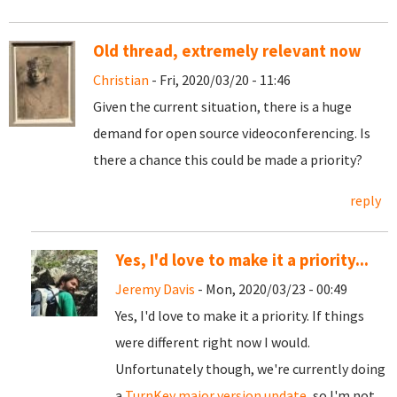
Old thread, extremely relevant now
Christian
- Fri, 2020/03/20 - 11:46
Given the current situation, there is a huge
demand for open source videoconferencing. Is
there a chance this could be made a priority?
reply
Yes, I'd love to make it a priority...
Jeremy Davis
- Mon, 2020/03/23 - 00:49
Yes, I'd love to make it a priority. If things
were different right now I would.
Unfortunately though, we're currently doing
a
TurnKey major version update
, so I'm not