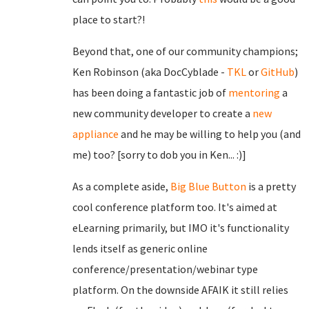
place to start?!
Beyond that, one of our community champions;
Ken Robinson (aka DocCyblade -
TKL
or
GitHub
)
has been doing a fantastic job of
mentoring
a
new community developer to create a
new
appliance
and he may be willing to help you (and
me) too? [sorry to dob you in Ken... :)]
As a complete aside,
Big Blue Button
is a pretty
cool conference platform too. It's aimed at
eLearning primarily, but IMO it's functionality
lends itself as generic online
conference/presentation/webinar type
platform. On the downside AFAIK it still relies