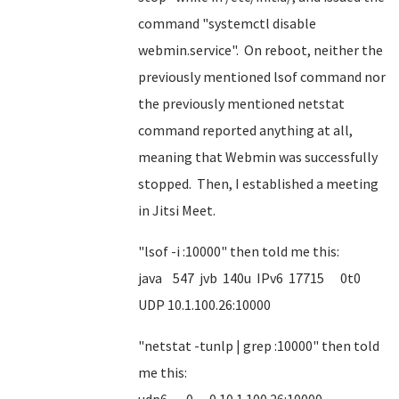
command "systemctl disable
webmin.service". On reboot, neither the
previously mentioned lsof command nor
the previously mentioned netstat
command reported anything at all,
meaning that Webmin was successfully
stopped. Then, I established a meeting
in Jitsi Meet.
"lsof -i :10000" then told me this:
java 547 jvb 140u IPv6 17715 0t0
UDP 10.1.100.26:10000
"netstat -tunlp | grep :10000" then told
me this: