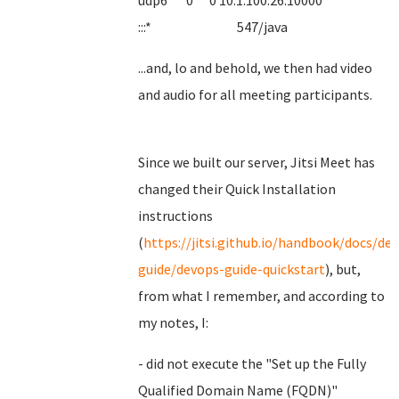
udp6 0 0 10.1.100.26:10000
:::* 547/java
...and, lo and behold, we then had video
and audio for all meeting participants.
Since we built our server, Jitsi Meet has
changed their Quick Installation
instructions
(
https://jitsi.github.io/handbook/docs/de
guide/devops-guide-quickstart
), but,
from what I remember, and according to
my notes, I:
- did not execute the "Set up the Fully
Qualified Domain Name (FQDN)"