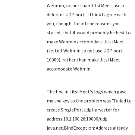
Webmin, rather than Jitsi Meet, use a
different UDP port. I think I agree with
you, though, for all the reasons you
stated, that it would probably be best to
make Webmin accomodate Jitsi Meet
(i.e. tell Webmin to not use UDP port
10000), rather than make Jitsi Meet
accomodate Webmin.
The line in Jitsi Meet's logs which gave
me the key to the problem was "Failed to
create SinglePortUdpHarvester for
address 10.1.100.26:10000/udp:
java.net.BindException: Address already