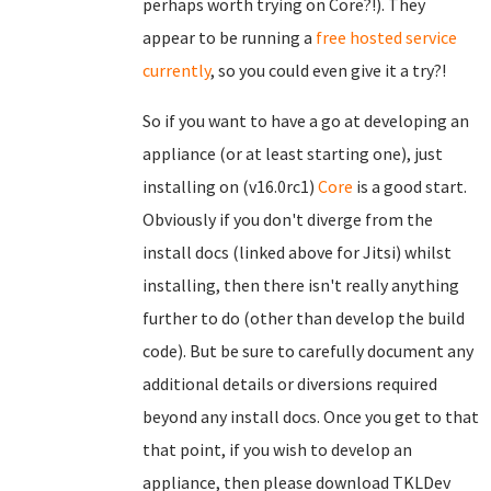
perhaps worth trying on Core?!). They
appear to be running a
free hosted service
currently
, so you could even give it a try?!
So if you want to have a go at developing an
appliance (or at least starting one), just
installing on (v16.0rc1)
Core
is a good start.
Obviously if you don't diverge from the
install docs (linked above for Jitsi) whilst
installing, then there isn't really anything
further to do (other than develop the build
code). But be sure to carefully document any
additional details or diversions required
beyond any install docs. Once you get to that
that point, if you wish to develop an
appliance, then please download TKLDev