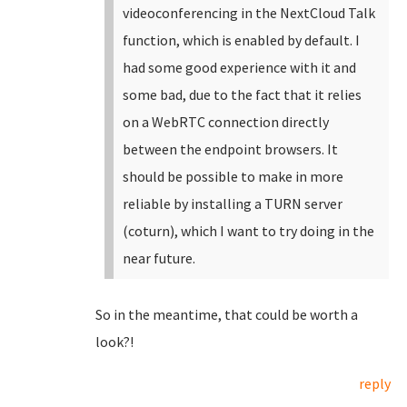
videoconferencing in the NextCloud Talk
function, which is enabled by default. I
had some good experience with it and
some bad, due to the fact that it relies
on a WebRTC connection directly
between the endpoint browsers. It
should be possible to make in more
reliable by installing a TURN server
(coturn), which I want to try doing in the
near future.
So in the meantime, that could be worth a
look?!
reply