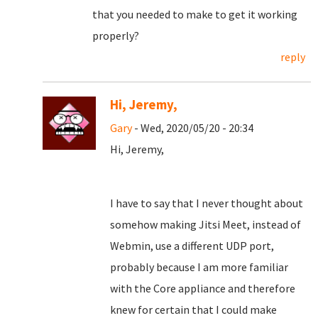
that you needed to make to get it working
properly?
reply
Hi, Jeremy,
Gary
- Wed, 2020/05/20 - 20:34
Hi, Jeremy,
I have to say that I never thought about
somehow making Jitsi Meet, instead of
Webmin, use a different UDP port,
probably because I am more familiar
with the Core appliance and therefore
knew for certain that I could make