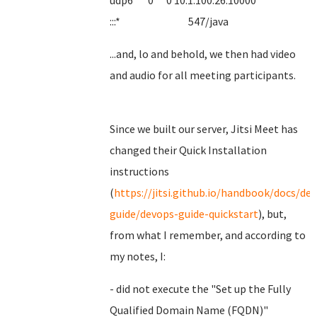
udp6 0 0 10.1.100.26:10000
:::* 547/java
...and, lo and behold, we then had video
and audio for all meeting participants.
Since we built our server, Jitsi Meet has
changed their Quick Installation
instructions
(
https://jitsi.github.io/handbook/docs/de
guide/devops-guide-quickstart
), but,
from what I remember, and according to
my notes, I:
- did not execute the "Set up the Fully
Qualified Domain Name (FQDN)"