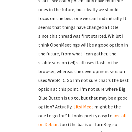
start... We could potentially have multiple
ones in the future, but ideally we should
focus on the best one we can find initially. It
seems that things have changed a little
since this thread was first started. Whilst I
think OpenMeetings will be a good option in
the future, from what I can gather, the
stable version (v4) still uses flash in the
browser, whereas the development version
uses WebRTC. So I'm not sure that's the best
option at this point. I'm not sure where Big
Blue Button is up to, but that may be a good
option? Actually,
Jitsi Meet
might be the
one to go for? It looks pretty easy to
install
on Debian
too (the basis of TurnKey, so