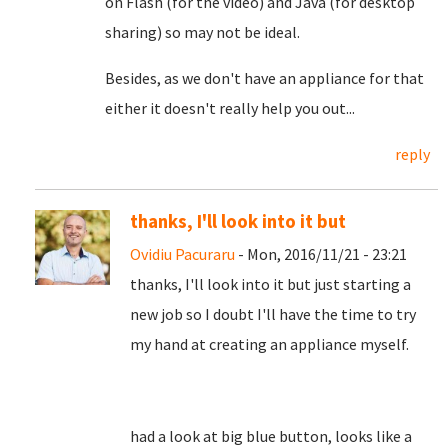
on Flash (for the video) and Java (for desktop
sharing) so may not be ideal.
Besides, as we don't have an appliance for that
either it doesn't really help you out...
reply
thanks, I'll look into it but
Ovidiu Pacuraru
- Mon, 2016/11/21 - 23:21
thanks, I'll look into it but just starting a
new job so I doubt I'll have the time to try
my hand at creating an appliance myself.
had a look at big blue button, looks like a