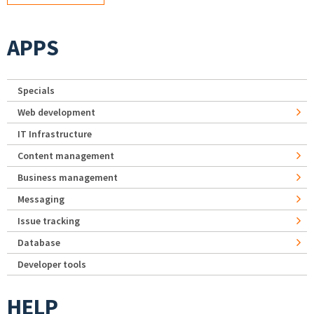
APPS
Specials
Web development
IT Infrastructure
Content management
Business management
Messaging
Issue tracking
Database
Developer tools
HELP