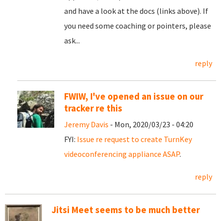
and have a look at the docs (links above). If
you need some coaching or pointers, please
ask...
reply
FWIW, I've opened an issue on our
tracker re this
Jeremy Davis
- Mon, 2020/03/23 - 04:20
FYI:
Issue re request to create TurnKey
videoconferencing appliance ASAP
.
reply
Jitsi Meet seems to be much better