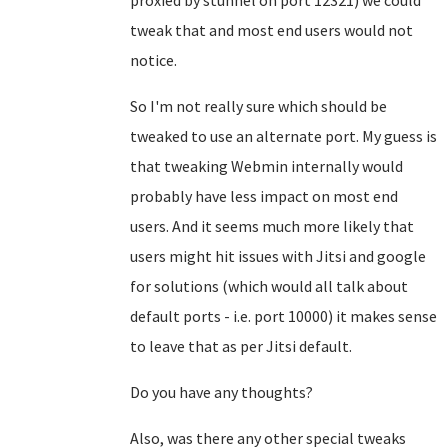
proxied by stunnel on port 12321) we could
tweak that and most end users would not
notice.
So I'm not really sure which should be
tweaked to use an alternate port. My guess is
that tweaking Webmin internally would
probably have less impact on most end
users. And it seems much more likely that
users might hit issues with Jitsi and google
for solutions (which would all talk about
default ports - i.e. port 10000) it makes sense
to leave that as per Jitsi default.
Do you have any thoughts?
Also, was there any other special tweaks