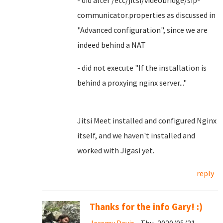
- did alter /etc/jitsi/videobridge/sip-
communicator.properties as discussed in
"Advanced configuration", since we are
indeed behind a NAT
- did not execute "If the installation is
behind a proxying nginx server..."
Jitsi Meet installed and configured Nginx
itself, and we haven't installed and
worked with Jigasi yet.
reply
Thanks for the info Gary! :)