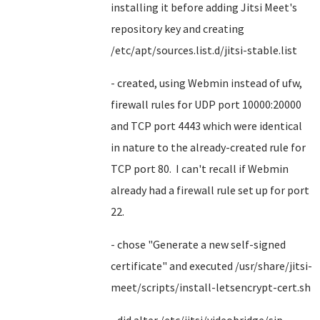
installing it before adding Jitsi Meet's
repository key and creating
/etc/apt/sources.list.d/jitsi-stable.list
- created, using Webmin instead of ufw,
firewall rules for UDP port 10000:20000
and TCP port 4443 which were identical
in nature to the already-created rule for
TCP port 80. I can't recall if Webmin
already had a firewall rule set up for port
22.
- chose "Generate a new self-signed
certificate" and executed /usr/share/jitsi-
meet/scripts/install-letsencrypt-cert.sh