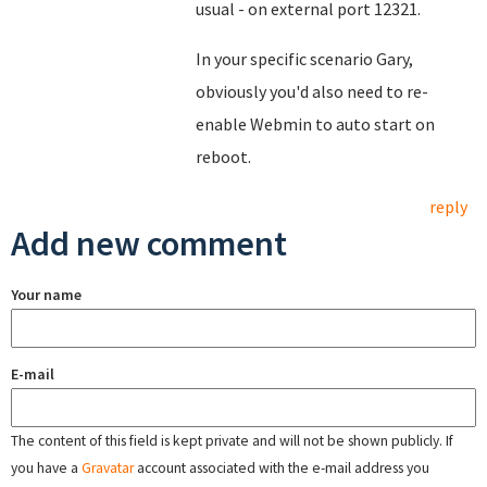
usual - on external port 12321.
In your specific scenario Gary,
obviously you'd also need to re-
enable Webmin to auto start on
reboot.
reply
Add new comment
Your name
E-mail
The content of this field is kept private and will not be shown publicly. If
you have a
Gravatar
account associated with the e-mail address you