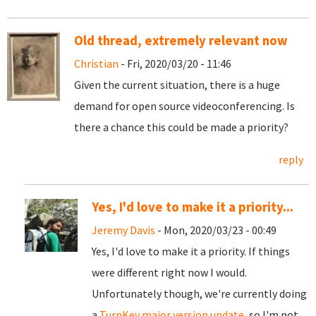
Old thread, extremely relevant now
Christian
- Fri, 2020/03/20 - 11:46
Given the current situation, there is a huge
demand for open source videoconferencing. Is
there a chance this could be made a priority?
reply
Yes, I'd love to make it a priority...
Jeremy Davis
- Mon, 2020/03/23 - 00:49
Yes, I'd love to make it a priority. If things
were different right now I would.
Unfortunately though, we're currently doing
a
TurnKey major version update
, so I'm not