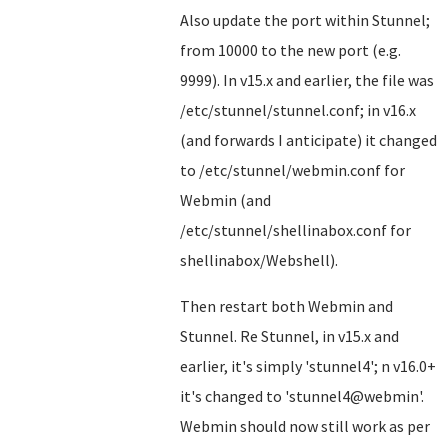
Also update the port within Stunnel;
from 10000 to the new port (e.g.
9999). In v15.x and earlier, the file was
/etc/stunnel/stunnel.conf; in v16.x
(and forwards I anticipate) it changed
to /etc/stunnel/webmin.conf for
Webmin (and
/etc/stunnel/shellinabox.conf for
shellinabox/Webshell).
Then restart both Webmin and
Stunnel. Re Stunnel, in v15.x and
earlier, it's simply 'stunnel4'; n v16.0+
it's changed to 'stunnel4@webmin'.
Webmin should now still work as per