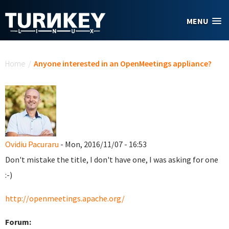
Skip to main content
MENU
You are here
Home
/
Anyone interested in an OpenMeetings appliance?
Ovidiu Pacuraru
- Mon, 2016/11/07 - 16:53
Don't mistake the title, I don't have one, I was asking for one
:-)
http://openmeetings.apache.org/
Forum: