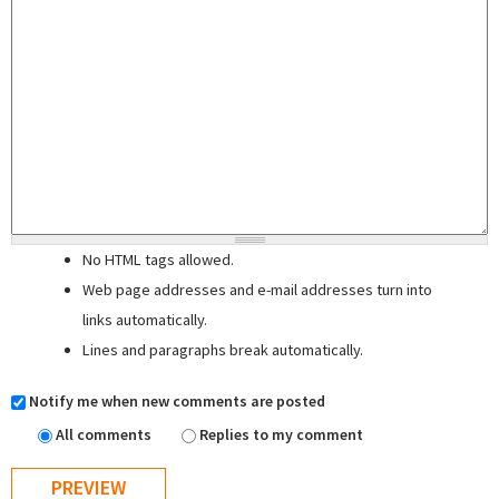
No HTML tags allowed.
Web page addresses and e-mail addresses turn into
links automatically.
Lines and paragraphs break automatically.
Notify me when new comments are posted
All comments
Replies to my comment