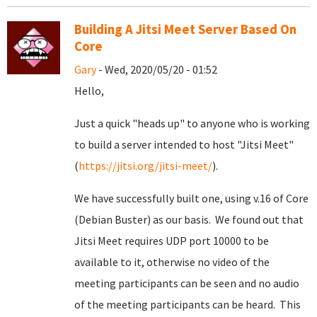
Building A Jitsi Meet Server Based On
Core
Gary
- Wed, 2020/05/20 - 01:52
Hello,
Just a quick "heads up" to anyone who is working
to build a server intended to host "Jitsi Meet"
(
https://jitsi.org/jitsi-meet/
).
We have successfully built one, using v.16 of Core
(Debian Buster) as our basis. We found out that
Jitsi Meet requires UDP port 10000 to be
available to it, otherwise no video of the
meeting participants can be seen and no audio
of the meeting participants can be heard. This