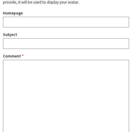
provide, it will be used to display your avatar.
Homepage
Subject
Comment
*