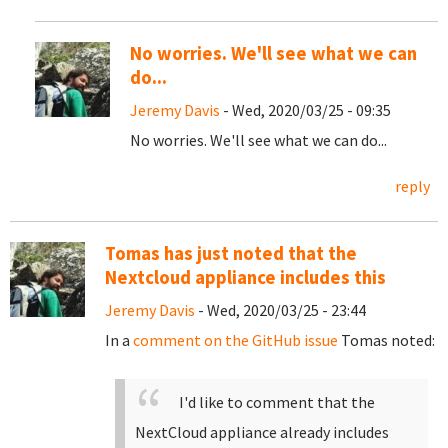
No worries. We'll see what we can
do...
Jeremy Davis
- Wed, 2020/03/25 - 09:35
No worries. We'll see what we can do...
reply
Tomas has just noted that the
Nextcloud appliance includes this
Jeremy Davis
- Wed, 2020/03/25 - 23:44
In a
comment on the GitHub issue
Tomas noted:
I'd like to comment that the
NextCloud appliance already includes