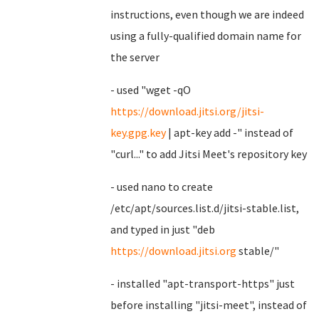
instructions, even though we are indeed
using a fully-qualified domain name for
the server
- used "wget -qO
https://download.jitsi.org/jitsi-
key.gpg.key
| apt-key add -" instead of
"curl..." to add Jitsi Meet's repository key
- used nano to create
/etc/apt/sources.list.d/jitsi-stable.list,
and typed in just "deb
https://download.jitsi.org
stable/"
- installed "apt-transport-https" just
before installing "jitsi-meet", instead of