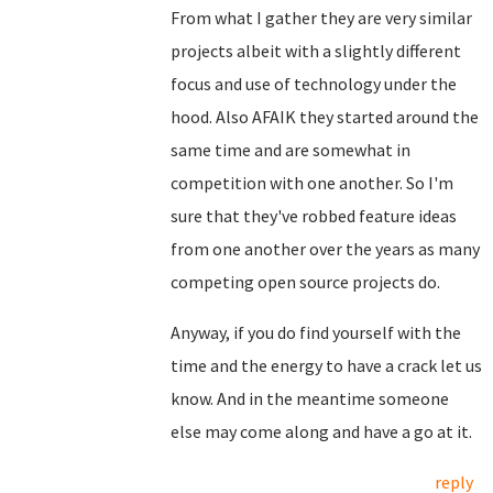
From what I gather they are very similar
projects albeit with a slightly different
focus and use of technology under the
hood. Also AFAIK they started around the
same time and are somewhat in
competition with one another. So I'm
sure that they've robbed feature ideas
from one another over the years as many
competing open source projects do.
Anyway, if you do find yourself with the
time and the energy to have a crack let us
know. And in the meantime someone
else may come along and have a go at it.
reply