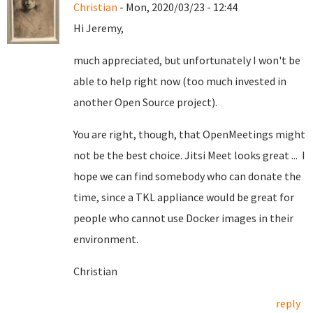
Christian
- Mon, 2020/03/23 - 12:44
Hi Jeremy,
much appreciated, but unfortunately I won't be
able to help right now (too much invested in
another Open Source project).
You are right, though, that OpenMeetings might
not be the best choice. Jitsi Meet looks great ... I
hope we can find somebody who can donate the
time, since a TKL appliance would be great for
people who cannot use Docker images in their
environment.
Christian
reply