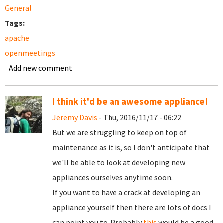
General
Tags:
apache
openmeetings
Add new comment
I think it'd be an awesome appliance!
Jeremy Davis
- Thu, 2016/11/17 - 06:22
But we are struggling to keep on top of
maintenance as it is, so I don't anticipate that
we'll be able to look at developing new
appliances ourselves anytime soon.
If you want to have a crack at developing an
appliance yourself then there are lots of docs I
can point you to. Probably
this
would be a good