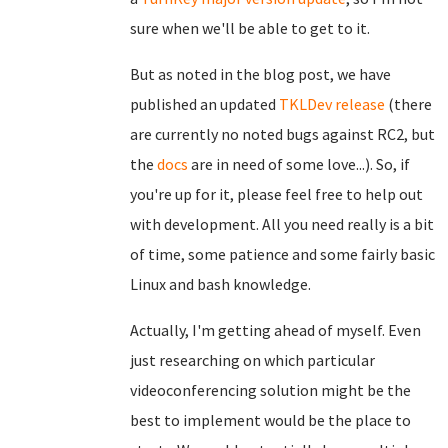
sure when we'll be able to get to it.
But as noted in the blog post, we have
published an updated
TKLDev release
(there
are currently no noted bugs against RC2, but
the
docs
are in need of some love...). So, if
you're up for it, please feel free to help out
with development. All you need really is a bit
of time, some patience and some fairly basic
Linux and bash knowledge.
Actually, I'm getting ahead of myself. Even
just researching on which particular
videoconferencing solution might be the
best to implement would be the place to