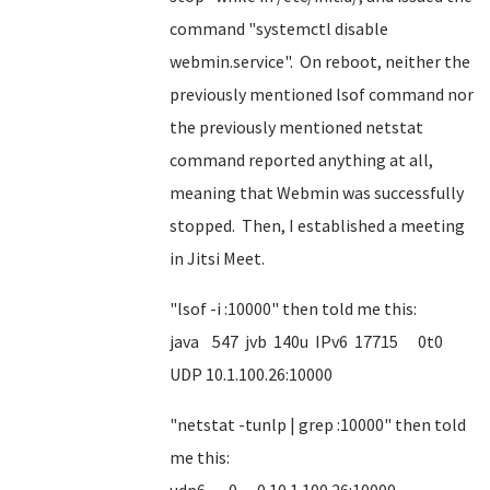
command "systemctl disable
webmin.service". On reboot, neither the
previously mentioned lsof command nor
the previously mentioned netstat
command reported anything at all,
meaning that Webmin was successfully
stopped. Then, I established a meeting
in Jitsi Meet.
"lsof -i :10000" then told me this:
java 547 jvb 140u IPv6 17715 0t0
UDP 10.1.100.26:10000
"netstat -tunlp | grep :10000" then told
me this: