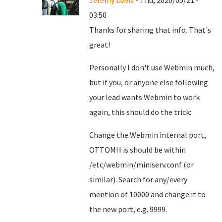
Jeremy Davis
- Thu, 2020/05/21 -
03:50
Thanks for sharing that info. That's
great!
Personally I don't use Webmin much,
but if you, or anyone else following
your lead wants Webmin to work
again, this should do the trick:
Change the Webmin internal port,
OTTOMH is should be within
/etc/webmin/miniserv.conf (or
similar). Search for any/every
mention of 10000 and change it to
the new port, e.g. 9999.