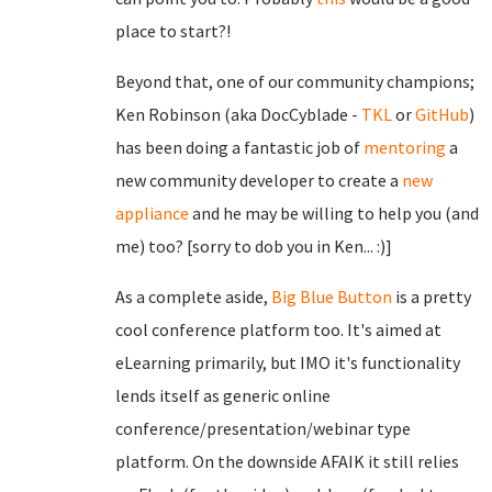
place to start?!
Beyond that, one of our community champions;
Ken Robinson (aka DocCyblade -
TKL
or
GitHub
)
has been doing a fantastic job of
mentoring
a
new community developer to create a
new
appliance
and he may be willing to help you (and
me) too? [sorry to dob you in Ken... :)]
As a complete aside,
Big Blue Button
is a pretty
cool conference platform too. It's aimed at
eLearning primarily, but IMO it's functionality
lends itself as generic online
conference/presentation/webinar type
platform. On the downside AFAIK it still relies