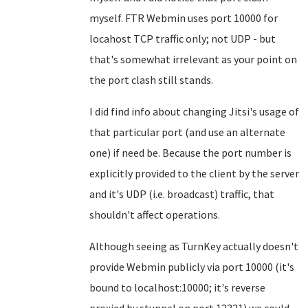
myself. FTR Webmin uses port 10000 for
locahost TCP traffic only; not UDP - but
that's somewhat irrelevant as your point on
the port clash still stands.
I did find info about changing Jitsi's usage of
that particular port (and use an alternate
one) if need be. Because the port number is
explicitly provided to the client by the server
and it's UDP (i.e. broadcast) traffic, that
shouldn't affect operations.
Although seeing as TurnKey actually doesn't
provide Webmin publicly via port 10000 (it's
bound to localhost:10000; it's reverse