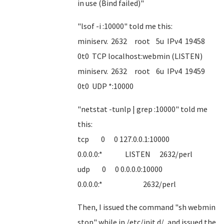
in use (Bind failed)"
"lsof -i :10000" told me this:
miniserv. 2632 root 5u IPv4 19458
0t0 TCP localhost:webmin (LISTEN)
miniserv. 2632 root 6u IPv4 19459
0t0 UDP *:10000
"netstat -tunlp | grep :10000" told me
this:
tcp 0 0 127.0.0.1:10000
0.0.0.0:* LISTEN 2632/perl
udp 0 0 0.0.0.0:10000
0.0.0.0:* 2632/perl
Then, I issued the command "sh webmin
stop" while in /etc/init.d/, and issued the