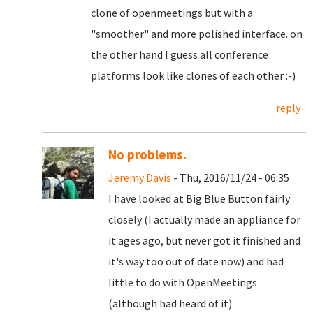
clone of openmeetings but with a
"smoother" and more polished interface. on
the other hand I guess all conference
platforms look like clones of each other :-)
reply
No problems.
Jeremy Davis
- Thu, 2016/11/24 - 06:35
I have looked at Big Blue Button fairly
closely (I actually made an appliance for
it ages ago, but never got it finished and
it's way too out of date now) and had
little to do with OpenMeetings
(although had heard of it).