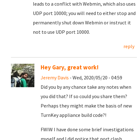
leads to a conflict with Webmin, which also uses
UDP port 10000; you will need to either stop and
permanently shut down Webmin or instruct it
not to use UDP port 10000.
reply
Hey Gary, great work!
Jeremy Davis
- Wed, 2020/05/20 - 04:59
Did you by any chance take any notes when
you did that? If so could you share them?
Perhaps they might make the basis of new
TurnKey appliance build code?!
FWIW I have done some brief investigations
myself and I did notice that port clash