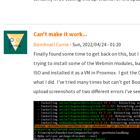
Can't make it work...
Domhnall Currie
- Sun, 2022/04/24 - 01:20
Finally found some time to get back on this, but I
trying to install some of the Webmin modules, bu
ISO and installed it as a VM in Proxmox. I got the
what I did. I've tried many times but can't get Boo
upload screenshots of two different errors I've see