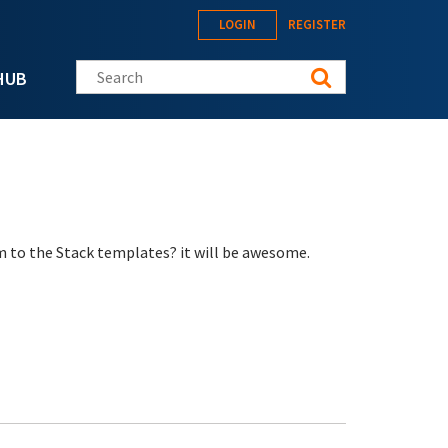
LOGIN
REGISTER
Search this site
HUB
m to the Stack templates? it will be awesome.