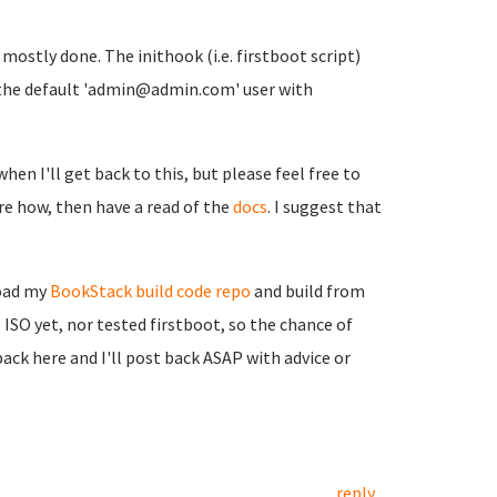
t mostly done. The inithook (i.e. firstboot script)
ith the default 'admin@admin.com' user with
when I'll get back to this, but please feel free to
sure how, then have a read of the
docs
. I suggest that
load my
BookStack build code repo
and build from
 ISO yet, nor tested firstboot, so the chance of
back here and I'll post back ASAP with advice or
reply