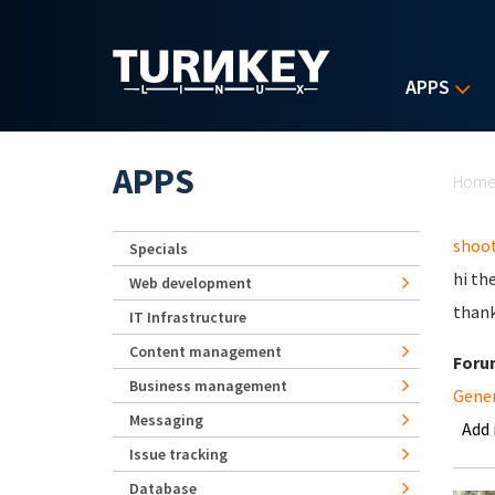
Skip to main content
APPS
Yo
APPS
Hom
shoot
Specials
hi th
Web development
than
IT Infrastructure
Content management
Foru
Business management
Gene
Messaging
Add
Issue tracking
Database