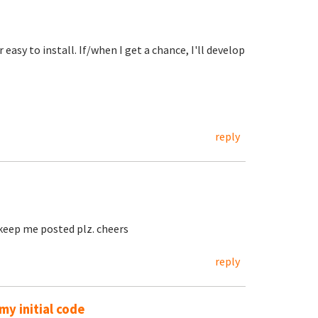
easy to install. If/when I get a chance, I'll develop
reply
, keep me posted plz. cheers
reply
y initial code