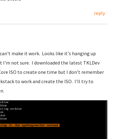
reply
 can't make it work. Looks like it's hanging up
t I'm not sure. I downloaded the latest TKLDev
 Core ISO to create one time but I don't remember
kstack to work and create the ISO. I'll try to
n.