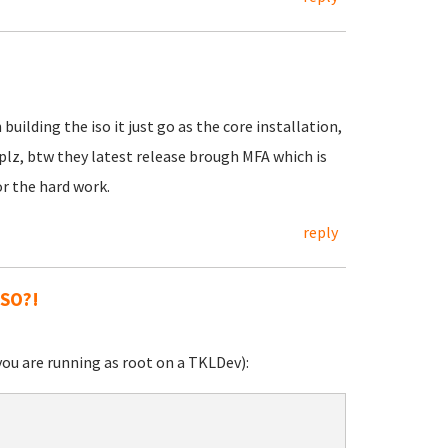
ilding the iso it just go as the core installation,
lz, btw they latest release brough MFA which is
or the hard work.
reply
ISO?!
you are running as root on a TKLDev):