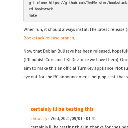
git clone https://github.com/JedMeister/bookstack.
cd bookstack

When run, it should always install the latest release (
Bookstack release branch
.
Now that Debian Bullseye has been released, hopefully
(I'll pubish Core and TKLDev once we have them). Onc
aim to make this an official TurnKey appliance. Not sur
eye out for the RC announcement, helping test that w
certainly ill be testing this
shootify
- Wed, 2021/09/01 - 01:41
certainly ill be testing this up. thanks for the upd