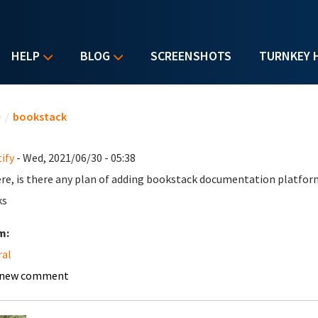
HELP
BLOG
SCREENSHOTS
TURNKEY 
u are here
e
/
bookstack
ify
- Wed, 2021/06/30 - 05:38
ere, is there any plan of adding bookstack documentation platfor
ks
m:
ral
 new comment