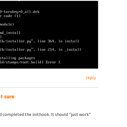
reply
ot sure
nd completed the inithook. It should "just work"