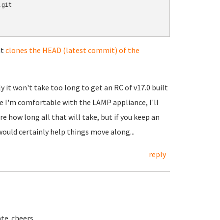
git

it
clones the HEAD (latest commit) of the
 it won't take too long to get an RC of v17.0 built
e I'm comfortable with the LAMP appliance, I'll
e how long all that will take, but if you keep an
ould certainly help things move along...
reply
ate. cheers