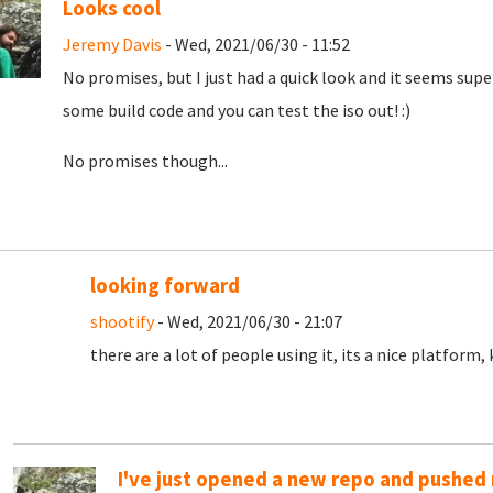
Looks cool
Jeremy Davis
- Wed, 2021/06/30 - 11:52
No promises, but I just had a quick look and it seems super 
some build code and you can test the iso out! :)
No promises though...
looking forward
shootify
- Wed, 2021/06/30 - 21:07
there are a lot of people using it, its a nice platform
I've just opened a new repo and pushed m