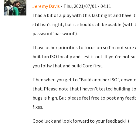
Jeremy Davis
- Thu, 2021/07/01 - 04:11
I had a bit of a play with this last night and have i
still isn't right, but it should still be usable (w
password 'password').
I have other priorities to focus on so I'm not sure 
build an ISO locally and test it out. If you're not 
you follw that and build Core first.
Then when you get to "Build another ISO", down
that. Please note that I haven't tested building to
bugs is high. But please feel free to post any feed
fixes.
Good luck and look forward to your feedback! :)