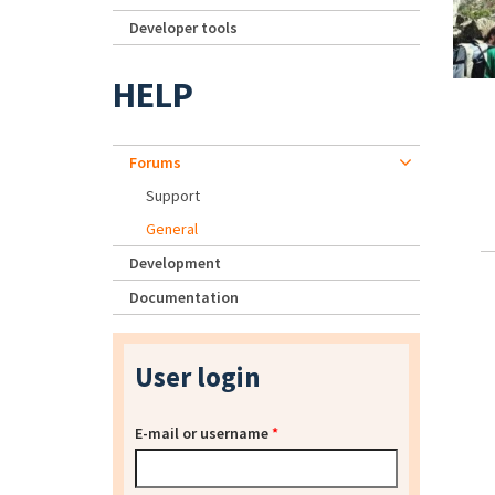
Developer tools
HELP
Forums
Support
General
Development
Documentation
User login
E-mail or username
*