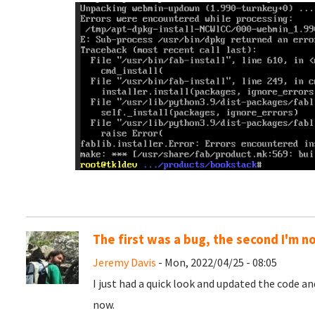
The first was a bug, the second I'm n
Jeremy Davis
- Mon, 2022/04/25 - 08:05
I just had a quick look and updated the code a
now.