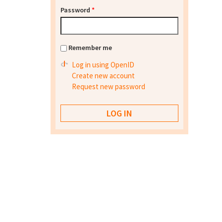
Password
*
Remember me
Log in using OpenID
Create new account
Request new password