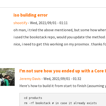
iso building error
shootify
- Wed, 2021/09/01 - 01:11
oh man, i tried the above mentioned, but some how when bu
i used the bookstack repo, would you update the method p
nice, i need to get this working on my proxmox . thanks f
I'm not sure how you ended up with a Core 
Jeremy Davis
- Wed, 2021/09/01 - 01:32
Here's how to build it from start to finish (assuming 
cd products

rm -rf bookstack # in case it already exists
