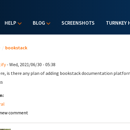
HELP
BLOG
SCREENSHOTS
TURNKEY 
u are here
e
/
bookstack
ify
- Wed, 2021/06/30 - 05:38
ere, is there any plan of adding bookstack documentation platfor
ks
m:
ral
 new comment