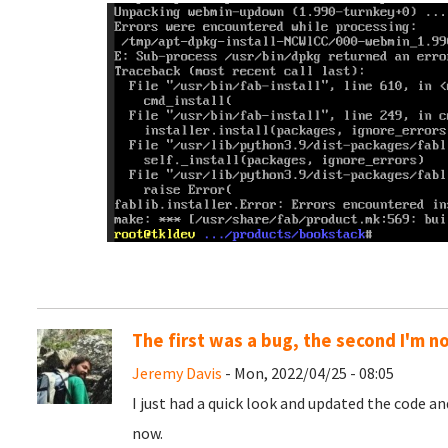
The first was a bug, the second I'm n
Jeremy Davis
- Mon, 2022/04/25 - 08:05
I just had a quick look and updated the code a
now.