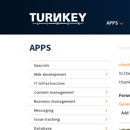
Skip to main content
APPS
Yo
APPS
Hom
shoot
Specials
hi th
Web development
than
IT Infrastructure
Content management
Foru
Business management
Gene
Messaging
Add
Issue tracking
Database