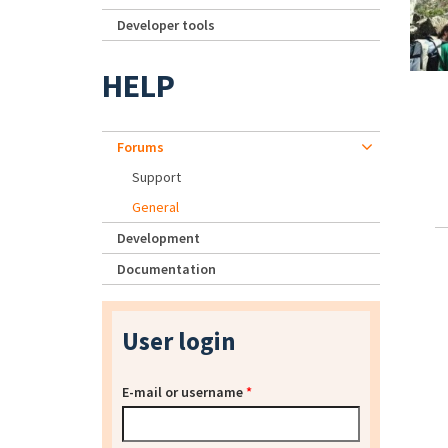
Developer tools
HELP
Forums
Support
General
Development
Documentation
User login
E-mail or username
*