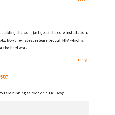
ilding the iso it just go as the core installation,
lz, btw they latest release brough MFA which is
or the hard work.
reply
ISO?!
you are running as root on a TKLDev):