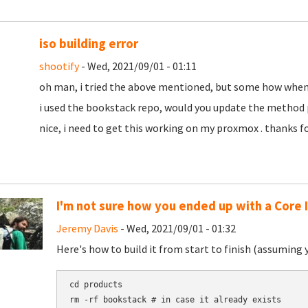
iso building error
shootify
- Wed, 2021/09/01 - 01:11
oh man, i tried the above mentioned, but some how when bu
i used the bookstack repo, would you update the method p
nice, i need to get this working on my proxmox . thanks f
I'm not sure how you ended up with a Core 
Jeremy Davis
- Wed, 2021/09/01 - 01:32
Here's how to build it from start to finish (assuming 
cd products

rm -rf bookstack # in case it already exists
