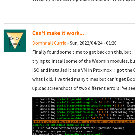
Can't make it work...
Domhnall Currie
- Sun, 2022/04/24 - 01:20
Finally found some time to get back on this, but I
trying to install some of the Webmin modules, bu
ISO and installed it as a VM in Proxmox. I got the
what I did. I've tried many times but can't get Boo
upload screenshots of two different errors I've see