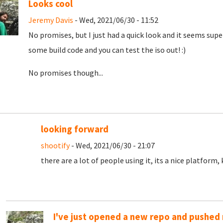
Looks cool
Jeremy Davis
- Wed, 2021/06/30 - 11:52
No promises, but I just had a quick look and it seems super 
some build code and you can test the iso out! :)
No promises though...
looking forward
shootify
- Wed, 2021/06/30 - 21:07
there are a lot of people using it, its a nice platform
I've just opened a new repo and pushed m