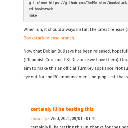
git clone https://github.com/JedMeister/bookstack.
cd bookstack

When run, it should always install the latest release (
Bookstack release branch
.
Now that Debian Bullseye has been released, hopefully
(I'll pubish Core and TKLDev once we have them). Onc
aim to make this an official TurnKey appliance. Not sur
eye out for the RC announcement, helping test that w
certainly ill be testing this
shootify
- Wed, 2021/09/01 - 01:41
certainly ill be testing this up. thanks for the upd