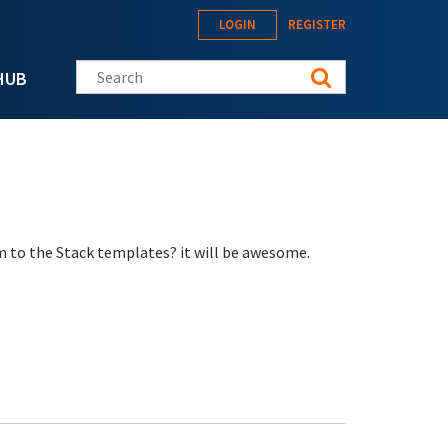
LOGIN
REGISTER
Search this site
HUB
m to the Stack templates? it will be awesome.