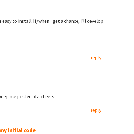
easy to install. If/when I get a chance, I'll develop
reply
, keep me posted plz. cheers
reply
y initial code