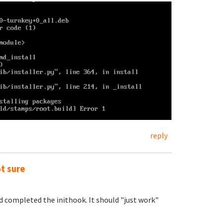
reply
ot sure
nd completed the inithook. It should "just work"