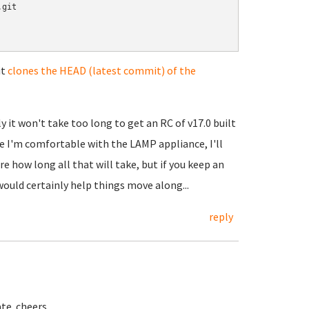
git

it
clones the HEAD (latest commit) of the
 it won't take too long to get an RC of v17.0 built
e I'm comfortable with the LAMP appliance, I'll
e how long all that will take, but if you keep an
ould certainly help things move along...
reply
ate. cheers