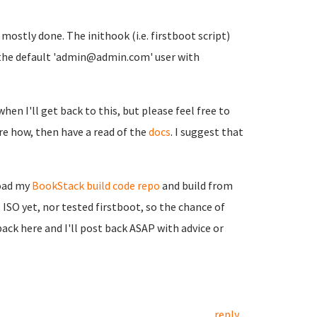
t mostly done. The inithook (i.e. firstboot script)
ith the default 'admin@admin.com' user with
when I'll get back to this, but please feel free to
sure how, then have a read of the
docs
. I suggest that
load my
BookStack build code repo
and build from
 ISO yet, nor tested firstboot, so the chance of
back here and I'll post back ASAP with advice or
reply