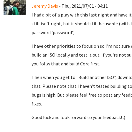
Jeremy Davis
- Thu, 2021/07/01 - 04:11
I had a bit of a play with this last night and have i
still isn't right, but it should still be usable (w
password 'password').
I have other priorities to focus on so I'm not sure 
build an ISO locally and test it out. If you're not 
you follw that and build Core first.
Then when you get to "Build another ISO", down
that. Please note that I haven't tested building to
bugs is high. But please feel free to post any feed
fixes.
Good luck and look forward to your feedback! :)