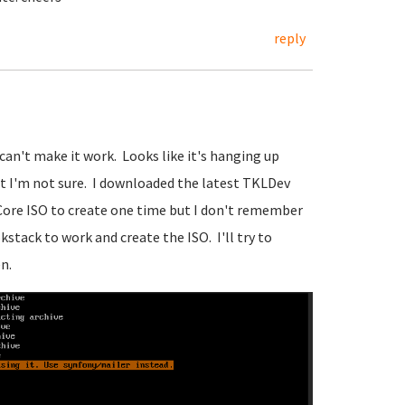
reply
 can't make it work. Looks like it's hanging up
t I'm not sure. I downloaded the latest TKLDev
 Core ISO to create one time but I don't remember
kstack to work and create the ISO. I'll try to
n.