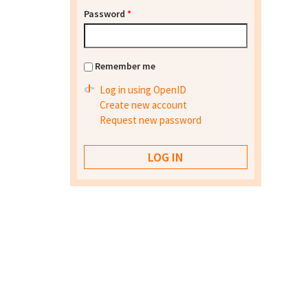
Password
*
Remember me
Log in using OpenID
Create new account
Request new password