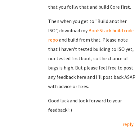
that you follw that and build Core first.
Then when you get to "Build another
ISO", download my
BookStack build code
repo
and build from that. Please note
that I haven't tested building to ISO yet,
nor tested firstboot, so the chance of
bugs is high. But please feel free to post
any feedback here and I'll post back ASAP
with advice or fixes.
Good luck and look forward to your
feedback! :)
reply