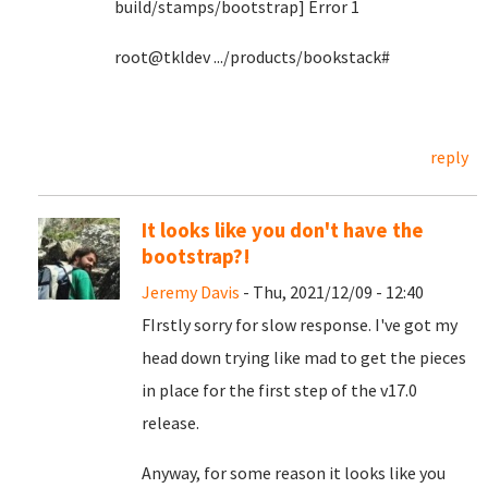
build/stamps/bootstrap] Error 1
root@tkldev .../products/bookstack#
reply
It looks like you don't have the
bootstrap?!
Jeremy Davis
- Thu, 2021/12/09 - 12:40
FIrstly sorry for slow response. I've got my
head down trying like mad to get the pieces
in place for the first step of the v17.0
release.
Anyway, for some reason it looks like you