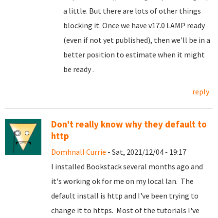
a little. But there are lots of other things
blocking it. Once we have v17.0 LAMP ready
(even if not yet published), then we'll be in a
better position to estimate when it might
be ready .
reply
Don't really know why they default to
http
Domhnall Currie
- Sat, 2021/12/04 - 19:17
I installed Bookstack several months ago and
it's working ok for me on my local lan. The
default install is http and I've been trying to
change it to https. Most of the tutorials I've