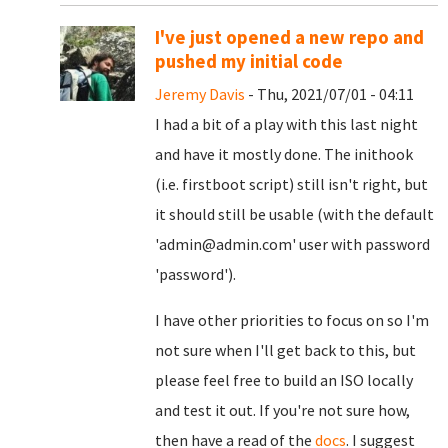
I've just opened a new repo and
pushed my initial code
Jeremy Davis
- Thu, 2021/07/01 - 04:11
I had a bit of a play with this last night
and have it mostly done. The inithook
(i.e. firstboot script) still isn't right, but
it should still be usable (with the default
'admin@admin.com' user with password
'password').
I have other priorities to focus on so I'm
not sure when I'll get back to this, but
please feel free to build an ISO locally
and test it out. If you're not sure how,
then have a read of the
docs
. I suggest