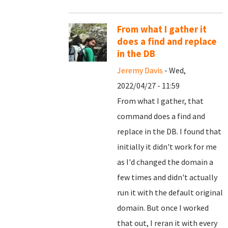
From what I gather it
does a find and replace
in the DB
Jeremy Davis
- Wed,
2022/04/27 - 11:59
From what I gather, that
command does a find and
replace in the DB. I found that
initially it didn't work for me
as I'd changed the domain a
few times and didn't actually
run it with the default original
domain. But once I worked
that out, I reran it with every