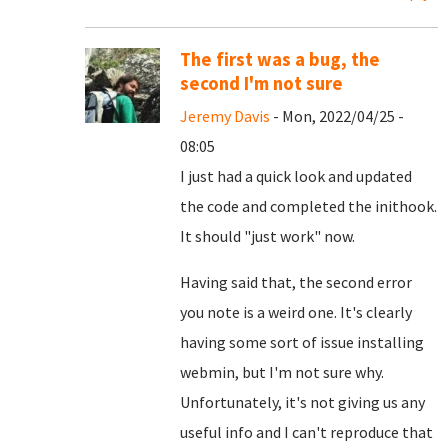
The first was a bug, the
second I'm not sure
Jeremy Davis
- Mon, 2022/04/25 -
08:05
I just had a quick look and updated
the code and completed the inithook.
It should "just work" now.
Having said that, the second error
you note is a weird one. It's clearly
having some sort of issue installing
webmin, but I'm not sure why.
Unfortunately, it's not giving us any
useful info and I can't reproduce that