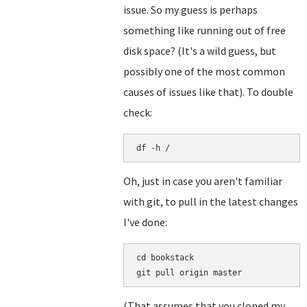
issue. So my guess is perhaps
something like running out of free
disk space? (It's a wild guess, but
possibly one of the most common
causes of issues like that). To double
check:
df -h /
Oh, just in case you aren't familiar
with git, to pull in the latest changes
I've done:
cd bookstack

(That assumes that you cloned my