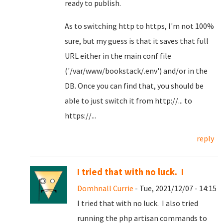
ready to publish.
As to switching http to https, I'm not 100%
sure, but my guess is that it saves that full
URL either in the main conf file
('/var/www/bookstack/.env') and/or in the
DB. Once you can find that, you should be
able to just switch it from http://... to
https://...
reply
I tried that with no luck. I
Domhnall Currie
- Tue, 2021/12/07 - 14:15
I tried that with no luck. I also tried
running the php artisan commands to