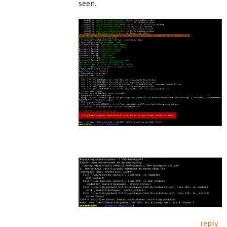
seen.
reply