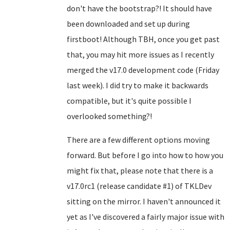
don't have the bootstrap?! It should have
been downloaded and set up during
firstboot! Although TBH, once you get past
that, you may hit more issues as I recently
merged the v17.0 development code (Friday
last week). I did try to make it backwards
compatible, but it's quite possible I
overlooked something?!
There are a few different options moving
forward. But before I go into how to how you
might fix that, please note that there is a
v17.0rc1 (release candidate #1) of TKLDev
sitting on the mirror. I haven't announced it
yet as I've discovered a fairly major issue with