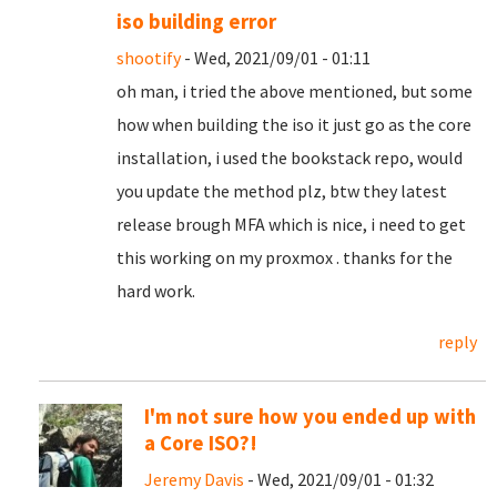
iso building error
shootify
- Wed, 2021/09/01 - 01:11
oh man, i tried the above mentioned, but some
how when building the iso it just go as the core
installation, i used the bookstack repo, would
you update the method plz, btw they latest
release brough MFA which is nice, i need to get
this working on my proxmox . thanks for the
hard work.
reply
I'm not sure how you ended up with
a Core ISO?!
Jeremy Davis
- Wed, 2021/09/01 - 01:32