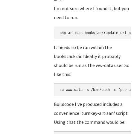
I'm not sure where I found it, but you
need to run:
php artisan bookstack:update-url ol
It needs to be run within the
bookstack dir. Ideally it probably
should be run as the ww-data user. So
like this:
su www-data -s /bin/bash -c "php ar
Buildcode I've produced includes a
convenience 'turnkey-artisan' script.
Using that the command would be: