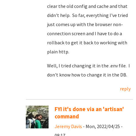
clear the old config and cache and that
didn't help. So far, everything I've tried
just comes up with the browser non-
connection screen and I have to do a
rollback to get it back to working with
plain http.
Well, I tried changing it in the .env file. I
don't know how to change it in the DB.
reply
FYI it's done via an 'artisan'
command
Jeremy Davis
- Mon, 2022/04/25 -
08:17