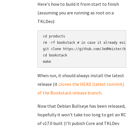
Here's how to build it from start to finish
(assuming you are running as root on a
TKLDev):
cd products

rm -rf bookstack # in case it already exist
git clone https://github.com/JedMeister/boo
cd bookstack

When run, it should always install the latest
release (it
clones the HEAD (latest commit)
of the Bookstack release branch
.
Now that Debian Bullseye has been released,
hopefully it won't take too long to get an RC
of v17.0 built (I'll pubish Core and TKLDev