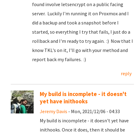
found involve letsencrypt on a public facing
server. Luckily I'm running it on Proxmox and I
did a backup and took a snapshot before I
started, so everything I try that fails, I just do a
rollback and I'm ready to try again. :) Now that I
know TKL's on it, I'll go with your method and
report back my failures. :)
reply
My build is incomplete - it doesn't
yet have inithooks
Jeremy Davis
- Mon, 2021/12/06 - 04:33
My build is incomplete - it doesn't yet have
inithooks. Once it does, then it should be