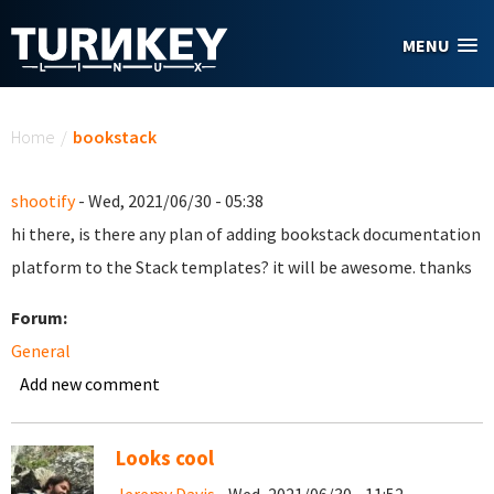
Skip to main content
MENU
You are here
Home
/
bookstack
shootify
- Wed, 2021/06/30 - 05:38
hi there, is there any plan of adding bookstack documentation
platform to the Stack templates? it will be awesome. thanks
Forum:
General
Add new comment
Looks cool