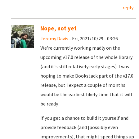
reply
Nope, not yet
Jeremy Davis
- Fri, 2021/10/29 - 03:26
We're currently working madly on the
upcoming v17.0 release of the whole library
(and it's still relatively early stages). I was
hoping to make Bookstack part of the v17.0
release, but I expect a couple of months
would be the earliest likely time that it will
be ready.
If you get a chance to build it yourself and
provide feedback (and [possibly even
improvements), that might speed things up