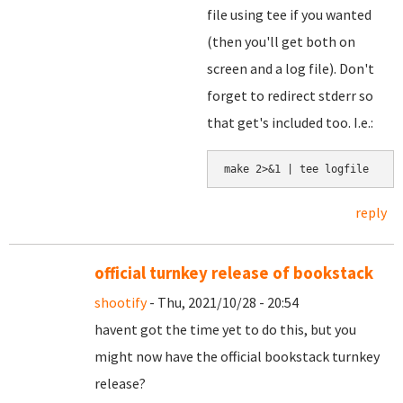
file using tee if you wanted
(then you'll get both on
screen and a log file). Don't
forget to redirect stderr so
that get's included too. I.e.:
make 2>&1 | tee logfile
reply
official turnkey release of bookstack
shootify
- Thu, 2021/10/28 - 20:54
havent got the time yet to do this, but you
might now have the official bookstack turnkey
release?