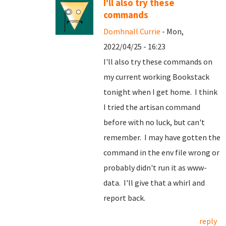
I'll also try these
commands
Domhnall Currie
- Mon,
2022/04/25 - 16:23
I'll also try these commands on
my current working Bookstack
tonight when I get home. I think
I tried the artisan command
before with no luck, but can't
remember. I may have gotten the
command in the env file wrong or
probably didn't run it as www-
data. I'll give that a whirl and
report back.
reply