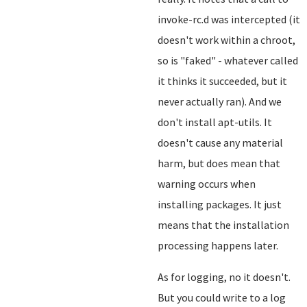
invoke-rc.d was intercepted (it
doesn't work within a chroot,
so is "faked" - whatever called
it thinks it succeeded, but it
never actually ran). And we
don't install apt-utils. It
doesn't cause any material
harm, but does mean that
warning occurs when
installing packages. It just
means that the installation
processing happens later.
As for logging, no it doesn't.
But you could write to a log