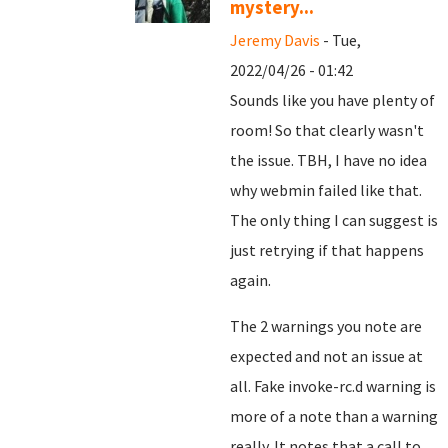
mystery...
Jeremy Davis
- Tue,
2022/04/26 - 01:42
Sounds like you have plenty of
room! So that clearly wasn't
the issue. TBH, I have no idea
why webmin failed like that.
The only thing I can suggest is
just retrying if that happens
again.
The 2 warnings you note are
expected and not an issue at
all. Fake invoke-rc.d warning is
more of a note than a warning
really. It notes that a call to