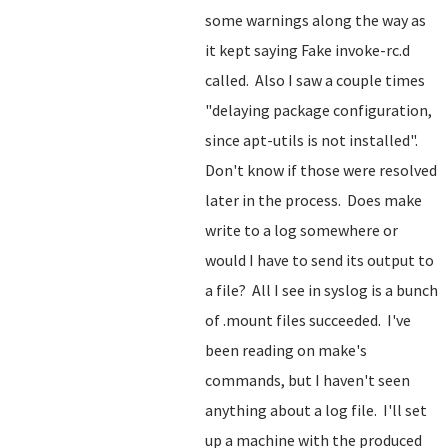
some warnings along the way as
it kept saying Fake invoke-rc.d
called. Also I saw a couple times
"delaying package configuration,
since apt-utils is not installed".
Don't know if those were resolved
later in the process. Does make
write to a log somewhere or
would I have to send its output to
a file? All I see in syslog is a bunch
of .mount files succeeded. I've
been reading on make's
commands, but I haven't seen
anything about a log file. I'll set
up a machine with the produced