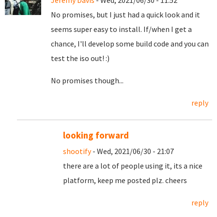
Jeremy Davis
- Wed, 2021/06/30 - 11:52
No promises, but I just had a quick look and it
seems super easy to install. If/when I get a
chance, I'll develop some build code and you can
test the iso out! :)
No promises though...
reply
looking forward
shootify
- Wed, 2021/06/30 - 21:07
there are a lot of people using it, its a nice
platform, keep me posted plz. cheers
reply