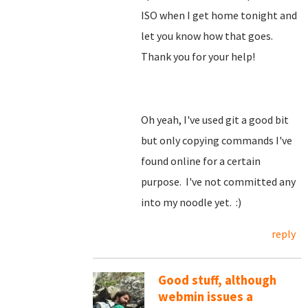
ISO when I get home tonight and
let you know how that goes.
Thank you for your help!
Oh yeah, I've used git a good bit
but only copying commands I've
found online for a certain
purpose. I've not committed any
into my noodle yet. :)
reply
Good stuff, although
webmin issues a