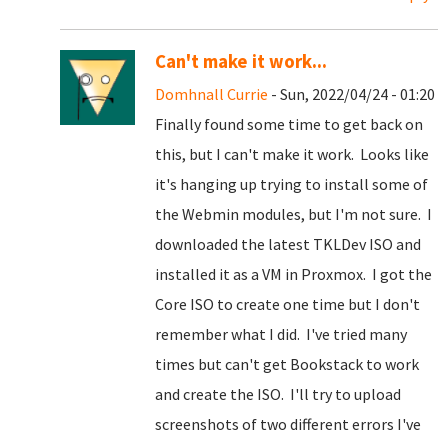
Can't make it work...
Domhnall Currie
- Sun, 2022/04/24 - 01:20
Finally found some time to get back on
this, but I can't make it work. Looks like
it's hanging up trying to install some of
the Webmin modules, but I'm not sure. I
downloaded the latest TKLDev ISO and
installed it as a VM in Proxmox. I got the
Core ISO to create one time but I don't
remember what I did. I've tried many
times but can't get Bookstack to work
and create the ISO. I'll try to upload
screenshots of two different errors I've