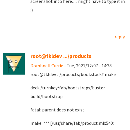
screenshot into here...... might have to type it in.
:)
reply
root@tkldev .../products
Domhnall Currie
- Tue, 2021/12/07 - 14:38
root@tkldev .../products/bookstack# make
deck /turnkey/fab/bootstraps/buster
build/bootstrap
fatal: parent does not exist
make: *** [/usr/share/fab/product.mk:540: