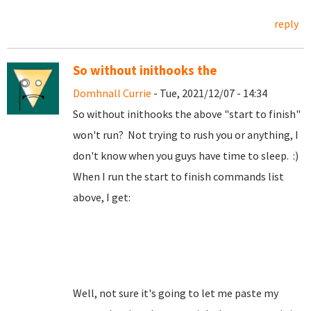
reply
So without inithooks the
Domhnall Currie
- Tue, 2021/12/07 - 14:34
So without inithooks the above "start to finish"
won't run? Not trying to rush you or anything, I
don't know when you guys have time to sleep. :)
When I run the start to finish commands list
above, I get:
Well, not sure it's going to let me paste my