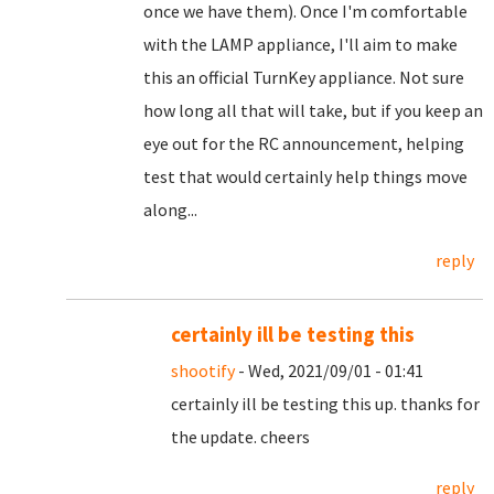
once we have them). Once I'm comfortable
with the LAMP appliance, I'll aim to make
this an official TurnKey appliance. Not sure
how long all that will take, but if you keep an
eye out for the RC announcement, helping
test that would certainly help things move
along...
reply
certainly ill be testing this
shootify
- Wed, 2021/09/01 - 01:41
certainly ill be testing this up. thanks for
the update. cheers
reply