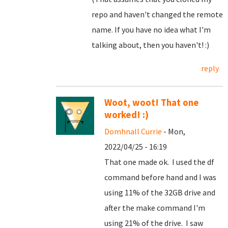
repo and haven't changed the remote
name. If you have no idea what I'm
talking about, then you haven't! :)
reply
Woot, woot! That one
worked! :)
Domhnall Currie
- Mon,
2022/04/25 - 16:19
That one made ok. I used the df
command before hand and I was
using 11% of the 32GB drive and
after the make command I'm
using 21% of the drive. I saw