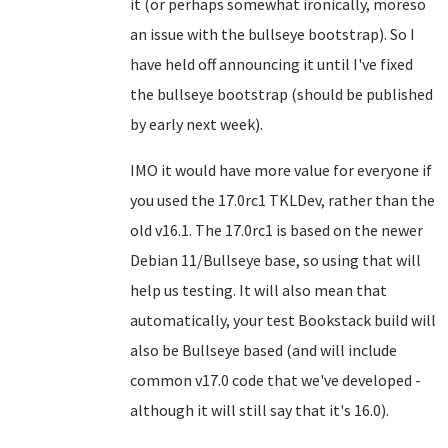
it (or perhaps somewhat ironically, moreso
an issue with the bullseye bootstrap). So I
have held off announcing it until I've fixed
the bullseye bootstrap (should be published
by early next week).
IMO it would have more value for everyone if
you used the 17.0rc1 TKLDev, rather than the
old v16.1. The 17.0rc1 is based on the newer
Debian 11/Bullseye base, so using that will
help us testing. It will also mean that
automatically, your test Bookstack build will
also be Bullseye based (and will include
common v17.0 code that we've developed -
although it will still say that it's 16.0).