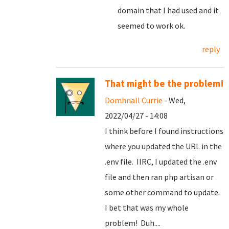
domain that I had used and it
seemed to work ok.
reply
That might be the problem!
Domhnall Currie
- Wed,
2022/04/27 - 14:08
I think before I found instructions
where you updated the URL in the
.env file. IIRC, I updated the .env
file and then ran php artisan or
some other command to update.
I bet that was my whole
problem! Duh....