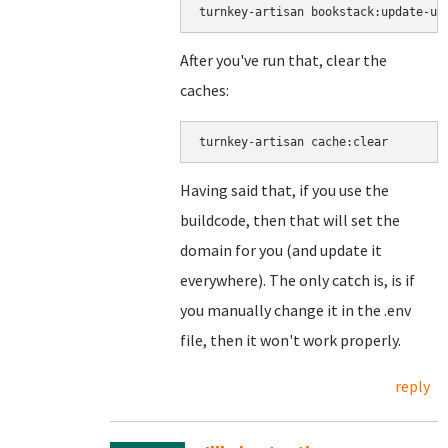
turnkey-artisan bookstack:update-ur
After you've run that, clear the
caches:
turnkey-artisan cache:clear
Having said that, if you use the
buildcode, then that will set the
domain for you (and update it
everywhere). The only catch is, is if
you manually change it in the .env
file, then it won't work properly.
reply