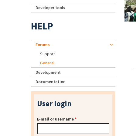
Developer tools
HELP
Forums
Support
General
Development
Documentation
User login
E-mail or username
*