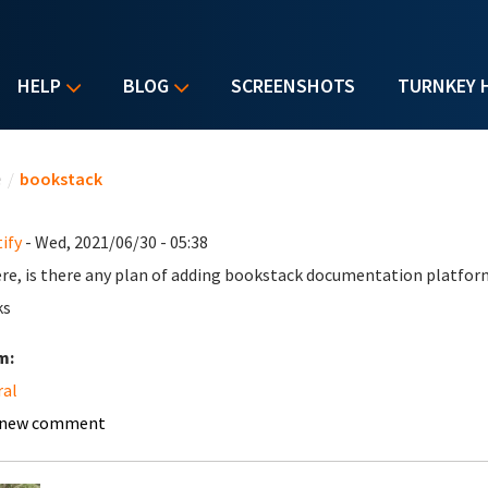
HELP
BLOG
SCREENSHOTS
TURNKEY 
u are here
e
/
bookstack
ify
- Wed, 2021/06/30 - 05:38
ere, is there any plan of adding bookstack documentation platfor
ks
m:
ral
 new comment