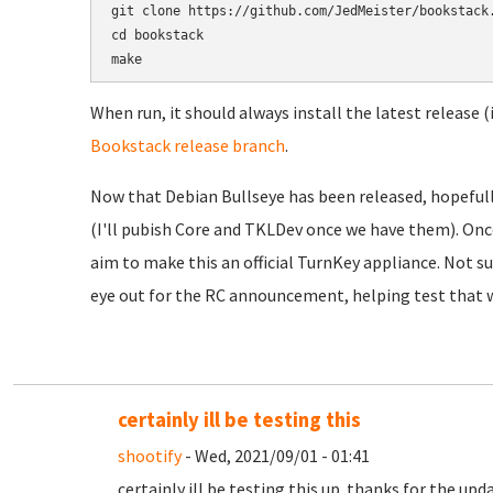
git clone https://github.com/JedMeister/bookstack.
cd bookstack

When run, it should always install the latest release (
Bookstack release branch
.
Now that Debian Bullseye has been released, hopefully
(I'll pubish Core and TKLDev once we have them). Onc
aim to make this an official TurnKey appliance. Not sur
eye out for the RC announcement, helping test that w
certainly ill be testing this
shootify
- Wed, 2021/09/01 - 01:41
certainly ill be testing this up. thanks for the upd