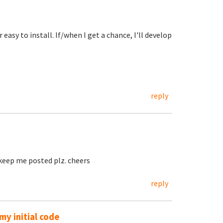
easy to install. If/when I get a chance, I'll develop
reply
, keep me posted plz. cheers
reply
y initial code