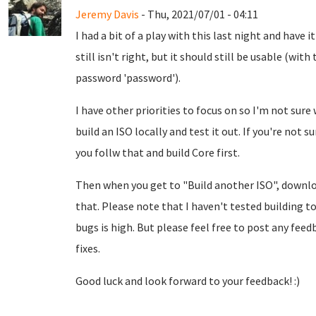
Jeremy Davis
- Thu, 2021/07/01 - 04:11
I had a bit of a play with this last night and have i
still isn't right, but it should still be usable (w
password 'password').
I have other priorities to focus on so I'm not sure 
build an ISO locally and test it out. If you're not 
you follw that and build Core first.
Then when you get to "Build another ISO", down
that. Please note that I haven't tested building to
bugs is high. But please feel free to post any feed
fixes.
Good luck and look forward to your feedback! :)