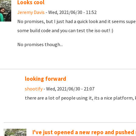
Looks cool
Jeremy Davis
- Wed, 2021/06/30 - 11:52
No promises, but I just had a quick look and it seems super 
some build code and you can test the iso out! :)
No promises though...
looking forward
shootify
- Wed, 2021/06/30 - 21:07
there are a lot of people using it, its a nice platform
I've just opened a new repo and pushed m