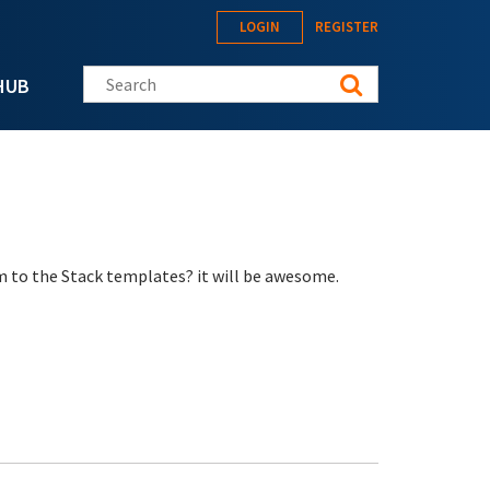
LOGIN
REGISTER
Search this site
HUB
m to the Stack templates? it will be awesome.