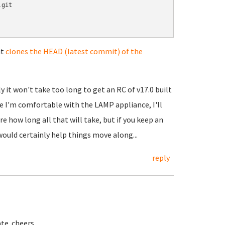
git

it
clones the HEAD (latest commit) of the
 it won't take too long to get an RC of v17.0 built
e I'm comfortable with the LAMP appliance, I'll
e how long all that will take, but if you keep an
ould certainly help things move along...
reply
ate. cheers