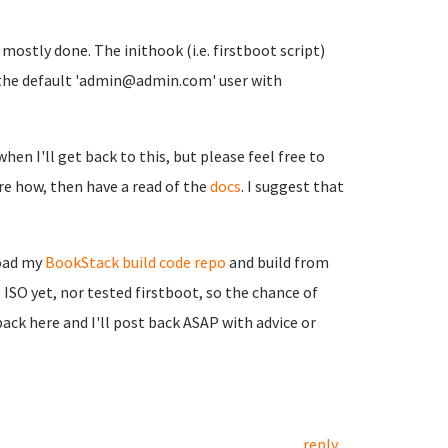
t mostly done. The inithook (i.e. firstboot script)
ith the default 'admin@admin.com' user with
when I'll get back to this, but please feel free to
sure how, then have a read of the
docs
. I suggest that
load my
BookStack build code repo
and build from
 ISO yet, nor tested firstboot, so the chance of
back here and I'll post back ASAP with advice or
reply