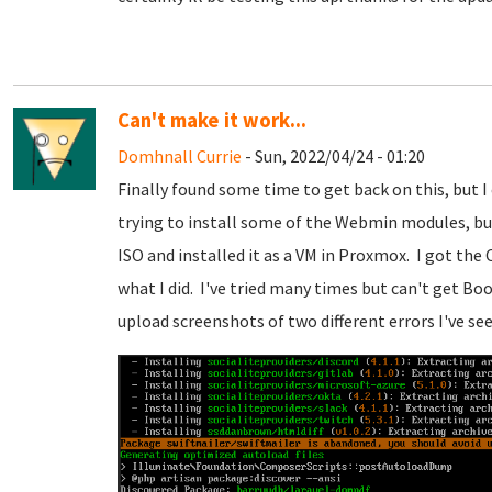
Can't make it work...
Domhnall Currie
- Sun, 2022/04/24 - 01:20
Finally found some time to get back on this, but I
trying to install some of the Webmin modules, bu
ISO and installed it as a VM in Proxmox. I got the
what I did. I've tried many times but can't get Boo
upload screenshots of two different errors I've see