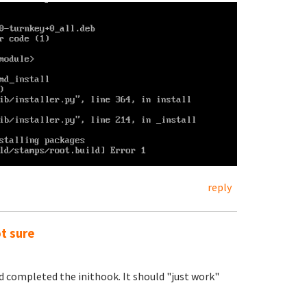
reply
ot sure
nd completed the inithook. It should "just work"