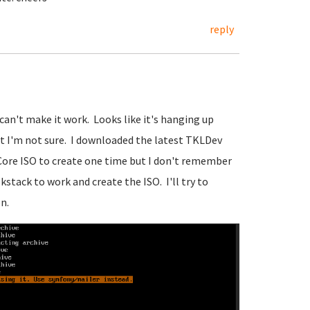
reply
 can't make it work. Looks like it's hanging up
t I'm not sure. I downloaded the latest TKLDev
 Core ISO to create one time but I don't remember
kstack to work and create the ISO. I'll try to
n.