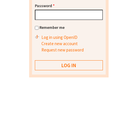
Password
*
Remember me
Log in using OpenID
Create new account
Request new password