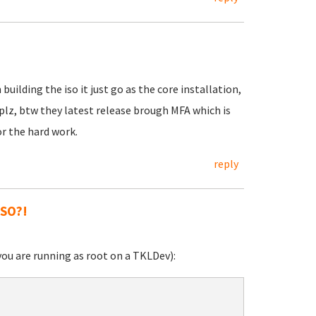
ilding the iso it just go as the core installation,
lz, btw they latest release brough MFA which is
or the hard work.
reply
ISO?!
you are running as root on a TKLDev):