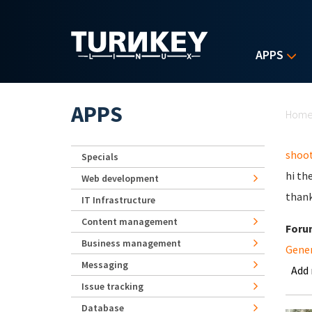
Skip to main content
APPS
Yo
APPS
Hom
shoot
Specials
hi th
Web development
than
IT Infrastructure
Content management
Foru
Business management
Gene
Messaging
Add
Issue tracking
Database