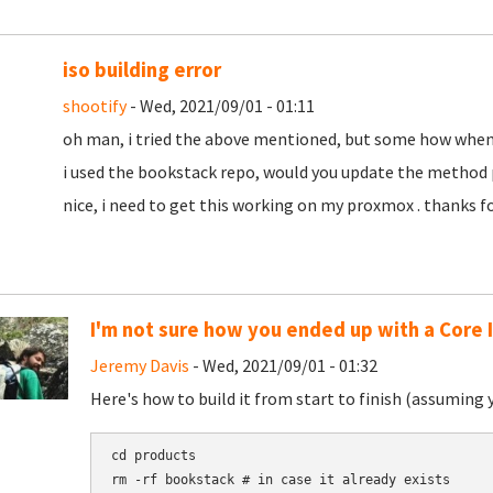
iso building error
shootify
- Wed, 2021/09/01 - 01:11
oh man, i tried the above mentioned, but some how when bu
i used the bookstack repo, would you update the method p
nice, i need to get this working on my proxmox . thanks f
I'm not sure how you ended up with a Core 
Jeremy Davis
- Wed, 2021/09/01 - 01:32
Here's how to build it from start to finish (assuming 
cd products

rm -rf bookstack # in case it already exists
