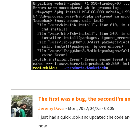
The first was a bug, the second I'm n
Jeremy Davis
- Mon, 2022/04/25 - 08:05
I just had a quick look and updated the code a
now.