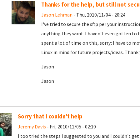
Thanks for the help, but still not secur
Jason Lehman
- Thu, 2010/11/04 - 20:24
I've tried to secure the sftp per your instruct
anything they want. I haven't even gotten to th
spent a lot of time on this, sorry; I have to mo
Linux in mind for future projects/ideas. Thank
Jason
Jason
Sorry that I couldn't help
Jeremy Davis
- Fri, 2010/11/05 - 02:10
I too tried the steps I suggested to you and I couldn't get 