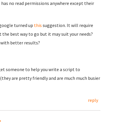
 has no read permissions anywhere except their
k google turned up
this
suggestion. It will require
 the best way to go but it may suit your needs?
with better results?
t someone to help you write a script to
(they are pretty friendly and are much much busier
reply
.