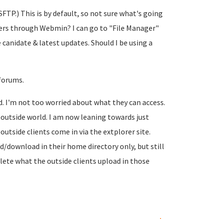
FTP.) This is by default, so not sure what's going
lders through Webmin? I can go to "File Manager"
e canidate & latest updates. Should I be using a
 forums.
d. I'm not too worried about what they can access.
 outside world. I am now leaning towards just
outside clients come in via the extplorer site.
ad/download in their home directory only, but still
lete what the outside clients upload in those