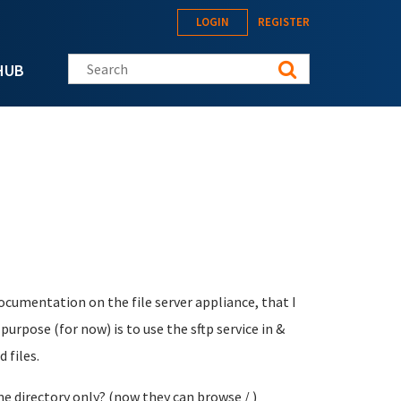
LOGIN
REGISTER
Search this site
HUB
ocumentation on the file server appliance, that I
urpose (for now) is to use the sftp service in &
 files.
e directory only? (now they can browse / )