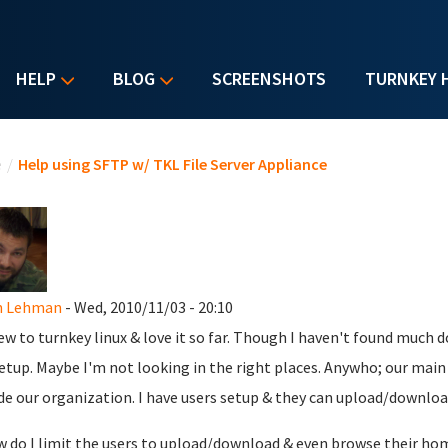
HELP
BLOG
SCREENSHOTS
TURNKEY 
u are here
e
/
Help using SFTP w/ TKL File Server Appliance
n Lehman
- Wed, 2010/11/03 - 20:10
ew to turnkey linux & love it so far. Though I haven't found much d
setup. Maybe I'm not looking in the right places. Anywho; our main p
de our organization. I have users setup & they can upload/download
w do I limit the users to upload/download & even browse their hom