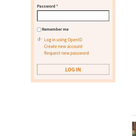
Password
*
Remember me
Log in using OpenID
Create new account
Request new password