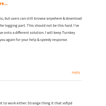
e...
ions, but users can still browse anywhere & download
e logging part. This should not be this hard. I've
ve onto a different solution. I will keep Turnkey
 you again for your help & speedy response.
reply
it to work either. Strange thing it that vsftpd