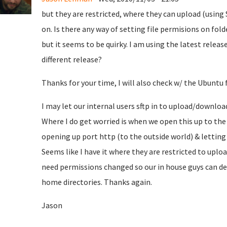
but they are restricted, where they can upload (using S
on. Is there any way of setting file permisions on fo
but it seems to be quirky. I am using the latest releas
different release?
Thanks for your time, I will also check w/ the Ubuntu
I may let our internal users sftp in to upload/downloa
Where I do get worried is when we open this up to the
opening up port http (to the outside world) & letting 
Seems like I have it where they are restricted to uplo
need permissions changed so our in house guys can de
home directories. Thanks again.
Jason