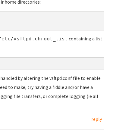
heir home directories:
containing a list
/etc/vsftpd.chroot_list
 handled by altering the vsftpd.conf file to enable
eed to make, try having a fiddle and/or have a
gging file transfers, or complete logging (ie all
reply