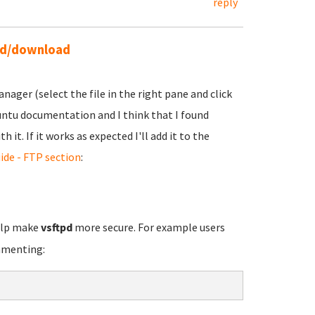
reply
ead/download
ager (select the file in the right pane and click
buntu documentation and I think that I found
it. If it works as expected I'll add it to the
ide - FTP section
:
elp make
vsftpd
more secure. For example users
mmenting: