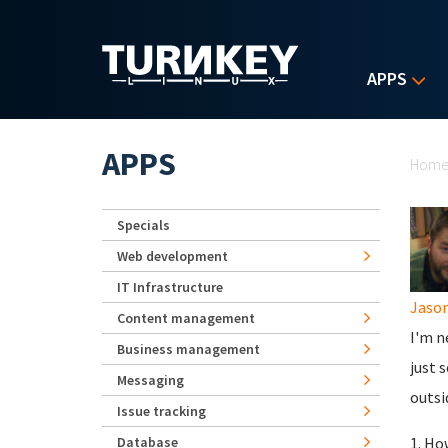
Skip to main content
APPS
Yo
APPS
Hom
Specials
Web development
IT Infrastructure
Jaso
Content management
I'm n
Business management
just 
Messaging
outsi
Issue tracking
Database
1. Ho