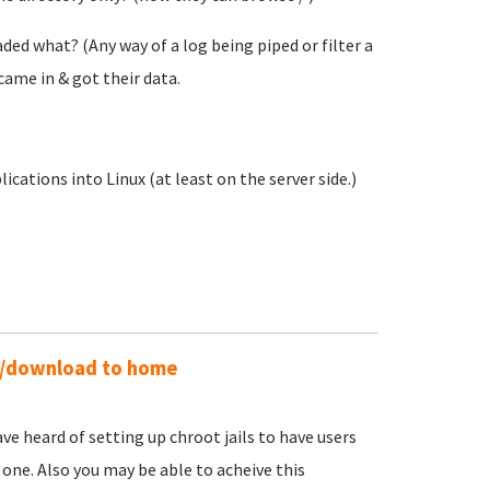
ed what? (Any way of a log being piped or filter a
came in & got their data.
ations into Linux (at least on the server side.)
ad/download to home
ave heard of setting up chroot jails to have users
 one. Also you may be able to acheive this