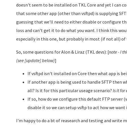
doesn't seem to be installed on TKL Core and yet I can co
that some other app (other than vsftpd) is supplying SFT
guessing that we'll need to either disable or configure this
loss and can't get it to do what you want. I think this wou
especially in this one, but probably in most (if not all) of
So, some questions for Alon & Liraz (TKL devs): [
note - I 
(see [update] below)
]
If vsftpd isn't installed on Core then what app is 
If another app is being used to handle SFTP then why
all? Is it for this particular useage scenario?
Is it fo
If so, how do we configure this default FTP server (w
disable it so we can setup vsftp to act how we want 
I'm happy to do a bt of reasearch and testing and write m