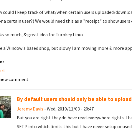
w could I keep track of what/when certain users uploaded/download
or a certain user?) We would need this as a "receipt" to show users 
s so much, & great idea for Turnkey Linux.
e a Window's based shop, but slowy I am moving more & more applic
m:
ort
 new comment
By default users should only be able to uplo
Jeremy Davis
- Wed, 2010/11/03 - 20:47
But you are right they do have read everywhere rights. I h
SFTP into which limits this but I have never setup or used