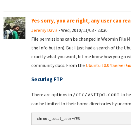
Yes sorry, you are right, any user can r
Jeremy Davis
- Wed, 2010/11/03 - 23:30
File permissions can be changed in Webmin File Man
the Info button). But I just had a search of the U
exactly what you want, let me know how you go with 
community docs. From the
Ubuntu 10.04 Server Gu
Securing FTP
There are options in
to h
/etc/vsftpd.conf
can be limited to their home directories by unco