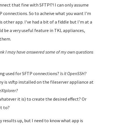
nnect that fine with SFTP!?! I can only assume
P connections. So to acheive what you want I'm
 other app. I've had a bit of a fiddle but I'm at a
ld be a very useful feature in TKL appliances,
 them.
think I may have answered some of my own questions
being used for SFTP connections?
Is it OpenSSH?
 is vsftp installed on the fileserver appliance at
r eXtplorer?
hatever it is) to create the desired effect? Or
it to?
y results up, but I need to know what app is