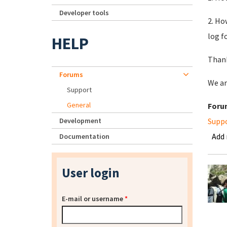
Developer tools
2. Ho
log f
HELP
Thank
Forums
We ar
Support
General
Foru
Development
Supp
Add
Documentation
User login
E-mail or username
*