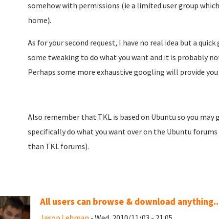
somehow with permissions (ie a limited user group which
home).
As for your second request, I have no real idea but a quic
some tweaking to do what you want and it is probably not
Perhaps some more exhaustive googling will provide you 
Also remember that TKL is based on Ubuntu so you may ge
specifically do what you want over on the Ubuntu forums 
than TKL forums).
All users can browse & download anything..
Jason Lehman
- Wed, 2010/11/03 - 21:05