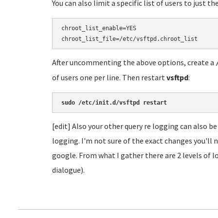
You can also limit a specific list of users to just t
chroot_list_enable=YES

After uncommenting the above options, create a
of users one per line. Then restart
vsftpd
:
sudo /etc/init.d/vsftpd restart
[edit] Also your other query re logging can also be
logging. I'm not sure of the exact changes you'll n
google. From what I gather there are 2 levels of lo
dialogue).