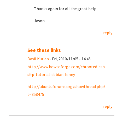
Thanks again for all the great help.
Jason
reply
See these links
Basil Kurian
- Fri, 2010/11/05 - 14:46
http://www.howtoforge.com/chrooted-ssh-
sftp-tutorial-debian-lenny
http://ubuntuforums.org/showthread.php?
t=858475
reply