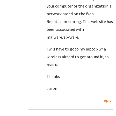
your computer or the organization's
network based on the Web
Reputation scoring. This web site has
been associated with
malware/spyware.
I will have to goto my laptop w/ a
wireless aircard to get around it, to
read up.
Thanks.
Jason
reply