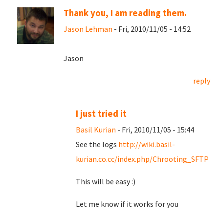
Thank you, I am reading them.
Jason Lehman
- Fri, 2010/11/05 - 14:52
Jason
reply
I just tried it
Basil Kurian
- Fri, 2010/11/05 - 15:44
See the logs
http://wiki.basil-
kurian.co.cc/index.php/Chrooting_SFTP
This will be easy :)
Let me know if it works for you