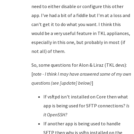
need to either disable or configure this other
app. I've had a bit of a fiddle but I'm at a loss and
can't get it to do what you want. I think this
would be a very useful feature in TKL appliances,
especially in this one, but probably in most (if
not all) of them.
So, some questions for Alon & Liraz (TKL devs):
[
note - I think I may have answered some of my own
questions (see [update] below)
]
If vsftpd isn't installed on Core then what
app is being used for SFTP connections?
Is
it OpenSSH?
If another app is being used to handle
SFTP then why is vsftp installed on the