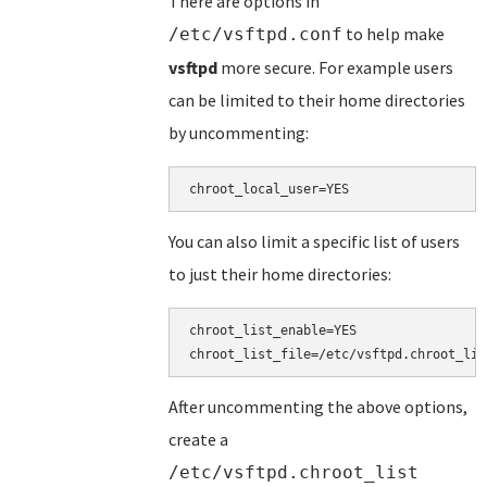
There are options in
to help make
/etc/vsftpd.conf
vsftpd
more secure. For example users
can be limited to their home directories
by uncommenting:
You can also limit a specific list of users
to just their home directories:
chroot_list_enable=YES

After uncommenting the above options,
create a
/etc/vsftpd.chroot_list