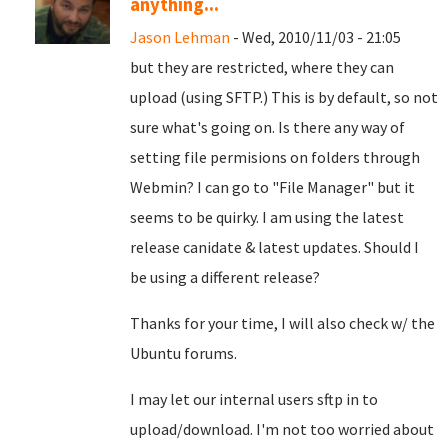
anything...
Jason Lehman
- Wed, 2010/11/03 - 21:05
but they are restricted, where they can
upload (using SFTP.) This is by default, so not
sure what's going on. Is there any way of
setting file permisions on folders through
Webmin? I can go to "File Manager" but it
seems to be quirky. I am using the latest
release canidate & latest updates. Should I
be using a different release?
Thanks for your time, I will also check w/ the
Ubuntu forums.
I may let our internal users sftp in to
upload/download. I'm not too worried about