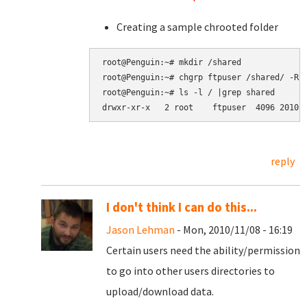
Creating a sample chrooted folder
root@Penguin:~# mkdir /shared

root@Penguin:~# chgrp ftpuser /shared/ -R

root@Penguin:~# ls -l / |grep shared

reply
I don't think I can do this...
Jason Lehman
- Mon, 2010/11/08 - 16:19
Certain users need the ability/permission
to go into other users directories to
upload/download data.