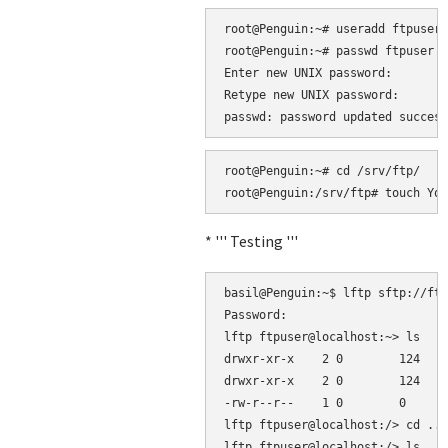
root@Penguin:~# useradd ftpuser 
root@Penguin:~# passwd ftpuser

Enter new UNIX password: 

Retype new UNIX password: 

root@Penguin:~# cd /srv/ftp/

* ''' Testing '''
basil@Penguin:~$ lftp sftp://ftp
Password: 

lftp ftpuser@localhost:~> ls

drwxr-xr-x    2 0        124    
drwxr-xr-x    2 0        124    
-rw-r--r--    1 0        0      
lftp ftpuser@localhost:/> cd ..

lftp ftpuser@localhost:/> ls
