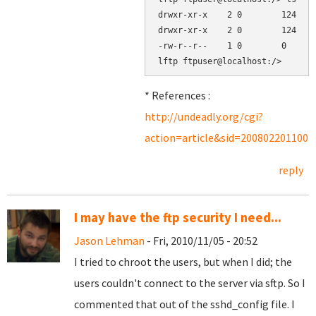
drwxr-xr-x    2 0        124    
drwxr-xr-x    2 0        124    
-rw-r--r--    1 0        0      
* References :
http://undeadly.org/cgi?
action=article&sid=2008022011003
reply
I may have the ftp security I need...
Jason Lehman
- Fri, 2010/11/05 - 20:52
I tried to chroot the users, but when I did; the
users couldn't connect to the server via sftp. So I
commented that out of the sshd_config file. I