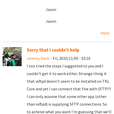
Jason
Jason
reply
Sorry that I couldn't help
Jeremy Davis
- Fri, 2010/11/05 - 02:10
I too tried the steps I suggested to you and I
couldn't get it to work either. Strange thing it
that vsftpd doesn't seem to be installed on TKL
Core and yet I can connect that fine with SFTP!?!
I can only assume that some other app (other
than vsftpd) is supplying SFTP connections. So
to acheive what you want I'm guessing that we'll