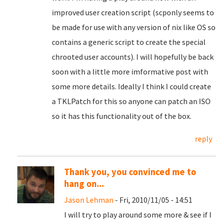
improved user creation script (scponly seems to
be made for use with any version of nix like OS so
contains a generic script to create the special
chrooted user accounts). I will hopefully be back
soon with a little more imformative post with
some more details. Ideally I think I could create
a TKLPatch for this so anyone can patch an ISO
so it has this functionality out of the box.
reply
Thank you, you convinced me to
hang on...
Jason Lehman
- Fri, 2010/11/05 - 14:51
I will try to play around some more & see if I