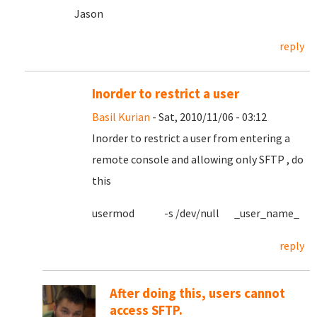
Jason
reply
Inorder to restrict a user
Basil Kurian
- Sat, 2010/11/06 - 03:12
Inorder to restrict a user from entering a
remote console and allowing only SFTP , do
this
usermod -s /dev/null _user_name_
reply
After doing this, users cannot
access SFTP.