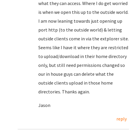
what they can access. Where I do get worried
is when we open this up to the outside world.
I am now leaning towards just opening up
port http (to the outside world) & letting
outside clients come in via the extplorer site.
Seems like I have it where they are restricted
to upload/download in their home directory
only, but still need permissions changed so
our in house guys can delete what the
outside clients upload in those home
directories. Thanks again.
Jason
reply