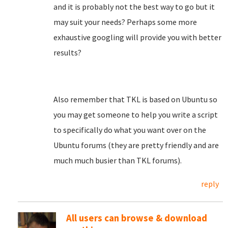
and it is probably not the best way to go but it
may suit your needs? Perhaps some more
exhaustive googling will provide you with better
results?
Also remember that TKL is based on Ubuntu so
you may get someone to help you write a script
to specifically do what you want over on the
Ubuntu forums (they are pretty friendly and are
much much busier than TKL forums).
reply
All users can browse & download