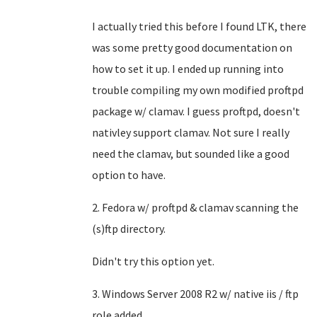
I actually tried this before I found LTK, there
was some pretty good documentation on
how to set it up. I ended up running into
trouble compiling my own modified proftpd
package w/ clamav. I guess proftpd, doesn't
nativley support clamav. Not sure I really
need the clamav, but sounded like a good
option to have.
2. Fedora w/ proftpd & clamav scanning the
(s)ftp directory.
Didn't try this option yet.
3. Windows Server 2008 R2 w/ native iis / ftp
role added.