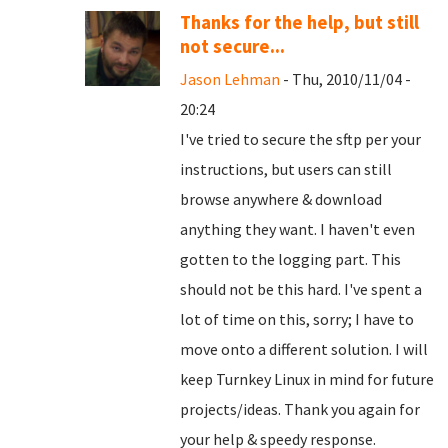
Thanks for the help, but still
not secure...
Jason Lehman
- Thu, 2010/11/04 -
20:24
I've tried to secure the sftp per your
instructions, but users can still
browse anywhere & download
anything they want. I haven't even
gotten to the logging part. This
should not be this hard. I've spent a
lot of time on this, sorry; I have to
move onto a different solution. I will
keep Turnkey Linux in mind for future
projects/ideas. Thank you again for
your help & speedy response.