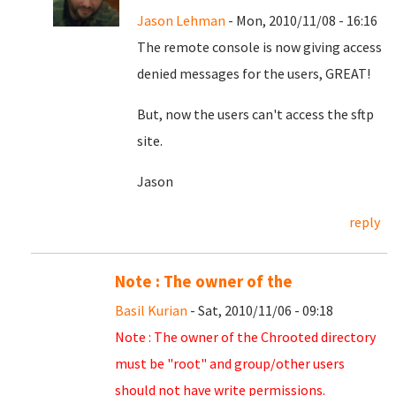
Jason Lehman
- Mon, 2010/11/08 - 16:16
The remote console is now giving access
denied messages for the users, GREAT!
But, now the users can't access the sftp
site.
Jason
reply
Note : The owner of the
Basil Kurian
- Sat, 2010/11/06 - 09:18
Note : The owner of the Chrooted directory
must be "root" and group/other users
should not have write permissions.