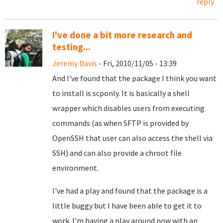
reply
I've done a bit more research and
testing...
Jeremy Davis
- Fri, 2010/11/05 - 13:39
And I've found that the package I think you want
to install is scponly. It is basically a shell
wrapper which disables users from executing
commands (as when SFTP is provided by
OpenSSH that user can also access the shell via
SSH) and can also provide a chroot file
environment.
I've had a play and found that the package is a
little buggy but I have been able to get it to
work. I'm having a play around now with an