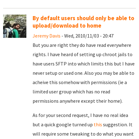
By default users should only be able to
upload/download to home
Jeremy Davis
- Wed, 2010/11/03 - 20:47
But you are right they do have read everywhere
rights. I have heard of setting up chroot jails to
have users SFTP into which limits this but I have
never setup or used one. Also you may be able to
acheive this somehow with permissions (ie a
limited user group which has no read
permissions anywhere except their home).
As for your second request, I have no real idea
but a quick google turned up
this
suggestion. It
will require some tweaking to do what you want