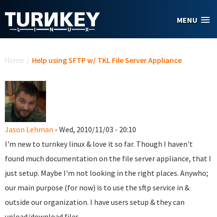
Skip to main content
MENU
You are here
Home
/
Help using SFTP w/ TKL File Server Appliance
Jason Lehman
- Wed, 2010/11/03 - 20:10
I'm new to turnkey linux & love it so far. Though I haven't
found much documentation on the file server appliance, that I
just setup. Maybe I'm not looking in the right places. Anywho;
our main purpose (for now) is to use the sftp service in &
outside our organization. I have users setup & they can
upload/download files.