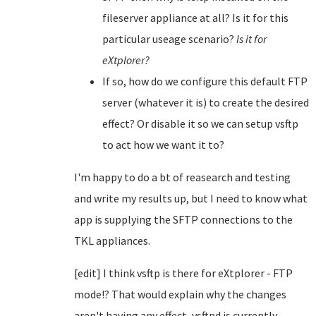
fileserver appliance at all? Is it for this
particular useage scenario?
Is it for
eXtplorer?
If so, how do we configure this default FTP
server (whatever it is) to create the desired
effect? Or disable it so we can setup vsftp
to act how we want it to?
I'm happy to do a bt of reasearch and testing
and write my results up, but I need to know what
app is supplying the SFTP connections to the
TKL appliances.
[edit] I think vsftp is there for eXtplorer - FTP
mode!? That would explain why the changes
aren't having any effect, vsftpd is currently