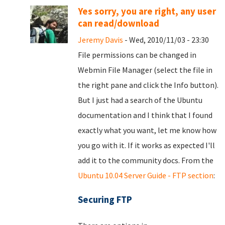
Yes sorry, you are right, any user
can read/download
Jeremy Davis
- Wed, 2010/11/03 - 23:30
File permissions can be changed in
Webmin File Manager (select the file in
the right pane and click the Info button).
But I just had a search of the Ubuntu
documentation and I think that I found
exactly what you want, let me know how
you go with it. If it works as expected I'll
add it to the community docs. From the
Ubuntu 10.04 Server Guide - FTP section
:
Securing FTP