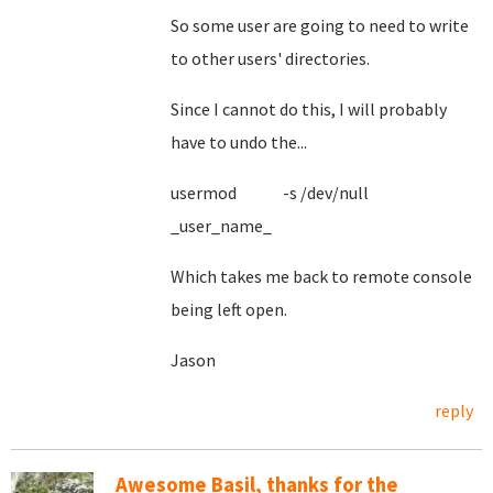
So some user are going to need to write
to other users' directories.
Since I cannot do this, I will probably
have to undo the...
usermod -s /dev/null
_user_name_
Which takes me back to remote console
being left open.
Jason
reply
Awesome Basil, thanks for the