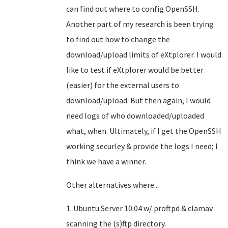
can find out where to config OpenSSH.
Another part of my research is been trying
to find out how to change the
download/upload limits of eXtplorer. I would
like to test if eXtplorer would be better
(easier) for the external users to
download/upload. But then again, I would
need logs of who downloaded/uploaded
what, when. Ultimately, if I get the OpenSSH
working securley & provide the logs I need; I
think we have a winner.
Other alternatives where...
1. Ubuntu Server 10.04 w/ proftpd & clamav
scanning the (s)ftp directory.