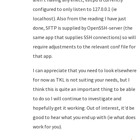
configured to only listen to 127.0.0.1 (ie
localhost). Also from the reading I have just
done, SFTP is supplied by OpenSSH-server (the
same app that supplies SSH connections) so will
require adjustments to the relevant conf file for
that app.
I can appreciate that you need to look elsewhere
for now as TKL is not suiting your needs, but I
think this is quite an important thing to be able
to do so I will continue to investigate and
hopefully get it working. Out of interest, it'd be
good to hear what you end up with (ie what does
work for you).