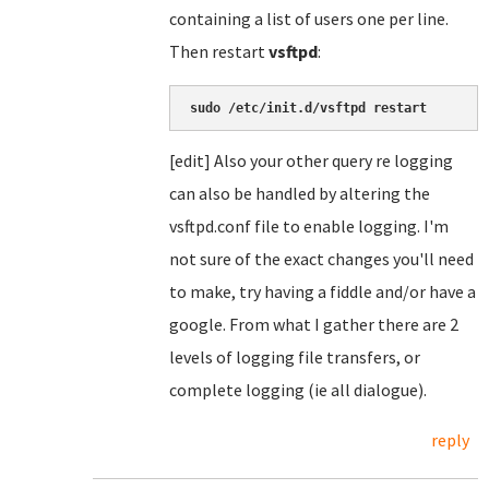
containing a list of users one per line.
Then restart
vsftpd
:
sudo /etc/init.d/vsftpd restart
[edit] Also your other query re logging
can also be handled by altering the
vsftpd.conf file to enable logging. I'm
not sure of the exact changes you'll need
to make, try having a fiddle and/or have a
google. From what I gather there are 2
levels of logging file transfers, or
complete logging (ie all dialogue).
reply