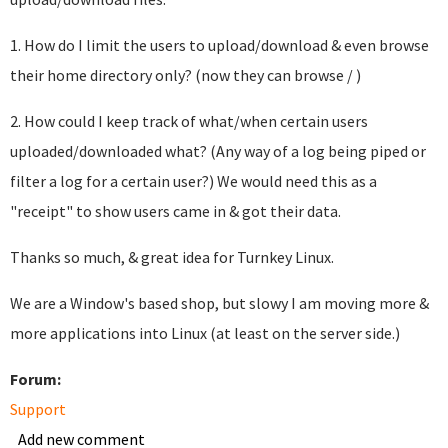
1. How do I limit the users to upload/download & even browse
their home directory only? (now they can browse / )
2. How could I keep track of what/when certain users
uploaded/downloaded what? (Any way of a log being piped or
filter a log for a certain user?) We would need this as a
"receipt" to show users came in & got their data.
Thanks so much, & great idea for Turnkey Linux.
We are a Window's based shop, but slowy I am moving more &
more applications into Linux (at least on the server side.)
Forum:
Support
Add new comment