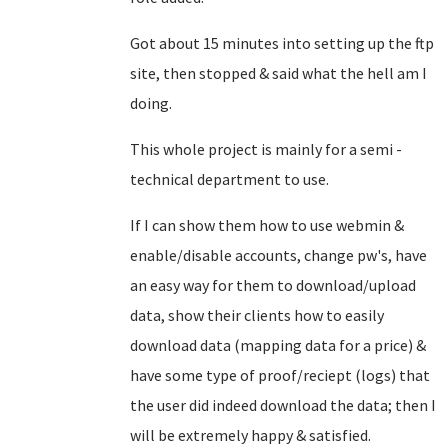
Got about 15 minutes into setting up the ftp
site, then stopped & said what the hell am I
doing.
This whole project is mainly for a semi -
technical department to use.
If I can show them how to use webmin &
enable/disable accounts, change pw's, have
an easy way for them to download/upload
data, show their clients how to easily
download data (mapping data for a price) &
have some type of proof/reciept (logs) that
the user did indeed download the data; then I
will be extremely happy & satisfied.