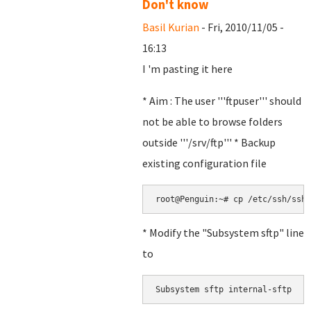
Don't know
Basil Kurian
- Fri, 2010/11/05 -
16:13
I 'm pasting it here
* Aim : The user '''ftpuser''' should
not be able to browse folders
outside '''/srv/ftp''' * Backup
existing configuration file
root@Penguin:~# cp /etc/ssh/sshd
* Modify the "Subsystem sftp" line
to
Subsystem sftp internal-sftp