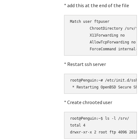
* add this at the end of the file
Match user ftpuser

         ChrootDirectory /srv/ft
         X11Forwarding no

         AllowTcpForwarding no

* Restart ssh server
root@Penguin:~# /etc/init.d/ssh 
* Create chrooted user
root@Penguin:~$ ls -l /srv/

total 4
