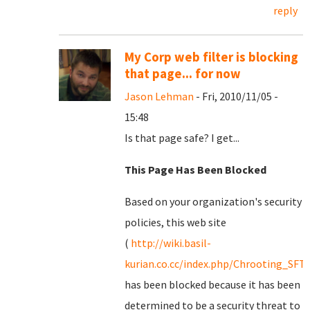
reply
My Corp web filter is blocking
that page... for now
Jason Lehman
- Fri, 2010/11/05 -
15:48
Is that page safe? I get...
This Page Has Been Blocked
Based on your organization's security
policies, this web site
(
http://wiki.basil-
kurian.co.cc/index.php/Chrooting_SFT
has been blocked because it has been
determined to be a security threat to