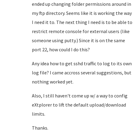
ended up changing folder permissions around in
my ftp directory. Seems like it is working the way
I need it to. The next thing I need is to be able to
restrict remote console for external users (like
someone using putty.) Since it is on the same
port 22, how could I do this?
Any idea how to get sshd traffic to log to its own
log file? I came accross several suggestions, but
nothing worked yet.
Also, I still haven't come up w/ a way to config
eXtplorer to lift the default upload/download
limits.
Thanks.