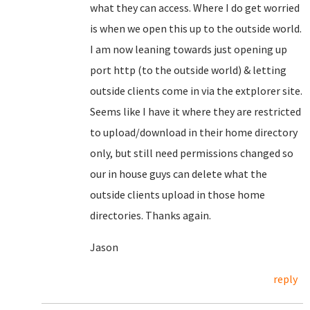
what they can access. Where I do get worried
is when we open this up to the outside world.
I am now leaning towards just opening up
port http (to the outside world) & letting
outside clients come in via the extplorer site.
Seems like I have it where they are restricted
to upload/download in their home directory
only, but still need permissions changed so
our in house guys can delete what the
outside clients upload in those home
directories. Thanks again.
Jason
reply