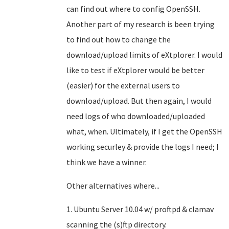
can find out where to config OpenSSH.
Another part of my research is been trying
to find out how to change the
download/upload limits of eXtplorer. I would
like to test if eXtplorer would be better
(easier) for the external users to
download/upload. But then again, I would
need logs of who downloaded/uploaded
what, when. Ultimately, if I get the OpenSSH
working securley & provide the logs I need; I
think we have a winner.
Other alternatives where...
1. Ubuntu Server 10.04 w/ proftpd & clamav
scanning the (s)ftp directory.