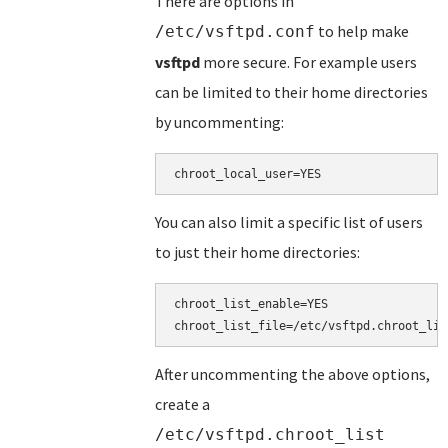
There are options in
to help make
/etc/vsftpd.conf
vsftpd
more secure. For example users
can be limited to their home directories
by uncommenting:
You can also limit a specific list of users
to just their home directories:
chroot_list_enable=YES

After uncommenting the above options,
create a
/etc/vsftpd.chroot_list