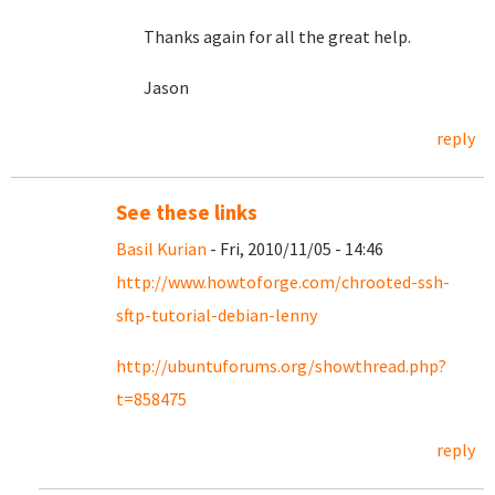
Thanks again for all the great help.
Jason
reply
See these links
Basil Kurian
- Fri, 2010/11/05 - 14:46
http://www.howtoforge.com/chrooted-ssh-
sftp-tutorial-debian-lenny
http://ubuntuforums.org/showthread.php?
t=858475
reply