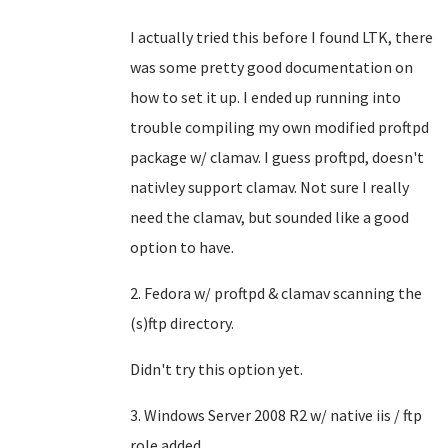
I actually tried this before I found LTK, there
was some pretty good documentation on
how to set it up. I ended up running into
trouble compiling my own modified proftpd
package w/ clamav. I guess proftpd, doesn't
nativley support clamav. Not sure I really
need the clamav, but sounded like a good
option to have.
2. Fedora w/ proftpd & clamav scanning the
(s)ftp directory.
Didn't try this option yet.
3. Windows Server 2008 R2 w/ native iis / ftp
role added.