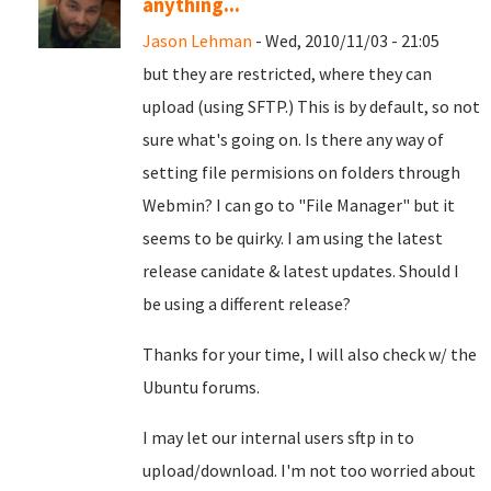
anything...
Jason Lehman
- Wed, 2010/11/03 - 21:05
but they are restricted, where they can
upload (using SFTP.) This is by default, so not
sure what's going on. Is there any way of
setting file permisions on folders through
Webmin? I can go to "File Manager" but it
seems to be quirky. I am using the latest
release canidate & latest updates. Should I
be using a different release?
Thanks for your time, I will also check w/ the
Ubuntu forums.
I may let our internal users sftp in to
upload/download. I'm not too worried about