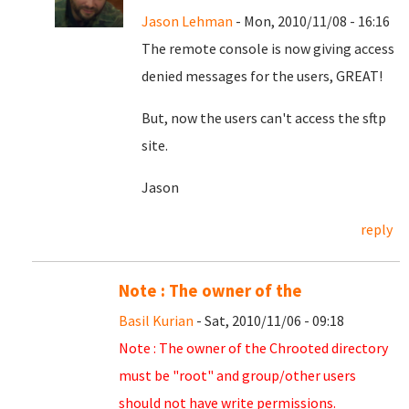
Jason Lehman
- Mon, 2010/11/08 - 16:16
The remote console is now giving access
denied messages for the users, GREAT!
But, now the users can't access the sftp
site.
Jason
reply
Note : The owner of the
Basil Kurian
- Sat, 2010/11/06 - 09:18
Note : The owner of the Chrooted directory
must be "root" and group/other users
should not have write permissions.