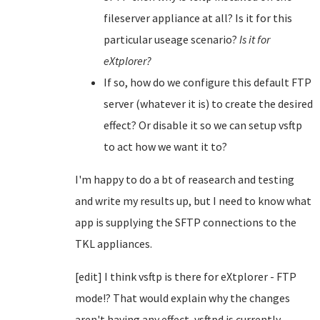
fileserver appliance at all? Is it for this
particular useage scenario?
Is it for
eXtplorer?
If so, how do we configure this default FTP
server (whatever it is) to create the desired
effect? Or disable it so we can setup vsftp
to act how we want it to?
I'm happy to do a bt of reasearch and testing
and write my results up, but I need to know what
app is supplying the SFTP connections to the
TKL appliances.
[edit] I think vsftp is there for eXtplorer - FTP
mode!? That would explain why the changes
aren't having any effect, vsftpd is currently