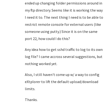
ended up changing folder permissions around in
my ftp directory. Seems like it is working the way
I need it to. The next thing I need is to be able to
restrict remote console for external users (like
someone using putty.) Since it is on the same
port 22, how could I do this?
Any idea how to get sshd traffic to log to its own
log file? I came accross several suggestions, but
nothing worked yet.
Also, I still haven't come up w/ a way to config
eXtplorer to lift the default upload/download
limits.
Thanks.