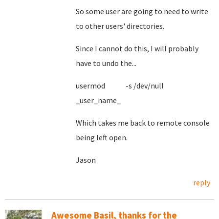
So some user are going to need to write
to other users' directories.
Since I cannot do this, I will probably
have to undo the...
usermod -s /dev/null
_user_name_
Which takes me back to remote console
being left open.
Jason
reply
Awesome Basil, thanks for the