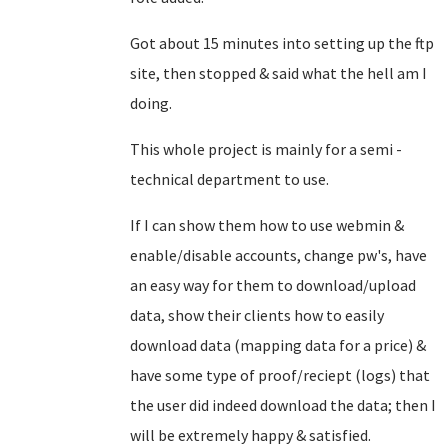
Got about 15 minutes into setting up the ftp
site, then stopped & said what the hell am I
doing.
This whole project is mainly for a semi -
technical department to use.
If I can show them how to use webmin &
enable/disable accounts, change pw's, have
an easy way for them to download/upload
data, show their clients how to easily
download data (mapping data for a price) &
have some type of proof/reciept (logs) that
the user did indeed download the data; then I
will be extremely happy & satisfied.