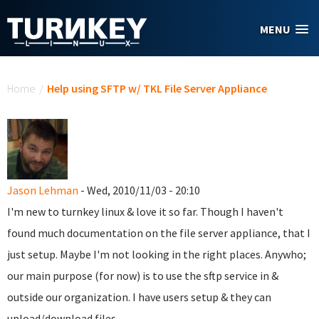
Skip to main content
MENU
You are here
Home
/
Help using SFTP w/ TKL File Server Appliance
Jason Lehman
- Wed, 2010/11/03 - 20:10
I'm new to turnkey linux & love it so far. Though I haven't
found much documentation on the file server appliance, that I
just setup. Maybe I'm not looking in the right places. Anywho;
our main purpose (for now) is to use the sftp service in &
outside our organization. I have users setup & they can
upload/download files.