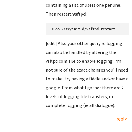
containing a list of users one per line.
Then restart
vsftpd
:
sudo /etc/init.d/vsftpd restart
[edit] Also your other query re logging
can also be handled by altering the
vsftpd.conf file to enable logging. I'm
not sure of the exact changes you'll need
to make, try having a fiddle and/or have a
google. From what I gather there are 2
levels of logging file transfers, or
complete logging (ie all dialogue).
reply