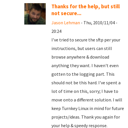
Thanks for the help, but still
not secure...
Jason Lehman
- Thu, 2010/11/04 -
20:24
I've tried to secure the sftp per your
instructions, but users can still
browse anywhere & download
anything they want. I haven't even
gotten to the logging part. This
should not be this hard. I've spent a
lot of time on this, sorry; I have to
move onto a different solution. I will
keep Turnkey Linux in mind for future
projects/ideas. Thank you again for
your help & speedy response.