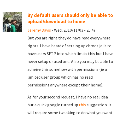
By default users should only be able to
upload/download to home
Jeremy Davis
- Wed, 2010/11/03 - 20:47
But you are right they do have read everywhere
rights. I have heard of setting up chroot jails to
have users SFTP into which limits this but I have
never setup or used one. Also you may be able to
acheive this somehow with permissions (ie a
limited user group which has no read
permissions anywhere except their home).
As for your second request, I have no real idea
but a quick google turned up
this
suggestion. It
will require some tweaking to do what you want