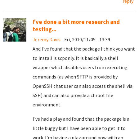
reply
I've done a bit more research and
testing...
Jeremy Davis
- Fri, 2010/11/05 - 13:39
And I've found that the package I think you want
to install is scponly. It is basically a shell
wrapper which disables users from executing
commands (as when SFTP is provided by
OpenSSH that user can also access the shell via
SSH) and can also provide a chroot file
environment.
I've had a play and found that the package is a
little buggy but I have been able to get it to
work. I'm having a play around now with an