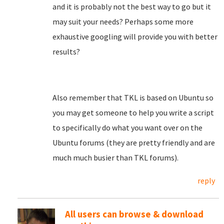
and it is probably not the best way to go but it
may suit your needs? Perhaps some more
exhaustive googling will provide you with better
results?
Also remember that TKL is based on Ubuntu so
you may get someone to help you write a script
to specifically do what you want over on the
Ubuntu forums (they are pretty friendly and are
much much busier than TKL forums).
reply
All users can browse & download