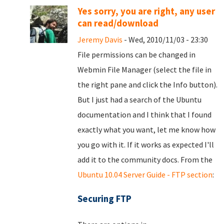
Yes sorry, you are right, any user
can read/download
Jeremy Davis
- Wed, 2010/11/03 - 23:30
File permissions can be changed in
Webmin File Manager (select the file in
the right pane and click the Info button).
But I just had a search of the Ubuntu
documentation and I think that I found
exactly what you want, let me know how
you go with it. If it works as expected I'll
add it to the community docs. From the
Ubuntu 10.04 Server Guide - FTP section
:
Securing FTP