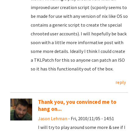
improved user creation script (scponly seems to
be made for use with any version of nix like OS so
contains a generic script to create the special
chrooted user accounts). I will hopefully be back
soon with a little more imformative post with
some more details. Ideally I think I could create
a TKLPatch for this so anyone can patch an ISO
so it has this functionality out of the box.
reply
Thank you, you convinced me to
hang on...
Jason Lehman
- Fri, 2010/11/05 - 14:51
I will try to play around some more & see if I