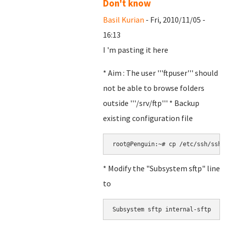
Don't know
Basil Kurian
- Fri, 2010/11/05 -
16:13
I 'm pasting it here
* Aim : The user '''ftpuser''' should
not be able to browse folders
outside '''/srv/ftp''' * Backup
existing configuration file
root@Penguin:~# cp /etc/ssh/sshd
* Modify the "Subsystem sftp" line
to
Subsystem sftp internal-sftp