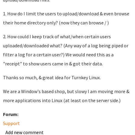
1. How do I limit the users to upload/download & even browse
their home directory only? (now they can browse / )
2. How could I keep track of what/when certain users
uploaded/downloaded what? (Any way of a log being piped or
filter a log for a certain user?) We would need this as a
"receipt" to show users came in & got their data.
Thanks so much, & great idea for Turnkey Linux.
We are a Window's based shop, but slowy I am moving more &
more applications into Linux (at least on the server side.)
Forum:
Support
Add new comment