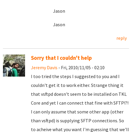
Jason
Jason
reply
Sorry that I couldn't help
Jeremy Davis
- Fri, 2010/11/05 - 02:10
I too tried the steps I suggested to you and I
couldn't get it to work either. Strange thing it
that vsftpd doesn't seem to be installed on TKL
Core and yet I can connect that fine with SFTP!?!
I can only assume that some other app (other
than vsftpd) is supplying SFTP connections. So
to acheive what you want I'm guessing that we'll