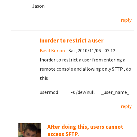
Jason
reply
Inorder to restrict a user
Basil Kurian
- Sat, 2010/11/06 - 03:12
Inorder to restrict a user from entering a
remote console and allowing only SFTP , do
this
usermod -s /dev/null _user_name_
reply
After doing this, users cannot
access SFTP.