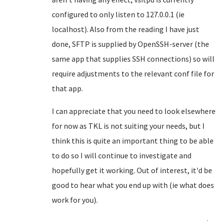
configured to only listen to 127.0.0.1 (ie
localhost). Also from the reading I have just
done, SFTP is supplied by OpenSSH-server (the
same app that supplies SSH connections) so will
require adjustments to the relevant conf file for
that app.
I can appreciate that you need to look elsewhere
for now as TKL is not suiting your needs, but I
think this is quite an important thing to be able
to do so I will continue to investigate and
hopefully get it working. Out of interest, it'd be
good to hear what you end up with (ie what does
work for you).