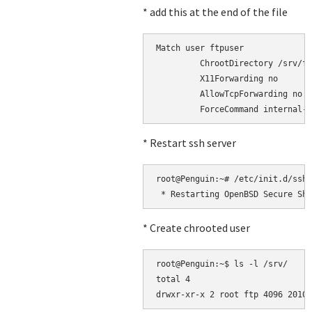
* add this at the end of the file
Match user ftpuser

         ChrootDirectory /srv/ft
         X11Forwarding no

         AllowTcpForwarding no

* Restart ssh server
root@Penguin:~# /etc/init.d/ssh 
* Create chrooted user
root@Penguin:~$ ls -l /srv/

total 4
