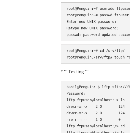
root@Penguin:~# useradd ftpuser 
root@Penguin:~# passwd ftpuser

Enter new UNIX password: 

Retype new UNIX password: 

root@Penguin:~# cd /srv/ftp/

* ''' Testing '''
basil@Penguin:~$ lftp sftp://ftp
Password: 

lftp ftpuser@localhost:~> ls

drwxr-xr-x    2 0        124    
drwxr-xr-x    2 0        124    
-rw-r--r--    1 0        0      
lftp ftpuser@localhost:/> cd ..

lftp ftpuser@localhost:/> ls
