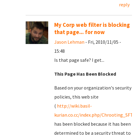
reply
My Corp web filter is blocking
that page... for now
Jason Lehman
- Fri, 2010/11/05 -
15:48
Is that page safe? I get...
This Page Has Been Blocked
Based on your organization's security
policies, this web site
(
http://wiki.basil-
kurian.co.cc/index.php/Chrooting_SFT
has been blocked because it has been
determined to be a security threat to