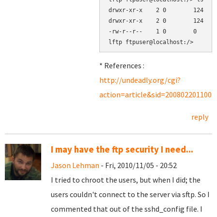
drwxr-xr-x    2 0        124    
drwxr-xr-x    2 0        124    
-rw-r--r--    1 0        0      
* References :
http://undeadly.org/cgi?
action=article&sid=2008022011003
reply
I may have the ftp security I need...
Jason Lehman
- Fri, 2010/11/05 - 20:52
I tried to chroot the users, but when I did; the
users couldn't connect to the server via sftp. So I
commented that out of the sshd_config file. I