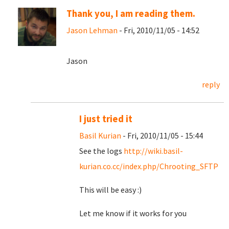
Thank you, I am reading them.
Jason Lehman
- Fri, 2010/11/05 - 14:52
Jason
reply
I just tried it
Basil Kurian
- Fri, 2010/11/05 - 15:44
See the logs
http://wiki.basil-
kurian.co.cc/index.php/Chrooting_SFTP
This will be easy :)
Let me know if it works for you