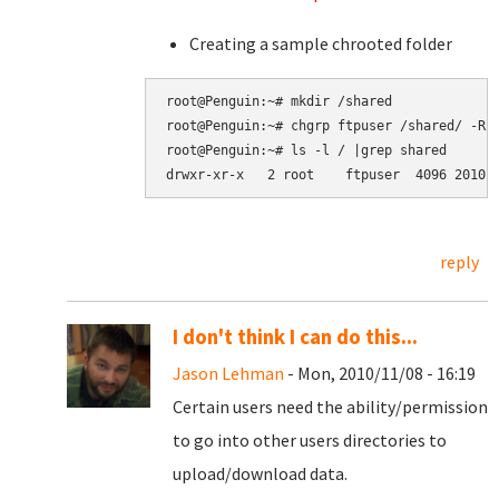
Creating a sample chrooted folder
root@Penguin:~# mkdir /shared

root@Penguin:~# chgrp ftpuser /shared/ -R

root@Penguin:~# ls -l / |grep shared

reply
I don't think I can do this...
Jason Lehman
- Mon, 2010/11/08 - 16:19
Certain users need the ability/permission
to go into other users directories to
upload/download data.