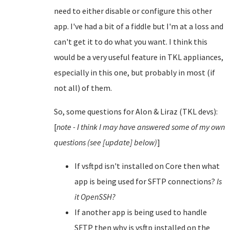
need to either disable or configure this other
app. I've had a bit of a fiddle but I'm at a loss and
can't get it to do what you want. I think this
would be a very useful feature in TKL appliances,
especially in this one, but probably in most (if
not all) of them.
So, some questions for Alon & Liraz (TKL devs):
[
note - I think I may have answered some of my own
questions (see [update] below)
]
If vsftpd isn't installed on Core then what
app is being used for SFTP connections?
Is
it OpenSSH?
If another app is being used to handle
SFTP then why is vsftp installed on the