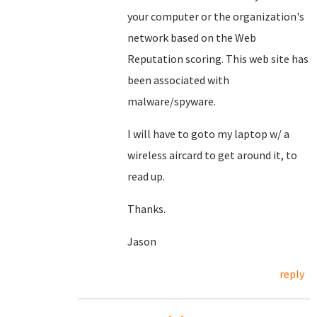
your computer or the organization's
network based on the Web
Reputation scoring. This web site has
been associated with
malware/spyware.
I will have to goto my laptop w/ a
wireless aircard to get around it, to
read up.
Thanks.
Jason
reply