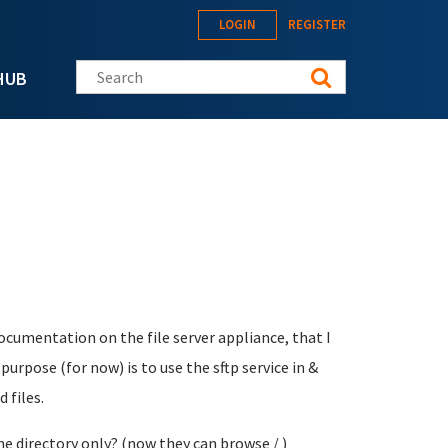
LOGIN
REGISTER
Search this site
HUB
ocumentation on the file server appliance, that I
urpose (for now) is to use the sftp service in &
 files.
e directory only? (now they can browse / )