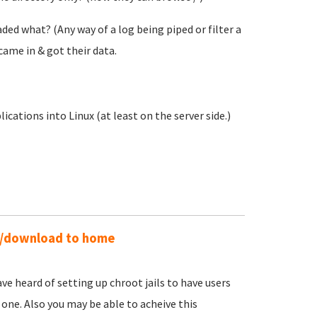
ed what? (Any way of a log being piped or filter a
came in & got their data.
ations into Linux (at least on the server side.)
ad/download to home
ave heard of setting up chroot jails to have users
 one. Also you may be able to acheive this