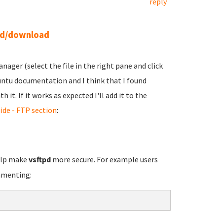
reply
ead/download
ager (select the file in the right pane and click
buntu documentation and I think that I found
it. If it works as expected I'll add it to the
ide - FTP section
:
elp make
vsftpd
more secure. For example users
mmenting: