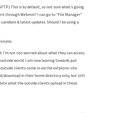
FTP.) This is by default, so not sure what's going
lders through Webmin? I can go to "File Manager"
e canidate & latest updates. Should I be using a
 forums.
d. I'm not too worried about what they can access.
 outside world. I am now leaning towards just
outside clients come in via the extplorer site.
ad/download in their home directory only, but still
lete what the outside clients upload in those