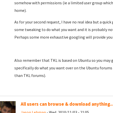
somehow with permissions (ie a limited user group which
home).
As for your second request, I have no real idea but a quic
some tweaking to do what you want and it is probably not
Perhaps some more exhaustive googling will provide you 
Also remember that TKL is based on Ubuntu so you may ge
specifically do what you want over on the Ubuntu forums 
than TKL forums).
All users can browse & download anything..
Jason Lehman
- Wed, 2010/11/03 - 21:05