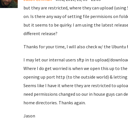
but they are restricted, where they can upload (using S
on. Is there any way of setting file permisions on fo
but it seems to be quirky. I am using the latest releas
different release?
Thanks for your time, I will also check w/ the Ubuntu
I may let our internal users sftp in to upload/downloa
Where I do get worried is when we open this up to the
opening up port http (to the outside world) & letting 
Seems like I have it where they are restricted to uplo
need permissions changed so our in house guys can de
home directories. Thanks again.
Jason