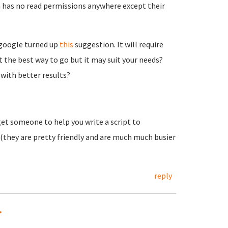
 has no read permissions anywhere except their
k google turned up
this
suggestion. It will require
 the best way to go but it may suit your needs?
with better results?
t someone to help you write a script to
(they are pretty friendly and are much much busier
reply
.