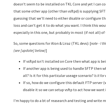
doesn't seem to be installed on TKL Core and yet I can co
that some other app (other than vsftpd) is supplying SFT
guessing that we'll need to either disable or configure this
loss and can't get it to do what you want. I think this wou
especially in this one, but probably in most (if not all) of
So, some questions for Alon & Liraz (TKL devs): [
note - I 
(see [update] below)
]
If vsftpd isn't installed on Core then what app is 
If another app is being used to handle SFTP then why
all? Is it for this particular useage scenario?
Is it fo
If so, how do we configure this default FTP server (w
disable it so we can setup vsftp to act how we want 
I'm happy to do a bt of reasearch and testing and write m