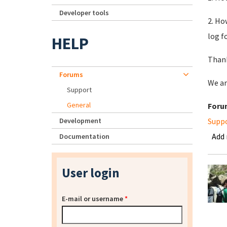
Developer tools
2. Ho
log f
HELP
Thank
Forums
We ar
Support
General
Foru
Development
Supp
Add
Documentation
User login
E-mail or username
*