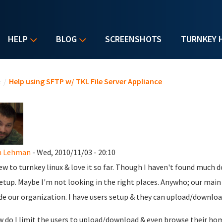
HELP
BLOG
SCREENSHOTS
TURNKEY 
u are here
e
/
Help using SFTP w/ TKL File Server Appliance
n Lehman
- Wed, 2010/11/03 - 20:10
ew to turnkey linux & love it so far. Though I haven't found much d
setup. Maybe I'm not looking in the right places. Anywho; our main p
de our organization. I have users setup & they can upload/download
w do I limit the users to upload/download & even browse their hom