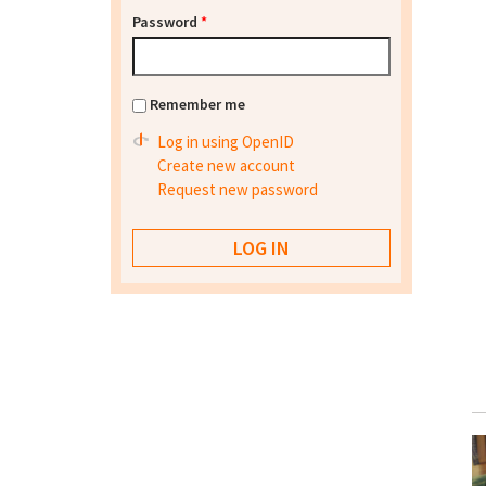
Password
*
Remember me
Log in using OpenID
Create new account
Request new password