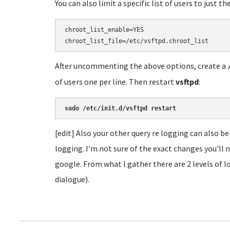
You can also limit a specific list of users to just t
chroot_list_enable=YES

After uncommenting the above options, create a
of users one per line. Then restart
vsftpd
:
sudo /etc/init.d/vsftpd restart
[edit] Also your other query re logging can also be
logging. I'm not sure of the exact changes you'll n
google. From what I gather there are 2 levels of lo
dialogue).