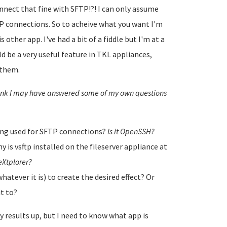
nnect that fine with SFTP!?! I can only assume
P connections. So to acheive what you want I'm
 other app. I've had a bit of a fiddle but I'm at a
ld be a very useful feature in TKL appliances,
 them.
think I may have answered some of my own questions
being used for SFTP connections?
Is it OpenSSH?
 is vsftp installed on the fileserver appliance at
r eXtplorer?
hatever it is) to create the desired effect? Or
it to?
y results up, but I need to know what app is