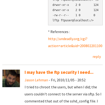
drwxr-xr-x    2 0        124    
drwxr-xr-x    2 0        124    
-rw-r--r--    1 0        0      
* References :
http://undeadly.org/cgi?
action=article&sid=2008022011003
reply
I may have the ftp security I need...
Jason Lehman
- Fri, 2010/11/05 - 20:52
I tried to chroot the users, but when I did; the
users couldn't connect to the server via sftp. So I
commented that out of the sshd_config file. I