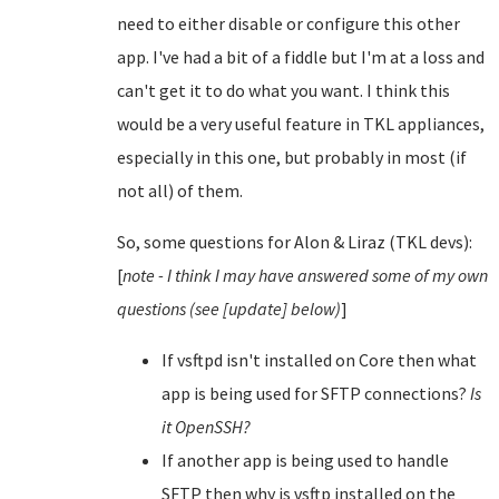
need to either disable or configure this other
app. I've had a bit of a fiddle but I'm at a loss and
can't get it to do what you want. I think this
would be a very useful feature in TKL appliances,
especially in this one, but probably in most (if
not all) of them.
So, some questions for Alon & Liraz (TKL devs):
[
note - I think I may have answered some of my own
questions (see [update] below)
]
If vsftpd isn't installed on Core then what
app is being used for SFTP connections?
Is
it OpenSSH?
If another app is being used to handle
SFTP then why is vsftp installed on the