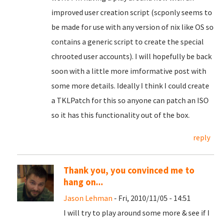
improved user creation script (scponly seems to
be made for use with any version of nix like OS so
contains a generic script to create the special
chrooted user accounts). I will hopefully be back
soon with a little more imformative post with
some more details. Ideally I think I could create
a TKLPatch for this so anyone can patch an ISO
so it has this functionality out of the box.
reply
Thank you, you convinced me to
hang on...
Jason Lehman
- Fri, 2010/11/05 - 14:51
I will try to play around some more & see if I