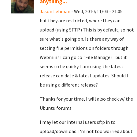
anything...
Jason Lehman
- Wed, 2010/11/03 - 21:05
but they are restricted, where they can
upload (using SFTP.) This is by default, so not
sure what's going on. Is there any way of
setting file permisions on folders through
Webmin? I can go to "File Manager" but it
seems to be quirky. I am using the latest
release canidate & latest updates. Should I
be using a different release?
Thanks for your time, I will also check w/ the
Ubuntu forums.
I may let our internal users sftp in to
upload/download. I'm not too worried about