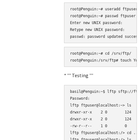
root@Penguin:~# useradd ftpuser 
root@Penguin:~# passwd ftpuser

Enter new UNIX password: 

Retype new UNIX password: 

root@Penguin:~# cd /srv/ftp/

* ''' Testing '''
basil@Penguin:~$ lftp sftp://ftp
Password: 

lftp ftpuser@localhost:~> ls

drwxr-xr-x    2 0        124    
drwxr-xr-x    2 0        124    
-rw-r--r--    1 0        0      
lftp ftpuser@localhost:/> cd ..

lftp ftpuser@localhost:/> ls
