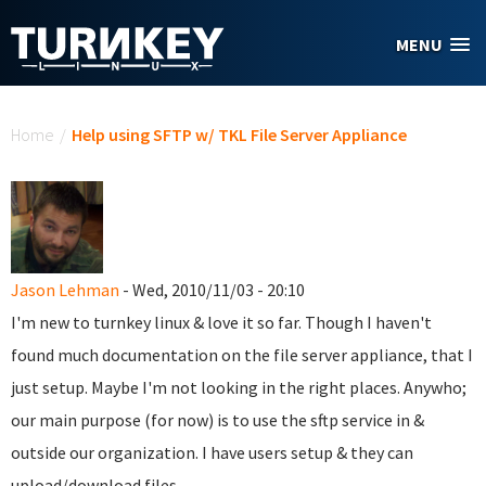
Skip to main content
MENU
You are here
Home
/
Help using SFTP w/ TKL File Server Appliance
Jason Lehman
- Wed, 2010/11/03 - 20:10
I'm new to turnkey linux & love it so far. Though I haven't
found much documentation on the file server appliance, that I
just setup. Maybe I'm not looking in the right places. Anywho;
our main purpose (for now) is to use the sftp service in &
outside our organization. I have users setup & they can
upload/download files.