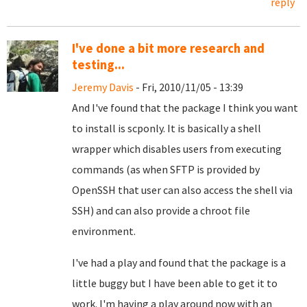
reply
I've done a bit more research and
testing...
Jeremy Davis
- Fri, 2010/11/05 - 13:39
And I've found that the package I think you want
to install is scponly. It is basically a shell
wrapper which disables users from executing
commands (as when SFTP is provided by
OpenSSH that user can also access the shell via
SSH) and can also provide a chroot file
environment.
I've had a play and found that the package is a
little buggy but I have been able to get it to
work. I'm having a play around now with an