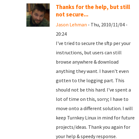
Thanks for the help, but still
not secure...
Jason Lehman
- Thu, 2010/11/04 -
20:24
I've tried to secure the sftp per your
instructions, but users can still
browse anywhere & download
anything they want. I haven't even
gotten to the logging part. This
should not be this hard. I've spent a
lot of time on this, sorry; I have to
move onto a different solution. I will
keep Turnkey Linux in mind for future
projects/ideas. Thank you again for
your help & speedy response.