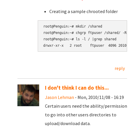
Creating a sample chrooted folder
root@Penguin:~# mkdir /shared

root@Penguin:~# chgrp ftpuser /shared/ -R

root@Penguin:~# ls -l / |grep shared

reply
I don't think I can do this...
Jason Lehman
- Mon, 2010/11/08 - 16:19
Certain users need the ability/permission
to go into other users directories to
upload/download data.