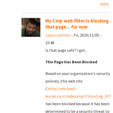
reply
My Corp web filter is blocking
that page... for now
Jason Lehman
- Fri, 2010/11/05 -
15:48
Is that page safe? I get...
This Page Has Been Blocked
Based on your organization's security
policies, this web site
(
http://wiki.basil-
kurian.co.cc/index.php/Chrooting_SFT
has been blocked because it has been
determined to be a security threat to