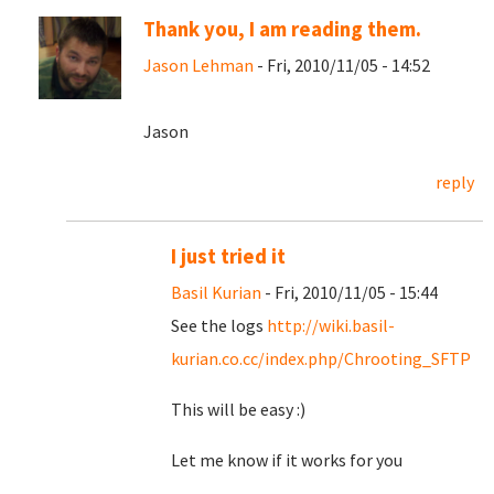
Thank you, I am reading them.
Jason Lehman
- Fri, 2010/11/05 - 14:52
Jason
reply
I just tried it
Basil Kurian
- Fri, 2010/11/05 - 15:44
See the logs
http://wiki.basil-
kurian.co.cc/index.php/Chrooting_SFTP
This will be easy :)
Let me know if it works for you