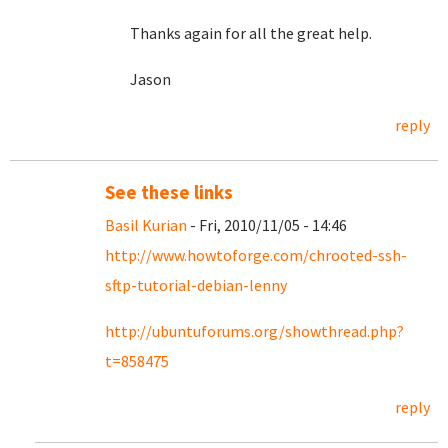
Thanks again for all the great help.
Jason
reply
See these links
Basil Kurian
- Fri, 2010/11/05 - 14:46
http://www.howtoforge.com/chrooted-ssh-
sftp-tutorial-debian-lenny
http://ubuntuforums.org/showthread.php?
t=858475
reply