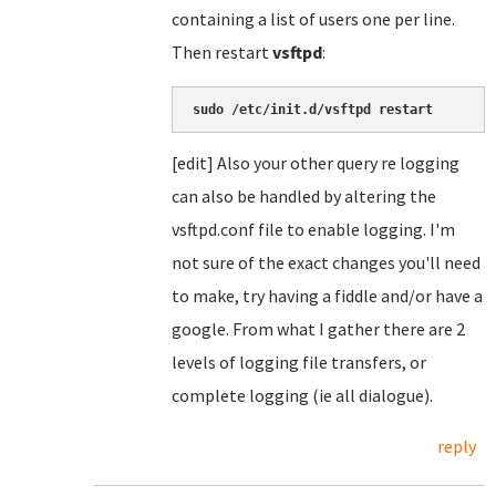
containing a list of users one per line.
Then restart
vsftpd
:
sudo /etc/init.d/vsftpd restart
[edit] Also your other query re logging
can also be handled by altering the
vsftpd.conf file to enable logging. I'm
not sure of the exact changes you'll need
to make, try having a fiddle and/or have a
google. From what I gather there are 2
levels of logging file transfers, or
complete logging (ie all dialogue).
reply