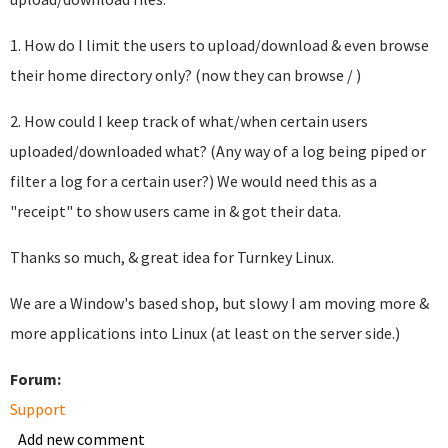
1. How do I limit the users to upload/download & even browse
their home directory only? (now they can browse / )
2. How could I keep track of what/when certain users
uploaded/downloaded what? (Any way of a log being piped or
filter a log for a certain user?) We would need this as a
"receipt" to show users came in & got their data.
Thanks so much, & great idea for Turnkey Linux.
We are a Window's based shop, but slowy I am moving more &
more applications into Linux (at least on the server side.)
Forum:
Support
Add new comment