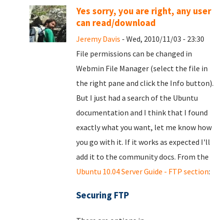
Yes sorry, you are right, any user
can read/download
Jeremy Davis
- Wed, 2010/11/03 - 23:30
File permissions can be changed in
Webmin File Manager (select the file in
the right pane and click the Info button).
But I just had a search of the Ubuntu
documentation and I think that I found
exactly what you want, let me know how
you go with it. If it works as expected I'll
add it to the community docs. From the
Ubuntu 10.04 Server Guide - FTP section
:
Securing FTP