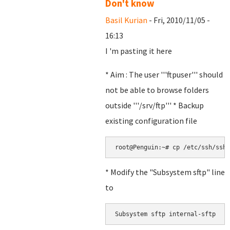
Don't know
Basil Kurian
- Fri, 2010/11/05 -
16:13
I 'm pasting it here
* Aim : The user '''ftpuser''' should
not be able to browse folders
outside '''/srv/ftp''' * Backup
existing configuration file
root@Penguin:~# cp /etc/ssh/sshd
* Modify the "Subsystem sftp" line
to
Subsystem sftp internal-sftp