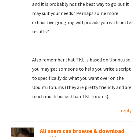
and it is probably not the best way to go but it
may suit your needs? Perhaps some more
exhaustive googling will provide you with better
results?
Also remember that TKL is based on Ubuntu so
you may get someone to help you write a script
to specifically do what you want over on the
Ubuntu forums (they are pretty friendly and are
much much busier than TKL forums).
reply
All users can browse & download