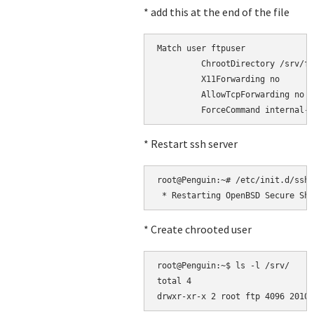
* add this at the end of the file
Match user ftpuser

         ChrootDirectory /srv/ft
         X11Forwarding no

         AllowTcpForwarding no

* Restart ssh server
root@Penguin:~# /etc/init.d/ssh 
* Create chrooted user
root@Penguin:~$ ls -l /srv/

total 4
