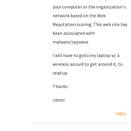
your computer or the organization's
network based on the Web
Reputation scoring. This web site has
been associated with
malware/spyware.
I will have to goto my laptop w/ a
wireless aircard to get around it, to
read up.
Thanks.
Jason
reply