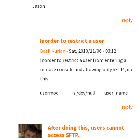
Jason
reply
Inorder to restrict a user
Basil Kurian
- Sat, 2010/11/06 - 03:12
Inorder to restrict a user from entering a
remote console and allowing only SFTP , do
this
usermod -s /dev/null _user_name_
reply
After doing this, users cannot
access SFTP.