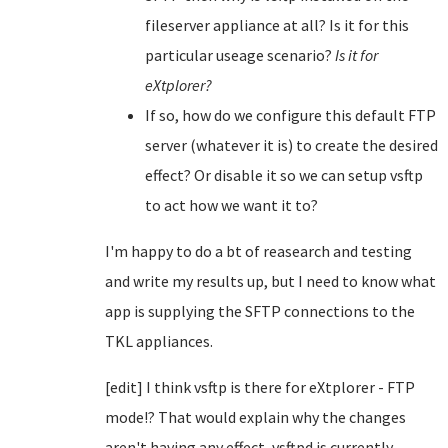
fileserver appliance at all? Is it for this
particular useage scenario?
Is it for
eXtplorer?
If so, how do we configure this default FTP
server (whatever it is) to create the desired
effect? Or disable it so we can setup vsftp
to act how we want it to?
I'm happy to do a bt of reasearch and testing
and write my results up, but I need to know what
app is supplying the SFTP connections to the
TKL appliances.
[edit] I think vsftp is there for eXtplorer - FTP
mode!? That would explain why the changes
aren't having any effect, vsftpd is currently