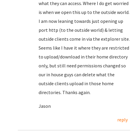
what they can access. Where I do get worried
is when we open this up to the outside world.
I am now leaning towards just opening up
port http (to the outside world) & letting
outside clients come in via the extplorer site.
Seems like I have it where they are restricted
to upload/download in their home directory
only, but still need permissions changed so
our in house guys can delete what the
outside clients upload in those home
directories. Thanks again.
Jason
reply