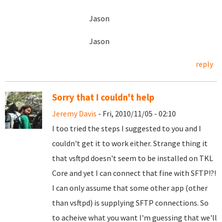
Jason
Jason
reply
Sorry that I couldn't help
Jeremy Davis
- Fri, 2010/11/05 - 02:10
I too tried the steps I suggested to you and I
couldn't get it to work either. Strange thing it
that vsftpd doesn't seem to be installed on TKL
Core and yet I can connect that fine with SFTP!?!
I can only assume that some other app (other
than vsftpd) is supplying SFTP connections. So
to acheive what you want I'm guessing that we'll