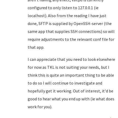
configured to only listen to 127.0.0.1 (ie
localhost). Also from the reading I have just
done, SFTP is supplied by OpenSSH-server (the
same app that supplies SSH connections) so will
require adjustments to the relevant conf file for
that app.
I can appreciate that you need to look elsewhere
for now as TKL is not suiting your needs, but I
think this is quite an important thing to be able
to do so I will continue to investigate and
hopefully get it working. Out of interest, it'd be
good to hear what you end up with (ie what does
work for you).