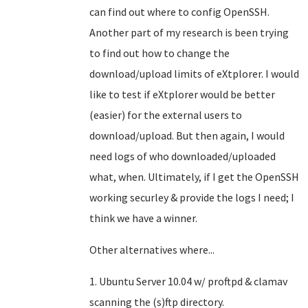
can find out where to config OpenSSH.
Another part of my research is been trying
to find out how to change the
download/upload limits of eXtplorer. I would
like to test if eXtplorer would be better
(easier) for the external users to
download/upload. But then again, I would
need logs of who downloaded/uploaded
what, when. Ultimately, if I get the OpenSSH
working securley & provide the logs I need; I
think we have a winner.
Other alternatives where...
1. Ubuntu Server 10.04 w/ proftpd & clamav
scanning the (s)ftp directory.