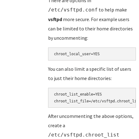
There are options in
to help make
/etc/vsftpd.conf
vsftpd
more secure. For example users
can be limited to their home directories
by uncommenting:
You can also limit a specific list of users
to just their home directories:
chroot_list_enable=YES

After uncommenting the above options,
create a
/etc/vsftpd.chroot_list