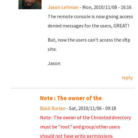
Jason Lehman
- Mon, 2010/11/08 - 16:16
The remote console is now giving access
denied messages for the users, GREAT!
But, now the users can't access the sftp
site.
Jason
reply
Note : The owner of the
Basil Kurian
- Sat, 2010/11/06 - 09:18
Note : The owner of the Chrooted directory
must be "root" and group/other users
should not have write permissions.