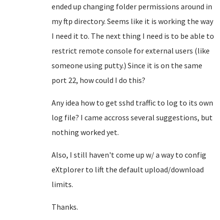
ended up changing folder permissions around in
my ftp directory. Seems like it is working the way
I need it to. The next thing I need is to be able to
restrict remote console for external users (like
someone using putty.) Since it is on the same
port 22, how could I do this?
Any idea how to get sshd traffic to log to its own
log file? I came accross several suggestions, but
nothing worked yet.
Also, I still haven't come up w/ a way to config
eXtplorer to lift the default upload/download
limits.
Thanks.