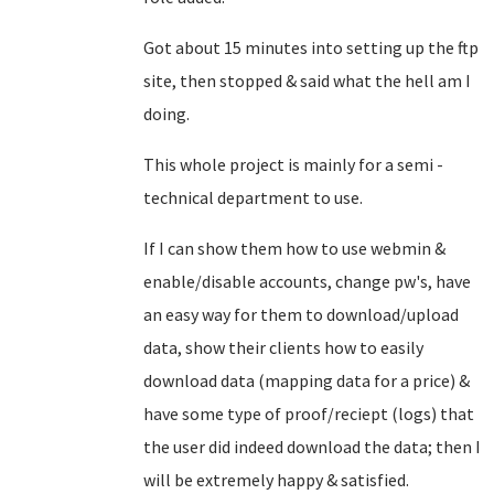
Got about 15 minutes into setting up the ftp
site, then stopped & said what the hell am I
doing.
This whole project is mainly for a semi -
technical department to use.
If I can show them how to use webmin &
enable/disable accounts, change pw's, have
an easy way for them to download/upload
data, show their clients how to easily
download data (mapping data for a price) &
have some type of proof/reciept (logs) that
the user did indeed download the data; then I
will be extremely happy & satisfied.