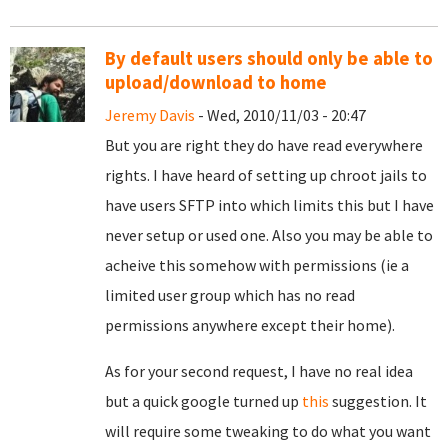
By default users should only be able to
upload/download to home
Jeremy Davis
- Wed, 2010/11/03 - 20:47
But you are right they do have read everywhere
rights. I have heard of setting up chroot jails to
have users SFTP into which limits this but I have
never setup or used one. Also you may be able to
acheive this somehow with permissions (ie a
limited user group which has no read
permissions anywhere except their home).
As for your second request, I have no real idea
but a quick google turned up
this
suggestion. It
will require some tweaking to do what you want