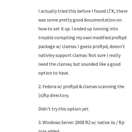
I actually tried this before I found LTK, there
was some pretty good documentation on
how to set it up. I ended up running into
trouble compiling my own modified proftpd
package w/ clamav. I guess proftpd, doesn't
nativley support clamav. Not sure I really
need the clamav, but sounded like a good
option to have.
2. Fedora w/ proftpd & clamav scanning the
(s)ftp directory.
Didn't try this option yet.
3. Windows Server 2008 R2 w/ native iis / ftp
role added.