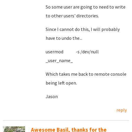
So some user are going to need to write
to other users' directories.
Since I cannot do this, I will probably
have to undo the...
usermod -s /dev/null
_user_name_
Which takes me back to remote console
being left open.
Jason
reply
Awesome Basil, thanks for the