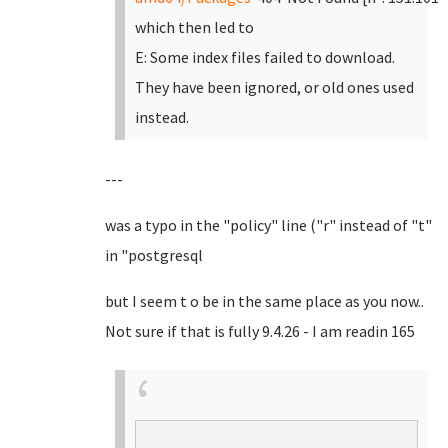
which then led to
E: Some index files failed to download.
They have been ignored, or old ones used
instead.
---
was a typo in the "policy" line ("r" instead of "t"
in "postgresql
but I seem t o be in the same place as you now..
Not sure if that is fully 9.4.26 - I am readin 165