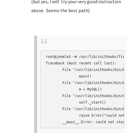
(but yes, I will try your very good instruction
above. Seems the best path)
root@joomla3 ~# /usr/lib/inithooks/firstbo
Traceback (most recent call last):

	File "/usr/lib/inithooks/bin/mysqlconf.py", line 145, in <module>

		main()

	File "/usr/lib/inithooks/bin/mysqlconf.py", line 124, in main

		m = MySQL()

	File "/usr/lib/inithooks/bin/mysqlconf.py", line 41, in __init__

		self._start()

	File "/usr/lib/inithooks/bin/mysqlconf.py", line 64, in _start

		raise Error("could not start mysqld")
