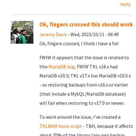
reply
Ok, fingers crossed this should work
Jeremy Davis
- Wed, 2023/10/11 - 06:49
Ok, fingers crossed, I think I have a fix!
FWIW it appears that the issue is related to
this
MariaDB bug
. FWIW TKL v16.x had
MariaDB v10.3; TKL v17.x has MariaDB v10.5.x
- so restoring backups from v16.x or earlier
(that include a MySQL/MariaDB database)
will fail when restoring to v17.0 or newer.
To work around the issue, I've created a
TKLBAM hook script
- TBH, because it affects
about 70% of the library (any app backup