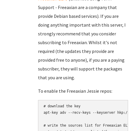
Support - Freeaxian are a company that
provide Debian based services). If you are
doing anything important with this server, I
strongly recommend that you consider
subscribing to Freeaxian. Whilst it's not
required (the updates they provide are
provided free to anyone), if you are a paying
subscriber, they will support the packages
that you are using.
To enable the Freeaxian Jessie repos:
# download the key

apt-key adv --recv-keys --keyserver hkp://k
# write the sources list for Freeaxian ELTS