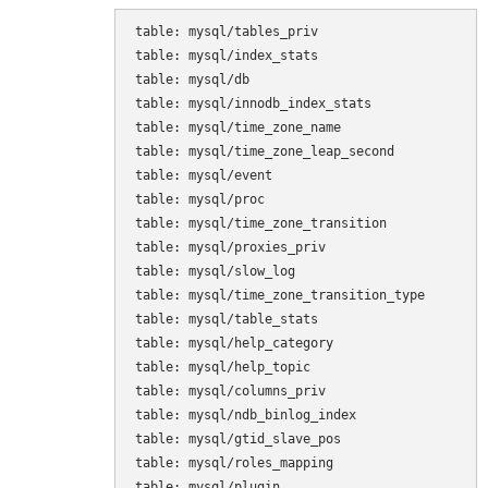
table: mysql/tables_priv

table: mysql/index_stats

table: mysql/db

table: mysql/innodb_index_stats

table: mysql/time_zone_name

table: mysql/time_zone_leap_second

table: mysql/event

table: mysql/proc

table: mysql/time_zone_transition

table: mysql/proxies_priv

table: mysql/slow_log

table: mysql/time_zone_transition_type

table: mysql/table_stats

table: mysql/help_category

table: mysql/help_topic

table: mysql/columns_priv

table: mysql/ndb_binlog_index

table: mysql/gtid_slave_pos

table: mysql/roles_mapping

table: mysql/plugin
