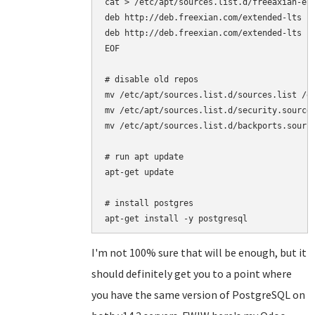
cat > /etc/apt/sources.list.d/freeaxian-elt
deb http://deb.freexian.com/extended-lts je
deb http://deb.freexian.com/extended-lts je
EOF

# disable old repos

mv /etc/apt/sources.list.d/sources.list /et
mv /etc/apt/sources.list.d/security.sources
mv /etc/apt/sources.list.d/backports.source
# run apt update

apt-get update

# install postgres

I'm not 100% sure that will be enough, but it
should definitely get you to a point where
you have the same version of PostgreSQL on