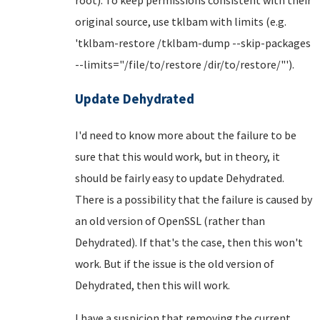
original source, use tklbam with limits (e.g.
'tklbam-restore /tklbam-dump --skip-packages
--limits="/file/to/restore /dir/to/restore/"').
Update Dehydrated
I'd need to know more about the failure to be
sure that this would work, but in theory, it
should be fairly easy to update Dehydrated.
There is a possibility that the failure is caused by
an old version of OpenSSL (rather than
Dehydrated). If that's the case, then this won't
work. But if the issue is the old version of
Dehydrated, then this will work.
I have a suspicion that removing the current