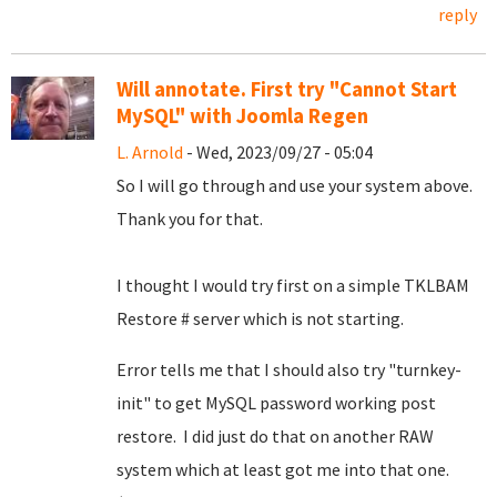
reply
Will annotate. First try "Cannot Start
MySQL" with Joomla Regen
L. Arnold
- Wed, 2023/09/27 - 05:04
So I will go through and use your system above.
Thank you for that.
I thought I would try first on a simple TKLBAM
Restore # server which is not starting.
Error tells me that I should also try "turnkey-
init" to get MySQL password working post
restore. I did just do that on another RAW
system which at least got me into that one.