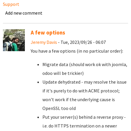
Support
Add new comment
A few options
Jeremy Davis
- Tue, 2023/09/26 - 06:07
You have a few options (in no particular order):
Migrate data (should work ok with joomla,
odoo will be trickier)
Update dehydrated - may resolve the issue
if it's purely to do with ACME protocol;
won't work if the underlying cause is
OpenSSL too old
Put your server(s) behind a reverse proxy -
i.e. do HTTPS termination on a newer