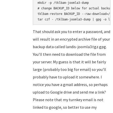
mkdir -p /tklbam-joomla3-dump

# change BACKUP_ID below for actual backup 
tklbam-restore BACKUP_ID --raw-download=/tk
That should ask you to enter a password, and
will result in an encrypted archive file of your
backup data called landis-joomla3.tgz.gpg.
You'll then need to download the file from
your server. My guess is that it will be fairly
large (probably too big for email) so you'll
probably have to upload it somewhere. I
notice you have a gmail address, so perhaps
upload to Google drive and send me a link?
Please note that my turnkey email is not
linked to google, so better to use my