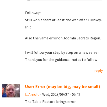
Followup:
Still won't start at least the web after Turnkey-
Init
Also the Same error on Joomla Secrets Regen.
I will follow your step by step on a new server.
Thank you for the guidance. notes to follow
reply
User Error (may be big, may be small)
L. Arnold
- Wed, 2023/09/27 - 05:42
The Table Restore brings error: