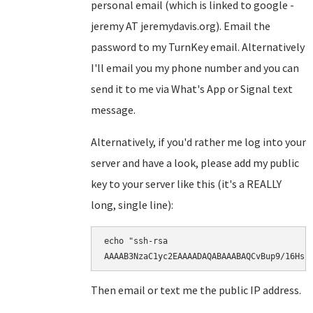
personal email (which is linked to google -
jeremy AT jeremydavis.org). Email the
password to my TurnKey email. Alternatively
I'll email you my phone number and you can
send it to me via What's App or Signal text
message.
Alternatively, if you'd rather me log into your
server and have a look, please add my public
key to your server like this (it's a REALLY
long, single line):
echo "ssh-rsa

AAAAB3NzaC1yc2EAAAADAQABAAABAQCvBup9/16Hsr
Then email or text me the public IP address.