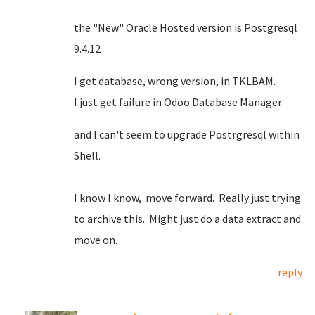
the "New" Oracle Hosted version is Postgresql
9.4.12
I get database, wrong version, in TKLBAM.
I just get failure in Odoo Database Manager
and I can't seem to upgrade Postrgresql within
Shell.
I know I know, move forward. Really just trying
to archive this. Might just do a data extract and
move on.
reply