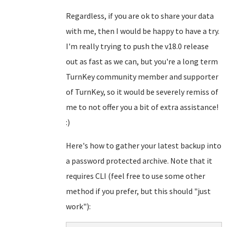
Regardless, if you are ok to share your data
with me, then I would be happy to have a try.
I'm really trying to push the v18.0 release
out as fast as we can, but you're a long term
TurnKey community member and supporter
of TurnKey, so it would be severely remiss of
me to not offer you a bit of extra assistance!
:)
Here's how to gather your latest backup into
a password protected archive. Note that it
requires CLI (feel free to use some other
method if you prefer, but this should "just
work"):