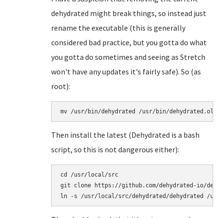
dehydrated might break things, so instead just
rename the executable (this is generally
considered bad practice, but you gotta do what
you gotta do sometimes and seeing as Stretch
won't have any updates it's fairly safe). So (as
root):
mv /usr/bin/dehydrated /usr/bin/dehydrated.old
Then install the latest (Dehydrated is a bash
script, so this is not dangerous either):
cd /usr/local/src

git clone https://github.com/dehydrated-io/dehy