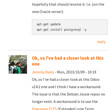
hopefully that should resolve it. I.e. (on the
new Oracle server):
apt-get update

reply
Ok, so I've had a closer look at this
one
Jeremy Davis
- Mon, 2023/10/09 - 10:19
Ok, so I've had a closer look at this Odoo
v14.2 one and I think I have a workaround.
The issue is that the Debian Jessie repos no
longer exist. A workaround is to use the
Freeaxian ELTS
(Extended Long Term