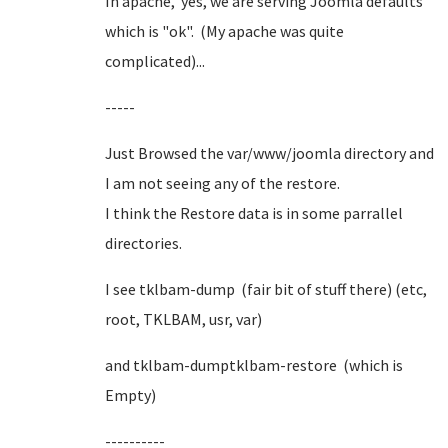
In apache, yes, we are serving Joomla defaults
which is "ok". (My apache was quite
complicated)...
-----
Just Browsed the var/www/joomla directory and
I am not seeing any of the restore.
I think the Restore data is in some parrallel
directories.
I see tklbam-dump (fair bit of stuff there) (etc,
root, TKLBAM, usr, var)
and tklbam-dumptklbam-restore (which is
Empty)
----------