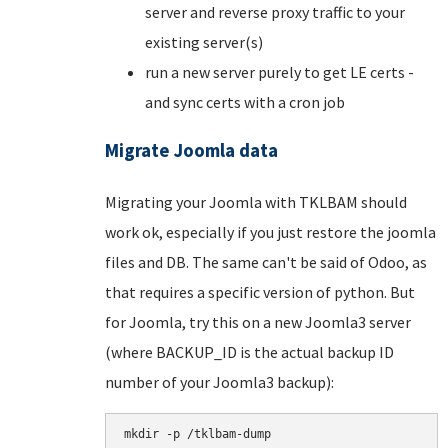
server and reverse proxy traffic to your
existing server(s)
run a new server purely to get LE certs -
and sync certs with a cron job
Migrate Joomla data
Migrating your Joomla with TKLBAM should
work ok, especially if you just restore the joomla
files and DB. The same can't be said of Odoo, as
that requires a specific version of python. But
for Joomla, try this on a new Joomla3 server
(where BACKUP_ID is the actual backup ID
number of your Joomla3 backup):
mkdir -p /tklbam-dump
