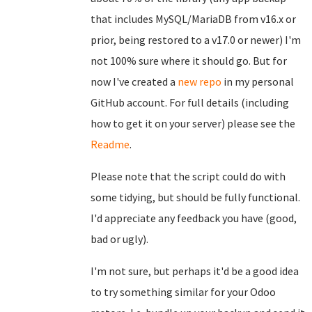
that includes MySQL/MariaDB from v16.x or
prior, being restored to a v17.0 or newer) I'm
not 100% sure where it should go. But for
now I've created a
new repo
in my personal
GitHub account. For full details (including
how to get it on your server) please see the
Readme
.
Please note that the script could do with
some tidying, but should be fully functional.
I'd appreciate any feedback you have (good,
bad or ugly).
I'm not sure, but perhaps it'd be a good idea
to try something similar for your Odoo