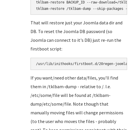
tklbam-restore BACKUP_ID --raw-download=/tklbam
That will restore just your Joomla data dir and
DB. To reset the Joomla DB password (so
Joomla can connect to it's DB) just re-run the
firstboot script:
/usr/lib/inithooks/firstboot.d/20regen-joomla-
If you want/need other data/files, you'll find
them in /tklbam-dump - relative to /. I.e.
/etc/some/file will be found at /tklbam-
dump/etc/some/file. Note though that
manually moving files will change permissions
(to the user who moves the files - probably
root). To keep permissions consistent with their