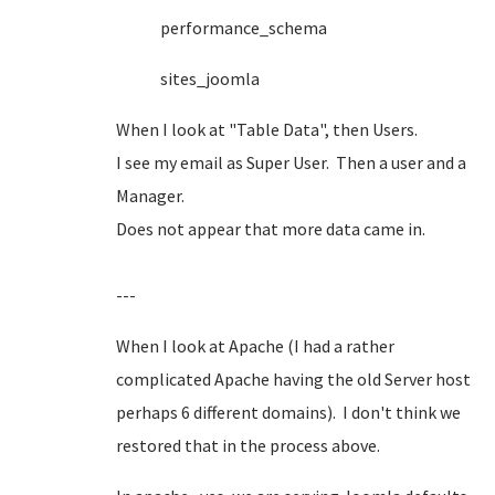
performance_schema
sites_joomla
When I look at "Table Data", then Users.
I see my email as Super User. Then a user and a
Manager.
Does not appear that more data came in.
---
When I look at Apache (I had a rather
complicated Apache having the old Server host
perhaps 6 different domains). I don't think we
restored that in the process above.