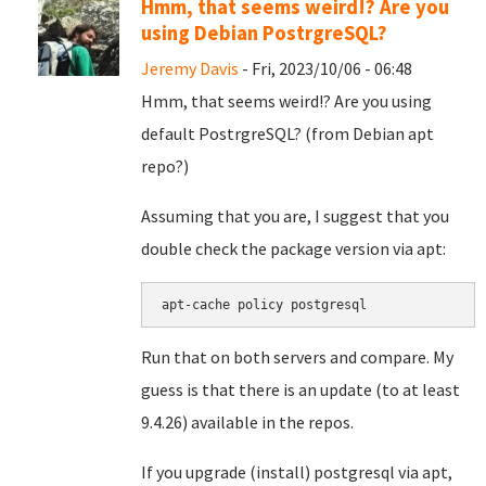
Hmm, that seems weird!? Are you
using Debian PostrgreSQL?
Jeremy Davis
- Fri, 2023/10/06 - 06:48
Hmm, that seems weird!? Are you using
default PostrgreSQL? (from Debian apt
repo?)
Assuming that you are, I suggest that you
double check the package version via apt:
apt-cache policy postgresql
Run that on both servers and compare. My
guess is that there is an update (to at least
9.4.26) available in the repos.
If you upgrade (install) postgresql via apt,