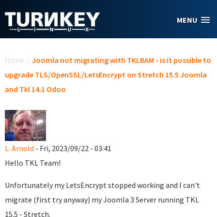
Skip to main content
MENU
You are here
Home
/
Joomla not migrating with TKLBAM - is it possible to
upgrade TLS/OpenSSL/LetsEncrypt on Stretch 15.5 Joomla
and Tkl 14.1 Odoo
L. Arnold
- Fri, 2023/09/22 - 03:41
Hello TKL Team!
Unfortunately my LetsEncrypt stopped working and I can't
migrate (first try anyway) my Joomla 3 Server running TKL
15.5 - Stretch.