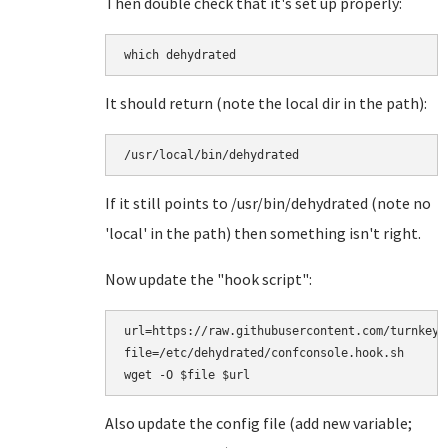
Then double check that it's set up properly:
which dehydrated
It should return (note the local dir in the path):
/usr/local/bin/dehydrated
If it still points to /usr/bin/dehydrated (note no
'local' in the path) then something isn't right.
Now update the "hook script":
url=https://raw.githubusercontent.com/turnkeyl
file=/etc/dehydrated/confconsole.hook.sh

Also update the config file (add new variable;