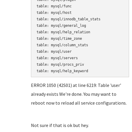
table: mysql/func

table: mysql/host

table: mysql/innodb_table_stats

table: mysql/general_log

table: mysql/help_relation

table: mysql/time_zone

table: mysql/column_stats

table: mysql/user

table: mysql/servers

table: mysql/procs_priv

table: mysql/help_keyword
ERROR 1050 (42S01) at line 6219: Table 'user'
already exists We're done. You may want to
reboot now to reload all service configurations.
Not sure if that is ok but hey.