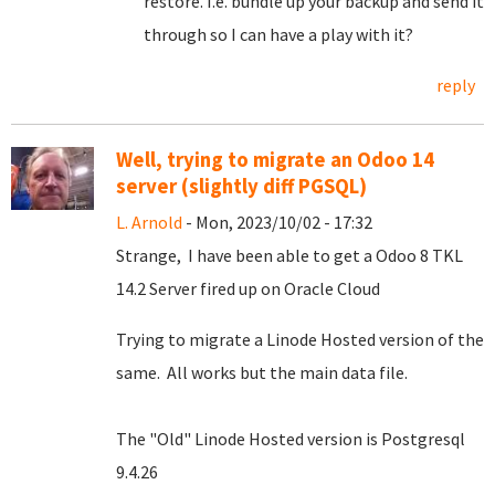
restore. I.e. bundle up your backup and send it
through so I can have a play with it?
reply
Well, trying to migrate an Odoo 14
server (slightly diff PGSQL)
L. Arnold
- Mon, 2023/10/02 - 17:32
Strange, I have been able to get a Odoo 8 TKL
14.2 Server fired up on Oracle Cloud
Trying to migrate a Linode Hosted version of the
same. All works but the main data file.
The "Old" Linode Hosted version is Postgresql
9.4.26