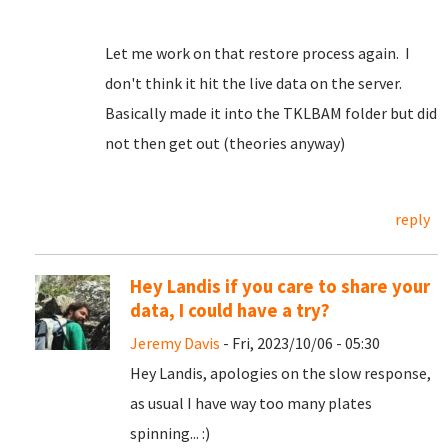
Let me work on that restore process again. I
don't think it hit the live data on the server.
Basically made it into the TKLBAM folder but did
not then get out (theories anyway)
reply
Hey Landis if you care to share your
data, I could have a try?
Jeremy Davis
- Fri, 2023/10/06 - 05:30
Hey Landis, apologies on the slow response,
as usual I have way too many plates
spinning... :)