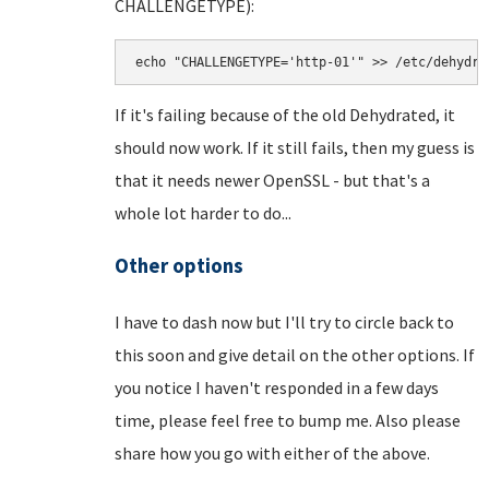
CHALLENGETYPE):
echo "CHALLENGETYPE='http-01'" >> /etc/dehydra
If it's failing because of the old Dehydrated, it
should now work. If it still fails, then my guess is
that it needs newer OpenSSL - but that's a
whole lot harder to do...
Other options
I have to dash now but I'll try to circle back to
this soon and give detail on the other options. If
you notice I haven't responded in a few days
time, please feel free to bump me. Also please
share how you go with either of the above.