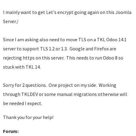
I mainly want to get Let's encrypt going again on this Joomla
Server./
Since I am asking also need to move TLS on a TKL Odoo 14.1
server to support TLS 1.2 or 1.3. Google and Firefox are
rejecting https on this server. This needs to run Odoo 8 so
stuck with TKL 14.
Sorry for 2 questions. One project on my side. Working
through TKLDEV or some manual migrations otherwise will
be needed I expect.
Thank you for your help!
Forum: