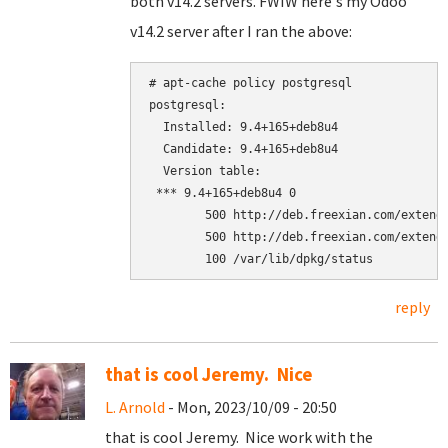
both v14.2 servers. FWIW here's my Odoo
v14.2 server after I ran the above:
# apt-cache policy postgresql

postgresql:

  Installed: 9.4+165+deb8u4

  Candidate: 9.4+165+deb8u4

  Version table:

 *** 9.4+165+deb8u4 0

        500 http://deb.freexian.com/extende
        500 http://deb.freexian.com/extende
reply
that is cool Jeremy. Nice
L. Arnold
- Mon, 2023/10/09 - 20:50
that is cool Jeremy. Nice work with the