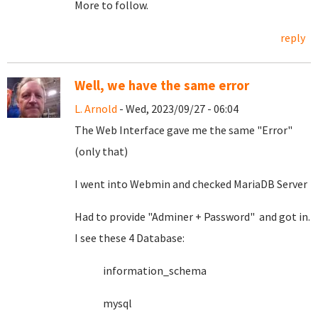
More to follow.
reply
Well, we have the same error
L. Arnold
- Wed, 2023/09/27 - 06:04
The Web Interface gave me the same "Error"
(only that)
I went into Webmin and checked MariaDB Server
Had to provide "Adminer + Password" and got in.
I see these 4 Database:
information_schema
mysql