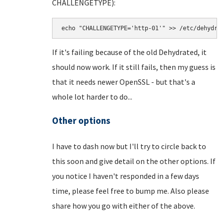
CHALLENGETYPE):
echo "CHALLENGETYPE='http-01'" >> /etc/dehydra
If it's failing because of the old Dehydrated, it
should now work. If it still fails, then my guess is
that it needs newer OpenSSL - but that's a
whole lot harder to do...
Other options
I have to dash now but I'll try to circle back to
this soon and give detail on the other options. If
you notice I haven't responded in a few days
time, please feel free to bump me. Also please
share how you go with either of the above.