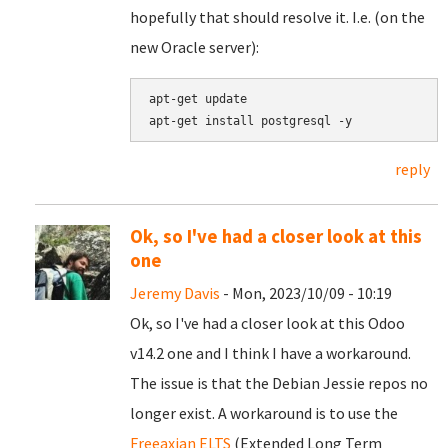
hopefully that should resolve it. I.e. (on the
new Oracle server):
apt-get update

reply
Ok, so I've had a closer look at this
one
Jeremy Davis
- Mon, 2023/10/09 - 10:19
Ok, so I've had a closer look at this Odoo
v14.2 one and I think I have a workaround.
The issue is that the Debian Jessie repos no
longer exist. A workaround is to use the
Freeaxian ELTS
(Extended Long Term