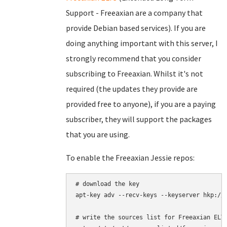
Support - Freeaxian are a company that
provide Debian based services). If you are
doing anything important with this server, I
strongly recommend that you consider
subscribing to Freeaxian. Whilst it's not
required (the updates they provide are
provided free to anyone), if you are a paying
subscriber, they will support the packages
that you are using.
To enable the Freeaxian Jessie repos:
# download the key

apt-key adv --recv-keys --keyserver hkp://k
# write the sources list for Freeaxian ELTS