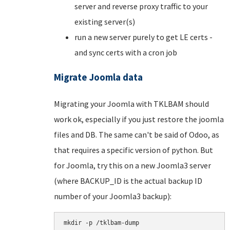
server and reverse proxy traffic to your
existing server(s)
run a new server purely to get LE certs -
and sync certs with a cron job
Migrate Joomla data
Migrating your Joomla with TKLBAM should
work ok, especially if you just restore the joomla
files and DB. The same can't be said of Odoo, as
that requires a specific version of python. But
for Joomla, try this on a new Joomla3 server
(where BACKUP_ID is the actual backup ID
number of your Joomla3 backup):
mkdir -p /tklbam-dump
