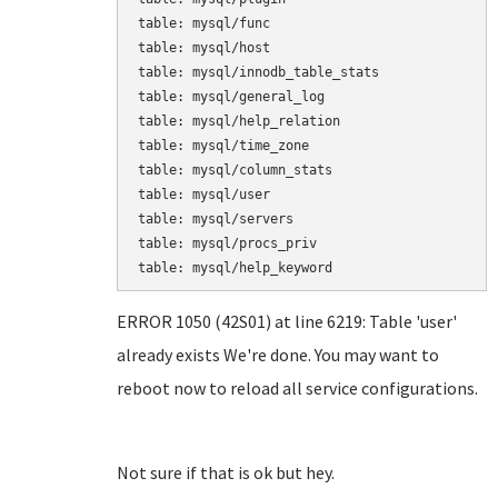
table: mysql/func

table: mysql/host

table: mysql/innodb_table_stats

table: mysql/general_log

table: mysql/help_relation

table: mysql/time_zone

table: mysql/column_stats

table: mysql/user

table: mysql/servers

table: mysql/procs_priv

table: mysql/help_keyword
ERROR 1050 (42S01) at line 6219: Table 'user'
already exists We're done. You may want to
reboot now to reload all service configurations.
Not sure if that is ok but hey.