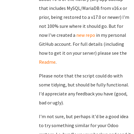
that includes MySQL/MariaDB from v16.x or
prior, being restored to a v17.0 or newer) I'm
not 100% sure where it should go. But for
now I've created a
new repo
in my personal
GitHub account. For full details (including
how to get it on your server) please see the
Readme
.
Please note that the script could do with
some tidying, but should be fully functional.
I'd appreciate any feedback you have (good,
bad or ugly).
I'm not sure, but perhaps it'd be a good idea
to try something similar for your Odoo