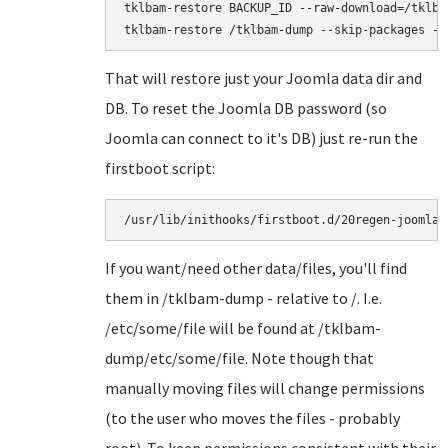
tklbam-restore BACKUP_ID --raw-download=/tklbam
That will restore just your Joomla data dir and
DB. To reset the Joomla DB password (so
Joomla can connect to it's DB) just re-run the
firstboot script:
/usr/lib/inithooks/firstboot.d/20regen-joomla-
If you want/need other data/files, you'll find
them in /tklbam-dump - relative to /. I.e.
/etc/some/file will be found at /tklbam-
dump/etc/some/file. Note though that
manually moving files will change permissions
(to the user who moves the files - probably
root). To keep permissions consistent with their