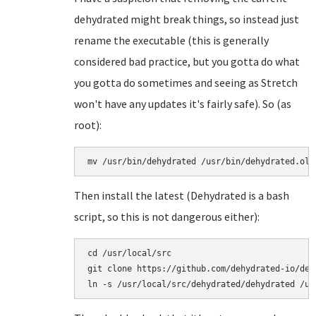
dehydrated might break things, so instead just
rename the executable (this is generally
considered bad practice, but you gotta do what
you gotta do sometimes and seeing as Stretch
won't have any updates it's fairly safe). So (as
root):
mv /usr/bin/dehydrated /usr/bin/dehydrated.old
Then install the latest (Dehydrated is a bash
script, so this is not dangerous either):
cd /usr/local/src

git clone https://github.com/dehydrated-io/dehy