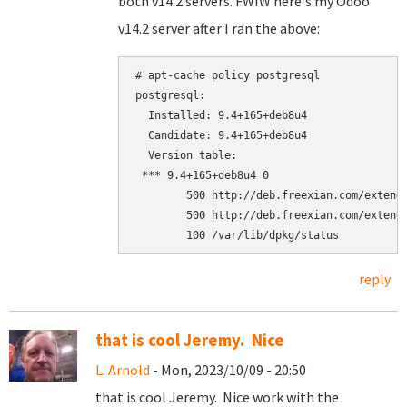
both v14.2 servers. FWIW here's my Odoo
v14.2 server after I ran the above:
# apt-cache policy postgresql

postgresql:

  Installed: 9.4+165+deb8u4

  Candidate: 9.4+165+deb8u4

  Version table:

 *** 9.4+165+deb8u4 0

        500 http://deb.freexian.com/extende
        500 http://deb.freexian.com/extende
reply
that is cool Jeremy. Nice
L. Arnold
- Mon, 2023/10/09 - 20:50
that is cool Jeremy. Nice work with the