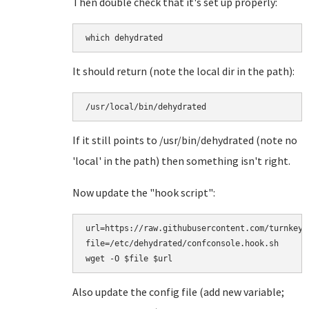
Then double check that it's set up properly:
which dehydrated
It should return (note the local dir in the path):
/usr/local/bin/dehydrated
If it still points to /usr/bin/dehydrated (note no
'local' in the path) then something isn't right.
Now update the "hook script":
url=https://raw.githubusercontent.com/turnkeyl
file=/etc/dehydrated/confconsole.hook.sh

Also update the config file (add new variable;