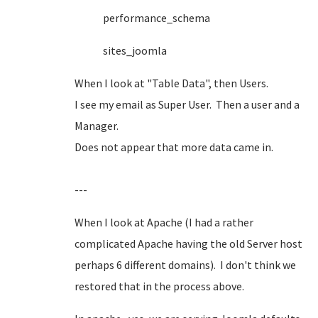
performance_schema
sites_joomla
When I look at "Table Data", then Users.
I see my email as Super User. Then a user and a
Manager.
Does not appear that more data came in.
---
When I look at Apache (I had a rather
complicated Apache having the old Server host
perhaps 6 different domains). I don't think we
restored that in the process above.