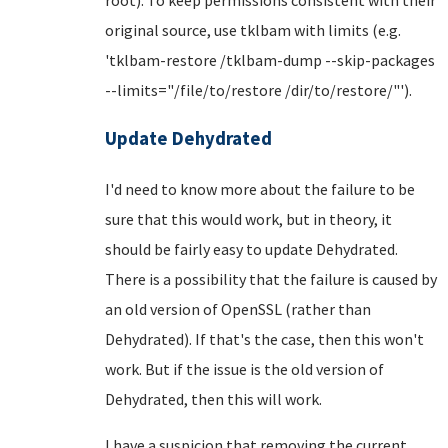
original source, use tklbam with limits (e.g.
'tklbam-restore /tklbam-dump --skip-packages
--limits="/file/to/restore /dir/to/restore/"').
Update Dehydrated
I'd need to know more about the failure to be
sure that this would work, but in theory, it
should be fairly easy to update Dehydrated.
There is a possibility that the failure is caused by
an old version of OpenSSL (rather than
Dehydrated). If that's the case, then this won't
work. But if the issue is the old version of
Dehydrated, then this will work.
I have a suspicion that removing the current