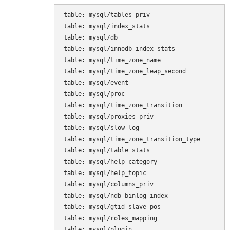
table: mysql/tables_priv

table: mysql/index_stats

table: mysql/db

table: mysql/innodb_index_stats

table: mysql/time_zone_name

table: mysql/time_zone_leap_second

table: mysql/event

table: mysql/proc

table: mysql/time_zone_transition

table: mysql/proxies_priv

table: mysql/slow_log

table: mysql/time_zone_transition_type

table: mysql/table_stats

table: mysql/help_category

table: mysql/help_topic

table: mysql/columns_priv

table: mysql/ndb_binlog_index

table: mysql/gtid_slave_pos

table: mysql/roles_mapping

table: mysql/plugin
