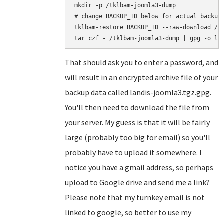
mkdir -p /tklbam-joomla3-dump

# change BACKUP_ID below for actual backup 
tklbam-restore BACKUP_ID --raw-download=/tk
That should ask you to enter a password, and
will result in an encrypted archive file of your
backup data called landis-joomla3.tgz.gpg.
You'll then need to download the file from
your server. My guess is that it will be fairly
large (probably too big for email) so you'll
probably have to upload it somewhere. I
notice you have a gmail address, so perhaps
upload to Google drive and send me a link?
Please note that my turnkey email is not
linked to google, so better to use my