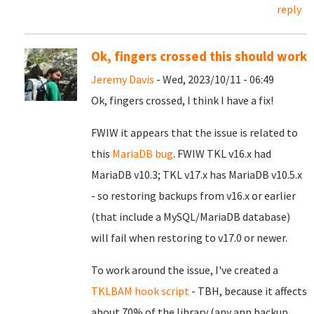
reply
Ok, fingers crossed this should work
Jeremy Davis
- Wed, 2023/10/11 - 06:49
Ok, fingers crossed, I think I have a fix!
FWIW it appears that the issue is related to
this
MariaDB bug
. FWIW TKL v16.x had
MariaDB v10.3; TKL v17.x has MariaDB v10.5.x
- so restoring backups from v16.x or earlier
(that include a MySQL/MariaDB database)
will fail when restoring to v17.0 or newer.
To work around the issue, I've created a
TKLBAM hook script
- TBH, because it affects
about 70% of the library (any app backup