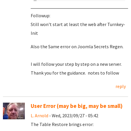
Followup:
Still won't start at least the web after Turnkey-
Init
Also the Same error on Joomla Secrets Regen.
I will follow your step by step on a new server.
Thank you for the guidance. notes to follow
reply
User Error (may be big, may be small)
L. Arnold
- Wed, 2023/09/27 - 05:42
The Table Restore brings error: