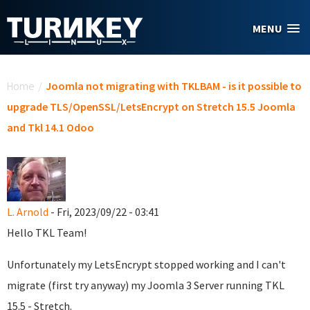
Skip to main content
MENU
You are here
Home
/
Joomla not migrating with TKLBAM - is it possible to
upgrade TLS/OpenSSL/LetsEncrypt on Stretch 15.5 Joomla
and Tkl 14.1 Odoo
L. Arnold
- Fri, 2023/09/22 - 03:41
Hello TKL Team!
Unfortunately my LetsEncrypt stopped working and I can't
migrate (first try anyway) my Joomla 3 Server running TKL
15.5 - Stretch.