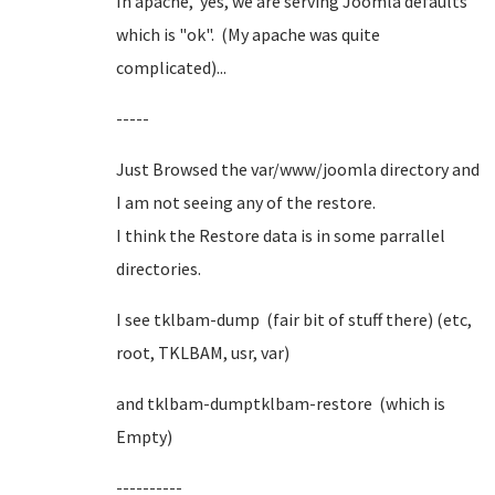
In apache, yes, we are serving Joomla defaults
which is "ok". (My apache was quite
complicated)...
-----
Just Browsed the var/www/joomla directory and
I am not seeing any of the restore.
I think the Restore data is in some parrallel
directories.
I see tklbam-dump (fair bit of stuff there) (etc,
root, TKLBAM, usr, var)
and tklbam-dumptklbam-restore (which is
Empty)
----------