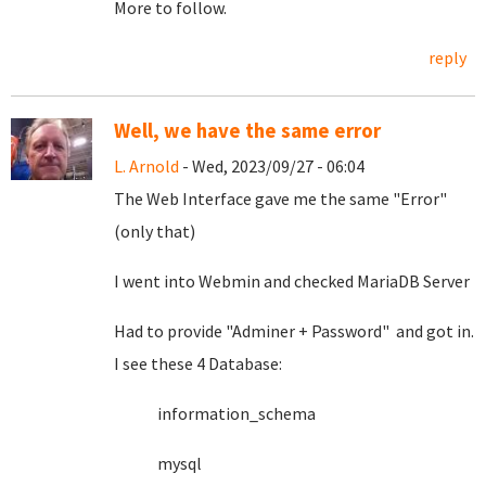
More to follow.
reply
Well, we have the same error
L. Arnold
- Wed, 2023/09/27 - 06:04
The Web Interface gave me the same "Error"
(only that)
I went into Webmin and checked MariaDB Server
Had to provide "Adminer + Password" and got in.
I see these 4 Database:
information_schema
mysql