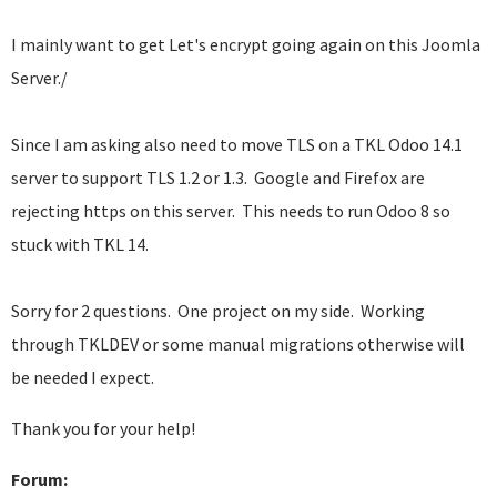
I mainly want to get Let's encrypt going again on this Joomla
Server./
Since I am asking also need to move TLS on a TKL Odoo 14.1
server to support TLS 1.2 or 1.3. Google and Firefox are
rejecting https on this server. This needs to run Odoo 8 so
stuck with TKL 14.
Sorry for 2 questions. One project on my side. Working
through TKLDEV or some manual migrations otherwise will
be needed I expect.
Thank you for your help!
Forum: