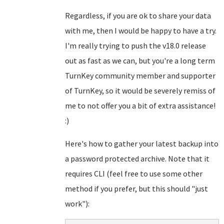
Regardless, if you are ok to share your data
with me, then I would be happy to have a try.
I'm really trying to push the v18.0 release
out as fast as we can, but you're a long term
TurnKey community member and supporter
of TurnKey, so it would be severely remiss of
me to not offer you a bit of extra assistance!
:)
Here's how to gather your latest backup into
a password protected archive. Note that it
requires CLI (feel free to use some other
method if you prefer, but this should "just
work"):