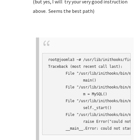
(but yes, I will try your very good instruction
above. Seems the best path)
root@joomla3 ~# /usr/lib/inithooks/firstbo
Traceback (most recent call last):

	File "/usr/lib/inithooks/bin/mysqlconf.py", line 145, in <module>

		main()

	File "/usr/lib/inithooks/bin/mysqlconf.py", line 124, in main

		m = MySQL()

	File "/usr/lib/inithooks/bin/mysqlconf.py", line 41, in __init__

		self._start()

	File "/usr/lib/inithooks/bin/mysqlconf.py", line 64, in _start

		raise Error("could not start mysqld")
