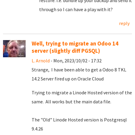
restore. I.e. bundle up your backup and send it
through so I can have a play with it?
reply
Well, trying to migrate an Odoo 14
server (slightly diff PGSQL)
L. Arnold
- Mon, 2023/10/02 - 17:32
Strange, I have been able to get a Odoo 8 TKL
14.2 Server fired up on Oracle Cloud
Trying to migrate a Linode Hosted version of the
same. All works but the main data file.
The "Old" Linode Hosted version is Postgresql
9.4.26