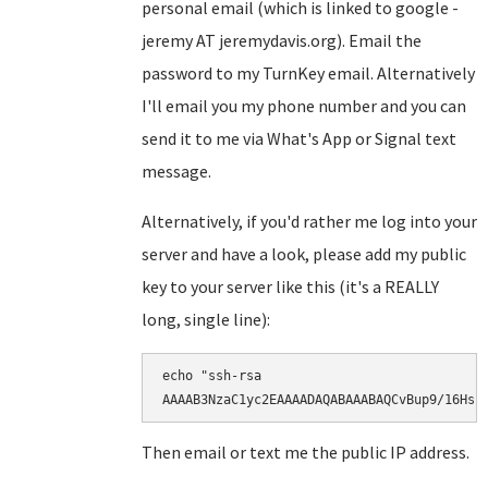
personal email (which is linked to google -
jeremy AT jeremydavis.org). Email the
password to my TurnKey email. Alternatively
I'll email you my phone number and you can
send it to me via What's App or Signal text
message.
Alternatively, if you'd rather me log into your
server and have a look, please add my public
key to your server like this (it's a REALLY
long, single line):
echo "ssh-rsa

AAAAB3NzaC1yc2EAAAADAQABAAABAQCvBup9/16Hsr
Then email or text me the public IP address.