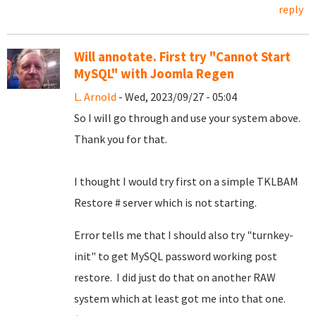
reply
Will annotate. First try "Cannot Start
MySQL" with Joomla Regen
L. Arnold
- Wed, 2023/09/27 - 05:04
So I will go through and use your system above.
Thank you for that.
I thought I would try first on a simple TKLBAM
Restore # server which is not starting.
Error tells me that I should also try "turnkey-
init" to get MySQL password working post
restore. I did just do that on another RAW
system which at least got me into that one.