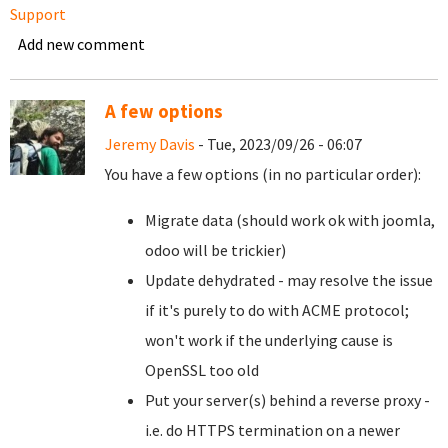
Support
Add new comment
A few options
Jeremy Davis
- Tue, 2023/09/26 - 06:07
You have a few options (in no particular order):
Migrate data (should work ok with joomla,
odoo will be trickier)
Update dehydrated - may resolve the issue
if it's purely to do with ACME protocol;
won't work if the underlying cause is
OpenSSL too old
Put your server(s) behind a reverse proxy -
i.e. do HTTPS termination on a newer