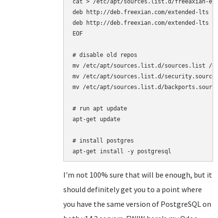
cat > /etc/apt/sources.list.d/freeaxian-elt
deb http://deb.freexian.com/extended-lts je
deb http://deb.freexian.com/extended-lts je
EOF

# disable old repos

mv /etc/apt/sources.list.d/sources.list /et
mv /etc/apt/sources.list.d/security.sources
mv /etc/apt/sources.list.d/backports.source
# run apt update

apt-get update

# install postgres

I'm not 100% sure that will be enough, but it
should definitely get you to a point where
you have the same version of PostgreSQL on