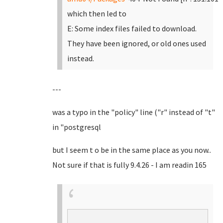
which then led to
E: Some index files failed to download.
They have been ignored, or old ones used
instead.
---
was a typo in the "policy" line ("r" instead of "t"
in "postgresql
but I seem t o be in the same place as you now..
Not sure if that is fully 9.4.26 - I am readin 165