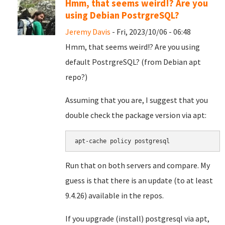
Hmm, that seems weird!? Are you
using Debian PostrgreSQL?
Jeremy Davis
- Fri, 2023/10/06 - 06:48
Hmm, that seems weird!? Are you using
default PostrgreSQL? (from Debian apt
repo?)
Assuming that you are, I suggest that you
double check the package version via apt:
apt-cache policy postgresql
Run that on both servers and compare. My
guess is that there is an update (to at least
9.4.26) available in the repos.
If you upgrade (install) postgresql via apt,