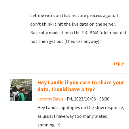
Let me work on that restore process again. I
don't think it hit the live data on the server.
Basically made it into the TKLBAM folder but did
not then get out (theories anyway)
reply
Hey Landis if you care to share your
data, I could have a try?
Jeremy Davis
- Fri, 2023/10/06 - 05:30
Hey Landis, apologies on the slow response,
as usual I have way too many plates
spinning... :)