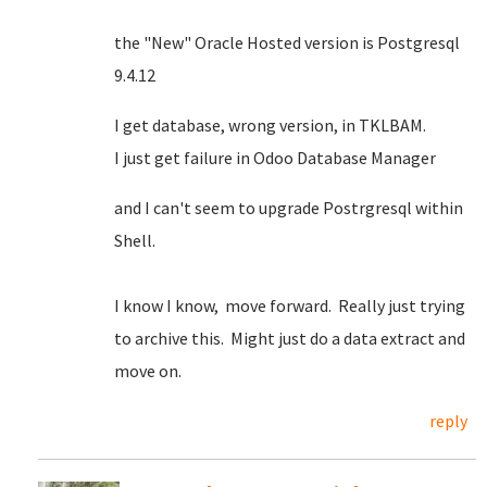
the "New" Oracle Hosted version is Postgresql
9.4.12
I get database, wrong version, in TKLBAM.
I just get failure in Odoo Database Manager
and I can't seem to upgrade Postrgresql within
Shell.
I know I know, move forward. Really just trying
to archive this. Might just do a data extract and
move on.
reply