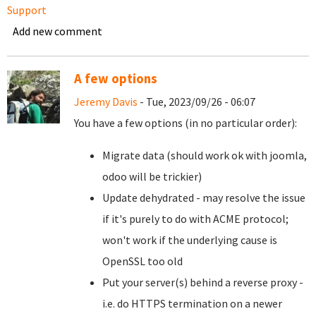
Support
Add new comment
A few options
Jeremy Davis
- Tue, 2023/09/26 - 06:07
You have a few options (in no particular order):
Migrate data (should work ok with joomla,
odoo will be trickier)
Update dehydrated - may resolve the issue
if it's purely to do with ACME protocol;
won't work if the underlying cause is
OpenSSL too old
Put your server(s) behind a reverse proxy -
i.e. do HTTPS termination on a newer