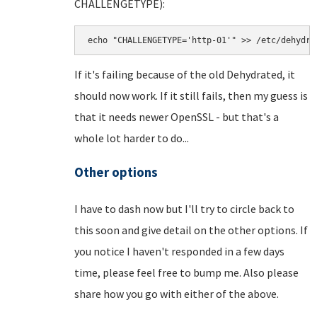
CHALLENGETYPE):
echo "CHALLENGETYPE='http-01'" >> /etc/dehydra
If it's failing because of the old Dehydrated, it
should now work. If it still fails, then my guess is
that it needs newer OpenSSL - but that's a
whole lot harder to do...
Other options
I have to dash now but I'll try to circle back to
this soon and give detail on the other options. If
you notice I haven't responded in a few days
time, please feel free to bump me. Also please
share how you go with either of the above.