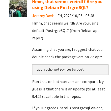
Hmm, that seems weird!? Are you
using Debian PostrgreSQL?
Jeremy Davis
- Fri, 2023/10/06 - 06:48
Hmm, that seems weird!? Are you using
default PostrgreSQL? (from Debian apt
repo?)
Assuming that you are, I suggest that you
double check the package version via apt:
apt-cache policy postgresql
Run that on both servers and compare. My
guess is that there is an update (to at least
9.4.26) available in the repos.
If you upgrade (install) postgresql via apt,