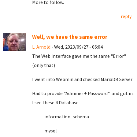
More to follow.
reply
Well, we have the same error
L. Arnold
- Wed, 2023/09/27 - 06:04
The Web Interface gave me the same "Error"
(only that)
I went into Webmin and checked MariaDB Server
Had to provide "Adminer + Password" and got in.
I see these 4 Database:
information_schema
mysql