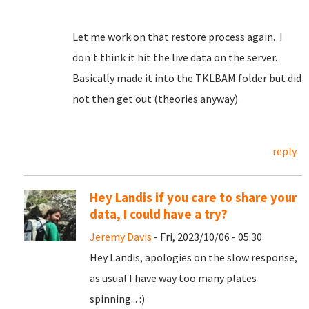
Let me work on that restore process again. I
don't think it hit the live data on the server.
Basically made it into the TKLBAM folder but did
not then get out (theories anyway)
reply
Hey Landis if you care to share your
data, I could have a try?
Jeremy Davis
- Fri, 2023/10/06 - 05:30
Hey Landis, apologies on the slow response,
as usual I have way too many plates
spinning... :)