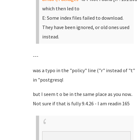
which then led to
E: Some index files failed to download.
They have been ignored, or old ones used
instead.
---
was a typo in the "policy" line ("r" instead of "t"
in "postgresql
but I seem t o be in the same place as you now..
Not sure if that is fully 9.4.26 - I am readin 165