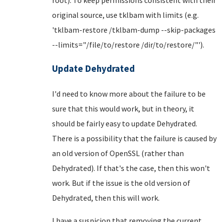
original source, use tklbam with limits (e.g.
'tklbam-restore /tklbam-dump --skip-packages
--limits="/file/to/restore /dir/to/restore/"').
Update Dehydrated
I'd need to know more about the failure to be
sure that this would work, but in theory, it
should be fairly easy to update Dehydrated.
There is a possibility that the failure is caused by
an old version of OpenSSL (rather than
Dehydrated). If that's the case, then this won't
work. But if the issue is the old version of
Dehydrated, then this will work.
I have a suspicion that removing the current