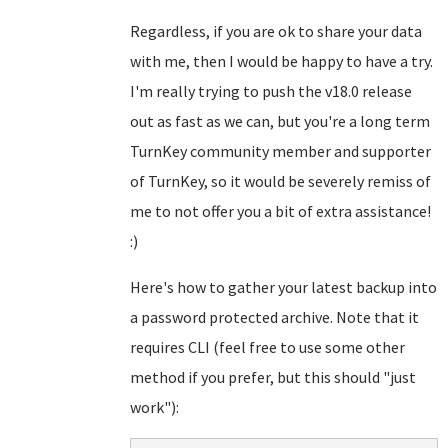
Regardless, if you are ok to share your data
with me, then I would be happy to have a try.
I'm really trying to push the v18.0 release
out as fast as we can, but you're a long term
TurnKey community member and supporter
of TurnKey, so it would be severely remiss of
me to not offer you a bit of extra assistance!
:)
Here's how to gather your latest backup into
a password protected archive. Note that it
requires CLI (feel free to use some other
method if you prefer, but this should "just
work"):