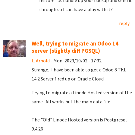
restore. I.e. bundle up your backup and send it
through so I can have a play with it?
reply
Well, trying to migrate an Odoo 14
server (slightly diff PGSQL)
L. Arnold
- Mon, 2023/10/02 - 17:32
Strange, I have been able to get a Odoo 8 TKL
14.2 Server fired up on Oracle Cloud
Trying to migrate a Linode Hosted version of the
same. All works but the main data file.
The "Old" Linode Hosted version is Postgresql
9.4.26