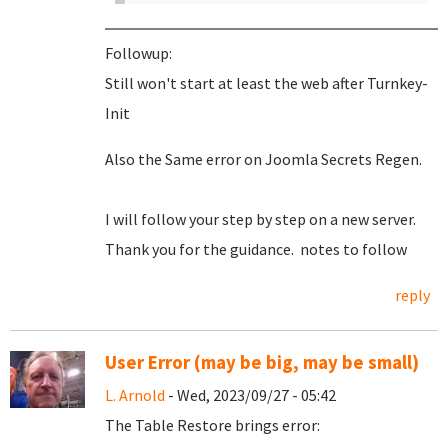
Followup:
Still won't start at least the web after Turnkey-
Init
Also the Same error on Joomla Secrets Regen.
I will follow your step by step on a new server.
Thank you for the guidance. notes to follow
reply
User Error (may be big, may be small)
L. Arnold
- Wed, 2023/09/27 - 05:42
The Table Restore brings error: