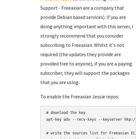
Support - Freeaxian are a company that
provide Debian based services). If you are
doing anything important with this server, I
strongly recommend that you consider
subscribing to Freeaxian. Whilst it's not
required (the updates they provide are
provided free to anyone), if you are a paying
subscriber, they will support the packages
that you are using.
To enable the Freeaxian Jessie repos:
# download the key

apt-key adv --recv-keys --keyserver hkp://k
# write the sources list for Freeaxian ELTS