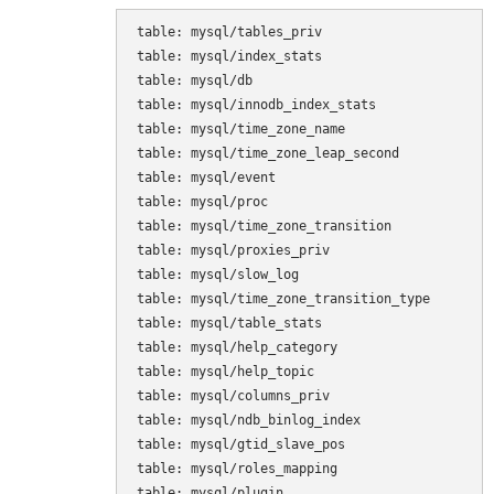
table: mysql/tables_priv

table: mysql/index_stats

table: mysql/db

table: mysql/innodb_index_stats

table: mysql/time_zone_name

table: mysql/time_zone_leap_second

table: mysql/event

table: mysql/proc

table: mysql/time_zone_transition

table: mysql/proxies_priv

table: mysql/slow_log

table: mysql/time_zone_transition_type

table: mysql/table_stats

table: mysql/help_category

table: mysql/help_topic

table: mysql/columns_priv

table: mysql/ndb_binlog_index

table: mysql/gtid_slave_pos

table: mysql/roles_mapping

table: mysql/plugin
