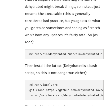
dehydrated might break things, so instead just
rename the executable (this is generally
considered bad practice, but you gotta do what
you gotta do sometimes and seeing as Stretch
won't have any updates it's fairly safe). So (as
root):
mv /usr/bin/dehydrated /usr/bin/dehydrated.old
Then install the latest (Dehydrated is a bash
script, so this is not dangerous either):
cd /usr/local/src

git clone https://github.com/dehydrated-io/dehy