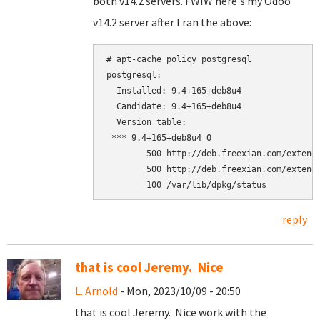
both v14.2 servers. FWIW here's my Odoo
v14.2 server after I ran the above:
# apt-cache policy postgresql

postgresql:

  Installed: 9.4+165+deb8u4

  Candidate: 9.4+165+deb8u4

  Version table:

 *** 9.4+165+deb8u4 0

        500 http://deb.freexian.com/extende
        500 http://deb.freexian.com/extende
reply
that is cool Jeremy. Nice
L. Arnold
- Mon, 2023/10/09 - 20:50
that is cool Jeremy. Nice work with the