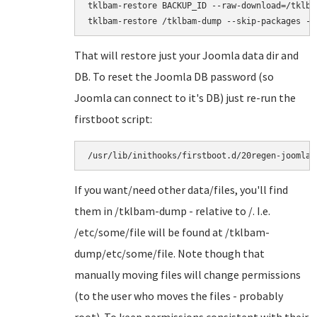
tklbam-restore BACKUP_ID --raw-download=/tklbam
That will restore just your Joomla data dir and
DB. To reset the Joomla DB password (so
Joomla can connect to it's DB) just re-run the
firstboot script:
/usr/lib/inithooks/firstboot.d/20regen-joomla-
If you want/need other data/files, you'll find
them in /tklbam-dump - relative to /. I.e.
/etc/some/file will be found at /tklbam-
dump/etc/some/file. Note though that
manually moving files will change permissions
(to the user who moves the files - probably
root). To keep permissions consistent with their