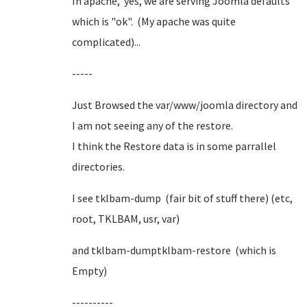
In apache, yes, we are serving Joomla defaults
which is "ok". (My apache was quite
complicated)...
-----
Just Browsed the var/www/joomla directory and
I am not seeing any of the restore.
I think the Restore data is in some parrallel
directories.
I see tklbam-dump (fair bit of stuff there) (etc,
root, TKLBAM, usr, var)
and tklbam-dumptklbam-restore (which is
Empty)
----------