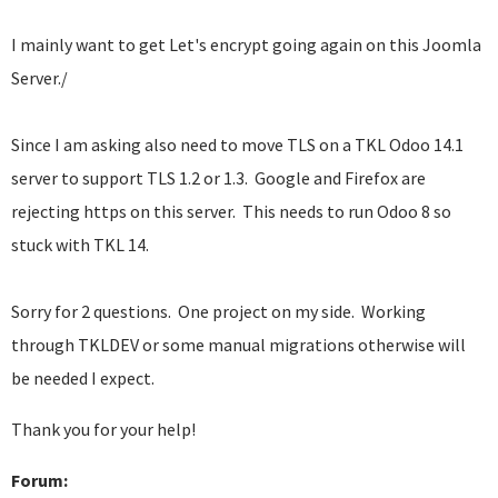
I mainly want to get Let's encrypt going again on this Joomla
Server./
Since I am asking also need to move TLS on a TKL Odoo 14.1
server to support TLS 1.2 or 1.3. Google and Firefox are
rejecting https on this server. This needs to run Odoo 8 so
stuck with TKL 14.
Sorry for 2 questions. One project on my side. Working
through TKLDEV or some manual migrations otherwise will
be needed I expect.
Thank you for your help!
Forum: