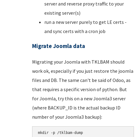
server and reverse proxy traffic to your
existing server(s)
run a new server purely to get LE certs -
and sync certs with a cron job
Migrate Joomla data
Migrating your Joomla with TKLBAM should
work ok, especially if you just restore the joomla
files and DB. The same can't be said of Odoo, as
that requires a specific version of python. But
for Joomla, try this on a new Joomla3 server
(where BACKUP_ID is the actual backup ID
number of your Joomla3 backup):
mkdir -p /tklbam-dump
