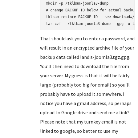
mkdir -p /tklbam-joomla3-dump

# change BACKUP_ID below for actual backup 
tklbam-restore BACKUP_ID --raw-download=/tk
That should ask you to enter a password, and
will result in an encrypted archive file of your
backup data called landis-joomla3.tgz.gpg.
You'll then need to download the file from
your server. My guess is that it will be fairly
large (probably too big for email) so you'll
probably have to upload it somewhere. I
notice you have a gmail address, so perhaps
upload to Google drive and send me a link?
Please note that my turnkey email is not
linked to google, so better to use my