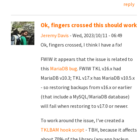
reply
Ok, fingers crossed this should work
Jeremy Davis
- Wed, 2023/10/11 - 06:49
Ok, fingers crossed, I think I have a fix!
FWIW it appears that the issue is related to
this
MariaDB bug
. FWIW TKL v16.x had
MariaDB v10.3; TKL v17.x has MariaDB v10.5.x
- so restoring backups from v16.x or earlier
(that include a MySQL/MariaDB database)
will fail when restoring to v17.0 or newer.
To work around the issue, I've created a
TKLBAM hook script
- TBH, because it affects
about 70% of the library (any app backup