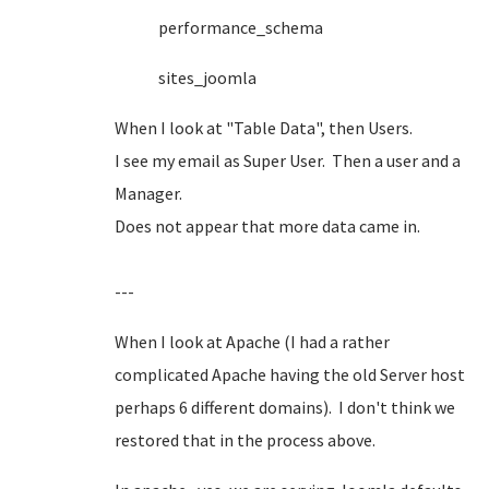
performance_schema
sites_joomla
When I look at "Table Data", then Users.
I see my email as Super User. Then a user and a
Manager.
Does not appear that more data came in.
---
When I look at Apache (I had a rather
complicated Apache having the old Server host
perhaps 6 different domains). I don't think we
restored that in the process above.