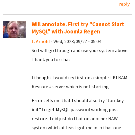
reply
Will annotate. First try "Cannot Start
MySQL" with Joomla Regen
L. Arnold
- Wed, 2023/09/27 - 05:04
So I will go through and use your system above.
Thank you for that.
I thought I would try first on a simple TKLBAM
Restore # server which is not starting.
Error tells me that I should also try "turnkey-
init" to get MySQL password working post
restore. I did just do that on another RAW
system which at least got me into that one.