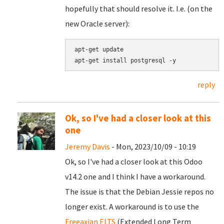
hopefully that should resolve it. I.e. (on the
new Oracle server):
apt-get update

reply
Ok, so I've had a closer look at this
one
Jeremy Davis
- Mon, 2023/10/09 - 10:19
Ok, so I've had a closer look at this Odoo
v14.2 one and I think I have a workaround.
The issue is that the Debian Jessie repos no
longer exist. A workaround is to use the
Freeaxian ELTS
(Extended Long Term