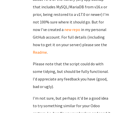
that includes MySQL/MariaDB from v16.x or
prior, being restored to a v17.0 or newer) I'm
not 100% sure where it should go. But for
now I've created a
new repo
in my personal
GitHub account. For full details (including
how to get it on your server) please see the
Readme
.
Please note that the script could do with
some tidying, but should be fully functional.
I'd appreciate any feedback you have (good,
bad or ugly).
I'm not sure, but perhaps it'd be a good idea
to try something similar for your Odoo