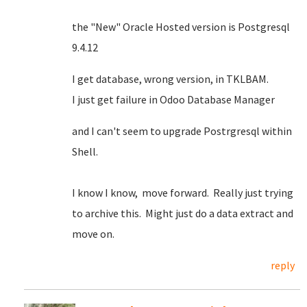
the "New" Oracle Hosted version is Postgresql
9.4.12
I get database, wrong version, in TKLBAM.
I just get failure in Odoo Database Manager
and I can't seem to upgrade Postrgresql within
Shell.
I know I know, move forward. Really just trying
to archive this. Might just do a data extract and
move on.
reply