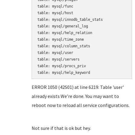
table: mysql/func

table: mysql/host

table: mysql/innodb_table_stats

table: mysql/general_log

table: mysql/help_relation

table: mysql/time_zone

table: mysql/column_stats

table: mysql/user

table: mysql/servers

table: mysql/procs_priv

table: mysql/help_keyword
ERROR 1050 (42S01) at line 6219: Table 'user'
already exists We're done. You may want to
reboot now to reload all service configurations.
Not sure if that is ok but hey.