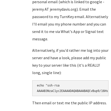
personal email (which is linked to google -
jeremy AT jeremydavis.org). Email the
password to my TurnKey email. Alternatively
I'll email you my phone number and you can
send it to me via What's App or Signal text
message.
Alternatively, if you'd rather me log into your
server and have a look, please add my public
key to your server like this (it's a REALLY
long, single line):
echo "ssh-rsa

AAAAB3NzaC1yc2EAAAADAQABAAABAQCvBup9/16Hsr
Then email or text me the public IP address.