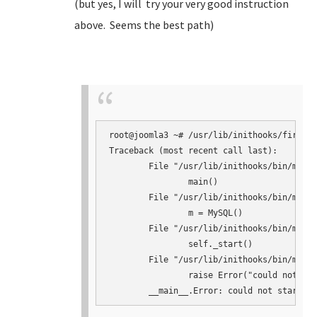
(but yes, I will try your very good instruction
above. Seems the best path)
root@joomla3 ~# /usr/lib/inithooks/firstbo
Traceback (most recent call last):

	File "/usr/lib/inithooks/bin/mysqlconf.py", line 145, in <module>

		main()

	File "/usr/lib/inithooks/bin/mysqlconf.py", line 124, in main

		m = MySQL()

	File "/usr/lib/inithooks/bin/mysqlconf.py", line 41, in __init__

		self._start()

	File "/usr/lib/inithooks/bin/mysqlconf.py", line 64, in _start

		raise Error("could not start mysqld")
