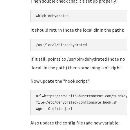
Then double check that it's set up properly:
which dehydrated
It should return (note the local dir in the path):
/usr/local/bin/dehydrated
If it still points to /usr/bin/dehydrated (note no
'local' in the path) then something isn't right.
Now update the "hook script":
url=https://raw.githubusercontent.com/turnkeyl
file=/etc/dehydrated/confconsole.hook.sh

Also update the config file (add new variable;