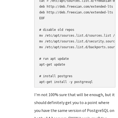
cat > /etc/apt/sources.list.d/freeaxian-elt
deb http://deb.freexian.com/extended-lts je
deb http://deb.freexian.com/extended-lts je
EOF

# disable old repos

mv /etc/apt/sources.list.d/sources.list /et
mv /etc/apt/sources.list.d/security.sources
mv /etc/apt/sources.list.d/backports.source
# run apt update

apt-get update

# install postgres

I'm not 100% sure that will be enough, but it
should definitely get you to a point where
you have the same version of PostgreSQL on