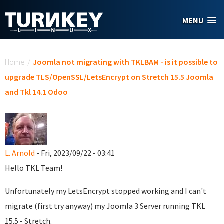
Skip to main content
MENU
You are here
Home
/
Joomla not migrating with TKLBAM - is it possible to
upgrade TLS/OpenSSL/LetsEncrypt on Stretch 15.5 Joomla
and Tkl 14.1 Odoo
L. Arnold
- Fri, 2023/09/22 - 03:41
Hello TKL Team!
Unfortunately my LetsEncrypt stopped working and I can't
migrate (first try anyway) my Joomla 3 Server running TKL
15.5 - Stretch.