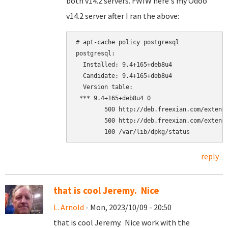
both v14.2 servers. FWIW here's my Odoo
v14.2 server after I ran the above:
# apt-cache policy postgresql

postgresql:

  Installed: 9.4+165+deb8u4

  Candidate: 9.4+165+deb8u4

  Version table:

 *** 9.4+165+deb8u4 0

        500 http://deb.freexian.com/extende
        500 http://deb.freexian.com/extende
reply
that is cool Jeremy. Nice
L. Arnold
- Mon, 2023/10/09 - 20:50
that is cool Jeremy. Nice work with the