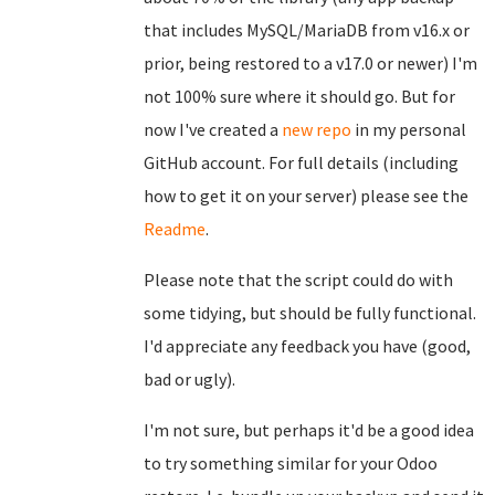
that includes MySQL/MariaDB from v16.x or
prior, being restored to a v17.0 or newer) I'm
not 100% sure where it should go. But for
now I've created a
new repo
in my personal
GitHub account. For full details (including
how to get it on your server) please see the
Readme
.
Please note that the script could do with
some tidying, but should be fully functional.
I'd appreciate any feedback you have (good,
bad or ugly).
I'm not sure, but perhaps it'd be a good idea
to try something similar for your Odoo