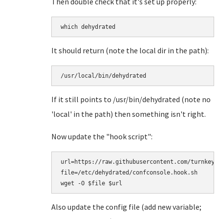
Then double check that it's set up properly:
which dehydrated
It should return (note the local dir in the path):
/usr/local/bin/dehydrated
If it still points to /usr/bin/dehydrated (note no
'local' in the path) then something isn't right.
Now update the "hook script":
url=https://raw.githubusercontent.com/turnkeyl
file=/etc/dehydrated/confconsole.hook.sh

Also update the config file (add new variable;