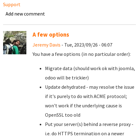
Support
Add new comment
A few options
Jeremy Davis
- Tue, 2023/09/26 - 06:07
You have a few options (in no particular order):
Migrate data (should work ok with joomla,
odoo will be trickier)
Update dehydrated - may resolve the issue
if it's purely to do with ACME protocol;
won't work if the underlying cause is
OpenSSL too old
Put your server(s) behind a reverse proxy -
i.e. do HTTPS termination on a newer