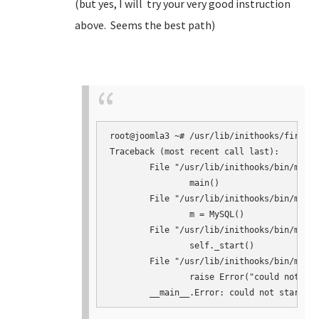
(but yes, I will try your very good instruction
above. Seems the best path)
root@joomla3 ~# /usr/lib/inithooks/firstbo
Traceback (most recent call last):

	File "/usr/lib/inithooks/bin/mysqlconf.py", line 145, in <module>

		main()

	File "/usr/lib/inithooks/bin/mysqlconf.py", line 124, in main

		m = MySQL()

	File "/usr/lib/inithooks/bin/mysqlconf.py", line 41, in __init__

		self._start()

	File "/usr/lib/inithooks/bin/mysqlconf.py", line 64, in _start

		raise Error("could not start mysqld")
