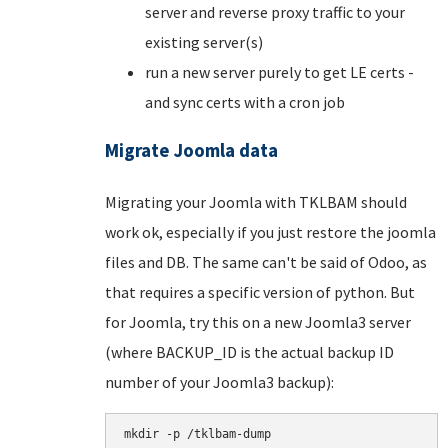
server and reverse proxy traffic to your
existing server(s)
run a new server purely to get LE certs -
and sync certs with a cron job
Migrate Joomla data
Migrating your Joomla with TKLBAM should
work ok, especially if you just restore the joomla
files and DB. The same can't be said of Odoo, as
that requires a specific version of python. But
for Joomla, try this on a new Joomla3 server
(where BACKUP_ID is the actual backup ID
number of your Joomla3 backup):
mkdir -p /tklbam-dump
