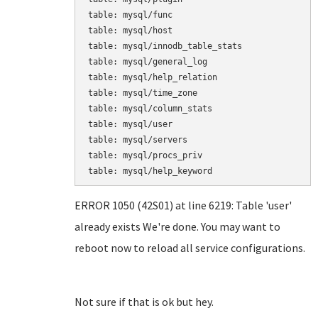
table: mysql/func

table: mysql/host

table: mysql/innodb_table_stats

table: mysql/general_log

table: mysql/help_relation

table: mysql/time_zone

table: mysql/column_stats

table: mysql/user

table: mysql/servers

table: mysql/procs_priv

table: mysql/help_keyword
ERROR 1050 (42S01) at line 6219: Table 'user'
already exists We're done. You may want to
reboot now to reload all service configurations.
Not sure if that is ok but hey.