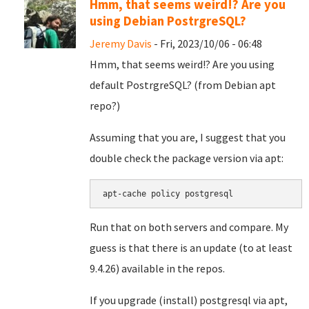
Hmm, that seems weird!? Are you
using Debian PostrgreSQL?
Jeremy Davis
- Fri, 2023/10/06 - 06:48
Hmm, that seems weird!? Are you using
default PostrgreSQL? (from Debian apt
repo?)
Assuming that you are, I suggest that you
double check the package version via apt:
apt-cache policy postgresql
Run that on both servers and compare. My
guess is that there is an update (to at least
9.4.26) available in the repos.
If you upgrade (install) postgresql via apt,