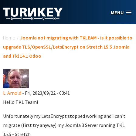
Skip to main content
MENU
You are here
Home
/
Joomla not migrating with TKLBAM - is it possible to
upgrade TLS/OpenSSL/LetsEncrypt on Stretch 15.5 Joomla
and Tkl 14.1 Odoo
L. Arnold
- Fri, 2023/09/22 - 03:41
Hello TKL Team!
Unfortunately my LetsEncrypt stopped working and I can't
migrate (first try anyway) my Joomla 3 Server running TKL
15.5 - Stretch.