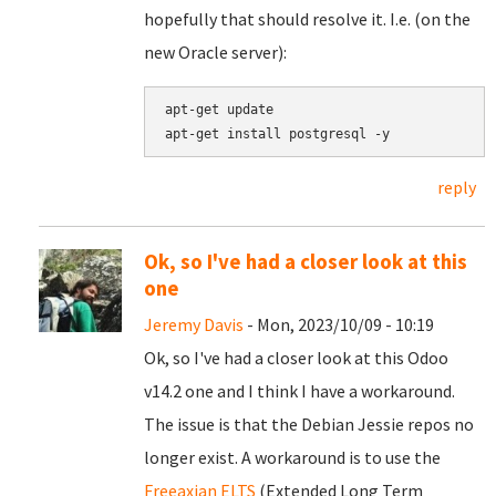
hopefully that should resolve it. I.e. (on the
new Oracle server):
apt-get update

reply
Ok, so I've had a closer look at this
one
Jeremy Davis
- Mon, 2023/10/09 - 10:19
Ok, so I've had a closer look at this Odoo
v14.2 one and I think I have a workaround.
The issue is that the Debian Jessie repos no
longer exist. A workaround is to use the
Freeaxian ELTS
(Extended Long Term