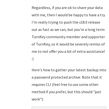
Regardless, if you are ok to share your data
with me, then I would be happy to have a try.
I'm really trying to push the v18.0 release
out as fast as we can, but you're a long term
TurnKey community member and supporter
of TurnKey, so it would be severely remiss of
me to not offer you a bit of extra assistance!
:)
Here's how to gather your latest backup into
a password protected archive. Note that it
requires CLI (feel free to use some other
method if you prefer, but this should "just
work"):