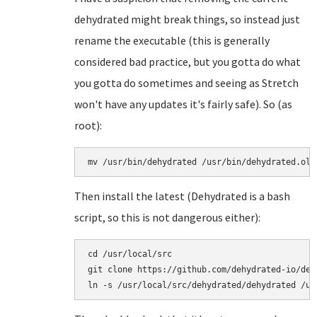
dehydrated might break things, so instead just
rename the executable (this is generally
considered bad practice, but you gotta do what
you gotta do sometimes and seeing as Stretch
won't have any updates it's fairly safe). So (as
root):
mv /usr/bin/dehydrated /usr/bin/dehydrated.old
Then install the latest (Dehydrated is a bash
script, so this is not dangerous either):
cd /usr/local/src

git clone https://github.com/dehydrated-io/dehy