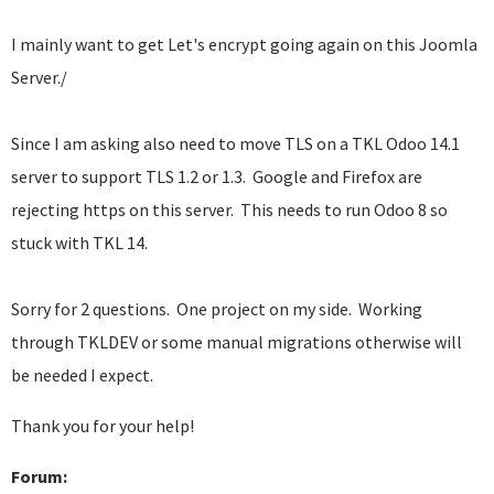
I mainly want to get Let's encrypt going again on this Joomla
Server./
Since I am asking also need to move TLS on a TKL Odoo 14.1
server to support TLS 1.2 or 1.3. Google and Firefox are
rejecting https on this server. This needs to run Odoo 8 so
stuck with TKL 14.
Sorry for 2 questions. One project on my side. Working
through TKLDEV or some manual migrations otherwise will
be needed I expect.
Thank you for your help!
Forum: