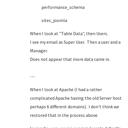
performance_schema
sites_joomla
When I look at "Table Data", then Users.
I see my email as Super User. Then a user and a
Manager.
Does not appear that more data came in.
---
When I look at Apache (I had a rather
complicated Apache having the old Server host
perhaps 6 different domains). I don't think we
restored that in the process above.