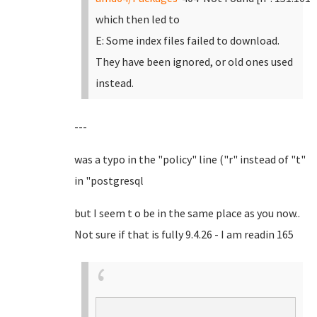
which then led to
E: Some index files failed to download.
They have been ignored, or old ones used
instead.
---
was a typo in the "policy" line ("r" instead of "t"
in "postgresql
but I seem t o be in the same place as you now..
Not sure if that is fully 9.4.26 - I am readin 165