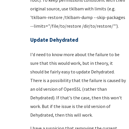
original source, use tklbam with limits (e.g.
'tklbam-restore /tklbam-dump --skip-packages
--limits="/file/to/restore /dir/to/restore/"').
Update Dehydrated
I'd need to know more about the failure to be
sure that this would work, but in theory, it
should be fairly easy to update Dehydrated.
There is a possibility that the failure is caused by
an old version of OpenSSL (rather than
Dehydrated). If that's the case, then this won't
work. But if the issue is the old version of
Dehydrated, then this will work.
I have a suspicion that removing the current