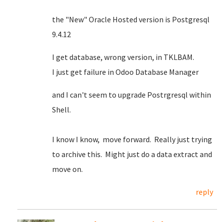
the "New" Oracle Hosted version is Postgresql
9.4.12
I get database, wrong version, in TKLBAM.
I just get failure in Odoo Database Manager
and I can't seem to upgrade Postrgresql within
Shell.
I know I know, move forward. Really just trying
to archive this. Might just do a data extract and
move on.
reply