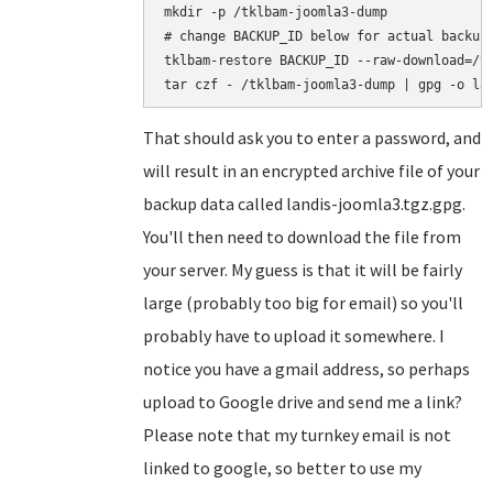
mkdir -p /tklbam-joomla3-dump

# change BACKUP_ID below for actual backup 
tklbam-restore BACKUP_ID --raw-download=/tk
That should ask you to enter a password, and
will result in an encrypted archive file of your
backup data called landis-joomla3.tgz.gpg.
You'll then need to download the file from
your server. My guess is that it will be fairly
large (probably too big for email) so you'll
probably have to upload it somewhere. I
notice you have a gmail address, so perhaps
upload to Google drive and send me a link?
Please note that my turnkey email is not
linked to google, so better to use my