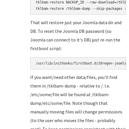
tklbam-restore BACKUP_ID --raw-download=/tklbam
That will restore just your Joomla data dir and
DB. To reset the Joomla DB password (so
Joomla can connect to it's DB) just re-run the
firstboot script:
/usr/lib/inithooks/firstboot.d/20regen-joomla-
If you want/need other data/files, you'll find
them in /tklbam-dump - relative to /. I.e.
/etc/some/file will be found at /tklbam-
dump/etc/some/file. Note though that
manually moving files will change permissions
(to the user who moves the files - probably
root). To keep permissions consistent with their