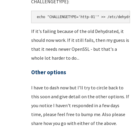
CHALLENGETYPE):
echo "CHALLENGETYPE='http-01'" >> /etc/dehydra
If it's failing because of the old Dehydrated, it
should now work. If it still fails, then my guess is
that it needs newer OpenSSL - but that's a
whole lot harder to do...
Other options
I have to dash now but I'll try to circle back to
this soon and give detail on the other options. If
you notice I haven't responded in a few days
time, please feel free to bump me. Also please
share how you go with either of the above.