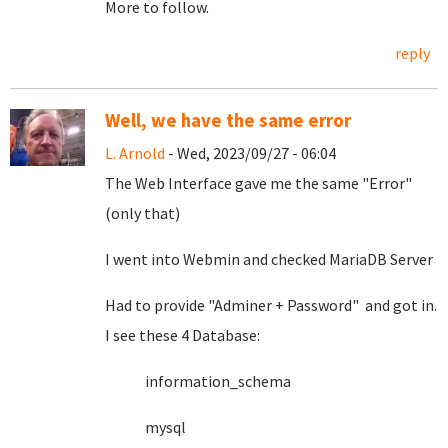
More to follow.
reply
Well, we have the same error
L. Arnold
- Wed, 2023/09/27 - 06:04
The Web Interface gave me the same "Error"
(only that)
I went into Webmin and checked MariaDB Server
Had to provide "Adminer + Password" and got in.
I see these 4 Database:
information_schema
mysql