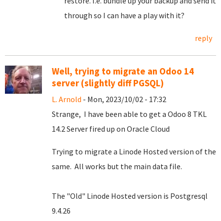
restore. I.e. bundle up your backup and send it
through so I can have a play with it?
reply
Well, trying to migrate an Odoo 14
server (slightly diff PGSQL)
L. Arnold
- Mon, 2023/10/02 - 17:32
Strange, I have been able to get a Odoo 8 TKL
14.2 Server fired up on Oracle Cloud
Trying to migrate a Linode Hosted version of the
same. All works but the main data file.
The "Old" Linode Hosted version is Postgresql
9.4.26