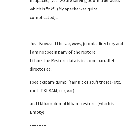
In apache, yes, we are serving Joomla defaults
which is "ok". (My apache was quite
complicated)...
-----
Just Browsed the var/www/joomla directory and
I am not seeing any of the restore.
I think the Restore data is in some parrallel
directories.
I see tklbam-dump (fair bit of stuff there) (etc,
root, TKLBAM, usr, var)
and tklbam-dumptklbam-restore (which is
Empty)
----------