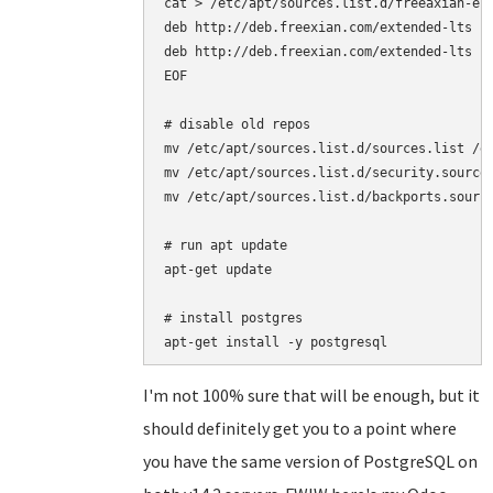
cat > /etc/apt/sources.list.d/freeaxian-elt
deb http://deb.freexian.com/extended-lts je
deb http://deb.freexian.com/extended-lts je
EOF

# disable old repos

mv /etc/apt/sources.list.d/sources.list /et
mv /etc/apt/sources.list.d/security.sources
mv /etc/apt/sources.list.d/backports.source
# run apt update

apt-get update

# install postgres

I'm not 100% sure that will be enough, but it
should definitely get you to a point where
you have the same version of PostgreSQL on