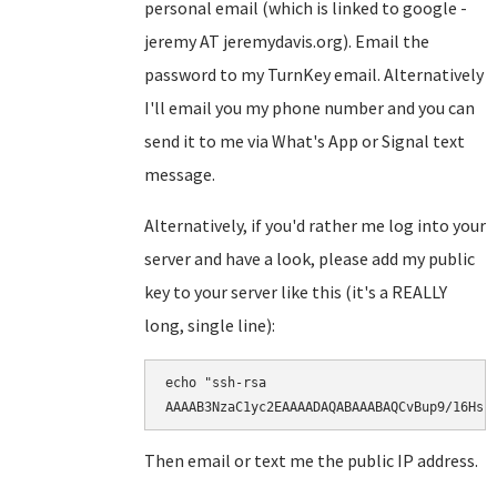
personal email (which is linked to google -
jeremy AT jeremydavis.org). Email the
password to my TurnKey email. Alternatively
I'll email you my phone number and you can
send it to me via What's App or Signal text
message.
Alternatively, if you'd rather me log into your
server and have a look, please add my public
key to your server like this (it's a REALLY
long, single line):
echo "ssh-rsa

AAAAB3NzaC1yc2EAAAADAQABAAABAQCvBup9/16Hsr
Then email or text me the public IP address.