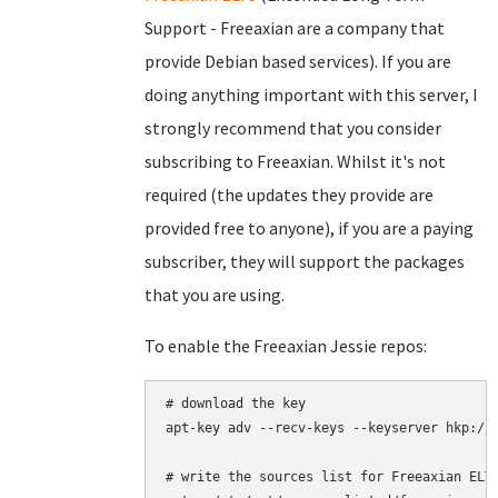
Support - Freeaxian are a company that
provide Debian based services). If you are
doing anything important with this server, I
strongly recommend that you consider
subscribing to Freeaxian. Whilst it's not
required (the updates they provide are
provided free to anyone), if you are a paying
subscriber, they will support the packages
that you are using.
To enable the Freeaxian Jessie repos:
# download the key

apt-key adv --recv-keys --keyserver hkp://k
# write the sources list for Freeaxian ELTS