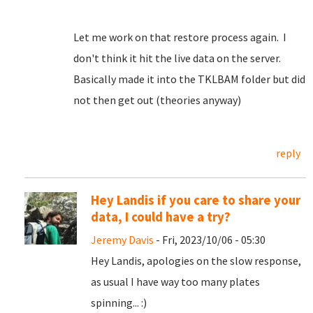
Let me work on that restore process again. I
don't think it hit the live data on the server.
Basically made it into the TKLBAM folder but did
not then get out (theories anyway)
reply
Hey Landis if you care to share your
data, I could have a try?
Jeremy Davis
- Fri, 2023/10/06 - 05:30
Hey Landis, apologies on the slow response,
as usual I have way too many plates
spinning... :)