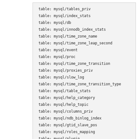
table: mysql/tables_priv

table: mysql/index_stats

table: mysql/db

table: mysql/innodb_index_stats

table: mysql/time_zone_name

table: mysql/time_zone_leap_second

table: mysql/event

table: mysql/proc

table: mysql/time_zone_transition

table: mysql/proxies_priv

table: mysql/slow_log

table: mysql/time_zone_transition_type

table: mysql/table_stats

table: mysql/help_category

table: mysql/help_topic

table: mysql/columns_priv

table: mysql/ndb_binlog_index

table: mysql/gtid_slave_pos

table: mysql/roles_mapping

table: mysql/plugin
