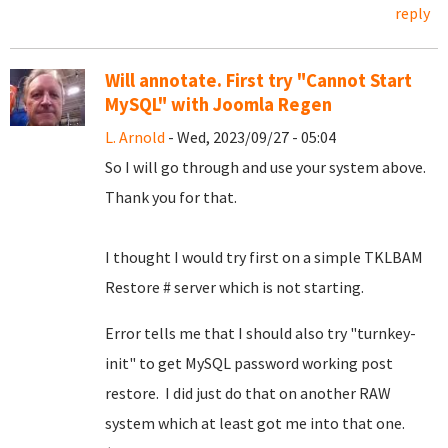
reply
Will annotate. First try "Cannot Start
MySQL" with Joomla Regen
L. Arnold
- Wed, 2023/09/27 - 05:04
So I will go through and use your system above.
Thank you for that.
I thought I would try first on a simple TKLBAM
Restore # server which is not starting.
Error tells me that I should also try "turnkey-
init" to get MySQL password working post
restore. I did just do that on another RAW
system which at least got me into that one.