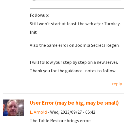
Followup:
Still won't start at least the web after Turnkey-
Init
Also the Same error on Joomla Secrets Regen.
I will follow your step by step on a new server.
Thank you for the guidance. notes to follow
reply
User Error (may be big, may be small)
L. Arnold
- Wed, 2023/09/27 - 05:42
The Table Restore brings error: