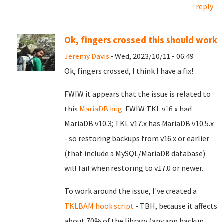
reply
Ok, fingers crossed this should work
Jeremy Davis
- Wed, 2023/10/11 - 06:49
Ok, fingers crossed, I think I have a fix!
FWIW it appears that the issue is related to
this
MariaDB bug
. FWIW TKL v16.x had
MariaDB v10.3; TKL v17.x has MariaDB v10.5.x
- so restoring backups from v16.x or earlier
(that include a MySQL/MariaDB database)
will fail when restoring to v17.0 or newer.
To work around the issue, I've created a
TKLBAM hook script
- TBH, because it affects
about 70% of the library (any app backup