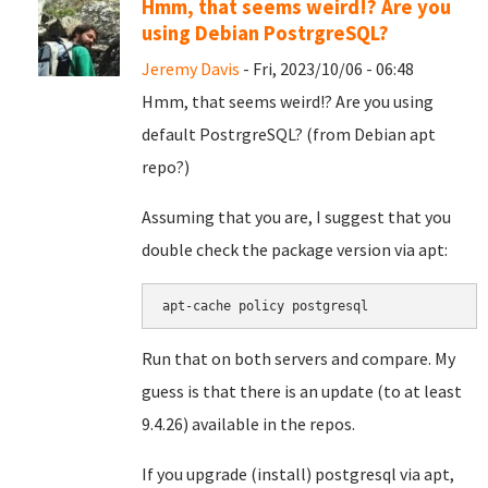
Hmm, that seems weird!? Are you
using Debian PostrgreSQL?
Jeremy Davis
- Fri, 2023/10/06 - 06:48
Hmm, that seems weird!? Are you using
default PostrgreSQL? (from Debian apt
repo?)
Assuming that you are, I suggest that you
double check the package version via apt:
apt-cache policy postgresql
Run that on both servers and compare. My
guess is that there is an update (to at least
9.4.26) available in the repos.
If you upgrade (install) postgresql via apt,