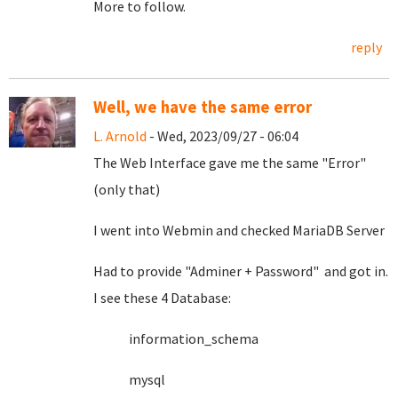
More to follow.
reply
Well, we have the same error
L. Arnold
- Wed, 2023/09/27 - 06:04
The Web Interface gave me the same "Error"
(only that)
I went into Webmin and checked MariaDB Server
Had to provide "Adminer + Password" and got in.
I see these 4 Database:
information_schema
mysql