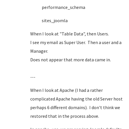
performance_schema
sites_joomla
When I look at "Table Data", then Users.
I see my email as Super User. Then a user and a
Manager.
Does not appear that more data came in.
---
When I look at Apache (I had a rather
complicated Apache having the old Server host
perhaps 6 different domains). I don't think we
restored that in the process above.