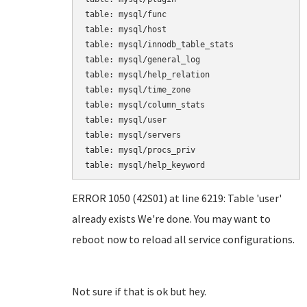
table: mysql/func

table: mysql/host

table: mysql/innodb_table_stats

table: mysql/general_log

table: mysql/help_relation

table: mysql/time_zone

table: mysql/column_stats

table: mysql/user

table: mysql/servers

table: mysql/procs_priv

table: mysql/help_keyword
ERROR 1050 (42S01) at line 6219: Table 'user'
already exists We're done. You may want to
reboot now to reload all service configurations.
Not sure if that is ok but hey.