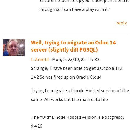
restore. I.e. bundle up your backup and send it
through so I can have a play with it?
reply
Well, trying to migrate an Odoo 14
server (slightly diff PGSQL)
L. Arnold
- Mon, 2023/10/02 - 17:32
Strange, I have been able to get a Odoo 8 TKL
14.2 Server fired up on Oracle Cloud
Trying to migrate a Linode Hosted version of the
same. All works but the main data file.
The "Old" Linode Hosted version is Postgresql
9.4.26