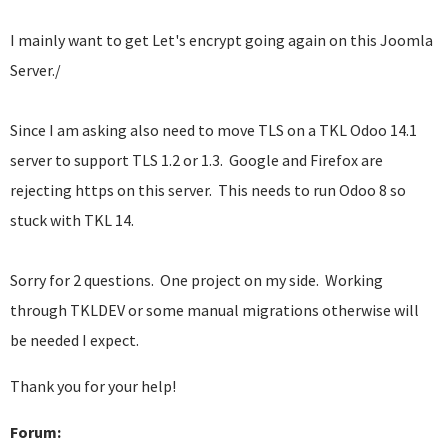
I mainly want to get Let's encrypt going again on this Joomla
Server./
Since I am asking also need to move TLS on a TKL Odoo 14.1
server to support TLS 1.2 or 1.3. Google and Firefox are
rejecting https on this server. This needs to run Odoo 8 so
stuck with TKL 14.
Sorry for 2 questions. One project on my side. Working
through TKLDEV or some manual migrations otherwise will
be needed I expect.
Thank you for your help!
Forum: