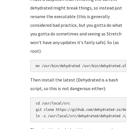
dehydrated might break things, so instead just
rename the executable (this is generally
considered bad practice, but you gotta do what
you gotta do sometimes and seeing as Stretch
won't have any updates it's fairly safe). So (as
root):
mv /usr/bin/dehydrated /usr/bin/dehydrated.old
Then install the latest (Dehydrated is a bash
script, so this is not dangerous either):
cd /usr/local/src

git clone https://github.com/dehydrated-io/dehy