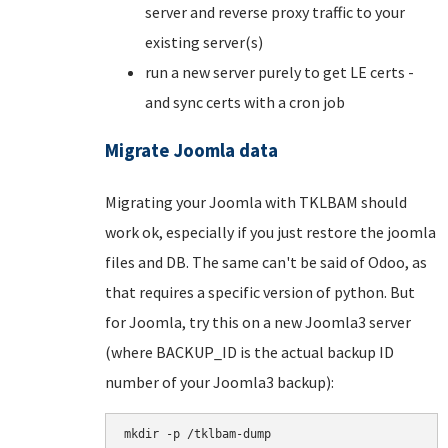
server and reverse proxy traffic to your
existing server(s)
run a new server purely to get LE certs -
and sync certs with a cron job
Migrate Joomla data
Migrating your Joomla with TKLBAM should
work ok, especially if you just restore the joomla
files and DB. The same can't be said of Odoo, as
that requires a specific version of python. But
for Joomla, try this on a new Joomla3 server
(where BACKUP_ID is the actual backup ID
number of your Joomla3 backup):
mkdir -p /tklbam-dump
