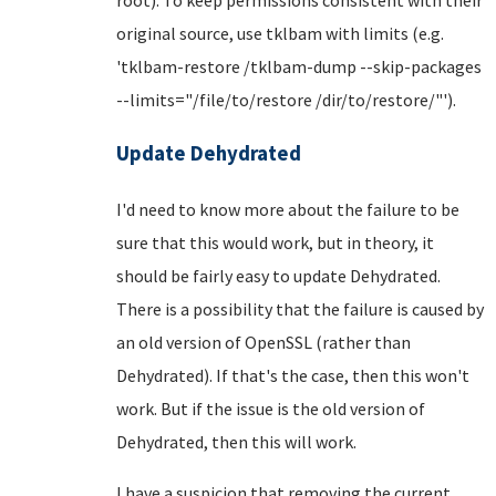
original source, use tklbam with limits (e.g.
'tklbam-restore /tklbam-dump --skip-packages
--limits="/file/to/restore /dir/to/restore/"').
Update Dehydrated
I'd need to know more about the failure to be
sure that this would work, but in theory, it
should be fairly easy to update Dehydrated.
There is a possibility that the failure is caused by
an old version of OpenSSL (rather than
Dehydrated). If that's the case, then this won't
work. But if the issue is the old version of
Dehydrated, then this will work.
I have a suspicion that removing the current