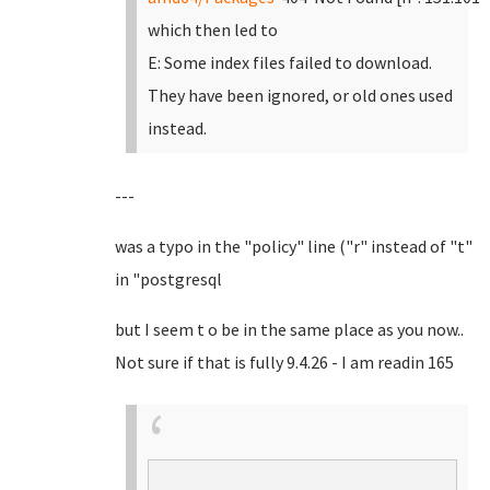
which then led to
E: Some index files failed to download.
They have been ignored, or old ones used
instead.
---
was a typo in the "policy" line ("r" instead of "t"
in "postgresql
but I seem t o be in the same place as you now..
Not sure if that is fully 9.4.26 - I am readin 165