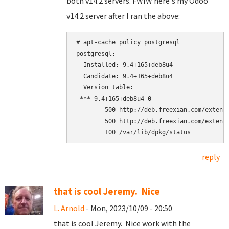
both v14.2 servers. FWIW here's my Odoo
v14.2 server after I ran the above:
# apt-cache policy postgresql

postgresql:

  Installed: 9.4+165+deb8u4

  Candidate: 9.4+165+deb8u4

  Version table:

 *** 9.4+165+deb8u4 0

        500 http://deb.freexian.com/extende
        500 http://deb.freexian.com/extende
reply
that is cool Jeremy. Nice
L. Arnold
- Mon, 2023/10/09 - 20:50
that is cool Jeremy. Nice work with the