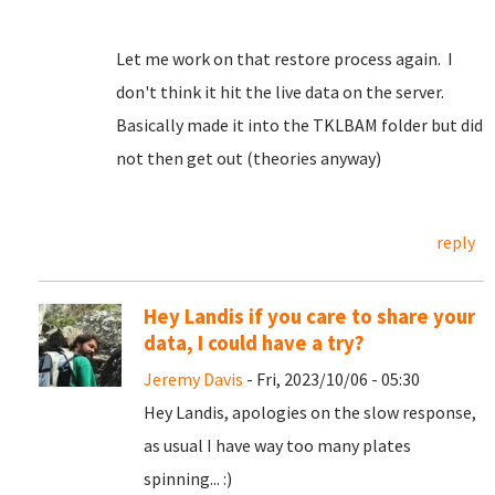
Let me work on that restore process again. I
don't think it hit the live data on the server.
Basically made it into the TKLBAM folder but did
not then get out (theories anyway)
reply
Hey Landis if you care to share your
data, I could have a try?
Jeremy Davis
- Fri, 2023/10/06 - 05:30
Hey Landis, apologies on the slow response,
as usual I have way too many plates
spinning... :)