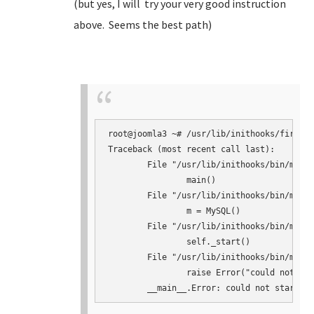
(but yes, I will try your very good instruction
above. Seems the best path)
root@joomla3 ~# /usr/lib/inithooks/firstbo
Traceback (most recent call last):

	File "/usr/lib/inithooks/bin/mysqlconf.py", line 145, in <module>

		main()

	File "/usr/lib/inithooks/bin/mysqlconf.py", line 124, in main

		m = MySQL()

	File "/usr/lib/inithooks/bin/mysqlconf.py", line 41, in __init__

		self._start()

	File "/usr/lib/inithooks/bin/mysqlconf.py", line 64, in _start

		raise Error("could not start mysqld")
