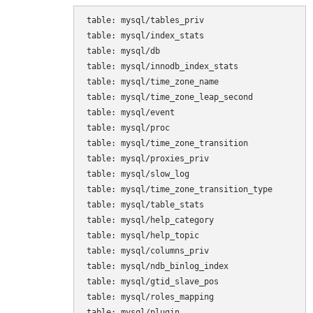
table: mysql/tables_priv

table: mysql/index_stats

table: mysql/db

table: mysql/innodb_index_stats

table: mysql/time_zone_name

table: mysql/time_zone_leap_second

table: mysql/event

table: mysql/proc

table: mysql/time_zone_transition

table: mysql/proxies_priv

table: mysql/slow_log

table: mysql/time_zone_transition_type

table: mysql/table_stats

table: mysql/help_category

table: mysql/help_topic

table: mysql/columns_priv

table: mysql/ndb_binlog_index

table: mysql/gtid_slave_pos

table: mysql/roles_mapping

table: mysql/plugin
