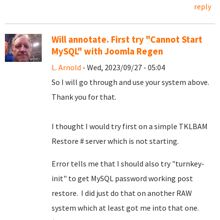
reply
Will annotate. First try "Cannot Start
MySQL" with Joomla Regen
L. Arnold
- Wed, 2023/09/27 - 05:04
So I will go through and use your system above.
Thank you for that.
I thought I would try first on a simple TKLBAM
Restore # server which is not starting.
Error tells me that I should also try "turnkey-
init" to get MySQL password working post
restore. I did just do that on another RAW
system which at least got me into that one.