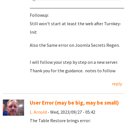
Followup:
Still won't start at least the web after Turnkey-
Init
Also the Same error on Joomla Secrets Regen.
I will follow your step by step on a new server.
Thank you for the guidance. notes to follow
reply
User Error (may be big, may be small)
L. Arnold
- Wed, 2023/09/27 - 05:42
The Table Restore brings error: