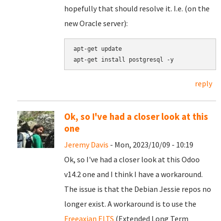
hopefully that should resolve it. I.e. (on the
new Oracle server):
apt-get update

reply
Ok, so I've had a closer look at this
one
Jeremy Davis
- Mon, 2023/10/09 - 10:19
Ok, so I've had a closer look at this Odoo
v14.2 one and I think I have a workaround.
The issue is that the Debian Jessie repos no
longer exist. A workaround is to use the
Freeaxian ELTS
(Extended Long Term