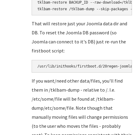
tklbam-restore BACKUP_ID --raw-download=/tklbam
That will restore just your Joomla data dir and
DB. To reset the Joomla DB password (so
Joomla can connect to it's DB) just re-run the
firstboot script:
/usr/lib/inithooks/firstboot.d/20regen-joomla-
If you want/need other data/files, you'll find
them in /tklbam-dump - relative to /. I.e.
/etc/some/file will be found at /tklbam-
dump/etc/some/file. Note though that
manually moving files will change permissions
(to the user who moves the files - probably
root). To keep permissions consistent with their