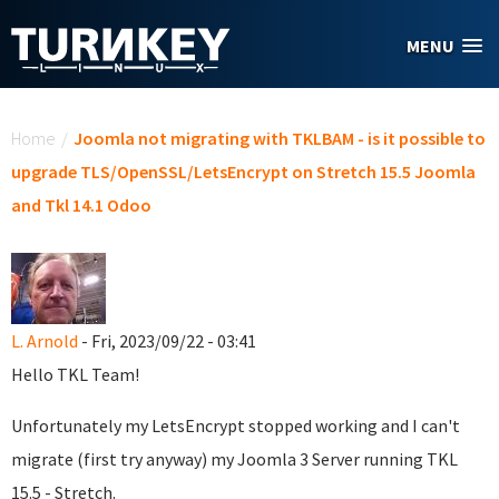
Skip to main content
MENU
You are here
Home
/
Joomla not migrating with TKLBAM - is it possible to
upgrade TLS/OpenSSL/LetsEncrypt on Stretch 15.5 Joomla
and Tkl 14.1 Odoo
L. Arnold
- Fri, 2023/09/22 - 03:41
Hello TKL Team!
Unfortunately my LetsEncrypt stopped working and I can't
migrate (first try anyway) my Joomla 3 Server running TKL
15.5 - Stretch.