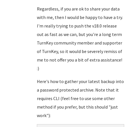
Regardless, if you are ok to share your data
with me, then I would be happy to have a try.
I'm really trying to push the v18.0 release
out as fast as we can, but you're a long term
TurnKey community member and supporter
of TurnKey, so it would be severely remiss of
me to not offer you a bit of extra assistance!
:)
Here's how to gather your latest backup into
a password protected archive. Note that it
requires CLI (feel free to use some other
method if you prefer, but this should "just
work"):