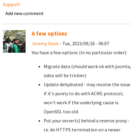
Support
Add new comment
A few options
Jeremy Davis
- Tue, 2023/09/26 - 06:07
You have a few options (in no particular order):
Migrate data (should work ok with joomla,
odoo will be trickier)
Update dehydrated - may resolve the issue
if it's purely to do with ACME protocol;
won't work if the underlying cause is
OpenSSL too old
Put your server(s) behind a reverse proxy -
i.e. do HTTPS termination on a newer