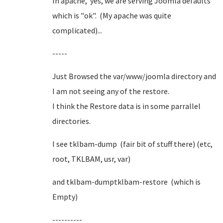
In apache, yes, we are serving Joomla defaults
which is "ok". (My apache was quite
complicated)...
-----
Just Browsed the var/www/joomla directory and
I am not seeing any of the restore.
I think the Restore data is in some parrallel
directories.
I see tklbam-dump (fair bit of stuff there) (etc,
root, TKLBAM, usr, var)
and tklbam-dumptklbam-restore (which is
Empty)
----------