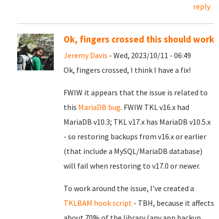
reply
Ok, fingers crossed this should work
Jeremy Davis
- Wed, 2023/10/11 - 06:49
Ok, fingers crossed, I think I have a fix!
FWIW it appears that the issue is related to
this
MariaDB bug
. FWIW TKL v16.x had
MariaDB v10.3; TKL v17.x has MariaDB v10.5.x
- so restoring backups from v16.x or earlier
(that include a MySQL/MariaDB database)
will fail when restoring to v17.0 or newer.
To work around the issue, I've created a
TKLBAM hook script
- TBH, because it affects
about 70% of the library (any app backup