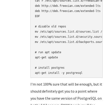
cat > /etc/apt/sources.list.d/freeaxian-elt
deb http://deb.freexian.com/extended-lts je
deb http://deb.freexian.com/extended-lts je
EOF

# disable old repos

mv /etc/apt/sources.list.d/sources.list /et
mv /etc/apt/sources.list.d/security.sources
mv /etc/apt/sources.list.d/backports.source
# run apt update

apt-get update

# install postgres

I'm not 100% sure that will be enough, but it
should definitely get you to a point where
you have the same version of PostgreSQL on