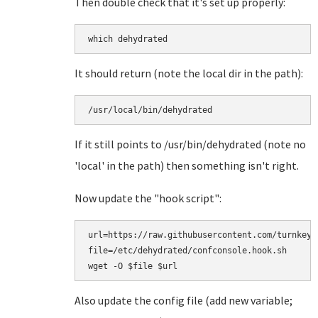
Then double check that it's set up properly:
which dehydrated
It should return (note the local dir in the path):
/usr/local/bin/dehydrated
If it still points to /usr/bin/dehydrated (note no
'local' in the path) then something isn't right.
Now update the "hook script":
url=https://raw.githubusercontent.com/turnkeyl
file=/etc/dehydrated/confconsole.hook.sh

Also update the config file (add new variable;