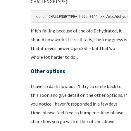
CHALLENGETYPE):
echo "CHALLENGETYPE='http-01'" >> /etc/dehydra
If it's failing because of the old Dehydrated, it
should now work. If it still fails, then my guess is
that it needs newer OpenSSL - but that's a
whole lot harder to do...
Other options
I have to dash now but I'll try to circle back to
this soon and give detail on the other options. If
you notice I haven't responded in a few days
time, please feel free to bump me. Also please
share how you go with either of the above.