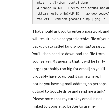
mkdir -p /tklbam-joomla3-dump

# change BACKUP_ID below for actual backup 
tklbam-restore BACKUP_ID --raw-download=/tk
That should ask you to enter a password, and
will result in an encrypted archive file of your
backup data called landis-joomla3.tgz.gpg.
You'll then need to download the file from
your server. My guess is that it will be fairly
large (probably too big for email) so you'll
probably have to upload it somewhere. I
notice you have a gmail address, so perhaps
upload to Google drive and send me a link?
Please note that my turnkey email is not
linked to google, so better to use my