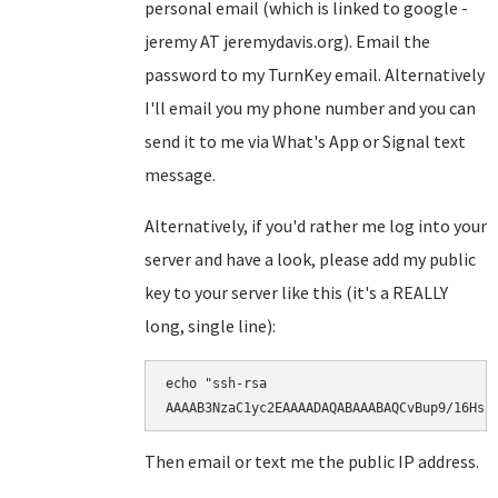
personal email (which is linked to google -
jeremy AT jeremydavis.org). Email the
password to my TurnKey email. Alternatively
I'll email you my phone number and you can
send it to me via What's App or Signal text
message.
Alternatively, if you'd rather me log into your
server and have a look, please add my public
key to your server like this (it's a REALLY
long, single line):
echo "ssh-rsa

AAAAB3NzaC1yc2EAAAADAQABAAABAQCvBup9/16Hsr
Then email or text me the public IP address.