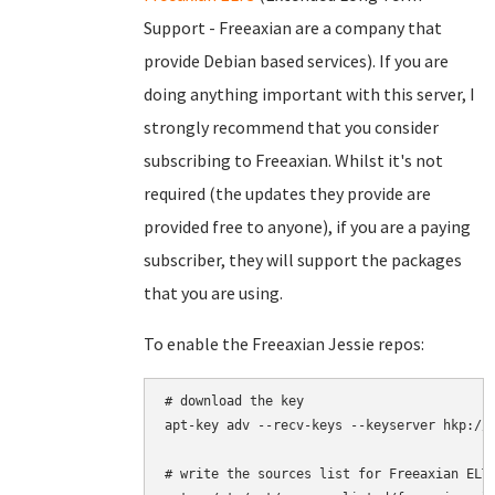
Support - Freeaxian are a company that
provide Debian based services). If you are
doing anything important with this server, I
strongly recommend that you consider
subscribing to Freeaxian. Whilst it's not
required (the updates they provide are
provided free to anyone), if you are a paying
subscriber, they will support the packages
that you are using.
To enable the Freeaxian Jessie repos:
# download the key

apt-key adv --recv-keys --keyserver hkp://k
# write the sources list for Freeaxian ELTS