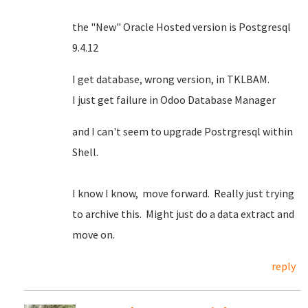
the "New" Oracle Hosted version is Postgresql
9.4.12
I get database, wrong version, in TKLBAM.
I just get failure in Odoo Database Manager
and I can't seem to upgrade Postrgresql within
Shell.
I know I know, move forward. Really just trying
to archive this. Might just do a data extract and
move on.
reply