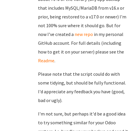
that includes MySQL/MariaDB from v16.x or
prior, being restored to a v17.0 or newer) I'm
not 100% sure where it should go. But for
now I've created a
new repo
in my personal
GitHub account. For full details (including
how to get it on your server) please see the
Readme
.
Please note that the script could do with
some tidying, but should be fully functional.
I'd appreciate any feedback you have (good,
bad or ugly).
I'm not sure, but perhaps it'd be a good idea
to try something similar for your Odoo