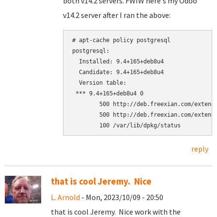
both v14.2 servers. FWIW here's my Odoo
v14.2 server after I ran the above:
# apt-cache policy postgresql

postgresql:

  Installed: 9.4+165+deb8u4

  Candidate: 9.4+165+deb8u4

  Version table:

 *** 9.4+165+deb8u4 0

        500 http://deb.freexian.com/extende
        500 http://deb.freexian.com/extende
reply
that is cool Jeremy. Nice
L. Arnold
- Mon, 2023/10/09 - 20:50
that is cool Jeremy. Nice work with the