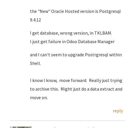
the "New" Oracle Hosted version is Postgresql
9.4.12
I get database, wrong version, in TKLBAM.
I just get failure in Odoo Database Manager
and I can't seem to upgrade Postrgresql within
Shell.
I know I know, move forward. Really just trying
to archive this. Might just do a data extract and
move on.
reply