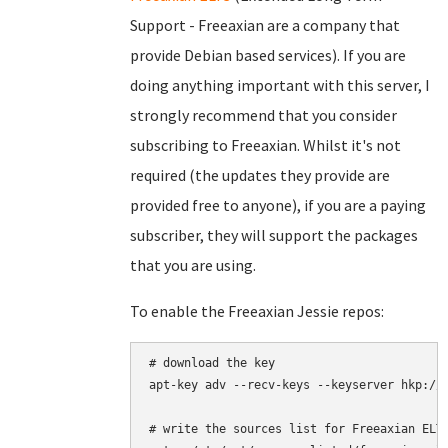
Support - Freeaxian are a company that
provide Debian based services). If you are
doing anything important with this server, I
strongly recommend that you consider
subscribing to Freeaxian. Whilst it's not
required (the updates they provide are
provided free to anyone), if you are a paying
subscriber, they will support the packages
that you are using.
To enable the Freeaxian Jessie repos:
# download the key

apt-key adv --recv-keys --keyserver hkp://k
# write the sources list for Freeaxian ELTS