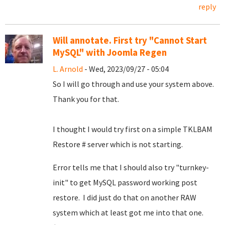
reply
Will annotate. First try "Cannot Start
MySQL" with Joomla Regen
L. Arnold
- Wed, 2023/09/27 - 05:04
So I will go through and use your system above.
Thank you for that.
I thought I would try first on a simple TKLBAM
Restore # server which is not starting.
Error tells me that I should also try "turnkey-
init" to get MySQL password working post
restore. I did just do that on another RAW
system which at least got me into that one.