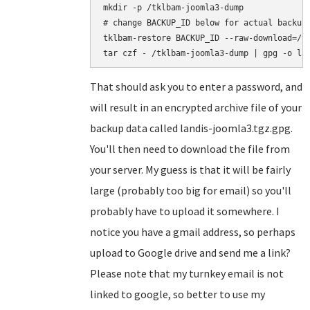
mkdir -p /tklbam-joomla3-dump

# change BACKUP_ID below for actual backup 
tklbam-restore BACKUP_ID --raw-download=/tk
That should ask you to enter a password, and
will result in an encrypted archive file of your
backup data called landis-joomla3.tgz.gpg.
You'll then need to download the file from
your server. My guess is that it will be fairly
large (probably too big for email) so you'll
probably have to upload it somewhere. I
notice you have a gmail address, so perhaps
upload to Google drive and send me a link?
Please note that my turnkey email is not
linked to google, so better to use my