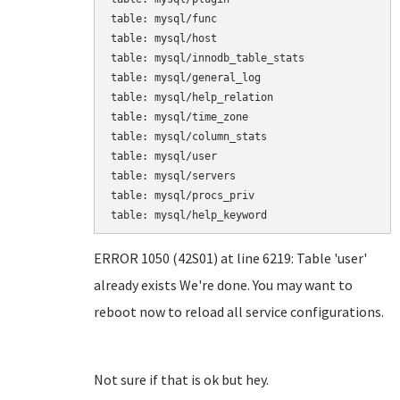
table: mysql/func

table: mysql/host

table: mysql/innodb_table_stats

table: mysql/general_log

table: mysql/help_relation

table: mysql/time_zone

table: mysql/column_stats

table: mysql/user

table: mysql/servers

table: mysql/procs_priv

table: mysql/help_keyword
ERROR 1050 (42S01) at line 6219: Table 'user'
already exists We're done. You may want to
reboot now to reload all service configurations.
Not sure if that is ok but hey.