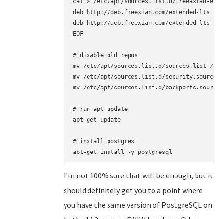
cat > /etc/apt/sources.list.d/freeaxian-elt
deb http://deb.freexian.com/extended-lts je
deb http://deb.freexian.com/extended-lts je
EOF

# disable old repos

mv /etc/apt/sources.list.d/sources.list /et
mv /etc/apt/sources.list.d/security.sources
mv /etc/apt/sources.list.d/backports.source
# run apt update

apt-get update

# install postgres

I'm not 100% sure that will be enough, but it
should definitely get you to a point where
you have the same version of PostgreSQL on