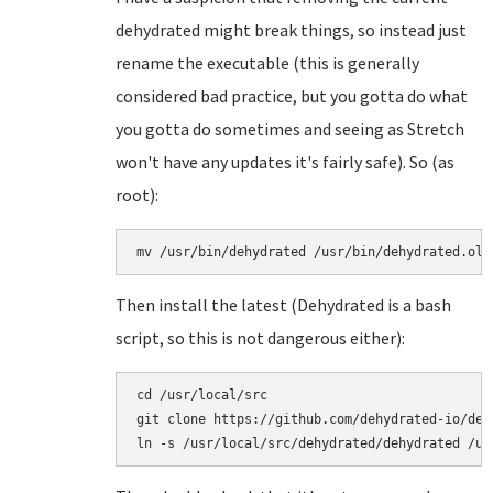
dehydrated might break things, so instead just
rename the executable (this is generally
considered bad practice, but you gotta do what
you gotta do sometimes and seeing as Stretch
won't have any updates it's fairly safe). So (as
root):
mv /usr/bin/dehydrated /usr/bin/dehydrated.old
Then install the latest (Dehydrated is a bash
script, so this is not dangerous either):
cd /usr/local/src

git clone https://github.com/dehydrated-io/dehy