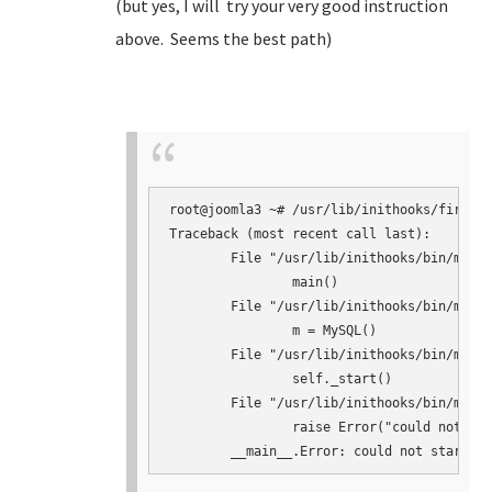
(but yes, I will try your very good instruction
above. Seems the best path)
root@joomla3 ~# /usr/lib/inithooks/firstbo
Traceback (most recent call last):

	File "/usr/lib/inithooks/bin/mysqlconf.py", line 145, in <module>

		main()

	File "/usr/lib/inithooks/bin/mysqlconf.py", line 124, in main

		m = MySQL()

	File "/usr/lib/inithooks/bin/mysqlconf.py", line 41, in __init__

		self._start()

	File "/usr/lib/inithooks/bin/mysqlconf.py", line 64, in _start

		raise Error("could not start mysqld")
