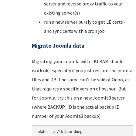
server and reverse proxy traffic to your
existing server(s)
run a new server purely to get LE certs -
and sync certs with a cron job
Migrate Joomla data
Migrating your Joomla with TKLBAM should
work ok, especially if you just restore the joomla
files and DB. The same can't be said of Odoo, as
that requires a specific version of python. But
for Joomla, try this on a new Joomla3 server
(where BACKUP_ID is the actual backup ID
number of your Joomla3 backup):
mkdir -p /tklbam-dump
