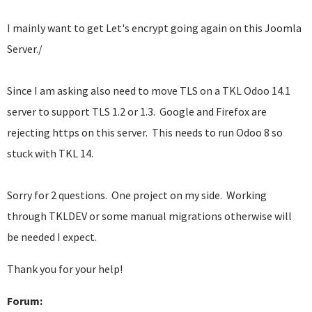
I mainly want to get Let's encrypt going again on this Joomla
Server./
Since I am asking also need to move TLS on a TKL Odoo 14.1
server to support TLS 1.2 or 1.3. Google and Firefox are
rejecting https on this server. This needs to run Odoo 8 so
stuck with TKL 14.
Sorry for 2 questions. One project on my side. Working
through TKLDEV or some manual migrations otherwise will
be needed I expect.
Thank you for your help!
Forum: