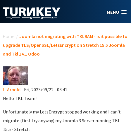
Skip to main content
MENU
You are here
Home
/
Joomla not migrating with TKLBAM - is it possible to
upgrade TLS/OpenSSL/LetsEncrypt on Stretch 15.5 Joomla
and Tkl 14.1 Odoo
L. Arnold
- Fri, 2023/09/22 - 03:41
Hello TKL Team!
Unfortunately my LetsEncrypt stopped working and I can't
migrate (first try anyway) my Joomla 3 Server running TKL
15.5 - Stretch.