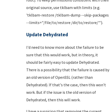
original source, use tklbam with limits (e.g.
'tklbam-restore /tklbam-dump --skip-packages
--limits="/file/to/restore /dir/to/restore/"').
Update Dehydrated
I'd need to know more about the failure to be
sure that this would work, but in theory, it
should be fairly easy to update Dehydrated.
There is a possibility that the failure is caused by
an old version of OpenSSL (rather than
Dehydrated). If that's the case, then this won't
work. But if the issue is the old version of
Dehydrated, then this will work.
I have a suspicion that removing the current