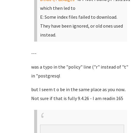
which then led to
E: Some index files failed to download.
They have been ignored, or old ones used
instead.
---
was a typo in the "policy" line ("r" instead of "t"
in "postgresql
but I seem t o be in the same place as you now..
Not sure if that is fully 9.4.26 - I am readin 165