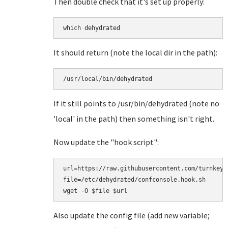
Then double check that it's set up properly:
which dehydrated
It should return (note the local dir in the path):
/usr/local/bin/dehydrated
If it still points to /usr/bin/dehydrated (note no
'local' in the path) then something isn't right.
Now update the "hook script":
url=https://raw.githubusercontent.com/turnkeyl
file=/etc/dehydrated/confconsole.hook.sh

Also update the config file (add new variable;