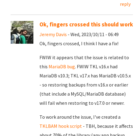
reply
Ok, fingers crossed this should work
Jeremy Davis
- Wed, 2023/10/11 - 06:49
Ok, fingers crossed, I think I have a fix!
FWIW it appears that the issue is related to
this
MariaDB bug
. FWIW TKL v16.x had
MariaDB v10.3; TKL v17.x has MariaDB v10.5.x
- so restoring backups from v16.x or earlier
(that include a MySQL/MariaDB database)
will fail when restoring to v17.0 or newer.
To work around the issue, I've created a
TKLBAM hook script
- TBH, because it affects
about 70% of the library (any app backup