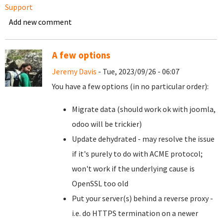
Support
Add new comment
A few options
Jeremy Davis
- Tue, 2023/09/26 - 06:07
You have a few options (in no particular order):
Migrate data (should work ok with joomla,
odoo will be trickier)
Update dehydrated - may resolve the issue
if it's purely to do with ACME protocol;
won't work if the underlying cause is
OpenSSL too old
Put your server(s) behind a reverse proxy -
i.e. do HTTPS termination on a newer