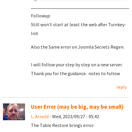
Followup:
Still won't start at least the web after Turnkey-
Init
Also the Same error on Joomla Secrets Regen.
I will follow your step by step on a new server.
Thank you for the guidance. notes to follow
reply
User Error (may be big, may be small)
L. Arnold
- Wed, 2023/09/27 - 05:42
The Table Restore brings error: