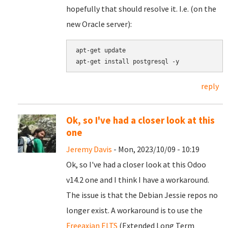
hopefully that should resolve it. I.e. (on the
new Oracle server):
apt-get update

reply
Ok, so I've had a closer look at this
one
Jeremy Davis
- Mon, 2023/10/09 - 10:19
Ok, so I've had a closer look at this Odoo
v14.2 one and I think I have a workaround.
The issue is that the Debian Jessie repos no
longer exist. A workaround is to use the
Freeaxian ELTS
(Extended Long Term