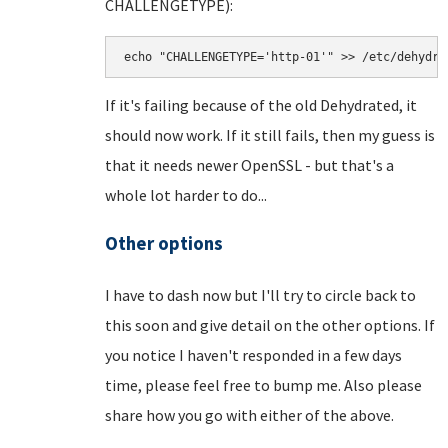
CHALLENGETYPE):
echo "CHALLENGETYPE='http-01'" >> /etc/dehydra
If it's failing because of the old Dehydrated, it
should now work. If it still fails, then my guess is
that it needs newer OpenSSL - but that's a
whole lot harder to do...
Other options
I have to dash now but I'll try to circle back to
this soon and give detail on the other options. If
you notice I haven't responded in a few days
time, please feel free to bump me. Also please
share how you go with either of the above.