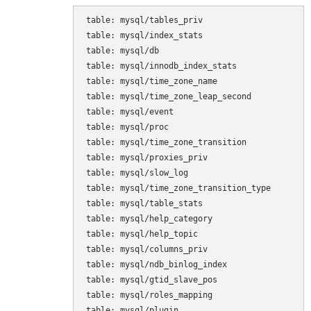
table: mysql/tables_priv

table: mysql/index_stats

table: mysql/db

table: mysql/innodb_index_stats

table: mysql/time_zone_name

table: mysql/time_zone_leap_second

table: mysql/event

table: mysql/proc

table: mysql/time_zone_transition

table: mysql/proxies_priv

table: mysql/slow_log

table: mysql/time_zone_transition_type

table: mysql/table_stats

table: mysql/help_category

table: mysql/help_topic

table: mysql/columns_priv

table: mysql/ndb_binlog_index

table: mysql/gtid_slave_pos

table: mysql/roles_mapping

table: mysql/plugin
