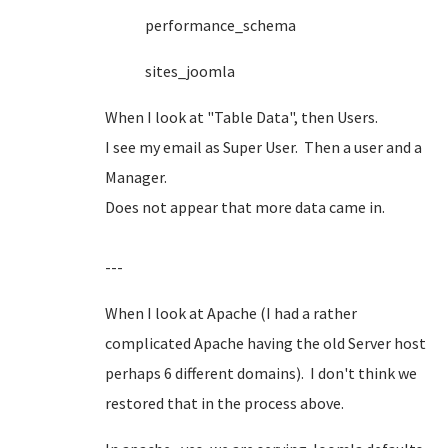
performance_schema
sites_joomla
When I look at "Table Data", then Users.
I see my email as Super User. Then a user and a
Manager.
Does not appear that more data came in.
---
When I look at Apache (I had a rather
complicated Apache having the old Server host
perhaps 6 different domains). I don't think we
restored that in the process above.