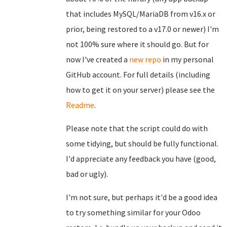
that includes MySQL/MariaDB from v16.x or
prior, being restored to a v17.0 or newer) I'm
not 100% sure where it should go. But for
now I've created a
new repo
in my personal
GitHub account. For full details (including
how to get it on your server) please see the
Readme
.
Please note that the script could do with
some tidying, but should be fully functional.
I'd appreciate any feedback you have (good,
bad or ugly).
I'm not sure, but perhaps it'd be a good idea
to try something similar for your Odoo