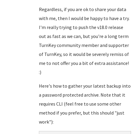
Regardless, if you are ok to share your data
with me, then I would be happy to have a try.
I'm really trying to push the v18.0 release
out as fast as we can, but you're a long term
TurnKey community member and supporter
of TurnKey, so it would be severely remiss of
me to not offer you a bit of extra assistance!
:)
Here's how to gather your latest backup into
a password protected archive. Note that it
requires CLI (feel free to use some other
method if you prefer, but this should "just
work"):