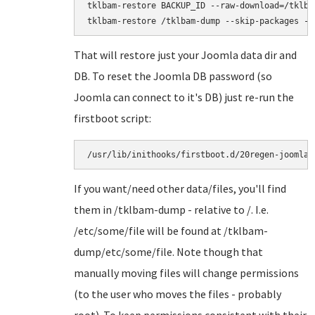
tklbam-restore BACKUP_ID --raw-download=/tklbam
That will restore just your Joomla data dir and
DB. To reset the Joomla DB password (so
Joomla can connect to it's DB) just re-run the
firstboot script:
/usr/lib/inithooks/firstboot.d/20regen-joomla-
If you want/need other data/files, you'll find
them in /tklbam-dump - relative to /. I.e.
/etc/some/file will be found at /tklbam-
dump/etc/some/file. Note though that
manually moving files will change permissions
(to the user who moves the files - probably
root). To keep permissions consistent with their