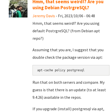
Hmm, that seems weird!? Are you
using Debian PostrgreSQL?
Jeremy Davis
- Fri, 2023/10/06 - 06:48
Hmm, that seems weird!? Are you using
default PostrgreSQL? (from Debian apt
repo?)
Assuming that you are, I suggest that you
double check the package version via apt:
apt-cache policy postgresql
Run that on both servers and compare. My
guess is that there is an update (to at least
9.4.26) available in the repos.
If you upgrade (install) postgresql via apt,