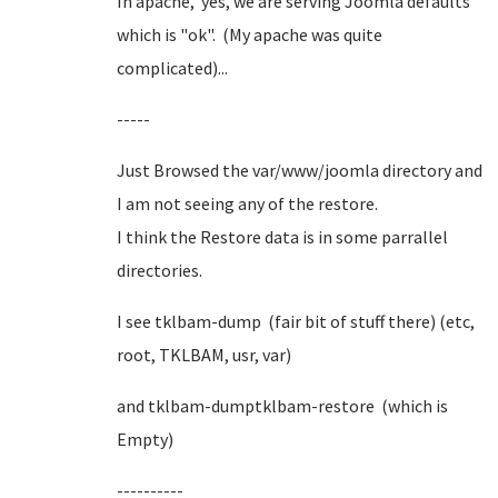
In apache, yes, we are serving Joomla defaults
which is "ok". (My apache was quite
complicated)...
-----
Just Browsed the var/www/joomla directory and
I am not seeing any of the restore.
I think the Restore data is in some parrallel
directories.
I see tklbam-dump (fair bit of stuff there) (etc,
root, TKLBAM, usr, var)
and tklbam-dumptklbam-restore (which is
Empty)
----------