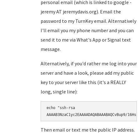
personal email (which is linked to google -
jeremy AT jeremydavis.org). Email the
password to my TurnKey email. Alternatively
I'll email you my phone number and you can
send it to me via What's App or Signal text
message.
Alternatively, if you'd rather me log into your
server and have a look, please add my public
key to your server like this (it's a REALLY
long, single line):
echo "ssh-rsa

AAAAB3NzaC1yc2EAAAADAQABAAABAQCvBup9/16Hsr
Then email or text me the public IP address.