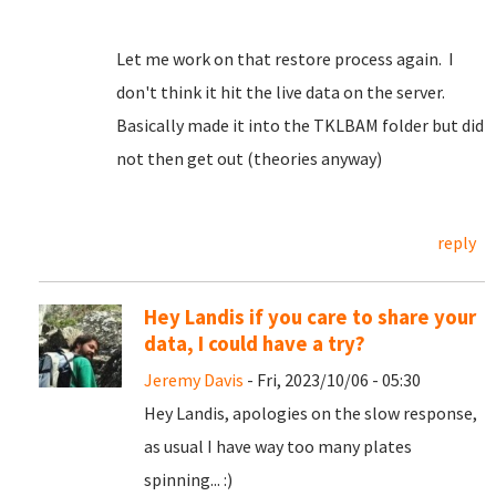
Let me work on that restore process again. I
don't think it hit the live data on the server.
Basically made it into the TKLBAM folder but did
not then get out (theories anyway)
reply
Hey Landis if you care to share your
data, I could have a try?
Jeremy Davis
- Fri, 2023/10/06 - 05:30
Hey Landis, apologies on the slow response,
as usual I have way too many plates
spinning... :)