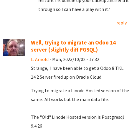
restore. I.e. bundle up your backup and send it
through so I can have a play with it?
reply
Well, trying to migrate an Odoo 14
server (slightly diff PGSQL)
L. Arnold
- Mon, 2023/10/02 - 17:32
Strange, I have been able to get a Odoo 8 TKL
14.2 Server fired up on Oracle Cloud
Trying to migrate a Linode Hosted version of the
same. All works but the main data file.
The "Old" Linode Hosted version is Postgresql
9.4.26