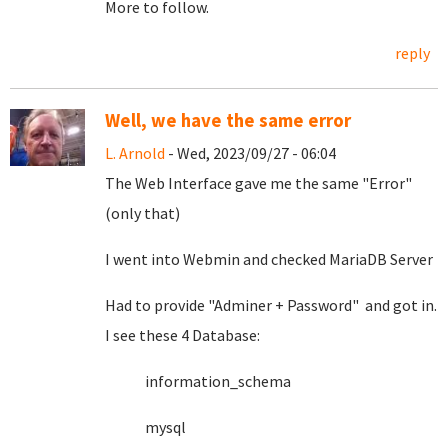
More to follow.
reply
Well, we have the same error
L. Arnold
- Wed, 2023/09/27 - 06:04
The Web Interface gave me the same "Error"
(only that)
I went into Webmin and checked MariaDB Server
Had to provide "Adminer + Password" and got in.
I see these 4 Database:
information_schema
mysql