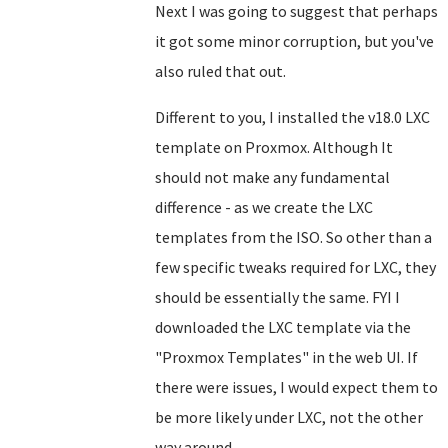
Next I was going to suggest that perhaps
it got some minor corruption, but you've
also ruled that out.
Different to you, I installed the v18.0 LXC
template on Proxmox. Although It
should not make any fundamental
difference - as we create the LXC
templates from the ISO. So other than a
few specific tweaks required for LXC, they
should be essentially the same. FYI I
downloaded the LXC template via the
"Proxmox Templates" in the web UI. If
there were issues, I would expect them to
be more likely under LXC, not the other
way around.