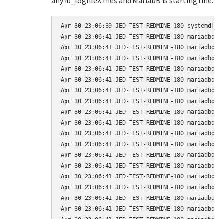
any ib_logfileX files and MariaDB is starting fine:
Apr 30 23:06:39 JED-TEST-REDMINE-180 systemd[1
Apr 30 23:06:41 JED-TEST-REDMINE-180 mariadbd[
Apr 30 23:06:41 JED-TEST-REDMINE-180 mariadbd[
Apr 30 23:06:41 JED-TEST-REDMINE-180 mariadbd[
Apr 30 23:06:41 JED-TEST-REDMINE-180 mariadbd[
Apr 30 23:06:41 JED-TEST-REDMINE-180 mariadbd[
Apr 30 23:06:41 JED-TEST-REDMINE-180 mariadbd[
Apr 30 23:06:41 JED-TEST-REDMINE-180 mariadbd[
Apr 30 23:06:41 JED-TEST-REDMINE-180 mariadbd[
Apr 30 23:06:41 JED-TEST-REDMINE-180 mariadbd[
Apr 30 23:06:41 JED-TEST-REDMINE-180 mariadbd[
Apr 30 23:06:41 JED-TEST-REDMINE-180 mariadbd[
Apr 30 23:06:41 JED-TEST-REDMINE-180 mariadbd[
Apr 30 23:06:41 JED-TEST-REDMINE-180 mariadbd[
Apr 30 23:06:41 JED-TEST-REDMINE-180 mariadbd[
Apr 30 23:06:41 JED-TEST-REDMINE-180 mariadbd[
Apr 30 23:06:41 JED-TEST-REDMINE-180 mariadbd[
Apr 30 23:06:41 JED-TEST-REDMINE-180 mariadbd[