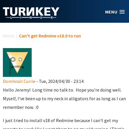
Skip to main content
MENU
You are here
Home
/
Can't get Redmine v18.0 to run
Domhnall Currie
- Tue, 2024/04/30 - 23:14
Hello Jeremy! Long time no talk to. Hope you're doing well.
Myself, I've been up to my neck in alligators for as long as I can
remember now. :0
I just tried to install v18 of Redmine because I can't get my