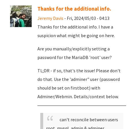
Thanks for the additional info.
Jeremy Davis
- Fri, 2024/05/03 - 04:13
Thanks for the additional info. I have a
suspicion what might be going on here.
Are you manually/explicitly setting a
password for the MariaDB 'root' user?
TL;DR - if so, that's the issue! Please don't
do that. Use the 'adminer" user (password
should be set on firstboot) with
Adminer/Webmin. Details/context below.
can't reconcile between users
root, mysql, admin & adminer