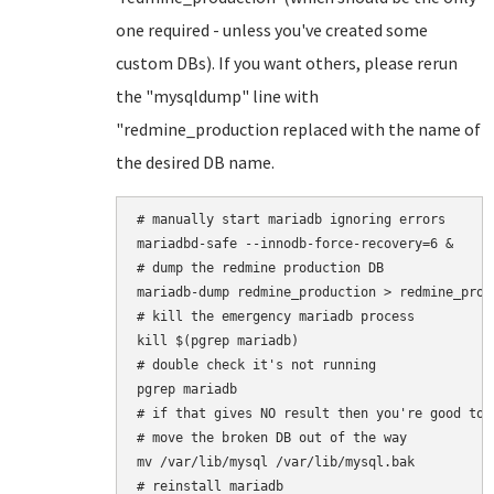
one required - unless you've created some
custom DBs). If you want others, please rerun
the "mysqldump" line with
"redmine_production replaced with the name of
the desired DB name.
# manually start mariadb ignoring errors

mariadbd-safe --innodb-force-recovery=6 &

# dump the redmine production DB

mariadb-dump redmine_production > redmine_produ
# kill the emergency mariadb process

kill $(pgrep mariadb)

# double check it's not running

pgrep mariadb

# if that gives NO result then you're good to 
# move the broken DB out of the way

mv /var/lib/mysql /var/lib/mysql.bak

# reinstall mariadb
