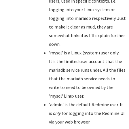
users, used in specific contexts. I.e.
logging into your Linux system or
logging into maraidb respectively. Just
to make it clear as mud, they are
somewhat linked as I'll explain further
down.
'mysql' is a Linux (system) user only.
It's the limited user account that the
mariadb service runs under. All the files
that the mariadb service needs to
write to need to be owned by the
'mysql' Linux user.
'admin' is the default Redmine user. It
is
only
for logging into the Redmine UI
via your web browser.