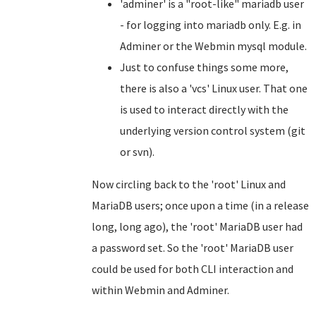
'adminer' is a "root-like" mariadb user
- for logging into mariadb only. E.g. in
Adminer or the Webmin mysql module.
Just to confuse things some more,
there is also a 'vcs' Linux user. That one
is used to interact directly with the
underlying version control system (git
or svn).
Now circling back to the 'root' Linux and
MariaDB users; once upon a time (in a release
long, long ago), the 'root' MariaDB user had
a password set. So the 'root' MariaDB user
could be used for both CLI interaction and
within Webmin and Adminer.