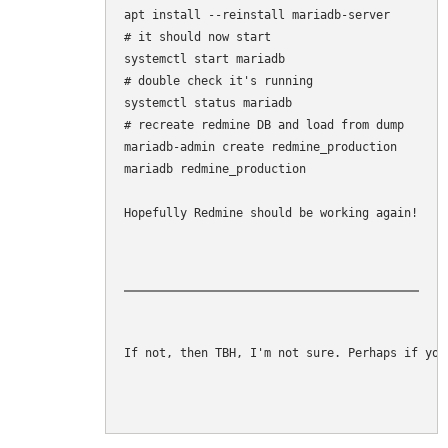
apt install --reinstall mariadb-server

# it should now start

systemctl start mariadb

# double check it's running

systemctl status mariadb

# recreate redmine DB and load from dump

mariadb-admin create redmine_production

mariadb redmine_production 

Hopefully Redmine should be working again!
If not, then TBH, I'm not sure. Perhaps if you