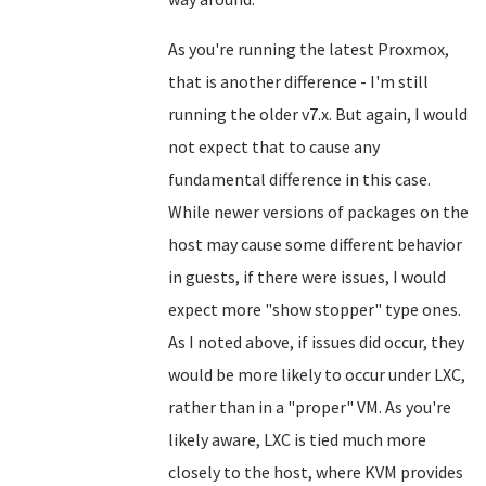
As you're running the latest Proxmox,
that is another difference - I'm still
running the older v7.x. But again, I would
not expect that to cause any
fundamental difference in this case.
While newer versions of packages on the
host may cause some different behavior
in guests, if there were issues, I would
expect more "show stopper" type ones.
As I noted above, if issues did occur, they
would be more likely to occur under LXC,
rather than in a "proper" VM. As you're
likely aware, LXC is tied much more
closely to the host, where KVM provides