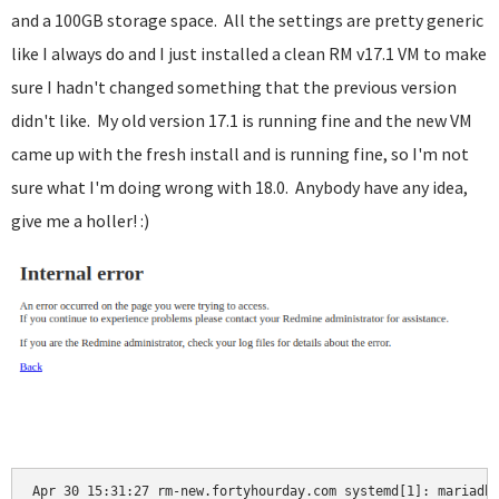
and a 100GB storage space. All the settings are pretty generic
like I always do and I just installed a clean RM v17.1 VM to make
sure I hadn't changed something that the previous version
didn't like. My old version 17.1 is running fine and the new VM
came up with the fresh install and is running fine, so I'm not
sure what I'm doing wrong with 18.0. Anybody have any idea,
give me a holler! :)
Apr 30 15:31:27 rm-new.fortyhourday.com systemd[1]: mariadb.