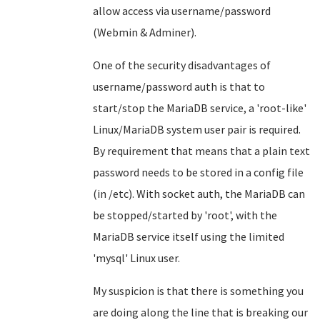
allow access via username/password
(Webmin & Adminer).
One of the security disadvantages of
username/password auth is that to
start/stop the MariaDB service, a 'root-like'
Linux/MariaDB system user pair is required.
By requirement that means that a plain text
password needs to be stored in a config file
(in /etc). With socket auth, the MariaDB can
be stopped/started by 'root', with the
MariaDB service itself using the limited
'mysql' Linux user.
My suspicion is that there is something you
are doing along the line that is breaking our