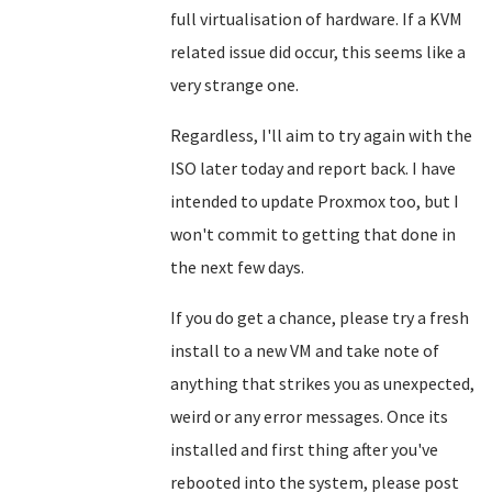
full virtualisation of hardware. If a KVM
related issue did occur, this seems like a
very strange one.
Regardless, I'll aim to try again with the
ISO later today and report back. I have
intended to update Proxmox too, but I
won't commit to getting that done in
the next few days.
If you do get a chance, please try a fresh
install to a new VM and take note of
anything that strikes you as unexpected,
weird or any error messages. Once its
installed and first thing after you've
rebooted into the system, please post