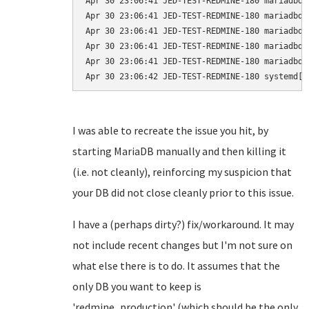
Apr 30 23:06:41 JED-TEST-REDMINE-180 mariadbd[
Apr 30 23:06:41 JED-TEST-REDMINE-180 mariadbd[
Apr 30 23:06:41 JED-TEST-REDMINE-180 mariadbd[
Apr 30 23:06:41 JED-TEST-REDMINE-180 mariadbd[
Apr 30 23:06:41 JED-TEST-REDMINE-180 mariadbd[
I was able to recreate the issue you hit, by
starting MariaDB manually and then killing it
(i.e. not cleanly), reinforcing my suspicion that
your DB did not close cleanly prior to this issue.
I have a (perhaps dirty?) fix/workaround. It may
not include recent changes but I'm not sure on
what else there is to do. It assumes that the
only DB you want to keep is
'redmine_production' (which should be the only