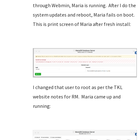
through Webmin, Maria is running. After I do the
system updates and reboot, Maria fails on boot.
This is print screen of Maria after fresh install:
I changed that user to root as per the TKL
website notes for RM. Maria came up and
running: