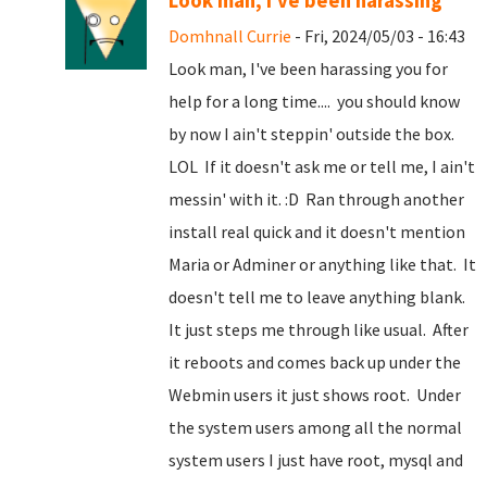
Look man, I've been harassing
Domhnall Currie
- Fri, 2024/05/03 - 16:43
Look man, I've been harassing you for
help for a long time.... you should know
by now I ain't steppin' outside the box.
LOL If it doesn't ask me or tell me, I ain't
messin' with it. :D Ran through another
install real quick and it doesn't mention
Maria or Adminer or anything like that. It
doesn't tell me to leave anything blank.
It just steps me through like usual. After
it reboots and comes back up under the
Webmin users it just shows root. Under
the system users among all the normal
system users I just have root, mysql and