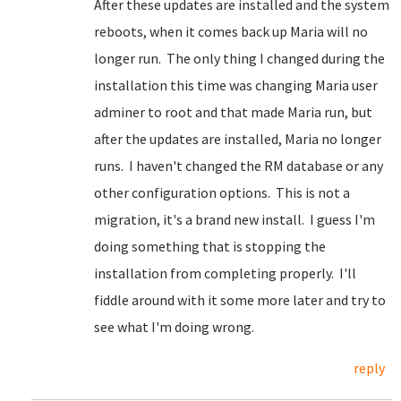
After these updates are installed and the system
reboots, when it comes back up Maria will no
longer run. The only thing I changed during the
installation this time was changing Maria user
adminer to root and that made Maria run, but
after the updates are installed, Maria no longer
runs. I haven't changed the RM database or any
other configuration options. This is not a
migration, it's a brand new install. I guess I'm
doing something that is stopping the
installation from completing properly. I'll
fiddle around with it some more later and try to
see what I'm doing wrong.
reply