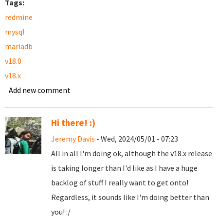
Tags:
redmine
mysql
mariadb
v18.0
v18.x
Add new comment
Hi there! :)
Jeremy Davis
- Wed, 2024/05/01 - 07:23
All in all I'm doing ok, although the v18.x release
is taking longer than I'd like as I have a huge
backlog of stuff I really want to get onto!
Regardless, it sounds like I'm doing better than
you! :/