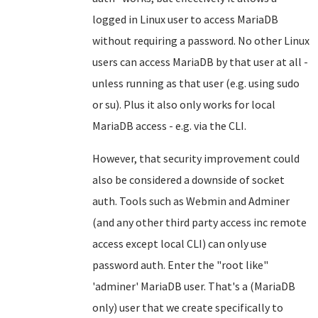
logged in Linux user to access MariaDB
without requiring a password. No other Linux
users can access MariaDB by that user at all -
unless running as that user (e.g. using sudo
or su). Plus it also only works for local
MariaDB access - e.g. via the CLI.
However, that security improvement could
also be considered a downside of socket
auth. Tools such as Webmin and Adminer
(and any other third party access inc remote
access except local CLI) can only use
password auth. Enter the "root like"
'adminer' MariaDB user. That's a (MariaDB
only) user that we create specifically to