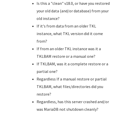
Is this a "clean" v18.0, or have you restored
your old data (and/or database) from your
old instance?
If it's from data from an older TKL
instance, what TKL version did it come
from?
If from an older TKL instance was it a
TKLBAM restore or a manual one?
If TKLBAM, was it a complete restore or a
partial one?
Regardless If a manual restore or partial
TKLBAM, what files/directories did you
restore?
Regardless, has this server crashed and/or
was MariaDB not shutdown cleanly?