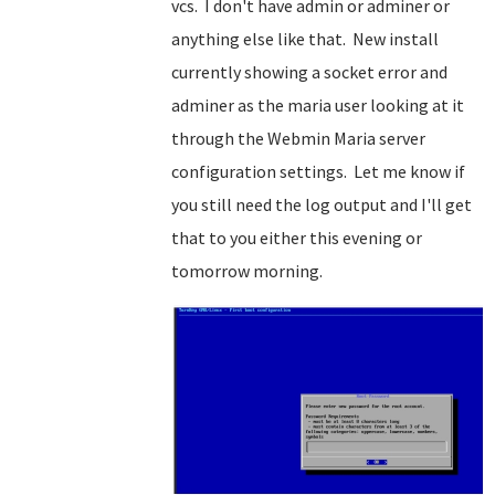
vcs. I don't have admin or adminer or
anything else like that. New install
currently showing a socket error and
adminer as the maria user looking at it
through the Webmin Maria server
configuration settings. Let me know if
you still need the log output and I'll get
that to you either this evening or
tomorrow morning.