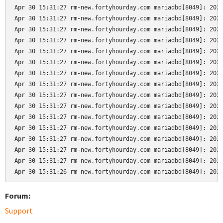
Apr 30 15:31:27 rm-new.fortyhourday.com mariadbd[8049]: 2024
Apr 30 15:31:27 rm-new.fortyhourday.com mariadbd[8049]: 2024
Apr 30 15:31:27 rm-new.fortyhourday.com mariadbd[8049]: 2024
Apr 30 15:31:27 rm-new.fortyhourday.com mariadbd[8049]: 2024
Apr 30 15:31:27 rm-new.fortyhourday.com mariadbd[8049]: 2024
Apr 30 15:31:27 rm-new.fortyhourday.com mariadbd[8049]: 2024
Apr 30 15:31:27 rm-new.fortyhourday.com mariadbd[8049]: 2024
Apr 30 15:31:27 rm-new.fortyhourday.com mariadbd[8049]: 2024
Apr 30 15:31:27 rm-new.fortyhourday.com mariadbd[8049]: 2024
Apr 30 15:31:27 rm-new.fortyhourday.com mariadbd[8049]: 2024
Apr 30 15:31:27 rm-new.fortyhourday.com mariadbd[8049]: 2024
Apr 30 15:31:27 rm-new.fortyhourday.com mariadbd[8049]: 2024
Apr 30 15:31:27 rm-new.fortyhourday.com mariadbd[8049]: 2024
Apr 30 15:31:27 rm-new.fortyhourday.com mariadbd[8049]: 2024
Apr 30 15:31:27 rm-new.fortyhourday.com mariadbd[8049]: 2024
Apr 30 15:31:26 rm-new.fortyhourday.com mariadbd[8049]: 202
Forum:
Support