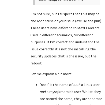
I'm not sure, but I suspect that this may be
the root cause of your issue (excuse the pun).
These users have different contexts and are
used in different scenarios, for different
purposes. If I'm correct and understand the
issue correctly, it's not the installing the
security updates that is the issue, but the
reboot.
Let me explain a bit more:
'root' is the name of
both
a Linux user
and
a mysql/maraidb user. Whilst they
are named the same, they are separate