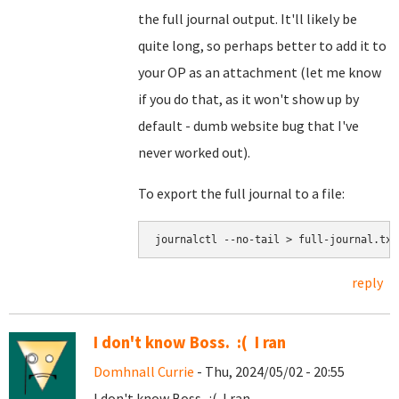
the full journal output. It'll likely be
quite long, so perhaps better to add it to
your OP as an attachment (let me know
if you do that, as it won't show up by
default - dumb website bug that I've
never worked out).
To export the full journal to a file:
journalctl --no-tail > full-journal.txt
reply
I don't know Boss. :( I ran
Domhnall Currie
- Thu, 2024/05/02 - 20:55
I don't know Boss. :( I ran