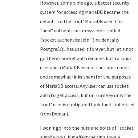
However, some time ago, a better security
system for accessing MariaDB became the
default for the 'root' MariaDB user. This
"new" authentication system is called
"socket authentication" (incidentally
PostgreSQL has used it forever, but let's not
go there). Socket auth requires both a Linux
user and a MariaDB user of the same name
and somewhat links them for the purposes
of MariaDB access. Any user can use socket
auth to get access, but on TurnKey only the
'root' user is configured by default (inherited
from Debian).
I won't go into the nuts and bolts of "socket
auth" works, but effectively it allows a