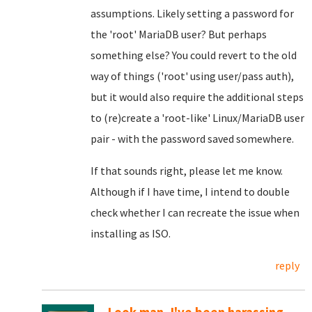
assumptions. Likely setting a password for
the 'root' MariaDB user? But perhaps
something else? You could revert to the old
way of things ('root' using user/pass auth),
but it would also require the additional steps
to (re)create a 'root-like' Linux/MariaDB user
pair - with the password saved somewhere.
If that sounds right, please let me know.
Although if I have time, I intend to double
check whether I can recreate the issue when
installing as ISO.
reply