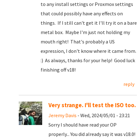
to any install settings or Proxmox settings
that could possibly have any effects on
things. If I still can't get it I'll try it on a bare
metal box. Maybe I'm just not holding my
mouth right! That's probably a US
expression, I don't know where it came from.
:) As always, thanks for your help! Good luck
finishing off v18!
reply
Very strange. I'll test the ISO too.
Jeremy Davis
- Wed, 2024/05/01 - 23:21
Sorry I should have read your OP
properly... You did already say it was v18.0!