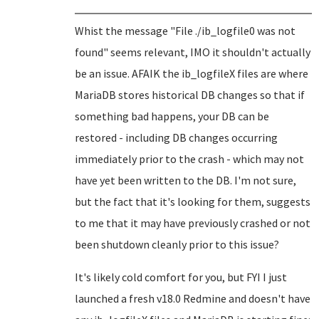
Whist the message "File ./ib_logfile0 was not
found" seems relevant, IMO it shouldn't actually
be an issue. AFAIK the ib_logfileX files are where
MariaDB stores historical DB changes so that if
something bad happens, your DB can be
restored - including DB changes occurring
immediately prior to the crash - which may not
have yet been written to the DB. I'm not sure,
but the fact that it's looking for them, suggests
to me that it may have previously crashed or not
been shutdown cleanly prior to this issue?
It's likely cold comfort for you, but FYI I just
launched a fresh v18.0 Redmine and doesn't have