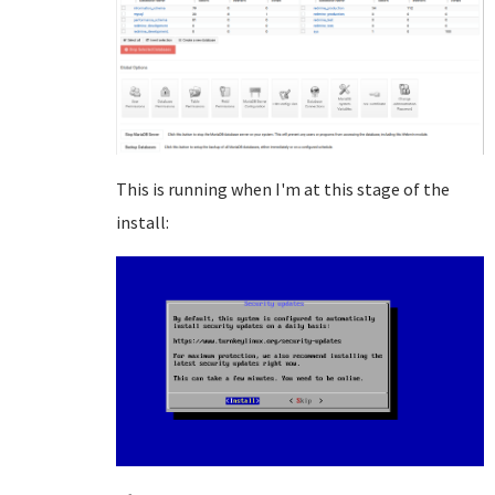
This is running when I'm at this stage of the
install: