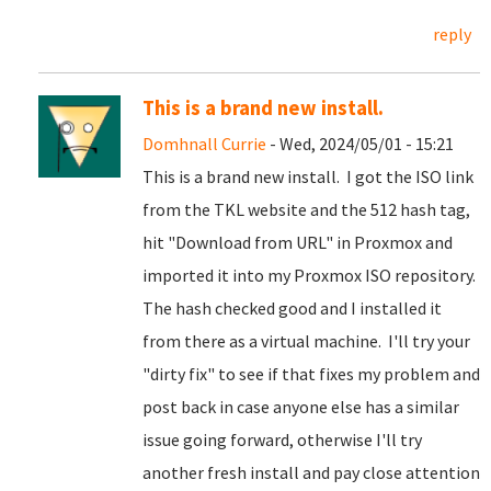
reply
This is a brand new install.
Domhnall Currie
- Wed, 2024/05/01 - 15:21
This is a brand new install. I got the ISO link
from the TKL website and the 512 hash tag,
hit "Download from URL" in Proxmox and
imported it into my Proxmox ISO repository.
The hash checked good and I installed it
from there as a virtual machine. I'll try your
"dirty fix" to see if that fixes my problem and
post back in case anyone else has a similar
issue going forward, otherwise I'll try
another fresh install and pay close attention