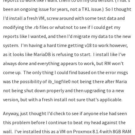
reports to work like I want them to on my old version. (That's
been an ongoing issue for years, not a TKL issue.) So I thought
I'd install a fresh VM, screw around with some test data and
modifying the .rb files or whatnot to see if I could get my
reports like I wanted, and then I'd migrate my data to the new
system. I'm having a hard time getting v18 to work however,
as it looks like MariaDB is refusing to start. I install like I've
always done and everything appears to work, but RM won't
come up. The only thing I could find based on the error msgs
was the possibility of ib_logfile0 not being there after Maria
not being shut down properly and then upgrading to a new
version, but with a fresh install not sure that's applicable.
Anyway, just thought I'd check to see if anyone else had seen
this problem before I continue to beat my head against the
wall. I've installed this as a VM on Proxmox 8.1.4 with 8GB RAM