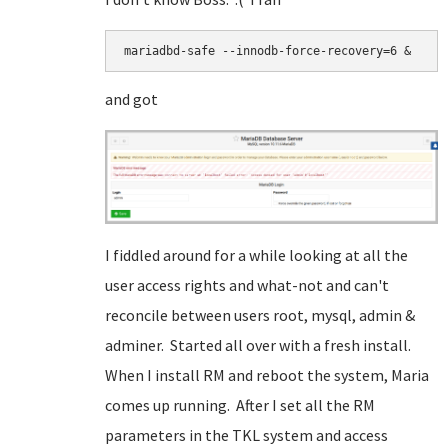
mariadbd-safe --innodb-force-recovery=6 &
and got
I fiddled around for a while looking at all the
user access rights and what-not and can't
reconcile between users root, mysql, admin &
adminer. Started all over with a fresh install.
When I install RM and reboot the system, Maria
comes up running. After I set all the RM
parameters in the TKL system and access