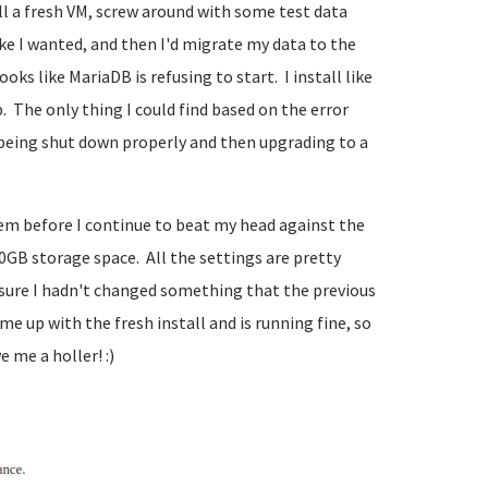
all a fresh VM, screw around with some test data
ike I wanted, and then I'd migrate my data to the
ks like MariaDB is refusing to start. I install like
 The only thing I could find based on the error
t being shut down properly and then upgrading to a
lem before I continue to beat my head against the
00GB storage space. All the settings are pretty
e sure I hadn't changed something that the previous
me up with the fresh install and is running fine, so
 me a holler! :)