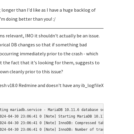
g longer than I'd like as I have a huge backlog of
I'm doing better than you! :/
s relevant, IMO it shouldn't actually be an issue.
torical DB changes so that if something bad
occurring immediately prior to the crash - which
t the fact that it's looking for them, suggests to
wn cleanly prior to this issue?
 fresh v18.0 Redmine and doesn't have any ib_logfileX
ting mariadb.service - MariaDB 10.11.6 database server...

024-04-30 23:06:41 0 [Note] Starting MariaDB 10.11.6-MariaDB-0+d
024-04-30 23:06:41 0 [Note] InnoDB: Compressed tables use zlib 1.
024-04-30 23:06:41 0 [Note] InnoDB: Number of transaction pools: 