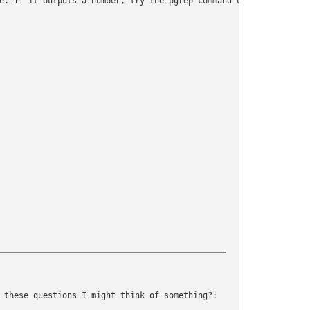
e. If it outputs a number, try the pgrep command until it does

 these questions I might think of something?: