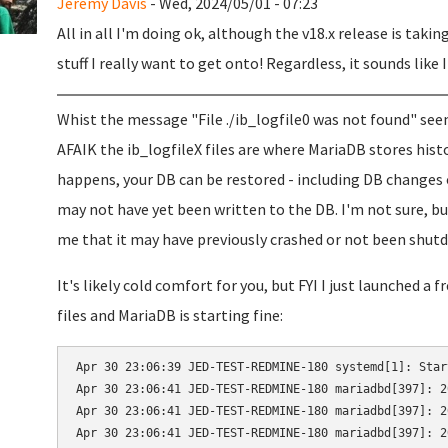
Jeremy Davis
- Wed, 2024/05/01 - 07:23
All in all I'm doing ok, although the v18.x release is takin
stuff I really want to get onto! Regardless, it sounds like 
Whist the message "File ./ib_logfile0 was not found" seem
AFAIK the ib_logfileX files are where MariaDB stores his
happens, your DB can be restored - including DB changes 
may not have yet been written to the DB. I'm not sure, bu
me that it may have previously crashed or not been shutdo
It's likely cold comfort for you, but FYI I just launched a
files and MariaDB is starting fine:
Apr 30 23:06:39 JED-TEST-REDMINE-180 systemd[1]: Star
Apr 30 23:06:41 JED-TEST-REDMINE-180 mariadbd[397]: 2
Apr 30 23:06:41 JED-TEST-REDMINE-180 mariadbd[397]: 2
Apr 30 23:06:41 JED-TEST-REDMINE-180 mariadbd[397]: 2