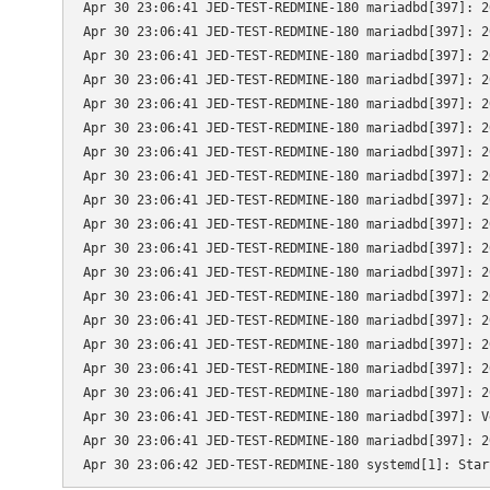
Apr 30 23:06:41 JED-TEST-REDMINE-180 mariadbd[397]: 2
Apr 30 23:06:41 JED-TEST-REDMINE-180 mariadbd[397]: 2
Apr 30 23:06:41 JED-TEST-REDMINE-180 mariadbd[397]: 2
Apr 30 23:06:41 JED-TEST-REDMINE-180 mariadbd[397]: 2
Apr 30 23:06:41 JED-TEST-REDMINE-180 mariadbd[397]: 2
Apr 30 23:06:41 JED-TEST-REDMINE-180 mariadbd[397]: 2
Apr 30 23:06:41 JED-TEST-REDMINE-180 mariadbd[397]: 2
Apr 30 23:06:41 JED-TEST-REDMINE-180 mariadbd[397]: 2
Apr 30 23:06:41 JED-TEST-REDMINE-180 mariadbd[397]: 2
Apr 30 23:06:41 JED-TEST-REDMINE-180 mariadbd[397]: 2
Apr 30 23:06:41 JED-TEST-REDMINE-180 mariadbd[397]: 2
Apr 30 23:06:41 JED-TEST-REDMINE-180 mariadbd[397]: 2
Apr 30 23:06:41 JED-TEST-REDMINE-180 mariadbd[397]: 2
Apr 30 23:06:41 JED-TEST-REDMINE-180 mariadbd[397]: 2
Apr 30 23:06:41 JED-TEST-REDMINE-180 mariadbd[397]: 2
Apr 30 23:06:41 JED-TEST-REDMINE-180 mariadbd[397]: 2
Apr 30 23:06:41 JED-TEST-REDMINE-180 mariadbd[397]: 2
Apr 30 23:06:41 JED-TEST-REDMINE-180 mariadbd[397]: V
Apr 30 23:06:41 JED-TEST-REDMINE-180 mariadbd[397]: 2