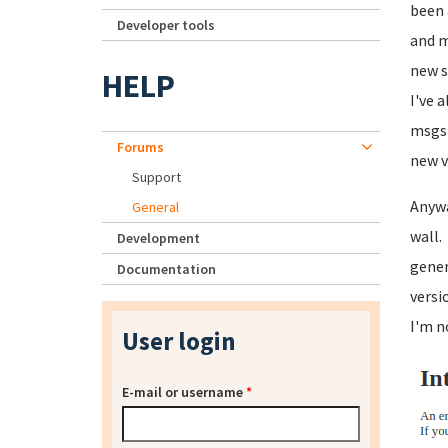
been 
Developer tools
and m
new s
HELP
I've 
msgs 
Forums
new v
Support
Anywa
General
wall.
Development
gener
Documentation
versi
I'm n
User login
E-mail or username
*