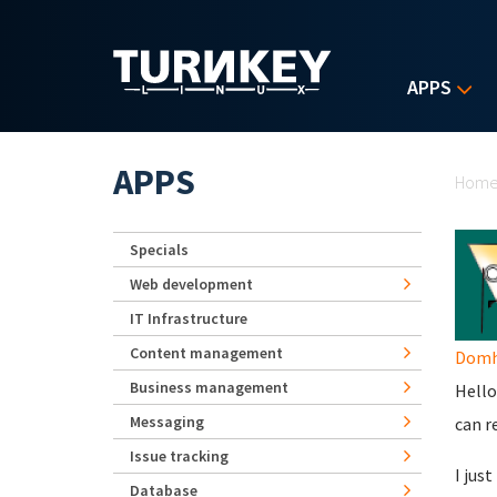
Skip to main content
APPS
Yo
APPS
Hom
Specials
Web development
IT Infrastructure
Content management
Domhn
Business management
Hello
Messaging
can r
Issue tracking
I jus
Database