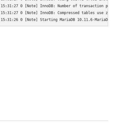
15:31:27 0 [Note] InnoDB: Number of transaction pools: 1

15:31:27 0 [Note] InnoDB: Compressed tables use zlib 1.2.13

 15:31:26 0 [Note] Starting MariaDB 10.11.6-MariaDB-0+deb12u1 so