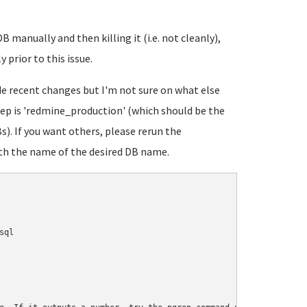
B manually and then killing it (i.e. not cleanly),
 prior to this issue.
ude recent changes but I'm not sure on what else
eep is 'redmine_production' (which should be the
). If you want others, please rerun the
h the name of the desired DB name.
ql
