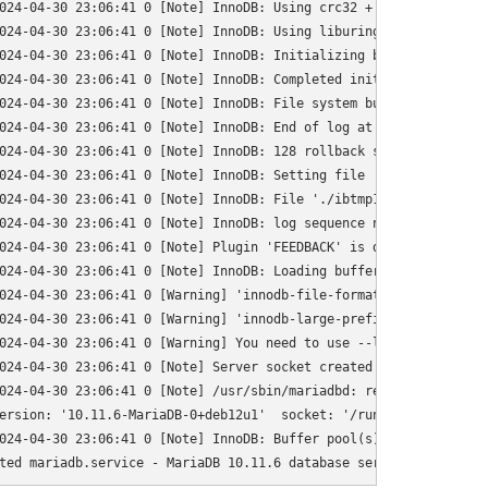
024-04-30 23:06:41 0 [Note] InnoDB: Using crc32 + pclmulqdq instr
024-04-30 23:06:41 0 [Note] InnoDB: Using liburing

024-04-30 23:06:41 0 [Note] InnoDB: Initializing buffer pool, to
024-04-30 23:06:41 0 [Note] InnoDB: Completed initialization of b
024-04-30 23:06:41 0 [Note] InnoDB: File system buffers for log d
024-04-30 23:06:41 0 [Note] InnoDB: End of log at LSN=1841905

024-04-30 23:06:41 0 [Note] InnoDB: 128 rollback segments are act
024-04-30 23:06:41 0 [Note] InnoDB: Setting file './ibtmp1' size
024-04-30 23:06:41 0 [Note] InnoDB: File './ibtmp1' size is now 1
024-04-30 23:06:41 0 [Note] InnoDB: log sequence number 1841905; 
024-04-30 23:06:41 0 [Note] Plugin 'FEEDBACK' is disabled.

024-04-30 23:06:41 0 [Note] InnoDB: Loading buffer pool(s) from /
024-04-30 23:06:41 0 [Warning] 'innodb-file-format' was removed.
024-04-30 23:06:41 0 [Warning] 'innodb-large-prefix' was removed
024-04-30 23:06:41 0 [Warning] You need to use --log-bin to make
024-04-30 23:06:41 0 [Note] Server socket created on IP: '127.0.0
024-04-30 23:06:41 0 [Note] /usr/sbin/mariadbd: ready for connect
ersion: '10.11.6-MariaDB-0+deb12u1'  socket: '/run/mysqld/mysqld.
024-04-30 23:06:41 0 [Note] InnoDB: Buffer pool(s) load completed