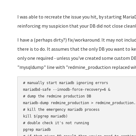
I was able to recreate the issue you hit, by starting MariaD
reinforcing my suspicion that your DB did not close cleanly
I have a (perhaps dirty?) fix/workaround. It may not incl
there is to do. It assumes that the only DB you want to k
only one required - unless you've created some custom DBs
"mysqldump" line with "redmine_production replaced wit
# manually start mariadb ignoring errors

mariadbd-safe --innodb-force-recovery=6 &

# dump the redmine production DB

mariadb-dump redmine_production > redmine_production.s
# kill the emergency mariadb process

kill $(pgrep mariadb)

# double check it's not running

pgrep mariadb
