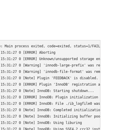
: Main process exited, code=exited, status=1/FAILURE

15:31:27 0 [ERROR] Aborting

15:31:27 0 [ERROR] Unknown/unsupported storage engine: InnoDB

15:31:27 0 [Warning] 'innodb-large-prefix' was removed. It does 
15:31:27 0 [Warning] 'innodb-file-format' was removed. It does n
15:31:27 0 [Note] Plugin 'FEEDBACK' is disabled.

15:31:27 0 [ERROR] Plugin 'InnoDB' registration as a STORAGE ENG
15:31:27 0 [Note] InnoDB: Starting shutdown...

15:31:27 0 [ERROR] InnoDB: Plugin initialization aborted with er
15:31:27 0 [ERROR] InnoDB: File ./ib_logfile0 was not found

15:31:27 0 [Note] InnoDB: Completed initialization of buffer poo
15:31:27 0 [Note] InnoDB: Initializing buffer pool, total size =
15:31:27 0 [Note] InnoDB: Using liburing

15:31:27 0 [Note] InnoDB: Using SSE4.2 crc32 instructions
