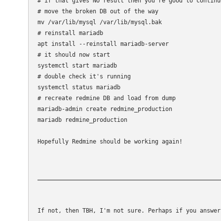
# if that gives NO result then you're good to continu
# move the broken DB out of the way

mv /var/lib/mysql /var/lib/mysql.bak

# reinstall mariadb

apt install --reinstall mariadb-server

# it should now start

systemctl start mariadb

# double check it's running

systemctl status mariadb

# recreate redmine DB and load from dump

mariadb-admin create redmine_production

mariadb redmine_production 

Hopefully Redmine should be working again!
If not, then TBH, I'm not sure. Perhaps if you answer