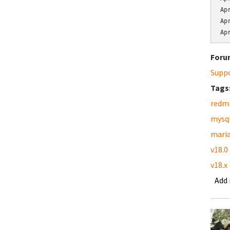
Ap
Ap
Ap
Foru
Supp
Tags
redm
mysq
mari
v18.0
v18.x
Add