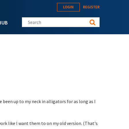
LOGIN
REGISTER
Search this site
HUB
 been up to my neck in alligators for as long as I
work like I want them to on my old version. (That's