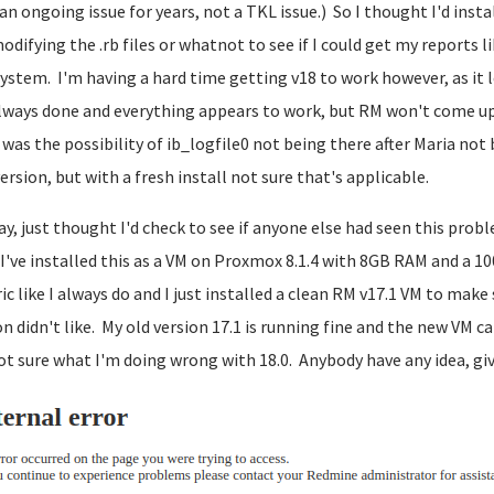
an ongoing issue for years, not a TKL issue.) So I thought I'd inst
odifying the .rb files or whatnot to see if I could get my reports l
ystem. I'm having a hard time getting v18 to work however, as it loo
always done and everything appears to work, but RM won't come up.
was the possibility of ib_logfile0 not being there after Maria no
ersion, but with a fresh install not sure that's applicable.
y, just thought I'd check to see if anyone else had seen this prob
 I've installed this as a VM on Proxmox 8.1.4 with 8GB RAM and a 1
ic like I always do and I just installed a clean RM v17.1 VM to mak
on didn't like. My old version 17.1 is running fine and the new VM ca
ot sure what I'm doing wrong with 18.0. Anybody have any idea, give