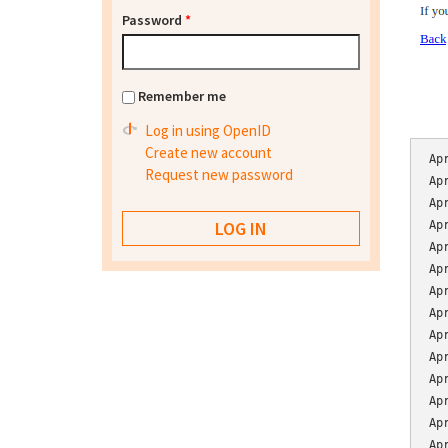
Password
*
Remember me
Log in using OpenID
Create new account
Ap
Request new password
Ap
Ap
Ap
Ap
Ap
Ap
Ap
Ap
Ap
Ap
Ap
Ap
Ap