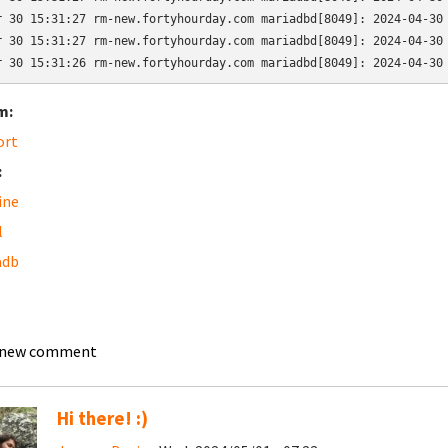
r 30 15:31:27 rm-new.fortyhourday.com mariadbd[8049]: 2024-04-30 
r 30 15:31:27 rm-new.fortyhourday.com mariadbd[8049]: 2024-04-30 
r 30 15:31:26 rm-new.fortyhourday.com mariadbd[8049]: 2024-04-30
m:
ort
:
ine
l
adb
 new comment
Hi there! :)