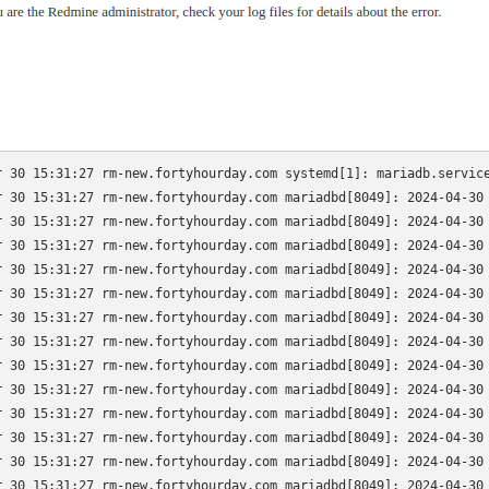
r 30 15:31:27 rm-new.fortyhourday.com systemd[1]: mariadb.service
r 30 15:31:27 rm-new.fortyhourday.com mariadbd[8049]: 2024-04-30 
r 30 15:31:27 rm-new.fortyhourday.com mariadbd[8049]: 2024-04-30 
r 30 15:31:27 rm-new.fortyhourday.com mariadbd[8049]: 2024-04-30 
r 30 15:31:27 rm-new.fortyhourday.com mariadbd[8049]: 2024-04-30 
r 30 15:31:27 rm-new.fortyhourday.com mariadbd[8049]: 2024-04-30 
r 30 15:31:27 rm-new.fortyhourday.com mariadbd[8049]: 2024-04-30 
r 30 15:31:27 rm-new.fortyhourday.com mariadbd[8049]: 2024-04-30 
r 30 15:31:27 rm-new.fortyhourday.com mariadbd[8049]: 2024-04-30 
r 30 15:31:27 rm-new.fortyhourday.com mariadbd[8049]: 2024-04-30 
r 30 15:31:27 rm-new.fortyhourday.com mariadbd[8049]: 2024-04-30 
r 30 15:31:27 rm-new.fortyhourday.com mariadbd[8049]: 2024-04-30 
r 30 15:31:27 rm-new.fortyhourday.com mariadbd[8049]: 2024-04-30 
r 30 15:31:27 rm-new.fortyhourday.com mariadbd[8049]: 2024-04-30 