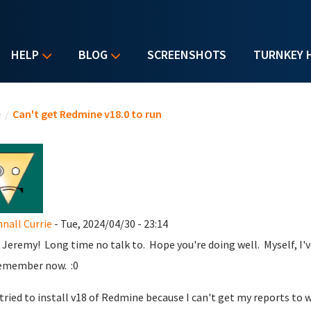
HELP
BLOG
SCREENSHOTS
TURNKEY 
u are here
e
/
Can't get Redmine v18.0 to run
all Currie
- Tue, 2024/04/30 - 23:14
 Jeremy! Long time no talk to. Hope you're doing well. Myself, I've
emember now. :0
t tried to install v18 of Redmine because I can't get my reports to 