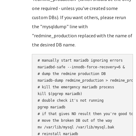
one required - unless you've created some
custom DBs). If you want others, please rerun
the "mysqldump" line with
"redmine_production replaced with the name of
the desired DB name.
# manually start mariadb ignoring errors

mariadbd-safe --innodb-force-recovery=6 &

# dump the redmine production DB

mariadb-dump redmine_production > redmine_produ
# kill the emergency mariadb process

kill $(pgrep mariadb)

# double check it's not running

pgrep mariadb

# if that gives NO result then you're good to 
# move the broken DB out of the way

mv /var/lib/mysql /var/lib/mysql.bak

# reinstall mariadb
