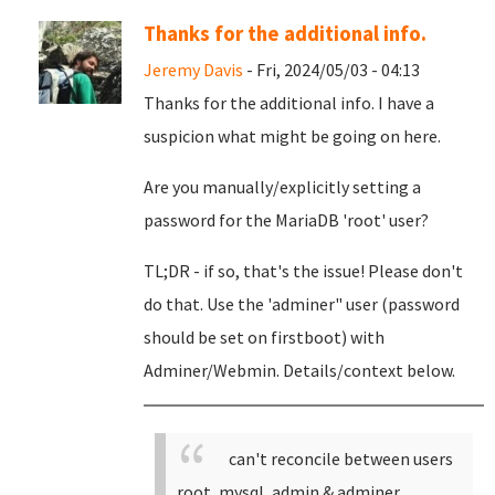
Thanks for the additional info.
Jeremy Davis
- Fri, 2024/05/03 - 04:13
Thanks for the additional info. I have a
suspicion what might be going on here.
Are you manually/explicitly setting a
password for the MariaDB 'root' user?
TL;DR - if so, that's the issue! Please don't
do that. Use the 'adminer" user (password
should be set on firstboot) with
Adminer/Webmin. Details/context below.
can't reconcile between users
root, mysql, admin & adminer