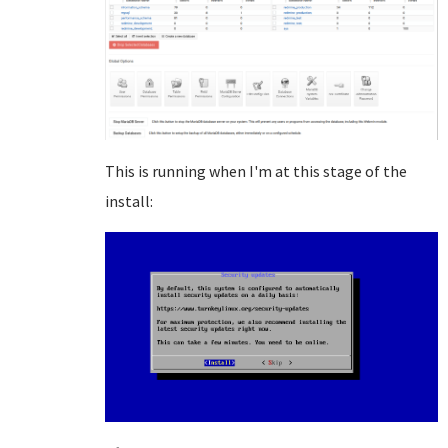
This is running when I'm at this stage of the
install: