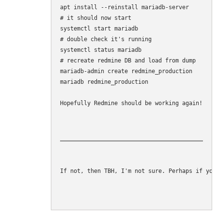
apt install --reinstall mariadb-server

# it should now start

systemctl start mariadb

# double check it's running

systemctl status mariadb

# recreate redmine DB and load from dump

mariadb-admin create redmine_production

mariadb redmine_production 

Hopefully Redmine should be working again!
If not, then TBH, I'm not sure. Perhaps if you