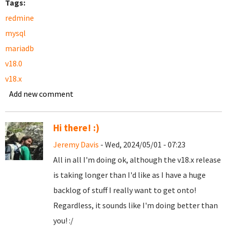
Tags:
redmine
mysql
mariadb
v18.0
v18.x
Add new comment
Hi there! :)
Jeremy Davis
- Wed, 2024/05/01 - 07:23
All in all I'm doing ok, although the v18.x release
is taking longer than I'd like as I have a huge
backlog of stuff I really want to get onto!
Regardless, it sounds like I'm doing better than
you! :/