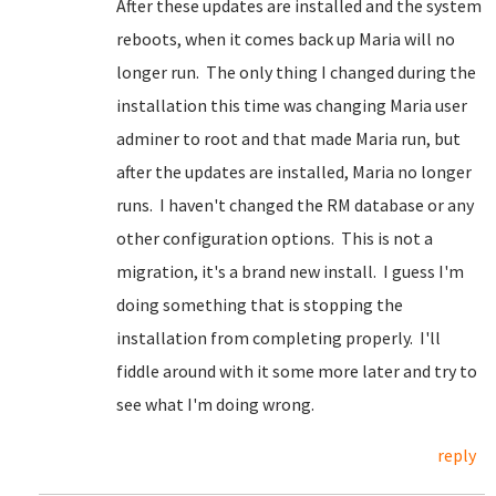
After these updates are installed and the system
reboots, when it comes back up Maria will no
longer run. The only thing I changed during the
installation this time was changing Maria user
adminer to root and that made Maria run, but
after the updates are installed, Maria no longer
runs. I haven't changed the RM database or any
other configuration options. This is not a
migration, it's a brand new install. I guess I'm
doing something that is stopping the
installation from completing properly. I'll
fiddle around with it some more later and try to
see what I'm doing wrong.
reply