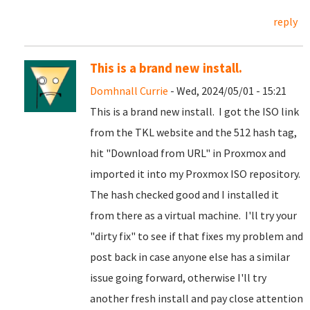
reply
This is a brand new install.
Domhnall Currie
- Wed, 2024/05/01 - 15:21
This is a brand new install. I got the ISO link
from the TKL website and the 512 hash tag,
hit "Download from URL" in Proxmox and
imported it into my Proxmox ISO repository.
The hash checked good and I installed it
from there as a virtual machine. I'll try your
"dirty fix" to see if that fixes my problem and
post back in case anyone else has a similar
issue going forward, otherwise I'll try
another fresh install and pay close attention