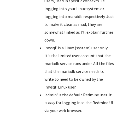
users, used in specific contexts. I.e.
logging into your Linux system or
logging into maraidb respectively. Just
to make it clear as mud, they are
somewhat linked as I'll explain further
down.
'mysql' is a Linux (system) user only.
It's the limited user account that the
mariadb service runs under. All the files
that the mariadb service needs to
write to need to be owned by the
'mysql' Linux user.
'admin' is the default Redmine user. It
is
only
for logging into the Redmine UI
via your web browser.