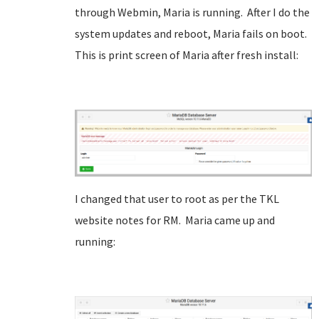
through Webmin, Maria is running. After I do the
system updates and reboot, Maria fails on boot.
This is print screen of Maria after fresh install:
I changed that user to root as per the TKL
website notes for RM. Maria came up and
running: