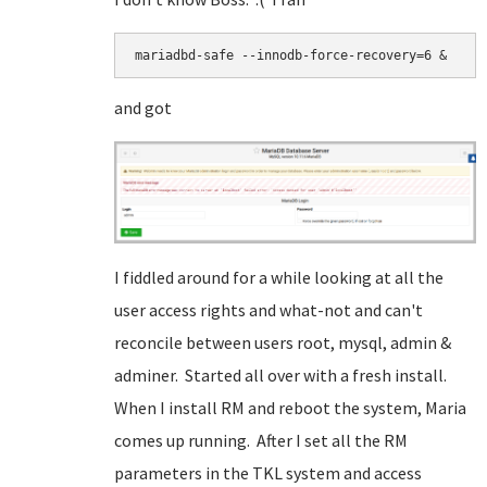
mariadbd-safe --innodb-force-recovery=6 &
and got
I fiddled around for a while looking at all the
user access rights and what-not and can't
reconcile between users root, mysql, admin &
adminer. Started all over with a fresh install.
When I install RM and reboot the system, Maria
comes up running. After I set all the RM
parameters in the TKL system and access