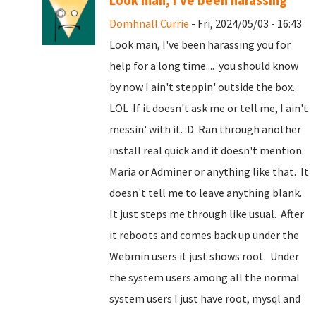
Look man, I've been harassing
Domhnall Currie
- Fri, 2024/05/03 - 16:43
Look man, I've been harassing you for
help for a long time.... you should know
by now I ain't steppin' outside the box.
LOL If it doesn't ask me or tell me, I ain't
messin' with it. :D Ran through another
install real quick and it doesn't mention
Maria or Adminer or anything like that. It
doesn't tell me to leave anything blank.
It just steps me through like usual. After
it reboots and comes back up under the
Webmin users it just shows root. Under
the system users among all the normal
system users I just have root, mysql and