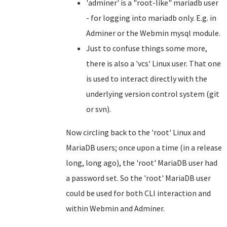
'adminer' is a "root-like" mariadb user
- for logging into mariadb only. E.g. in
Adminer or the Webmin mysql module.
Just to confuse things some more,
there is also a 'vcs' Linux user. That one
is used to interact directly with the
underlying version control system (git
or svn).
Now circling back to the 'root' Linux and
MariaDB users; once upon a time (in a release
long, long ago), the 'root' MariaDB user had
a password set. So the 'root' MariaDB user
could be used for both CLI interaction and
within Webmin and Adminer.