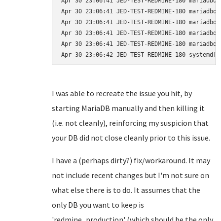
Apr 30 23:06:41 JED-TEST-REDMINE-180 mariadbd[
Apr 30 23:06:41 JED-TEST-REDMINE-180 mariadbd[
Apr 30 23:06:41 JED-TEST-REDMINE-180 mariadbd[
Apr 30 23:06:41 JED-TEST-REDMINE-180 mariadbd[
Apr 30 23:06:41 JED-TEST-REDMINE-180 mariadbd[
I was able to recreate the issue you hit, by
starting MariaDB manually and then killing it
(i.e. not cleanly), reinforcing my suspicion that
your DB did not close cleanly prior to this issue.
I have a (perhaps dirty?) fix/workaround. It may
not include recent changes but I'm not sure on
what else there is to do. It assumes that the
only DB you want to keep is
'redmine_production' (which should be the only