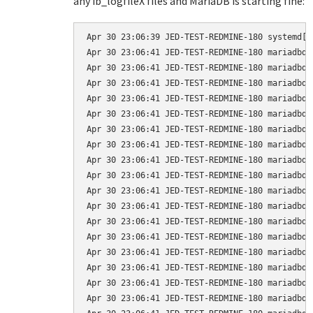
any ib_logfileX files and MariaDB is starting fine:
Apr 30 23:06:39 JED-TEST-REDMINE-180 systemd[1
Apr 30 23:06:41 JED-TEST-REDMINE-180 mariadbd[
Apr 30 23:06:41 JED-TEST-REDMINE-180 mariadbd[
Apr 30 23:06:41 JED-TEST-REDMINE-180 mariadbd[
Apr 30 23:06:41 JED-TEST-REDMINE-180 mariadbd[
Apr 30 23:06:41 JED-TEST-REDMINE-180 mariadbd[
Apr 30 23:06:41 JED-TEST-REDMINE-180 mariadbd[
Apr 30 23:06:41 JED-TEST-REDMINE-180 mariadbd[
Apr 30 23:06:41 JED-TEST-REDMINE-180 mariadbd[
Apr 30 23:06:41 JED-TEST-REDMINE-180 mariadbd[
Apr 30 23:06:41 JED-TEST-REDMINE-180 mariadbd[
Apr 30 23:06:41 JED-TEST-REDMINE-180 mariadbd[
Apr 30 23:06:41 JED-TEST-REDMINE-180 mariadbd[
Apr 30 23:06:41 JED-TEST-REDMINE-180 mariadbd[
Apr 30 23:06:41 JED-TEST-REDMINE-180 mariadbd[
Apr 30 23:06:41 JED-TEST-REDMINE-180 mariadbd[
Apr 30 23:06:41 JED-TEST-REDMINE-180 mariadbd[
Apr 30 23:06:41 JED-TEST-REDMINE-180 mariadbd[