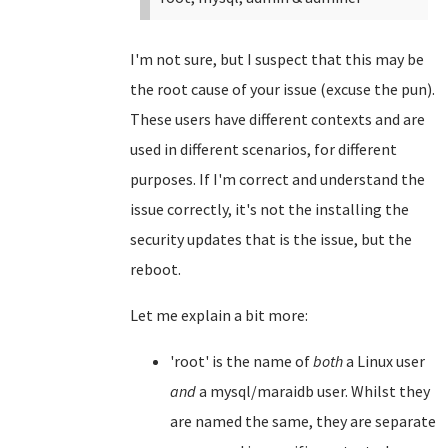
I'm not sure, but I suspect that this may be
the root cause of your issue (excuse the pun).
These users have different contexts and are
used in different scenarios, for different
purposes. If I'm correct and understand the
issue correctly, it's not the installing the
security updates that is the issue, but the
reboot.
Let me explain a bit more:
'root' is the name of
both
a Linux user
and
a mysql/maraidb user. Whilst they
are named the same, they are separate