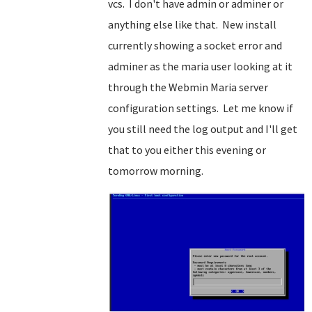
vcs. I don't have admin or adminer or
anything else like that. New install
currently showing a socket error and
adminer as the maria user looking at it
through the Webmin Maria server
configuration settings. Let me know if
you still need the log output and I'll get
that to you either this evening or
tomorrow morning.