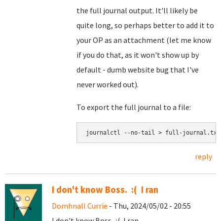
the full journal output. It'll likely be
quite long, so perhaps better to add it to
your OP as an attachment (let me know
if you do that, as it won't show up by
default - dumb website bug that I've
never worked out).
To export the full journal to a file:
journalctl --no-tail > full-journal.txt
reply
I don't know Boss. :( I ran
Domhnall Currie
- Thu, 2024/05/02 - 20:55
I don't know Boss. :( I ran