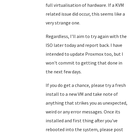
full virtualisation of hardware. If a KVM
related issue did occur, this seems like a
very strange one.
Regardless, I'll aim to try again with the
ISO later today and report back. I have
intended to update Proxmox too, but I
won't commit to getting that done in
the next few days.
If you do get a chance, please try a fresh
install to a new VM and take note of
anything that strikes you as unexpected,
weird or any error messages. Once its
installed and first thing after you've
rebooted into the system, please post