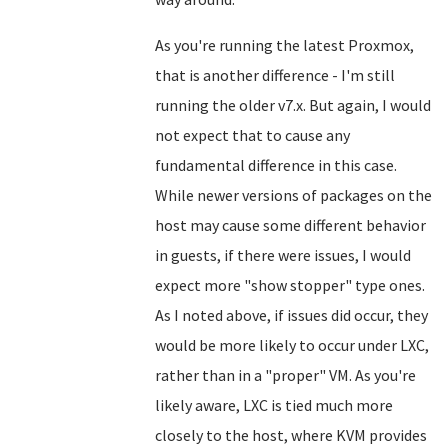
As you're running the latest Proxmox,
that is another difference - I'm still
running the older v7.x. But again, I would
not expect that to cause any
fundamental difference in this case.
While newer versions of packages on the
host may cause some different behavior
in guests, if there were issues, I would
expect more "show stopper" type ones.
As I noted above, if issues did occur, they
would be more likely to occur under LXC,
rather than in a "proper" VM. As you're
likely aware, LXC is tied much more
closely to the host, where KVM provides