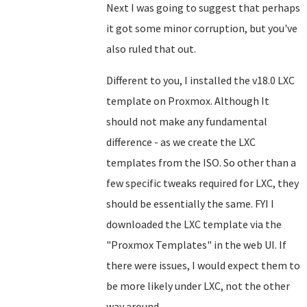
Next I was going to suggest that perhaps
it got some minor corruption, but you've
also ruled that out.
Different to you, I installed the v18.0 LXC
template on Proxmox. Although It
should not make any fundamental
difference - as we create the LXC
templates from the ISO. So other than a
few specific tweaks required for LXC, they
should be essentially the same. FYI I
downloaded the LXC template via the
"Proxmox Templates" in the web UI. If
there were issues, I would expect them to
be more likely under LXC, not the other
way around.