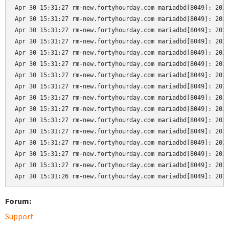
Apr 30 15:31:27 rm-new.fortyhourday.com mariadbd[8049]: 2024
Apr 30 15:31:27 rm-new.fortyhourday.com mariadbd[8049]: 2024
Apr 30 15:31:27 rm-new.fortyhourday.com mariadbd[8049]: 2024
Apr 30 15:31:27 rm-new.fortyhourday.com mariadbd[8049]: 2024
Apr 30 15:31:27 rm-new.fortyhourday.com mariadbd[8049]: 2024
Apr 30 15:31:27 rm-new.fortyhourday.com mariadbd[8049]: 2024
Apr 30 15:31:27 rm-new.fortyhourday.com mariadbd[8049]: 2024
Apr 30 15:31:27 rm-new.fortyhourday.com mariadbd[8049]: 2024
Apr 30 15:31:27 rm-new.fortyhourday.com mariadbd[8049]: 2024
Apr 30 15:31:27 rm-new.fortyhourday.com mariadbd[8049]: 2024
Apr 30 15:31:27 rm-new.fortyhourday.com mariadbd[8049]: 2024
Apr 30 15:31:27 rm-new.fortyhourday.com mariadbd[8049]: 2024
Apr 30 15:31:27 rm-new.fortyhourday.com mariadbd[8049]: 2024
Apr 30 15:31:27 rm-new.fortyhourday.com mariadbd[8049]: 2024
Apr 30 15:31:27 rm-new.fortyhourday.com mariadbd[8049]: 2024
Apr 30 15:31:26 rm-new.fortyhourday.com mariadbd[8049]: 202
Forum:
Support