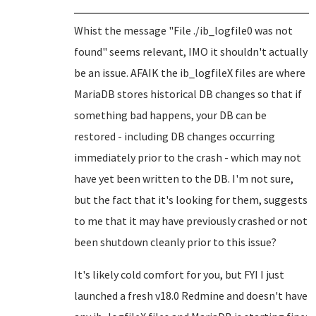
Whist the message "File ./ib_logfile0 was not
found" seems relevant, IMO it shouldn't actually
be an issue. AFAIK the ib_logfileX files are where
MariaDB stores historical DB changes so that if
something bad happens, your DB can be
restored - including DB changes occurring
immediately prior to the crash - which may not
have yet been written to the DB. I'm not sure,
but the fact that it's looking for them, suggests
to me that it may have previously crashed or not
been shutdown cleanly prior to this issue?
It's likely cold comfort for you, but FYI I just
launched a fresh v18.0 Redmine and doesn't have