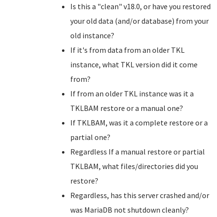
Is this a "clean" v18.0, or have you restored
your old data (and/or database) from your
old instance?
If it's from data from an older TKL
instance, what TKL version did it come
from?
If from an older TKL instance was it a
TKLBAM restore or a manual one?
If TKLBAM, was it a complete restore or a
partial one?
Regardless If a manual restore or partial
TKLBAM, what files/directories did you
restore?
Regardless, has this server crashed and/or
was MariaDB not shutdown cleanly?