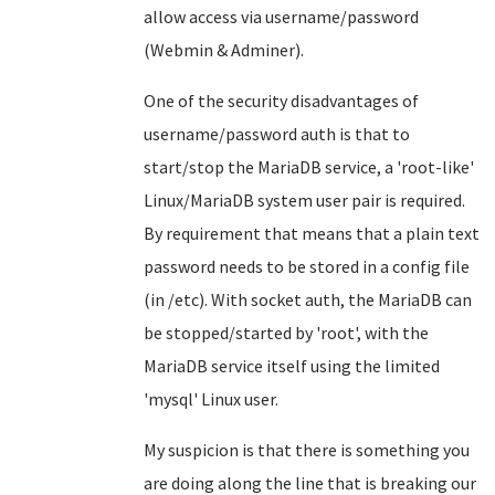
allow access via username/password
(Webmin & Adminer).
One of the security disadvantages of
username/password auth is that to
start/stop the MariaDB service, a 'root-like'
Linux/MariaDB system user pair is required.
By requirement that means that a plain text
password needs to be stored in a config file
(in /etc). With socket auth, the MariaDB can
be stopped/started by 'root', with the
MariaDB service itself using the limited
'mysql' Linux user.
My suspicion is that there is something you
are doing along the line that is breaking our