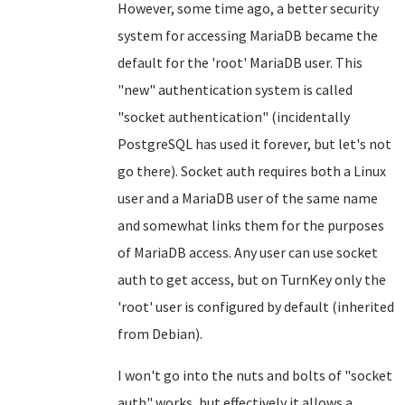
However, some time ago, a better security
system for accessing MariaDB became the
default for the 'root' MariaDB user. This
"new" authentication system is called
"socket authentication" (incidentally
PostgreSQL has used it forever, but let's not
go there). Socket auth requires both a Linux
user and a MariaDB user of the same name
and somewhat links them for the purposes
of MariaDB access. Any user can use socket
auth to get access, but on TurnKey only the
'root' user is configured by default (inherited
from Debian).
I won't go into the nuts and bolts of "socket
auth" works, but effectively it allows a