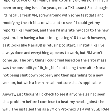
reports to work like I want them to on my old version. (That's
been an ongoing issue for years, not a TKL issue.) So I thought
I'd install a fresh VM, screw around with some test data and
modifying the .rb files or whatnot to see if I could get my
reports like I wanted, and then I'd migrate my data to the new
system. I'm having a hard time getting v18 to work however,
as it looks like MariaDB is refusing to start. I install like I've
always done and everything appears to work, but RM won't
come up. The only thing I could find based on the error msgs
was the possibility of ib_logfile0 not being there after Maria
not being shut down properly and then upgrading to a new
version, but with a fresh install not sure that's applicable.
Anyway, just thought I'd check to see if anyone else had seen
this problem before I continue to beat my head against the
wall. I've installed this as a VM on Proxmox 8.1.4 with 8GB RAM