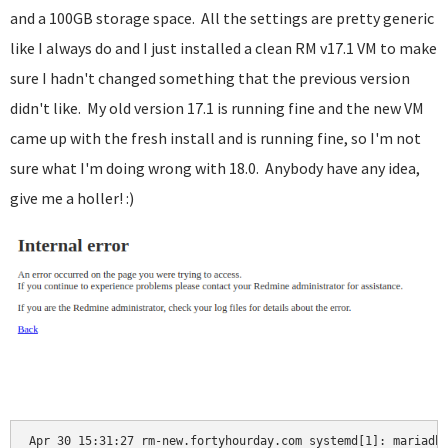
and a 100GB storage space. All the settings are pretty generic
like I always do and I just installed a clean RM v17.1 VM to make
sure I hadn't changed something that the previous version
didn't like. My old version 17.1 is running fine and the new VM
came up with the fresh install and is running fine, so I'm not
sure what I'm doing wrong with 18.0. Anybody have any idea,
give me a holler! :)
Apr 30 15:31:27 rm-new.fortyhourday.com systemd[1]: mariadb.