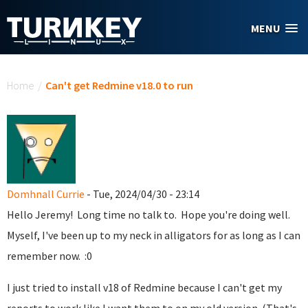
Skip to main content
MENU
You are here
Home
/
Can't get Redmine v18.0 to run
Domhnall Currie
- Tue, 2024/04/30 - 23:14
Hello Jeremy! Long time no talk to. Hope you're doing well.
Myself, I've been up to my neck in alligators for as long as I can
remember now. :0
I just tried to install v18 of Redmine because I can't get my