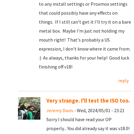
to any install settings or Proxmox settings
that could possibly have any effects on
things. If I still can't get it I'll try it on a bare
metal box. Maybe I'm just not holding my
mouth right! That's probably a US
expression, I don't know where it came from.
:) As always, thanks for your help! Good luck
finishing off v18!
reply
Very strange. I'll test the ISO too.
Jeremy Davis
- Wed, 2024/05/01 - 23:21
Sorry I should have read your OP
properly... You did already say it was v18.0!