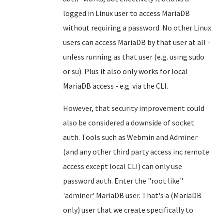
logged in Linux user to access MariaDB
without requiring a password. No other Linux
users can access MariaDB by that user at all -
unless running as that user (e.g. using sudo
or su). Plus it also only works for local
MariaDB access - e.g. via the CLI.
However, that security improvement could
also be considered a downside of socket
auth. Tools such as Webmin and Adminer
(and any other third party access inc remote
access except local CLI) can only use
password auth. Enter the "root like"
'adminer' MariaDB user. That's a (MariaDB
only) user that we create specifically to