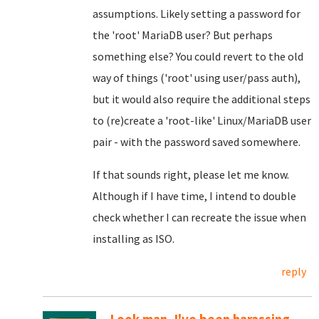
assumptions. Likely setting a password for
the 'root' MariaDB user? But perhaps
something else? You could revert to the old
way of things ('root' using user/pass auth),
but it would also require the additional steps
to (re)create a 'root-like' Linux/MariaDB user
pair - with the password saved somewhere.
If that sounds right, please let me know.
Although if I have time, I intend to double
check whether I can recreate the issue when
installing as ISO.
reply