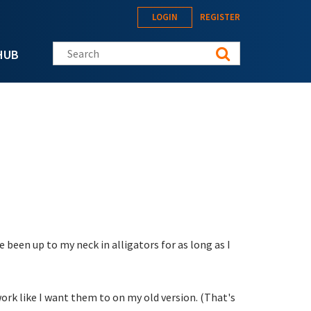
LOGIN
REGISTER
Search this site
HUB
 been up to my neck in alligators for as long as I
work like I want them to on my old version. (That's