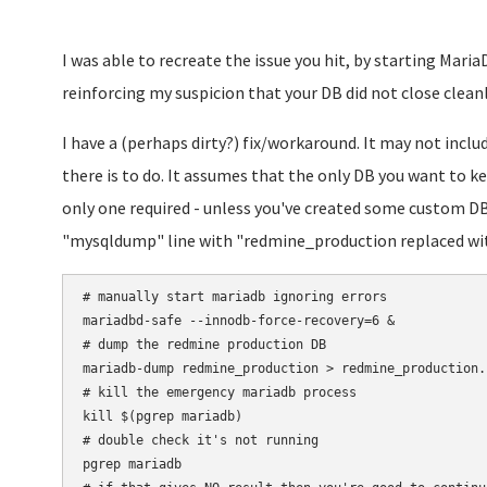
I was able to recreate the issue you hit, by starting MariaD
reinforcing my suspicion that your DB did not close cleanly
I have a (perhaps dirty?) fix/workaround. It may not incl
there is to do. It assumes that the only DB you want to k
only one required - unless you've created some custom DBs
"mysqldump" line with "redmine_production replaced wit
# manually start mariadb ignoring errors

mariadbd-safe --innodb-force-recovery=6 &

# dump the redmine production DB

mariadb-dump redmine_production > redmine_production.s
# kill the emergency mariadb process

kill $(pgrep mariadb)

# double check it's not running

pgrep mariadb
