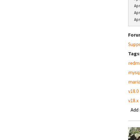
Ap
Ap
Ap
Foru
Supp
Tags
redm
mysq
mari
v18.0
v18.x
Add