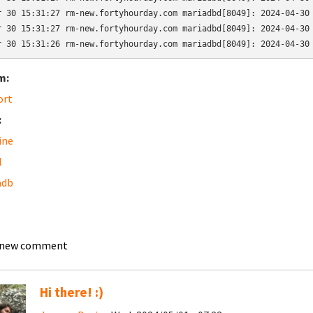
r 30 15:31:27 rm-new.fortyhourday.com mariadbd[8049]: 2024-04-30 
r 30 15:31:27 rm-new.fortyhourday.com mariadbd[8049]: 2024-04-30 
r 30 15:31:26 rm-new.fortyhourday.com mariadbd[8049]: 2024-04-30
m:
ort
:
ine
l
adb
 new comment
Hi there! :)