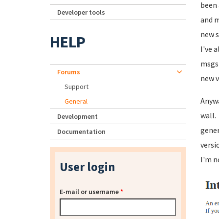
been 
Developer tools
and m
new s
HELP
I've 
msgs 
Forums
new v
Support
Anywa
General
wall.
Development
gener
Documentation
versi
I'm n
User login
E-mail or username
*