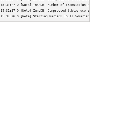
15:31:27 0 [Note] InnoDB: Number of transaction pools: 1

15:31:27 0 [Note] InnoDB: Compressed tables use zlib 1.2.13

 15:31:26 0 [Note] Starting MariaDB 10.11.6-MariaDB-0+deb12u1 so