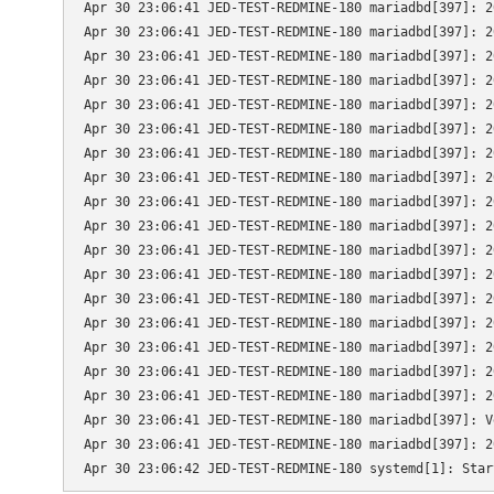
Apr 30 23:06:41 JED-TEST-REDMINE-180 mariadbd[397]: 2
Apr 30 23:06:41 JED-TEST-REDMINE-180 mariadbd[397]: 2
Apr 30 23:06:41 JED-TEST-REDMINE-180 mariadbd[397]: 2
Apr 30 23:06:41 JED-TEST-REDMINE-180 mariadbd[397]: 2
Apr 30 23:06:41 JED-TEST-REDMINE-180 mariadbd[397]: 2
Apr 30 23:06:41 JED-TEST-REDMINE-180 mariadbd[397]: 2
Apr 30 23:06:41 JED-TEST-REDMINE-180 mariadbd[397]: 2
Apr 30 23:06:41 JED-TEST-REDMINE-180 mariadbd[397]: 2
Apr 30 23:06:41 JED-TEST-REDMINE-180 mariadbd[397]: 2
Apr 30 23:06:41 JED-TEST-REDMINE-180 mariadbd[397]: 2
Apr 30 23:06:41 JED-TEST-REDMINE-180 mariadbd[397]: 2
Apr 30 23:06:41 JED-TEST-REDMINE-180 mariadbd[397]: 2
Apr 30 23:06:41 JED-TEST-REDMINE-180 mariadbd[397]: 2
Apr 30 23:06:41 JED-TEST-REDMINE-180 mariadbd[397]: 2
Apr 30 23:06:41 JED-TEST-REDMINE-180 mariadbd[397]: 2
Apr 30 23:06:41 JED-TEST-REDMINE-180 mariadbd[397]: 2
Apr 30 23:06:41 JED-TEST-REDMINE-180 mariadbd[397]: 2
Apr 30 23:06:41 JED-TEST-REDMINE-180 mariadbd[397]: V
Apr 30 23:06:41 JED-TEST-REDMINE-180 mariadbd[397]: 2