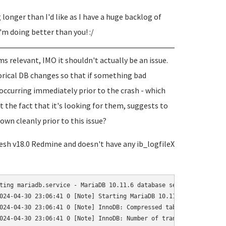
g longer than I'd like as I have a huge backlog of
I'm doing better than you! :/
s relevant, IMO it shouldn't actually be an issue.
torical DB changes so that if something bad
occurring immediately prior to the crash - which
t the fact that it's looking for them, suggests to
wn cleanly prior to this issue?
 fresh v18.0 Redmine and doesn't have any ib_logfileX
ting mariadb.service - MariaDB 10.11.6 database server...

024-04-30 23:06:41 0 [Note] Starting MariaDB 10.11.6-MariaDB-0+d
024-04-30 23:06:41 0 [Note] InnoDB: Compressed tables use zlib 1.
024-04-30 23:06:41 0 [Note] InnoDB: Number of transaction pools: 