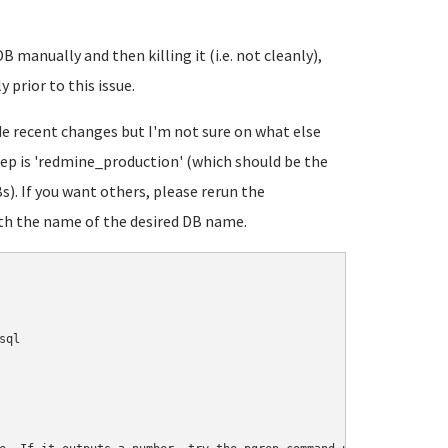
B manually and then killing it (i.e. not cleanly),
 prior to this issue.
ude recent changes but I'm not sure on what else
eep is 'redmine_production' (which should be the
). If you want others, please rerun the
h the name of the desired DB name.
ql
