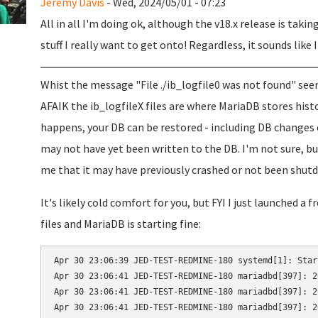
Jeremy Davis
- Wed, 2024/05/01 - 07:23
All in all I'm doing ok, although the v18.x release is takin
stuff I really want to get onto! Regardless, it sounds like 
Whist the message "File ./ib_logfile0 was not found" seem
AFAIK the ib_logfileX files are where MariaDB stores his
happens, your DB can be restored - including DB changes 
may not have yet been written to the DB. I'm not sure, bu
me that it may have previously crashed or not been shutdo
It's likely cold comfort for you, but FYI I just launched a
files and MariaDB is starting fine:
Apr 30 23:06:39 JED-TEST-REDMINE-180 systemd[1]: Star
Apr 30 23:06:41 JED-TEST-REDMINE-180 mariadbd[397]: 2
Apr 30 23:06:41 JED-TEST-REDMINE-180 mariadbd[397]: 2
Apr 30 23:06:41 JED-TEST-REDMINE-180 mariadbd[397]: 2