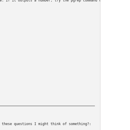
e. If it outputs a number, try the pgrep command until it does

 these questions I might think of something?: