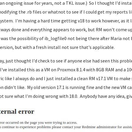
an ongoing issue for years, not a TKL issue.) So I thought I'd inst
odifying the .rb files or whatnot to see if I could get my reports l
ystem. I'm having a hard time getting v18 to work however, as it loo
always done and everything appears to work, but RM won't come up.
was the possibility of ib_logfile0 not being there after Maria no
ersion, but with a fresh install not sure that's applicable.
y, just thought I'd check to see if anyone else had seen this prob
 I've installed this as a VM on Proxmox 8.1.4 with 8GB RAM and a 1
ic like I always do and I just installed a clean RM v17.1 VM to mak
on didn't like. My old version 17.1 is running fine and the new VM ca
ot sure what I'm doing wrong with 18.0. Anybody have any idea, give