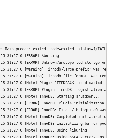
: Main process exited, code=exited, status=1/FAILURE

15:31:27 0 [ERROR] Aborting

15:31:27 0 [ERROR] Unknown/unsupported storage engine: InnoDB

15:31:27 0 [Warning] 'innodb-large-prefix' was removed. It does 
15:31:27 0 [Warning] 'innodb-file-format' was removed. It does n
15:31:27 0 [Note] Plugin 'FEEDBACK' is disabled.

15:31:27 0 [ERROR] Plugin 'InnoDB' registration as a STORAGE ENG
15:31:27 0 [Note] InnoDB: Starting shutdown...

15:31:27 0 [ERROR] InnoDB: Plugin initialization aborted with er
15:31:27 0 [ERROR] InnoDB: File ./ib_logfile0 was not found

15:31:27 0 [Note] InnoDB: Completed initialization of buffer poo
15:31:27 0 [Note] InnoDB: Initializing buffer pool, total size =
15:31:27 0 [Note] InnoDB: Using liburing

15:31:27 0 [Note] InnoDB: Using SSE4.2 crc32 instructions
