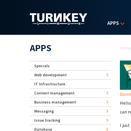
Skip to main content
APPS
Yo
APPS
Hom
Specials
Web development
IT Infrastructure
Content management
Domhn
Business management
Hello
Messaging
can r
Issue tracking
I jus
Database