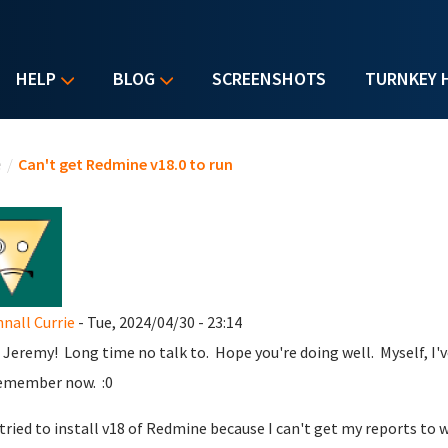
HELP
BLOG
SCREENSHOTS
TURNKEY 
u are here
e
/
Can't get Redmine v18.0 to run
all Currie
- Tue, 2024/04/30 - 23:14
 Jeremy! Long time no talk to. Hope you're doing well. Myself, I've
emember now. :0
t tried to install v18 of Redmine because I can't get my reports to 