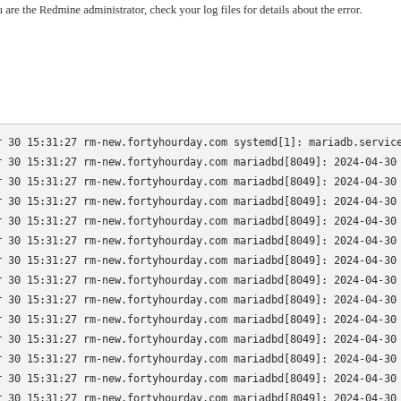
r 30 15:31:27 rm-new.fortyhourday.com systemd[1]: mariadb.service
r 30 15:31:27 rm-new.fortyhourday.com mariadbd[8049]: 2024-04-30 
r 30 15:31:27 rm-new.fortyhourday.com mariadbd[8049]: 2024-04-30 
r 30 15:31:27 rm-new.fortyhourday.com mariadbd[8049]: 2024-04-30 
r 30 15:31:27 rm-new.fortyhourday.com mariadbd[8049]: 2024-04-30 
r 30 15:31:27 rm-new.fortyhourday.com mariadbd[8049]: 2024-04-30 
r 30 15:31:27 rm-new.fortyhourday.com mariadbd[8049]: 2024-04-30 
r 30 15:31:27 rm-new.fortyhourday.com mariadbd[8049]: 2024-04-30 
r 30 15:31:27 rm-new.fortyhourday.com mariadbd[8049]: 2024-04-30 
r 30 15:31:27 rm-new.fortyhourday.com mariadbd[8049]: 2024-04-30 
r 30 15:31:27 rm-new.fortyhourday.com mariadbd[8049]: 2024-04-30 
r 30 15:31:27 rm-new.fortyhourday.com mariadbd[8049]: 2024-04-30 
r 30 15:31:27 rm-new.fortyhourday.com mariadbd[8049]: 2024-04-30 
r 30 15:31:27 rm-new.fortyhourday.com mariadbd[8049]: 2024-04-30 