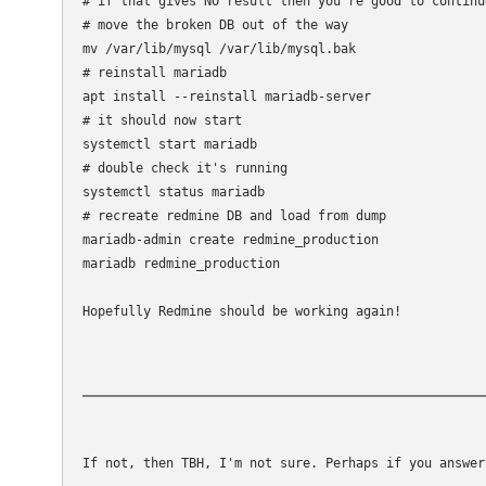
# if that gives NO result then you're good to continu
# move the broken DB out of the way

mv /var/lib/mysql /var/lib/mysql.bak

# reinstall mariadb

apt install --reinstall mariadb-server

# it should now start

systemctl start mariadb

# double check it's running

systemctl status mariadb

# recreate redmine DB and load from dump

mariadb-admin create redmine_production

mariadb redmine_production 

Hopefully Redmine should be working again!
If not, then TBH, I'm not sure. Perhaps if you answer