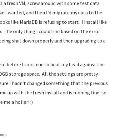
all a fresh VM, screw around with some test data
ike I wanted, and then I'd migrate my data to the
ks like MariaDB is refusing to start. I install like
 The only thing I could find based on the error
t being shut down properly and then upgrading to a
lem before I continue to beat my head against the
00GB storage space. All the settings are pretty
e sure I hadn't changed something that the previous
me up with the fresh install and is running fine, so
 me a holler! :)