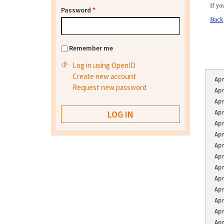
Password
*
Remember me
Log in using OpenID
Create new account
Ap
Request new password
Ap
Ap
Ap
Ap
Ap
Ap
Ap
Ap
Ap
Ap
Ap
Ap
Ap