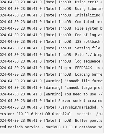
024-04-30 23:06:41 0 [Note] InnoDB: Using crc32 + pclmulqdq instr
024-04-30 23:06:41 0 [Note] InnoDB: Using liburing

024-04-30 23:06:41 0 [Note] InnoDB: Initializing buffer pool, to
024-04-30 23:06:41 0 [Note] InnoDB: Completed initialization of b
024-04-30 23:06:41 0 [Note] InnoDB: File system buffers for log d
024-04-30 23:06:41 0 [Note] InnoDB: End of log at LSN=1841905

024-04-30 23:06:41 0 [Note] InnoDB: 128 rollback segments are act
024-04-30 23:06:41 0 [Note] InnoDB: Setting file './ibtmp1' size
024-04-30 23:06:41 0 [Note] InnoDB: File './ibtmp1' size is now 1
024-04-30 23:06:41 0 [Note] InnoDB: log sequence number 1841905; 
024-04-30 23:06:41 0 [Note] Plugin 'FEEDBACK' is disabled.

024-04-30 23:06:41 0 [Note] InnoDB: Loading buffer pool(s) from /
024-04-30 23:06:41 0 [Warning] 'innodb-file-format' was removed.
024-04-30 23:06:41 0 [Warning] 'innodb-large-prefix' was removed
024-04-30 23:06:41 0 [Warning] You need to use --log-bin to make
024-04-30 23:06:41 0 [Note] Server socket created on IP: '127.0.0
024-04-30 23:06:41 0 [Note] /usr/sbin/mariadbd: ready for connect
ersion: '10.11.6-MariaDB-0+deb12u1'  socket: '/run/mysqld/mysqld.
024-04-30 23:06:41 0 [Note] InnoDB: Buffer pool(s) load completed