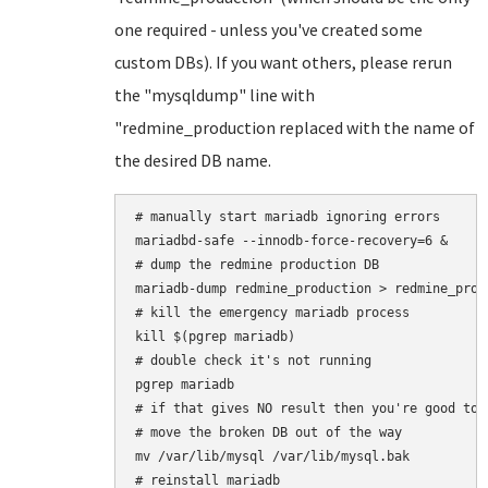
one required - unless you've created some
custom DBs). If you want others, please rerun
the "mysqldump" line with
"redmine_production replaced with the name of
the desired DB name.
# manually start mariadb ignoring errors

mariadbd-safe --innodb-force-recovery=6 &

# dump the redmine production DB

mariadb-dump redmine_production > redmine_produ
# kill the emergency mariadb process

kill $(pgrep mariadb)

# double check it's not running

pgrep mariadb

# if that gives NO result then you're good to 
# move the broken DB out of the way

mv /var/lib/mysql /var/lib/mysql.bak

# reinstall mariadb
