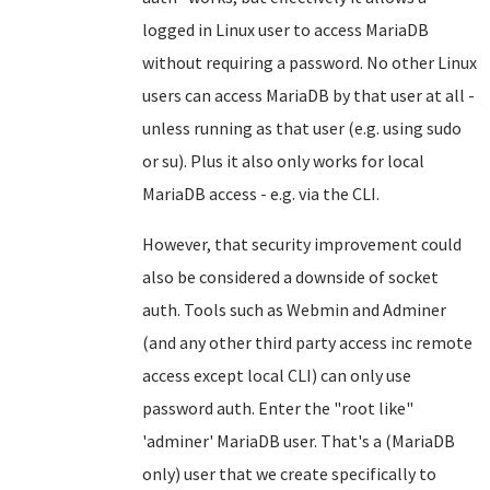
logged in Linux user to access MariaDB
without requiring a password. No other Linux
users can access MariaDB by that user at all -
unless running as that user (e.g. using sudo
or su). Plus it also only works for local
MariaDB access - e.g. via the CLI.
However, that security improvement could
also be considered a downside of socket
auth. Tools such as Webmin and Adminer
(and any other third party access inc remote
access except local CLI) can only use
password auth. Enter the "root like"
'adminer' MariaDB user. That's a (MariaDB
only) user that we create specifically to