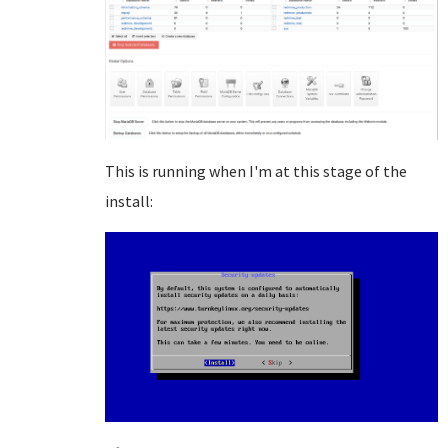
This is running when I'm at this stage of the
install: