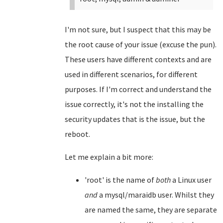
I'm not sure, but I suspect that this may be
the root cause of your issue (excuse the pun).
These users have different contexts and are
used in different scenarios, for different
purposes. If I'm correct and understand the
issue correctly, it's not the installing the
security updates that is the issue, but the
reboot.
Let me explain a bit more:
'root' is the name of
both
a Linux user
and
a mysql/maraidb user. Whilst they
are named the same, they are separate