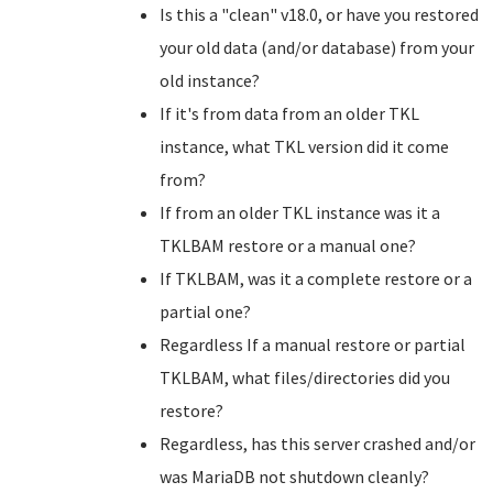
Is this a "clean" v18.0, or have you restored
your old data (and/or database) from your
old instance?
If it's from data from an older TKL
instance, what TKL version did it come
from?
If from an older TKL instance was it a
TKLBAM restore or a manual one?
If TKLBAM, was it a complete restore or a
partial one?
Regardless If a manual restore or partial
TKLBAM, what files/directories did you
restore?
Regardless, has this server crashed and/or
was MariaDB not shutdown cleanly?