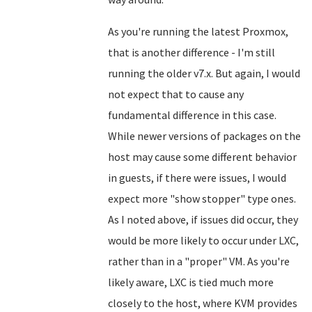
As you're running the latest Proxmox,
that is another difference - I'm still
running the older v7.x. But again, I would
not expect that to cause any
fundamental difference in this case.
While newer versions of packages on the
host may cause some different behavior
in guests, if there were issues, I would
expect more "show stopper" type ones.
As I noted above, if issues did occur, they
would be more likely to occur under LXC,
rather than in a "proper" VM. As you're
likely aware, LXC is tied much more
closely to the host, where KVM provides