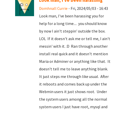
Look man, I've been harassing
Domhnall Currie
- Fri, 2024/05/03 - 16:43
Look man, I've been harassing you for
help for a long time.... you should know
by now I ain't steppin' outside the box.
LOL If it doesn't ask me or tell me, I ain't
messin' with it. :D Ran through another
install real quick and it doesn't mention
Maria or Adminer or anything like that. It
doesn't tell me to leave anything blank.
It just steps me through like usual. After
it reboots and comes back up under the
Webmin users it just shows root. Under
the system users among all the normal
system users I just have root, mysql and