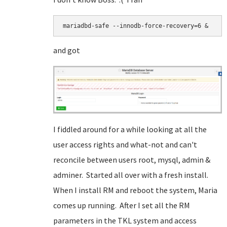
mariadbd-safe --innodb-force-recovery=6 &
and got
I fiddled around for a while looking at all the
user access rights and what-not and can't
reconcile between users root, mysql, admin &
adminer. Started all over with a fresh install.
When I install RM and reboot the system, Maria
comes up running. After I set all the RM
parameters in the TKL system and access