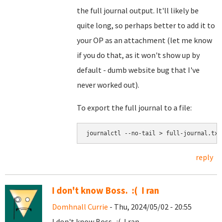
the full journal output. It'll likely be
quite long, so perhaps better to add it to
your OP as an attachment (let me know
if you do that, as it won't show up by
default - dumb website bug that I've
never worked out).
To export the full journal to a file:
journalctl --no-tail > full-journal.txt
reply
I don't know Boss. :( I ran
Domhnall Currie
- Thu, 2024/05/02 - 20:55
I don't know Boss. :( I ran