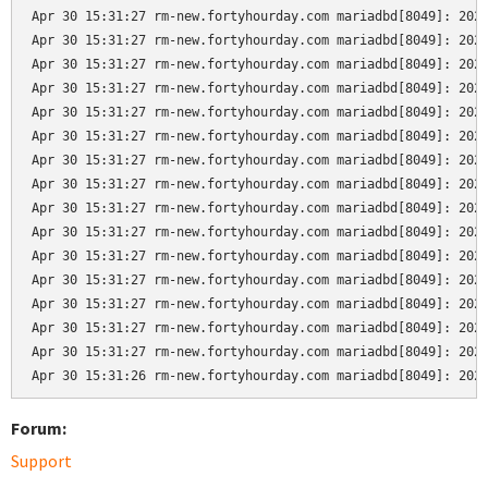
Apr 30 15:31:27 rm-new.fortyhourday.com mariadbd[8049]: 2024
Apr 30 15:31:27 rm-new.fortyhourday.com mariadbd[8049]: 2024
Apr 30 15:31:27 rm-new.fortyhourday.com mariadbd[8049]: 2024
Apr 30 15:31:27 rm-new.fortyhourday.com mariadbd[8049]: 2024
Apr 30 15:31:27 rm-new.fortyhourday.com mariadbd[8049]: 2024
Apr 30 15:31:27 rm-new.fortyhourday.com mariadbd[8049]: 2024
Apr 30 15:31:27 rm-new.fortyhourday.com mariadbd[8049]: 2024
Apr 30 15:31:27 rm-new.fortyhourday.com mariadbd[8049]: 2024
Apr 30 15:31:27 rm-new.fortyhourday.com mariadbd[8049]: 2024
Apr 30 15:31:27 rm-new.fortyhourday.com mariadbd[8049]: 2024
Apr 30 15:31:27 rm-new.fortyhourday.com mariadbd[8049]: 2024
Apr 30 15:31:27 rm-new.fortyhourday.com mariadbd[8049]: 2024
Apr 30 15:31:27 rm-new.fortyhourday.com mariadbd[8049]: 2024
Apr 30 15:31:27 rm-new.fortyhourday.com mariadbd[8049]: 2024
Apr 30 15:31:27 rm-new.fortyhourday.com mariadbd[8049]: 2024
Apr 30 15:31:26 rm-new.fortyhourday.com mariadbd[8049]: 202
Forum:
Support