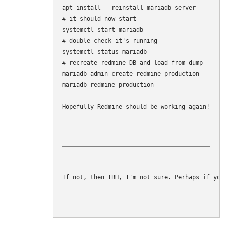
apt install --reinstall mariadb-server

# it should now start

systemctl start mariadb

# double check it's running

systemctl status mariadb

# recreate redmine DB and load from dump

mariadb-admin create redmine_production

mariadb redmine_production 

Hopefully Redmine should be working again!
If not, then TBH, I'm not sure. Perhaps if you