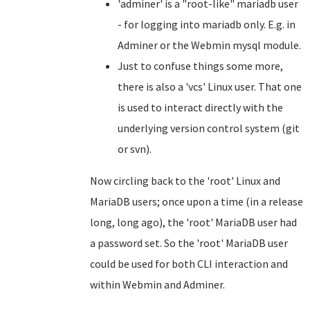
'adminer' is a "root-like" mariadb user
- for logging into mariadb only. E.g. in
Adminer or the Webmin mysql module.
Just to confuse things some more,
there is also a 'vcs' Linux user. That one
is used to interact directly with the
underlying version control system (git
or svn).
Now circling back to the 'root' Linux and
MariaDB users; once upon a time (in a release
long, long ago), the 'root' MariaDB user had
a password set. So the 'root' MariaDB user
could be used for both CLI interaction and
within Webmin and Adminer.