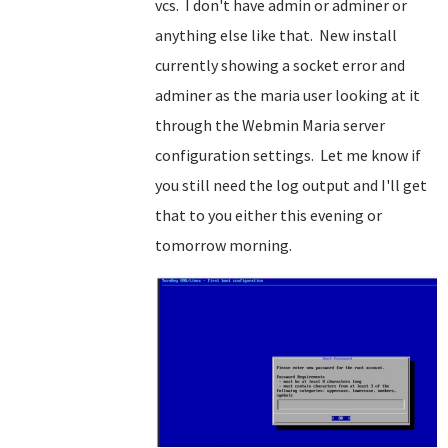
vcs. I don't have admin or adminer or
anything else like that. New install
currently showing a socket error and
adminer as the maria user looking at it
through the Webmin Maria server
configuration settings. Let me know if
you still need the log output and I'll get
that to you either this evening or
tomorrow morning.