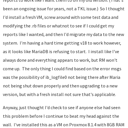
reports to work like I want them to on my old version. (That's
been an ongoing issue for years, not a TKL issue.) So I thought
I'd install a fresh VM, screw around with some test data and
modifying the .rb files or whatnot to see if I could get my
reports like I wanted, and then I'd migrate my data to the new
system. I'm having a hard time getting v18 to work however,
as it looks like MariaDB is refusing to start. I install like I've
always done and everything appears to work, but RM won't
come up. The only thing I could find based on the error msgs
was the possibility of ib_logfile0 not being there after Maria
not being shut down properly and then upgrading to a new
version, but with a fresh install not sure that's applicable.
Anyway, just thought I'd check to see if anyone else had seen
this problem before I continue to beat my head against the
wall. I've installed this as a VM on Proxmox 8.1.4 with 8GB RAM