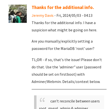
Thanks for the additional info.
Jeremy Davis
- Fri, 2024/05/03 - 04:13
Thanks for the additional info. I have a
suspicion what might be going on here.
Are you manually/explicitly setting a
password for the MariaDB 'root' user?
TL;DR - if so, that's the issue! Please don't
do that. Use the 'adminer" user (password
should be set on firstboot) with
Adminer/Webmin. Details/context below.
can't reconcile between users
root, mysql, admin & adminer