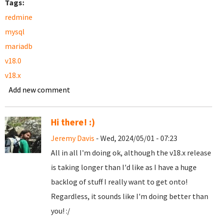
Tags:
redmine
mysql
mariadb
v18.0
v18.x
Add new comment
Hi there! :)
Jeremy Davis
- Wed, 2024/05/01 - 07:23
All in all I'm doing ok, although the v18.x release
is taking longer than I'd like as I have a huge
backlog of stuff I really want to get onto!
Regardless, it sounds like I'm doing better than
you! :/