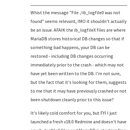
Whist the message "File ./ib_logfile0 was not
found" seems relevant, IMO it shouldn't actually
be an issue. AFAIK the ib_logfileX files are where
MariaDB stores historical DB changes so that if
something bad happens, your DB can be
restored - including DB changes occurring
immediately prior to the crash - which may not
have yet been written to the DB. I'm not sure,
but the fact that it's looking for them, suggests
to me that it may have previously crashed or not
been shutdown cleanly prior to this issue?
It's likely cold comfort for you, but FYI I just
launched a fresh v18.0 Redmine and doesn't have