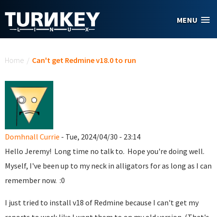
Skip to main content
MENU
You are here
Home
/
Can't get Redmine v18.0 to run
Domhnall Currie
- Tue, 2024/04/30 - 23:14
Hello Jeremy! Long time no talk to. Hope you're doing well.
Myself, I've been up to my neck in alligators for as long as I can
remember now. :0
I just tried to install v18 of Redmine because I can't get my