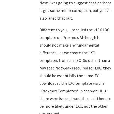
Next I was going to suggest that perhaps
it got some minor corruption, but you've
also ruled that out.
Different to you, I installed the v18.0 LXC
template on Proxmox. Although It
should not make any fundamental
difference - as we create the LXC
templates from the ISO. So other than a
few specific tweaks required for LXC, they
should be essentially the same. FYI I
downloaded the LXC template via the
"Proxmox Templates" in the web UI. If
there were issues, I would expect them to
be more likely under LXC, not the other
way around.