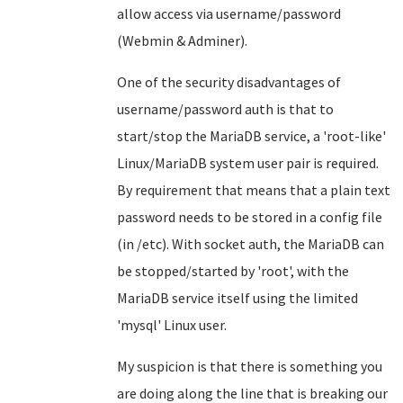
allow access via username/password
(Webmin & Adminer).
One of the security disadvantages of
username/password auth is that to
start/stop the MariaDB service, a 'root-like'
Linux/MariaDB system user pair is required.
By requirement that means that a plain text
password needs to be stored in a config file
(in /etc). With socket auth, the MariaDB can
be stopped/started by 'root', with the
MariaDB service itself using the limited
'mysql' Linux user.
My suspicion is that there is something you
are doing along the line that is breaking our