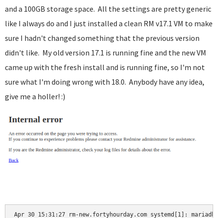
and a 100GB storage space. All the settings are pretty generic
like I always do and I just installed a clean RM v17.1 VM to make
sure I hadn't changed something that the previous version
didn't like. My old version 17.1 is running fine and the new VM
came up with the fresh install and is running fine, so I'm not
sure what I'm doing wrong with 18.0. Anybody have any idea,
give me a holler! :)
Apr 30 15:31:27 rm-new.fortyhourday.com systemd[1]: mariadb.