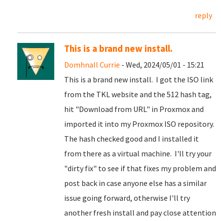
reply
This is a brand new install.
Domhnall Currie
- Wed, 2024/05/01 - 15:21
This is a brand new install. I got the ISO link
from the TKL website and the 512 hash tag,
hit "Download from URL" in Proxmox and
imported it into my Proxmox ISO repository.
The hash checked good and I installed it
from there as a virtual machine. I'll try your
"dirty fix" to see if that fixes my problem and
post back in case anyone else has a similar
issue going forward, otherwise I'll try
another fresh install and pay close attention