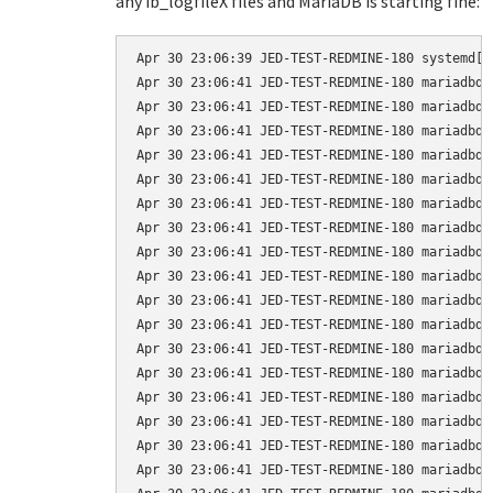
any ib_logfileX files and MariaDB is starting fine:
Apr 30 23:06:39 JED-TEST-REDMINE-180 systemd[1
Apr 30 23:06:41 JED-TEST-REDMINE-180 mariadbd[
Apr 30 23:06:41 JED-TEST-REDMINE-180 mariadbd[
Apr 30 23:06:41 JED-TEST-REDMINE-180 mariadbd[
Apr 30 23:06:41 JED-TEST-REDMINE-180 mariadbd[
Apr 30 23:06:41 JED-TEST-REDMINE-180 mariadbd[
Apr 30 23:06:41 JED-TEST-REDMINE-180 mariadbd[
Apr 30 23:06:41 JED-TEST-REDMINE-180 mariadbd[
Apr 30 23:06:41 JED-TEST-REDMINE-180 mariadbd[
Apr 30 23:06:41 JED-TEST-REDMINE-180 mariadbd[
Apr 30 23:06:41 JED-TEST-REDMINE-180 mariadbd[
Apr 30 23:06:41 JED-TEST-REDMINE-180 mariadbd[
Apr 30 23:06:41 JED-TEST-REDMINE-180 mariadbd[
Apr 30 23:06:41 JED-TEST-REDMINE-180 mariadbd[
Apr 30 23:06:41 JED-TEST-REDMINE-180 mariadbd[
Apr 30 23:06:41 JED-TEST-REDMINE-180 mariadbd[
Apr 30 23:06:41 JED-TEST-REDMINE-180 mariadbd[
Apr 30 23:06:41 JED-TEST-REDMINE-180 mariadbd[