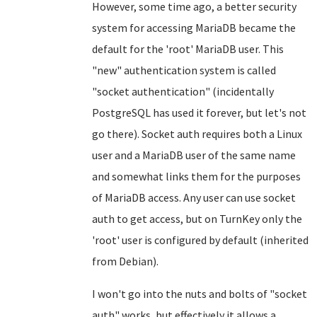
However, some time ago, a better security
system for accessing MariaDB became the
default for the 'root' MariaDB user. This
"new" authentication system is called
"socket authentication" (incidentally
PostgreSQL has used it forever, but let's not
go there). Socket auth requires both a Linux
user and a MariaDB user of the same name
and somewhat links them for the purposes
of MariaDB access. Any user can use socket
auth to get access, but on TurnKey only the
'root' user is configured by default (inherited
from Debian).
I won't go into the nuts and bolts of "socket
auth" works, but effectively it allows a