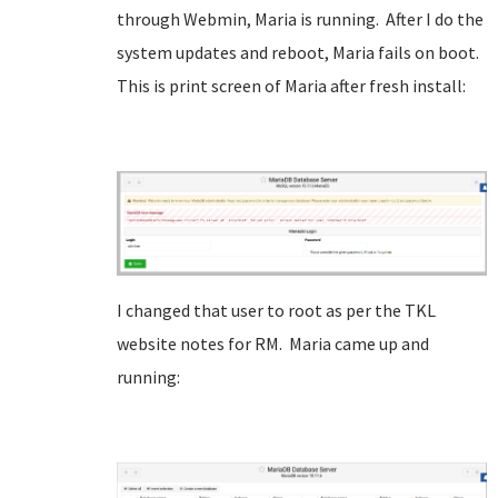
through Webmin, Maria is running. After I do the
system updates and reboot, Maria fails on boot.
This is print screen of Maria after fresh install:
I changed that user to root as per the TKL
website notes for RM. Maria came up and
running: