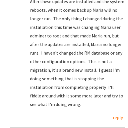
After these updates are installed and the system
reboots, when it comes back up Maria will no
longer run. The only thing I changed during the
installation this time was changing Maria user
adminer to root and that made Maria run, but
after the updates are installed, Maria no longer
runs. I haven't changed the RM database or any
other configuration options. This is not a
migration, it's a brand new install. I guess I'm
doing something that is stopping the
installation from completing properly. I'll
fiddle around with it some more later and try to
see what I'm doing wrong.
reply