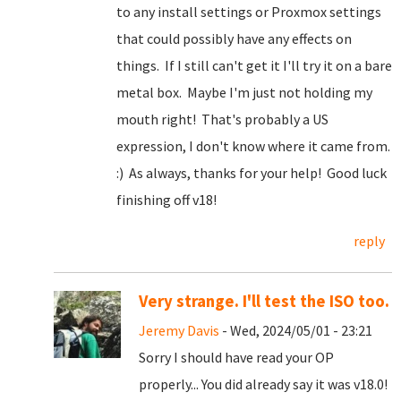
to any install settings or Proxmox settings
that could possibly have any effects on
things. If I still can't get it I'll try it on a bare
metal box. Maybe I'm just not holding my
mouth right! That's probably a US
expression, I don't know where it came from.
:) As always, thanks for your help! Good luck
finishing off v18!
reply
Very strange. I'll test the ISO too.
Jeremy Davis
- Wed, 2024/05/01 - 23:21
Sorry I should have read your OP
properly... You did already say it was v18.0!