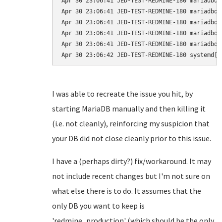
Apr 30 23:06:41 JED-TEST-REDMINE-180 mariadbd[
Apr 30 23:06:41 JED-TEST-REDMINE-180 mariadbd[
Apr 30 23:06:41 JED-TEST-REDMINE-180 mariadbd[
Apr 30 23:06:41 JED-TEST-REDMINE-180 mariadbd[
Apr 30 23:06:41 JED-TEST-REDMINE-180 mariadbd[
I was able to recreate the issue you hit, by
starting MariaDB manually and then killing it
(i.e. not cleanly), reinforcing my suspicion that
your DB did not close cleanly prior to this issue.
I have a (perhaps dirty?) fix/workaround. It may
not include recent changes but I'm not sure on
what else there is to do. It assumes that the
only DB you want to keep is
'redmine_production' (which should be the only