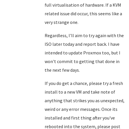
full virtualisation of hardware. If a KVM
related issue did occur, this seems like a
very strange one.
Regardless, I'll aim to try again with the
ISO later today and report back. I have
intended to update Proxmox too, but I
won't commit to getting that done in
the next few days.
If you do get a chance, please try a fresh
install to a new VM and take note of
anything that strikes you as unexpected,
weird or any error messages. Once its
installed and first thing after you've
rebooted into the system, please post