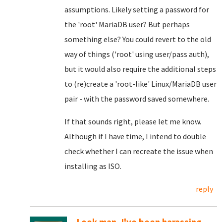
assumptions. Likely setting a password for
the 'root' MariaDB user? But perhaps
something else? You could revert to the old
way of things ('root' using user/pass auth),
but it would also require the additional steps
to (re)create a 'root-like' Linux/MariaDB user
pair - with the password saved somewhere.
If that sounds right, please let me know.
Although if I have time, I intend to double
check whether I can recreate the issue when
installing as ISO.
reply