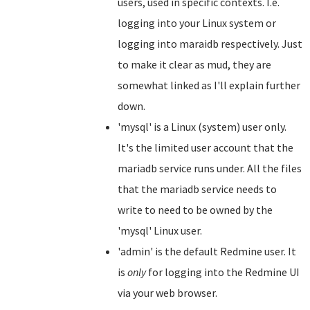
users, used in specific contexts. I.e.
logging into your Linux system or
logging into maraidb respectively. Just
to make it clear as mud, they are
somewhat linked as I'll explain further
down.
'mysql' is a Linux (system) user only.
It's the limited user account that the
mariadb service runs under. All the files
that the mariadb service needs to
write to need to be owned by the
'mysql' Linux user.
'admin' is the default Redmine user. It
is
only
for logging into the Redmine UI
via your web browser.