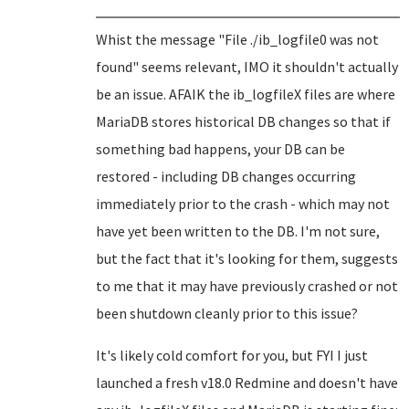
Whist the message "File ./ib_logfile0 was not
found" seems relevant, IMO it shouldn't actually
be an issue. AFAIK the ib_logfileX files are where
MariaDB stores historical DB changes so that if
something bad happens, your DB can be
restored - including DB changes occurring
immediately prior to the crash - which may not
have yet been written to the DB. I'm not sure,
but the fact that it's looking for them, suggests
to me that it may have previously crashed or not
been shutdown cleanly prior to this issue?
It's likely cold comfort for you, but FYI I just
launched a fresh v18.0 Redmine and doesn't have