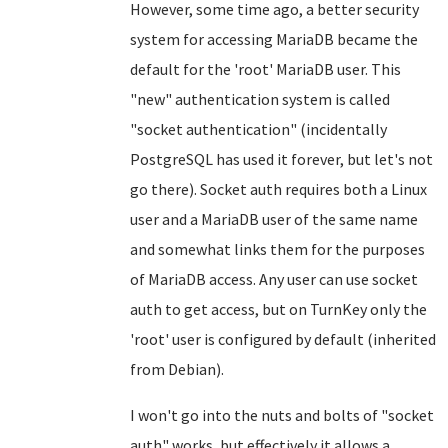
However, some time ago, a better security
system for accessing MariaDB became the
default for the 'root' MariaDB user. This
"new" authentication system is called
"socket authentication" (incidentally
PostgreSQL has used it forever, but let's not
go there). Socket auth requires both a Linux
user and a MariaDB user of the same name
and somewhat links them for the purposes
of MariaDB access. Any user can use socket
auth to get access, but on TurnKey only the
'root' user is configured by default (inherited
from Debian).
I won't go into the nuts and bolts of "socket
auth" works, but effectively it allows a