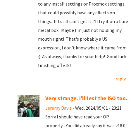
to any install settings or Proxmox settings
that could possibly have any effects on
things. If I still can't get it I'll try it on a bare
metal box. Maybe I'm just not holding my
mouth right! That's probably a US
expression, I don't know where it came from.
:) As always, thanks for your help! Good luck
finishing off v18!
reply
Very strange. I'll test the ISO too.
Jeremy Davis
- Wed, 2024/05/01 - 23:21
Sorry I should have read your OP
properly... You did already say it was v18.0!