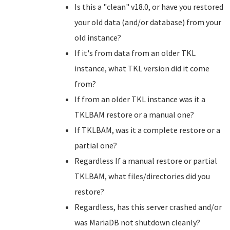
Is this a "clean" v18.0, or have you restored
your old data (and/or database) from your
old instance?
If it's from data from an older TKL
instance, what TKL version did it come
from?
If from an older TKL instance was it a
TKLBAM restore or a manual one?
If TKLBAM, was it a complete restore or a
partial one?
Regardless If a manual restore or partial
TKLBAM, what files/directories did you
restore?
Regardless, has this server crashed and/or
was MariaDB not shutdown cleanly?