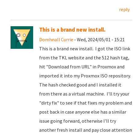
reply
This is a brand new install.
Domhnall Currie
- Wed, 2024/05/01 - 15:21
This is a brand new install. I got the ISO link
from the TKL website and the 512 hash tag,
hit "Download from URL" in Proxmox and
imported it into my Proxmox ISO repository.
The hash checked good and I installed it
from there as a virtual machine. I'll try your
"dirty fix" to see if that fixes my problem and
post back in case anyone else has a similar
issue going forward, otherwise I'll try
another fresh install and pay close attention