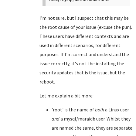
I'm not sure, but I suspect that this may be
the root cause of your issue (excuse the pun).
These users have different contexts and are
used in different scenarios, for different
purposes. If I'm correct and understand the
issue correctly, it's not the installing the
security updates that is the issue, but the
reboot.
Let me explain a bit more:
'root' is the name of
both
a Linux user
and
a mysql/maraidb user. Whilst they
are named the same, they are separate