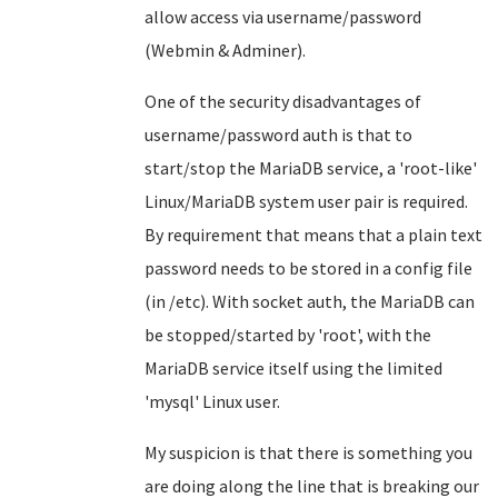
allow access via username/password
(Webmin & Adminer).
One of the security disadvantages of
username/password auth is that to
start/stop the MariaDB service, a 'root-like'
Linux/MariaDB system user pair is required.
By requirement that means that a plain text
password needs to be stored in a config file
(in /etc). With socket auth, the MariaDB can
be stopped/started by 'root', with the
MariaDB service itself using the limited
'mysql' Linux user.
My suspicion is that there is something you
are doing along the line that is breaking our