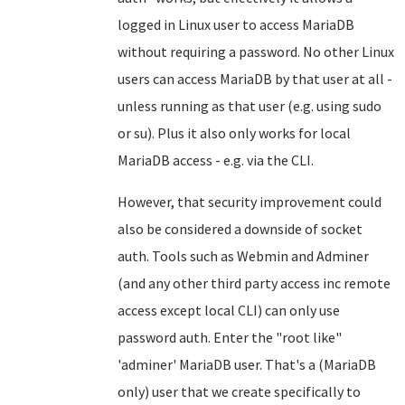
logged in Linux user to access MariaDB
without requiring a password. No other Linux
users can access MariaDB by that user at all -
unless running as that user (e.g. using sudo
or su). Plus it also only works for local
MariaDB access - e.g. via the CLI.
However, that security improvement could
also be considered a downside of socket
auth. Tools such as Webmin and Adminer
(and any other third party access inc remote
access except local CLI) can only use
password auth. Enter the "root like"
'adminer' MariaDB user. That's a (MariaDB
only) user that we create specifically to