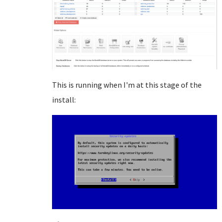
This is running when I'm at this stage of the
install: