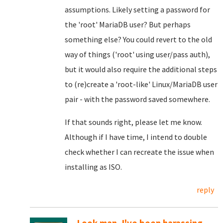
assumptions. Likely setting a password for
the 'root' MariaDB user? But perhaps
something else? You could revert to the old
way of things ('root' using user/pass auth),
but it would also require the additional steps
to (re)create a 'root-like' Linux/MariaDB user
pair - with the password saved somewhere.
If that sounds right, please let me know.
Although if I have time, I intend to double
check whether I can recreate the issue when
installing as ISO.
reply