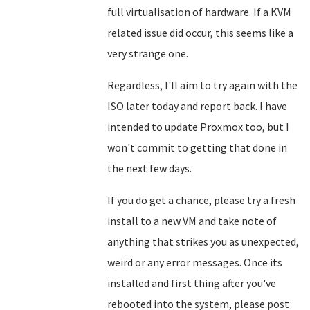
full virtualisation of hardware. If a KVM
related issue did occur, this seems like a
very strange one.
Regardless, I'll aim to try again with the
ISO later today and report back. I have
intended to update Proxmox too, but I
won't commit to getting that done in
the next few days.
If you do get a chance, please try a fresh
install to a new VM and take note of
anything that strikes you as unexpected,
weird or any error messages. Once its
installed and first thing after you've
rebooted into the system, please post