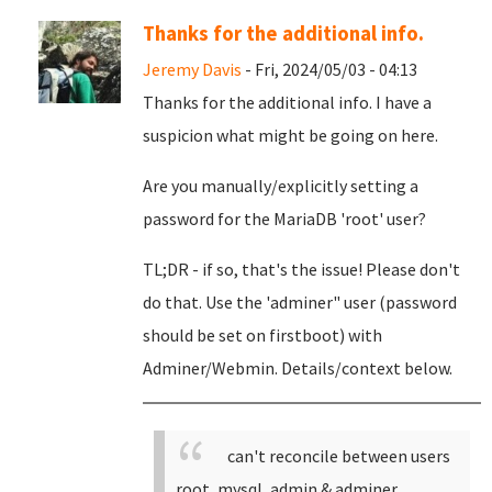
Thanks for the additional info.
Jeremy Davis
- Fri, 2024/05/03 - 04:13
Thanks for the additional info. I have a
suspicion what might be going on here.
Are you manually/explicitly setting a
password for the MariaDB 'root' user?
TL;DR - if so, that's the issue! Please don't
do that. Use the 'adminer" user (password
should be set on firstboot) with
Adminer/Webmin. Details/context below.
can't reconcile between users
root, mysql, admin & adminer