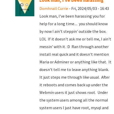
Look man, I've been harassing
Domhnall Currie
- Fri, 2024/05/03 - 16:43
Look man, I've been harassing you for
help for a long time.... you should know
by now I ain't steppin' outside the box.
LOL If it doesn't ask me or tell me, I ain't
messin' with it. :D Ran through another
install real quick and it doesn't mention
Maria or Adminer or anything like that. It
doesn't tell me to leave anything blank.
It just steps me through like usual. After
it reboots and comes back up under the
Webmin users it just shows root. Under
the system users among all the normal
system users I just have root, mysql and