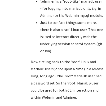
'adminer' is a "root-like" mariadb user
- for logging into mariadb only. E.g. in
Adminer or the Webmin mysql module.
Just to confuse things some more,
there is also a 'vcs' Linux user. That one
is used to interact directly with the
underlying version control system (git
or svn).
Now circling back to the 'root' Linux and
MariaDB users; once upon a time (in a release
long, long ago), the 'root' MariaDB user had
a password set. So the 'root' MariaDB user
could be used for both CLI interaction and
within Webmin and Adminer.