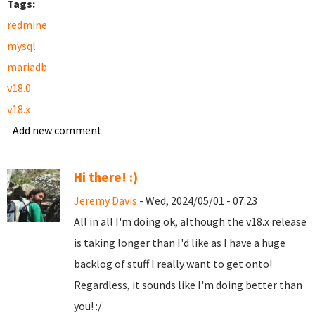
Tags:
redmine
mysql
mariadb
v18.0
v18.x
Add new comment
Hi there! :)
Jeremy Davis
- Wed, 2024/05/01 - 07:23
All in all I'm doing ok, although the v18.x release
is taking longer than I'd like as I have a huge
backlog of stuff I really want to get onto!
Regardless, it sounds like I'm doing better than
you! :/