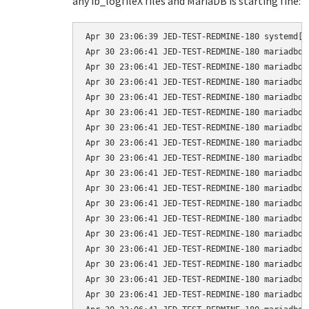
any ib_logfileX files and MariaDB is starting fine:
Apr 30 23:06:39 JED-TEST-REDMINE-180 systemd[1
Apr 30 23:06:41 JED-TEST-REDMINE-180 mariadbd[
Apr 30 23:06:41 JED-TEST-REDMINE-180 mariadbd[
Apr 30 23:06:41 JED-TEST-REDMINE-180 mariadbd[
Apr 30 23:06:41 JED-TEST-REDMINE-180 mariadbd[
Apr 30 23:06:41 JED-TEST-REDMINE-180 mariadbd[
Apr 30 23:06:41 JED-TEST-REDMINE-180 mariadbd[
Apr 30 23:06:41 JED-TEST-REDMINE-180 mariadbd[
Apr 30 23:06:41 JED-TEST-REDMINE-180 mariadbd[
Apr 30 23:06:41 JED-TEST-REDMINE-180 mariadbd[
Apr 30 23:06:41 JED-TEST-REDMINE-180 mariadbd[
Apr 30 23:06:41 JED-TEST-REDMINE-180 mariadbd[
Apr 30 23:06:41 JED-TEST-REDMINE-180 mariadbd[
Apr 30 23:06:41 JED-TEST-REDMINE-180 mariadbd[
Apr 30 23:06:41 JED-TEST-REDMINE-180 mariadbd[
Apr 30 23:06:41 JED-TEST-REDMINE-180 mariadbd[
Apr 30 23:06:41 JED-TEST-REDMINE-180 mariadbd[
Apr 30 23:06:41 JED-TEST-REDMINE-180 mariadbd[