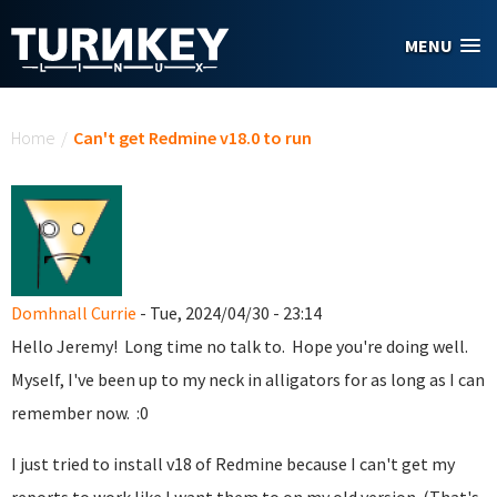
Skip to main content
MENU
You are here
Home
/
Can't get Redmine v18.0 to run
Domhnall Currie
- Tue, 2024/04/30 - 23:14
Hello Jeremy! Long time no talk to. Hope you're doing well.
Myself, I've been up to my neck in alligators for as long as I can
remember now. :0
I just tried to install v18 of Redmine because I can't get my