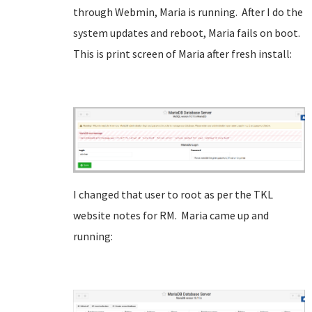
through Webmin, Maria is running. After I do the
system updates and reboot, Maria fails on boot.
This is print screen of Maria after fresh install:
I changed that user to root as per the TKL
website notes for RM. Maria came up and
running: