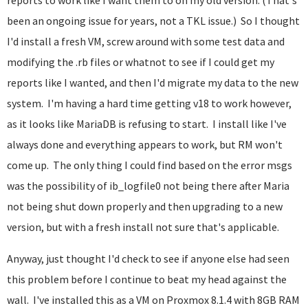
reports to work like I want them to on my old version. (That's
been an ongoing issue for years, not a TKL issue.) So I thought
I'd install a fresh VM, screw around with some test data and
modifying the .rb files or whatnot to see if I could get my
reports like I wanted, and then I'd migrate my data to the new
system. I'm having a hard time getting v18 to work however,
as it looks like MariaDB is refusing to start. I install like I've
always done and everything appears to work, but RM won't
come up. The only thing I could find based on the error msgs
was the possibility of ib_logfile0 not being there after Maria
not being shut down properly and then upgrading to a new
version, but with a fresh install not sure that's applicable.
Anyway, just thought I'd check to see if anyone else had seen
this problem before I continue to beat my head against the
wall. I've installed this as a VM on Proxmox 8.1.4 with 8GB RAM