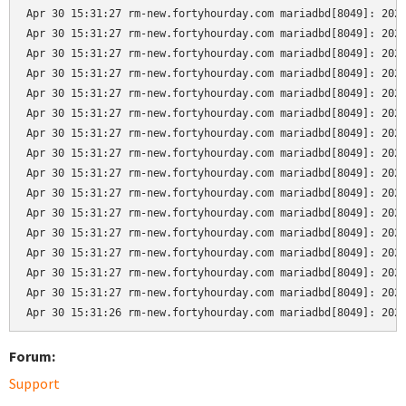
Apr 30 15:31:27 rm-new.fortyhourday.com mariadbd[8049]: 2024
Apr 30 15:31:27 rm-new.fortyhourday.com mariadbd[8049]: 2024
Apr 30 15:31:27 rm-new.fortyhourday.com mariadbd[8049]: 2024
Apr 30 15:31:27 rm-new.fortyhourday.com mariadbd[8049]: 2024
Apr 30 15:31:27 rm-new.fortyhourday.com mariadbd[8049]: 2024
Apr 30 15:31:27 rm-new.fortyhourday.com mariadbd[8049]: 2024
Apr 30 15:31:27 rm-new.fortyhourday.com mariadbd[8049]: 2024
Apr 30 15:31:27 rm-new.fortyhourday.com mariadbd[8049]: 2024
Apr 30 15:31:27 rm-new.fortyhourday.com mariadbd[8049]: 2024
Apr 30 15:31:27 rm-new.fortyhourday.com mariadbd[8049]: 2024
Apr 30 15:31:27 rm-new.fortyhourday.com mariadbd[8049]: 2024
Apr 30 15:31:27 rm-new.fortyhourday.com mariadbd[8049]: 2024
Apr 30 15:31:27 rm-new.fortyhourday.com mariadbd[8049]: 2024
Apr 30 15:31:27 rm-new.fortyhourday.com mariadbd[8049]: 2024
Apr 30 15:31:27 rm-new.fortyhourday.com mariadbd[8049]: 2024
Apr 30 15:31:26 rm-new.fortyhourday.com mariadbd[8049]: 202
Forum:
Support