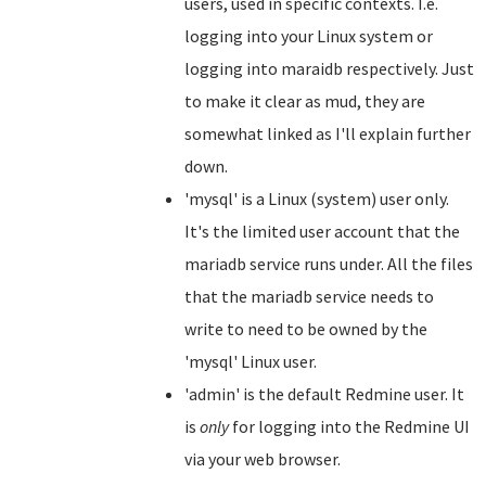
users, used in specific contexts. I.e.
logging into your Linux system or
logging into maraidb respectively. Just
to make it clear as mud, they are
somewhat linked as I'll explain further
down.
'mysql' is a Linux (system) user only.
It's the limited user account that the
mariadb service runs under. All the files
that the mariadb service needs to
write to need to be owned by the
'mysql' Linux user.
'admin' is the default Redmine user. It
is
only
for logging into the Redmine UI
via your web browser.