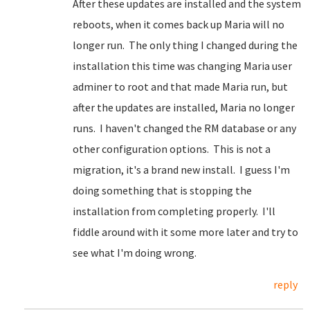
After these updates are installed and the system
reboots, when it comes back up Maria will no
longer run. The only thing I changed during the
installation this time was changing Maria user
adminer to root and that made Maria run, but
after the updates are installed, Maria no longer
runs. I haven't changed the RM database or any
other configuration options. This is not a
migration, it's a brand new install. I guess I'm
doing something that is stopping the
installation from completing properly. I'll
fiddle around with it some more later and try to
see what I'm doing wrong.
reply