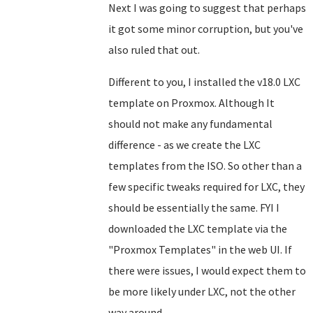
Next I was going to suggest that perhaps
it got some minor corruption, but you've
also ruled that out.
Different to you, I installed the v18.0 LXC
template on Proxmox. Although It
should not make any fundamental
difference - as we create the LXC
templates from the ISO. So other than a
few specific tweaks required for LXC, they
should be essentially the same. FYI I
downloaded the LXC template via the
"Proxmox Templates" in the web UI. If
there were issues, I would expect them to
be more likely under LXC, not the other
way around.