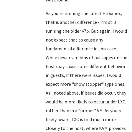
As you're running the latest Proxmox,
that is another difference - I'm still
running the older v7.x. But again, I would
not expect that to cause any
fundamental difference in this case.
While newer versions of packages on the
host may cause some different behavior
in guests, if there were issues, I would
expect more "show stopper" type ones.
As I noted above, if issues did occur, they
would be more likely to occur under LXC,
rather than in a "proper" VM. As you're
likely aware, LXC is tied much more
closely to the host, where KVM provides