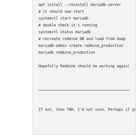
apt install --reinstall mariadb-server

# it should now start

systemctl start mariadb

# double check it's running

systemctl status mariadb

# recreate redmine DB and load from dump

mariadb-admin create redmine_production

mariadb redmine_production 

Hopefully Redmine should be working again!
If not, then TBH, I'm not sure. Perhaps if you