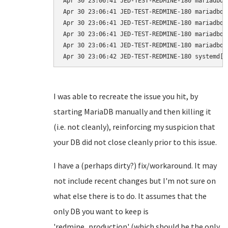
Apr 30 23:06:41 JED-TEST-REDMINE-180 mariadbd[
Apr 30 23:06:41 JED-TEST-REDMINE-180 mariadbd[
Apr 30 23:06:41 JED-TEST-REDMINE-180 mariadbd[
Apr 30 23:06:41 JED-TEST-REDMINE-180 mariadbd[
Apr 30 23:06:41 JED-TEST-REDMINE-180 mariadbd[
I was able to recreate the issue you hit, by
starting MariaDB manually and then killing it
(i.e. not cleanly), reinforcing my suspicion that
your DB did not close cleanly prior to this issue.
I have a (perhaps dirty?) fix/workaround. It may
not include recent changes but I'm not sure on
what else there is to do. It assumes that the
only DB you want to keep is
'redmine_production' (which should be the only