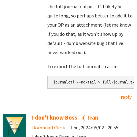
the full journal output. It'll likely be
quite long, so perhaps better to add it to
your OP as an attachment (let me know
if you do that, as it won't show up by
default - dumb website bug that I've
never worked out).
To export the full journal to a file:
journalctl --no-tail > full-journal.txt
reply
I don't know Boss. :( I ran
Domhnall Currie
- Thu, 2024/05/02 - 20:55
I don't know Boss. :( I ran