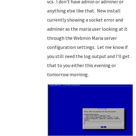
vcs. I don't have admin or adminer or
anything else like that. New install
currently showing a socket error and
adminer as the maria user looking at it
through the Webmin Maria server
configuration settings. Let me know if
you still need the log output and I'll get
that to you either this evening or
tomorrow morning.