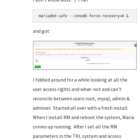
mariadbd-safe --innodb-force-recovery=6 &
and got
I fiddled around for a while looking at all the
user access rights and what-not and can't
reconcile between users root, mysql, admin &
adminer. Started all over with a fresh install.
When I install RM and reboot the system, Maria
comes up running. After I set all the RM
parameters in the TKL system and access