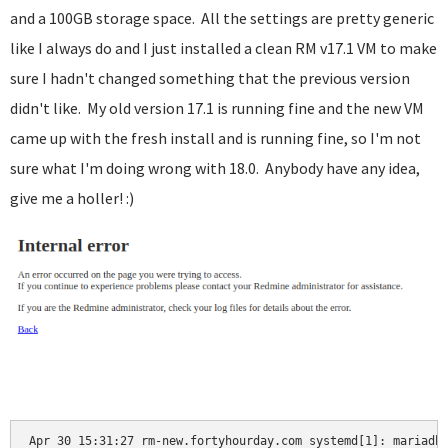
and a 100GB storage space. All the settings are pretty generic
like I always do and I just installed a clean RM v17.1 VM to make
sure I hadn't changed something that the previous version
didn't like. My old version 17.1 is running fine and the new VM
came up with the fresh install and is running fine, so I'm not
sure what I'm doing wrong with 18.0. Anybody have any idea,
give me a holler! :)
Apr 30 15:31:27 rm-new.fortyhourday.com systemd[1]: mariadb.