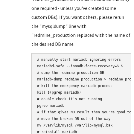
one required - unless you've created some
custom DBs). If you want others, please rerun
the "mysqldump" line with
"redmine_production replaced with the name of
the desired DB name.
# manually start mariadb ignoring errors

mariadbd-safe --innodb-force-recovery=6 &

# dump the redmine production DB

mariadb-dump redmine_production > redmine_produ
# kill the emergency mariadb process

kill $(pgrep mariadb)

# double check it's not running

pgrep mariadb

# if that gives NO result then you're good to 
# move the broken DB out of the way

mv /var/lib/mysql /var/lib/mysql.bak

# reinstall mariadb
