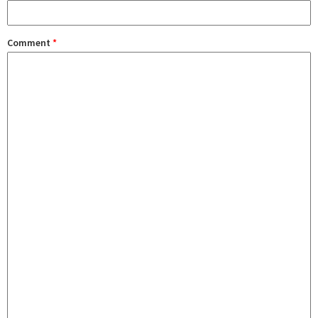
Comment
*