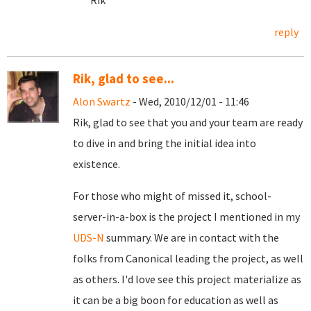
Rik
reply
Rik, glad to see...
Alon Swartz
- Wed, 2010/12/01 - 11:46
Rik, glad to see that you and your team are ready
to dive in and bring the initial idea into
existence.
For those who might of missed it, school-
server-in-a-box is the project I mentioned in my
UDS-N
summary. We are in contact with the
folks from Canonical leading the project, as well
as others. I'd love see this project materialize as
it can be a big boon for education as well as