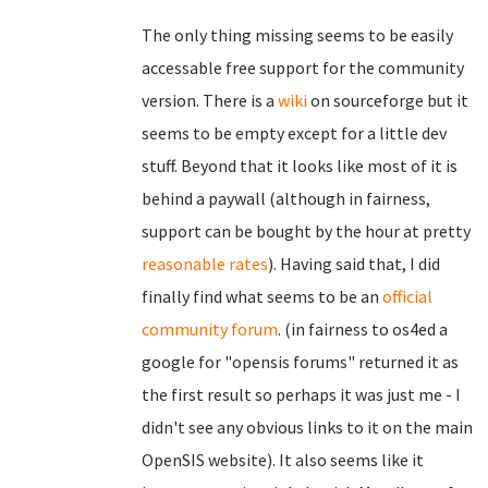
The only thing missing seems to be easily
accessable free support for the community
version. There is a
wiki
on sourceforge but it
seems to be empty except for a little dev
stuff. Beyond that it looks like most of it is
behind a paywall (although in fairness,
support can be bought by the hour at pretty
reasonable rates
). Having said that, I did
finally find what seems to be an
official
community forum
. (in fairness to os4ed a
google for "opensis forums" returned it as
the first result so perhaps it was just me - I
didn't see any obvious links to it on the main
OpenSIS website). It also seems like it