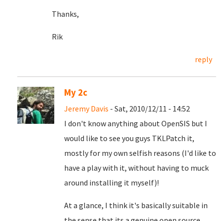
Thanks,
Rik
reply
My 2c
Jeremy Davis
- Sat, 2010/12/11 - 14:52
I don't know anything about OpenSIS but I
would like to see you guys TKLPatch it,
mostly for my own selfish reasons (I'd like to
have a play with it, without having to muck
around installing it myself)!
At a glance, I think it's basically suitable in
the sense that its a genuine open source