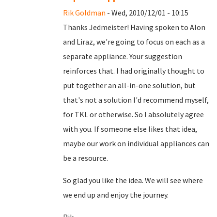
Rik Goldman
- Wed, 2010/12/01 - 10:15
Thanks Jedmeister! Having spoken to Alon
and Liraz, we're going to focus on each as a
separate appliance. Your suggestion
reinforces that. I had originally thought to
put together an all-in-one solution, but
that's not a solution I'd recommend myself,
for TKL or otherwise. So I absolutely agree
with you. If someone else likes that idea,
maybe our work on individual appliances can
be a resource.
So glad you like the idea. We will see where
we end up and enjoy the journey.