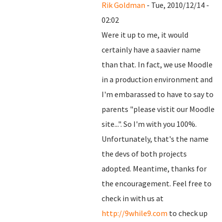
Rik Goldman
- Tue, 2010/12/14 -
02:02
Were it up to me, it would
certainly have a saavier name
than that. In fact, we use Moodle
in a production environment and
I'm embarassed to have to say to
parents "please vistit our Moodle
site...". So I'm with you 100%.
Unfortunately, that's the name
the devs of both projects
adopted. Meantime, thanks for
the encouragement. Feel free to
check in with us at
http://9while9.com
to check up