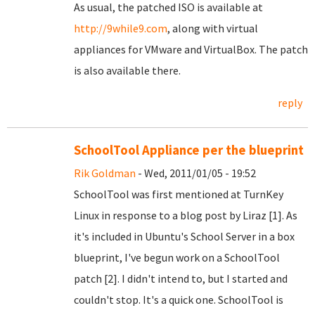
As usual, the patched ISO is available at
http://9while9.com
, along with virtual
appliances for VMware and VirtualBox. The patch
is also available there.
reply
SchoolTool Appliance per the blueprint
Rik Goldman
- Wed, 2011/01/05 - 19:52
SchoolTool was first mentioned at TurnKey
Linux in response to a blog post by Liraz [1]. As
it's included in Ubuntu's School Server in a box
blueprint, I've begun work on a SchoolTool
patch [2]. I didn't intend to, but I started and
couldn't stop. It's a quick one. SchoolTool is