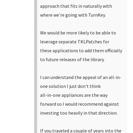
approach that fits in naturally with
where we're going with TurnKey.
We would be more likely to be able to
leverage separate TKLPatches for
these applications to add them officially
to future releases of the library.
I can understand the appeal of an all-in-
one solution I just don't think
all-in-one appliances are the way
forward so I would recommend against
investing too heavily in that direction.
If you traveled a couple of years into the