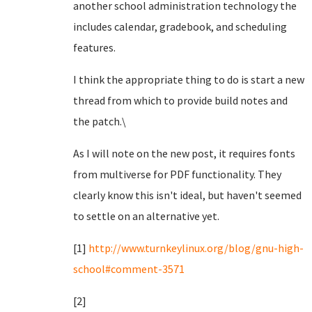
another school administration technology the
includes calendar, gradebook, and scheduling
features.
I think the appropriate thing to do is start a new
thread from which to provide build notes and
the patch.\
As I will note on the new post, it requires fonts
from multiverse for PDF functionality. They
clearly know this isn't ideal, but haven't seemed
to settle on an alternative yet.
[1]
http://www.turnkeylinux.org/blog/gnu-high-
school#comment-3571
[2]