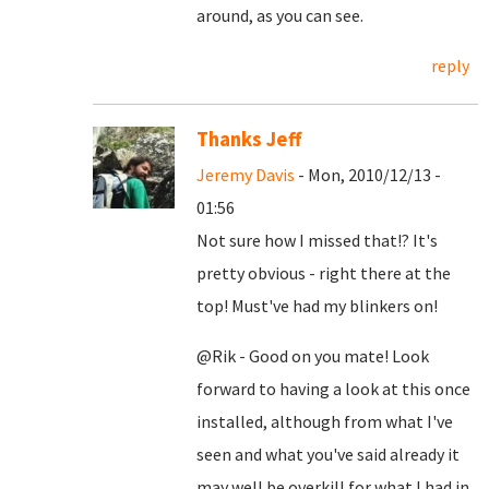
around, as you can see.
reply
Thanks Jeff
Jeremy Davis
- Mon, 2010/12/13 -
01:56
Not sure how I missed that!? It's
pretty obvious - right there at the
top! Must've had my blinkers on!
@Rik - Good on you mate! Look
forward to having a look at this once
installed, although from what I've
seen and what you've said already it
may well be overkill for what I had in