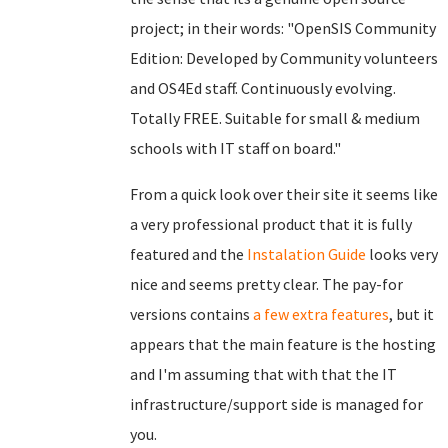
project; in their words: "OpenSIS Community
Edition: Developed by Community volunteers
and OS4Ed staff. Continuously evolving.
Totally FREE. Suitable for small & medium
schools with IT staff on board."
From a quick look over their site it seems like
a very professional product that it is fully
featured and the
Instalation Guide
looks very
nice and seems pretty clear. The pay-for
versions contains
a few extra features
, but it
appears that the main feature is the hosting
and I'm assuming that with that the IT
infrastructure/support side is managed for
you.