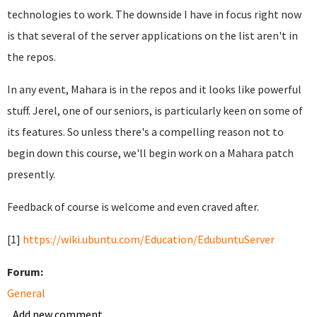
technologies to work. The downside I have in focus right now
is that several of the server applications on the list aren't in
the repos.
In any event, Mahara is in the repos and it looks like powerful
stuff. Jerel, one of our seniors, is particularly keen on some of
its features. So unless there's a compelling reason not to
begin down this course, we'll begin work on a Mahara patch
presently.
Feedback of course is welcome and even craved after.
[1]
https://wiki.ubuntu.com/Education/EdubuntuServer
Forum:
General
Add new comment