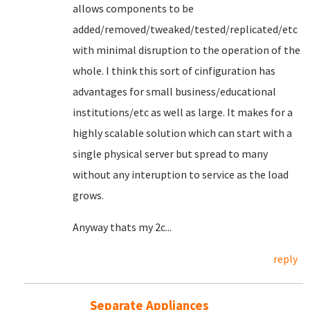
allows components to be
added/removed/tweaked/tested/replicated/etc
with minimal disruption to the operation of the
whole. I think this sort of cinfiguration has
advantages for small business/educational
institutions/etc as well as large. It makes for a
highly scalable solution which can start with a
single physical server but spread to many
without any interuption to service as the load
grows.
Anyway thats my 2c...
reply
Separate Appliances