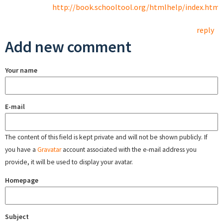
http://book.schooltool.org/htmlhelp/index.html
reply
Add new comment
Your name
E-mail
The content of this field is kept private and will not be shown publicly. If
you have a
Gravatar
account associated with the e-mail address you
provide, it will be used to display your avatar.
Homepage
Subject