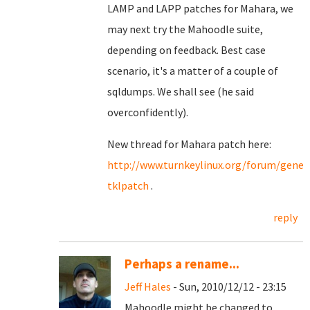
LAMP and LAPP patches for Mahara, we
may next try the Mahoodle suite,
depending on feedback. Best case
scenario, it's a matter of a couple of
sqldumps. We shall see (he said
overconfidently).
New thread for Mahara patch here:
http://www.turnkeylinux.org/forum/gene
tklpatch
.
reply
Perhaps a rename...
Jeff Hales
- Sun, 2010/12/12 - 23:15
Mahoodle might be changed to