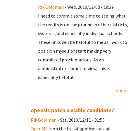
Rik Goldman
- Wed, 2010/12/08 - 19:29
I need to commit some time to seeing what
the reality is on the ground in other districts,
systems, and especially inidividual schools.
These links will be helpful to me as I work to
position myself or start making very
committed proclamations. As an
administrator's point of view, this is
especially helpful.
reply
opensis patch a viable candidate?
Rik Goldman
- Sat, 2010/12/11 - 01:55
OpenSIS
is on the list of applications at