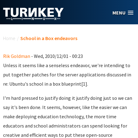
Skip to main content
MENU
You are here
Home
/
School in a Box endeavors
Rik Goldman
- Wed, 2010/12/01 - 00:23
Unless it seems like a senseless endeavor, we're intending to
put together patches for the server applications discussed in
re: Ubuntu's school in a box blueprint[1].
I'm hard pressed to justify doing it justify doing just so we can
say it's been done. It seems, however, like the easier we can
make deploying education technology, the more time
educators and school administrators can spend looking for
creative and efficient ways to put these open-source