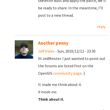
skeleton built and apply the patch, we'll
be ready to share. In the meantime, I'll
post to a new thread.
reply
Another penny
Jeff Hales
- Sun, 2010/12/12 - 23:30
Hi JedMeister. I just wanted to point out
the forums are listed first on the
OpenSIS
community page
. :)
It made me think about it.
It made me.
Think about it.