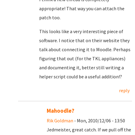
appropriate! That way you can attach the
patch too.
This looks like a very interesting piece of
software. I notice that on their website they
talk about connecting it to Moodle. Perhaps
figuring that out (for the TKL appliances)
and documenting it, better still writing a
helper script could be a useful addition!?
reply
Mahoodle?
Rik Goldman
- Mon, 2010/12/06 - 13:50
Jedmeister, great catch. If we pull off the