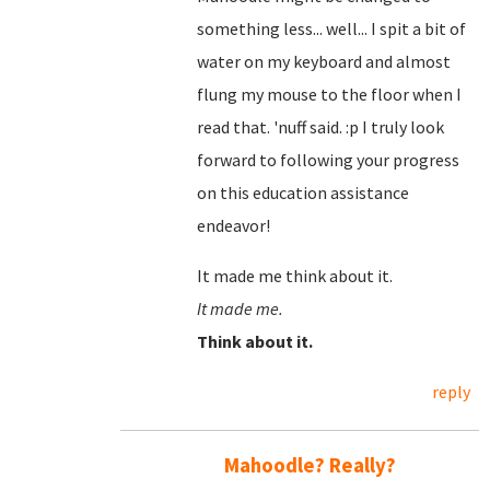
something less... well... I spit a bit of
water on my keyboard and almost
flung my mouse to the floor when I
read that. 'nuff said. :p I truly look
forward to following your progress
on this education assistance
endeavor!
It made me think about it.
It made me.
Think about it.
reply
Mahoodle? Really?