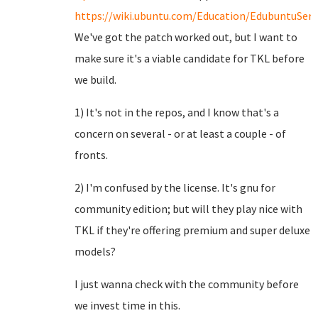
https://wiki.ubuntu.com/Education/EdubuntuServ
We've got the patch worked out, but I want to
make sure it's a viable candidate for TKL before
we build.
1) It's not in the repos, and I know that's a
concern on several - or at least a couple - of
fronts.
2) I'm confused by the license. It's gnu for
community edition; but will they play nice with
TKL if they're offering premium and super deluxe
models?
I just wanna check with the community before
we invest time in this.