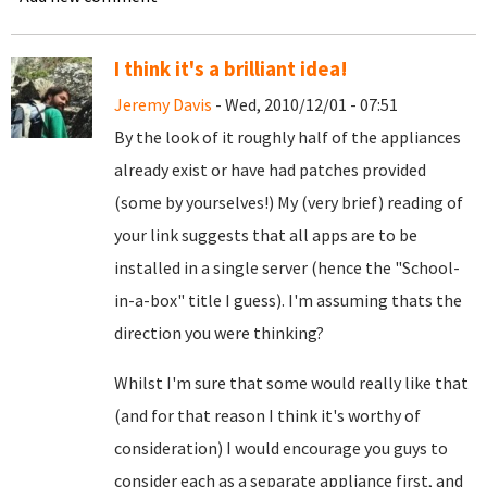
I think it's a brilliant idea!
Jeremy Davis
- Wed, 2010/12/01 - 07:51
By the look of it roughly half of the appliances
already exist or have had patches provided
(some by yourselves!) My (very brief) reading of
your link suggests that all apps are to be
installed in a single server (hence the "School-
in-a-box" title I guess). I'm assuming thats the
direction you were thinking?
Whilst I'm sure that some would really like that
(and for that reason I think it's worthy of
consideration) I would encourage you guys to
consider each as a separate appliance first, and