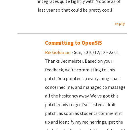
integrates quite tightly with Moodle as of
last year so that could be pretty cool!
reply
Committing to OpenSIS
Rik Goldman
- Sun, 2010/12/12 - 23:01
Thanks Jedmeister. Based on your
feedback, we're committing to this
patch. You pointed to everything that
concerned me, and managed to massage
all the hesitancy away. We've got this
patch ready to go. I've tested a draft
patch; as soon as students comment it
up and identify my red herrings, get the