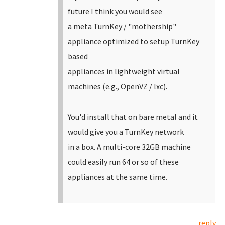
future I think you would see
a meta TurnKey / "mothership"
appliance optimized to setup TurnKey
based
appliances in lightweight virtual
machines (e.g., OpenVZ / lxc).
You'd install that on bare metal and it
would give you a TurnKey network
in a box. A multi-core 32GB machine
could easily run 64 or so of these
appliances at the same time.
reply