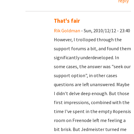
reply
That's fair
Rik Goldman
- Sun, 2010/12/12 - 23:40
However, I trolloped through the
support forums a bit, and found them
significantly underdeveloped. In
some cases, the answer was "seek our
support option", in other cases
questions are left unanswered. Maybe
I didn't delve deep enough. But those
first impressions, combined with the
time I've spent in the empty #opensis
room on Freenode left me feeling a
bit brisk. But Jedmeister turned me