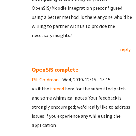
OpenSIS/Moodle integration preconfigured
using a better method. Is there anyone who'd be
willing to partner with us to provide the
necessary insights?
reply
OpenSIS complete
Rik Goldman
- Wed, 2010/12/15 - 15:15
Visit the
thread
here for the submitted patch
and some whimsical notes. Your feedback is
strongly encouraged; we'd really like to address
issues if you experience any while using the
application.