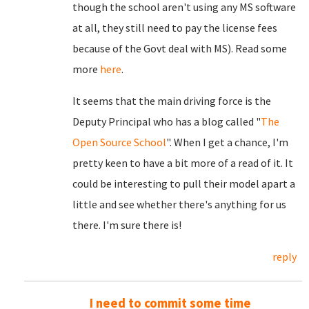
though the school aren't using any MS software
at all, they still need to pay the license fees
because of the Govt deal with MS). Read some
more
here
.
It seems that the main driving force is the
Deputy Principal who has a blog called "
The
Open Source School
". When I get a chance, I'm
pretty keen to have a bit more of a read of it. It
could be interesting to pull their model apart a
little and see whether there's anything for us
there. I'm sure there is!
reply
I need to commit some time