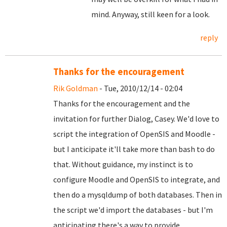
mind. Anyway, still keen for a look.
reply
Thanks for the encouragement
Rik Goldman
- Tue, 2010/12/14 - 02:04
Thanks for the encouragement and the
invitation for further Dialog, Casey. We'd love to
script the integration of OpenSIS and Moodle -
but I anticipate it'll take more than bash to do
that. Without guidance, my instinct is to
configure Moodle and OpenSIS to integrate, and
then do a mysqldump of both databases. Then in
the script we'd import the databases - but I'm
anticipating there's a way to provide