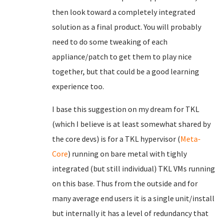
then look toward a completely integrated
solution as a final product. You will probably
need to do some tweaking of each
appliance/patch to get them to play nice
together, but that could be a good learning
experience too.
I base this suggestion on my dream for TKL
(which I believe is at least somewhat shared by
the core devs) is for a TKL hypervisor (
Meta-
Core
) running on bare metal with tighly
integrated (but still individual) TKL VMs running
on this base. Thus from the outside and for
many average end users it is a single unit/install
but internally it has a level of redundancy that