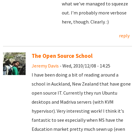
what we've managed to squeeze
out. I'm probably more verbose
here, though. Clearly. :)
reply
The Open Source School
Jeremy Davis
- Wed, 2010/12/08 - 14:25
I have been doing a bit of reading around a
school in Auckland, New Zealand that have gone
open source IT. Currently they run Ubuntu
desktops and Madriva servers (with KVM
hypervisor). Very interesting work! I think it's
fantastic to see especially when MS have the
Education market pretty much sewn up (even