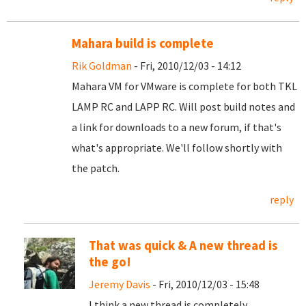
Mahara build is complete
Rik Goldman
- Fri, 2010/12/03 - 14:12
Mahara VM for VMware is complete for both TKL
LAMP RC and LAPP RC. Will post build notes and
a link for downloads to a new forum, if that's
what's appropriate. We'll follow shortly with
the patch.
reply
That was quick & A new thread is
the go!
Jeremy Davis
- Fri, 2010/12/03 - 15:48
I think a new thread is completely