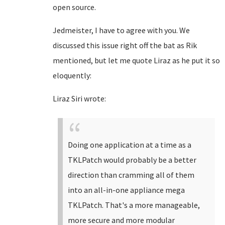
open source.
Jedmeister, I have to agree with you. We
discussed this issue right off the bat as Rik
mentioned, but let me quote Liraz as he put it so
eloquently:
Liraz Siri wrote:
Doing one application at a time as a
TKLPatch would probably be a better
direction than cramming all of them
into an all-in-one appliance mega
TKLPatch. That's a more manageable,
more secure and more modular