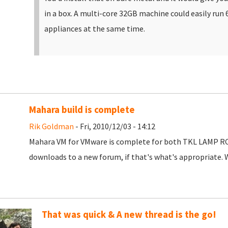
in a box. A multi-core 32GB machine could easily run 
appliances at the same time.
Mahara build is complete
Rik Goldman
- Fri, 2010/12/03 - 14:12
Mahara VM for VMware is complete for both TKL LAMP RC a
downloads to a new forum, if that's what's appropriate. W
That was quick & A new thread is the go!