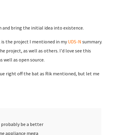
 and bring the initial idea into existence.
 is the project I mentioned in my
UDS-N
summary.
 project, as well as others. I'd love see this
as well as open source.
sue right off the bat as Rik mentioned, but let me
 probably be a better
one appliance mega