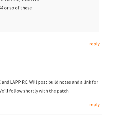
64 or so of these
reply
nd LAPP RC. Will post build notes and a link for
e'll follow shortly with the patch.
reply