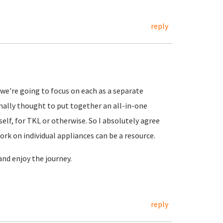
reply
we're going to focus on each as a separate
inally thought to put together an all-in-one
elf, for TKL or otherwise. So I absolutely agree
ork on individual appliances can be a resource.
and enjoy the journey.
reply