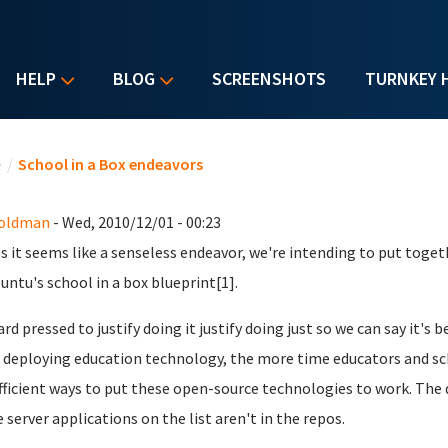
HELP
BLOG
SCREENSHOTS
TURNKEY 
u are here
e
/
School in a Box endeavors
Goldman
- Wed, 2010/12/01 - 00:23
s it seems like a senseless endeavor, we're intending to put toget
buntu's school in a box blueprint[1].
ard pressed to justify doing it justify doing just so we can say it's
deploying education technology, the more time educators and sch
fficient ways to put these open-source technologies to work. The d
e server applications on the list aren't in the repos.