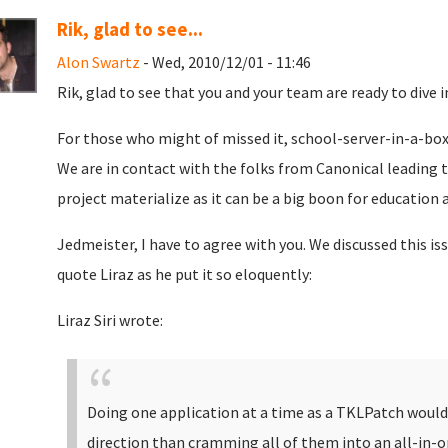
Rik, glad to see...
Alon Swartz
- Wed, 2010/12/01 - 11:46
Rik, glad to see that you and your team are ready to dive in
For those who might of missed it, school-server-in-a-box
We are in contact with the folks from Canonical leading the
project materialize as it can be a big boon for education 
Jedmeister, I have to agree with you. We discussed this is
quote Liraz as he put it so eloquently:
Liraz Siri wrote:
Doing one application at a time as a TKLPatch would
direction than cramming all of them into an all-in-