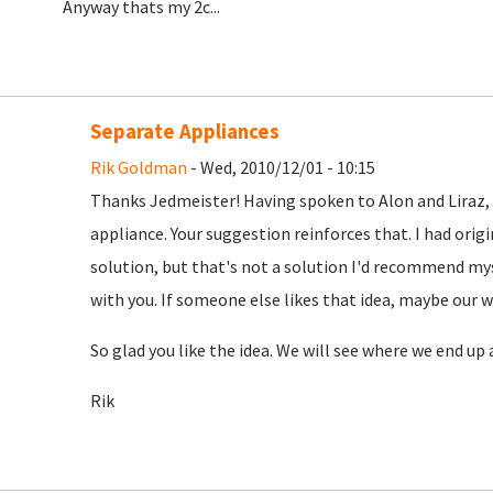
Anyway thats my 2c...
Separate Appliances
Rik Goldman
- Wed, 2010/12/01 - 10:15
Thanks Jedmeister! Having spoken to Alon and Liraz, 
appliance. Your suggestion reinforces that. I had orig
solution, but that's not a solution I'd recommend mys
with you. If someone else likes that idea, maybe our w
So glad you like the idea. We will see where we end up 
Rik