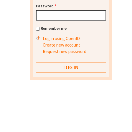
Password
*
Remember me
Log in using OpenID
Create new account
Request new password