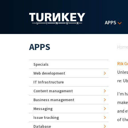
Skip to main content
APPS
Yo
APPS
Hom
Rik 
Specials
Unles
Web development
re: U
IT Infrastructure
Content management
I'm h
Business management
make 
Messaging
and e
Issue tracking
of th
Database