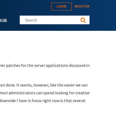
LOGIN
REGISTER
Search this site
HUB
her patches for the server applications discussed in
 been done. It seems, however, like the easier we can
ool administrators can spend looking for creative
ownside I have in focus right now is that several