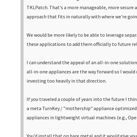
TKLPatch. That's a more manageable, more secure 
approach that fits in naturally with where we're goi
We would be more likely to be able to leverage sepa
these applications to add them officially to future rel
I can understand the appeal of an all-in-one solution 
all-in-one appliances are the way forward so I woul
investing too heavily in that direction.
If you traveled a couple of years into the future I thi
a meta TurnKey / "mothership" appliance optimized
appliances in lightweight virtual machines (e.g., Open
You'd install that on bare metal and it would give y