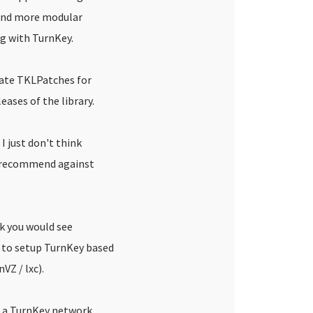
and more modular
ng with TurnKey.
rate TKLPatches for
eases of the library.
I just don't think
d recommend against
nk you would see
 to setup TurnKey based
VZ / lxc).
ou a TurnKey network