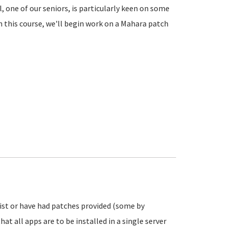
el, one of our seniors, is particularly keen on some
n this course, we'll begin work on a Mahara patch
exist or have had patches provided (some by
hat all apps are to be installed in a single server