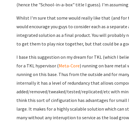
(hence the "School-in-a-box" title I guess). I'm assuming
Whilst I'm sure that some would really like that (and for t
would encourage you guys to consider each as a separate 
integrated solution as a final product. You will probabl
to get them to play nice together, but that could be a go
I base this suggestion on my dream for TKL (which I belie
for a TKL hypervisor (
Meta-Core
) running on bare metal w
running on this base. Thus from the outside and for many a
internally it has a level of redundancy that allows compo
added/removed/tweaked/tested/replicated/etc with minim
think this sort of cinfiguration has advantages for small 
large. It makes for a highly scalable solution which can st
many without any interuption to service as the load grow