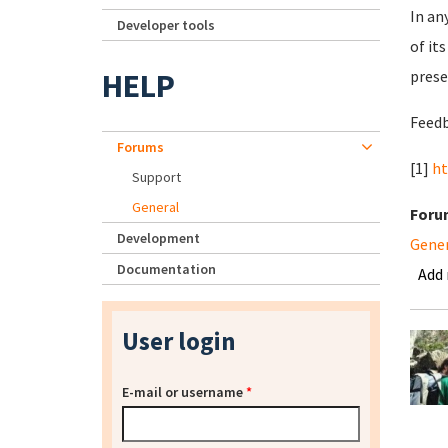
In an
Developer tools
of it
HELP
prese
Feedb
Forums
[1]
ht
Support
General
Foru
Development
Gene
Documentation
Add
User login
E-mail or username
*