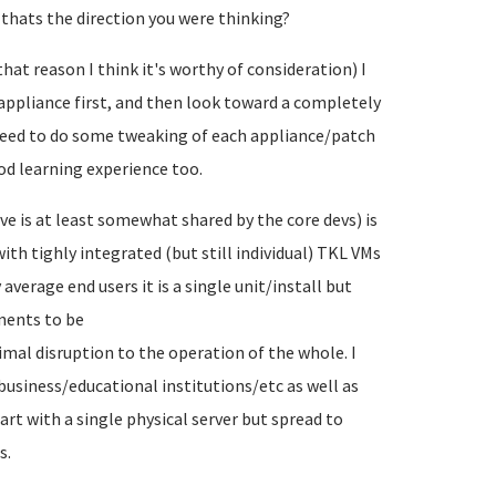
 thats the direction you were thinking?
hat reason I think it's worthy of consideration) I
appliance first, and then look toward a completely
y need to do some tweaking of each appliance/patch
od learning experience too.
ve is at least somewhat shared by the core devs) is
ith tighly integrated (but still individual) TKL VMs
verage end users it is a single unit/install but
nents to be
al disruption to the operation of the whole. I
business/educational institutions/etc as well as
art with a single physical server but spread to
s.