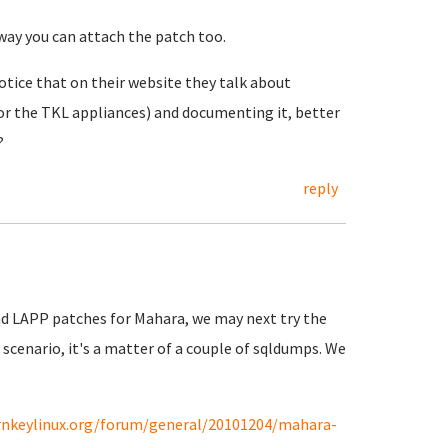
way you can attach the patch too.
 notice that on their website they talk about
for the TKL appliances) and documenting it, better
?
reply
and LAPP patches for Mahara, we may next try the
scenario, it's a matter of a couple of sqldumps. We
rnkeylinux.org/forum/general/20101204/mahara-