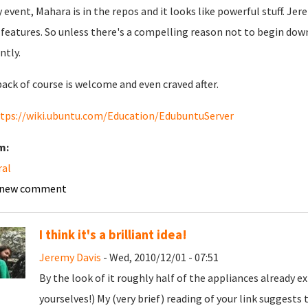
y event, Mahara is in the repos and it looks like powerful stuff. Jer
s features. So unless there's a compelling reason not to begin dow
ntly.
ack of course is welcome and even craved after.
tps://wiki.ubuntu.com/Education/EdubuntuServer
m:
ral
 new comment
I think it's a brilliant idea!
Jeremy Davis
- Wed, 2010/12/01 - 07:51
By the look of it roughly half of the appliances already 
yourselves!) My (very brief) reading of your link suggests t