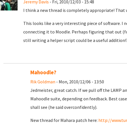
Jeremy Davis
- Fri, 2010/12/03 - 15:48
I think a new thread is completely appropriate! That 
This looks like a very interesting piece of software. I
connecting it to Moodle. Perhaps figuring that out (
still writing a helper script could be a useful addition!
Mahoodle?
Rik Goldman
- Mon, 2010/12/06 - 13:50
Jedmeister, great catch. If we pull off the LAMP 
Mahoodle suite, depending on feedback. Best case 
shall see (he said overconfidently).
New thread for Mahara patch here:
http://www.tu